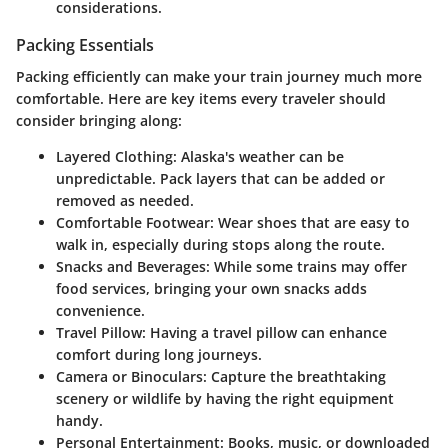
considerations.
Packing Essentials
Packing efficiently can make your train journey much more
comfortable. Here are key items every traveler should
consider bringing along:
Layered Clothing:
Alaska's weather can be
unpredictable. Pack layers that can be added or
removed as needed.
Comfortable Footwear:
Wear shoes that are easy to
walk in, especially during stops along the route.
Snacks and Beverages:
While some trains may offer
food services, bringing your own snacks adds
convenience.
Travel Pillow:
Having a travel pillow can enhance
comfort during long journeys.
Camera or Binoculars:
Capture the breathtaking
scenery or wildlife by having the right equipment
handy.
Personal Entertainment:
Books, music, or downloaded