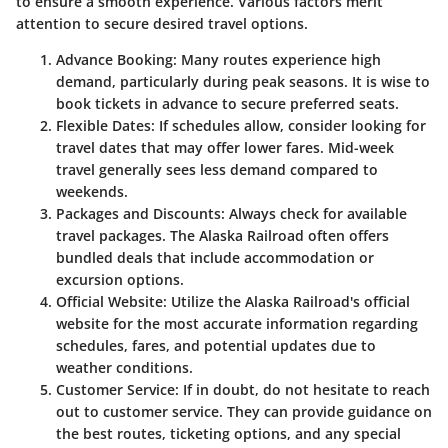
to ensure a smooth experience. Various factors merit
attention to secure desired travel options.
Advance Booking:
Many routes experience high
demand, particularly during peak seasons. It is wise to
book tickets in advance to secure preferred seats.
Flexible Dates:
If schedules allow, consider looking for
travel dates that may offer lower fares. Mid-week
travel generally sees less demand compared to
weekends.
Packages and Discounts:
Always check for available
travel packages. The Alaska Railroad often offers
bundled deals that include accommodation or
excursion options.
Official Website:
Utilize the Alaska Railroad's official
website for the most accurate information regarding
schedules, fares, and potential updates due to
weather conditions.
Customer Service:
If in doubt, do not hesitate to reach
out to customer service. They can provide guidance on
the best routes, ticketing options, and any special