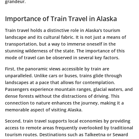
grandeur.
Importance of Train Travel in Alaska
Train travel holds a distinctive role in Alaska's tourism
landscape and its cultural fabric. It is not just a means of
transportation, but a way to immerse oneself in the
stunning wilderness of the state. The importance of this
mode of travel can be observed in several key factors.
First, the panoramic views accessible by train are
unparalleled. Unlike cars or buses, trains glide through
landscapes at a pace that allows for contemplation.
Passengers experience mountain ranges, glacial waters, and
dense forests without the distractions of driving. This
connection to nature enhances the journey, making it a
memorable aspect of visiting Alaska.
Second, train travel supports local economies by providing
access to remote areas frequently overlooked by traditional
tourism routes. Destinations such as Talkeetna or Seward