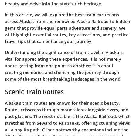
beauty and delve into the state’s rich heritage.
In this article, we will explore the best train excursions
across Alaska, from the renowned Alaska Railroad to hidden
gems that provide equal parts adventure and scenery. We
will highlight essential routes, key attractions, and practical
travel tips that can enhance your journey.
Understanding the significance of train travel in Alaska is
vital for appreciating these experiences. It is not merely
about getting from one point to another; it is about
creating memories and cherishing the journey through
some of the most breathtaking landscapes in the world.
Scenic Train Routes
Alaska's train routes are known for their scenic beauty.
Routes crisscross through mountains, alongside rivers, and
past glaciers. The most notable is the Alaska Railroad, which
stretches from Seward to Fairbanks, offering stunning views
all along its path. Other noteworthy excursions include the