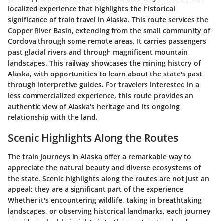
localized experience that highlights the historical
significance of train travel in Alaska. This route services the
Copper River Basin, extending from the small community of
Cordova through some remote areas. It carries passengers
past glacial rivers and through magnificent mountain
landscapes. This railway showcases the mining history of
Alaska, with opportunities to learn about the state's past
through interpretive guides. For travelers interested in a
less commercialized experience, this route provides an
authentic view of Alaska's heritage and its ongoing
relationship with the land.
Scenic Highlights Along the Routes
The train journeys in Alaska offer a remarkable way to
appreciate the natural beauty and diverse ecosystems of
the state. Scenic highlights along the routes are not just an
appeal; they are a significant part of the experience.
Whether it's encountering wildlife, taking in breathtaking
landscapes, or observing historical landmarks, each journey