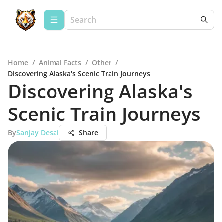
Home
/
Animal Facts
/
Other
/
Discovering Alaska's Scenic Train Journeys
Discovering Alaska's
Scenic Train Journeys
By
Sanjay Desai
Share