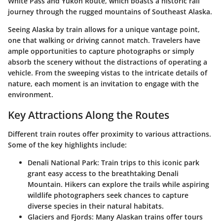
White Pass and Yukon Route, which boasts a historic rail
journey through the rugged mountains of Southeast Alaska.
Seeing Alaska by train allows for a unique vantage point,
one that walking or driving cannot match. Travelers have
ample opportunities to capture photographs or simply
absorb the scenery without the distractions of operating a
vehicle. From the sweeping vistas to the intricate details of
nature, each moment is an invitation to engage with the
environment.
Key Attractions Along the Routes
Different train routes offer proximity to various attractions.
Some of the key highlights include:
Denali National Park:
Train trips to this iconic park
grant easy access to the breathtaking Denali
Mountain. Hikers can explore the trails while aspiring
wildlife photographers seek chances to capture
diverse species in their natural habitats.
Glaciers and Fjords:
Many Alaskan trains offer tours