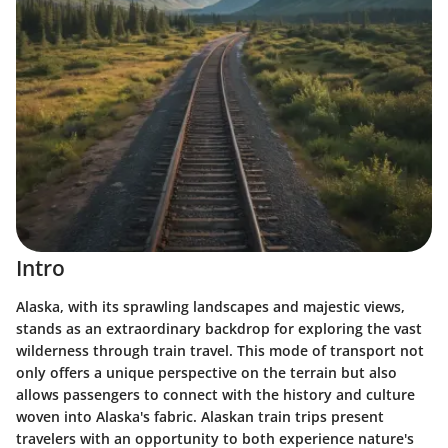
Intro
Alaska, with its sprawling landscapes and majestic views,
stands as an extraordinary backdrop for exploring the vast
wilderness through train travel. This mode of transport not
only offers a unique perspective on the terrain but also
allows passengers to connect with the history and culture
woven into Alaska's fabric. Alaskan train trips present
travelers with an opportunity to both experience nature's