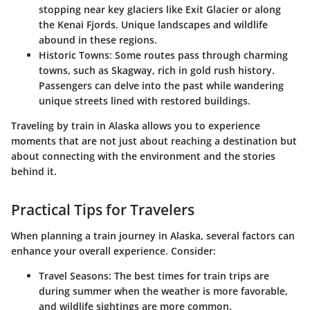
stopping near key glaciers like Exit Glacier or along
the Kenai Fjords. Unique landscapes and wildlife
abound in these regions.
Historic Towns:
Some routes pass through charming
towns, such as Skagway, rich in gold rush history.
Passengers can delve into the past while wandering
unique streets lined with restored buildings.
Traveling by train in Alaska allows you to experience
moments that are not just about reaching a destination but
about connecting with the environment and the stories
behind it.
Practical Tips for Travelers
When planning a train journey in Alaska, several factors can
enhance your overall experience. Consider:
Travel Seasons:
The best times for train trips are
during summer when the weather is more favorable,
and wildlife sightings are more common.