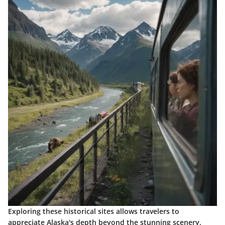
Exploring these historical sites allows travelers to
appreciate Alaska's depth beyond the stunning scenery.