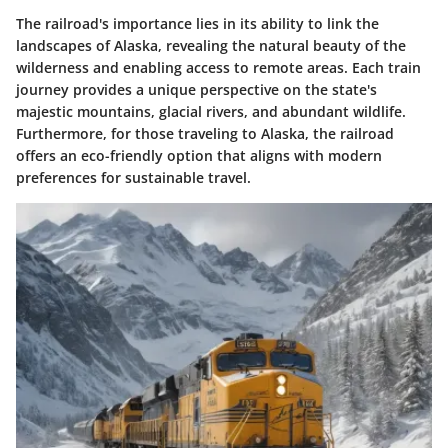
The railroad's importance lies in its ability to link the
landscapes of Alaska, revealing the natural beauty of the
wilderness and enabling access to remote areas. Each train
journey provides a unique perspective on the state's
majestic mountains, glacial rivers, and abundant wildlife.
Furthermore, for those traveling to Alaska, the railroad
offers an eco-friendly option that aligns with modern
preferences for sustainable travel.