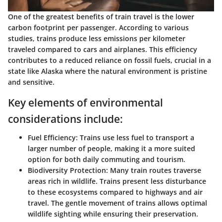
One of the greatest benefits of train travel is the lower
carbon footprint per passenger. According to various
studies, trains produce less emissions per kilometer
traveled compared to cars and airplanes. This efficiency
contributes to a reduced reliance on fossil fuels, crucial in a
state like Alaska where the natural environment is pristine
and sensitive.
Key elements of environmental
considerations include:
Fuel Efficiency
: Trains use less fuel to transport a
larger number of people, making it a more suited
option for both daily commuting and tourism.
Biodiversity Protection
: Many train routes traverse
areas rich in wildlife. Trains present less disturbance
to these ecosystems compared to highways and air
travel. The gentle movement of trains allows optimal
wildlife sighting while ensuring their preservation.