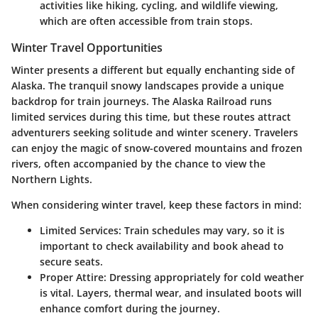
activities like hiking, cycling, and wildlife viewing,
which are often accessible from train stops.
Winter Travel Opportunities
Winter presents a different but equally enchanting side of
Alaska. The tranquil snowy landscapes provide a unique
backdrop for train journeys. The Alaska Railroad runs
limited services during this time, but these routes attract
adventurers seeking solitude and winter scenery. Travelers
can enjoy the magic of snow-covered mountains and frozen
rivers, often accompanied by the chance to view the
Northern Lights.
When considering winter travel, keep these factors in mind:
Limited Services
: Train schedules may vary, so it is
important to check availability and book ahead to
secure seats.
Proper Attire
: Dressing appropriately for cold weather
is vital. Layers, thermal wear, and insulated boots will
enhance comfort during the journey.