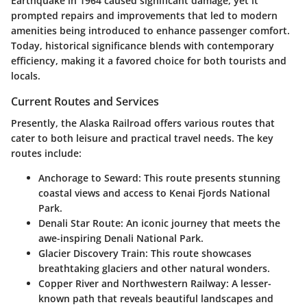
Earthquake
in 1964 caused significant damage, yet it
prompted repairs and improvements that led to modern
amenities being introduced to enhance passenger comfort.
Today, historical significance blends with contemporary
efficiency, making it a favored choice for both tourists and
locals.
Current Routes and Services
Presently, the Alaska Railroad offers various routes that
cater to both leisure and practical travel needs. The key
routes include:
Anchorage to Seward
: This route presents stunning
coastal views and access to Kenai Fjords National
Park.
Denali Star Route
: An iconic journey that meets the
awe-inspiring Denali National Park.
Glacier Discovery Train
: This route showcases
breathtaking glaciers and other natural wonders.
Copper River and Northwestern Railway
: A lesser-
known path that reveals beautiful landscapes and