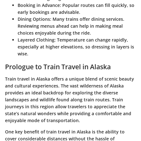
Booking in Advance:
Popular routes can fill quickly, so
early bookings are advisable.
Dining Options:
Many trains offer dining services.
Reviewing menus ahead can help in making meal
choices enjoyable during the ride.
Layered Clothing:
Temperature can change rapidly,
especially at higher elevations, so dressing in layers is
wise.
Prologue to Train Travel in Alaska
Train travel in Alaska offers a unique blend of scenic beauty
and cultural experiences. The vast wilderness of Alaska
provides an ideal backdrop for exploring the diverse
landscapes and wildlife found along train routes. Train
journeys in this region allow travelers to appreciate the
state’s natural wonders while providing a comfortable and
enjoyable mode of transportation.
One key benefit of train travel in Alaska is the ability to
cover considerable distances without the hassle of