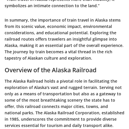
symbolizes an intimate connection to the land.”
In summary, the importance of train travel in Alaska stems
from its scenic value, economic impact, environmental
considerations, and educational potential. Exploring the
railroad routes offers travelers an insightful glimpse into
Alaska, making it an essential part of the overall experience.
The journey by train becomes a vital thread in the rich
tapestry of Alaskan culture and exploration.
Overview of the Alaska Railroad
The Alaska Railroad holds a pivotal role in facilitating the
exploration of Alaska's vast and rugged terrain. Serving not
only as a means of transportation but also as a gateway to
some of the most breathtaking scenery the state has to
offer, this railroad connects major cities, towns, and
national parks. The
Alaska Railroad Corporation
, established
in 1985, underscores the commitment to provide diverse
services essential for tourism and daily transport alike.