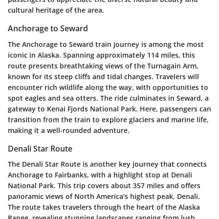
cultural heritage of the area.
Anchorage to Seward
The
Anchorage to Seward
train journey is among the most
iconic in Alaska. Spanning approximately 114 miles, this
route presents breathtaking views of the Turnagain Arm,
known for its steep cliffs and tidal changes. Travelers will
encounter rich wildlife along the way, with opportunities to
spot eagles and sea otters. The ride culminates in Seward, a
gateway to Kenai Fjords National Park. Here, passengers can
transition from the train to explore glaciers and marine life,
making it a well-rounded adventure.
Denali Star Route
The
Denali Star Route
is another key journey that connects
Anchorage to Fairbanks, with a highlight stop at Denali
National Park. This trip covers about 357 miles and offers
panoramic views of North America's highest peak, Denali.
The route takes travelers through the heart of the Alaska
Range, revealing stunning landscapes ranging from lush