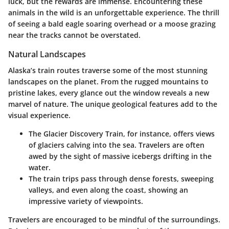
luck, but the rewards are immense. Encountering these
animals in the wild is an unforgettable experience. The thrill
of seeing a bald eagle soaring overhead or a moose grazing
near the tracks cannot be overstated.
Natural Landscapes
Alaska’s train routes traverse some of the most stunning
landscapes on the planet. From the rugged mountains to
pristine lakes, every glance out the window reveals a new
marvel of nature. The unique geological features add to the
visual experience.
The
Glacier Discovery Train
, for instance, offers views
of glaciers calving into the sea. Travelers are often
awed by the sight of massive icebergs drifting in the
water.
The train trips pass through dense forests, sweeping
valleys, and even along the coast, showing an
impressive variety of viewpoints.
Travelers are encouraged to be mindful of the surroundings.