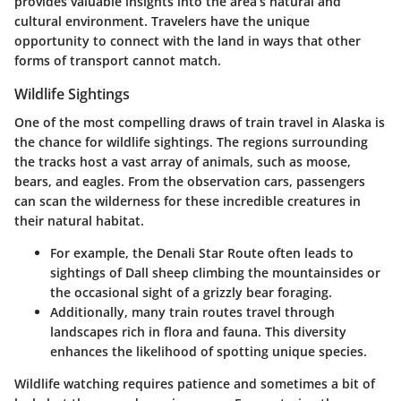
provides valuable insights into the area’s natural and
cultural environment. Travelers have the unique
opportunity to connect with the land in ways that other
forms of transport cannot match.
Wildlife Sightings
One of the most compelling draws of train travel in Alaska is
the chance for wildlife sightings. The regions surrounding
the tracks host a vast array of animals, such as moose,
bears, and eagles. From the observation cars, passengers
can scan the wilderness for these incredible creatures in
their natural habitat.
For example, the Denali Star Route often leads to
sightings of Dall sheep climbing the mountainsides or
the occasional sight of a grizzly bear foraging.
Additionally, many train routes travel through
landscapes rich in flora and fauna. This diversity
enhances the likelihood of spotting unique species.
Wildlife watching requires patience and sometimes a bit of