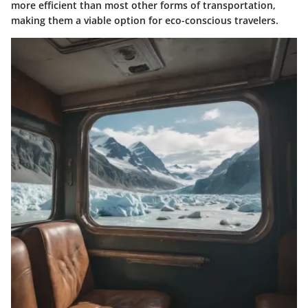
more efficient than most other forms of transportation,
making them a viable option for eco-conscious travelers.