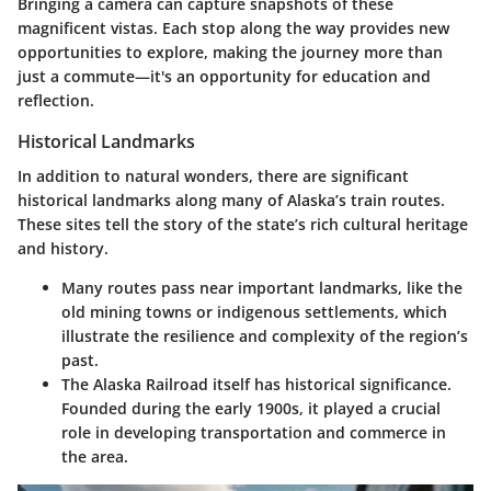
Bringing a camera can capture snapshots of these
magnificent vistas. Each stop along the way provides new
opportunities to explore, making the journey more than
just a commute—it's an opportunity for education and
reflection.
Historical Landmarks
In addition to natural wonders, there are significant
historical landmarks along many of Alaska’s train routes.
These sites tell the story of the state’s rich cultural heritage
and history.
Many routes pass near important landmarks, like the
old mining towns or indigenous settlements, which
illustrate the resilience and complexity of the region’s
past.
The Alaska Railroad itself has historical significance.
Founded during the early 1900s, it played a crucial
role in developing transportation and commerce in
the area.