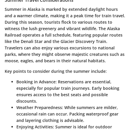
Summer in Alaska is marked by extended daylight hours
and a warmer climate, making it a peak time for train travel.
During this season, tourists flock to various routes to
witness the lush greenery and vibrant wildlife. The Alaska
Railroad operates a full schedule, featuring popular routes
like the Denali Star and the Glacier Discovery Train.
Travelers can also enjoy various excursions to national
parks, where they might observe majestic creatures such as
moose, eagles, and bears in their natural habitats.
Key points to consider during the summer include:
Booking in Advance
: Reservations are essential,
especially for popular train journeys. Early booking
ensures access to the best seats and possible
discounts.
Weather Preparedness
: While summers are milder,
occasional rain can occur. Packing waterproof gear
and layering clothing is advisable.
Enjoying Activities
: Summer is ideal for outdoor