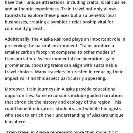
have their unique attractions, including crafts, local cuisine,
and authentic experiences. Train travel not only allows
tourists to explore these places but also benefits local
businesses, creating a symbiotic relationship vital for
community growth.
Additionally, the Alaska Railroad plays an important role in
preserving the natural environment. Trains produce a
smaller carbon footprint compared to other modes of
transportation. As environmental considerations gain
prominence, choosing trains can align with sustainable
travel choices. Many travelers interested in reducing their
impact will find this aspect particularly appealing.
Moreover, train journeys in Alaska provide educational
opportunities. Some excursions include guided narrations
that chronicle the history and ecology of the region. This
could benefit educators, students, and wildlife biologists
who seek to enrich their understanding of Alaska's unique
biosphere.
“Train travel in Alaska represents more than mobility; it