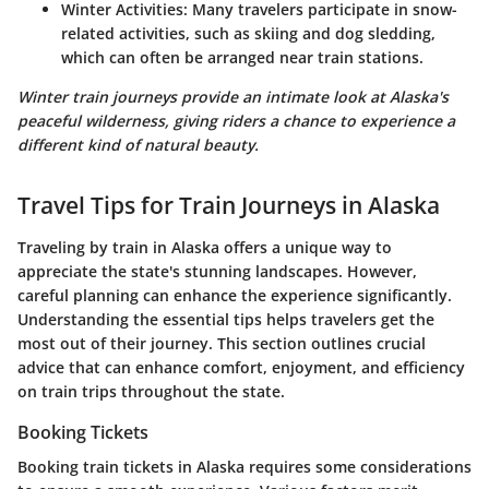
Winter Activities
: Many travelers participate in snow-
related activities, such as skiing and dog sledding,
which can often be arranged near train stations.
Winter train journeys provide an intimate look at Alaska's
peaceful wilderness, giving riders a chance to experience a
different kind of natural beauty.
Travel Tips for Train Journeys in Alaska
Traveling by train in Alaska offers a unique way to
appreciate the state's stunning landscapes. However,
careful planning can enhance the experience significantly.
Understanding the essential tips helps travelers get the
most out of their journey. This section outlines crucial
advice that can enhance comfort, enjoyment, and efficiency
on train trips throughout the state.
Booking Tickets
Booking train tickets in Alaska requires some considerations