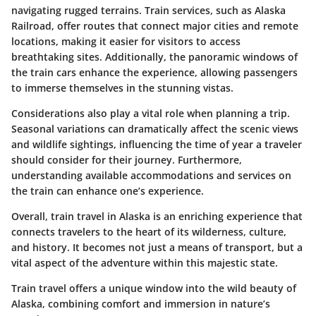
navigating rugged terrains. Train services, such as Alaska
Railroad, offer routes that connect major cities and remote
locations, making it easier for visitors to access
breathtaking sites. Additionally, the panoramic windows of
the train cars enhance the experience, allowing passengers
to immerse themselves in the stunning vistas.
Considerations also play a vital role when planning a trip.
Seasonal variations can dramatically affect the scenic views
and wildlife sightings, influencing the time of year a traveler
should consider for their journey. Furthermore,
understanding available accommodations and services on
the train can enhance one’s experience.
Overall, train travel in Alaska is an enriching experience that
connects travelers to the heart of its wilderness, culture,
and history. It becomes not just a means of transport, but a
vital aspect of the adventure within this majestic state.
Train travel offers a unique window into the wild beauty of
Alaska, combining comfort and immersion in nature’s