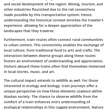
and social development of the region. Mining, tourism, and
other industries flourished due to the rail connections
made possible by this transportation system. Hence,
understanding the historical context enriches the traveler’s
experience, allowing for a deeper appreciation of the
landscapes that they traverse.
Furthermore, train routes often connect rural communities
to urban centers. This connectivity enables the exchange of
local culture, from traditional food to arts and crafts. The
interaction between diverse groups along these routes
fosters an environment of understanding and appreciation.
Visitors aboard these trains often find themselves immersed
in local stories, music, and art.
The cultural impact extends to wildlife as well. For those
interested in ecology and biology, train journeys offer a
unique perspective on how these elements coalesce within
Alaskan society. The chance to observe wildlife from the
comfort of a train enhances one’s understanding of
ecological relationships in this rugged environment. Nature