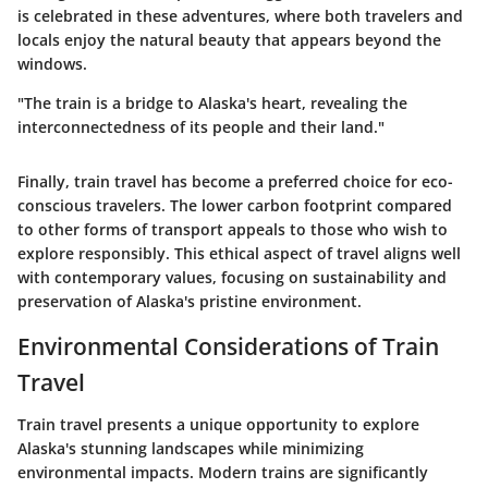
is celebrated in these adventures, where both travelers and
locals enjoy the natural beauty that appears beyond the
windows.
"The train is a bridge to Alaska's heart, revealing the
interconnectedness of its people and their land."
Finally, train travel has become a preferred choice for eco-
conscious travelers. The lower carbon footprint compared
to other forms of transport appeals to those who wish to
explore responsibly. This ethical aspect of travel aligns well
with contemporary values, focusing on sustainability and
preservation of Alaska's pristine environment.
Environmental Considerations of Train
Travel
Train travel presents a unique opportunity to explore
Alaska's stunning landscapes while minimizing
environmental impacts. Modern trains are significantly