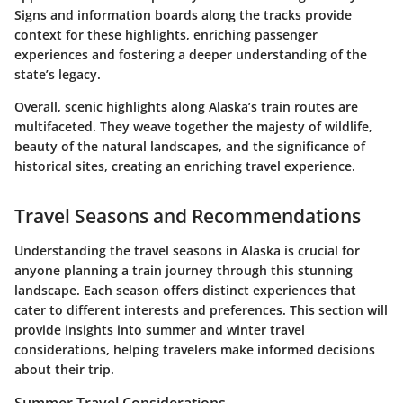
Signs and information boards along the tracks provide
context for these highlights, enriching passenger
experiences and fostering a deeper understanding of the
state’s legacy.
Overall, scenic highlights along Alaska’s train routes are
multifaceted. They weave together the majesty of wildlife,
beauty of the natural landscapes, and the significance of
historical sites, creating an enriching travel experience.
Travel Seasons and Recommendations
Understanding the travel seasons in Alaska is crucial for
anyone planning a train journey through this stunning
landscape. Each season offers distinct experiences that
cater to different interests and preferences. This section will
provide insights into summer and winter travel
considerations, helping travelers make informed decisions
about their trip.
Summer Travel Considerations