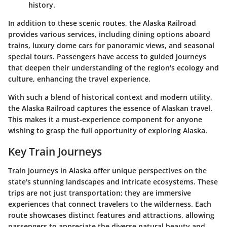
history.
In addition to these scenic routes, the Alaska Railroad
provides various services, including dining options aboard
trains, luxury dome cars for panoramic views, and seasonal
special tours. Passengers have access to guided journeys
that deepen their understanding of the region's ecology and
culture, enhancing the travel experience.
With such a blend of historical context and modern utility,
the Alaska Railroad captures the essence of Alaskan travel.
This makes it a must-experience component for anyone
wishing to grasp the full opportunity of exploring Alaska.
Key Train Journeys
Train journeys in Alaska offer unique perspectives on the
state's stunning landscapes and intricate ecosystems. These
trips are not just transportation; they are immersive
experiences that connect travelers to the wilderness. Each
route showcases distinct features and attractions, allowing
passengers to appreciate the diverse natural beauty and