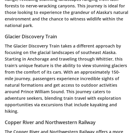
forests to nerve-wracking canyons. This journey is ideal for
those looking to experience the grandeur of Alaska's natural
environment and the chance to witness wildlife within the
national park.
Glacier Discovery Train
The
Glacier Discovery Train
takes a different approach by
focusing on the glacial landscapes of southeast Alaska.
Starting in Anchorage and traveling through Whittier, this
train's unique feature is the ability to view stunning glaciers
from the comfort of its cars. With an approximately 150-
mile journey, passengers experience incredible sights of
natural formations and get access to outdoor activities
around Prince William Sound. This journey caters to
adventure seekers, blending train travel with exploration
opportunities via excursions that include kayaking and
hiking.
Copper River and Northwestern Railway
The
Copper River and Northwestern Railway
offers a more