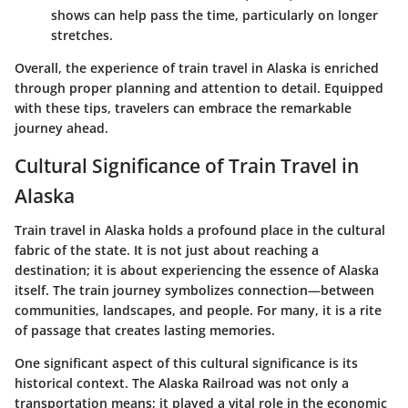
shows can help pass the time, particularly on longer
stretches.
Overall, the experience of train travel in Alaska is enriched
through proper planning and attention to detail. Equipped
with these tips, travelers can embrace the remarkable
journey ahead.
Cultural Significance of Train Travel in
Alaska
Train travel in Alaska holds a profound place in the cultural
fabric of the state. It is not just about reaching a
destination; it is about experiencing the essence of Alaska
itself. The train journey symbolizes connection—between
communities, landscapes, and people. For many, it is a rite
of passage that creates lasting memories.
One significant aspect of this cultural significance is its
historical context. The Alaska Railroad was not only a
transportation means; it played a vital role in the economic