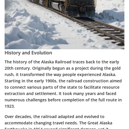
History and Evolution
The history of the Alaska Railroad traces back to the early
20th century. Originally begun as a project during the gold
rush, it transformed the way people experienced Alaska.
Starting in the early 1900s, the railroad construction aimed
to connect various parts of the state to facilitate resource
extraction and settlement. It took many years and faced
numerous challenges before completion of the full route in
1923.
Over decades, the railroad adapted and evolved to
accommodate changing travel needs. The
Great Alaska