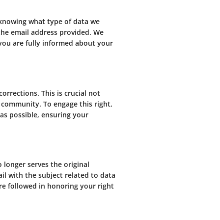
 knowing what type of data we
a the email address provided. We
 you are fully informed about your
orrections. This is crucial not
r community. To engage this right,
as possible, ensuring your
o longer serves the original
ail with the subject related to data
re followed in honoring your right