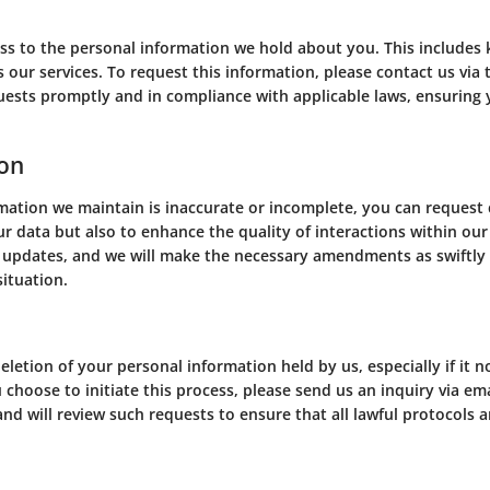
ess to the personal information we hold about you. This includes
ss our services. To request this information, please contact us vi
quests promptly and in compliance with applicable laws, ensuring
ion
rmation we maintain is inaccurate or incomplete, you can request c
r data but also to enhance the quality of interactions within ou
 updates, and we will make the necessary amendments as swiftly 
situation.
n
letion of your personal information held by us, especially if it n
u choose to initiate this process, please send us an inquiry via em
nd will review such requests to ensure that all lawful protocols a