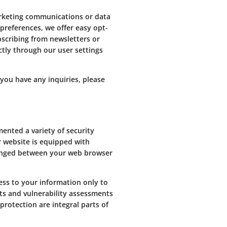
arketing communications or data
preferences, we offer easy opt-
scribing from newsletters or
ectly through our user settings
you have any inquiries, please
nted a variety of security
r website is equipped with
hanged between your web browser
ess to your information only to
its and vulnerability assessments
protection are integral parts of