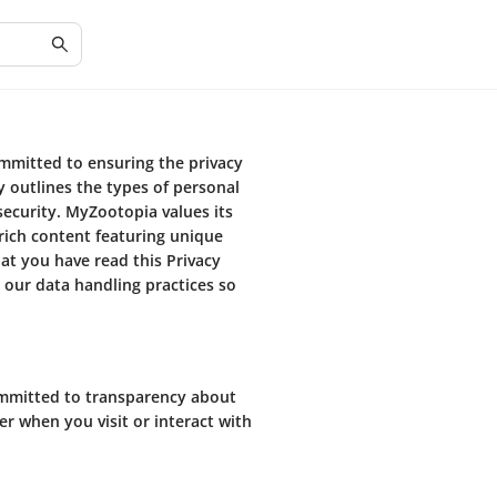
ommitted to ensuring the privacy
cy outlines the types of personal
security. MyZootopia values its
rich content featuring unique
at you have read this Privacy
 our data handling practices so
ommitted to transparency about
er when you visit or interact with