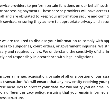
rvice providers to perform certain functions on our behalf, such
or processing payments. These service providers will have access
lf and are obligated to keep your information secure and confiden
r services, ensuring they adhere to appropriate privacy and secur
we are required to disclose your information to comply with appli
onses to subpoenas, court orders, or government inquiries. We st
ssary and required by law. We understand the sensitivity of shari
ly and responsibly in accordance with legal obligations.
goes a merger, acquisition, or sale of all or a portion of our as
ss transaction. We will ensure that any new entity receiving your
cise measures to protect your data. We will notify you via email 
o a different privacy policy, ensuring that you remain informed 
ness structure.