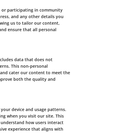
 or participating in community
ress, and any other details you
wing us to tailor our content,
and ensure that all personal
ncludes data that does not
terns. This non-personal
 and cater our content to meet the
mprove both the quality and
 your device and usage patterns.
ng when you visit our site. This
d understand how users interact
ive experience that aligns with