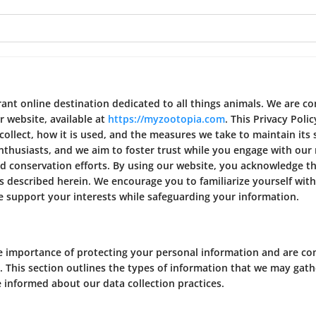
nt online destination dedicated to all things animals. We are c
r website, available at
https://myzootopia.com
. This Privacy Poli
llect, how it is used, and the measures we take to maintain its 
thusiasts, and we aim to foster trust while you engage with our 
nd conservation efforts. By using our website, you acknowledge th
s described herein. We encourage you to familiarize yourself with
 support your interests while safeguarding your information.
 importance of protecting your personal information and are c
. This section outlines the types of information that we may gath
 informed about our data collection practices.