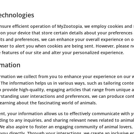
echnologies
sure efficient operation of MyZootopia, we employ cookies and s
 on your device that store certain details about your preferences 
ts and preferences, we can enhance your overall experience on o
owser to alert you when cookies are being sent. However, please n
 features of our site and alter your personalized experience.
rmation
ormation we collect from you to enhance your experience on our w
The information helps us in various ways, such as tailoring cont
o provide high-quality, engaging articles that range from unique a
rstanding user interactions and preferences, we can produce con
arning about the fascinating world of animals.
ent, your information allows us to effectively communicate with y
ing to any inquiries, and sharing relevant news related to animal
 We also aspire to foster an engaging community of animal lovers,
you directly. Through your interactions, we create an inclusive