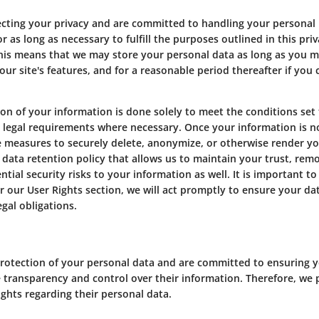
ecting your privacy and are committed to handling your personal
 as long as necessary to fulfill the purposes outlined in this pri
This means that we may store your personal data as long as you m
our site's features, and for a reasonable period thereafter if you
on of your information is done solely to meet the conditions set fo
y legal requirements where necessary. Once your information is n
e measures to securely delete, anonymize, or otherwise render yo
data retention policy that allows us to maintain your trust, re
tial security risks to your information as well. It is important to
r our User Rights section, we will act promptly to ensure your da
gal obligations.
rotection of your personal data and are committed to ensuring you
ave transparency and control over their information. Therefore, we
ights regarding their personal data.