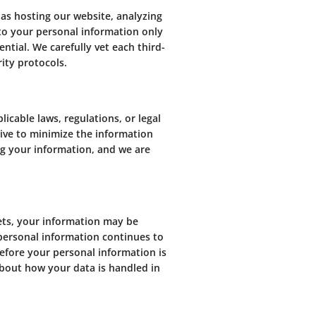
 as hosting our website, analyzing
 to your personal information only
tial. We carefully vet each third-
ity protocols.
cable laws, regulations, or legal
rive to minimize the information
ng your information, and we are
sets, your information may be
 personal information continues to
before your personal information is
about how your data is handled in