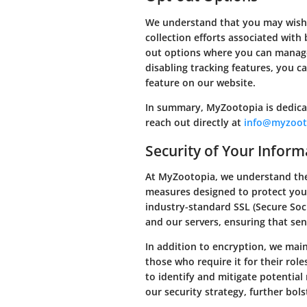
We understand that you may wish t
collection efforts associated wit
out options where you can manage
disabling tracking features, you ca
feature on our website.
In summary, MyZootopia is dedicat
reach out directly at
info@myzoot
Security of Your Inform
At MyZootopia, we understand the
measures designed to protect your
industry-standard SSL (Secure So
and our servers, ensuring that sen
In addition to encryption, we main
those who require it for their rol
to identify and mitigate potential
our security strategy, further bol