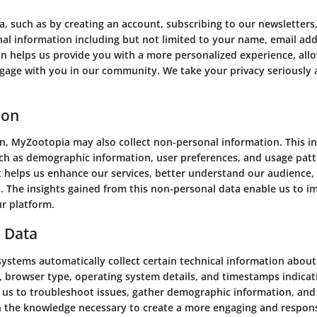
such as by creating an account, subscribing to our newsletters,
nal information including but not limited to your name, email add
n helps us provide you with a more personalized experience, allo
ngage with you in our community. We take your privacy seriously 
ion
on, MyZootopia may also collect non-personal information. This i
such as demographic information, user preferences, and usage pat
it helps us enhance our services, better understand our audience,
s. The insights gained from this non-personal data enable us to i
ur platform.
d Data
ystems automatically collect certain technical information about
, browser type, operating system details, and timestamps indicati
s us to troubleshoot issues, gather demographic information, an
th the knowledge necessary to create a more engaging and respons