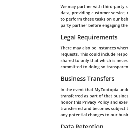
We may partner with third-party se
data, providing customer service, 
to perform these tasks on our beha
party partner before engaging thei
Legal Requirements
There may also be instances where 
requests. This could include resp
shared to only that which is nece
committed to doing so transparent
Business Transfers
In the event that MyZootopia under
transferred as part of that busine
honor this Privacy Policy and exer
transferred and becomes subject t
any potential changes to our busi
Data Retention