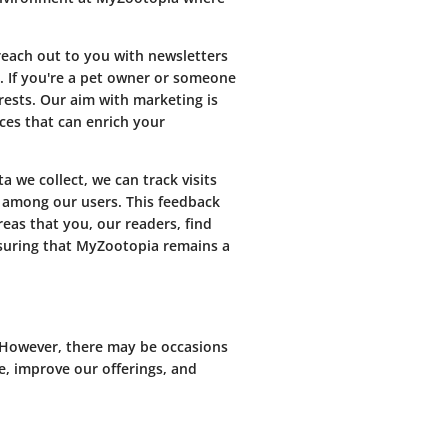
each out to you with newsletters
. If you're a pet owner or someone
erests. Our aim with marketing is
ces that can enrich your
a we collect, we can track visits
t among our users. This feedback
reas that you, our readers, find
suring that MyZootopia remains a
 However, there may be occasions
e, improve our offerings, and