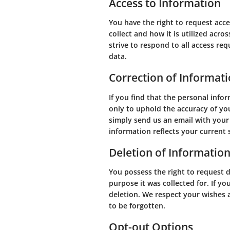
Access to Information
You have the right to request acc
collect and how it is utilized acro
strive to respond to all access re
data.
Correction of Informat
If you find that the personal info
only to uphold the accuracy of you
simply send us an email with your
information reflects your current 
Deletion of Informatio
You possess the right to request de
purpose it was collected for. If yo
deletion. We respect your wishes a
to be forgotten.
Opt-out Options