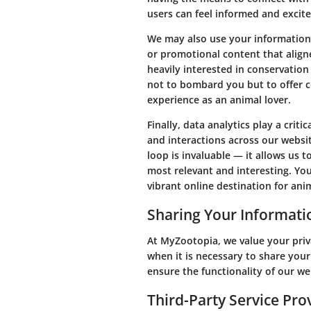
users can feel informed and excite
We may also use your information 
or promotional content that align
heavily interested in conservation 
not to bombard you but to offer c
experience as an animal lover.
Finally, data analytics play a crit
and interactions across our websit
loop is invaluable — it allows us t
most relevant and interesting. Y
vibrant online destination for anim
Sharing Your Informati
At MyZootopia, we value your pri
when it is necessary to share your
ensure the functionality of our we
Third-Party Service Pro