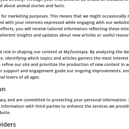
d about animal stories and facts.
for marketing purposes. This means that we might occasionally r
ed with your interests expressed while engaging with our website
efforts, you will receive tailored information reflecting these int
oherent insights and updates about new articles or useful resour
ical role in shaping our content at MyZootopia. By analyzing the dat
e, identifying which topics and articles garners the most interes
o refine our site and prioritize the production of new content in a
our support and engagement guide our ongoing improvements, en
al lovers of all ages.
on
vacy and are committed to protecting your personal information.
 information with third parties to enhance the services we provid
bsite.
viders