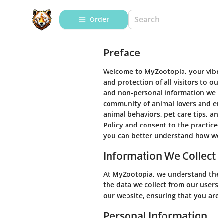
Order
Preface
Welcome to MyZootopia, your vibra
and protection of all visitors to ou
and non-personal information we co
community of animal lovers and en
animal behaviors, pet care tips, a
Policy and consent to the practice
you can better understand how we
Information We Collect
At MyZootopia, we understand the
the data we collect from our users
our website, ensuring that you are
Personal Information