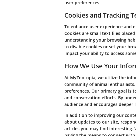
user preferences.
Cookies and Tracking T
To enhance user experience and en
Cookies are small text files placed
understanding your browsing habi
to disable cookies or set your br
impact your ability to access some
How We Use Your Info
At MyZootopia, we utilize the inf
community of animal enthusiasts. 
preferences. Our primary goal is t
and conservation efforts. By unde
audience and encourages deeper le
In addition to improving our cont
about updates to our site, respond
articles you may find interesting.
having the means to connect with 