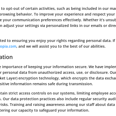
o opt-out of certain activities, such as being included in our m
h browsing behavior. To improve your experience and respect your 
 your communication preferences effectively. Whether it’s unsub
n adjust your settings via personalized links in our emails or dir
ed to ensuring you enjoy your rights regarding personal data. If 
opia.com
, and we will assist you to the best of our abilities.
ation
 importance of keeping your information secure. We have impleme
 personal data from unauthorized access, use, or disclosure. Ou
cket Layer) encryption technology, which encrypts the data exc
sitive information remains safe during transmission.
tain strict access controls on our systems, limiting employee acc
es. Our data protection practices also include regular security aud
 risks. Training and raising awareness among our staff about data 
stering our capacity to safeguard your information.