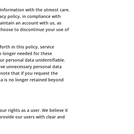
 information with the utmost care.
vacy policy, in compliance with
aintain an account with us, as
 choose to discontinue your use of
rth in this policy, service
o longer needed for these
ur personal data unidentifiable.
move unnecessary personal data
 note that if you request the
ta is no longer retained beyond
r rights as a user. We believe it
 provide our users with clear and