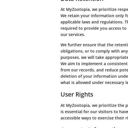
At MyZootopia, we prioritize resp
We retain your information only for
applicable laws and regulations. 
required to provide you access to 
our services.
We further ensure that the retenti
obligations, or to comply with an
purposes, we will take appropriat
We aim to implement a consistent 
from our records, and reduce poten
deletion of your information unde
what is allowed under necessary le
User Rights
At MyZootopia, we prioritize the p
is essential for our visitors to h
accessible ways to exercise their r