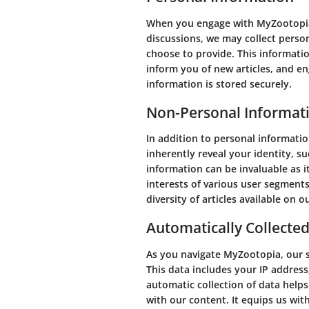
When you engage with MyZootopia, 
discussions, we may collect perso
choose to provide. This informatio
inform you of new articles, and e
information is stored securely.
Non-Personal Informat
In addition to personal informati
inherently reveal your identity, 
information can be invaluable as 
interests of various user segment
diversity of articles available on o
Automatically Collecte
As you navigate MyZootopia, our s
This data includes your IP address
automatic collection of data help
with our content. It equips us wi