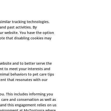
imilar tracking technologies.
and past activities. By
ur website. You have the option
ote that disabling cookies may
ebsite and to better serve the
ent to meet your interests and
nimal behaviors to pet care tips
tent that resonates with our
ou. This includes informing you
 care and conservation as well as
 and this engagement relies on us
 environment at MyZootopia where