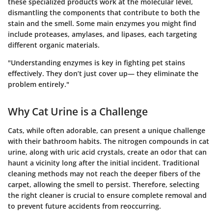
these specialized products work at the molecular level,
dismantling the components that contribute to both the
stain and the smell. Some main enzymes you might find
include proteases, amylases, and lipases, each targeting
different organic materials.
"Understanding enzymes is key in fighting pet stains
effectively. They don’t just cover up— they eliminate the
problem entirely."
Why Cat Urine is a Challenge
Cats, while often adorable, can present a unique challenge
with their bathroom habits. The nitrogen compounds in cat
urine, along with uric acid crystals, create an odor that can
haunt a vicinity long after the initial incident. Traditional
cleaning methods may not reach the deeper fibers of the
carpet, allowing the smell to persist. Therefore, selecting
the right cleaner is crucial to ensure complete removal and
to prevent future accidents from reoccurring.