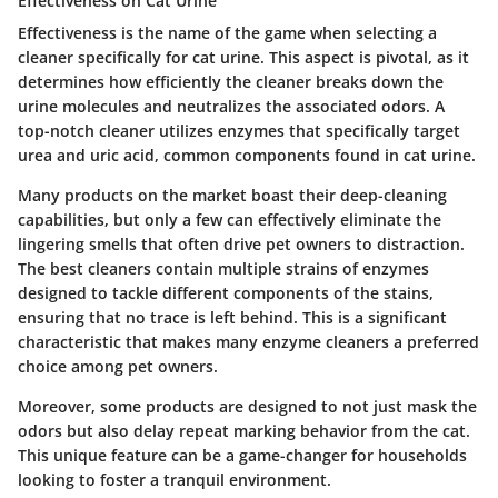
Effectiveness on Cat Urine
Effectiveness is the name of the game when selecting a
cleaner specifically for cat urine. This aspect is pivotal, as it
determines how efficiently the cleaner breaks down the
urine molecules and neutralizes the associated odors. A
top-notch cleaner utilizes enzymes that specifically target
urea and uric acid, common components found in cat urine.
Many products on the market boast their deep-cleaning
capabilities, but only a few can effectively eliminate the
lingering smells that often drive pet owners to distraction.
The best cleaners contain multiple strains of enzymes
designed to tackle different components of the stains,
ensuring that no trace is left behind. This is a significant
characteristic that makes many enzyme cleaners a preferred
choice among pet owners.
Moreover, some products are designed to not just mask the
odors but also delay repeat marking behavior from the cat.
This unique feature can be a game-changer for households
looking to foster a tranquil environment.