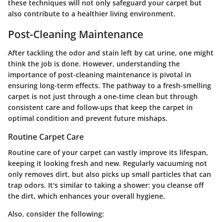
these techniques will not only safeguard your carpet but
also contribute to a healthier living environment.
Post-Cleaning Maintenance
After tackling the odor and stain left by cat urine, one might
think the job is done. However, understanding the
importance of post-cleaning maintenance is pivotal in
ensuring long-term effects. The pathway to a fresh-smelling
carpet is not just through a one-time clean but through
consistent care and follow-ups that keep the carpet in
optimal condition and prevent future mishaps.
Routine Carpet Care
Routine care of your carpet can vastly improve its lifespan,
keeping it looking fresh and new. Regularly vacuuming not
only removes dirt, but also picks up small particles that can
trap odors. It's similar to taking a shower: you cleanse off
the dirt, which enhances your overall hygiene.
Also, consider the following: