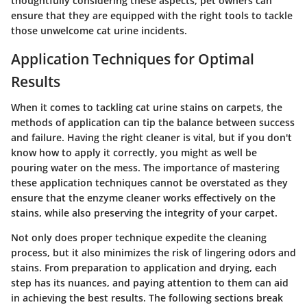
thoughtfully considering these aspects, pet owners can
ensure that they are equipped with the right tools to tackle
those unwelcome cat urine incidents.
Application Techniques for Optimal
Results
When it comes to tackling cat urine stains on carpets, the
methods of application can tip the balance between success
and failure. Having the right cleaner is vital, but if you don't
know how to apply it correctly, you might as well be
pouring water on the mess. The importance of mastering
these application techniques cannot be overstated as they
ensure that the enzyme cleaner works effectively on the
stains, while also preserving the integrity of your carpet.
Not only does proper technique expedite the cleaning
process, but it also minimizes the risk of lingering odors and
stains. From preparation to application and drying, each
step has its nuances, and paying attention to them can aid
in achieving the best results. The following sections break