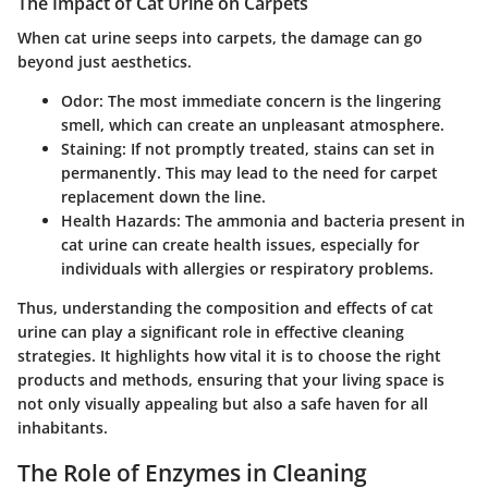
The Impact of Cat Urine on Carpets
When cat urine seeps into carpets, the damage can go
beyond just aesthetics.
Odor
: The most immediate concern is the lingering
smell, which can create an unpleasant atmosphere.
Staining
: If not promptly treated, stains can set in
permanently. This may lead to the need for carpet
replacement down the line.
Health Hazards
: The ammonia and bacteria present in
cat urine can create health issues, especially for
individuals with allergies or respiratory problems.
Thus, understanding the composition and effects of cat
urine can play a significant role in effective cleaning
strategies. It highlights how vital it is to choose the right
products and methods, ensuring that your living space is
not only visually appealing but also a safe haven for all
inhabitants.
The Role of Enzymes in Cleaning