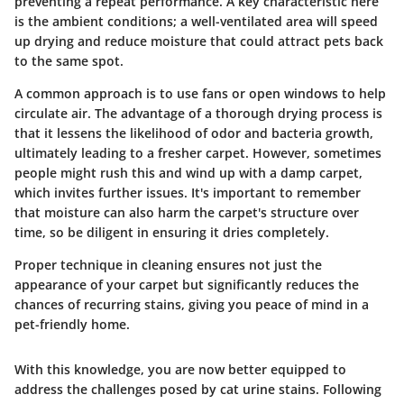
preventing a repeat performance.
A key characteristic
here
is the ambient conditions; a well-ventilated area will speed
up drying and reduce moisture that could attract pets back
to the same spot.
A common approach is to use fans or open windows to help
circulate air. The advantage of a thorough drying process is
that it lessens the likelihood of odor and bacteria growth,
ultimately leading to a fresher carpet. However, sometimes
people might rush this and wind up with a damp carpet,
which invites further issues. It's important to remember
that moisture can also harm the carpet's structure over
time, so be diligent in ensuring it dries completely.
Proper technique in cleaning ensures not just the
appearance of your carpet but significantly reduces the
chances of recurring stains, giving you peace of mind in a
pet-friendly home.
With this knowledge, you are now better equipped to
address the challenges posed by cat urine stains. Following