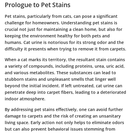
Prologue to Pet Stains
Pet stains, particularly from cats, can pose a significant
challenge for homeowners. Understanding pet stains is
crucial not just for maintaining a clean home, but also for
keeping the environment healthy for both pets and
humans. Cat urine is notorious for its strong odor and the
difficulty it presents when trying to remove it from carpets.
When a cat marks its territory, the resultant stain contains
a variety of compounds, including proteins, urea, uric acid,
and various metabolites. These substances can lead to
stubborn stains and unpleasant smells that linger well
beyond the initial incident. If left untreated, cat urine can
penetrate deep into carpet fibers, leading to a deteriorated
indoor atmosphere.
By addressing pet stains effectively, one can avoid further
damage to carpets and the risk of creating an unsanitary
living space. Early action not only helps to eliminate odors
but can also prevent behavioral issues stemming from