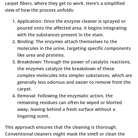
carpet fibers, where they get to work. Here's a simplified
view of how the process unfolds:
Application
: Once the enzyme cleaner is sprayed or
poured onto the affected area, it begins integrating
with the substances present in the stain.
Binding
: The enzymes attach themselves to the
molecules in the urine, targeting specific components
like urea and proteins.
Breakdown
: Through the power of catalytic reactions,
the enzymes catalyze the breakdown of these
complex molecules into simpler substances, which are
generally less odorous and easier to remove from the
carpet.
Removal
: Following the enzymatic action, the
remaining residues can often be wiped or blotted
away, leaving behind a fresh surface without a
lingering scent.
This approach ensures that the cleaning is thorough.
Conventional cleaners might mask the smell or clean the