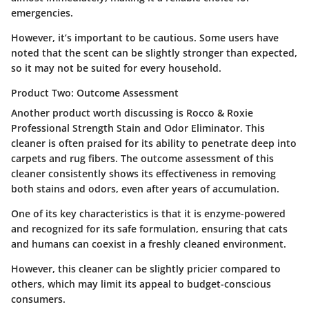
emergencies.
However, it’s important to be cautious. Some users have
noted that the scent can be slightly stronger than expected,
so it may not be suited for every household.
Product Two: Outcome Assessment
Another product worth discussing is
Rocco & Roxie
Professional Strength Stain and Odor Eliminator
. This
cleaner is often praised for its ability to penetrate deep into
carpets and rug fibers. The outcome assessment of this
cleaner consistently shows its effectiveness in removing
both stains and odors, even after years of accumulation.
One of its key characteristics is that it is enzyme-powered
and recognized for its safe formulation, ensuring that cats
and humans can coexist in a freshly cleaned environment.
However, this cleaner can be slightly pricier compared to
others, which may limit its appeal to budget-conscious
consumers.