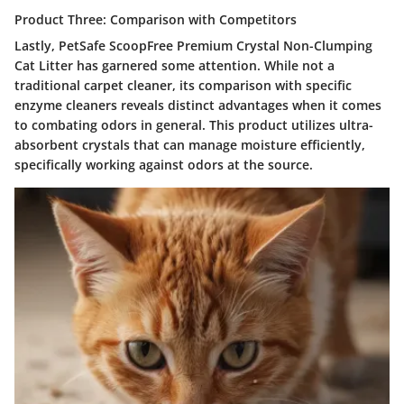
Product Three: Comparison with Competitors
Lastly,
PetSafe ScoopFree Premium Crystal Non-Clumping
Cat Litter
has garnered some attention. While not a
traditional carpet cleaner, its comparison with specific
enzyme cleaners reveals distinct advantages when it comes
to combating odors in general. This product utilizes ultra-
absorbent crystals that can manage moisture efficiently,
specifically working against odors at the source.