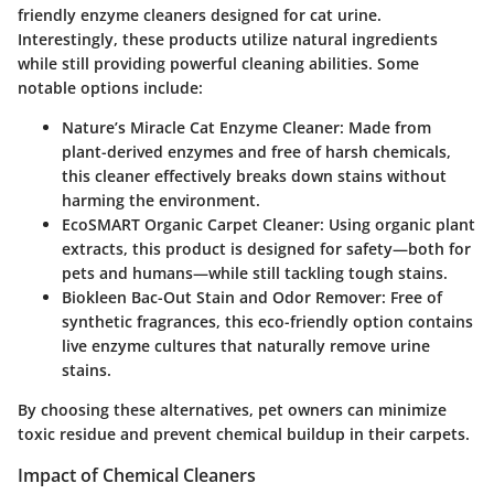
friendly enzyme cleaners designed for cat urine.
Interestingly, these products utilize natural ingredients
while still providing powerful cleaning abilities. Some
notable options include:
Nature’s Miracle Cat Enzyme Cleaner:
Made from
plant-derived enzymes and free of harsh chemicals,
this cleaner effectively breaks down stains without
harming the environment.
EcoSMART Organic Carpet Cleaner:
Using organic plant
extracts, this product is designed for safety—both for
pets and humans—while still tackling tough stains.
Biokleen Bac-Out Stain and Odor Remover:
Free of
synthetic fragrances, this eco-friendly option contains
live enzyme cultures that naturally remove urine
stains.
By choosing these alternatives, pet owners can minimize
toxic residue and prevent chemical buildup in their carpets.
Impact of Chemical Cleaners