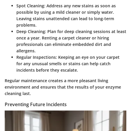
Spot Cleaning:
Address any new stains as soon as
possible by using a mild cleaner or simply water.
Leaving stains unattended can lead to long-term
problems.
Deep Cleaning:
Plan for deep cleaning sessions at least
once a year. Renting a carpet cleaner or hiring
professionals can eliminate embedded dirt and
allergens.
Regular Inspections:
Keeping an eye on your carpet
for any unusual smells or stains can help catch
incidents before they escalate.
Regular maintenance creates a more pleasant living
environment and ensures that the results of your enzyme
cleaning last.
Preventing Future Incidents