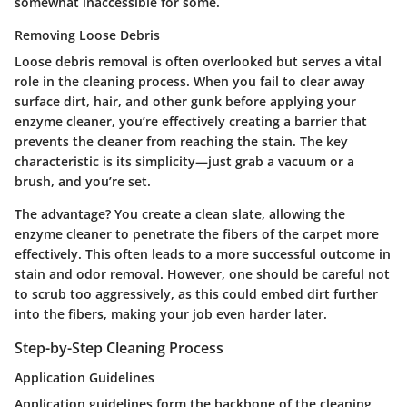
somewhat inaccessible for some.
Removing Loose Debris
Loose debris removal is often overlooked but serves a vital
role in the cleaning process. When you fail to clear away
surface dirt, hair, and other gunk before applying your
enzyme cleaner, you’re effectively creating a barrier that
prevents the cleaner from reaching the stain.
The key
characteristic
is its simplicity—just grab a vacuum or a
brush, and you’re set.
The advantage? You create a clean slate, allowing the
enzyme cleaner to penetrate the fibers of the carpet more
effectively. This often leads to a more successful outcome in
stain and odor removal. However, one should be careful not
to scrub too aggressively, as this could embed dirt further
into the fibers, making your job even harder later.
Step-by-Step Cleaning Process
Application Guidelines
Application guidelines form the backbone of the cleaning