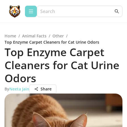
Home
/
Animal Facts
/
Other
/
Top Enzyme Carpet Cleaners for Cat Urine Odors
Top Enzyme Carpet
Cleaners for Cat Urine
Odors
By
Neeta Jain
Share