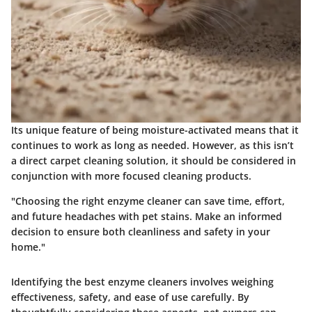
Its unique feature of being moisture-activated means that it
continues to work as long as needed. However, as this isn’t
a direct carpet cleaning solution, it should be considered in
conjunction with more focused cleaning products.
"Choosing the right enzyme cleaner can save time, effort,
and future headaches with pet stains. Make an informed
decision to ensure both cleanliness and safety in your
home."
Identifying the best enzyme cleaners involves weighing
effectiveness, safety, and ease of use carefully. By