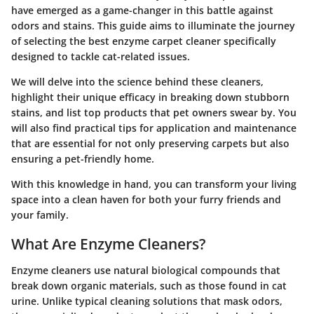
have emerged as a game-changer in this battle against
odors and stains. This guide aims to illuminate the journey
of selecting the best enzyme carpet cleaner specifically
designed to tackle cat-related issues.
We will delve into the science behind these cleaners,
highlight their unique efficacy in breaking down stubborn
stains, and list top products that pet owners swear by. You
will also find practical tips for application and maintenance
that are essential for not only preserving carpets but also
ensuring a pet-friendly home.
With this knowledge in hand, you can transform your living
space into a clean haven for both your furry friends and
your family.
What Are Enzyme Cleaners?
Enzyme cleaners use natural biological compounds that
break down organic materials, such as those found in cat
urine. Unlike typical cleaning solutions that mask odors,