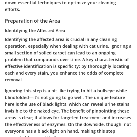
down essential techniques to optimize your cleaning
efforts.
Preparation of the Area
Identifying the Affected Area
Identifying the affected area is crucial in any cleaning
operation, especially when dealing with cat urine. Ignoring a
small section of soiled carpet can lead to an ongoing
problem that compounds over time.
A key characteristic
of
effective identification is specificity; by thoroughly locating
each and every stain, you enhance the odds of complete
removal.
Ignoring this step is a bit like trying to hit a bullseye while
blindfolded—it’s not going to go well. The unique feature
here is the use of black lights, which can reveal urine stains
invisible to the naked eye. The benefit of pinpointing these
areas is clear; it allows for targeted treatment and increases
the effectiveness of enzymes. On the downside, though, not
everyone has a black light on hand, making this step