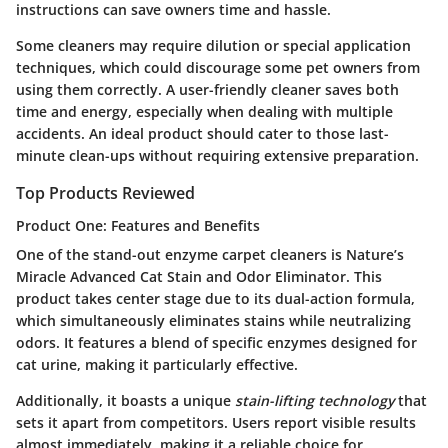
instructions can save owners time and hassle.
Some cleaners may require dilution or special application
techniques, which could discourage some pet owners from
using them correctly. A user-friendly cleaner saves both
time and energy, especially when dealing with multiple
accidents. An ideal product should cater to those last-
minute clean-ups without requiring extensive preparation.
Top Products Reviewed
Product One: Features and Benefits
One of the stand-out enzyme carpet cleaners is
Nature’s
Miracle Advanced Cat Stain and Odor Eliminator
. This
product takes center stage due to its dual-action formula,
which simultaneously eliminates stains while neutralizing
odors. It features a blend of specific enzymes designed for
cat urine, making it particularly effective.
Additionally, it boasts a unique
stain-lifting technology
that
sets it apart from competitors. Users report visible results
almost immediately, making it a reliable choice for