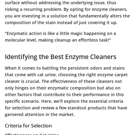
surface without addressing the underlying issue, thus
risking a recurring problem. By opting for
enzyme cleaners
,
you are investing in a solution that fundamentally alters the
composition of the stain instead of just covering it up.
"Enzymatic action is like a little magic happening on a
molecular level, making cleanup an effortless task!"
Identifying the Best Enzyme Cleaners
When it comes to battling the persistent odors and stains
that come with cat urine, choosing the right enzyme carpet
cleaner is crucial. The effectiveness of these cleaners not
only hinges on their enzymatic composition but also on
other factors that contribute to their performance in this
specific scenario. Here, we’ll explore the essential criteria
for selection and review a few standout products that have
garnered attention in the market.
Criteria for Selection