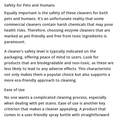
Safety for Pets and Humans
Equally important is the safety of these cleaners for both
pets and humans. It’s an unfortunate reality that some
commercial cleaners contain harsh chemicals that may pose
health risks. Therefore, choosing enzyme cleaners that are
marked as pet-friendly and free from toxic ingredients is
paramount.
A cleaner’s safety level is typically indicated on the
packaging, offering peace of mind to users. Look for
products that are biodegradable and non-toxic, as these are
less likely to lead to any adverse effects. This characteristic
not only makes them a popular choice but also supports a
more eco-friendly approach to cleaning.
Ease of Use
No one wants a complicated cleaning process, especially
when dealing with pet stains. Ease of use is another key
criterion that makes a cleaner appealing. A product that
comes in a user-friendly spray bottle with straightforward