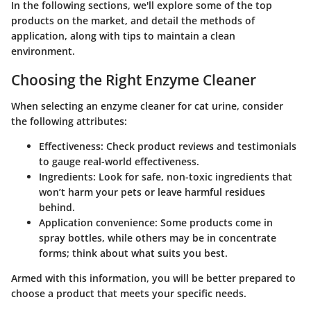
In the following sections, we'll explore some of the top
products on the market, and detail the methods of
application, along with tips to maintain a clean
environment.
Choosing the Right Enzyme Cleaner
When selecting an enzyme cleaner for cat urine, consider
the following attributes:
Effectiveness:
Check product reviews and testimonials
to gauge real-world effectiveness.
Ingredients:
Look for safe, non-toxic ingredients that
won’t harm your pets or leave harmful residues
behind.
Application convenience:
Some products come in
spray bottles, while others may be in concentrate
forms; think about what suits you best.
Armed with this information, you will be better prepared to
choose a product that meets your specific needs.