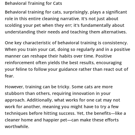
Behavioral Training for Cats
Behavioral training for cats, surprisingly, plays a significant
role in this entire cleaning narrative. It's not just about
scolding your pet when they err; it's fundamentally about
understanding their needs and teaching them alternatives.
One key characteristic of behavioral training is consistency.
When you train your cat, doing so regularly and in a positive
manner can reshape their habits over time. Positive
reinforcement often yields the best results, encouraging
your feline to follow your guidance rather than react out of
fear.
However, training can be tricky. Some cats are more
stubborn than others, requiring innovation in your
approach. Additionally, what works for one cat may not
work for another, meaning you might have to try a few
techniques before hitting success. Yet, the benefits—like a
cleaner home and happier pet—can make these efforts
worthwhile.