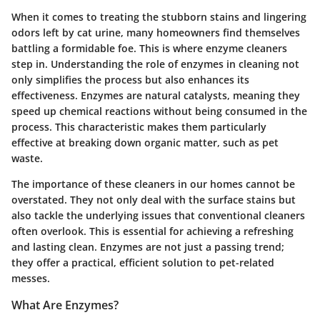
When it comes to treating the stubborn stains and lingering
odors left by cat urine, many homeowners find themselves
battling a formidable foe. This is where enzyme cleaners
step in.
Understanding the role of enzymes in cleaning not
only simplifies the process but also enhances its
effectiveness
. Enzymes are natural catalysts, meaning they
speed up chemical reactions without being consumed in the
process. This characteristic makes them particularly
effective at breaking down organic matter, such as pet
waste.
The importance of these cleaners in our homes cannot be
overstated. They not only deal with the surface stains but
also tackle the underlying issues that conventional cleaners
often overlook. This is essential for achieving a refreshing
and lasting clean. Enzymes are not just a passing trend;
they offer a practical, efficient solution to pet-related
messes.
What Are Enzymes?