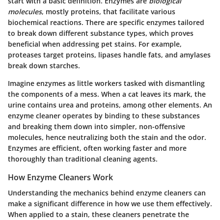
start with a basic definition. Enzymes are
biological
molecules
, mostly proteins, that facilitate various
biochemical reactions. There are specific enzymes tailored
to break down different substance types, which proves
beneficial when addressing pet stains. For example,
proteases target proteins
,
lipases handle fats
, and
amylases
break down starches
.
Imagine enzymes as little workers tasked with dismantling
the components of a mess. When a cat leaves its mark, the
urine contains urea and proteins, among other elements. An
enzyme cleaner operates by binding to these substances
and breaking them down into simpler, non-offensive
molecules, hence neutralizing both the stain and the odor.
Enzymes are efficient, often working faster and more
thoroughly than traditional cleaning agents.
How Enzyme Cleaners Work
Understanding the mechanics behind enzyme cleaners can
make a significant difference in how we use them effectively.
When applied to a stain, these cleaners penetrate the