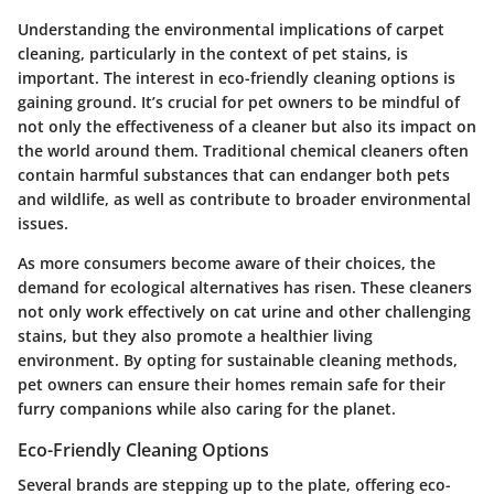
Understanding the environmental implications of carpet
cleaning, particularly in the context of pet stains, is
important. The interest in eco-friendly cleaning options is
gaining ground. It’s crucial for pet owners to be mindful of
not only the effectiveness of a cleaner but also its impact on
the world around them. Traditional chemical cleaners often
contain harmful substances that can endanger both pets
and wildlife, as well as contribute to broader environmental
issues.
As more consumers become aware of their choices, the
demand for ecological alternatives has risen. These cleaners
not only work effectively on cat urine and other challenging
stains, but they also promote a healthier living
environment. By opting for sustainable cleaning methods,
pet owners can ensure their homes remain safe for their
furry companions while also caring for the planet.
Eco-Friendly Cleaning Options
Several brands are stepping up to the plate, offering eco-