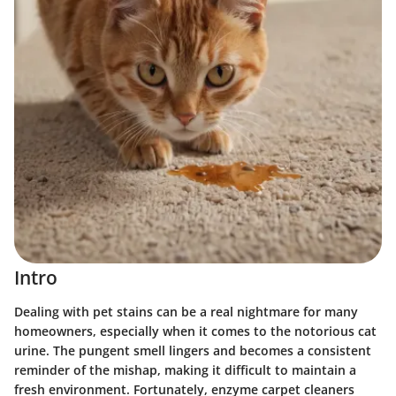
Intro
Dealing with pet stains can be a real nightmare for many
homeowners, especially when it comes to the notorious cat
urine. The pungent smell lingers and becomes a consistent
reminder of the mishap, making it difficult to maintain a
fresh environment. Fortunately, enzyme carpet cleaners