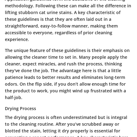
methodology. Following these can make all the difference in
lifting stubborn cat urine stains.
A key characteristic
of
these guidelines is that they are often laid out in a
straightforward, easy-to-follow manner, making them
accessible to everyone, regardless of prior cleaning
experience.
The unique feature of these guidelines is their emphasis on
allowing the cleaner time to set in. Many people apply the
cleaner, expect miracles, and rush the process, thinking
they've done the job. The advantage here is that a little
patience leads to better results and eliminates long-term
odors. On the flip side, if you don’t allow enough time for
the product to work, you might wind up frustrated with a
half-job.
Drying Process
The drying process is often underestimated but is integral
to the cleaning routine. After you’ve scrubbed away or
blotted the stain, letting it dry properly is essential for