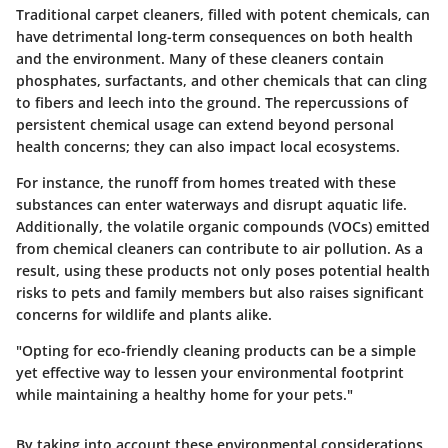
Traditional carpet cleaners, filled with potent chemicals, can
have detrimental long-term consequences on both health
and the environment. Many of these cleaners contain
phosphates, surfactants, and other chemicals that can cling
to fibers and leech into the ground. The repercussions of
persistent chemical usage can extend beyond personal
health concerns; they can also impact local ecosystems.
For instance, the runoff from homes treated with these
substances can enter waterways and disrupt aquatic life.
Additionally, the volatile organic compounds (VOCs) emitted
from chemical cleaners can contribute to air pollution. As a
result, using these products not only poses potential health
risks to pets and family members but also raises significant
concerns for wildlife and plants alike.
"Opting for eco-friendly cleaning products can be a simple
yet effective way to lessen your environmental footprint
while maintaining a healthy home for your pets."
By taking into account these environmental considerations,