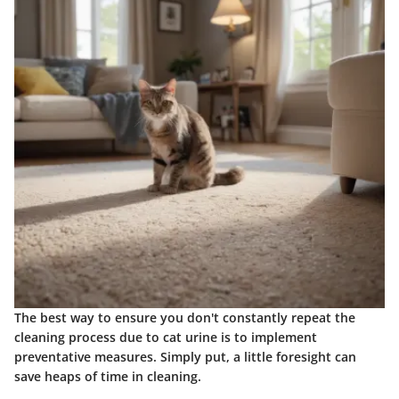
The best way to ensure you don't constantly repeat the
cleaning process due to cat urine is to implement
preventative measures. Simply put, a little foresight can
save heaps of time in cleaning.