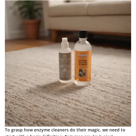
To grasp how enzyme cleaners do their magic, we need to