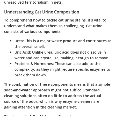
unresolved territorialism in pets.
Understanding Cat Urine Composition
To comprehend how to tackle cat urine stains, it's vital to
understand what makes them so challenging. Cat urine
consists of various components:
Urea
: This is a major waste product and contributes to
the overall smell.
Uric Acid
: Unlike urea, uric acid does not dissolve in
water and can crystallize, making it tough to remove.
Proteins & Hormones
: These can also add to the
complexity, as they might require specific enzymes to
break them down.
The combination of these components means that a simple
soap-and-water approach might not suffice. Standard
cleaning solutions often do little to address the actual
source of the odor, which is why enzyme cleaners are
gaining attention in the cleaning market.