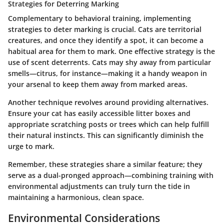
Strategies for Deterring Marking
Complementary to behavioral training, implementing
strategies to deter marking is crucial. Cats are territorial
creatures, and once they identify a spot, it can become a
habitual area for them to mark. One effective strategy is the
use of scent deterrents. Cats may shy away from particular
smells—citrus, for instance—making it a handy weapon in
your arsenal to keep them away from marked areas.
Another technique revolves around providing alternatives.
Ensure your cat has easily accessible litter boxes and
appropriate scratching posts or trees which can help fulfill
their natural instincts. This can significantly diminish the
urge to mark.
Remember, these strategies share a similar feature; they
serve as a dual-pronged approach—combining training with
environmental adjustments can truly turn the tide in
maintaining a harmonious, clean space.
Environmental Considerations