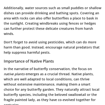
Additionally, water sources such as small puddles or shallow
dishes can provide drinking and bathing spots. Covering an
area with rocks can also offer butterflies a place to bask in
the sunlight. Creating
windbreaks
using fences or hedges
can further protect these delicate creatures from harsh
winds.
Don't forget to avoid using pesticides, which can do more
harm than good. Instead, encourage natural predators that
help suppress harmful pests.
Importance of Native Plants
In the narrative of butterfly conservation, the focus on
native plants
emerges as a crucial thread. Native plants,
which are well adapted to local conditions, can thrive
without extensive maintenance, making them a smart
choice for any butterfly garden. They naturally attract local
butterfly species, including the beloved swallowtail or the
fragile painted lady, as they have co-evolved together for
centuries.