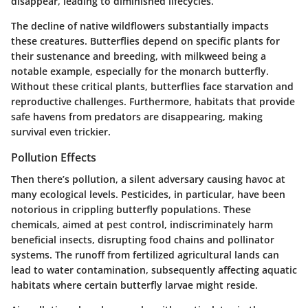
disappear, leading to diminished lifecycles.
The decline of native wildflowers substantially impacts
these creatures. Butterflies depend on specific plants for
their sustenance and breeding, with milkweed being a
notable example, especially for the monarch butterfly.
Without these critical plants, butterflies face starvation and
reproductive challenges. Furthermore, habitats that provide
safe havens from predators are disappearing, making
survival even trickier.
Pollution Effects
Then there’s pollution, a silent adversary causing havoc at
many ecological levels. Pesticides, in particular, have been
notorious in crippling butterfly populations. These
chemicals, aimed at pest control, indiscriminately harm
beneficial insects, disrupting food chains and pollinator
systems. The runoff from fertilized agricultural lands can
lead to water contamination, subsequently affecting aquatic
habitats where certain butterfly larvae might reside.