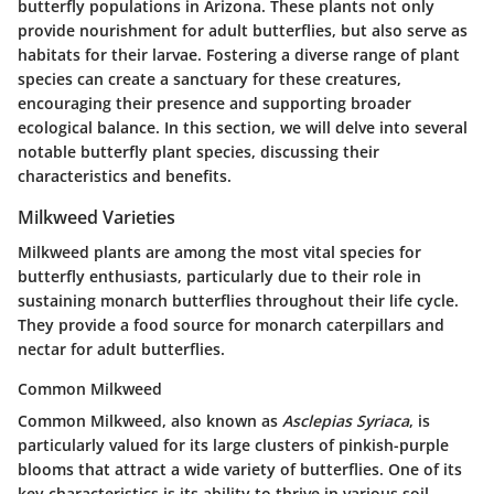
butterfly populations in Arizona. These plants not only
provide nourishment for adult butterflies, but also serve as
habitats for their larvae. Fostering a diverse range of plant
species can create a sanctuary for these creatures,
encouraging their presence and supporting broader
ecological balance. In this section, we will delve into several
notable butterfly plant species, discussing their
characteristics and benefits.
Milkweed Varieties
Milkweed plants are among the most vital species for
butterfly enthusiasts, particularly due to their role in
sustaining monarch butterflies throughout their life cycle.
They provide a food source for monarch caterpillars and
nectar for adult butterflies.
Common Milkweed
Common Milkweed, also known as
Asclepias Syriaca
, is
particularly valued for its large clusters of pinkish-purple
blooms that attract a wide variety of butterflies. One of its
key characteristics is its ability to thrive in various soil