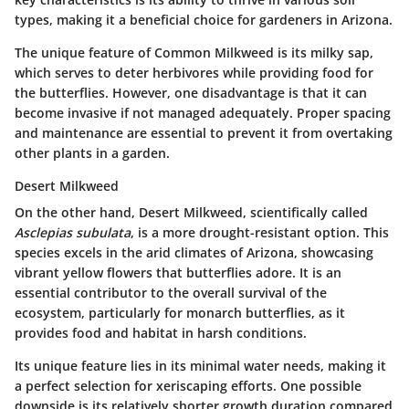
types, making it a beneficial choice for gardeners in Arizona.
The unique feature of Common Milkweed is its milky sap,
which serves to deter herbivores while providing food for
the butterflies. However, one disadvantage is that it can
become invasive if not managed adequately. Proper spacing
and maintenance are essential to prevent it from overtaking
other plants in a garden.
Desert Milkweed
On the other hand, Desert Milkweed, scientifically called
Asclepias subulata
, is a more drought-resistant option. This
species excels in the arid climates of Arizona, showcasing
vibrant yellow flowers that butterflies adore. It is an
essential contributor to the overall survival of the
ecosystem, particularly for monarch butterflies, as it
provides food and habitat in harsh conditions.
Its unique feature lies in its minimal water needs, making it
a perfect selection for xeriscaping efforts. One possible
downside is its relatively shorter growth duration compared