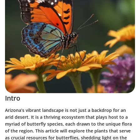
Intro
Arizona’s vibrant landscape is not just a backdrop for an
arid desert. It is a thriving ecosystem that plays host to a
myriad of butterfly species, each drawn to the unique flora
of the region. This article will explore the plants that serve
as crucial resources for butterflies, shedding light on the