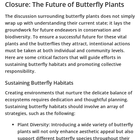
Closure: The Future of Butterfly Plants
The discussion surrounding butterfly plants does not simply
wrap up with understanding their current state; it lays the
groundwork for future endeavors in conservation and
biodiversity. To ensure a successful future for these vital
plants and the butterflies they attract, intentional actions
must be taken at both individual and community levels.
Here are some critical factors that will guide efforts in
sustaining butterfly habitats and promoting collective
responsibility.
Sustaining Butterfly Habitats
Creating environments that nurture the delicate balance of
ecosystems requires dedication and thoughtful planning.
Sustaining butterfly habitats should involve an array of
strategies, such as the following:
Plant Diversity
: Introducing a wide variety of butterfly
plants will not only enhance aesthetic appeal but also
support different butterfly species throughout their