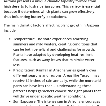
Arizona presents a unique climatic tapestry formed from
high deserts to lush riparian zones. This variety is essential
because it determines which plants can grow effectively,
thus influencing butterfly populations.
The main climatic factors affecting plant growth in Arizona
include:
Temperature:
The state experiences scorching
summers and mild winters, creating conditions that
can be both beneficial and challenging for growth.
Plants have adapted by developing heat-resilient
features, such as waxy leaves that minimize water
loss.
Precipitation:
Rainfall in Arizona varies greatly over
different seasons and regions. Areas like Tucson may
receive 12 inches of rain annually, while the more arid
parts can have less than 5. Understanding these
patterns helps gardeners choose the right plants that
will thrive under specific weather conditions.
Sun Exposure:
The intense sun in Arizona encourages