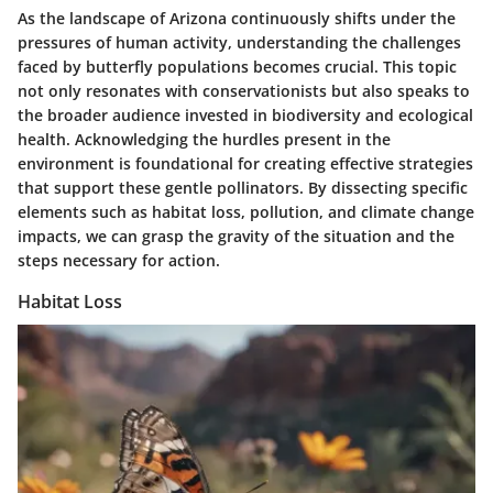
As the landscape of Arizona continuously shifts under the
pressures of human activity, understanding the challenges
faced by butterfly populations becomes crucial. This topic
not only resonates with conservationists but also speaks to
the broader audience invested in biodiversity and ecological
health. Acknowledging the hurdles present in the
environment is foundational for creating effective strategies
that support these gentle pollinators. By dissecting specific
elements such as habitat loss, pollution, and climate change
impacts, we can grasp the gravity of the situation and the
steps necessary for action.
Habitat Loss