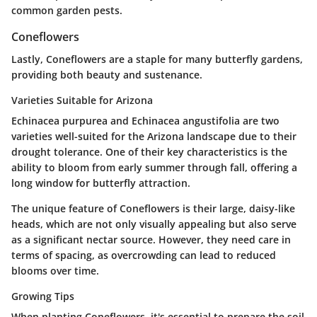
common garden pests.
Coneflowers
Lastly, Coneflowers are a staple for many butterfly gardens,
providing both beauty and sustenance.
Varieties Suitable for Arizona
Echinacea purpurea and Echinacea angustifolia are two
varieties well-suited for the Arizona landscape due to their
drought tolerance. One of their key characteristics is the
ability to bloom from early summer through fall, offering a
long window for butterfly attraction.
The unique feature of Coneflowers is their large, daisy-like
heads, which are not only visually appealing but also serve
as a significant nectar source. However, they need care in
terms of spacing, as overcrowding can lead to reduced
blooms over time.
Growing Tips
When planting Coneflowers, it's essential to prepare the soil