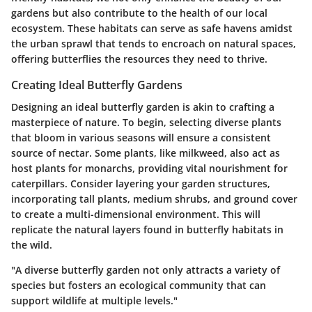
gardens but also contribute to the health of our local
ecosystem. These habitats can serve as safe havens amidst
the urban sprawl that tends to encroach on natural spaces,
offering butterflies the resources they need to thrive.
Creating Ideal Butterfly Gardens
Designing an ideal butterfly garden is akin to crafting a
masterpiece of nature. To begin, selecting
diverse plants
that bloom in various seasons will ensure a consistent
source of nectar. Some plants, like
milkweed
, also act as
host plants for monarchs, providing vital nourishment for
caterpillars. Consider
layering
your garden structures,
incorporating tall plants, medium shrubs, and ground cover
to create a multi-dimensional environment. This will
replicate the natural layers found in butterfly habitats in
the wild.
"A diverse butterfly garden not only attracts a variety of
species but fosters an ecological community that can
support wildlife at multiple levels."