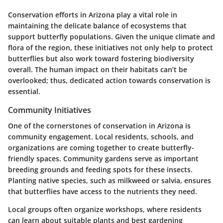
Conservation efforts in Arizona play a vital role in
maintaining the delicate balance of ecosystems that
support butterfly populations. Given the unique climate and
flora of the region, these initiatives not only help to protect
butterflies but also work toward fostering biodiversity
overall. The human impact on their habitats can’t be
overlooked; thus, dedicated action towards conservation is
essential.
Community Initiatives
One of the cornerstones of conservation in Arizona is
community engagement. Local residents, schools, and
organizations are coming together to create butterfly-
friendly spaces. Community gardens serve as important
breeding grounds and feeding spots for these insects.
Planting native species, such as milkweed or salvia, ensures
that butterflies have access to the nutrients they need.
Local groups often organize workshops, where residents
can learn about suitable plants and best gardening