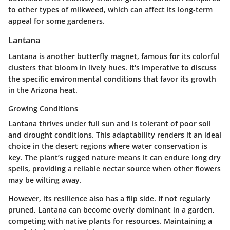
to other types of milkweed, which can affect its long-term
appeal for some gardeners.
Lantana
Lantana is another butterfly magnet, famous for its colorful
clusters that bloom in lively hues. It's imperative to discuss
the specific environmental conditions that favor its growth
in the Arizona heat.
Growing Conditions
Lantana thrives under full sun and is tolerant of poor soil
and drought conditions. This adaptability renders it an ideal
choice in the desert regions where water conservation is
key. The plant’s rugged nature means it can endure long dry
spells, providing a reliable nectar source when other flowers
may be wilting away.
However, its resilience also has a flip side. If not regularly
pruned, Lantana can become overly dominant in a garden,
competing with native plants for resources. Maintaining a