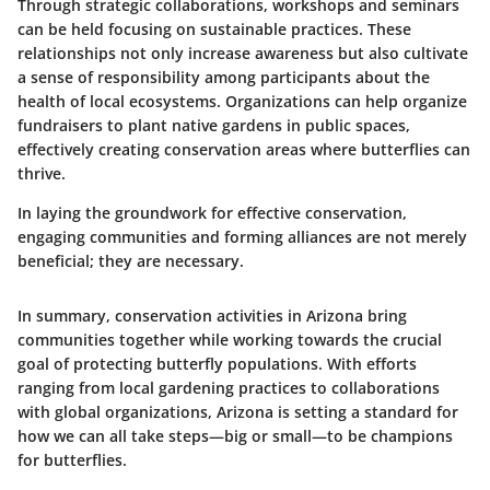
Through strategic collaborations, workshops and seminars
can be held focusing on sustainable practices. These
relationships not only increase awareness but also cultivate
a sense of responsibility among participants about the
health of local ecosystems. Organizations can help organize
fundraisers to plant native gardens in public spaces,
effectively creating conservation areas where butterflies can
thrive.
In laying the groundwork for effective conservation,
engaging communities and forming alliances are not merely
beneficial; they are necessary.
In summary, conservation activities in Arizona bring
communities together while working towards the crucial
goal of protecting butterfly populations. With efforts
ranging from local gardening practices to collaborations
with global organizations, Arizona is setting a standard for
how we can all take steps—big or small—to be champions
for butterflies.