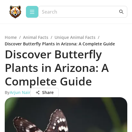
Home
/
Animal Facts
/
Unique Animal Facts
/
Discover Butterfly Plants in Arizona: A Complete Guide
Discover Butterfly
Plants in Arizona: A
Complete Guide
By
Arjun Nair
Share