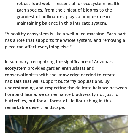
robust food web — essential for ecosystem health.
Each species, from the tiniest of blooms to the
grandest of pollinators, plays a unique role in
maintaining balance in this intricate system.
"A healthy ecosystem is like a well-oiled machine. Each part
has a role that supports the whole system, and removing a
piece can affect everything else."
In summary, recognizing the significance of Arizona’s
ecosystem provides garden enthusiasts and
conservationists with the knowledge needed to create
habitats that will support butterfly populations. By
understanding and respecting the delicate balance between
flora and fauna, we can enhance biodiversity not just for
butterflies, but for all forms of life flourishing in this
remarkable desert landscape.