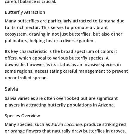
careful balance is crucial.
Butterfly Attraction
Many butterflies are particularly attracted to Lantana due
to its rich nectar. This serves to promote a vibrant
ecosystem, drawing in not just butterflies, but also other
pollinators, helping foster a diverse garden.
Its key characteristic is the broad spectrum of colors it
offers, which appeal to various butterfly species. A
downside, however, is its status as an invasive species in
some regions, necessitating careful management to prevent
uncontrolled spread.
Salvia
Salvia varieties are often overlooked but are significant
players in attracting butterfly populations in Arizona.
Species Overview
Many species, such as
Salvia coccinea
, produce striking red
or orange flowers that naturally draw butterflies in droves.