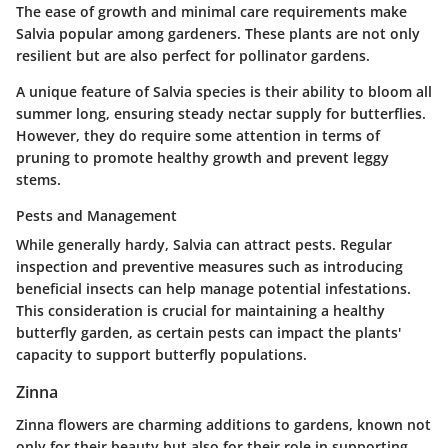
The ease of growth and minimal care requirements make
Salvia popular among gardeners. These plants are not only
resilient but are also perfect for pollinator gardens.
A unique feature of Salvia species is their ability to bloom all
summer long, ensuring steady nectar supply for butterflies.
However, they do require some attention in terms of
pruning to promote healthy growth and prevent leggy
stems.
Pests and Management
While generally hardy, Salvia can attract pests. Regular
inspection and preventive measures such as introducing
beneficial insects can help manage potential infestations.
This consideration is crucial for maintaining a healthy
butterfly garden, as certain pests can impact the plants'
capacity to support butterfly populations.
Zinna
Zinna flowers are charming additions to gardens, known not
only for their beauty but also for their role in supporting