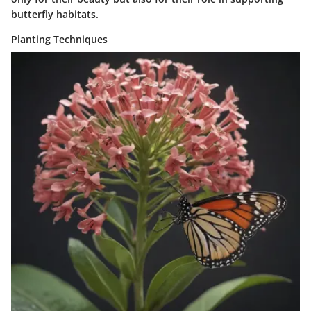
butterfly habitats.
Planting Techniques