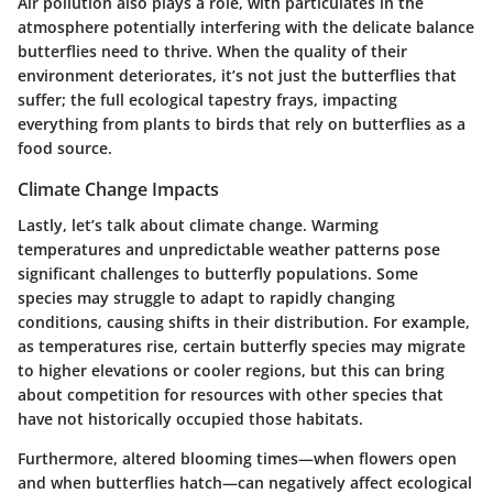
Air pollution also plays a role, with particulates in the
atmosphere potentially interfering with the delicate balance
butterflies need to thrive. When the quality of their
environment deteriorates, it’s not just the butterflies that
suffer; the full ecological tapestry frays, impacting
everything from plants to birds that rely on butterflies as a
food source.
Climate Change Impacts
Lastly, let’s talk about climate change. Warming
temperatures and unpredictable weather patterns pose
significant challenges to butterfly populations. Some
species may struggle to adapt to rapidly changing
conditions, causing shifts in their distribution. For example,
as temperatures rise, certain butterfly species may migrate
to higher elevations or cooler regions, but this can bring
about competition for resources with other species that
have not historically occupied those habitats.
Furthermore, altered blooming times—when flowers open
and when butterflies hatch—can negatively affect ecological