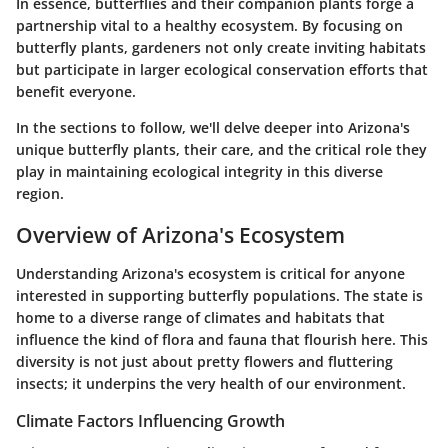
In essence, butterflies and their companion plants forge a
partnership vital to a healthy ecosystem. By focusing on
butterfly plants, gardeners not only create inviting habitats
but participate in larger ecological conservation efforts that
benefit everyone.
In the sections to follow, we'll delve deeper into Arizona's
unique butterfly plants, their care, and the critical role they
play in maintaining ecological integrity in this diverse
region.
Overview of Arizona's Ecosystem
Understanding Arizona's ecosystem is critical for anyone
interested in supporting butterfly populations. The state is
home to a
diverse range of climates and habitats
that
influence the kind of flora and fauna that flourish here. This
diversity is not just about pretty flowers and fluttering
insects; it underpins the very health of our environment.
Climate Factors Influencing Growth