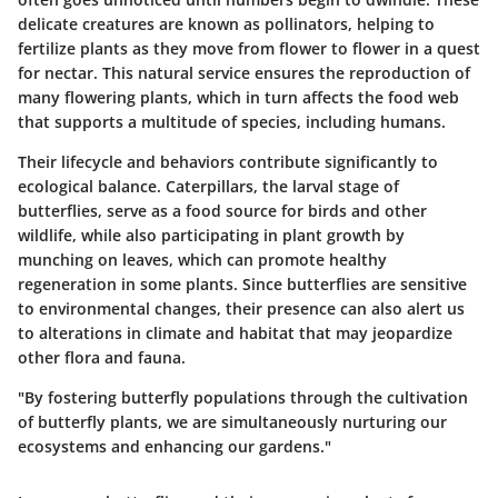
delicate creatures are known as pollinators, helping to
fertilize plants as they move from flower to flower in a quest
for nectar. This natural service ensures the reproduction of
many flowering plants, which in turn affects the food web
that supports a multitude of species, including humans.
Their lifecycle and behaviors contribute significantly to
ecological balance. Caterpillars, the larval stage of
butterflies, serve as a food source for birds and other
wildlife, while also participating in plant growth by
munching on leaves, which can promote healthy
regeneration in some plants. Since butterflies are sensitive
to environmental changes, their presence can also alert us
to alterations in climate and habitat that may jeopardize
other flora and fauna.
"By fostering butterfly populations through the cultivation
of butterfly plants, we are simultaneously nurturing our
ecosystems and enhancing our gardens."