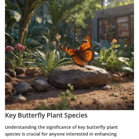
Key Butterfly Plant Species
Understanding the significance of key butterfly plant
species is crucial for anyone interested in enhancing