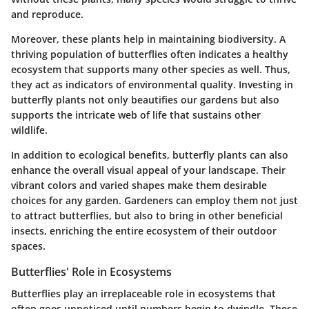
and reproduce.
Moreover, these plants help in maintaining biodiversity. A
thriving population of butterflies often indicates a healthy
ecosystem that supports many other species as well. Thus,
they act as indicators of environmental quality. Investing in
butterfly plants not only beautifies our gardens but also
supports the intricate web of life that sustains other
wildlife.
In addition to ecological benefits, butterfly plants can also
enhance the overall visual appeal of your landscape. Their
vibrant colors and varied shapes make them desirable
choices for any garden. Gardeners can employ them not just
to attract butterflies, but also to bring in other beneficial
insects, enriching the entire ecosystem of their outdoor
spaces.
Butterflies' Role in Ecosystems
Butterflies play an irreplaceable role in ecosystems that
often goes unnoticed until numbers begin to dwindle. These