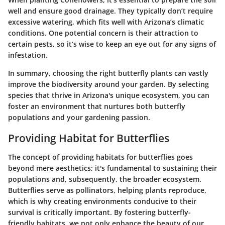
well and ensure good drainage. They typically don’t require
excessive watering, which fits well with Arizona’s climatic
conditions. One potential concern is their attraction to
certain pests, so it’s wise to keep an eye out for any signs of
infestation.
In summary, choosing the right butterfly plants can vastly
improve the biodiversity around your garden. By selecting
species that thrive in Arizona's unique ecosystem, you can
foster an environment that nurtures both butterfly
populations and your gardening passion.
Providing Habitat for Butterflies
The concept of providing
habitats for butterflies
goes
beyond mere aesthetics; it's fundamental to sustaining their
populations and, subsequently, the broader ecosystem.
Butterflies serve as
pollinators
, helping plants reproduce,
which is why creating environments conducive to their
survival is critically important. By fostering butterfly-
friendly habitats, we not only enhance the beauty of our