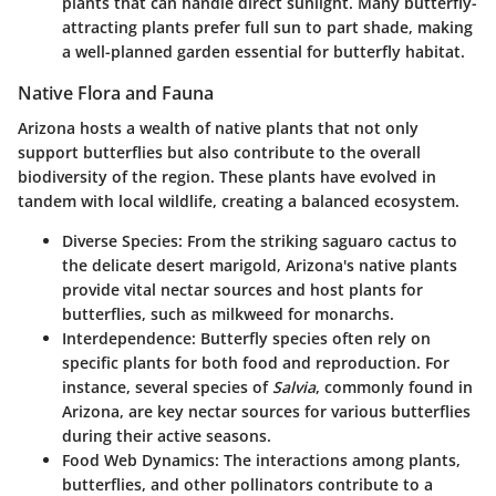
plants that can handle direct sunlight. Many butterfly-
attracting plants prefer full sun to part shade, making
a well-planned garden essential for butterfly habitat.
Native Flora and Fauna
Arizona hosts a wealth of native plants that not only
support butterflies but also contribute to the overall
biodiversity of the region. These plants have evolved in
tandem with local wildlife, creating a balanced ecosystem.
Diverse Species:
From the striking saguaro cactus to
the delicate desert marigold, Arizona's native plants
provide vital nectar sources and host plants for
butterflies, such as milkweed for monarchs.
Interdependence:
Butterfly species often rely on
specific plants for both food and reproduction. For
instance, several species of
Salvia
, commonly found in
Arizona, are key nectar sources for various butterflies
during their active seasons.
Food Web Dynamics:
The interactions among plants,
butterflies, and other pollinators contribute to a