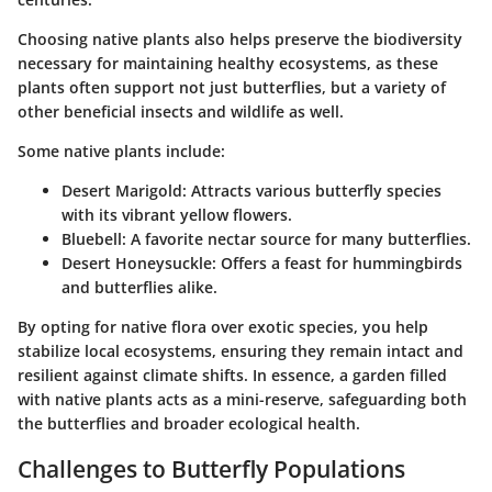
Choosing native plants also helps preserve the biodiversity
necessary for maintaining healthy ecosystems, as these
plants often
support
not just butterflies, but a variety of
other beneficial insects and wildlife as well.
Some native plants include:
Desert Marigold
: Attracts various butterfly species
with its vibrant yellow flowers.
Bluebell
: A favorite nectar source for many butterflies.
Desert Honeysuckle
: Offers a feast for hummingbirds
and butterflies alike.
By opting for native flora over exotic species, you help
stabilize local ecosystems, ensuring they remain intact and
resilient against climate shifts. In essence, a garden filled
with native plants acts as a mini-reserve, safeguarding both
the butterflies and broader ecological health.
Challenges to Butterfly Populations