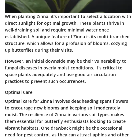
When planting Zinna, it’s important to select a location with
direct sunlight for optimal growth. These plants thrive in
well-draining soil and require minimal water once
established. A unique feature of Zinna is its multi-branched
structure, which allows for a profusion of blooms, cozying
up butterflies during their visits.
However, an initial downside may be their vulnerability to
fungal diseases in overly moist conditions. It’s critical to
space plants adequately and use good air circulation
practices to prevent such occurrences.
Optimal Care
Optimal care for Zinna involves deadheading spent flowers
to encourage new blooms and keeping soil moderately
moist. The resilience of Zinna in various soil types makes
them essential for butterfly enthusiasts looking to create
vibrant habitats. One drawback might be the occasional
need for pest control, as they can attract aphids and other