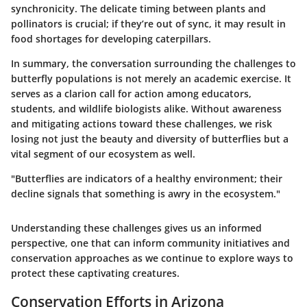
synchronicity. The delicate timing between plants and
pollinators is crucial; if they’re out of sync, it may result in
food shortages for developing caterpillars.
In summary, the conversation surrounding the challenges to
butterfly populations is not merely an academic exercise. It
serves as a clarion call for action among educators,
students, and wildlife biologists alike. Without awareness
and mitigating actions toward these challenges, we risk
losing not just the beauty and diversity of butterflies but a
vital segment of our ecosystem as well.
"Butterflies are indicators of a healthy environment; their
decline signals that something is awry in the ecosystem."
Understanding these challenges gives us an informed
perspective, one that can inform community initiatives and
conservation approaches as we continue to explore ways to
protect these captivating creatures.
Conservation Efforts in Arizona