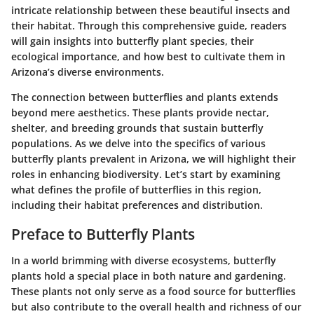
intricate relationship between these beautiful insects and
their habitat. Through this comprehensive guide, readers
will gain insights into butterfly plant species, their
ecological importance, and how best to cultivate them in
Arizona’s diverse environments.
The connection between butterflies and plants extends
beyond mere aesthetics. These plants provide nectar,
shelter, and breeding grounds that sustain butterfly
populations. As we delve into the specifics of various
butterfly plants prevalent in Arizona, we will highlight their
roles in enhancing biodiversity. Let’s start by examining
what defines the profile of butterflies in this region,
including their habitat preferences and distribution.
Preface to Butterfly Plants
In a world brimming with diverse ecosystems, butterfly
plants hold a special place in both nature and gardening.
These plants not only serve as a food source for butterflies
but also contribute to the overall health and richness of our