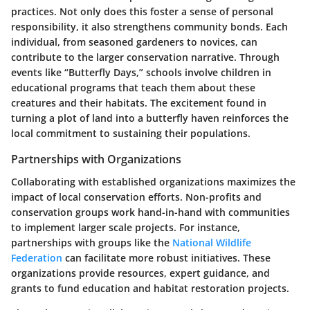
practices. Not only does this foster a sense of personal
responsibility, it also strengthens community bonds. Each
individual, from seasoned gardeners to novices, can
contribute to the larger conservation narrative. Through
events like “Butterfly Days,” schools involve children in
educational programs that teach them about these
creatures and their habitats. The excitement found in
turning a plot of land into a butterfly haven reinforces the
local commitment to sustaining their populations.
Partnerships with Organizations
Collaborating with established organizations maximizes the
impact of local conservation efforts. Non-profits and
conservation groups work hand-in-hand with communities
to implement larger scale projects. For instance,
partnerships with groups like the
National Wildlife
Federation
can facilitate more robust initiatives. These
organizations provide resources, expert guidance, and
grants to fund education and habitat restoration projects.