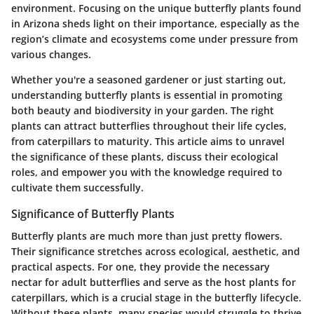
environment. Focusing on the unique butterfly plants found
in Arizona sheds light on their importance, especially as the
region’s climate and ecosystems come under pressure from
various changes.
Whether you're a seasoned gardener or just starting out,
understanding butterfly plants is essential in promoting
both beauty and biodiversity in your garden. The right
plants can attract butterflies throughout their life cycles,
from caterpillars to maturity.
This article aims to unravel
the significance of these plants, discuss their ecological
roles, and empower you with the knowledge required to
cultivate them successfully.
Significance of Butterfly Plants
Butterfly plants are much more than just pretty flowers.
Their significance stretches across ecological, aesthetic, and
practical aspects. For one, they provide the necessary
nectar for adult butterflies and serve as the host plants for
caterpillars, which is a crucial stage in the butterfly lifecycle.
Without these plants, many species would struggle to thrive