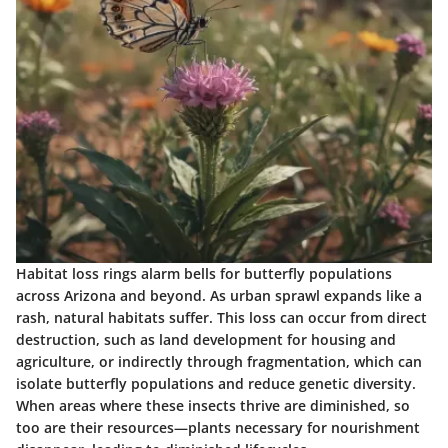
Habitat loss rings alarm bells for butterfly populations
across Arizona and beyond. As urban sprawl expands like a
rash, natural habitats suffer. This loss can occur from direct
destruction, such as land development for housing and
agriculture, or indirectly through fragmentation, which can
isolate butterfly populations and reduce genetic diversity.
When areas where these insects thrive are diminished, so
too are their resources—plants necessary for nourishment