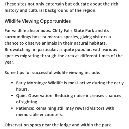
These sites not only entertain but educate about the rich
history and cultural background of the region.
Wildlife Viewing Opportunities
For wildlife aficionados, Clifty Falls State Park and its
surroundings host numerous species, giving visitors a
chance to observe animals in their natural habitats.
Birdwatching, in particular, is quite popular, with various
species migrating through the area at different times of the
year.
Some tips for successful wildlife viewing include:
Early Mornings:
Wildlife is most active during the early
hours.
Quiet Observation:
Reducing noise increases chances
of sighting.
Patience:
Remaining still may reward visitors with
memorable encounters.
Observation spots near the lodge and within the park