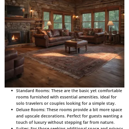
Standard Rooms
: These are the basic yet comfortable
rooms furnished with essential amenities. Ideal for
solo travelers or couples looking for a simple stay.
Deluxe Rooms
: These rooms provide a bit more space
and upscale decorations. Perfect for guests wanting a
touch of luxury without stepping far from nature.
Suites
: For those seeking additional space and privacy,