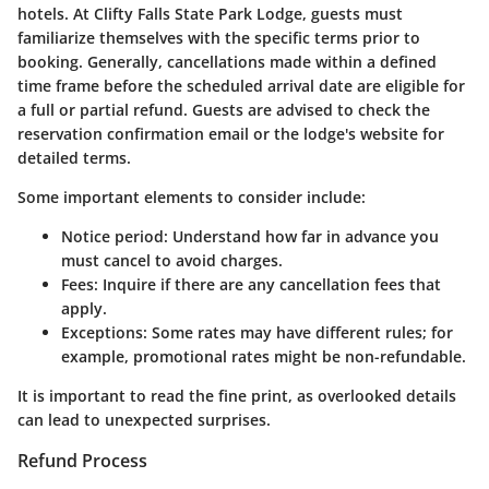
hotels. At Clifty Falls State Park Lodge, guests must
familiarize themselves with the specific terms prior to
booking. Generally, cancellations made within a defined
time frame before the scheduled arrival date are eligible for
a full or partial refund. Guests are advised to check the
reservation confirmation email or the lodge's website for
detailed terms.
Some important elements to consider include:
Notice period:
Understand how far in advance you
must cancel to avoid charges.
Fees:
Inquire if there are any cancellation fees that
apply.
Exceptions:
Some rates may have different rules; for
example, promotional rates might be non-refundable.
It is important to read the fine print, as overlooked details
can lead to unexpected surprises.
Refund Process