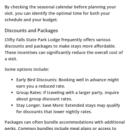
By checking the seasonal calendar before planning your
visit, you can identify the optimal time for both your
schedule and your budget.
Discounts and Packages
Clifty Falls State Park Lodge frequently offers various
discounts and packages to make stays more affordable.
These incentives can significantly reduce the overall cost of
a visit.
Some options include:
Early Bird Discounts
: Booking well in advance might
earn you a reduced rate.
Group Rates
: If traveling with a larger party, inquire
about group discount rates.
Stay Longer, Save More
: Extended stays may qualify
for discounts that lower nightly rates.
Packages can often bundle accommodations with additional
perks. Common bundles include meal plans or access to