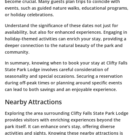
become crucial. Many guests plan trips to coincide with
events, such as guided nature walks, educational programs,
or holiday celebrations.
Understand the significance of these dates not just for
availability, but also for enhanced experiences. Engaging in
holiday-themed activities can enrich your stay, providing a
deeper connection to the natural beauty of the park and
community.
In summary, knowing when to book your stay at Clifty Falls
State Park Lodge involves careful consideration of
seasonality and special occasions. Securing a reservation
during off-peak times or planning around specific events
can lead to both savings and an enjoyable experience.
Nearby Attractions
Exploring the area surrounding Clifty Falls State Park Lodge
provides visitors with enriching experiences beyond the
park itself. It can enhance one’s stay, offering diverse
activities and sights. Knowing these nearby attractions is