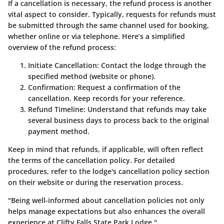
If a cancellation is necessary, the refund process is another
vital aspect to consider. Typically, requests for refunds must
be submitted through the same channel used for booking,
whether online or via telephone. Here’s a simplified
overview of the refund process:
Initiate Cancellation:
Contact the lodge through the
specified method (website or phone).
Confirmation:
Request a confirmation of the
cancellation. Keep records for your reference.
Refund Timeline:
Understand that refunds may take
several business days to process back to the original
payment method.
Keep in mind that refunds, if applicable, will often reflect
the terms of the cancellation policy. For detailed
procedures, refer to the lodge's cancellation policy section
on their website or during the reservation process.
"Being well-informed about cancellation policies not only
helps manage expectations but also enhances the overall
experience at Clifty Falls State Park Lodge."