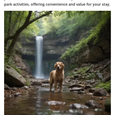
park activities, offering convenience and value for your stay.