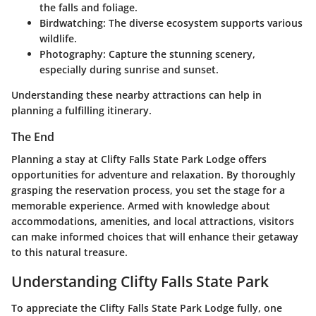
the falls and foliage.
Birdwatching
: The diverse ecosystem supports various
wildlife.
Photography
: Capture the stunning scenery,
especially during sunrise and sunset.
Understanding these nearby attractions can help in
planning a fulfilling itinerary.
The End
Planning a stay at Clifty Falls State Park Lodge offers
opportunities for adventure and relaxation. By thoroughly
grasping the reservation process, you set the stage for a
memorable experience. Armed with knowledge about
accommodations, amenities, and local attractions, visitors
can make informed choices that will enhance their getaway
to this natural treasure.
Understanding Clifty Falls State Park
To appreciate the Clifty Falls State Park Lodge fully, one