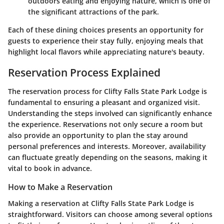
outdoors eating and enjoying nature, which is one of
the significant attractions of the park.
Each of these dining choices presents an opportunity for
guests to experience their stay fully, enjoying meals that
highlight local flavors while appreciating nature's beauty.
Reservation Process Explained
The reservation process for Clifty Falls State Park Lodge is
fundamental to ensuring a pleasant and organized visit.
Understanding the steps involved can significantly enhance
the experience. Reservations not only secure a room but
also provide an opportunity to plan the stay around
personal preferences and interests. Moreover, availability
can fluctuate greatly depending on the seasons, making it
vital to book in advance.
How to Make a Reservation
Making a reservation at Clifty Falls State Park Lodge is
straightforward. Visitors can choose among several options