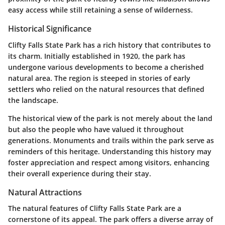
easy access while still retaining a sense of wilderness.
Historical Significance
Clifty Falls State Park has a rich history that contributes to
its charm. Initially established in 1920, the park has
undergone various developments to become a cherished
natural area. The region is steeped in stories of early
settlers who relied on the natural resources that defined
the landscape.
The historical view of the park is not merely about the land
but also the people who have valued it throughout
generations. Monuments and trails within the park serve as
reminders of this heritage. Understanding this history may
foster appreciation and respect among visitors, enhancing
their overall experience during their stay.
Natural Attractions
The natural features of Clifty Falls State Park are a
cornerstone of its appeal. The park offers a diverse array of