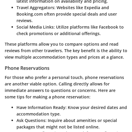
latest information on availability and pricing.
Travel Aggregators
: Websites like Expedia and
Booking.com often provide special deals and user
reviews.
Social Media Links
: Utilize platforms like Facebook to
check promotions or additional offerings.
These platforms allow you to compare options and read
reviews from other travelers. The key benefit is the ability to
view multiple accommodation types and prices at a glance.
Phone Reservations
For those who prefer a personal touch, phone reservations
are another viable option. Calling directly allows for
immediate answers to questions or concerns. Here are
some tips for making a phone reservation:
Have Information Ready
: Know your desired dates and
accommodation type.
Ask Questions
: Inquire about amenities or special
packages that might not be listed online.