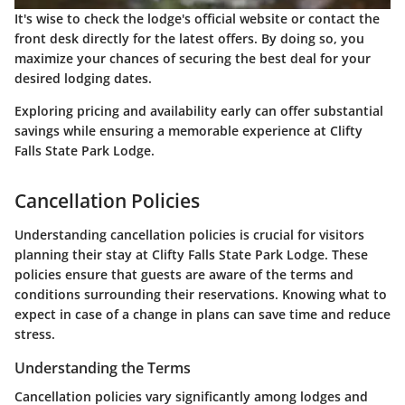
It's wise to check the lodge's official website or contact the
front desk directly for the latest offers. By doing so, you
maximize your chances of securing the best deal for your
desired lodging dates.
Exploring pricing and availability early can offer substantial
savings while ensuring a memorable experience at Clifty
Falls State Park Lodge.
Cancellation Policies
Understanding cancellation policies is crucial for visitors
planning their stay at Clifty Falls State Park Lodge. These
policies ensure that guests are aware of the terms and
conditions surrounding their reservations. Knowing what to
expect in case of a change in plans can save time and reduce
stress.
Understanding the Terms
Cancellation policies vary significantly among lodges and