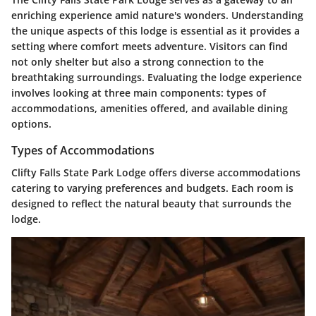
enriching experience amid nature's wonders. Understanding
the unique aspects of this lodge is essential as it provides a
setting where comfort meets adventure. Visitors can find
not only shelter but also a strong connection to the
breathtaking surroundings. Evaluating the lodge experience
involves looking at three main components: types of
accommodations, amenities offered, and available dining
options.
Types of Accommodations
Clifty Falls State Park Lodge offers diverse accommodations
catering to varying preferences and budgets. Each room is
designed to reflect the natural beauty that surrounds the
lodge.