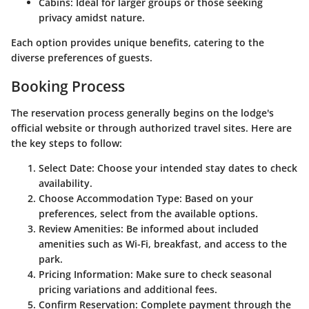
Cabins
: Ideal for larger groups or those seeking
privacy amidst nature.
Each option provides unique benefits, catering to the
diverse preferences of guests.
Booking Process
The reservation process generally begins on the lodge's
official website or through authorized travel sites. Here are
the key steps to follow:
Select Date
: Choose your intended stay dates to check
availability.
Choose Accommodation Type
: Based on your
preferences, select from the available options.
Review Amenities
: Be informed about included
amenities such as Wi-Fi, breakfast, and access to the
park.
Pricing Information
: Make sure to check seasonal
pricing variations and additional fees.
Confirm Reservation
: Complete payment through the