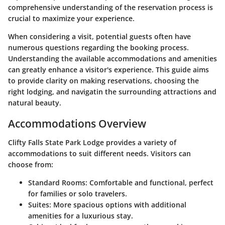
comprehensive understanding of the reservation process is
crucial to maximize your experience.
When considering a visit, potential guests often have
numerous questions regarding the booking process.
Understanding the available accommodations and amenities
can greatly enhance a visitor's experience. This guide aims
to provide clarity on making reservations, choosing the
right lodging, and navigatin the surrounding attractions and
natural beauty.
Accommodations Overview
Clifty Falls State Park Lodge provides a variety of
accommodations to suit different needs. Visitors can
choose from:
Standard Rooms
: Comfortable and functional, perfect
for families or solo travelers.
Suites
: More spacious options with additional
amenities for a luxurious stay.