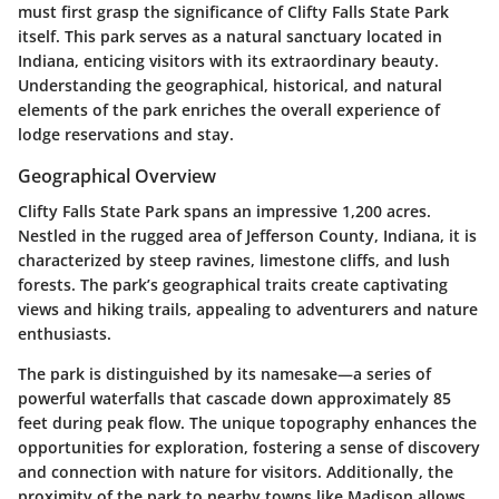
must first grasp the significance of Clifty Falls State Park
itself. This park serves as a natural sanctuary located in
Indiana, enticing visitors with its extraordinary beauty.
Understanding the geographical, historical, and natural
elements of the park enriches the overall experience of
lodge reservations and stay.
Geographical Overview
Clifty Falls State Park spans an impressive 1,200 acres.
Nestled in the rugged area of Jefferson County, Indiana, it is
characterized by steep ravines, limestone cliffs, and lush
forests. The park’s geographical traits create captivating
views and hiking trails, appealing to adventurers and nature
enthusiasts.
The park is distinguished by its namesake—a series of
powerful waterfalls that cascade down approximately 85
feet during peak flow. The unique topography enhances the
opportunities for exploration, fostering a sense of discovery
and connection with nature for visitors. Additionally, the
proximity of the park to nearby towns like Madison allows