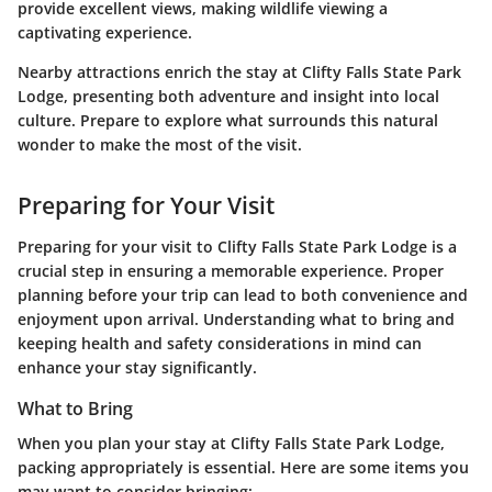
provide excellent views, making wildlife viewing a
captivating experience.
Nearby attractions enrich the stay at Clifty Falls State Park
Lodge, presenting both adventure and insight into local
culture. Prepare to explore what surrounds this natural
wonder to make the most of the visit.
Preparing for Your Visit
Preparing for your visit to Clifty Falls State Park Lodge is a
crucial step in ensuring a memorable experience. Proper
planning before your trip can lead to both convenience and
enjoyment upon arrival. Understanding what to bring and
keeping health and safety considerations in mind can
enhance your stay significantly.
What to Bring
When you plan your stay at Clifty Falls State Park Lodge,
packing appropriately is essential. Here are some items you
may want to consider bringing: