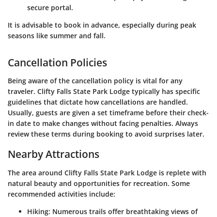
secure portal.
It is advisable to book in advance, especially during peak
seasons like summer and fall.
Cancellation Policies
Being aware of the cancellation policy is vital for any
traveler. Clifty Falls State Park Lodge typically has specific
guidelines that dictate how cancellations are handled.
Usually, guests are given a set timeframe before their check-
in date to make changes without facing penalties. Always
review these terms during booking to avoid surprises later.
Nearby Attractions
The area around Clifty Falls State Park Lodge is replete with
natural beauty and opportunities for recreation. Some
recommended activities include:
Hiking
: Numerous trails offer breathtaking views of