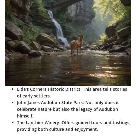
Lide's Corners Historic District:
This area tells stories
of early settlers.
John James Audubon State Park:
Not only does it
celebrate nature but also the legacy of Audubon
himself.
The Lanthier Winery:
Offers guided tours and tastings,
providing both culture and enjoyment.