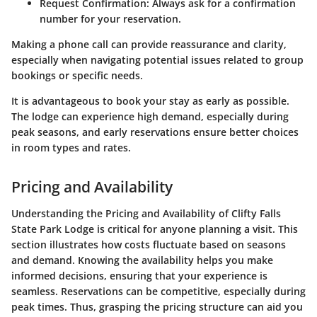
Request Confirmation
: Always ask for a confirmation
number for your reservation.
Making a phone call can provide reassurance and clarity,
especially when navigating potential issues related to group
bookings or specific needs.
It is advantageous to book your stay as early as possible.
The lodge can experience high demand, especially during
peak seasons, and early reservations ensure better choices
in room types and rates.
Pricing and Availability
Understanding the
Pricing and Availability
of Clifty Falls
State Park Lodge is critical for anyone planning a visit. This
section illustrates how costs fluctuate based on seasons
and demand. Knowing the availability helps you make
informed decisions, ensuring that your experience is
seamless. Reservations can be competitive, especially during
peak times. Thus, grasping the pricing structure can aid you