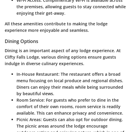
Wi-Fi Access
: Complimentary Wi-Fi is available across
the premises, allowing guests to stay connected while
enjoying their get-away.
All these amenities contribute to making the lodge
experience more enjoyable and seamless.
Dining Options
Dining is an important aspect of any lodge experience. At
Clifty Falls Lodge, various dining options ensure guests
indulge in diverse culinary experiences.
In-House Restaurant
: The restaurant offers a broad
menu focusing on local produce and regional dishes.
Diners can enjoy their meals while being surrounded
by beautiful views.
Room Service
: For guests who prefer to dine in the
comfort of their own rooms, room service is readily
available. This can enhance privacy and convenience.
Picnic Areas
: Guests can also opt for outdoor dining.
The picnic areas around the lodge encourage