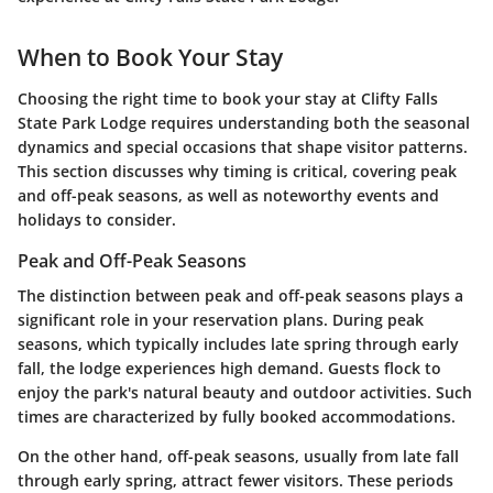
When to Book Your Stay
Choosing the right time to book your stay at Clifty Falls
State Park Lodge requires understanding both the seasonal
dynamics and special occasions that shape visitor patterns.
This section discusses why timing is critical, covering peak
and off-peak seasons, as well as noteworthy events and
holidays to consider.
Peak and Off-Peak Seasons
The distinction between peak and off-peak seasons plays a
significant role in your reservation plans. During peak
seasons, which typically includes late spring through early
fall, the lodge experiences high demand. Guests flock to
enjoy the park's natural beauty and outdoor activities. Such
times are characterized by fully booked accommodations.
On the other hand, off-peak seasons, usually from late fall
through early spring, attract fewer visitors. These periods