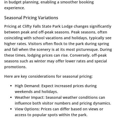
in budget planning, enabling a smoother booking
experience.
Seasonal Pricing Variations
Pricing at Clifty Falls State Park Lodge changes significantly
between peak and off-peak seasons. Peak seasons, often
coinciding with school vacations and holidays, typically see
higher rates. Visitors often flock to the park during spring
and fall when the scenery is at its most picturesque. During
these times, lodging prices can rise. Conversely, off-peak
seasons such as winter may offer lower rates and special
promotions.
Here are key considerations for seasonal pricing:
High Demand
: Expect increased prices during
weekends and holidays.
Weather Impact
: Seasonal weather conditions can
influence both visitor numbers and pricing dynamics.
View Options
: Prices can differ based on views or
access to popular spots within the park.