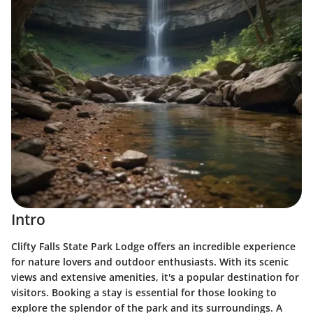
Intro
Clifty Falls State Park Lodge offers an incredible experience
for nature lovers and outdoor enthusiasts. With its scenic
views and extensive amenities, it's a popular destination for
visitors. Booking a stay is essential for those looking to
explore the splendor of the park and its surroundings. A