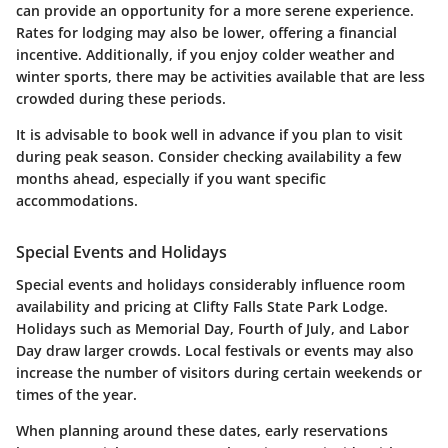
can provide an opportunity for a more serene experience.
Rates for lodging may also be lower, offering a financial
incentive. Additionally, if you enjoy colder weather and
winter sports, there may be activities available that are less
crowded during these periods.
It is advisable to book well in advance if you plan to visit
during peak season. Consider checking availability a few
months ahead, especially if you want specific
accommodations.
Special Events and Holidays
Special events and holidays considerably influence room
availability and pricing at Clifty Falls State Park Lodge.
Holidays such as Memorial Day, Fourth of July, and Labor
Day draw larger crowds. Local festivals or events may also
increase the number of visitors during certain weekends or
times of the year.
When planning around these dates, early reservations