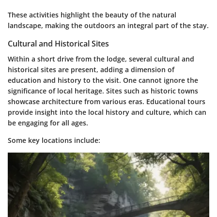
These activities highlight the beauty of the natural
landscape, making the outdoors an integral part of the stay.
Cultural and Historical Sites
Within a short drive from the lodge, several cultural and
historical sites are present, adding a dimension of
education and history to the visit. One cannot ignore the
significance of local heritage. Sites such as historic towns
showcase architecture from various eras. Educational tours
provide insight into the local history and culture, which can
be engaging for all ages.
Some key locations include: