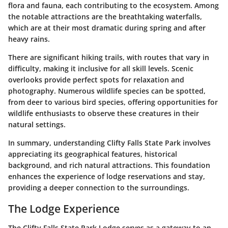
flora and fauna, each contributing to the ecosystem. Among
the notable attractions are the breathtaking waterfalls,
which are at their most dramatic during spring and after
heavy rains.
There are significant hiking trails, with routes that vary in
difficulty, making it inclusive for all skill levels. Scenic
overlooks provide perfect spots for relaxation and
photography. Numerous wildlife species can be spotted,
from deer to various bird species, offering opportunities for
wildlife enthusiasts to observe these creatures in their
natural settings.
In summary, understanding Clifty Falls State Park involves
appreciating its geographical features, historical
background, and rich natural attractions. This foundation
enhances the experience of lodge reservations and stay,
providing a deeper connection to the surroundings.
The Lodge Experience
The Clifty Falls State Park Lodge serves as a gateway to an