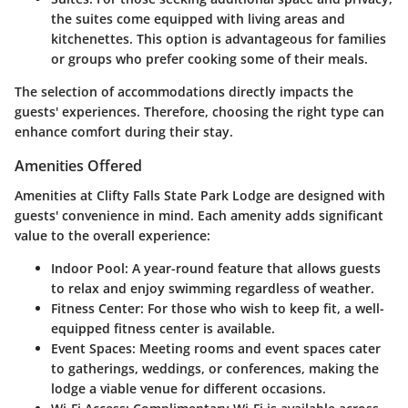
the suites come equipped with living areas and
kitchenettes. This option is advantageous for families
or groups who prefer cooking some of their meals.
The selection of accommodations directly impacts the
guests' experiences. Therefore, choosing the right type can
enhance comfort during their stay.
Amenities Offered
Amenities at Clifty Falls State Park Lodge are designed with
guests' convenience in mind. Each amenity adds significant
value to the overall experience:
Indoor Pool
: A year-round feature that allows guests
to relax and enjoy swimming regardless of weather.
Fitness Center
: For those who wish to keep fit, a well-
equipped fitness center is available.
Event Spaces
: Meeting rooms and event spaces cater
to gatherings, weddings, or conferences, making the
lodge a viable venue for different occasions.