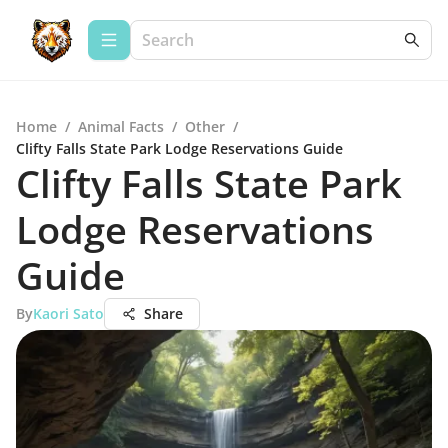
Home
/
Animal Facts
/
Other
/
Clifty Falls State Park Lodge Reservations Guide
Clifty Falls State Park
Lodge Reservations
Guide
By
Kaori Sato
Share