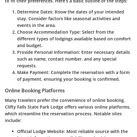
to fit their preferences. Here’s a basic outline of the steps:
Determine Dates
: Know the dates of your intended
stay. Consider factors like seasonal activities and
events in the area.
Choose Accommodation Type
: Select from the
different types of lodgings available based on comfort
and budget.
Provide Personal Information
: Enter necessary details
such as name, contact number, and any special
requests.
Make Payment
: Complete the reservation with a form
of payment, ensuring your booking is confirmed.
Online Booking Platforms
Many travelers prefer the convenience of online booking.
Clifty Falls State Park Lodge offers various online platforms,
which streamline the reservation process. Notable sites
include:
Official Lodge Website
: Most reliable source with the