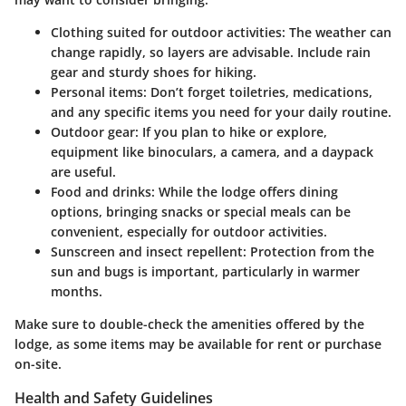
Clothing suited for outdoor activities
: The weather can
change rapidly, so layers are advisable. Include rain
gear and sturdy shoes for hiking.
Personal items
: Don’t forget toiletries, medications,
and any specific items you need for your daily routine.
Outdoor gear
: If you plan to hike or explore,
equipment like binoculars, a camera, and a daypack
are useful.
Food and drinks
: While the lodge offers dining
options, bringing snacks or special meals can be
convenient, especially for outdoor activities.
Sunscreen and insect repellent
: Protection from the
sun and bugs is important, particularly in warmer
months.
Make sure to
double-check
the amenities offered by the
lodge, as some items may be available for rent or purchase
on-site.
Health and Safety Guidelines