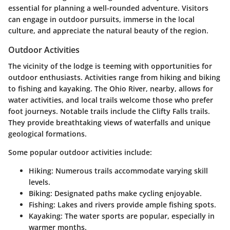
essential for planning a well-rounded adventure. Visitors
can engage in outdoor pursuits, immerse in the local
culture, and appreciate the natural beauty of the region.
Outdoor Activities
The vicinity of the lodge is teeming with opportunities for
outdoor enthusiasts. Activities range from hiking and biking
to fishing and kayaking. The Ohio River, nearby, allows for
water activities, and local trails welcome those who prefer
foot journeys. Notable trails include the Clifty Falls trails.
They provide breathtaking views of waterfalls and unique
geological formations.
Some popular outdoor activities include:
Hiking:
Numerous trails accommodate varying skill
levels.
Biking:
Designated paths make cycling enjoyable.
Fishing:
Lakes and rivers provide ample fishing spots.
Kayaking:
The water sports are popular, especially in
warmer months.