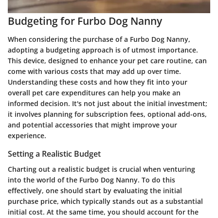
Budgeting for Furbo Dog Nanny
When considering the purchase of a Furbo Dog Nanny,
adopting a budgeting approach is of utmost importance.
This device, designed to enhance your pet care routine, can
come with various costs that may add up over time.
Understanding these costs and how they fit into your
overall pet care expenditures can help you make an
informed decision. It's not just about the initial investment;
it involves planning for subscription fees, optional add-ons,
and potential accessories that might improve your
experience.
Setting a Realistic Budget
Charting out a realistic budget is crucial when venturing
into the world of the Furbo Dog Nanny. To do this
effectively, one should start by evaluating the initial
purchase price, which typically stands out as a substantial
initial cost. At the same time, you should account for the