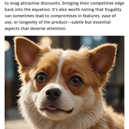
to snag attractive discounts, bringing their competitive edge
back into the equation. It’s also worth noting that frugality
can sometimes lead to compromises in features, ease of
use, or longevity of the product—subtle but essential
aspects that deserve attention.