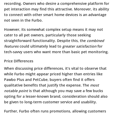
recording. Owners who desire a comprehensive platform for
pet interaction may find this attractive. Moreover, its ability
to connect with other smart home devices is an advantage
not seen in the Furbo.
However, its somewhat complex setup means it may not
cater to all pet owners, particularly those seeking
straightforward functionality. Despite this, the
combined
features
could ultimately lead to
greater satisfaction
for
tech-savvy users who want more than basic pet monitoring.
Price Differences
When discussing
price differences
, it’s vital to observe that
while Furbo might appear priced higher than entries like
Pawbo Plus
and
PetCube
, buyers often find it offers
qualitative benefits that justify the expense. The
most
notable point
is that although you may save a few bucks
opting for a lesser-known brand, consideration should also
be given to long-term customer service and usability.
Further, Furbo often runs promotions, allowing customers