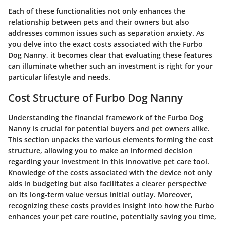
Each of these functionalities not only enhances the
relationship between pets and their owners but also
addresses common issues such as separation anxiety. As
you delve into the exact costs associated with the Furbo
Dog Nanny, it becomes clear that evaluating these features
can illuminate whether such an investment is right for your
particular lifestyle and needs.
Cost Structure of Furbo Dog Nanny
Understanding the financial framework of the Furbo Dog
Nanny is crucial for potential buyers and pet owners alike.
This section unpacks the various elements forming the cost
structure, allowing you to make an informed decision
regarding your investment in this innovative pet care tool.
Knowledge of the costs associated with the device not only
aids in budgeting but also facilitates a clearer perspective
on its long-term value versus initial outlay. Moreover,
recognizing these costs provides insight into how the Furbo
enhances your pet care routine, potentially saving you time,