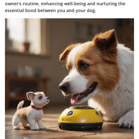
owner's routine, enhancing well-being and nurturing the
essential bond between you and your dog.