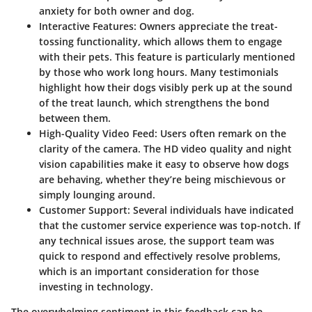
anxiety for both owner and dog.
Interactive Features
: Owners appreciate the treat-
tossing functionality, which allows them to engage
with their pets. This feature is particularly mentioned
by those who work long hours. Many testimonials
highlight how their dogs visibly perk up at the sound
of the treat launch, which strengthens the bond
between them.
High-Quality Video Feed
: Users often remark on the
clarity of the camera. The HD video quality and night
vision capabilities make it easy to observe how dogs
are behaving, whether they’re being mischievous or
simply lounging around.
Customer Support
: Several individuals have indicated
that the customer service experience was top-notch. If
any technical issues arose, the support team was
quick to respond and effectively resolve problems,
which is an important consideration for those
investing in technology.
The overwhelming sentiment in this feedback can be