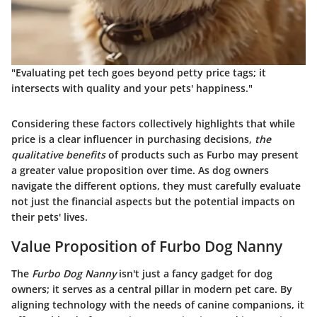
"Evaluating pet tech goes beyond petty price tags; it
intersects with quality and your pets' happiness."
Considering these factors collectively highlights that while
price is a clear influencer in purchasing decisions,
the
qualitative benefits
of products such as Furbo may present
a greater value proposition over time. As dog owners
navigate the different options, they must carefully evaluate
not just the financial aspects but the potential impacts on
their pets' lives.
Value Proposition of Furbo Dog Nanny
The
Furbo Dog Nanny
isn't just a fancy gadget for dog
owners; it serves as a central pillar in modern pet care. By
aligning technology with the needs of canine companions, it