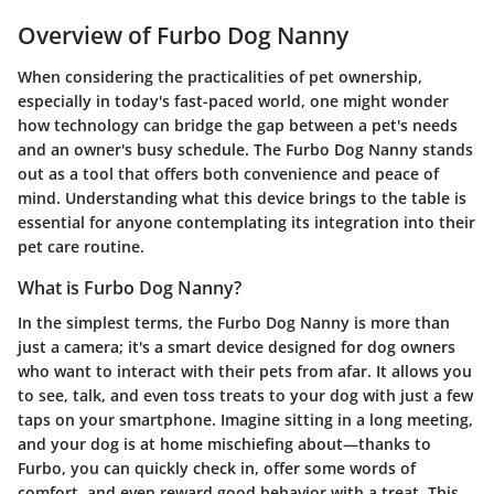
Overview of Furbo Dog Nanny
When considering the practicalities of pet ownership,
especially in today's fast-paced world, one might wonder
how technology can bridge the gap between a pet's needs
and an owner's busy schedule. The
Furbo Dog Nanny
stands
out as a tool that offers both convenience and peace of
mind. Understanding what this device brings to the table is
essential for anyone contemplating its integration into their
pet care routine.
What is Furbo Dog Nanny?
In the simplest terms, the
Furbo Dog Nanny
is more than
just a camera; it's a smart device designed for dog owners
who want to interact with their pets from afar. It allows you
to see, talk, and even toss treats to your dog with just a few
taps on your smartphone. Imagine sitting in a long meeting,
and your dog is at home mischiefing about—thanks to
Furbo, you can quickly check in, offer some words of
comfort, and even reward good behavior with a treat. This