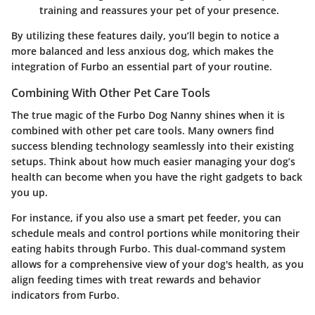
training and reassures your pet of your presence.
By utilizing these features daily, you’ll begin to notice a
more balanced and less anxious dog, which makes the
integration of Furbo an essential part of your routine.
Combining With Other Pet Care Tools
The true magic of the Furbo Dog Nanny shines when it is
combined with other pet care tools. Many owners find
success blending technology seamlessly into their existing
setups. Think about how much easier managing your dog’s
health can become when you have the right gadgets to back
you up.
For instance, if you also use a smart pet feeder, you can
schedule meals and control portions while monitoring their
eating habits through Furbo. This dual-command system
allows for a comprehensive view of your dog's health, as you
align feeding times with treat rewards and behavior
indicators from Furbo.