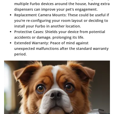
multiple Furbo devices around the house, having extra
dispensers can improve your pet's engagement.
Replacement Camera Mounts
: These could be useful if
you're re-configuring your room layout or deciding to
install your Furbo in another location.
Protective Cases
: Shields your device from potential
accidents or damage, prolonging its life.
Extended Warranty
: Peace of mind against
unexpected malfunctions after the standard warranty
period.