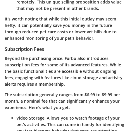
remotely. This unique selling proposition adds value
that may not be present in other brands.
It's worth noting that while this initial outlay may seem
hefty, it can potentially save you money in the future
through reduced pet care costs or lower vet bills due to
enhanced monitoring of your pet's behavior.
Subscription Fees
Beyond the purchasing price, Furbo also introduces
subscription fees for some of its advanced features. While
the basic functionalities are accessible without ongoing
fees, engaging with features like cloud storage and activity
alerts requires a membership.
The subscription generally ranges from $6.99 to $9.99 per
month, a nominal fee that can significantly enhance your
experiencs. Here’s what you get:
Video Storage
: Allows you to watch footage of your
pet's activities. This can come in handy for identifying
any troublesome behavior that requires attention.