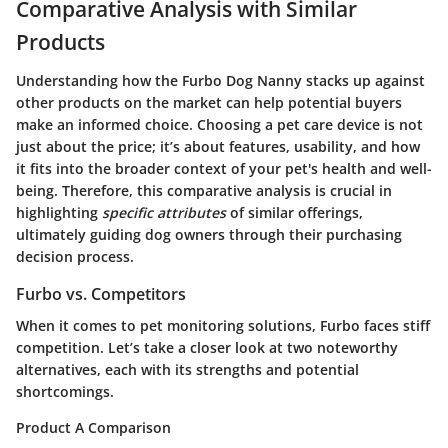
Comparative Analysis with Similar
Products
Understanding how the Furbo Dog Nanny stacks up against
other products on the market can help potential buyers
make an informed choice. Choosing a pet care device is not
just about the price; it’s about features, usability, and how
it fits into the broader context of your pet's health and well-
being. Therefore, this comparative analysis is crucial in
highlighting
specific attributes
of similar offerings,
ultimately guiding dog owners through their purchasing
decision process.
Furbo vs. Competitors
When it comes to pet monitoring solutions, Furbo faces stiff
competition. Let’s take a closer look at two noteworthy
alternatives, each with its strengths and potential
shortcomings.
Product A Comparison