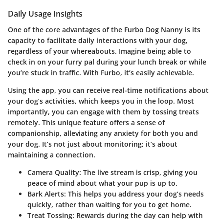
Daily Usage Insights
One of the core advantages of the Furbo Dog Nanny is its
capacity to facilitate daily interactions with your dog,
regardless of your whereabouts. Imagine being able to
check in on your furry pal during your lunch break or while
you’re stuck in traffic. With Furbo, it’s easily achievable.
Using the app, you can receive real-time notifications about
your dog’s activities, which keeps you in the loop. Most
importantly, you can engage with them by tossing treats
remotely. This unique feature offers a sense of
companionship, alleviating any anxiety for both you and
your dog. It’s not just about monitoring; it’s about
maintaining a connection.
Camera Quality
: The live stream is crisp, giving you
peace of mind about what your pup is up to.
Bark Alerts
: This helps you address your dog’s needs
quickly, rather than waiting for you to get home.
Treat Tossing
: Rewards during the day can help with