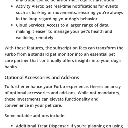
Activity Alerts
: Get real-time notifications for events
such as barking or movements, ensuring you’re always
in the loop regarding your dog's behavior.
Cloud Services
: Access to a larger range of data,
making it easier to manage your pet’s health and
wellbeing remotely.
With these features, the subscription fees can transform the
Furbo from a standard pet monitor into an essential pet
care partner that continually offers insights into your dog’s
habits.
Optional Accessories and Add-ons
To further enhance your Furbo experience, there's an array
of optional accessories and add-ons. While not mandatory,
these investments can elevate functionality and
convenience in your pet care.
Some notable add-ons include:
Additional Treat Dispenser
: If you're planning on using