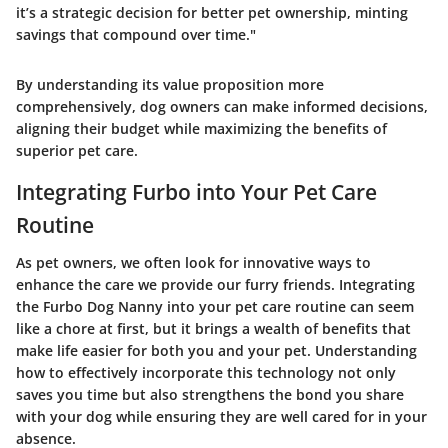
it’s a strategic decision for better pet ownership, minting
savings that compound over time."
By understanding its value proposition more
comprehensively, dog owners can make informed decisions,
aligning their budget while maximizing the benefits of
superior pet care.
Integrating Furbo into Your Pet Care
Routine
As pet owners, we often look for innovative ways to
enhance the care we provide our furry friends. Integrating
the Furbo Dog Nanny into your pet care routine can seem
like a chore at first, but it brings a wealth of benefits that
make life easier for both you and your pet. Understanding
how to effectively incorporate this technology not only
saves you time but also strengthens the bond you share
with your dog while ensuring they are well cared for in your
absence.