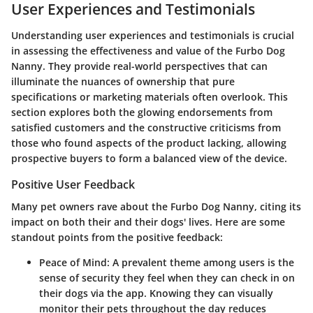
User Experiences and Testimonials
Understanding user experiences and testimonials is crucial
in assessing the effectiveness and value of the Furbo Dog
Nanny. They provide real-world perspectives that can
illuminate the nuances of ownership that pure
specifications or marketing materials often overlook. This
section explores both the glowing endorsements from
satisfied customers and the constructive criticisms from
those who found aspects of the product lacking, allowing
prospective buyers to form a balanced view of the device.
Positive User Feedback
Many pet owners rave about the Furbo Dog Nanny, citing its
impact on both their and their dogs' lives. Here are some
standout points from the positive feedback:
Peace of Mind
: A prevalent theme among users is the
sense of security they feel when they can check in on
their dogs via the app. Knowing they can visually
monitor their pets throughout the day reduces