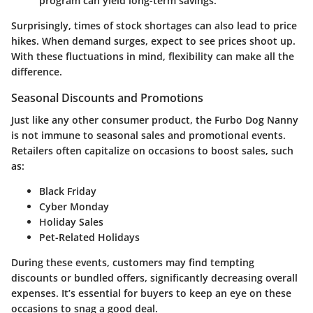
program can yield long-term savings.
Surprisingly, times of stock shortages can also lead to price
hikes. When demand surges, expect to see prices shoot up.
With these fluctuations in mind, flexibility can make all the
difference.
Seasonal Discounts and Promotions
Just like any other consumer product, the Furbo Dog Nanny
is not immune to seasonal sales and promotional events.
Retailers often capitalize on occasions to boost sales, such
as:
Black Friday
Cyber Monday
Holiday Sales
Pet-Related Holidays
During these events, customers may find tempting
discounts or bundled offers, significantly decreasing overall
expenses. It’s essential for buyers to keep an
eye
on these
occasions to snag a good deal.