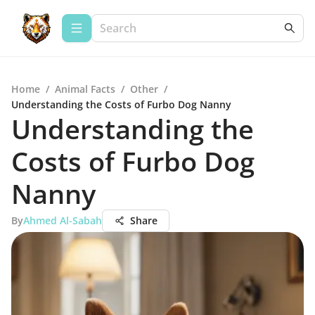
Home
/
Animal Facts
/
Other
/
Understanding the Costs of Furbo Dog Nanny
Understanding the
Costs of Furbo Dog
Nanny
By
Ahmed Al-Sabah
Share