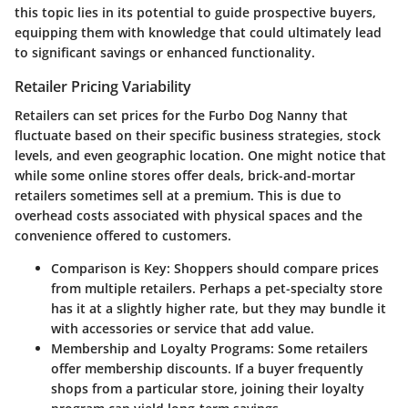
this topic lies in its potential to guide prospective buyers,
equipping them with knowledge that could ultimately lead
to significant savings or enhanced functionality.
Retailer Pricing Variability
Retailers can set prices for the Furbo Dog Nanny that
fluctuate based on their specific business strategies, stock
levels, and even geographic location. One might notice that
while some online stores offer deals, brick-and-mortar
retailers sometimes sell at a premium. This is due to
overhead costs associated with physical spaces and the
convenience offered to customers.
Comparison is Key:
Shoppers should compare prices
from multiple retailers. Perhaps a pet-specialty store
has it at a slightly higher rate, but they may bundle it
with accessories or service that add value.
Membership and Loyalty Programs:
Some retailers
offer membership discounts. If a buyer frequently
shops from a particular store, joining their loyalty