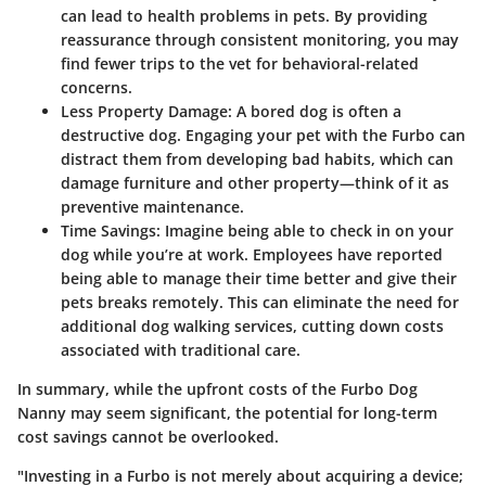
can lead to health problems in pets. By providing
reassurance through consistent monitoring, you may
find fewer trips to the vet for behavioral-related
concerns.
Less Property Damage
: A bored dog is often a
destructive dog. Engaging your pet with the Furbo can
distract them from developing bad habits, which can
damage furniture and other property—think of it as
preventive maintenance.
Time Savings
: Imagine being able to check in on your
dog while you’re at work. Employees have reported
being able to manage their time better and give their
pets breaks remotely. This can eliminate the need for
additional dog walking services, cutting down costs
associated with traditional care.
In summary, while the upfront costs of the Furbo Dog
Nanny may seem significant, the potential for long-term
cost savings cannot be overlooked.
"Investing in a Furbo is not merely about acquiring a device;