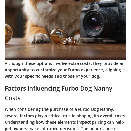
Although these options involve extra costs, they provide an
opportunity to customize your Furbo experience, aligning it
with your specific needs and those of your dog.
Factors Influencing Furbo Dog Nanny
Costs
When considering the purchase of a Furbo Dog Nanny,
several factors play a critical role in shaping its overall costs.
Understanding how these elements impact pricing can help
pet owners make informed decisions. The importance of