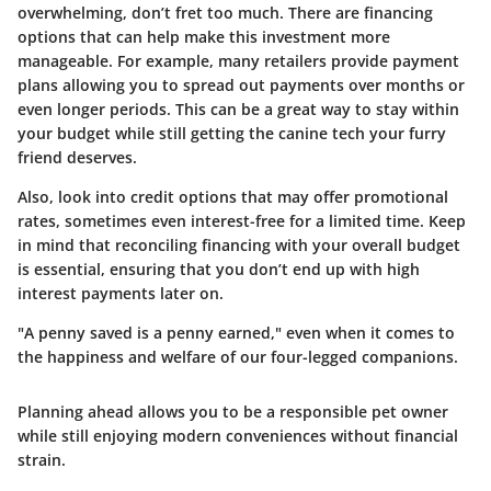
overwhelming, don’t fret too much. There are financing
options that can help make this investment more
manageable. For example, many retailers provide payment
plans allowing you to spread out payments over months or
even longer periods. This can be a great way to stay within
your budget while still getting the canine tech your furry
friend deserves.
Also, look into credit options that may offer promotional
rates, sometimes even interest-free for a limited time. Keep
in mind that reconciling financing with your overall budget
is essential, ensuring that you don’t end up with high
interest payments later on.
"A penny saved is a penny earned," even when it comes to
the happiness and welfare of our four-legged companions.
Planning ahead allows you to be a responsible pet owner
while still enjoying modern conveniences without financial
strain.