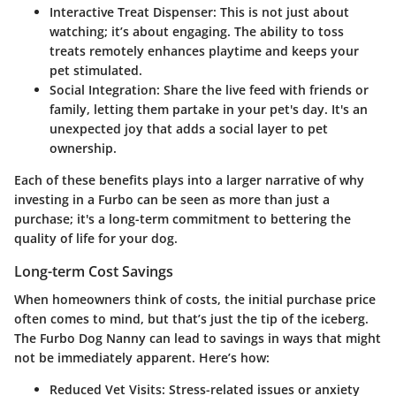
Interactive Treat Dispenser
: This is not just about
watching; it’s about engaging. The ability to toss
treats remotely enhances playtime and keeps your
pet stimulated.
Social Integration
: Share the live feed with friends or
family, letting them partake in your pet's day. It's an
unexpected joy that adds a social layer to pet
ownership.
Each of these benefits plays into a larger narrative of why
investing in a Furbo can be seen as more than just a
purchase; it's a long-term commitment to bettering the
quality of life for your dog.
Long-term Cost Savings
When homeowners think of costs, the initial purchase price
often comes to mind, but that’s just the tip of the iceberg.
The Furbo Dog Nanny can lead to savings in ways that might
not be immediately apparent. Here’s how:
Reduced Vet Visits
: Stress-related issues or anxiety