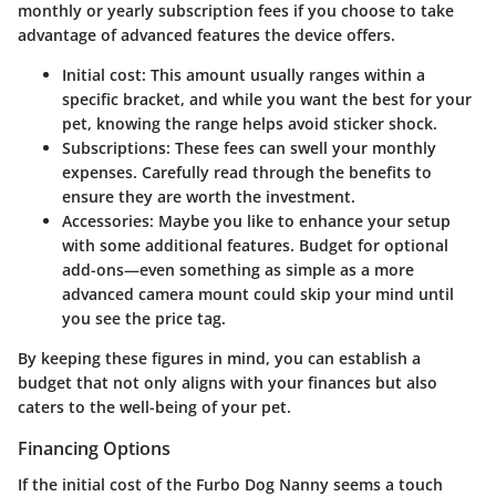
monthly or yearly subscription fees if you choose to take
advantage of advanced features the device offers.
Initial cost
: This amount usually ranges within a
specific bracket, and while you want the best for your
pet, knowing the range helps avoid sticker shock.
Subscriptions
: These fees can swell your monthly
expenses. Carefully read through the benefits to
ensure they are worth the investment.
Accessories
: Maybe you like to enhance your setup
with some additional features. Budget for optional
add-ons—even something as simple as a more
advanced camera mount could skip your mind until
you see the price tag.
By keeping these figures in mind, you can establish a
budget that not only aligns with your finances but also
caters to the well-being of your pet.
Financing Options
If the initial cost of the Furbo Dog Nanny seems a touch