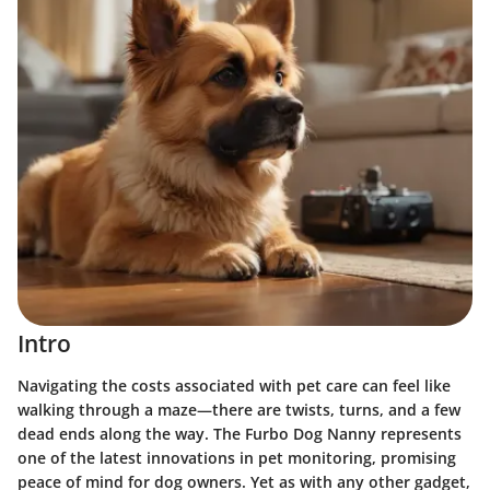
Intro
Navigating the costs associated with pet care can feel like
walking through a maze—there are twists, turns, and a few
dead ends along the way. The
Furbo Dog Nanny
represents
one of the latest innovations in pet monitoring, promising
peace of mind for dog owners. Yet as with any other gadget,