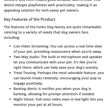
device merges playfulness with practicality, making it an
appealing solution for tech-savvy pet owners.
Key Features of the Product
The features of the Furbo Dog Nanny are quite remarkable,
catering to a variety of needs that dog owners face,
including:
Live Video Streaming
: You can access a real-time view
of your pet, providing reassurance when you're away.
Two-Way Audio
: The built-in microphone and speaker
let you communicate with your pet. It’s like you’re
right there, which can help ease your dog’s anxiety.
Treat Tossing
: Perhaps the most adorable feature, you
can launch treats remotely, encouraging your pup to
engage positively.
Barking Alerts
: It notifies you when your dog is
barking, allowing for prompt attention if needed.
Night Vision
: Full-color video even in low light lets you
monitor your pet at all hours.