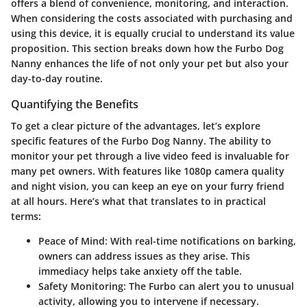
offers a blend of convenience, monitoring, and interaction.
When considering the costs associated with purchasing and
using this device, it is equally crucial to understand its value
proposition. This section breaks down how the Furbo Dog
Nanny enhances the life of not only your pet but also your
day-to-day routine.
Quantifying the Benefits
To get a clear picture of the advantages, let’s explore
specific features of the Furbo Dog Nanny. The ability to
monitor your pet through a live video feed is invaluable for
many pet owners. With features like 1080p camera quality
and night vision, you can keep an eye on your furry friend
at all hours. Here’s what that translates to in practical
terms:
Peace of Mind
: With real-time notifications on barking,
owners can address issues as they arise. This
immediacy helps take anxiety off the table.
Safety Monitoring
: The Furbo can alert you to unusual
activity, allowing you to intervene if necessary.