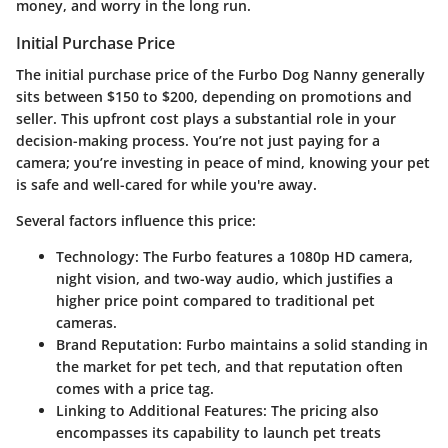
money, and worry in the long run.
Initial Purchase Price
The initial purchase price of the Furbo Dog Nanny generally
sits between $150 to $200, depending on promotions and
seller. This upfront cost plays a substantial role in your
decision-making process. You’re not just paying for a
camera; you’re investing in peace of mind, knowing your pet
is safe and well-cared for while you're away.
Several factors influence this price:
Technology
: The Furbo features a 1080p HD camera,
night vision, and two-way audio, which justifies a
higher price point compared to traditional pet
cameras.
Brand Reputation
: Furbo maintains a solid standing in
the market for pet tech, and that reputation often
comes with a price tag.
Linking to Additional Features
: The pricing also
encompasses its capability to launch pet treats