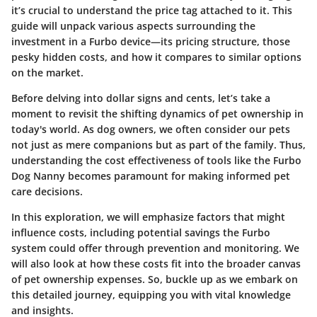
it’s crucial to understand the price tag attached to it. This
guide will unpack various aspects surrounding the
investment in a Furbo device—its pricing structure, those
pesky hidden costs, and how it compares to similar options
on the market.
Before delving into dollar signs and cents, let’s take a
moment to revisit the shifting dynamics of pet ownership in
today's world. As dog owners, we often consider our pets
not just as mere companions but as part of the family. Thus,
understanding the cost effectiveness of tools like the Furbo
Dog Nanny becomes paramount for making informed pet
care decisions.
In this exploration, we will emphasize factors that might
influence costs, including potential savings the Furbo
system could offer through prevention and monitoring. We
will also look at how these costs fit into the broader canvas
of pet ownership expenses. So, buckle up as we embark on
this detailed journey, equipping you with vital knowledge
and insights.