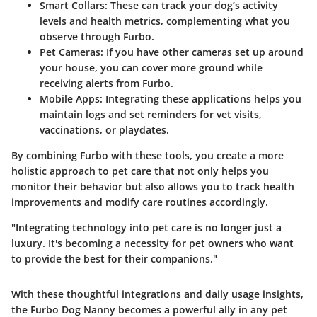
Smart Collars
: These can track your dog’s activity
levels and health metrics, complementing what you
observe through Furbo.
Pet Cameras
: If you have other cameras set up around
your house, you can cover more ground while
receiving alerts from Furbo.
Mobile Apps
: Integrating these applications helps you
maintain logs and set reminders for vet visits,
vaccinations, or playdates.
By combining Furbo with these tools, you create a more
holistic approach to pet care that not only helps you
monitor their behavior but also allows you to track health
improvements and modify care routines accordingly.
"Integrating technology into pet care is no longer just a
luxury. It's becoming a necessity for pet owners who want
to provide the best for their companions."
With these thoughtful integrations and daily usage insights,
the Furbo Dog Nanny becomes a powerful ally in any pet