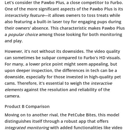
Let’s consider the
Pawbo Plus
, a close competitor to Furbo.
One of the more significant aspects of the
Pawbo Plus
is its
interactivity feature
—it allows owners to toss treats while
also featuring a built-in laser toy for engaging pups during
their owners' absence. This characteristic makes
Pawbo Plus
a
popular choice
among those looking for both monitoring
and play.
However, it’s not without its downsides. The video quality
can sometimes be subpar compared to Furbo’s HD visuals.
For many, a lower price point might seem appealing, but
upon deeper inspection, the differences in tech can be a
downside, especially for those invested in high-quality pet
cams. Therefore, it’s essential to weigh the
interactive
elements
against the resolution and reliability of the
camera.
Product B Comparison
Moving on to another rival, the
PetCube Bites
, this model
distinguishes itself through a robust app that offers
integrated monitoring
with added functionalities like video