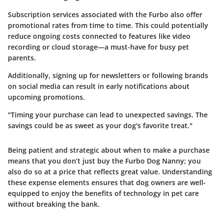
Subscription services associated with the Furbo also offer
promotional rates from time to time. This could potentially
reduce ongoing costs connected to features like video
recording or cloud storage—a must-have for busy pet
parents.
Additionally, signing up for newsletters or following brands
on
social media
can result in early notifications about
upcoming promotions.
"Timing your purchase can lead to unexpected savings. The
savings could be as sweet as your dog's favorite treat."
Being patient and strategic about when to make a purchase
means that you don’t just buy the Furbo Dog Nanny; you
also do so at a price that reflects great value. Understanding
these expense elements ensures that dog owners are well-
equipped to enjoy the benefits of technology in pet care
without breaking the bank.