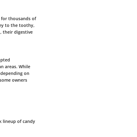
 for thousands of
ey to the toothy,
 their digestive
apted
n areas. While
y depending on
t some owners
k lineup of candy