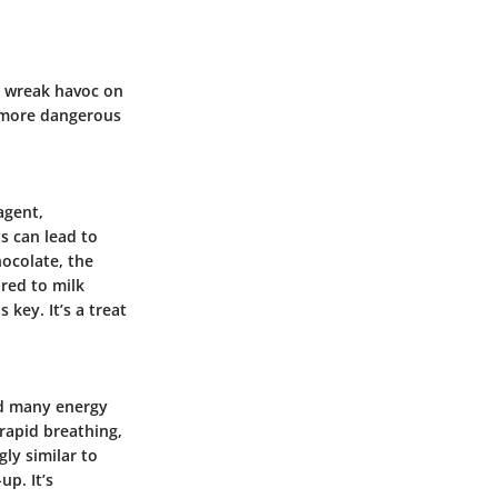
n wreak havoc on
e more dangerous
agent,
s can lead to
hocolate, the
red to milk
is key.
It’s a treat
and many energy
 rapid breathing,
gly similar to
-up.
It’s