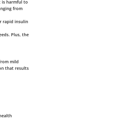
 is harmful to
anging from
r rapid insulin
eeds. Plus, the
 from mild
on that results
health