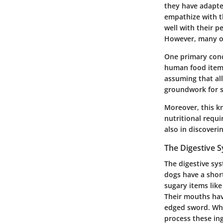
they have adapted
empathize with t
well with their p
However, many of
One primary conc
human food items
assuming that al
groundwork for s
Moreover, this k
nutritional requi
also in discoveri
The Digestive 
The digestive sy
dogs have a short
sugary items like
Their mouths hav
edged sword. Whi
process these ing