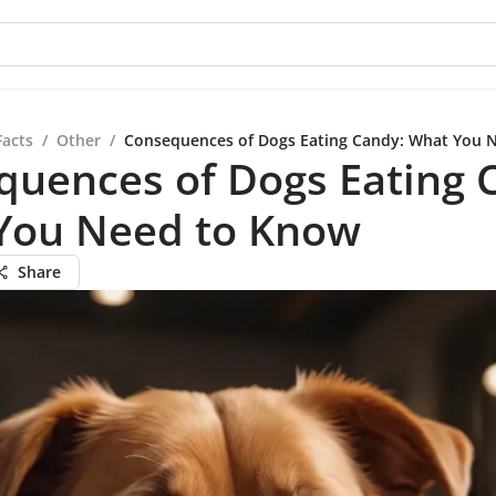
Facts
/
Other
/
Consequences of Dogs Eating Candy: What You 
quences of Dogs Eating 
You Need to Know
Share