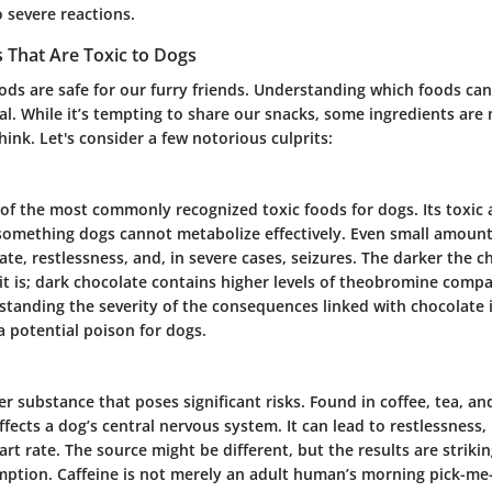
 severe reactions.
That Are Toxic to Dogs
ods are safe for our furry friends. Understanding which foods ca
ital. While it’s tempting to share our snacks, some ingredients ar
ink. Let's consider a few notorious culprits:
 of the most commonly recognized toxic foods for dogs. Its toxic 
something dogs cannot metabolize effectively. Even small amount
ate, restlessness, and, in severe cases, seizures. The darker the c
t is; dark chocolate contains higher levels of theobromine compa
standing the severity of the consequences linked with chocolate 
a potential poison for dogs.
er substance that poses significant risks. Found in coffee, tea, 
affects a dog’s central nervous system. It can lead to restlessness,
rt rate. The source might be different, but the results are strikin
mption.
Caffeine is not merely an adult human’s morning pick-me