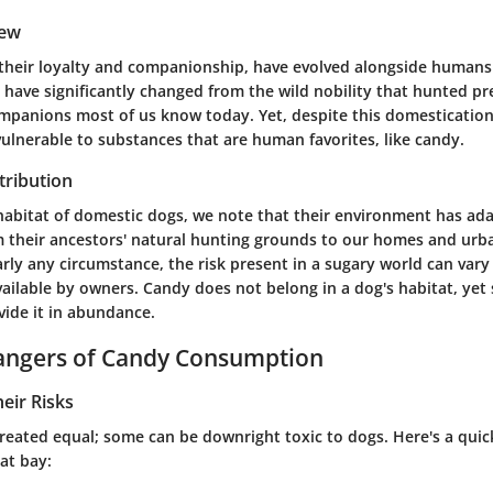
iew
their loyalty and companionship, have evolved alongside humans
s have significantly changed from the wild nobility that hunted pr
mpanions most of us know today. Yet, despite this domestication,
ulnerable to substances that are human favorites, like candy.
tribution
 habitat of domestic dogs, we note that their environment has ad
m their ancestors' natural hunting grounds to our homes and urba
arly any circumstance, the risk present in a sugary world can var
ailable by owners. Candy does not belong in a dog's habitat, ye
ide it in abundance.
Dangers of Candy Consumption
heir Risks
created equal; some can be downright toxic to dogs. Here's a quic
 at bay: