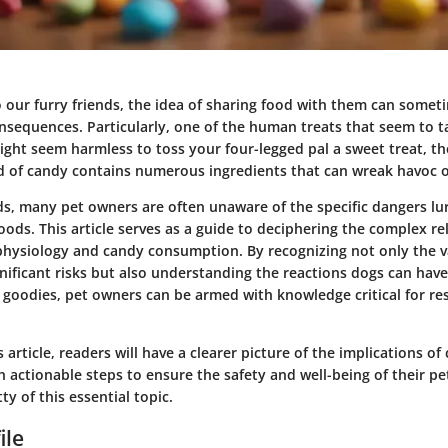
 our furry friends, the idea of sharing food with them can somet
nsequences. Particularly, one of the human treats that seem to ta
ight seem harmless to toss your four-legged pal a sweet treat, the 
ld of candy contains numerous ingredients that can wreak havoc o
s, many pet owners are often unaware of the specific dangers lur
oods. This article serves as a guide to deciphering the complex re
hysiology and candy consumption. By recognizing not only the va
gnificant risks but also understanding the reactions dogs can hav
goodies, pet owners can be armed with knowledge critical for re
s article, readers will have a clearer picture of the implications o
h actionable steps to ensure the safety and well-being of their pet
tty of this essential topic.
ile