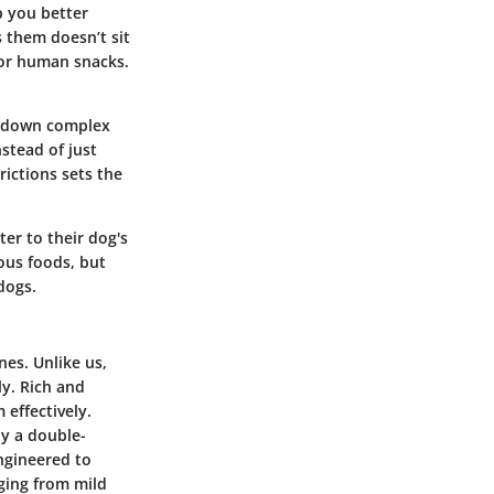
p you better
 them doesn’t sit
 for human snacks.
k down complex
stead of just
rictions
sets the
er to their dog's
dous foods, but
dogs.
es. Unlike us,
ly. Rich and
 effectively.
y a double-
ngineered to
nging from mild