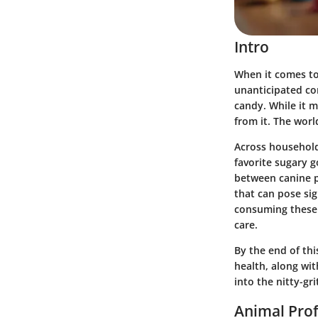
Intro
When it comes to
unanticipated co
candy. While it m
from it. The wor
Across household
favorite sugary g
between canine p
that can pose si
consuming these 
care.
By the end of thi
health, along wit
into the nitty-gri
Animal Prof