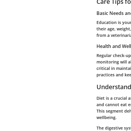
Care Tips f
Basic Needs a
Education is your
their age, weight
from a veterinari
Health and Wel
Regular check-up
monitoring will 
critical in maint
practices and kee
Understandi
Diet is a crucial
and cannot eat e
This segment del
wellbeing.
The digestive sys