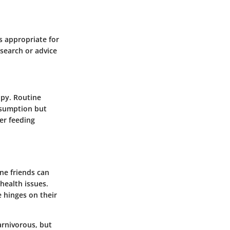
is appropriate for
esearch or advice
ppy. Routine
nsumption but
per feeding
ine friends can
health issues.
 hinges on their
arnivorous, but