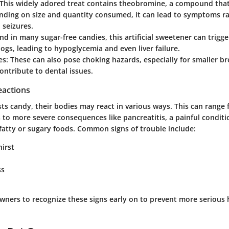
 This widely adored treat contains theobromine, a compound that
nding on size and quantity consumed, it can lead to symptoms r
 seizures.
nd in many sugar-free candies, this artificial sweetener can trigge
dogs, leading to hypoglycemia and even liver failure.
es
: These can also pose choking hazards, especially for smaller br
ontribute to dental issues.
eactions
ts candy, their bodies may react in various ways. This can range
s to more severe consequences like pancreatitis, a painful conditi
atty or sugary foods. Common signs of trouble include:
hirst
ss
t owners to recognize these signs early on to prevent more serious 