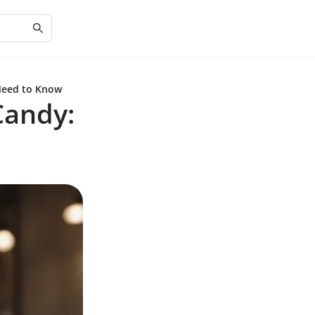
Need to Know
Candy: