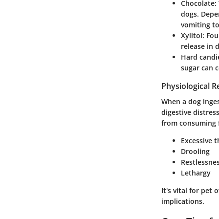
Chocolate
:
dogs. Depe
vomiting to
Xylitol
: Fou
release in 
Hard candi
sugar can c
Physiological R
When a dog inges
digestive distres
from consuming f
Excessive t
Drooling
Restlessne
Lethargy
It's vital for pe
implications.