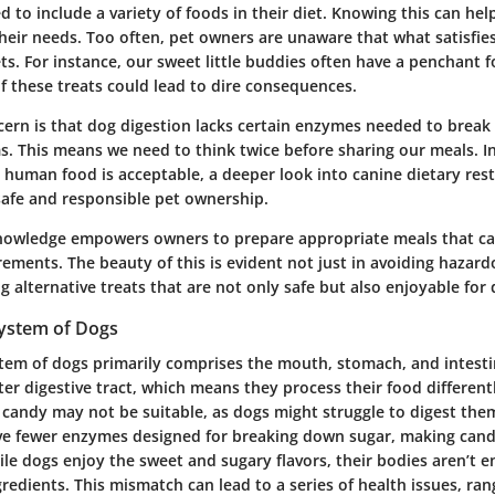
 to include a variety of foods in their diet. Knowing this can hel
heir needs. Too often, pet owners are unaware that what satisfies
ets. For instance, our sweet little buddies often have a penchant
 these treats could lead to dire consequences.
ern is that dog digestion lacks certain enzymes needed to brea
. This means we need to think twice before sharing our meals. In
l human food is acceptable, a deeper look into
canine dietary rest
afe and responsible pet ownership.
nowledge empowers owners to prepare appropriate meals that cat
rements. The beauty of this is evident not just in avoiding hazar
ng alternative treats that are not only safe but also enjoyable for 
System of Dogs
stem of dogs primarily comprises the mouth, stomach, and intestin
er digestive tract, which means they process their food different
 candy may not be suitable, as dogs might struggle to digest them
e fewer enzymes designed for breaking down sugar, making cand
le dogs enjoy the sweet and sugary flavors, their bodies aren’t e
redients. This mismatch can lead to a series of health issues, ra