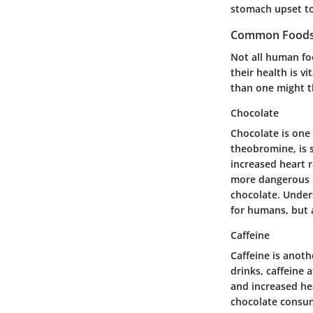
stomach upset to
Common Foods 
Not all human fo
their health is v
than one might th
Chocolate
Chocolate is one
theobromine, is 
increased heart r
more dangerous i
chocolate. Under
for humans, but 
Caffeine
Caffeine is anoth
drinks, caffeine 
and increased hea
chocolate consu