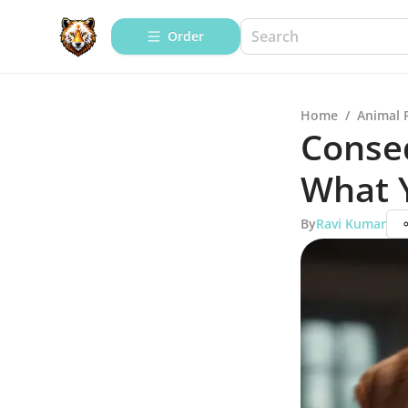
Order
Home
/
Animal 
Conse
What 
By
Ravi Kumar