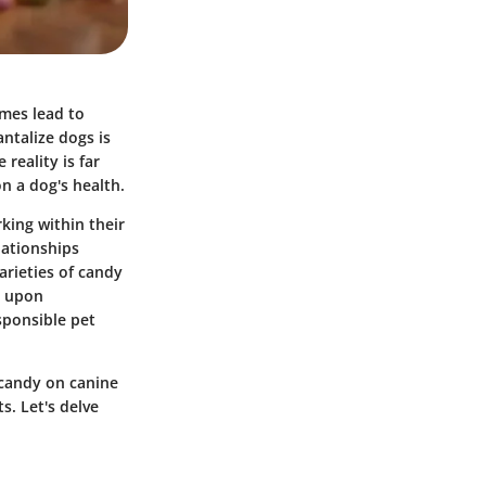
imes lead to
ntalize dogs is
reality is far
n a dog's health.
king within their
lationships
rieties of candy
e upon
sponsible pet
f candy on canine
s. Let's delve