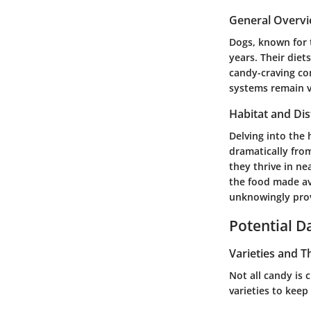
General Overv
Dogs, known for 
years. Their diet
candy-craving co
systems remain v
Habitat and Dis
Delving into the
dramatically fro
they thrive in ne
the food made av
unknowingly prov
Potential 
Varieties and T
Not all candy is 
varieties to keep