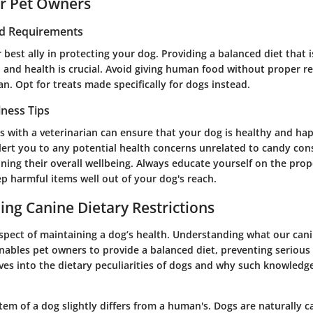
or Pet Owners
nd Requirements
 best ally in protecting your dog. Providing a balanced diet that 
, and health is crucial. Avoid giving human food without proper r
an. Opt for treats made specifically for dogs instead.
lness Tips
s with a veterinarian can ensure that your dog is healthy and ha
alert you to any potential health concerns unrelated to candy co
aining their overall wellbeing. Always educate yourself on the pro
p harmful items well out of your dog's reach.
ng Canine Dietary Restrictions
 aspect of maintaining a dog’s health. Understanding what our can
nables pet owners to provide a balanced diet, preventing serious 
ves into the dietary peculiarities of dogs and why such knowledge
tem of a dog slightly differs from a human's. Dogs are naturally c