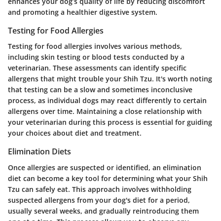
enhances your dog’s quality of life by reducing discomfort
and promoting a healthier digestive system.
Testing for Food Allergies
Testing for food allergies involves various methods,
including skin testing or blood tests conducted by a
veterinarian. These assessments can identify specific
allergens that might trouble your Shih Tzu. It's worth noting
that testing can be a slow and sometimes inconclusive
process, as individual dogs may react differently to certain
allergens over time. Maintaining a close relationship with
your veterinarian during this process is essential for guiding
your choices about diet and treatment.
Elimination Diets
Once allergies are suspected or identified, an elimination
diet can become a key tool for determining what your Shih
Tzu can safely eat. This approach involves withholding
suspected allergens from your dog's diet for a period,
usually several weeks, and gradually reintroducing them