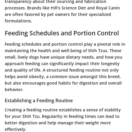
transparency about their sourcing and fabrication
processes. Brands like Hill’s Science Diet and Royal Canin
are often favored by pet owners for their specialized
formulations.
Feeding Schedules and Portion Control
Feeding schedules and portion control play a pivotal role in
maintaining the health and well-being of Shih Tzus. These
small, lively dogs have unique dietary needs, and how you
approach feeding can significantly impact their longevity
and quality of life. A structured feeding routine not only
helps avoid obesity, a common issue amongst this breed,
but also encourages good habits for digestion and overall
behavior.
Establishing a Feeding Routine
Creating a feeding routine establishes a sense of stability
for your Shih Tzu. Regularity in feeding times can lead to
better digestion and help manage their weight more
effectively.