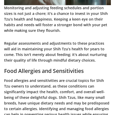
Monitoring and adjusting feeding schedules and portion
sizes is not just a chore; it's a chance to invest in your Shih
Tzu’s health and happiness. Keeping a keen eye on their
habits and needs will foster a stronger bond with your pet
while making sure they flourish.
Regular assessments and adjustments to these practices
will aid in maintaining your Shih Tzu’s health for years to
come. This isn't merely about feeding; it's about nurturing
their quality of life through mindful dietary choices.
Food Allergies and Sensitivities
Food allergies and sensitivities are crucial topics for Shih
Tzu owners to understand, as these conditions can
significantly impact the health, comfort, and overall well-
being of these delightful dogs. Shih Tzus, like many small
breeds, have unique dietary needs and may be predisposed
to certain allergies. Identifying and managing food allergies
can help in preventing serious health issues while ensuring