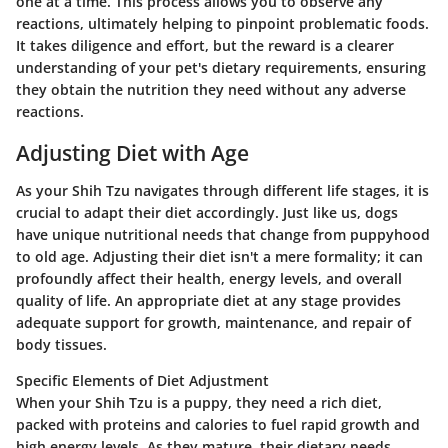
one at a time. This process allows you to observe any
reactions, ultimately helping to pinpoint problematic foods.
It takes diligence and effort, but the reward is a clearer
understanding of your pet's dietary requirements, ensuring
they obtain the nutrition they need without any adverse
reactions.
Adjusting Diet with Age
As your Shih Tzu navigates through different life stages, it is
crucial to adapt their diet accordingly. Just like us, dogs
have unique nutritional needs that change from puppyhood
to old age. Adjusting their diet isn't a mere formality; it can
profoundly affect their health, energy levels, and overall
quality of life. An appropriate diet at any stage provides
adequate support for growth, maintenance, and repair of
body tissues.
Specific Elements of Diet Adjustment
When your Shih Tzu is a puppy, they need a rich diet,
packed with proteins and calories to fuel rapid growth and
high energy levels. As they mature, their dietary needs