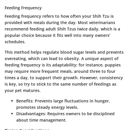
Feeding Frequency
Feeding frequency refers to how often your Shih Tzu is
provided with meals during the day. Most veterinarians
recommend feeding adult Shih Tzus twice daily, which is a
popular choice because it fits well into many owners'
schedules.
This method helps regulate blood sugar levels and prevents
overeating, which can lead to obesity. A unique aspect of
feeding frequency is its adaptability; for instance, puppies
may require more frequent meals, around three to four
times a day, to support their growth. However, consistency
is key, so try to stick to the same number of feedings as
your pet matures.
Benefits:
Prevents large fluctuations in hunger,
promotes steady energy levels.
Disadvantages:
Requires owners to be disciplined
about time management.