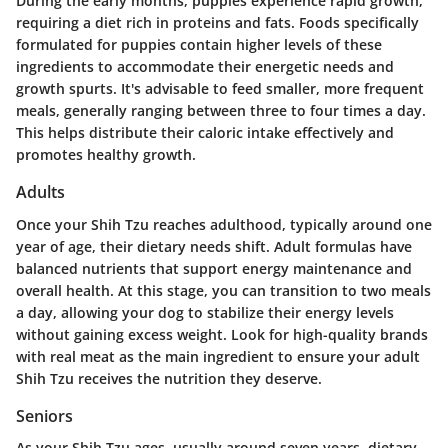
During the early months, puppies experience rapid growth,
requiring a diet rich in proteins and fats. Foods specifically
formulated for puppies contain higher levels of these
ingredients to accommodate their energetic needs and
growth spurts. It's advisable to feed smaller, more frequent
meals, generally ranging between three to four times a day.
This helps distribute their caloric intake effectively and
promotes healthy growth.
Adults
Once your Shih Tzu reaches adulthood, typically around one
year of age, their dietary needs shift. Adult formulas have
balanced nutrients that support energy maintenance and
overall health. At this stage, you can transition to two meals
a day, allowing your dog to stabilize their energy levels
without gaining excess weight. Look for high-quality brands
with real meat as the main ingredient to ensure your adult
Shih Tzu receives the nutrition they deserve.
Seniors
As your Shih Tzu ages, usually around seven years, dietary