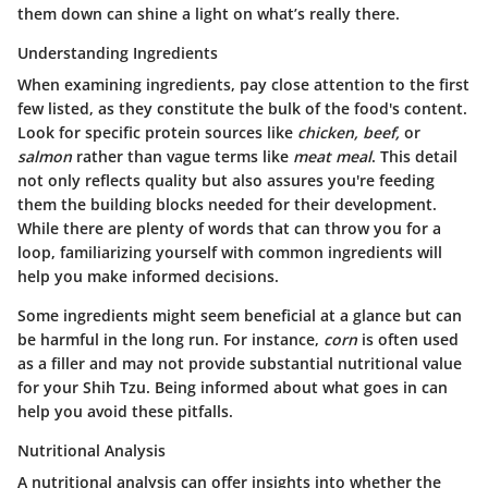
them down can shine a light on what’s really there.
Understanding Ingredients
When examining ingredients, pay close attention to the first
few listed, as they constitute the bulk of the food's content.
Look for specific protein sources like
chicken, beef,
or
salmon
rather than vague terms like
meat meal
. This detail
not only reflects quality but also assures you're feeding
them the building blocks needed for their development.
While there are plenty of words that can throw you for a
loop, familiarizing yourself with common ingredients will
help you make informed decisions.
Some ingredients might seem beneficial at a glance but can
be harmful in the long run. For instance,
corn
is often used
as a filler and may not provide substantial nutritional value
for your Shih Tzu. Being informed about what goes in can
help you avoid these pitfalls.
Nutritional Analysis
A nutritional analysis can offer insights into whether the