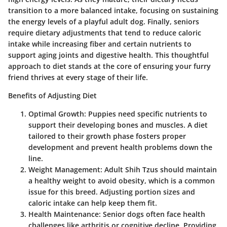
transition to a more balanced intake, focusing on sustaining
the energy levels of a playful adult dog. Finally, seniors
require dietary adjustments that tend to reduce caloric
intake while increasing fiber and certain nutrients to
support aging joints and digestive health. This thoughtful
approach to diet stands at the core of ensuring your furry
friend thrives at every stage of their life.
Benefits of Adjusting Diet
Optimal Growth:
Puppies need specific nutrients to
support their developing bones and muscles. A diet
tailored to their growth phase fosters proper
development and prevent health problems down the
line.
Weight Management:
Adult Shih Tzus should maintain
a healthy weight to avoid obesity, which is a common
issue for this breed. Adjusting portion sizes and
caloric intake can help keep them fit.
Health Maintenance:
Senior dogs often face health
challenges like arthritis or cognitive decline. Providing