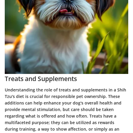
Treats and Supplements
Understanding the role of
treats and supplements
in a Shih
Tzu's diet is crucial for responsible pet ownership. These
additions can help enhance your dog's overall health and
provide mental stimulation, but care should be taken
regarding what is offered and how often. Treats have a
multifaceted purpose; they can be utilized as rewards
during training, a way to show affection, or simply as an