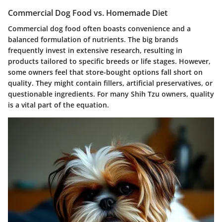
Commercial Dog Food vs. Homemade Diet
Commercial dog food often boasts convenience and a
balanced formulation of nutrients. The big brands
frequently invest in extensive research, resulting in
products tailored to specific breeds or life stages. However,
some owners feel that store-bought options fall short on
quality. They might contain fillers, artificial preservatives, or
questionable ingredients. For many Shih Tzu owners, quality
is a vital part of the equation.