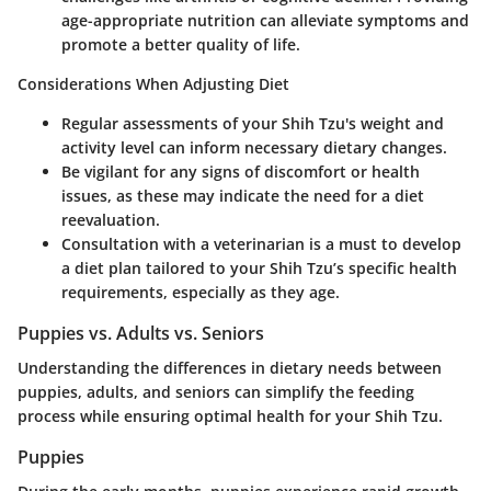
age-appropriate nutrition can alleviate symptoms and
promote a better quality of life.
Considerations When Adjusting Diet
Regular assessments of your Shih Tzu's weight and
activity level can inform necessary dietary changes.
Be vigilant for any signs of discomfort or health
issues, as these may indicate the need for a diet
reevaluation.
Consultation with a veterinarian is a must to develop
a diet plan tailored to your Shih Tzu’s specific health
requirements, especially as they age.
Puppies vs. Adults vs. Seniors
Understanding the differences in dietary needs between
puppies, adults, and seniors can simplify the feeding
process while ensuring optimal health for your Shih Tzu.
Puppies