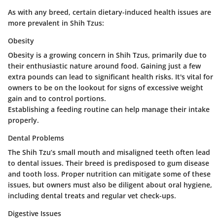
As with any breed, certain dietary-induced health issues are
more prevalent in Shih Tzus:
Obesity
Obesity is a growing concern in Shih Tzus, primarily due to
their enthusiastic nature around food. Gaining just a few
extra pounds can lead to significant health risks. It's vital for
owners to be on the lookout for signs of excessive weight
gain and to control portions.
Establishing a feeding routine can help manage their intake
properly.
Dental Problems
The Shih Tzu’s small mouth and misaligned teeth often lead
to dental issues. Their breed is predisposed to gum disease
and tooth loss. Proper nutrition can mitigate some of these
issues, but owners must also be diligent about oral hygiene,
including dental treats and regular vet check-ups.
Digestive Issues