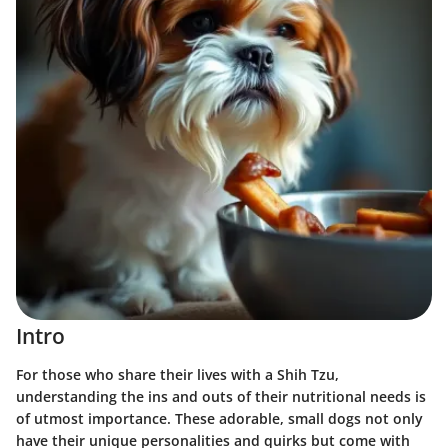
Intro
For those who share their lives with a Shih Tzu,
understanding the ins and outs of their nutritional needs is
of utmost importance. These adorable, small dogs not only
have their unique personalities and quirks but come with