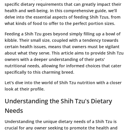
specific dietary requirements that can greatly impact their
health and well-being. In this comprehensive guide, we’ll
delve into the essential aspects of feeding Shih Tzus, from
what kinds of food to offer to the perfect portion sizes.
Feeding a Shih Tzu goes beyond simply filling up a bowl of
kibble. Their small size, coupled with a tendency towards
certain health issues, means that owners must be vigilant
about what they serve. This article aims to provide Shih Tzu
owners with a deeper understanding of their pets'
nutritional needs, allowing for informed choices that cater
specifically to this charming breed.
Let's dive into the world of Shih Tzu nutrition with a closer
look at their profile.
Understanding the Shih Tzu's Dietary
Needs
Understanding the unique dietary needs of a Shih Tzu is
crucial for any owner seeking to promote the health and