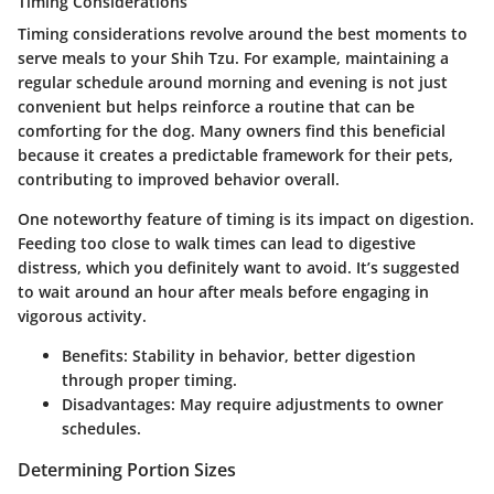
Timing Considerations
Timing considerations revolve around the best moments to
serve meals to your Shih Tzu. For example, maintaining a
regular schedule around morning and evening is not just
convenient but helps reinforce a routine that can be
comforting for the dog. Many owners find this beneficial
because it creates a predictable framework for their pets,
contributing to improved behavior overall.
One noteworthy feature of timing is its impact on digestion.
Feeding too close to walk times can lead to digestive
distress, which you definitely want to avoid. It’s suggested
to wait around an hour after meals before engaging in
vigorous activity.
Benefits:
Stability in behavior, better digestion
through proper timing.
Disadvantages:
May require adjustments to owner
schedules.
Determining Portion Sizes