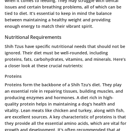
when it comes to feeding. They may struggle with dental
issues and certain breathing problems, all of which can be
tied to diet. It’s essential to keep in mind the balance
between maintaining a healthy weight and providing
enough energy to match their vibrant spirit.
Nutritional Requirements
Shih Tzus have specific nutritional needs that should not be
ignored. Their diet must be well-rounded, including
proteins, fats, carbohydrates, vitamins, and minerals. Here’s
a closer look at these crucial nutrients:
Proteins
Proteins form the backbone of a Shih Tzu's diet. They play
an essential role in repairing tissues, building muscles, and
producing enzymes and hormones. A diet rich in high-
quality protein helps in maintaining a dog's health and
vitality. Lean meats like chicken and turkey, along with fish,
are excellent sources. A key characteristic of proteins is that
they provide all the essential amino acids, which are vital for
growth and development. It's often recommended that at