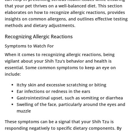
that your pet thrives on a well-balanced diet. This section
elaborates on how to recognize allergic reactions, provides
insights on common allergens, and outlines effective testing
methods and dietary adjustments.
Recognizing Allergic Reactions
Symptoms to Watch For
When it comes to recognizing allergic reactions, being
vigilant about your Shih Tzu's behavior and health is
essential. Some common symptoms to keep an eye on
include:
Itchy skin and excessive scratching or biting
Ear infections or redness in the ears
Gastrointestinal upset, such as vomiting or diarrhea
Swelling of the face, particularly around the eyes and
muzzle
These symptoms can be a signal that your Shih Tzu is
responding negatively to specific dietary components. By