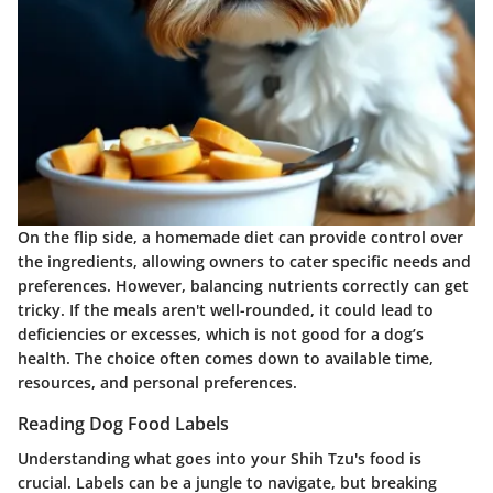
On the flip side, a homemade diet can provide control over
the ingredients, allowing owners to cater specific needs and
preferences. However, balancing nutrients correctly can get
tricky. If the meals aren't well-rounded, it could lead to
deficiencies or excesses, which is not good for a dog’s
health. The choice often comes down to available time,
resources, and personal preferences.
Reading Dog Food Labels
Understanding what goes into your Shih Tzu's food is
crucial. Labels can be a jungle to navigate, but breaking