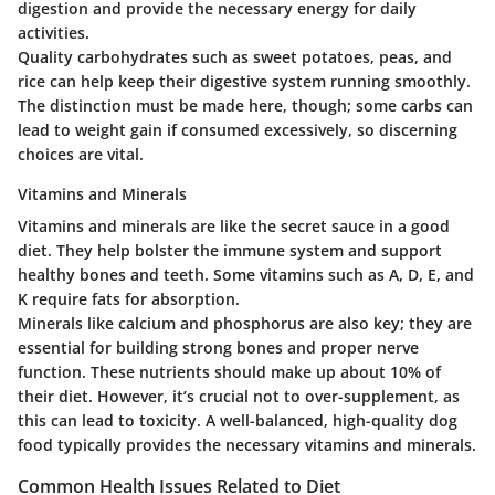
digestion and provide the necessary energy for daily
activities.
Quality carbohydrates such as sweet potatoes, peas, and
rice can help keep their digestive system running smoothly.
The distinction must be made here, though; some carbs can
lead to weight gain if consumed excessively, so discerning
choices are vital.
Vitamins and Minerals
Vitamins and minerals are like the secret sauce in a good
diet. They help bolster the immune system and support
healthy bones and teeth. Some vitamins such as A, D, E, and
K require fats for absorption.
Minerals like calcium and phosphorus are also key; they are
essential for building strong bones and proper nerve
function. These nutrients should make up about 10% of
their diet. However, it’s crucial not to over-supplement, as
this can lead to toxicity. A well-balanced, high-quality dog
food typically provides the necessary vitamins and minerals.
Common Health Issues Related to Diet