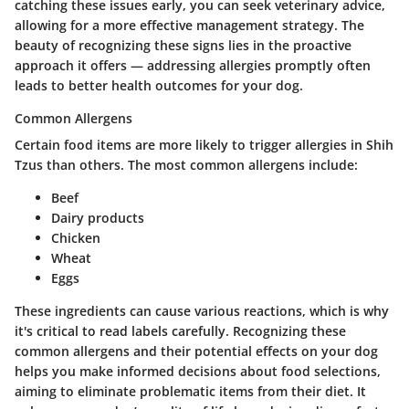
catching these issues early, you can seek veterinary advice,
allowing for a more effective management strategy. The
beauty of recognizing these signs lies in the proactive
approach it offers — addressing allergies promptly often
leads to better health outcomes for your dog.
Common Allergens
Certain food items are more likely to trigger allergies in Shih
Tzus than others. The most common allergens include:
Beef
Dairy products
Chicken
Wheat
Eggs
These ingredients can cause various reactions, which is why
it's critical to read labels carefully. Recognizing these
common allergens and their potential effects on your dog
helps you make informed decisions about food selections,
aiming to eliminate problematic items from their diet. It