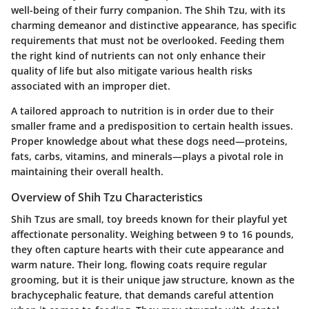
well-being of their furry companion. The Shih Tzu, with its
charming demeanor and distinctive appearance, has specific
requirements that must not be overlooked. Feeding them
the right kind of nutrients can not only enhance their
quality of life but also mitigate various health risks
associated with an improper diet.
A tailored approach to nutrition is in order due to their
smaller frame and a predisposition to certain health issues.
Proper knowledge about what these dogs need—proteins,
fats, carbs, vitamins, and minerals—plays a pivotal role in
maintaining their overall health.
Overview of Shih Tzu Characteristics
Shih Tzus are small, toy breeds known for their playful yet
affectionate personality. Weighing between 9 to 16 pounds,
they often capture hearts with their cute appearance and
warm nature. Their long, flowing coats require regular
grooming, but it is their unique jaw structure, known as the
brachycephalic feature, that demands careful attention