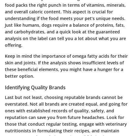
food packs the right punch in terms of vitamins, minerals,
and overall caloric content. This aspect is crucial for
understanding if the food meets your pet’s unique needs.
Just like humans, dogs require a balance of proteins, fats,
and carbohydrates, and a quick look at the guaranteed
analysis on the label can tell you a lot about what you are
offering.
Keep in mind the importance of omega fatty acids for their
skin and joints. If the analysis shows insufficient levels of
these beneficial elements, you might have a hunger for a
better option.
Identifying Quality Brands
Last but not least, choosing reputable brands cannot be
overstated. Not all brands are created equal, and going for
ones with established records of quality, safety, and
reputation can save you from future headaches. Look for
those that conduct regular testing, engage with veterinary
nutritionists in formulating their recipes, and maintain