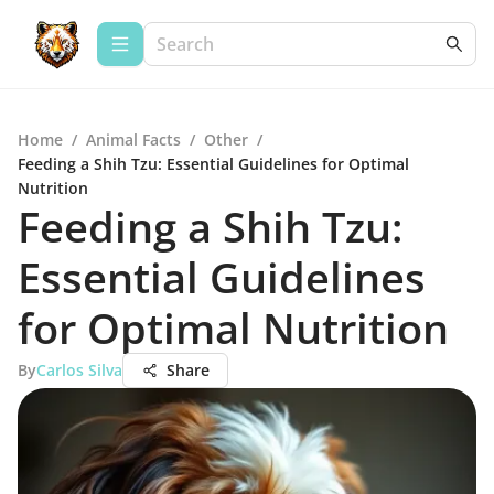
Home
/
Animal Facts
/
Other
/
Feeding a Shih Tzu: Essential Guidelines for Optimal
Nutrition
Feeding a Shih Tzu:
Essential Guidelines
for Optimal Nutrition
By
Carlos Silva
Share