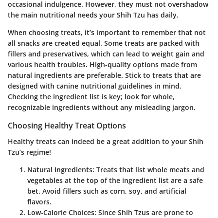
occasional indulgence. However, they must not overshadow
the main nutritional needs your Shih Tzu has daily.
When choosing
treats
, it’s important to remember that not
all snacks are created equal. Some treats are packed with
fillers and preservatives, which can lead to weight gain and
various health troubles. High-quality options made from
natural ingredients are preferable. Stick to treats that are
designed with canine nutritional guidelines in mind.
Checking the ingredient list is key; look for whole,
recognizable ingredients without any misleading jargon.
Choosing Healthy Treat Options
Healthy treats can indeed be a great addition to your Shih
Tzu’s regime!
Natural Ingredients:
Treats that list whole meats and
vegetables at the top of the ingredient list are a safe
bet. Avoid fillers such as corn, soy, and artificial
flavors.
Low-Calorie Choices:
Since Shih Tzus are prone to