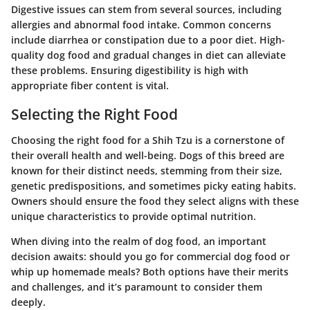
Digestive issues can stem from several sources, including
allergies and abnormal food intake. Common concerns
include diarrhea or constipation due to a poor diet. High-
quality dog food and gradual changes in diet can alleviate
these problems. Ensuring digestibility is high with
appropriate fiber content is vital.
Selecting the Right Food
Choosing the right food for a Shih Tzu is a cornerstone of
their overall health and well-being. Dogs of this breed are
known for their distinct needs, stemming from their size,
genetic predispositions, and sometimes picky eating habits.
Owners should ensure the food they select aligns with these
unique characteristics to provide optimal nutrition.
When diving into the realm of dog food, an important
decision awaits: should you go for commercial dog food or
whip up homemade meals? Both options have their merits
and challenges, and it’s paramount to consider them
deeply.