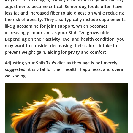
adjustments become critical. Senior dog foods often have
less fat and increased fiber to aid digestion while reducing
the risk of obesity. They also typically include supplements
like glucosamine for joint support, which becomes
increasingly important as your Shih Tzu grows older.
Depending on their activity level and health condition, you
may want to consider decreasing their caloric intake to
prevent weight gain, aiding longevity and comfort.
Adjusting your Shih Tzu's diet as they age is not merely
suggested; it is vital for their health, happiness, and overall
well-being.