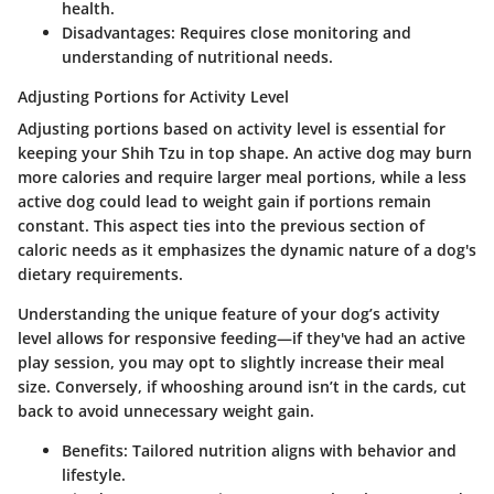
health.
Disadvantages:
Requires close monitoring and
understanding of nutritional needs.
Adjusting Portions for Activity Level
Adjusting portions based on activity level is essential for
keeping your Shih Tzu in top shape. An active dog may burn
more calories and require larger meal portions, while a less
active dog could lead to weight gain if portions remain
constant. This aspect ties into the previous section of
caloric needs as it emphasizes the dynamic nature of a dog's
dietary requirements.
Understanding the unique feature of your dog’s activity
level allows for responsive feeding—if they've had an active
play session, you may opt to slightly increase their meal
size. Conversely, if whooshing around isn’t in the cards, cut
back to avoid unnecessary weight gain.
Benefits:
Tailored nutrition aligns with behavior and
lifestyle.