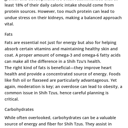
least 18% of their daily caloric intake should come from
protein sources. However, too much protein can lead to
undue stress on their kidneys, making a balanced approach
vital.
Fats
Fats are essential not just for energy but also for helping
absorb certain vitamins and maintaining healthy skin and
coat. A proper amount of omega-3 and omega-6 fatty acids
can make all the difference in a Shih Tzu's health.
The right kind of fats is beneficial—they improve heart
health and provide a concentrated source of energy. Foods
like fish oil or flaxseed are particularly advantageous. Yet
again, moderation is key; an overdose can lead to obesity, a
common issue in Shih Tzus, hence careful planning is
critical.
Carbohydrates
While often overlooked, carbohydrates can be a valuable
source of energy and fiber for Shih Tzus. They assist in