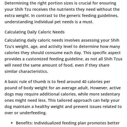
Determining the right portion sizes is crucial for ensuring
your Shih Tzu receives the nutrients they need without the
extra weight. In contrast to the generic feeding guidelines,
understanding individual pet needs is a must.
Calculating Daily Caloric Needs
Calculating daily caloric needs involves assessing your Shih
Tzu’s weight, age, and activity level to determine how many
calories they should consume each day. This specific aspect
provides a customized feeding guideline, as not all Shih Tzus
will need the same amount of food, even if they share
similar characteristics.
A basic rule of thumb is to feed around 40 calories per
pound of body weight for an average adult. However, active
dogs may require additional calories, while more sedentary
ones might need less. This tailored approach can help your
dog maintain a healthy weight and prevent issues related to
over or underfeeding.
Benefits:
Individualized feeding plan promotes better