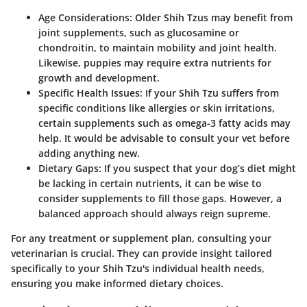
Age Considerations:
Older Shih Tzus may benefit from
joint supplements, such as glucosamine or
chondroitin, to maintain mobility and joint health.
Likewise, puppies may require extra nutrients for
growth and development.
Specific Health Issues:
If your Shih Tzu suffers from
specific conditions like allergies or skin irritations,
certain supplements such as omega-3 fatty acids may
help. It would be advisable to consult your vet before
adding anything new.
Dietary Gaps:
If you suspect that your dog’s diet might
be lacking in certain nutrients, it can be wise to
consider supplements to fill those gaps. However, a
balanced approach should always reign supreme.
For any treatment or supplement plan, consulting your
veterinarian is crucial. They can provide insight tailored
specifically to your Shih Tzu's individual health needs,
ensuring you make informed dietary choices.