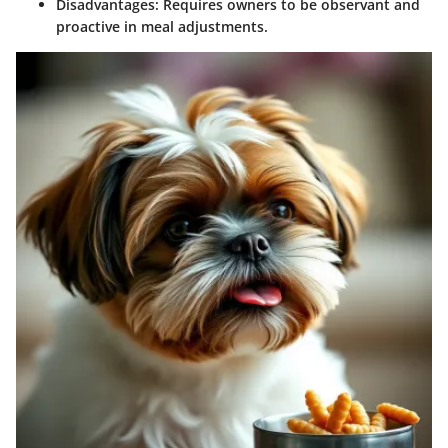
Disadvantages:
Requires owners to be observant and
proactive in meal adjustments.