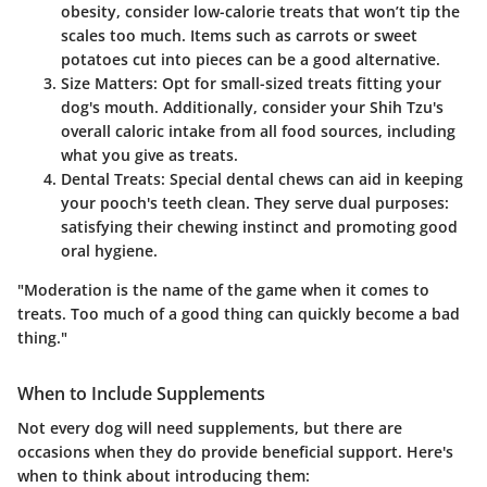
obesity, consider low-calorie treats that won’t tip the
scales too much. Items such as carrots or sweet
potatoes cut into pieces can be a good alternative.
Size Matters:
Opt for small-sized treats fitting your
dog's mouth. Additionally, consider your Shih Tzu's
overall caloric intake from all food sources, including
what you give as treats.
Dental Treats:
Special dental chews can aid in keeping
your pooch's teeth clean. They serve dual purposes:
satisfying their chewing instinct and promoting good
oral hygiene.
"Moderation is the name of the game when it comes to
treats. Too much of a good thing can quickly become a bad
thing."
When to Include Supplements
Not every dog will need supplements, but there are
occasions when they do provide beneficial support. Here's
when to think about introducing them: