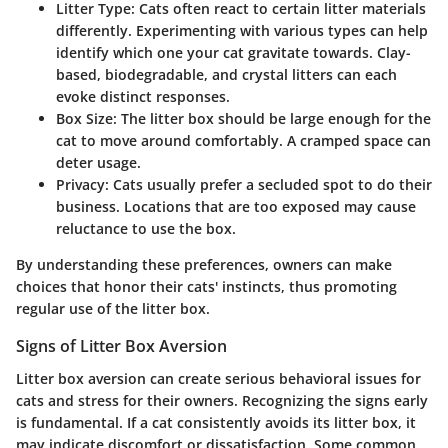
Litter Type
: Cats often react to certain litter materials
differently. Experimenting with various types can help
identify which one your cat gravitate towards. Clay-
based, biodegradable, and crystal litters can each
evoke distinct responses.
Box Size
: The litter box should be large enough for the
cat to move around comfortably. A cramped space can
deter usage.
Privacy
: Cats usually prefer a secluded spot to do their
business. Locations that are too exposed may cause
reluctance to use the box.
By understanding these preferences, owners can make
choices that honor their cats' instincts, thus promoting
regular use of the litter box.
Signs of Litter Box Aversion
Litter box aversion can create serious behavioral issues for
cats and stress for their owners. Recognizing the signs early
is fundamental. If a cat consistently avoids its litter box, it
may indicate discomfort or dissatisfaction. Some common