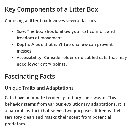
Key Components of a Litter Box
Choosing a litter box involves several factors:
Size
: The box should allow your cat comfort and
freedom of movement.
Depth
: A box that isn’t too shallow can prevent
messes.
Accessibility
: Consider older or disabled cats that may
need lower entry points.
Fascinating Facts
Unique Traits and Adaptations
Cats have an innate tendency to bury their waste. This
behavior stems from various evolutionary adaptations. It is
a natural instinct that serves two purposes; it keeps their
territory clean and masks their scent from potential
predators.