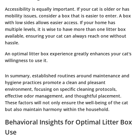
Accessibility is equally important. If your cat is older or has
mobility issues, consider a box that is easier to enter. A box
with low sides allows easier access. If your home has
multiple levels, it is wise to have more than one litter box
available, ensuring your cat can always reach one without
hassle.
An optimal litter box experience greatly enhances your cat's
willingness to use it.
In summary, established routines around maintenance and
hygiene practices promote a clean and pleasant
environment, focusing on specific cleaning protocols,
effective odor management, and thoughtful placement.
These factors will not only ensure the well-being of the cat
but also maintain harmony within the household.
Behavioral Insights for Optimal Litter Box
Use