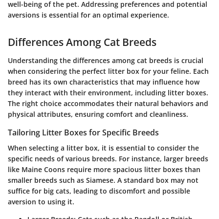
well-being of the pet. Addressing preferences and potential
aversions is essential for an optimal experience.
Differences Among Cat Breeds
Understanding the differences among cat breeds is crucial
when considering the perfect litter box for your feline. Each
breed has its own characteristics that may influence how
they interact with their environment, including litter boxes.
The right choice accommodates their natural behaviors and
physical attributes, ensuring comfort and cleanliness.
Tailoring Litter Boxes for Specific Breeds
When selecting a litter box, it is essential to consider the
specific needs of various breeds. For instance, larger breeds
like Maine Coons require more spacious litter boxes than
smaller breeds such as Siamese. A standard box may not
suffice for big cats, leading to discomfort and possible
aversion to using it.