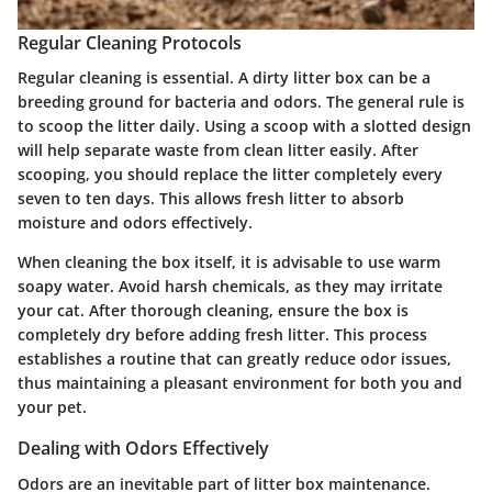
Regular Cleaning Protocols
Regular cleaning is essential. A dirty litter box can be a
breeding ground for bacteria and odors. The general rule is
to scoop the litter daily. Using a scoop with a slotted design
will help separate waste from clean litter easily. After
scooping, you should replace the litter completely every
seven to ten days. This allows fresh litter to absorb
moisture and odors effectively.
When cleaning the box itself, it is advisable to use warm
soapy water. Avoid harsh chemicals, as they may irritate
your cat. After thorough cleaning, ensure the box is
completely dry before adding fresh litter. This process
establishes a routine that can greatly reduce odor issues,
thus maintaining a pleasant environment for both you and
your pet.
Dealing with Odors Effectively
Odors are an inevitable part of litter box maintenance.