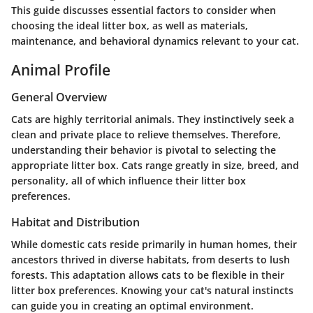
This guide discusses essential factors to consider when
choosing the ideal litter box, as well as materials,
maintenance, and behavioral dynamics relevant to your cat.
Animal Profile
General Overview
Cats are highly territorial animals. They instinctively seek a
clean and private place to relieve themselves. Therefore,
understanding their behavior is pivotal to selecting the
appropriate litter box. Cats range greatly in size, breed, and
personality, all of which influence their litter box
preferences.
Habitat and Distribution
While domestic cats reside primarily in human homes, their
ancestors thrived in diverse habitats, from deserts to lush
forests. This adaptation allows cats to be flexible in their
litter box preferences. Knowing your cat's natural instincts
can guide you in creating an optimal environment.