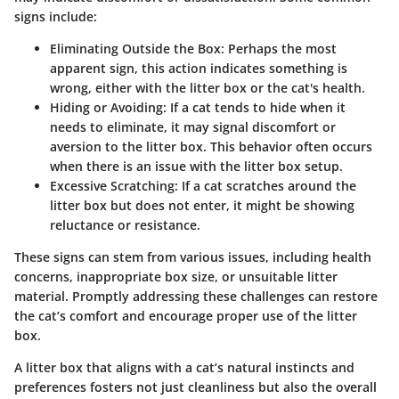
signs include:
Eliminating Outside the Box
: Perhaps the most
apparent sign, this action indicates something is
wrong, either with the litter box or the cat's health.
Hiding or Avoiding
: If a cat tends to hide when it
needs to eliminate, it may signal discomfort or
aversion to the litter box. This behavior often occurs
when there is an issue with the litter box setup.
Excessive Scratching
: If a cat scratches around the
litter box but does not enter, it might be showing
reluctance or resistance.
These signs can stem from various issues, including health
concerns, inappropriate box size, or unsuitable litter
material. Promptly addressing these challenges can restore
the cat’s comfort and encourage proper use of the litter
box.
A litter box that aligns with a cat’s natural instincts and
preferences fosters not just cleanliness but also the overall