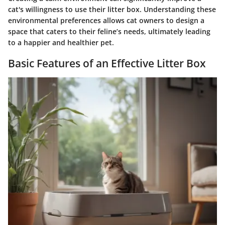
cat's willingness to use their litter box. Understanding these
environmental preferences allows cat owners to design a
space that caters to their feline’s needs, ultimately leading
to a happier and healthier pet.
Basic Features of an Effective Litter Box