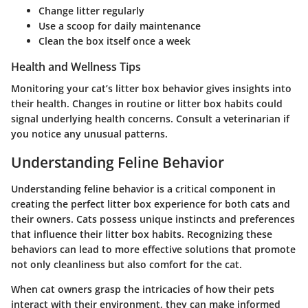
Change litter regularly
Use a scoop for daily maintenance
Clean the box itself once a week
Health and Wellness Tips
Monitoring your cat’s litter box behavior gives insights into
their health. Changes in routine or litter box habits could
signal underlying health concerns. Consult a veterinarian if
you notice any unusual patterns.
Understanding Feline Behavior
Understanding feline behavior is a critical component in
creating the perfect litter box experience for both cats and
their owners. Cats possess unique instincts and preferences
that influence their litter box habits. Recognizing these
behaviors can lead to more effective solutions that promote
not only cleanliness but also comfort for the cat.
When cat owners grasp the intricacies of how their pets
interact with their environment, they can make informed