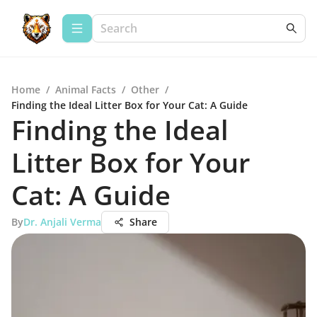
Home
/
Animal Facts
/
Other
/
Finding the Ideal Litter Box for Your Cat: A Guide
Finding the Ideal
Litter Box for Your
Cat: A Guide
By
Dr. Anjali Verma
Share