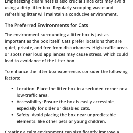
Emphasizing cleanliness is also crucial since cats may avoid
using a dirty litter box. Regularly scooping waste and
refreshing litter will maintain a conducive environment.
The Preferred Environments for Cats
The environment surrounding a litter box is just as
important as the box itself. Cats prefer locations that are
quiet, private, and free from disturbances. High-traffic areas
or spots near loud appliances may cause stress, which could
lead to avoidance of the litter box.
To enhance the litter box experience, consider the following
factors:
Location
: Place the litter box in a secluded corner or a
low-traffic area.
Accessibility
: Ensure the box is easily accessible,
especially for older or disabled cats.
Safety
: Avoid placing the box near unpredictable
elements, like other pets or young children.
Creating a calm environment can significantly improve a