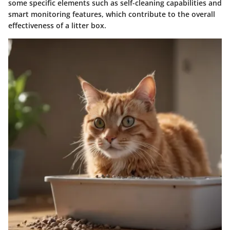
some specific elements such as self-cleaning capabilities and
smart monitoring features, which contribute to the overall
effectiveness of a litter box.