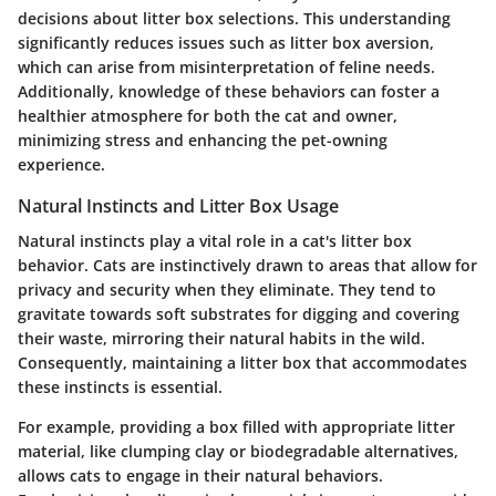
decisions about litter box selections. This understanding
significantly reduces issues such as litter box aversion,
which can arise from misinterpretation of feline needs.
Additionally, knowledge of these behaviors can foster a
healthier atmosphere for both the cat and owner,
minimizing stress and enhancing the pet-owning
experience.
Natural Instincts and Litter Box Usage
Natural instincts play a vital role in a cat's litter box
behavior. Cats are instinctively drawn to areas that allow for
privacy and security when they eliminate. They tend to
gravitate towards soft substrates for digging and covering
their waste, mirroring their natural habits in the wild.
Consequently, maintaining a litter box that accommodates
these instincts is essential.
For example, providing a box filled with appropriate litter
material, like clumping clay or biodegradable alternatives,
allows cats to engage in their natural behaviors.