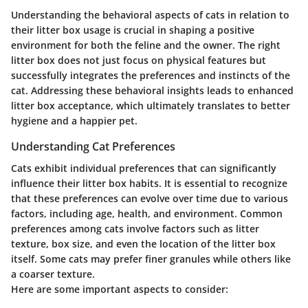
Understanding the behavioral aspects of cats in relation to
their litter box usage is crucial in shaping a positive
environment for both the feline and the owner. The right
litter box does not just focus on physical features but
successfully integrates the preferences and instincts of the
cat. Addressing these behavioral insights leads to enhanced
litter box acceptance, which ultimately translates to better
hygiene and a happier pet.
Understanding Cat Preferences
Cats exhibit individual preferences that can significantly
influence their litter box habits. It is essential to recognize
that these preferences can evolve over time due to various
factors, including age, health, and environment. Common
preferences among cats involve factors such as litter
texture, box size, and even the location of the litter box
itself. Some cats may prefer finer granules while others like
a coarser texture.
Here are some important aspects to consider: