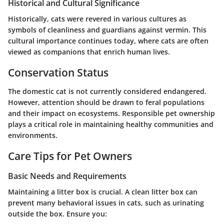
Historical and Cultural Significance
Historically, cats were revered in various cultures as
symbols of cleanliness and guardians against vermin. This
cultural importance continues today, where cats are often
viewed as companions that enrich human lives.
Conservation Status
The domestic cat is not currently considered endangered.
However, attention should be drawn to feral populations
and their impact on ecosystems. Responsible pet ownership
plays a critical role in maintaining healthy communities and
environments.
Care Tips for Pet Owners
Basic Needs and Requirements
Maintaining a litter box is crucial. A clean litter box can
prevent many behavioral issues in cats, such as urinating
outside the box. Ensure you: