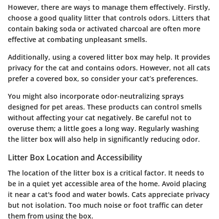
However, there are ways to manage them effectively. Firstly,
choose a good quality litter that controls odors. Litters that
contain baking soda or activated charcoal are often more
effective at combating unpleasant smells.
Additionally, using a covered litter box may help. It provides
privacy for the cat and contains odors. However, not all cats
prefer a covered box, so consider your cat’s preferences.
You might also incorporate odor-neutralizing sprays
designed for pet areas. These products can control smells
without affecting your cat negatively. Be careful not to
overuse them; a little goes a long way. Regularly washing
the litter box will also help in significantly reducing odor.
Litter Box Location and Accessibility
The location of the litter box is a critical factor. It needs to
be in a quiet yet accessible area of the home. Avoid placing
it near a cat's food and water bowls. Cats appreciate privacy
but not isolation. Too much noise or foot traffic can deter
them from using the box.