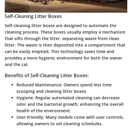
Self-Cleaning Litter Boxes
Self-cleaning litter boxes are designed to automate the
cleaning process. These boxes usually employ a mechanism
that sifts through the litter, separating waste from clean
litter. The waste is then deposited into a compartment that
can be easily emptied. This technology saves time and
provides a more hygienic environment for both the owner
and the cat.
Benefits of Self-Cleaning Litter Boxes:
Reduced Maintenance:
Owners spend less time
scooping and cleaning litter boxes.
Hygiene:
Regular automated cleaning can decrease
odor and the bacterial growth, enhancing the overall
health of the environment.
User-Friendly:
Many models come with user controls,
allowing owners to set cleaning schedules.