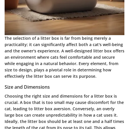
The selection of a litter box is far from being merely a
practicality; it can significantly affect both a cat's well-being
and the owner's experience. A well-designed litter box offers
an environment where cats feel comfortable and secure
while engaging in a natural behavior. Every element, from
size to design, plays a pivotal role in determining how
effectively the litter box can serve its purpose.
Size and Dimensions
Choosing the right size and dimensions for a litter box is
crucial. A box that is too small may cause discomfort for the
cat, leading to litter box aversion. Conversely, an overly
large box can create unpredictability in how a cat uses it.
Ideally, the litter box should be at least one and a half times
the length of the cat from its nose to its tail. This allows