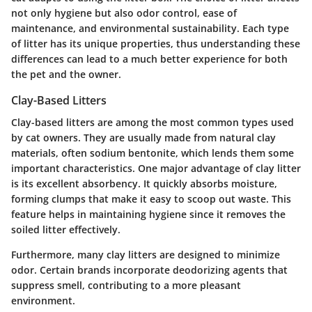
not only hygiene but also odor control, ease of
maintenance, and environmental sustainability. Each type
of litter has its unique properties, thus understanding these
differences can lead to a much better experience for both
the pet and the owner.
Clay-Based Litters
Clay-based litters are among the most common types used
by cat owners. They are usually made from natural clay
materials, often sodium bentonite, which lends them some
important characteristics. One major advantage of clay litter
is its excellent absorbency. It quickly absorbs moisture,
forming clumps that make it easy to scoop out waste. This
feature helps in maintaining hygiene since it removes the
soiled litter effectively.
Furthermore, many clay litters are designed to minimize
odor. Certain brands incorporate deodorizing agents that
suppress smell, contributing to a more pleasant
environment.