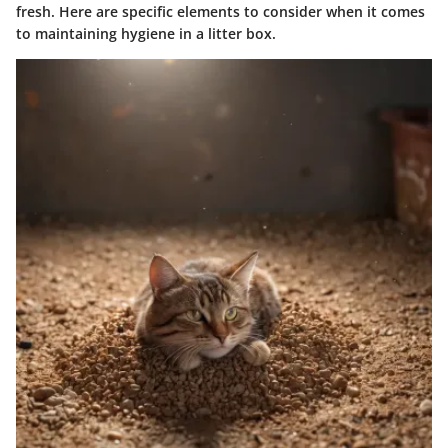
fresh. Here are specific elements to consider when it comes
to maintaining hygiene in a litter box.