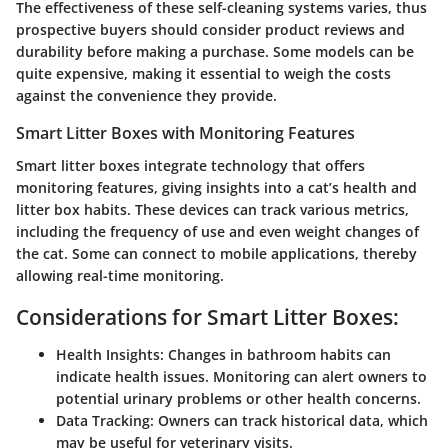
The effectiveness of these self-cleaning systems varies, thus
prospective buyers should consider product reviews and
durability before making a purchase. Some models can be
quite expensive, making it essential to weigh the costs
against the convenience they provide.
Smart Litter Boxes with Monitoring Features
Smart litter boxes integrate technology that offers
monitoring features, giving insights into a cat’s health and
litter box habits. These devices can track various metrics,
including the frequency of use and even weight changes of
the cat. Some can connect to mobile applications, thereby
allowing real-time monitoring.
Considerations for Smart Litter Boxes:
Health Insights:
Changes in bathroom habits can
indicate health issues. Monitoring can alert owners to
potential urinary problems or other health concerns.
Data Tracking:
Owners can track historical data, which
may be useful for veterinary visits.