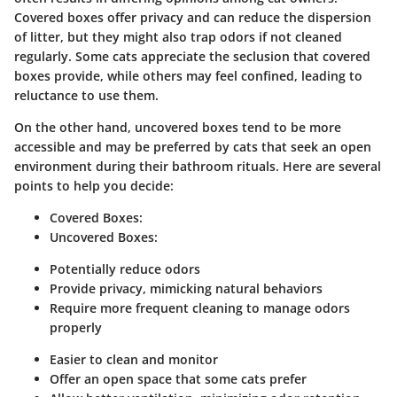
Covered boxes offer privacy and can reduce the dispersion
of litter, but they might also trap odors if not cleaned
regularly. Some cats appreciate the seclusion that covered
boxes provide, while others may feel confined, leading to
reluctance to use them.
On the other hand, uncovered boxes tend to be more
accessible and may be preferred by cats that seek an open
environment during their bathroom rituals. Here are several
points to help you decide:
Covered Boxes:
Uncovered Boxes:
Potentially reduce odors
Provide privacy, mimicking natural behaviors
Require more frequent cleaning to manage odors
properly
Easier to clean and monitor
Offer an open space that some cats prefer