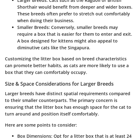
Larger Breeds:
Cats such as the Ragdoll or British
Shorthair would benefit from deeper and wider boxes.
These breeds often prefer to stretch out comfortably
when doing their business.
Smaller Breeds:
Conversely, smaller breeds may
require a box that is easier for them to enter and exit.
A box designed for kittens might also appeal to
diminutive cats like the Singapura.
Customizing the litter box based on breed characteristics
can promote better habits, as cats are more likely to use a
box that they can comfortably occupy.
Size & Space Considerations for Larger Breeds
Larger breeds have distinct spatial requirements compared
to their smaller counterparts. The primary concern is
ensuring that the litter box has enough space for the cat to
turn around and position itself comfortably.
Here are some points to consider:
Box Dimensions:
Opt for a litter box that is at least 24