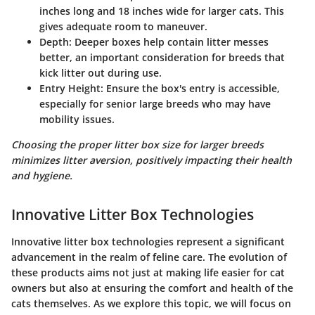
inches long and 18 inches wide for larger cats. This
gives adequate room to maneuver.
Depth:
Deeper boxes help contain litter messes
better, an important consideration for breeds that
kick litter out during use.
Entry Height:
Ensure the box's entry is accessible,
especially for senior large breeds who may have
mobility issues.
Choosing the proper litter box size for larger breeds
minimizes litter aversion, positively impacting their health
and hygiene.
Innovative Litter Box Technologies
Innovative litter box technologies represent a significant
advancement in the realm of feline care. The evolution of
these products aims not just at making life easier for cat
owners but also at ensuring the comfort and health of the
cats themselves. As we explore this topic, we will focus on