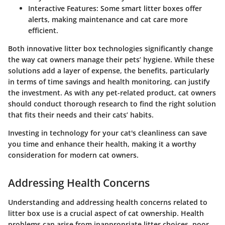
Interactive Features:
Some smart litter boxes offer
alerts, making maintenance and cat care more
efficient.
Both innovative litter box technologies significantly change
the way cat owners manage their pets’ hygiene. While these
solutions add a layer of expense, the benefits, particularly
in terms of time savings and health monitoring, can justify
the investment. As with any pet-related product, cat owners
should conduct thorough research to find the right solution
that fits their needs and their cats’ habits.
Investing in technology for your cat's cleanliness can save
you time and enhance their health, making it a worthy
consideration for modern cat owners.
Addressing Health Concerns
Understanding and addressing health concerns related to
litter box use is a crucial aspect of cat ownership. Health
problems can arise from inappropriate litter choices, poor