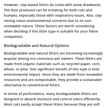
However, clay-based litters do come with some drawbacks.
The dust produced can be irritating for both cats and
humans, especially those with respiratory issues. Also, clay
mining raises environmental concerns due to its non-
renewable nature. These factors are worth considering
when deciding if this litter type is suitable for your feline
companion.
Biodegradable and Natural Options
Biodegradable and natural litters are becoming increasingly
popular among eco-conscious pet owners. These litters are
made from organic materials such as recycled paper, corn,
wheat, or pine. One significant benefit of this type is their
environmental impact. Since they are made from renewable
resources and are compostable, they provide a sustainable
alternative to conventional litters.
In terms of performance, many biodegradable litters are
designed to absorb moisture and control odors efficiently.
Most cats easily accept these litters because they are soft