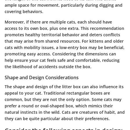
ample space for movement, particularly during digging and
covering behaviors.
Moreover, if there are multiple cats, each should have
access to its own box, plus one extra. This recommendation
promotes healthy territorial behavior and deters conflicts
that may arise from shared resources. For kittens and older
cats with mobility issues, a low-entry box may be beneficial,
promoting easy access. Considering the dimensions can
help ensure your cat feels safe and comfortable, reducing
the likelihood of accidents outside the box.
Shape and Design Considerations
The shape and design of the litter box can also influence its
appeal to your cat. Traditional rectangular boxes are
common, but they are not the only option. Some cats may
prefer a round or oval-shaped box, which mimics their
natural instincts in the wild. Cats are creatures of habit, and
they can be quite particular about their preferences.