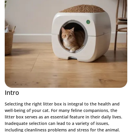
Intro
Selecting the right litter box is integral to the health and
well-being of your cat. For many feline companions, the
litter box serves as an essential feature in their daily lives.
Inadequate selection can lead to a variety of issues
,
including cleanliness problems and stress for the animal.