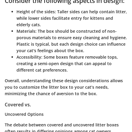
Consider the following aspects in design:
Height of the sides:
Taller sides can help contain litter,
while lower sides facilitate entry for kittens and
elderly cats.
Materials:
The box should be constructed of non-
porous materials to ensure easy cleaning and hygiene.
Plastic is typical, but each design choice can influence
your cat's feelings about the box.
Accessibility:
Some boxes feature removable tops,
creating a semi-open design that can appeal to
different cat preferences.
Overall, understanding these design considerations allows
you to customize the litter box to your cat’s needs,
minimizing the chance of aversion to the box.
Covered vs.
Uncovered Options
The debate between covered and uncovered litter boxes
often results in differing opinions among cat owners.