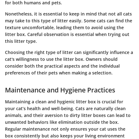
for both humans and pets.
Nonetheless, it is essential to keep in mind that not all cats
may take to this type of litter easily. Some cats can find the
texture uncomfortable, leading them to avoid using the
litter box. Careful observation is essential when trying out
this litter type.
Choosing the right type of litter can significantly influence a
cat's willingness to use the litter box. Owners should
consider both the practical aspects and the individual
preferences of their pets when making a selection.
Maintenance and Hygiene Practices
Maintaining a clean and hygienic litter box is crucial for
your cat’s health and well-being. Cats are naturally clean
animals, and their aversion to dirty litter boxes can lead to
unwanted behaviors like elimination outside the box.
Regular maintenance not only ensures your cat uses the
box consistently but also keeps your living environment