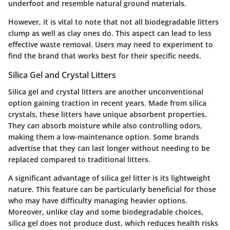
underfoot and resemble natural ground materials.
However, it is vital to note that not all biodegradable litters
clump as well as clay ones do. This aspect can lead to less
effective waste removal. Users may need to experiment to
find the brand that works best for their specific needs.
Silica Gel and Crystal Litters
Silica gel and crystal litters are another unconventional
option gaining traction in recent years. Made from silica
crystals, these litters have unique absorbent properties.
They can absorb moisture while also controlling odors,
making them a low-maintenance option. Some brands
advertise that they can last longer without needing to be
replaced compared to traditional litters.
A significant advantage of silica gel litter is its lightweight
nature. This feature can be particularly beneficial for those
who may have difficulty managing heavier options.
Moreover, unlike clay and some biodegradable choices,
silica gel does not produce dust, which reduces health risks