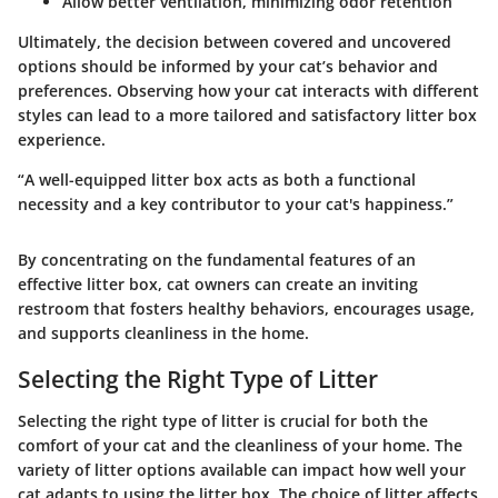
Allow better ventilation, minimizing odor retention
Ultimately, the decision between covered and uncovered
options should be informed by your cat’s behavior and
preferences. Observing how your cat interacts with different
styles can lead to a more tailored and satisfactory litter box
experience.
“A well-equipped litter box acts as both a functional
necessity and a key contributor to your cat's happiness.”
By concentrating on the fundamental features of an
effective litter box, cat owners can create an inviting
restroom that fosters healthy behaviors, encourages usage,
and supports cleanliness in the home.
Selecting the Right Type of Litter
Selecting the right type of litter is crucial for both the
comfort of your cat and the cleanliness of your home. The
variety of litter options available can impact how well your
cat adapts to using the litter box. The choice of litter affects