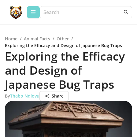
Home
/
Animal Facts
/
Other
/
Exploring the Efficacy and Design of Japanese Bug Traps
Exploring the Efficacy
and Design of
Japanese Bug Traps
By
Thabo Ndlovu
Share