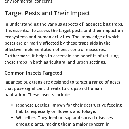
environmental concerns.
Target Pests and Their Impact
In understanding the various aspects of Japanese bug traps,
it is essential to assess the target pests and their impact on
ecosystems and human activities. The knowledge of which
pests are primarily affected by these traps aids in the
effective implementation of pest control measures.
Furthermore, it helps to ascertain the benefits of utilizing
these traps in both agricultural and urban settings.
Common Insects Targeted
Japanese bug traps are designed to target a range of pests
that pose significant threats to crops and human
habitation. These insects include:
Japanese Beetles
: Known for their destructive feeding
habits, especially on flowers and foliage.
Whiteflies
: They feed on sap and spread diseases
among plants, making them a major concern in