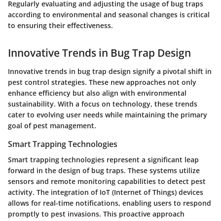
Regularly evaluating and adjusting the usage of bug traps
according to environmental and seasonal changes is critical
to ensuring their effectiveness.
Innovative Trends in Bug Trap Design
Innovative trends in bug trap design signify a pivotal shift in
pest control strategies. These new approaches not only
enhance efficiency but also align with environmental
sustainability. With a focus on technology, these trends
cater to evolving user needs while maintaining the primary
goal of pest management.
Smart Trapping Technologies
Smart trapping technologies represent a significant leap
forward in the design of bug traps. These systems utilize
sensors and remote monitoring capabilities to detect pest
activity. The integration of IoT (Internet of Things) devices
allows for real-time notifications, enabling users to respond
promptly to pest invasions. This proactive approach