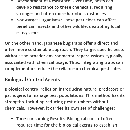
Development of Resistance:
Over time, pests can
develop resistance to these chemicals, requiring
stronger and often more harmful substances.
Non-target Organisms:
These pesticides can affect
beneficial insects and other wildlife, disrupting local
ecosystems.
On the other hand, Japanese bug traps offer a direct and
often more sustainable approach. They target specific pests
without the broader environmental repercussions typically
associated with chemical usage. Thus, integrating traps can
complement or reduce the reliance on chemical pesticides.
Biological Control Agents
Biological control relies on introducing natural predators or
pathogens to manage pest populations. This method has its
strengths, including reducing pest numbers without
chemicals. However, it carries its own set of challenges:
Time-consuming Results:
Biological control often
requires time for the biological agents to establish