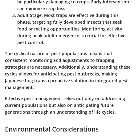
be particularly damaging to crops. Early intervention
can minimize crop loss.
Adult Stage
: Most traps are effective during this
phase, targeting fully developed insects that seek
food or mating opportunities. Monitoring activity
during peak adult emergence is crucial for effective
pest control.
The cyclical nature of pest populations means that
consistent monitoring and adjustments to trapping
strategies are necessary. Additionally, understanding these
cycles allows for anticipating pest outbreaks, making
Japanese bug traps a proactive solution in integrated pest
management.
Effective pest management relies not only on addressing
current populations but also on anticipating future
generations through an understanding of life cycles.
Environmental Considerations