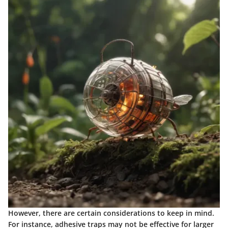
However, there are certain considerations to keep in mind.
For instance, adhesive traps may not be effective for larger