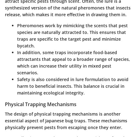
attract specific pests through scent. Often, the lure is a
synthesized version of the natural pheromones that insects
release, which makes it more effective in drawing them in.
Pheromones work by mimicking the scents that pest
species are naturally attracted to. This ensures that
traps are specific to the target pest and minimize
bycatch.
In addition, some traps incorporate food-based
attractants that appeal to a broader range of species,
which can increase their utility in mixed pest
scenarios.
Safety is also considered in lure formulation to avoid
harm to beneficial insects. This balance is crucial in
maintaining ecological integrity.
Physical Trapping Mechanisms
The design of physical trapping mechanisms is another
essential aspect of Japanese bug traps. These mechanisms
physically prevent pests from escaping once they enter.