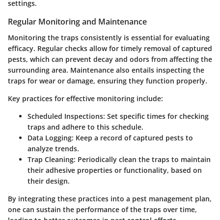
settings.
Regular Monitoring and Maintenance
Monitoring the traps consistently is essential for evaluating
efficacy. Regular checks allow for timely removal of captured
pests, which can prevent decay and odors from affecting the
surrounding area. Maintenance also entails inspecting the
traps for wear or damage, ensuring they function properly.
Key practices for effective monitoring include:
Scheduled Inspections
: Set specific times for checking
traps and adhere to this schedule.
Data Logging
: Keep a record of captured pests to
analyze trends.
Trap Cleaning
: Periodically clean the traps to maintain
their adhesive properties or functionality, based on
their design.
By integrating these practices into a pest management plan,
one can sustain the performance of the traps over time,