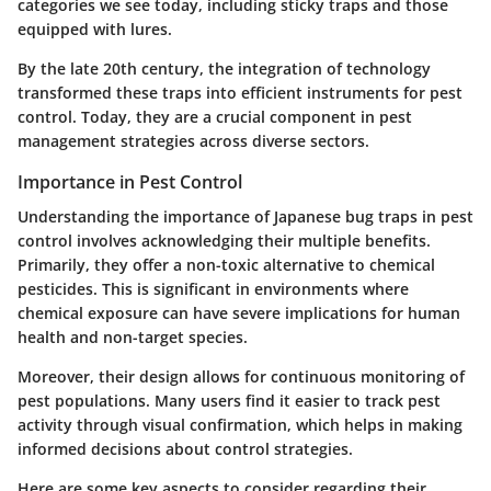
categories we see today, including sticky traps and those
equipped with lures.
By the late 20th century, the integration of technology
transformed these traps into efficient instruments for pest
control. Today, they are a crucial component in pest
management strategies across diverse sectors.
Importance in Pest Control
Understanding the importance of Japanese bug traps in pest
control involves acknowledging their multiple benefits.
Primarily, they offer a non-toxic alternative to chemical
pesticides. This is significant in environments where
chemical exposure can have severe implications for human
health and non-target species.
Moreover, their design allows for continuous monitoring of
pest populations. Many users find it easier to track pest
activity through visual confirmation, which helps in making
informed decisions about control strategies.
Here are some key aspects to consider regarding their