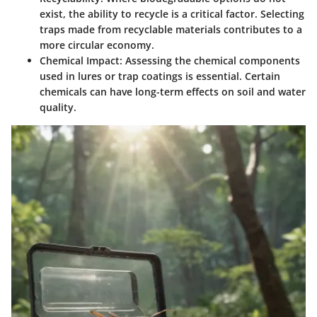
exist, the ability to recycle is a critical factor. Selecting
traps made from recyclable materials contributes to a
more circular economy.
Chemical Impact
: Assessing the chemical components
used in lures or trap coatings is essential. Certain
chemicals can have long-term effects on soil and water
quality.