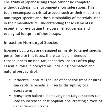
The study of Japanese bug traps cannot be complete
without addressing environmental considerations. This
topic encompasses critical aspects such as their impact on
non-target species and the sustainability of materials used
in their manufacture. Understanding these elements is
essential for evaluating the overall effectiveness and
ecological footprint of these traps.
Impact on Non-target Species
Japanese bug traps are designed primarily to target specific
pests. Despite this focus, there can be unintended
consequences on non-target species. Insects often play
essential roles in ecosystems, including pollination and
natural pest control.
Incidental Capture
: The use of adhesive traps or lures
can capture beneficial insects, disrupting local
ecosystems.
Ecosystem Balance
: Removing non-target species can
lead to increased pest populations, creating a cycle of
dependency on traps.