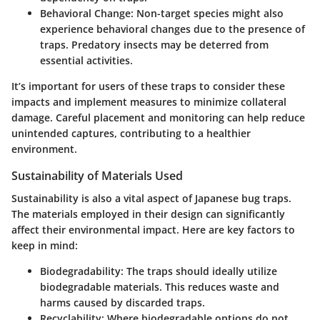
Behavioral Change
: Non-target species might also
experience behavioral changes due to the presence of
traps. Predatory insects may be deterred from
essential activities.
It’s important for users of these traps to consider these
impacts and implement measures to minimize collateral
damage. Careful placement and monitoring can help reduce
unintended captures, contributing to a healthier
environment.
Sustainability of Materials Used
Sustainability is also a vital aspect of Japanese bug traps.
The materials employed in their design can significantly
affect their environmental impact. Here are key factors to
keep in mind:
Biodegradability
: The traps should ideally utilize
biodegradable materials. This reduces waste and
harms caused by discarded traps.
Recyclability
: Where biodegradable options do not