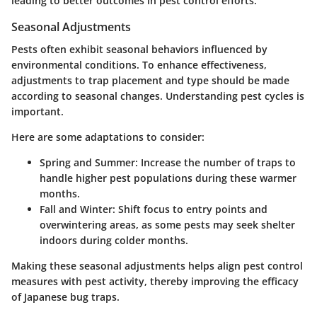
leading to better outcomes in pest control efforts.
Seasonal Adjustments
Pests often exhibit seasonal behaviors influenced by
environmental conditions. To enhance effectiveness,
adjustments to trap placement and type should be made
according to seasonal changes. Understanding pest cycles is
important.
Here are some adaptations to consider:
Spring and Summer
: Increase the number of traps to
handle higher pest populations during these warmer
months.
Fall and Winter
: Shift focus to entry points and
overwintering areas, as some pests may seek shelter
indoors during colder months.
Making these seasonal adjustments helps align pest control
measures with pest activity, thereby improving the efficacy
of Japanese bug traps.