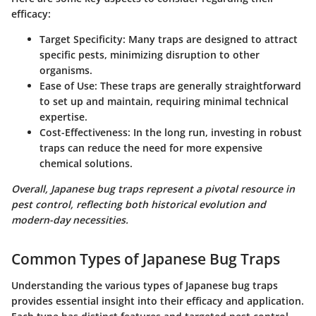
efficacy:
Target Specificity
: Many traps are designed to attract
specific pests, minimizing disruption to other
organisms.
Ease of Use
: These traps are generally straightforward
to set up and maintain, requiring minimal technical
expertise.
Cost-Effectiveness
: In the long run, investing in robust
traps can reduce the need for more expensive
chemical solutions.
Overall, Japanese bug traps represent a pivotal resource in
pest control, reflecting both historical evolution and
modern-day necessities.
Common Types of Japanese Bug Traps
Understanding the various types of Japanese bug traps
provides essential insight into their efficacy and application.