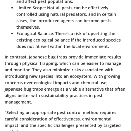
and affect pest populations.
Limited Scope:
Not all pests can be effectively
controlled using natural predators, and in certain
cases, the introduced agents can become pests
themselves.
Ecological Balance:
There’s a risk of upsetting the
existing ecological balance if the introduced species
does not fit well within the local environment.
In contrast, Japanese bug traps provide immediate results
through physical trapping, which can be easier to manage
and monitor. They also minimize risks associated with
introducing new species into an ecosystem. With growing
concerns over ecological impacts and chemical use,
Japanese bug traps emerge as a viable alternative that often
aligns better with sustainability practices in pest
management.
"Selecting an appropriate pest control method requires
careful consideration of effectiveness, environmental
impact, and the specific challenges presented by targeted