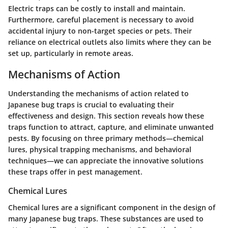
Electric traps can be costly to install and maintain.
Furthermore, careful placement is necessary to avoid
accidental injury to non-target species or pets. Their
reliance on electrical outlets also limits where they can be
set up, particularly in remote areas.
Mechanisms of Action
Understanding the mechanisms of action related to
Japanese bug traps is crucial to evaluating their
effectiveness and design. This section reveals how these
traps function to attract, capture, and eliminate unwanted
pests. By focusing on three primary methods—chemical
lures, physical trapping mechanisms, and behavioral
techniques—we can appreciate the innovative solutions
these traps offer in pest management.
Chemical Lures
Chemical lures are a significant component in the design of
many Japanese bug traps. These substances are used to