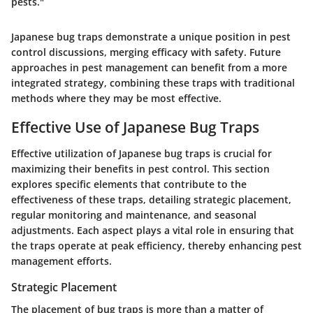
pests."
Japanese bug traps demonstrate a unique position in pest
control discussions, merging efficacy with safety. Future
approaches in pest management can benefit from a more
integrated strategy, combining these traps with traditional
methods where they may be most effective.
Effective Use of Japanese Bug Traps
Effective utilization of Japanese bug traps is crucial for
maximizing their benefits in pest control. This section
explores specific elements that contribute to the
effectiveness of these traps, detailing
strategic placement
,
regular monitoring and maintenance
, and
seasonal
adjustments
. Each aspect plays a vital role in ensuring that
the traps operate at peak efficiency, thereby enhancing pest
management efforts.
Strategic Placement
The placement of bug traps is more than a matter of