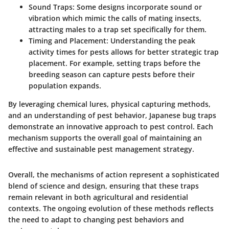
Sound Traps:
Some designs incorporate sound or
vibration which mimic the calls of mating insects,
attracting males to a trap set specifically for them.
Timing and Placement:
Understanding the peak
activity times for pests allows for better strategic trap
placement. For example, setting traps before the
breeding season can capture pests before their
population expands.
By leveraging chemical lures, physical capturing methods,
and an understanding of pest behavior, Japanese bug traps
demonstrate an innovative approach to pest control. Each
mechanism supports the overall goal of maintaining an
effective and sustainable pest management strategy.
Overall, the mechanisms of action represent a sophisticated
blend of science and design, ensuring that these traps
remain relevant in both agricultural and residential
contexts. The ongoing evolution of these methods reflects
the need to adapt to changing pest behaviors and