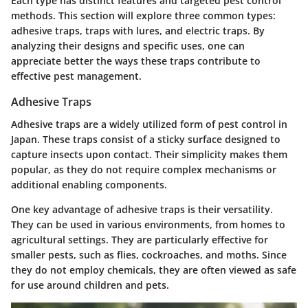
Each type has distinct features and targeted pest control
methods. This section will explore three common types:
adhesive traps, traps with lures, and electric traps. By
analyzing their designs and specific uses, one can
appreciate better the ways these traps contribute to
effective pest management.
Adhesive Traps
Adhesive traps are a widely utilized form of pest control in
Japan. These traps consist of a sticky surface designed to
capture insects upon contact. Their simplicity makes them
popular, as they do not require complex mechanisms or
additional enabling components.
One key advantage of adhesive traps is their versatility.
They can be used in various environments, from homes to
agricultural settings. They are particularly effective for
smaller pests, such as flies, cockroaches, and moths. Since
they do not employ chemicals, they are often viewed as safe
for use around children and pets.