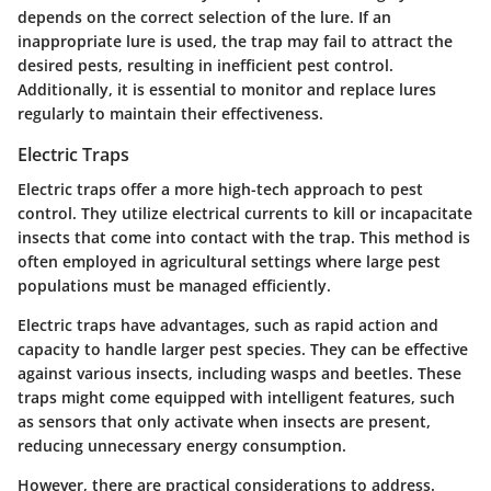
depends on the correct selection of the lure. If an
inappropriate lure is used, the trap may fail to attract the
desired pests, resulting in inefficient pest control.
Additionally, it is essential to monitor and replace lures
regularly to maintain their effectiveness.
Electric Traps
Electric traps offer a more high-tech approach to pest
control. They utilize electrical currents to kill or incapacitate
insects that come into contact with the trap. This method is
often employed in agricultural settings where large pest
populations must be managed efficiently.
Electric traps have advantages, such as rapid action and
capacity to handle larger pest species. They can be effective
against various insects, including wasps and beetles. These
traps might come equipped with intelligent features, such
as sensors that only activate when insects are present,
reducing unnecessary energy consumption.
However, there are practical considerations to address.