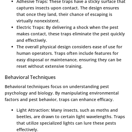
Adhesive Traps:
These traps have a sticky surface that
captures insects upon contact. The design ensures
that once they land, their chance of escaping is
virtually nonexistent.
Electric Traps:
By delivering a shock when the pest
makes contact, these traps eliminate the pest quickly
and effectively.
The overall physical design considers ease of use for
human operators. Traps often include features for
easy disposal or maintenance, ensuring they can be
reset without extensive training.
Behavioral Techniques
Behavioral techniques focus on understanding pest
psychology and biology. By manipulating environmental
factors and pest behavior, traps can enhance efficacy.
Light Attraction:
Many insects, such as moths and
beetles, are drawn to certain light wavelengths. Traps
that utilize specialized lights can lure these pests
effectively.