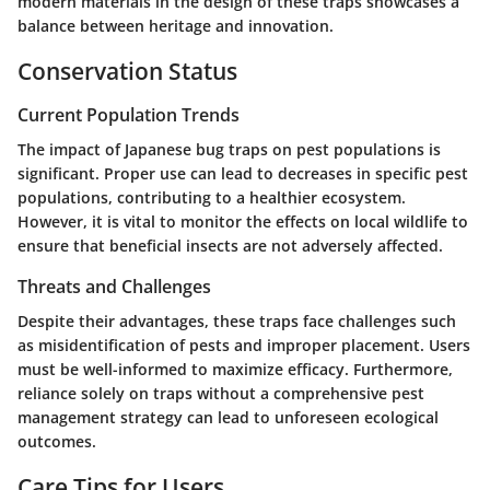
modern materials in the design of these traps showcases a
balance between heritage and innovation.
Conservation Status
Current Population Trends
The impact of Japanese bug traps on pest populations is
significant. Proper use can lead to decreases in specific pest
populations, contributing to a healthier ecosystem.
However, it is vital to monitor the effects on local wildlife to
ensure that beneficial insects are not adversely affected.
Threats and Challenges
Despite their advantages, these traps face challenges such
as misidentification of pests and improper placement. Users
must be well-informed to maximize efficacy. Furthermore,
reliance solely on traps without a comprehensive pest
management strategy can lead to unforeseen ecological
outcomes.
Care Tips for Users