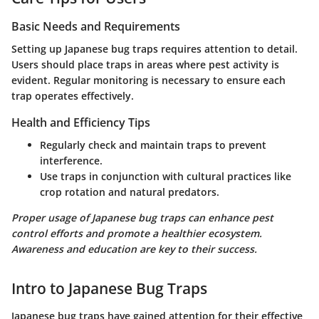
Basic Needs and Requirements
Setting up Japanese bug traps requires attention to detail.
Users should place traps in areas where pest activity is
evident. Regular monitoring is necessary to ensure each
trap operates effectively.
Health and Efficiency Tips
Regularly check and maintain traps to prevent
interference.
Use traps in conjunction with cultural practices like
crop rotation and natural predators.
Proper usage of Japanese bug traps can enhance pest
control efforts and promote a healthier ecosystem.
Awareness and education are key to their success.
Intro to Japanese Bug Traps
Japanese bug traps have gained attention for their effective