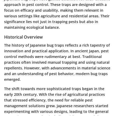
approach in pest control. These traps are designed with a
focus on efficacy and usability, making them relevant in
various settings like agriculture and residential areas. Their
significance lies not just in trapping pests but also in
maintaining ecological balance.
Historical Overview
The history of Japanese bug traps reflects a rich tapestry of
innovation and practical application. In ancient Japan, pest
control methods were rudimentary at best. Traditional
practices often involved manual trapping and using natural
repellents. However, with advancements in material science
and an understanding of pest behavior, modern bug traps
emerged.
The shift towards more sophisticated traps began in the
early 20th century. With the rise of agricultural practices
that stressed efficiency, the need for reliable pest
management solutions grew. Japanese researchers started
experimenting with various designs, leading to the general