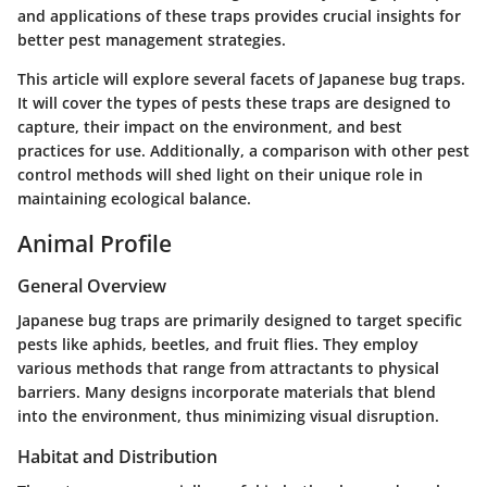
and applications of these traps provides crucial insights for
better pest management strategies.
This article will explore several facets of Japanese bug traps.
It will cover the types of pests these traps are designed to
capture, their impact on the environment, and best
practices for use. Additionally, a comparison with other pest
control methods will shed light on their unique role in
maintaining ecological balance.
Animal Profile
General Overview
Japanese bug traps are primarily designed to target specific
pests like aphids, beetles, and fruit flies. They employ
various methods that range from attractants to physical
barriers. Many designs incorporate materials that blend
into the environment, thus minimizing visual disruption.
Habitat and Distribution