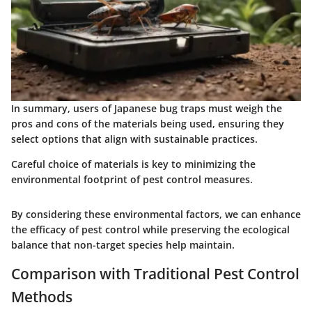
In summary, users of Japanese bug traps must weigh the
pros and cons of the materials being used, ensuring they
select options that align with sustainable practices.
Careful choice of materials is key to minimizing the
environmental footprint of pest control measures.
By considering these environmental factors, we can enhance
the efficacy of pest control while preserving the ecological
balance that non-target species help maintain.
Comparison with Traditional Pest Control
Methods