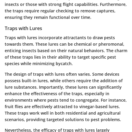
insects or those with strong flight capabilities. Furthermore,
the traps require regular checking to remove captures,
ensuring they remain functional over time.
Traps with Lures
Traps with lures incorporate attractants to draw pests
towards them. These lures can be chemical or pheromonal,
enticing insects based on their natural behaviors. The charm
of these traps lies in their ability to target specific pest
species while minimizing bycatch.
The design of traps with lures often varies. Some devices
possess built-in lures, while others require the addition of
lure substances. Importantly, these lures can significantly
enhance the effectiveness of the traps, especially in
environments where pests tend to congregate. For instance,
fruit flies are effectively attracted to vinegar-based lures.
These traps work well in both residential and agricultural
scenarios, providing targeted solutions to pest problems.
Nevertheless, the efficacy of traps with lures largely