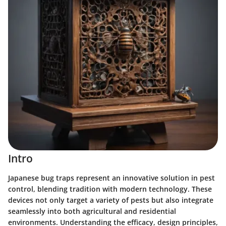
Intro
Japanese bug traps represent an innovative solution in pest
control, blending tradition with modern technology. These
devices not only target a variety of pests but also integrate
seamlessly into both agricultural and residential
environments. Understanding the efficacy, design principles,