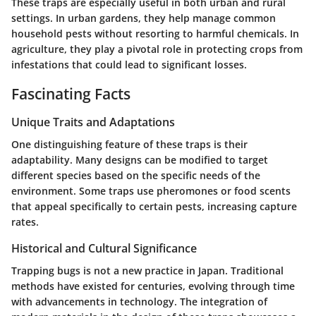
These traps are especially useful in both urban and rural
settings. In urban gardens, they help manage common
household pests without resorting to harmful chemicals. In
agriculture, they play a pivotal role in protecting crops from
infestations that could lead to significant losses.
Fascinating Facts
Unique Traits and Adaptations
One distinguishing feature of these traps is their
adaptability. Many designs can be modified to target
different species based on the specific needs of the
environment. Some traps use pheromones or food scents
that appeal specifically to certain pests, increasing capture
rates.
Historical and Cultural Significance
Trapping bugs is not a new practice in Japan. Traditional
methods have existed for centuries, evolving through time
with advancements in technology. The integration of