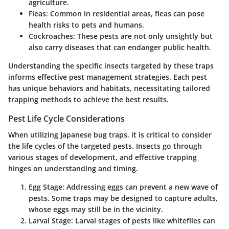
agriculture.
Fleas
: Common in residential areas, fleas can pose
health risks to pets and humans.
Cockroaches
: These pests are not only unsightly but
also carry diseases that can endanger public health.
Understanding the specific insects targeted by these traps
informs effective pest management strategies. Each pest
has unique behaviors and habitats, necessitating tailored
trapping methods to achieve the best results.
Pest Life Cycle Considerations
When utilizing Japanese bug traps, it is critical to consider
the life cycles of the targeted pests. Insects go through
various stages of development, and effective trapping
hinges on understanding and timing.
Egg Stage
: Addressing eggs can prevent a new wave of
pests. Some traps may be designed to capture adults,
whose eggs may still be in the vicinity.
Larval Stage
: Larval stages of pests like whiteflies can