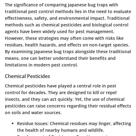
The significance of comparing Japanese bug traps with
traditional pest control methods lies in the need to evaluate
effectiveness, safety, and environmental impact. Traditional
methods such as chemical pesticides and biological control
agents have been widely used for pest management.
However, these strategies may often come with risks like
residues, health hazards, and effects on non-target species.
By examining Japanese bug traps alongside these traditional
means, one can better understand their benefits and
limitations in modern pest control.
Chemical Pesticides
Chemical pesticides have played a central role in pest
control for decades. They are designed to kill or repel
insects, and they can act quickly. Yet, the use of chemical
pesticides can raise concerns regarding their residual effects
on soils and water sources.
Residue Issues:
Chemical residues may linger, affecting
the health of nearby humans and wildlife.