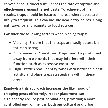
convenience. It directly influences the rate of capture and
effectiveness against target pests. To achieve optimal
results, traps should be located in areas where pests are
likely to frequent. This can include near entry points, along
pathways, or in proximity to food sources.
Consider the following factors when placing traps:
Visibility
: Ensure that the traps are easily accessible
for monitoring.
Environmental Conditions
: Traps must be positioned
away from elements that may interfere with their
function, such as excessive moisture.
High Traffic Areas
: Identify zones with noticeable pest
activity and place traps strategically within these
areas.
Employing this approach increases the likelihood of
trapping pests effectively. Proper placement can
significantly reduce pest populations, providing a more
controlled environment in both agricultural and urban