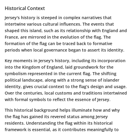
Historical Context
Jersey's history is steeped in complex narratives that
intertwine various cultural influences. The events that
shaped this island, such as its relationship with England and
France, are mirrored in the evolution of the flag. The
formation of the flag can be traced back to formative
periods when local governance began to assert its identity.
Key moments in Jersey's history, including its incorporation
into the Kingdom of England, laid groundwork for the
symbolism represented in the current flag. The shifting
political landscape, along with a strong sense of islander
identity, gives crucial context to the flag’s design and usage.
Over the centuries, local customs and traditions intertwined
with formal symbols to reflect the essence of Jersey.
This historical background helps illuminate how and why
the flag has gained its revered status among Jersey
residents. Understanding the flag within its historical
framework is essential, as it contributes meaningfully to