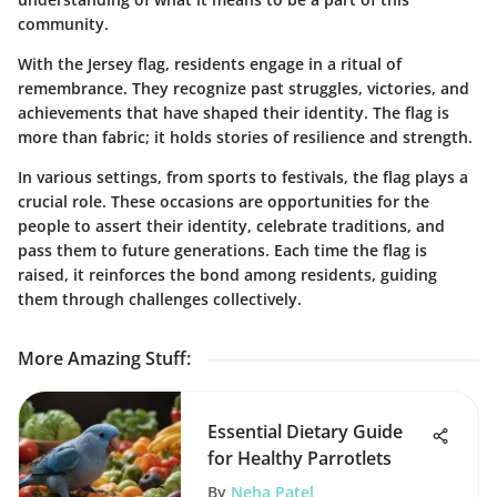
community.
With the Jersey flag, residents engage in a ritual of
remembrance. They recognize past struggles, victories, and
achievements that have shaped their identity. The flag is
more than fabric; it holds stories of resilience and strength.
In various settings, from sports to festivals, the flag plays a
crucial role. These occasions are opportunities for the
people to assert their identity, celebrate traditions, and
pass them to future generations. Each time the flag is
raised, it reinforces the bond among residents, guiding
them through challenges collectively.
More Amazing Stuff
:
Essential Dietary Guide
for Healthy Parrotlets
By
Neha Patel