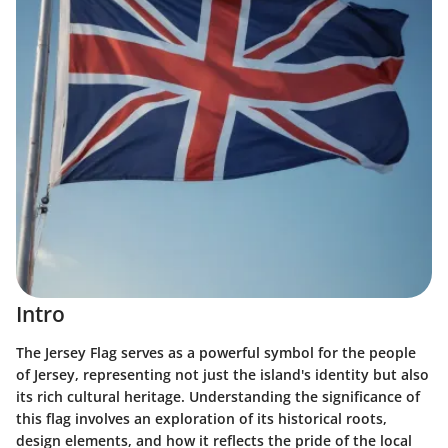
Intro
The Jersey Flag serves as a powerful symbol for the people
of Jersey, representing not just the island's identity but also
its rich cultural heritage. Understanding the significance of
this flag involves an exploration of its historical roots,
design elements, and how it reflects the pride of the local