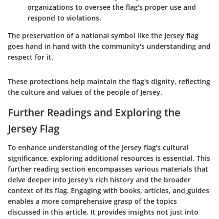
organizations to oversee the flag's proper use and
respond to violations.
The preservation of a national symbol like the Jersey flag
goes hand in hand with the community's understanding and
respect for it.
These protections help maintain the flag's dignity, reflecting
the culture and values of the people of Jersey.
Further Readings and Exploring the
Jersey Flag
To enhance understanding of the Jersey flag's cultural
significance, exploring additional resources is essential. This
further reading section encompasses various materials that
delve deeper into Jersey's rich history and the broader
context of its flag. Engaging with books, articles, and guides
enables a more comprehensive grasp of the topics
discussed in this article. It provides insights not just into