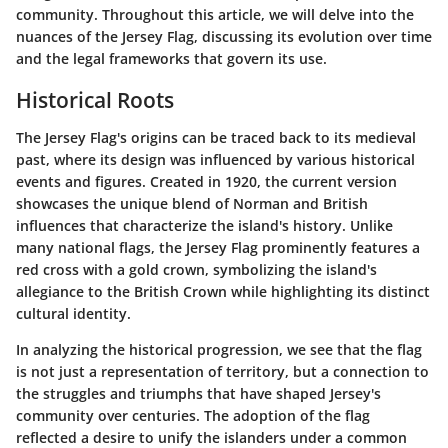
community. Throughout this article, we will delve into the
nuances of the Jersey Flag, discussing its evolution over time
and the legal frameworks that govern its use.
Historical Roots
The Jersey Flag's origins can be traced back to its medieval
past, where its design was influenced by various historical
events and figures. Created in 1920, the current version
showcases the unique blend of Norman and British
influences that characterize the island's history. Unlike
many national flags, the Jersey Flag prominently features a
red cross with a gold crown, symbolizing the island's
allegiance to the British Crown while highlighting its distinct
cultural identity.
In analyzing the historical progression, we see that the flag
is not just a representation of territory, but a connection to
the struggles and triumphs that have shaped Jersey's
community over centuries. The adoption of the flag
reflected a desire to unify the islanders under a common