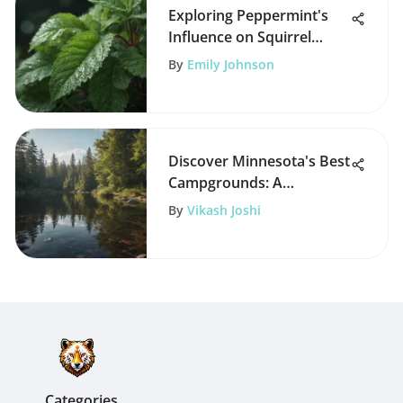
Exploring Peppermint's
Influence on Squirrel
Behavior
By
Emily Johnson
Discover Minnesota's Best
Campgrounds: A
Comprehensive Guide
By
Vikash Joshi
Categories