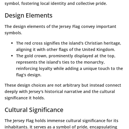
symbol, fostering local identity and collective pride.
Design Elements
The design elements of the Jersey Flag convey important
symbols.
The
red cross
signifies the island's Christian heritage,
aligning it with other flags of the United Kingdom.
The
gold crown
, prominently displayed at the top,
represents the island’s ties to the monarchy,
reinforcing loyalty while adding a unique touch to the
flag’s design.
These design choices are not arbitrary but instead connect
deeply with Jersey's historical narrative and the cultural
significance it holds.
Cultural Significance
The Jersey Flag holds immense cultural significance for its
inhabitants. It serves as a
symbol of pride
, encapsulating