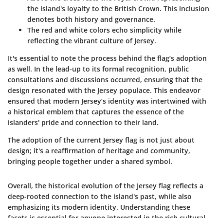
the island's loyalty to the British Crown. This inclusion
denotes both history and governance.
The red and white colors echo simplicity while
reflecting the vibrant culture of Jersey.
It's essential to note the process behind the flag’s adoption
as well. In the lead-up to its formal recognition, public
consultations and discussions occurred, ensuring that the
design resonated with the Jersey populace. This endeavor
ensured that modern Jersey’s identity was intertwined with
a historical emblem that captures the essence of the
islanders' pride and connection to their land.
The adoption of the current Jersey flag is not just about
design; it's a reaffirmation of heritage and community,
bringing people together under a shared symbol.
Overall, the historical evolution of the Jersey flag reflects a
deep-rooted connection to the island's past, while also
emphasizing its modern identity. Understanding these
facets is essential for anyone interested in the rich cultural