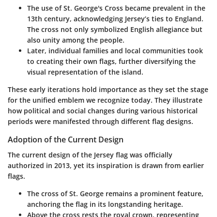
The use of St. George's Cross became prevalent in the
13th century, acknowledging Jersey’s ties to England.
The cross not only symbolized English allegiance but
also unity among the people.
Later, individual families and local communities took
to creating their own flags, further diversifying the
visual representation of the island.
These early iterations hold importance as they set the stage
for the unified emblem we recognize today. They illustrate
how political and social changes during various historical
periods were manifested through different flag designs.
Adoption of the Current Design
The current design of the Jersey flag was officially
authorized in 2013, yet its inspiration is drawn from earlier
flags.
The cross of St. George remains a prominent feature,
anchoring the flag in its longstanding heritage.
Above the cross rests the royal crown, representing