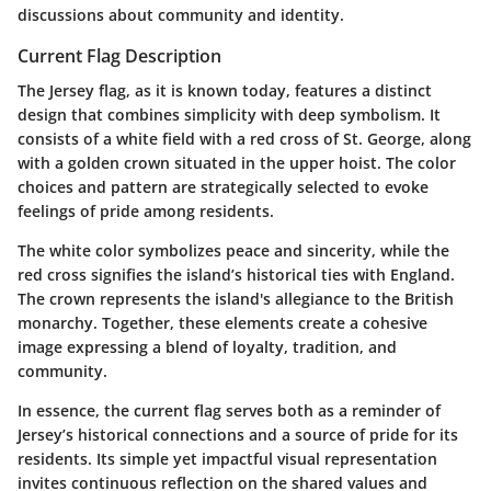
discussions about community and identity.
Current Flag Description
The Jersey flag, as it is known today, features a distinct
design that combines simplicity with deep symbolism. It
consists of a white field with a red cross of St. George, along
with a golden crown situated in the upper hoist. The color
choices and pattern are strategically selected to evoke
feelings of pride among residents.
The
white color
symbolizes peace and sincerity, while the
red cross
signifies the island’s historical ties with England.
The
crown
represents the island's allegiance to the British
monarchy. Together, these elements create a cohesive
image expressing a blend of loyalty, tradition, and
community.
In essence, the current flag serves both as a reminder of
Jersey’s historical connections and a source of pride for its
residents. Its simple yet impactful visual representation
invites continuous reflection on the shared values and