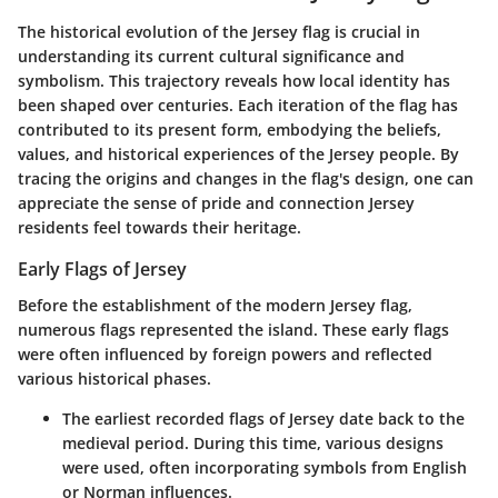
The historical evolution of the Jersey flag is crucial in
understanding its current cultural significance and
symbolism. This trajectory reveals how local identity has
been shaped over centuries. Each iteration of the flag has
contributed to its present form, embodying the beliefs,
values, and historical experiences of the Jersey people. By
tracing the origins and changes in the flag's design, one can
appreciate the sense of pride and connection Jersey
residents feel towards their heritage.
Early Flags of Jersey
Before the establishment of the modern Jersey flag,
numerous flags represented the island. These early flags
were often influenced by foreign powers and reflected
various historical phases.
The earliest recorded flags of Jersey date back to the
medieval period. During this time, various designs
were used, often incorporating symbols from English
or Norman influences.