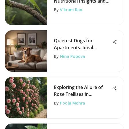
Nutritional Insights and
Needs
By
Vikram Rao
Quietest Dogs for
Apartments: Ideal
Companions for City
By
Nina Popova
Living
Exploring the Allure of
Rose Trellises in
Gardening
By
Pooja Mehra