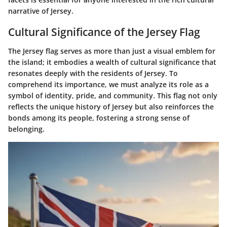
narrative of Jersey.
Cultural Significance of the Jersey Flag
The Jersey flag serves as more than just a visual emblem for
the island; it embodies a wealth of cultural significance that
resonates deeply with the residents of Jersey. To
comprehend its importance, we must analyze its role as a
symbol of identity, pride, and community. This flag not only
reflects the unique history of Jersey but also reinforces the
bonds among its people, fostering a strong sense of
belonging.