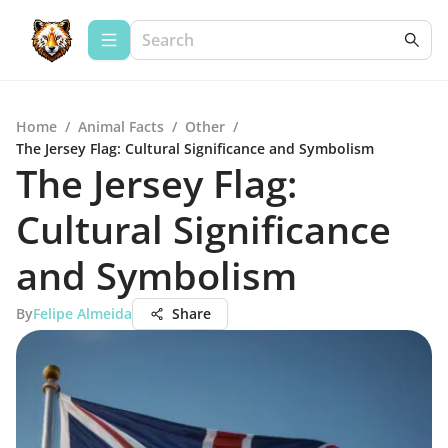
Home
/
Animal Facts
/
Other
/
The Jersey Flag: Cultural Significance and Symbolism
The Jersey Flag:
Cultural Significance
and Symbolism
By
Felipe Almeida
Share