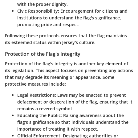
with the proper dignity.
Civic Responsibility
: Encouragement for citizens and
institutions to understand the flag's significance,
promoting pride and respect.
Following these protocols ensures that the flag maintains
its esteemed status within Jersey's culture.
Protection of the Flag's Integrity
Protection of the flag's integrity is another key element of
its legislation. This aspect focuses on preventing any actions
that may degrade its meaning or appearance. Some
protective measures include:
Legal Restrictions
: Laws may be enacted to prevent
defacement or desecration of the flag, ensuring that it
remains a revered symbol.
Educating the Public
: Raising awareness about the
flag's significance so that individuals understand the
importance of treating it with respect.
Official Enforcement
: Designating authorities or