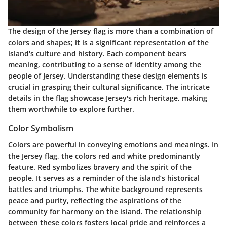
The design of the Jersey flag is more than a combination of
colors and shapes; it is a significant representation of the
island's culture and history. Each component bears
meaning, contributing to a sense of identity among the
people of Jersey. Understanding these design elements is
crucial in grasping their cultural significance. The intricate
details in the flag showcase Jersey's rich heritage, making
them worthwhile to explore further.
Color Symbolism
Colors are powerful in conveying emotions and meanings. In
the Jersey flag, the colors red and white predominantly
feature.
Red
symbolizes bravery and the spirit of the
people. It serves as a reminder of the island’s historical
battles and triumphs. The
white background
represents
peace and purity, reflecting the aspirations of the
community for harmony on the island. The relationship
between these colors fosters local pride and reinforces a