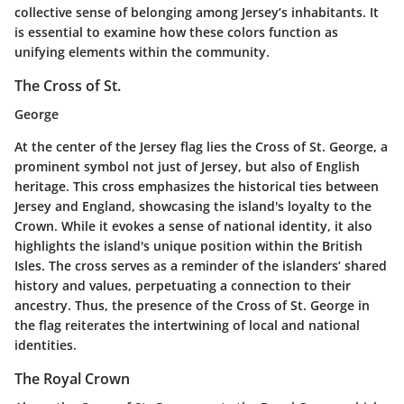
collective sense of belonging among Jersey’s inhabitants. It
is essential to examine how these colors function as
unifying elements within the community.
The Cross of St.
George
At the center of the Jersey flag lies the
Cross of St. George
, a
prominent symbol not just of Jersey, but also of English
heritage. This cross emphasizes the historical ties between
Jersey and England, showcasing the island's loyalty to the
Crown. While it evokes a sense of national identity, it also
highlights the island's unique position within the British
Isles. The cross serves as a reminder of the islanders’ shared
history and values, perpetuating a connection to their
ancestry. Thus, the presence of the Cross of St. George in
the flag reiterates the intertwining of local and national
identities.
The Royal Crown