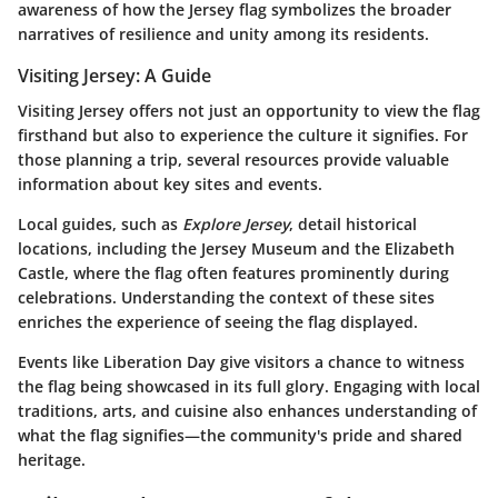
awareness of how the Jersey flag symbolizes the broader
narratives of resilience and unity among its residents.
Visiting Jersey: A Guide
Visiting Jersey offers not just an opportunity to view the flag
firsthand but also to experience the culture it signifies. For
those planning a trip, several resources provide valuable
information about key sites and events.
Local guides, such as
Explore Jersey
, detail historical
locations, including the Jersey Museum and the Elizabeth
Castle, where the flag often features prominently during
celebrations. Understanding the context of these sites
enriches the experience of seeing the flag displayed.
Events like Liberation Day give visitors a chance to witness
the flag being showcased in its full glory. Engaging with local
traditions, arts, and cuisine also enhances understanding of
what the flag signifies—the community's pride and shared
heritage.