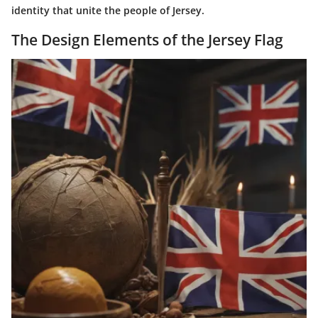
identity that unite the people of Jersey.
The Design Elements of the Jersey Flag