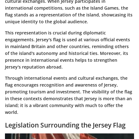
cultural exchanges. When Jersey participates in
international competitions, such as the
Island Games
, the
flag stands as a representation of the island, showcasing its
unique identity to the global audience.
This representation is crucial during diplomatic
engagements. Jersey's flag is used at various official events
in mainland Britain and other countries, reminding others
of the island's autonomy and historical ties. Moreover, its
presence in international events helps to strengthen
Jersey's reputation abroad.
Through international events and cultural exchanges, the
flag encourages recognition and awareness of Jersey,
promoting tourism and investment. The visibility of the flag
in these contexts demonstrates that Jersey is more than an
island; it is a vibrant community with much to offer the
world.
Legislation Surrounding the Jersey Flag