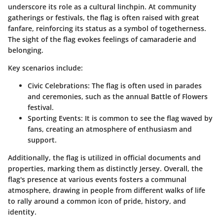
underscore its role as a cultural linchpin. At community
gatherings or festivals, the flag is often raised with great
fanfare, reinforcing its status as a symbol of togetherness.
The sight of the flag evokes feelings of camaraderie and
belonging.
Key scenarios include:
Civic Celebrations
: The flag is often used in parades
and ceremonies, such as the annual Battle of Flowers
festival.
Sporting Events
: It is common to see the flag waved by
fans, creating an atmosphere of enthusiasm and
support.
Additionally, the flag is utilized in official documents and
properties, marking them as distinctly Jersey. Overall, the
flag's presence at various events fosters a communal
atmosphere, drawing in people from different walks of life
to rally around a common icon of pride, history, and
identity.