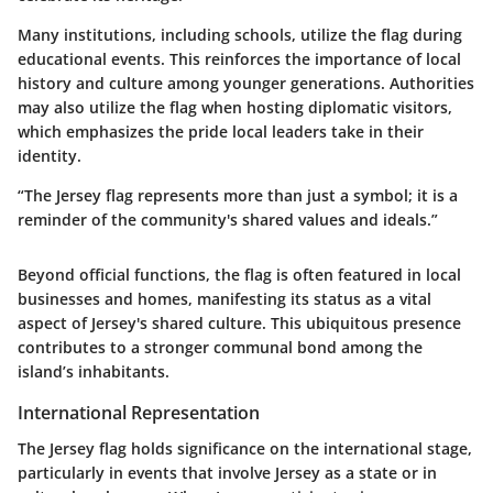
Many institutions, including schools, utilize the flag during
educational events. This reinforces the importance of local
history and culture among younger generations. Authorities
may also utilize the flag when hosting diplomatic visitors,
which emphasizes the pride local leaders take in their
identity.
“The Jersey flag represents more than just a symbol; it is a
reminder of the community's shared values and ideals.”
Beyond official functions, the flag is often featured in local
businesses and homes, manifesting its status as a vital
aspect of Jersey's shared culture. This ubiquitous presence
contributes to a stronger communal bond among the
island’s inhabitants.
International Representation
The Jersey flag holds significance on the international stage,
particularly in events that involve Jersey as a state or in