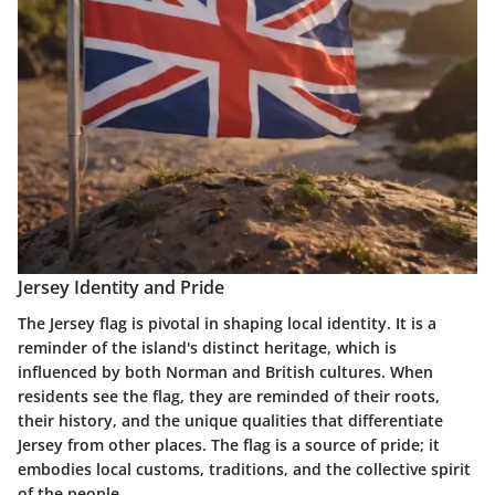
Jersey Identity and Pride
The Jersey flag is pivotal in shaping local identity. It is a
reminder of the island's distinct heritage, which is
influenced by both Norman and British cultures. When
residents see the flag, they are reminded of their roots,
their history, and the unique qualities that differentiate
Jersey from other places. The flag is a source of pride; it
embodies local customs, traditions, and the collective spirit
of the people.