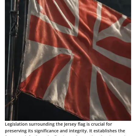
Legislation surrounding the Jersey flag is crucial for
preserving its significance and integrity. It establishes the