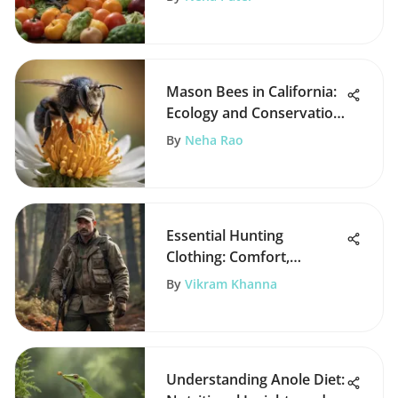
Mason Bees in California:
Ecology and Conservation
Insights
By
Neha Rao
Essential Hunting
Clothing: Comfort,
Camouflage, and
By
Vikram Khanna
Protection
Understanding Anole Diet: