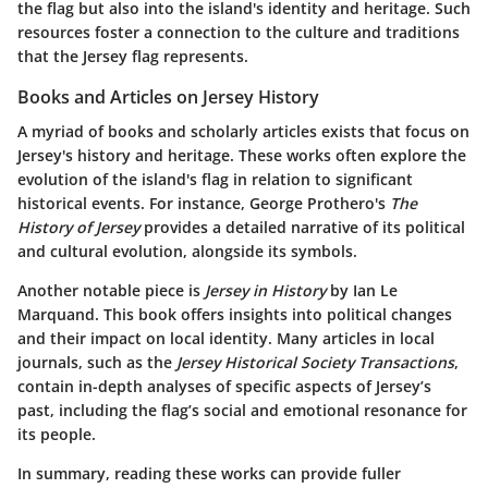
the flag but also into the island's identity and heritage. Such
resources foster a connection to the culture and traditions
that the Jersey flag represents.
Books and Articles on Jersey History
A myriad of books and scholarly articles exists that focus on
Jersey's history and heritage. These works often explore the
evolution of the island's flag in relation to significant
historical events. For instance, George Prothero's
The
History of Jersey
provides a detailed narrative of its political
and cultural evolution, alongside its symbols.
Another notable piece is
Jersey in History
by Ian Le
Marquand. This book offers insights into political changes
and their impact on local identity. Many articles in local
journals, such as the
Jersey Historical Society Transactions
,
contain in-depth analyses of specific aspects of Jersey’s
past, including the flag’s social and emotional resonance for
its people.
In summary, reading these works can provide fuller