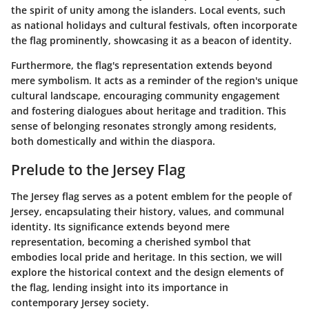
the spirit of unity among the islanders. Local events, such
as national holidays and cultural festivals, often incorporate
the flag prominently, showcasing it as a beacon of identity.
Furthermore, the flag's representation extends beyond
mere symbolism. It acts as a reminder of the region's unique
cultural landscape, encouraging community engagement
and fostering dialogues about heritage and tradition. This
sense of belonging resonates strongly among residents,
both domestically and within the diaspora.
Prelude to the Jersey Flag
The Jersey flag serves as a potent emblem for the people of
Jersey, encapsulating their history, values, and communal
identity. Its significance extends beyond mere
representation, becoming a cherished symbol that
embodies local pride and heritage. In this section, we will
explore the historical context and the design elements of
the flag, lending insight into its importance in
contemporary Jersey society.