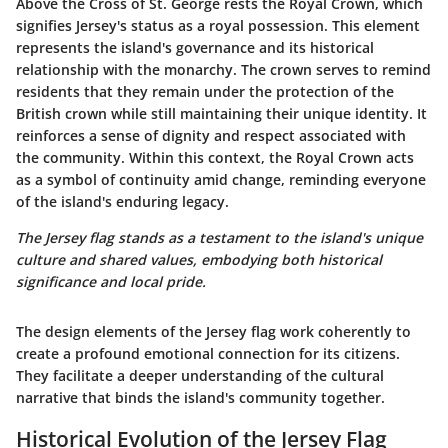
Above the Cross of St. George rests the
Royal Crown
, which
signifies Jersey's status as a royal possession. This element
represents the island's governance and its historical
relationship with the monarchy. The crown serves to remind
residents that they remain under the protection of the
British crown while still maintaining their unique identity. It
reinforces a sense of dignity and respect associated with
the community. Within this context, the Royal Crown acts
as a symbol of continuity amid change, reminding everyone
of the island's enduring legacy.
The Jersey flag stands as a testament to the island's unique
culture and shared values, embodying both historical
significance and local pride.
The design elements of the Jersey flag work coherently to
create a profound emotional connection for its citizens.
They facilitate a deeper understanding of the cultural
narrative that binds the island's community together.
Historical Evolution of the Jersey Flag