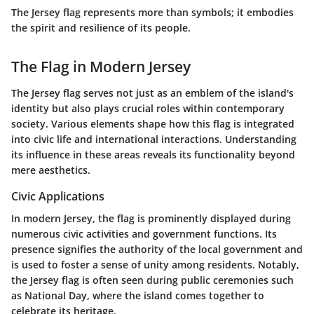
The Jersey flag represents more than symbols; it embodies
the spirit and resilience of its people.
The Flag in Modern Jersey
The Jersey flag serves not just as an emblem of the island's
identity but also plays crucial roles within contemporary
society. Various elements shape how this flag is integrated
into civic life and international interactions. Understanding
its influence in these areas reveals its functionality beyond
mere aesthetics.
Civic Applications
In modern Jersey, the flag is prominently displayed during
numerous civic activities and government functions. Its
presence signifies the authority of the local government and
is used to foster a sense of unity among residents. Notably,
the Jersey flag is often seen during public ceremonies such
as
National Day
, where the island comes together to
celebrate its heritage.