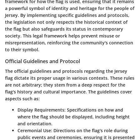
framework for how the flag is used, ensuring that it remains
a powerful symbol of identity and heritage for the people of
Jersey. By implementing specific guidelines and protocols,
the legislation not only respects the historical context of
the flag but also safeguards its status in contemporary
society. This legal framework helps prevent misuse or
misrepresentation, reinforcing the community's connection
to their symbol.
Official Guidelines and Protocol
The official guidelines and protocols regarding the Jersey
flag dictate its proper usage in various contexts. These rules
are not arbitrary; they stem from a deep respect for the
flag's history and cultural importance. The guidelines cover
aspects such as:
Display Requirements
: Specifications on how and
where the flag should be displayed, including height
and orientation.
Ceremonial Use
: Directions on the flag's role during
public events and ceremonies, ensuring it is presented