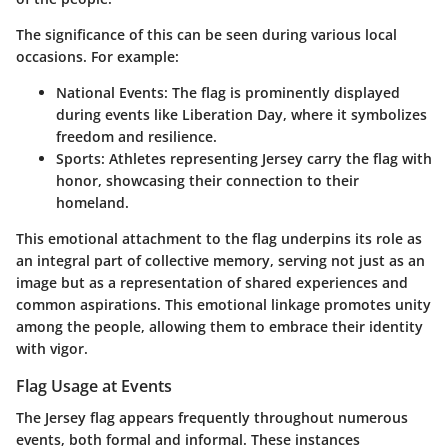
The significance of this can be seen during various local
occasions. For example:
National Events
: The flag is prominently displayed
during events like Liberation Day, where it symbolizes
freedom and resilience.
Sports
: Athletes representing Jersey carry the flag with
honor, showcasing their connection to their
homeland.
This emotional attachment to the flag underpins its role as
an integral part of collective memory, serving not just as an
image but as a representation of shared experiences and
common aspirations. This emotional linkage promotes unity
among the people, allowing them to embrace their identity
with vigor.
Flag Usage at Events
The Jersey flag appears frequently throughout numerous
events, both formal and informal. These instances