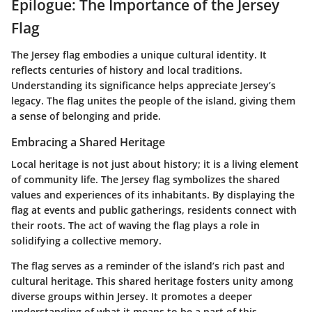
Epilogue: The Importance of the Jersey
Flag
The Jersey flag embodies a unique cultural identity. It
reflects centuries of history and local traditions.
Understanding its significance helps appreciate Jersey’s
legacy. The flag unites the people of the island, giving them
a sense of belonging and pride.
Embracing a Shared Heritage
Local heritage is not just about history; it is a living element
of community life. The Jersey flag symbolizes the shared
values and experiences of its inhabitants. By displaying the
flag at events and public gatherings, residents connect with
their roots. The act of waving the flag plays a role in
solidifying a collective memory.
The flag serves as a reminder of the island’s rich past and
cultural heritage.
This shared heritage fosters unity among
diverse groups within Jersey. It promotes a deeper
understanding of what it means to be a part of this