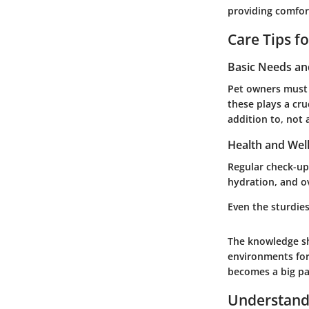
providing comfor
Care Tips f
Basic Needs a
Pet owners must a
these plays a cru
addition to, not 
Health and Wel
Regular check-ups
hydration, and ov
Even the sturdie
The knowledge sh
environments for
becomes a big pa
Understand