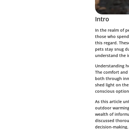
Intro
In the realm of p
those who spend 
this regard. The
pets stay snug d
understand the i
Understanding how
The comfort and 
both through inn
shed light on the
conscious option
As this article u
outdoor warming s
wealth of inform
discussed thorou
decision-making.