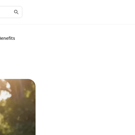
enefits