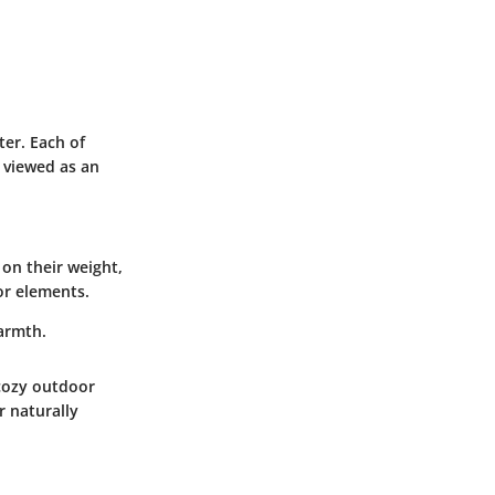
ter. Each of
e viewed as an
 on their weight,
or elements.
armth.
 cozy outdoor
r naturally