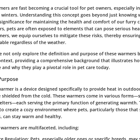
rs are fast becoming a crucial tool for pet owners, especially in
 winters. Understanding this concept goes beyond just knowing w
 significance for maintaining the health and comfort of our furry
rs, pets are often exposed to elements that can pose serious heal
ers, we equip ourselves to mitigate these risks, thereby ensurin
able regardless of the weather.
we not only explore the
definition and purpose
of these warmers bu
ontext
, providing a comprehensive background that illustrates h
 and why they play a pivotal role in pet care today.
 Purpose
armer is a device designed specifically to provide heat in outdo
e shielded from the cold. These warmers come in various forms—
helters—each serving the primary function of generating warmth. 
 to create a cozy environment where pets, particularly those tha
, can stay warm and healthy.
 warmers are multifaceted, including:
e Regulation:
Pets, especially older ones or specific breeds, may 