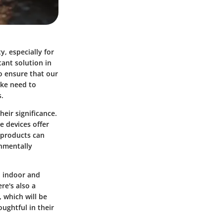
y, especially for
ant solution in
o ensure that our
ike need to
.
eir significance.
e devices offer
 products can
onmentally
n indoor and
re's also a
 which will be
ughtful in their