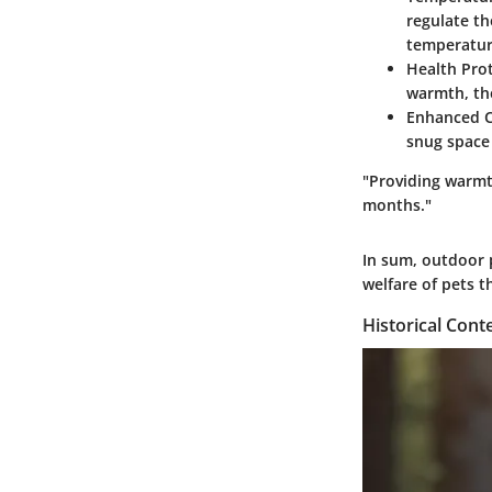
regulate th
temperatur
Health Prot
warmth, the
Enhanced C
snug space 
"Providing warmth
months."
In sum, outdoor 
welfare of pets 
Historical Cont