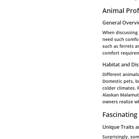
Animal Prof
General Overv
When discussing 
need such comfor
such as ferrets a
comfort requireme
Habitat and Dis
Different animal
Domestic pets, br
colder climates.
Alaskan Malamute
owners realize w
Fascinating
Unique Traits 
Surprisingly, som