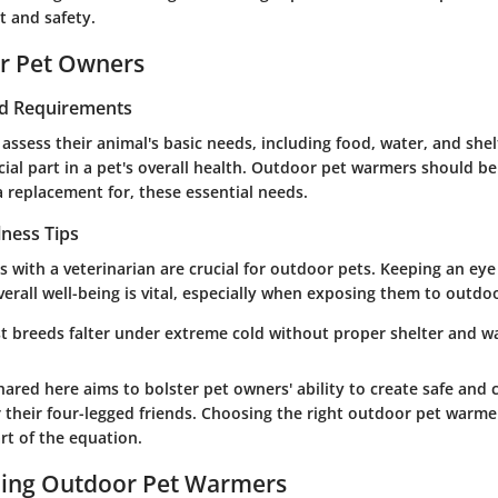
t and safety.
or Pet Owners
nd Requirements
ssess their animal's basic needs, including food, water, and shel
cial part in a pet's overall health. Outdoor pet warmers should b
a replacement for, these essential needs.
lness Tips
 with a veterinarian are crucial for outdoor pets. Keeping an eye
erall well-being is vital, especially when exposing them to outdo
st breeds falter under extreme cold without proper shelter and w
ared here aims to bolster pet owners' ability to create safe and
 their four-legged friends. Choosing the right outdoor pet warme
rt of the equation.
ing Outdoor Pet Warmers