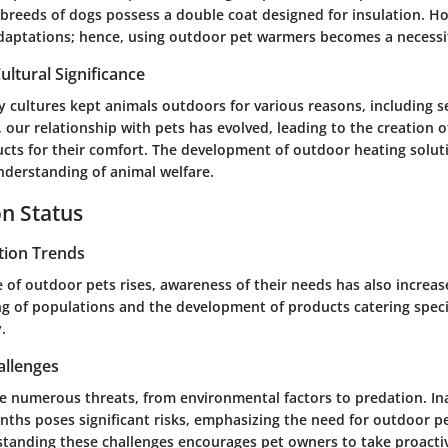
breeds of dogs possess a double coat designed for insulation. Ho
daptations; hence, using outdoor pet warmers becomes a necessi
ultural Significance
y cultures kept animals outdoors for various reasons, including s
e, our relationship with pets has evolved, leading to the creation 
cts for their comfort. The development of outdoor heating soluti
nderstanding of animal welfare.
n Status
tion Trends
 of outdoor pets rises, awareness of their needs has also increase
g of populations and the development of products catering specif
.
allenges
e numerous threats, from environmental factors to predation. In
nths poses significant risks, emphasizing the need for outdoor 
standing these challenges encourages pet owners to take proacti