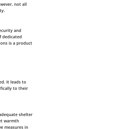
wever, not all
ty.
ecurity and
of dedicated
ons is a product
d. It leads to
ically to their
adequate shelter
pet warmth
ve measures in