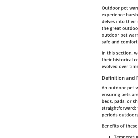
Outdoor pet warme
experience harsh
delves into their
the great outdoo
outdoor pet warm
safe and comfort
In this section, 
their
historical c
evolved over time
Definition and
An outdoor pet w
ensuring pets ar
beds, pads, or s
straightforward:
periods outdoors
Benefits of these
Temperatur