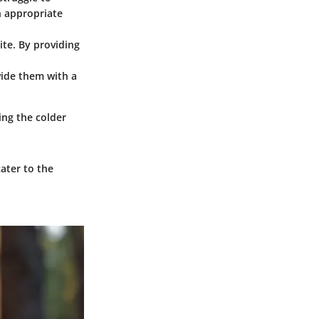
n appropriate
te. By providing
vide them with a
ing the colder
ater to the