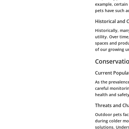
example, certain 
pets have such a
Historical and C
Historically, man
utility. Over tim
spaces and produ
of our growing u
Conservatio
Current Popula
As the prevalence
careful monitorin
health and safety
Threats and Ch
Outdoor pets fac
during colder mo
solutions. Under