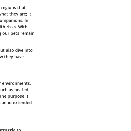
 regions that
hat they are; it
 companions. In
th risks. With
g our pets remain
t also dive into
ow they have
or environments,
such as heated
The purpose is
t spend extended
struggle to