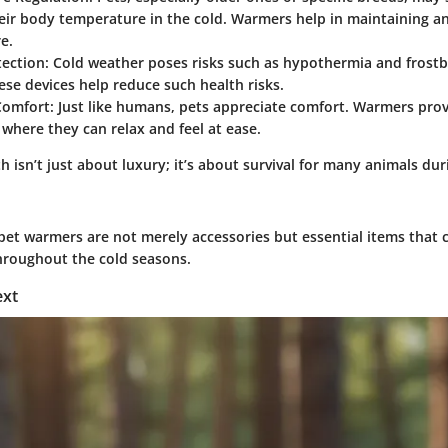
eir body temperature in the cold. Warmers help in maintaining a
e.
ection:
Cold weather poses risks such as hypothermia and frostbi
se devices help reduce such health risks.
omfort:
Just like humans, pets appreciate comfort. Warmers pro
where they can relax and feel at ease.
 isn’t just about luxury; it’s about survival for many animals dur
pet warmers are not merely accessories but essential items that c
throughout the cold seasons.
ext