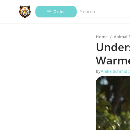
Order
Home
/
Animal 
Under
Warme
By
Anika Schmidt