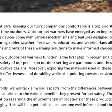
et care, keeping our furry companions comfortable is a top priorit
time outdoors. Outdoor pet warmers have emerged as an import
se devices come with various mechanisms and features designed t
uring colder weather. Pet owners, educators, and veterinarians al
ns and outs of these warming solutions to make informed choices
 outdoor pet warmers function is the first step in recognizing th
safety of our pets in an outdoor setting are paramount, and thes
ovative designs. Moreover, exploring the materials used in these
ir effectiveness and durability while also pointing towards envir
s.
nfolds, we will tackle myriad aspects, from the differences betwee
olutions to the various benefits they present for pet safety. The
ation regarding the environmental implications of these products,
ghly. This will help pet enthusiasts become well-informed and tho