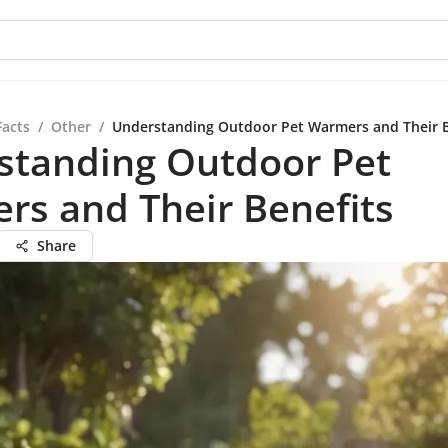
Facts
/
Other
/
Understanding Outdoor Pet Warmers and Their B
standing Outdoor Pet
rs and Their Benefits
Share