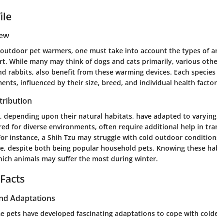
ile
iew
outdoor pet warmers, one must take into account the types of a
t. While many may think of dogs and cats primarily, various othe
nd rabbits, also benefit from these warming devices. Each specie
nts, influenced by their size, breed, and individual health factor
tribution
s, depending upon their natural habitats, have adapted to varyin
ed for diverse environments, often require additional help in tra
 For instance, a Shih Tzu may struggle with cold outdoor conditio
, despite both being popular household pets. Knowing these hab
hich animals may suffer the most during winter.
 Facts
and Adaptations
e pets have developed fascinating adaptations to cope with colde