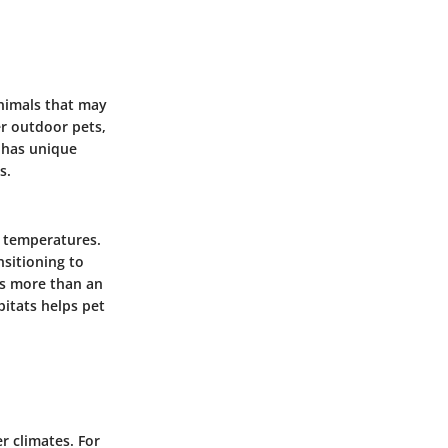
nimals that may
r outdoor pets,
s has unique
s.
g temperatures.
nsitioning to
ns more than an
itats helps pet
r climates. For