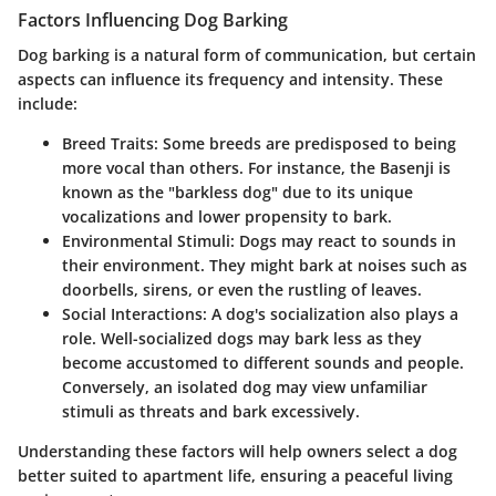
Factors Influencing Dog Barking
Dog barking is a natural form of communication, but certain
aspects can influence its frequency and intensity. These
include:
Breed Traits:
Some breeds are predisposed to being
more vocal than others. For instance, the Basenji is
known as the "barkless dog" due to its unique
vocalizations and lower propensity to bark.
Environmental Stimuli:
Dogs may react to sounds in
their environment. They might bark at noises such as
doorbells, sirens, or even the rustling of leaves.
Social Interactions:
A dog's socialization also plays a
role. Well-socialized dogs may bark less as they
become accustomed to different sounds and people.
Conversely, an isolated dog may view unfamiliar
stimuli as threats and bark excessively.
Understanding these factors will help owners select a dog
better suited to apartment life, ensuring a peaceful living