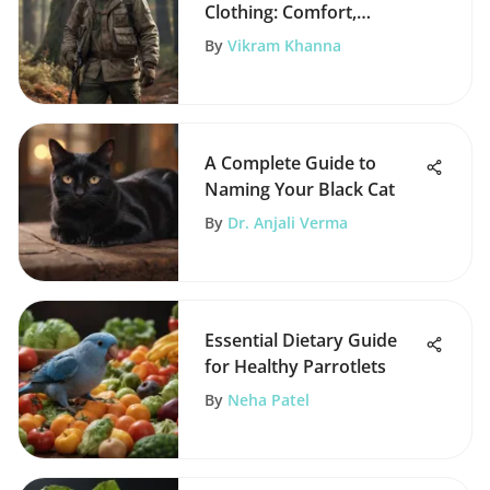
Clothing: Comfort,
Camouflage, and
By
Vikram Khanna
Protection
A Complete Guide to
Naming Your Black Cat
By
Dr. Anjali Verma
Essential Dietary Guide
for Healthy Parrotlets
By
Neha Patel