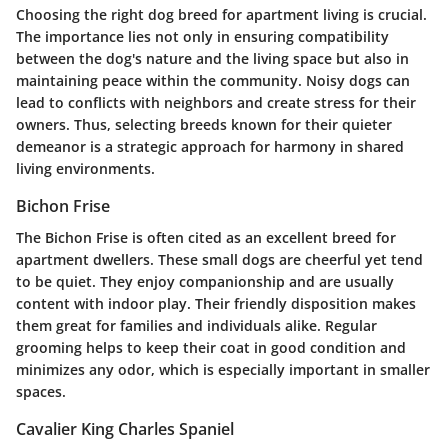
Choosing the right dog breed for apartment living is crucial.
The importance lies not only in ensuring compatibility
between the dog's nature and the living space but also in
maintaining peace within the community. Noisy dogs can
lead to conflicts with neighbors and create stress for their
owners. Thus, selecting breeds known for their quieter
demeanor is a strategic approach for harmony in shared
living environments.
Bichon Frise
The Bichon Frise is often cited as an excellent breed for
apartment dwellers. These small dogs are cheerful yet tend
to be quiet. They enjoy companionship and are usually
content with indoor play. Their friendly disposition makes
them great for families and individuals alike. Regular
grooming helps to keep their coat in good condition and
minimizes any odor, which is especially important in smaller
spaces.
Cavalier King Charles Spaniel