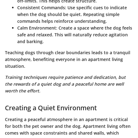
off-limits. This helps create structure.
Consistent Commands
: Use specific cues to indicate
when the dog should be quiet. Repeating simple
commands helps reinforce understanding.
Calm Environment
: Create a space where the dog feels
safe and relaxed. This will naturally reduce agitation
and barking.
Teaching dogs through clear boundaries leads to a tranquil
atmosphere, benefiting everyone in an apartment living
situation.
Training techniques require patience and dedication, but
the rewards of a quiet dog and a peaceful home are well
worth the effort.
Creating a Quiet Environment
Creating a peaceful atmosphere in an apartment is critical
for both the pet owner and the dog. Apartment living often
comes with space constraints and shared walls, which