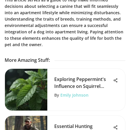
decisions about selecting a canine that will fit seamlessly
into an apartment lifestyle while minimizing disturbances.
Understanding the traits of breeds, training methods, and
environmental adjustments can ensure a successful
integration of a dog into apartment living. Paying attention
to these elements enhances the quality of life for both the
pet and the owner.
More Amazing Stuff
:
Exploring Peppermint's
Influence on Squirrel
Behavior
By
Emily Johnson
Essential Hunting