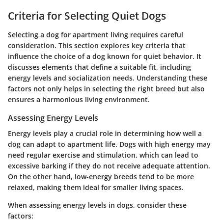
Criteria for Selecting Quiet Dogs
Selecting a dog for apartment living requires careful
consideration. This section explores key criteria that
influence the choice of a dog known for quiet behavior. It
discusses elements that define a suitable fit, including
energy levels and socialization needs. Understanding these
factors not only helps in selecting the right breed but also
ensures a harmonious living environment.
Assessing Energy Levels
Energy levels play a crucial role in determining how well a
dog can adapt to apartment life. Dogs with high energy may
need regular exercise and stimulation, which can lead to
excessive barking if they do not receive adequate attention.
On the other hand, low-energy breeds tend to be more
relaxed, making them ideal for smaller living spaces.
When assessing energy levels in dogs, consider these
factors: