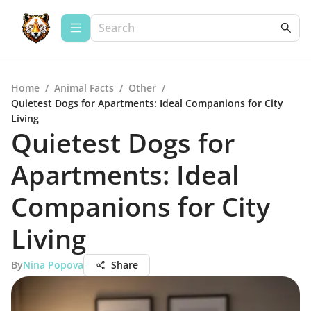
Home
/
Animal Facts
/
Other
/
Quietest Dogs for Apartments: Ideal Companions for City
Living
Quietest Dogs for
Apartments: Ideal
Companions for City
Living
By
Nina Popova
Share