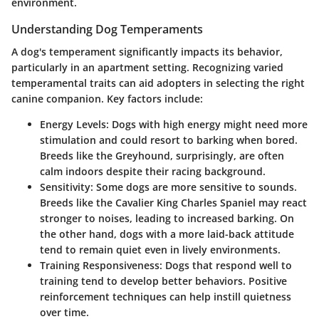
environment.
Understanding Dog Temperaments
A dog's temperament significantly impacts its behavior,
particularly in an apartment setting. Recognizing varied
temperamental traits can aid adopters in selecting the right
canine companion. Key factors include:
Energy Levels:
Dogs with high energy might need more
stimulation and could resort to barking when bored.
Breeds like the Greyhound, surprisingly, are often
calm indoors despite their racing background.
Sensitivity:
Some dogs are more sensitive to sounds.
Breeds like the Cavalier King Charles Spaniel may react
stronger to noises, leading to increased barking. On
the other hand, dogs with a more laid-back attitude
tend to remain quiet even in lively environments.
Training Responsiveness:
Dogs that respond well to
training tend to develop better behaviors. Positive
reinforcement techniques can help instill quietness
over time.