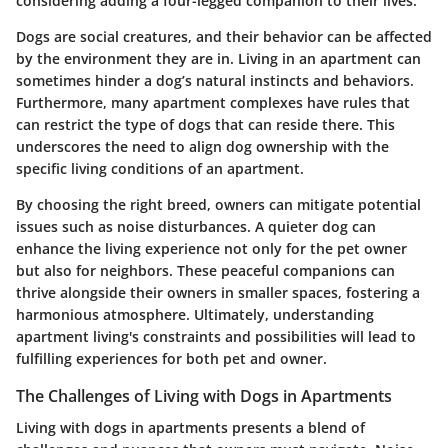
considering adding a four-legged companion to their lives.
Dogs are social creatures, and their behavior can be affected
by the environment they are in. Living in an apartment can
sometimes hinder a dog’s natural instincts and behaviors.
Furthermore, many apartment complexes have rules that
can restrict the type of dogs that can reside there. This
underscores the need to align dog ownership with the
specific living conditions of an apartment.
By choosing the right breed, owners can mitigate potential
issues such as noise disturbances. A quieter dog can
enhance the living experience not only for the pet owner
but also for neighbors. These peaceful companions can
thrive alongside their owners in smaller spaces, fostering a
harmonious atmosphere. Ultimately, understanding
apartment living's constraints and possibilities will lead to
fulfilling experiences for both pet and owner.
The Challenges of Living with Dogs in Apartments
Living with dogs in apartments presents a blend of