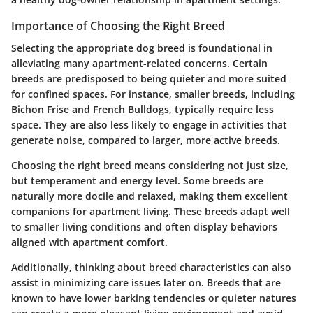
Importance of Choosing the Right Breed
Selecting the appropriate dog breed is foundational in
alleviating many apartment-related concerns. Certain
breeds are predisposed to being quieter and more suited
for confined spaces. For instance, smaller breeds, including
Bichon Frise and French Bulldogs, typically require less
space. They are also less likely to engage in activities that
generate noise, compared to larger, more active breeds.
Choosing the right breed means considering not just size,
but temperament and energy level. Some breeds are
naturally more docile and relaxed, making them excellent
companions for apartment living. These breeds adapt well
to smaller living conditions and often display behaviors
aligned with apartment comfort.
Additionally, thinking about breed characteristics can also
assist in minimizing care issues later on. Breeds that are
known to have lower barking tendencies or quieter natures