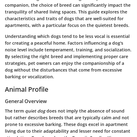
companion, the choice of breed can significantly impact the
tranquility of shared living spaces. This guide explores the
characteristics and traits of dogs that are well-suited for
apartments, with a particular focus on the quietest breeds.
Understanding which dogs tend to be less vocal is essential
for creating a peaceful home. Factors influencing a dog's
noise level include temperament, training, and socialization.
By selecting the right breed and implementing proper care
strategies, pet owners can enjoy the companionship of a
dog without the disturbances that come from excessive
barking or vocalization.
Animal Profile
General Overview
The term
quiet dog
does not imply the absence of sound
but rather describes breeds that are typically calm and not
prone to excessive barking. These dogs excel in apartment
living due to their adaptability and lesser need for constant