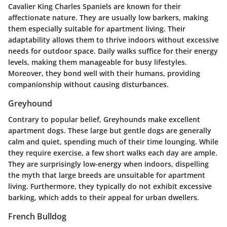
Cavalier King Charles Spaniels are known for their
affectionate nature. They are usually low barkers, making
them especially suitable for apartment living. Their
adaptability allows them to thrive indoors without excessive
needs for outdoor space. Daily walks suffice for their energy
levels, making them manageable for busy lifestyles.
Moreover, they bond well with their humans, providing
companionship without causing disturbances.
Greyhound
Contrary to popular belief, Greyhounds make excellent
apartment dogs. These large but gentle dogs are generally
calm and quiet, spending much of their time lounging. While
they require exercise, a few short walks each day are ample.
They are surprisingly low-energy when indoors, dispelling
the myth that large breeds are unsuitable for apartment
living. Furthermore, they typically do not exhibit excessive
barking, which adds to their appeal for urban dwellers.
French Bulldog