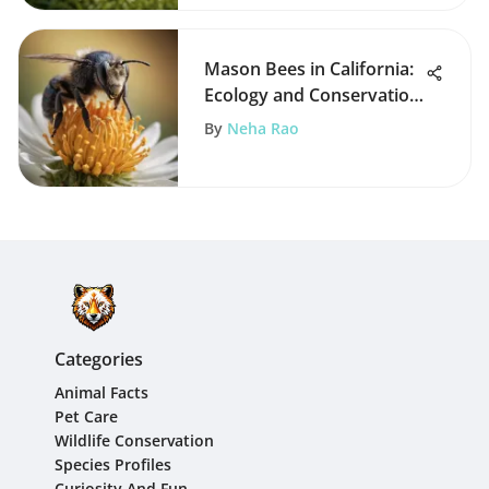
Mason Bees in California:
Ecology and Conservation
Insights
By
Neha Rao
Categories
Animal Facts
Pet Care
Wildlife Conservation
Species Profiles
Curiosity And Fun