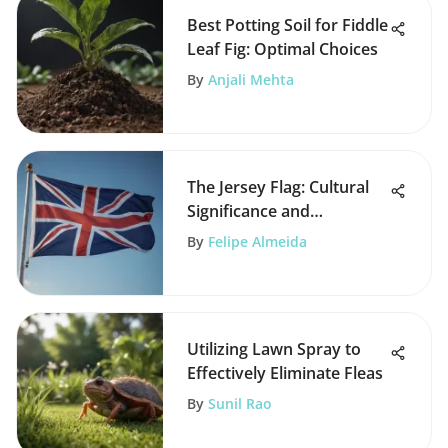
Best Potting Soil for Fiddle
Leaf Fig: Optimal Choices
By
Anjali Mehta
The Jersey Flag: Cultural
Significance and
Symbolism
By
Felipe Almeida
Utilizing Lawn Spray to
Effectively Eliminate Fleas
By
Sunil Rao