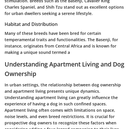
stimulation. Breeds such as the Basenji, Cavalier King
Charles Spaniel, and Shih Tzu stand out as excellent options
for urban dwellers seeking a serene lifestyle.
Habitat and Distribution
Many of these breeds have been bred for certain
temperamental traits and functionalities. The Basenji, for
instance, originates from Central Africa and is known for
making a unique sound termed a
Understanding Apartment Living and Dog
Ownership
In urban settings, the relationship between dog ownership
and apartment living presents unique dynamics.
Understanding apartment living can greatly influence the
experience of having a dog in such confined spaces.
Apartment living often comes with limitations on space,
noise levels, and even breed restrictions. It is crucial for
prospective dog owners to recognize these factors when