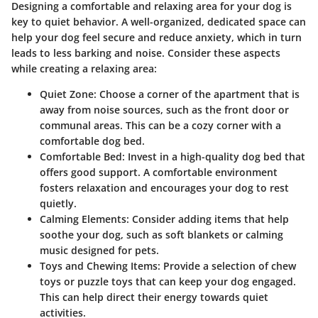
Designing a comfortable and relaxing area for your dog is
key to quiet behavior. A well-organized, dedicated space can
help your dog feel secure and reduce anxiety, which in turn
leads to less barking and noise. Consider these aspects
while creating a relaxing area:
Quiet Zone:
Choose a corner of the apartment that is
away from noise sources, such as the front door or
communal areas. This can be a cozy corner with a
comfortable dog bed.
Comfortable Bed:
Invest in a high-quality dog bed that
offers good support. A comfortable environment
fosters relaxation and encourages your dog to rest
quietly.
Calming Elements:
Consider adding items that help
soothe your dog, such as soft blankets or calming
music designed for pets.
Toys and Chewing Items:
Provide a selection of chew
toys or puzzle toys that can keep your dog engaged.
This can help direct their energy towards quiet
activities.