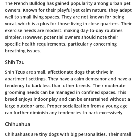
The French Bulldog has gained popularity among urban pet
owners. Known for their playful yet calm nature, they adapt
well to small living spaces. They are not known for being
vocal, which is a plus for those living in close quarters. Their
exercise needs are modest, making day-to-day routines
simpler. However, potential owners should note their
specific health requirements, particularly concerning
breathing issues.
Shih Tzu
Shih Tzus are small, affectionate dogs that thrive in
apartment settings. They have a calm demeanor and have a
tendency to bark less than other breeds. Their moderate
grooming needs can be managed in confined spaces. This
breed enjoys indoor play and can be entertained without a
large outdoor area. Proper socialization from a young age
can further diminish any tendencies to bark excessively.
Chihuahua
Chihuahuas are tiny dogs with big personalities. Their small