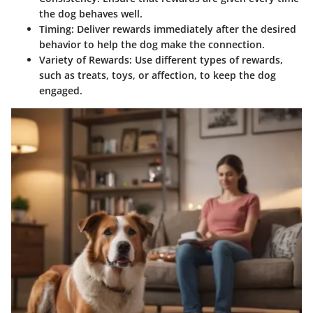
the dog behaves well.
Timing
: Deliver rewards immediately after the desired
behavior to help the dog make the connection.
Variety of Rewards
: Use different types of rewards,
such as treats, toys, or affection, to keep the dog
engaged.