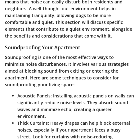
means that noise can easily disturb both residents and
neighbors. A well-thought-out environment helps in
maintaining tranquility, allowing dogs to be more
comfortable and quiet. This section will discuss specific
elements that contribute to a quiet environment, alongside
the benefits and considerations that come with it.
Soundproofing Your Apartment
Soundproofing is one of the most effective ways to
minimize noise disturbances. It involves various strategies
aimed at blocking sound from exiting or entering the
apartment. Here are some techniques to consider for
soundproofing your living space:
Acoustic Panels:
Installing acoustic panels on walls can
significantly reduce noise levels. They absorb sound
waves and minimize echo, creating a quieter
environment.
Thick Curtains:
Heavy drapes can help block external
noises, especially if your apartment faces a busy
street. Look for curtains with noise-reducing