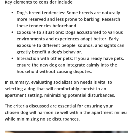
Key elements to consider include:
Dog's breed tendencies:
Some breeds are naturally
more reserved and less prone to barking. Research
these tendencies beforehand.
Exposure to situations:
Dogs accustomed to various
environments and experiences adapt better. Early
exposure to different people, sounds, and sights can
greatly benefit a dog's behavior.
Interaction with other pets:
If you already have pets,
ensure the new dog can integrate calmly into the
household without causing disputes.
In summary, evaluating socialization needs is vital to
selecting a dog that will comfortably coexist in an
apartment setting, minimizing potential disturbances.
The criteria discussed are essential for ensuring your
chosen dog will harmonize well within the apartment milieu
while minimizing noise disturbances.