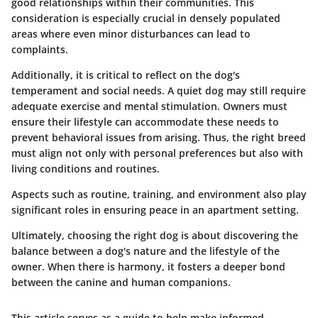
good relationships within their communities. This
consideration is especially crucial in densely populated
areas where even minor disturbances can lead to
complaints.
Additionally, it is critical to reflect on the dog's
temperament and social needs. A quiet dog may still require
adequate exercise and mental stimulation. Owners must
ensure their lifestyle can accommodate these needs to
prevent behavioral issues from arising. Thus, the right breed
must align not only with personal preferences but also with
living conditions and routines.
Aspects such as routine, training, and environment also play
significant roles in ensuring peace in an apartment setting.
Ultimately, choosing the right dog is about discovering the
balance between a dog's nature and the lifestyle of the
owner. When there is harmony, it fosters a deeper bond
between the canine and human companions.
This article serves as a guide to help make informed