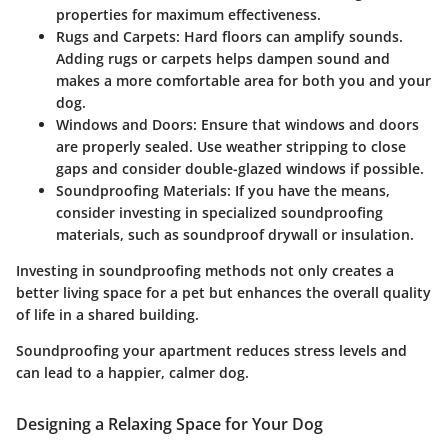
properties for maximum effectiveness.
Rugs and Carpets:
Hard floors can amplify sounds.
Adding rugs or carpets helps dampen sound and
makes a more comfortable area for both you and your
dog.
Windows and Doors:
Ensure that windows and doors
are properly sealed. Use weather stripping to close
gaps and consider double-glazed windows if possible.
Soundproofing Materials:
If you have the means,
consider investing in specialized soundproofing
materials, such as soundproof drywall or insulation.
Investing in soundproofing methods not only creates a
better living space for a pet but enhances the overall quality
of life in a shared building.
Soundproofing your apartment reduces stress levels and
can lead to a happier, calmer dog.
Designing a Relaxing Space for Your Dog