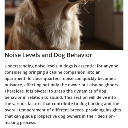
Noise Levels and Dog Behavior
Understanding noise levels in dogs is essential for anyone
considering bringing a canine companion into an
apartment. In close quarters, noise can quickly become a
nuisance, affecting not only the owner but also neighbors.
Therefore, it is pivotal to grasp the dynamics of dog
behavior in relation to sound. This section will delve into
the various factors that contribute to dog barking and the
overall temperament of different breeds, providing insights
that can guide prospective dog owners in their decision-
making process.