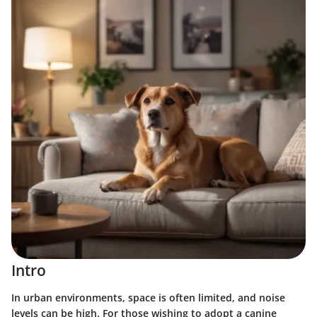
Intro
In urban environments, space is often limited, and noise
levels can be high. For those wishing to adopt a canine