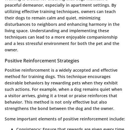
peaceful demeanor, especially in apartment settings. By
utilizing effective training techniques, owners can teach
their dogs to remain calm and quiet, minimizing
disturbances to neighbors and enhancing harmony in the
living space. Understanding and implementing these
techniques can lead to a more enjoyable companionship
and a less stressful environment for both the pet and the
owner.
Positive Reinforcement Strategies
Positive reinforcement is a widely accepted and effective
method for training dogs. This technique encourages
desirable behaviors by rewarding pets when they exhibit
such actions. For example, when a dog remains quiet when
a visitor arrives, giving it a treat or praise reinforces that
behavior. This method is not only effective but also
strengthens the bond between the dog and the owner.
Some important elements of positive reinforcement include:
Consistency
: Ensure that rewards are given every time