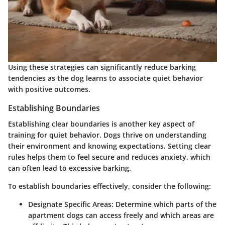
Using these strategies can significantly reduce barking
tendencies as the dog learns to associate quiet behavior
with positive outcomes.
Establishing Boundaries
Establishing clear boundaries is another key aspect of
training for quiet behavior. Dogs thrive on understanding
their environment and knowing expectations. Setting clear
rules helps them to feel secure and reduces anxiety, which
can often lead to excessive barking.
To establish boundaries effectively, consider the following:
Designate Specific Areas
: Determine which parts of the
apartment dogs can access freely and which areas are