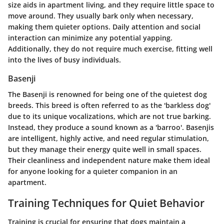
size aids in apartment living, and they require little space to
move around. They usually bark only when necessary,
making them quieter options. Daily attention and social
interaction can minimize any potential yapping.
Additionally, they do not require much exercise, fitting well
into the lives of busy individuals.
Basenji
The Basenji is renowned for being one of the quietest dog
breeds. This breed is often referred to as the 'barkless dog'
due to its unique vocalizations, which are not true barking.
Instead, they produce a sound known as a 'barroo'. Basenjis
are intelligent, highly active, and need regular stimulation,
but they manage their energy quite well in small spaces.
Their cleanliness and independent nature make them ideal
for anyone looking for a quieter companion in an
apartment.
Training Techniques for Quiet Behavior
Training is crucial for ensuring that dogs maintain a