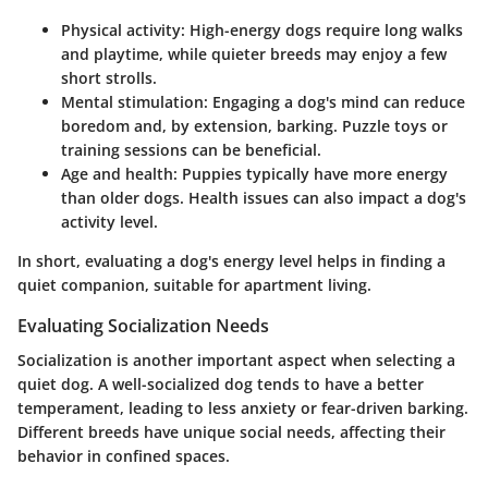
Physical activity:
High-energy dogs require long walks
and playtime, while quieter breeds may enjoy a few
short strolls.
Mental stimulation:
Engaging a dog's mind can reduce
boredom and, by extension, barking. Puzzle toys or
training sessions can be beneficial.
Age and health:
Puppies typically have more energy
than older dogs. Health issues can also impact a dog's
activity level.
In short, evaluating a dog's energy level helps in finding a
quiet companion, suitable for apartment living.
Evaluating Socialization Needs
Socialization is another important aspect when selecting a
quiet dog. A well-socialized dog tends to have a better
temperament, leading to less anxiety or fear-driven barking.
Different breeds have unique social needs, affecting their
behavior in confined spaces.