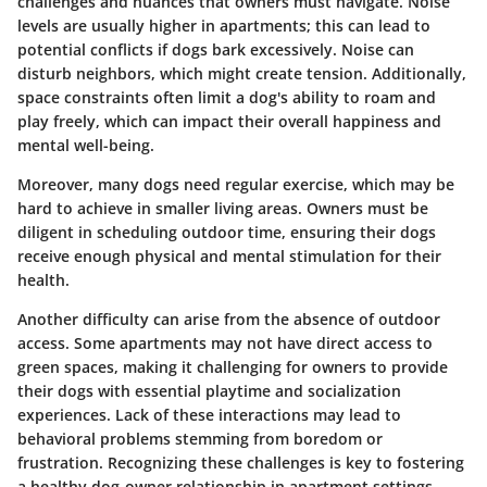
challenges and nuances that owners must navigate. Noise
levels are usually higher in apartments; this can lead to
potential conflicts if dogs bark excessively. Noise can
disturb neighbors, which might create tension. Additionally,
space constraints often limit a dog's ability to roam and
play freely, which can impact their overall happiness and
mental well-being.
Moreover, many dogs need regular exercise, which may be
hard to achieve in smaller living areas. Owners must be
diligent in scheduling outdoor time, ensuring their dogs
receive enough physical and mental stimulation for their
health.
Another difficulty can arise from the absence of outdoor
access. Some apartments may not have direct access to
green spaces, making it challenging for owners to provide
their dogs with essential playtime and socialization
experiences. Lack of these interactions may lead to
behavioral problems stemming from boredom or
frustration. Recognizing these challenges is key to fostering
a healthy dog-owner relationship in apartment settings.