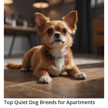
Top Quiet Dog Breeds for Apartments