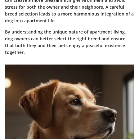
can create a more pleasant living environment and avoid
stress for both the owner and their neighbors. A careful
breed selection leads to a more harmonious integration of a
dog into apartment life.
By understanding the unique nature of apartment living,
dog owners can better select the right breed and ensure
that both they and their pets enjoy a peaceful existence
together.