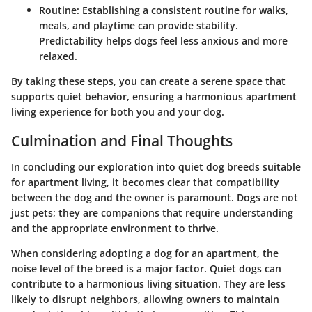
Routine:
Establishing a consistent routine for walks,
meals, and playtime can provide stability.
Predictability helps dogs feel less anxious and more
relaxed.
By taking these steps, you can create a serene space that
supports quiet behavior, ensuring a harmonious apartment
living experience for both you and your dog.
Culmination and Final Thoughts
In concluding our exploration into quiet dog breeds suitable
for apartment living, it becomes clear that compatibility
between the dog and the owner is paramount. Dogs are not
just pets; they are companions that require understanding
and the appropriate environment to thrive.
When considering adopting a dog for an apartment, the
noise level of the breed is a major factor. Quiet dogs can
contribute to a harmonious living situation. They are less
likely to disrupt neighbors, allowing owners to maintain