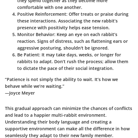
they spend together as they become more
comfortable with one another.
Positive Reinforcement
: Offer treats or praise during
these interactions. Associating the new rabbit’s
presence with positivity helps ease tension.
Monitor Behavior
: Keep an eye on each rabbit’s
reaction. Signs of distress, such as flattening ears or
aggressive posturing, shouldn't be ignored.
Be Patient
: It may take days, weeks, or longer for
rabbits to adapt. Don’t rush the process; allow them
to dictate the pace of their social integration.
“Patience is not simply the ability to wait. It’s how we
behave while we’re waiting.”
—Joyce Meyer
This gradual approach can minimize the chances of conflicts
and lead to a happier multi-rabbit environment.
Understanding their body language and creating a
supportive environment can make all the difference in how
seamlessly they adapt to their new family member.