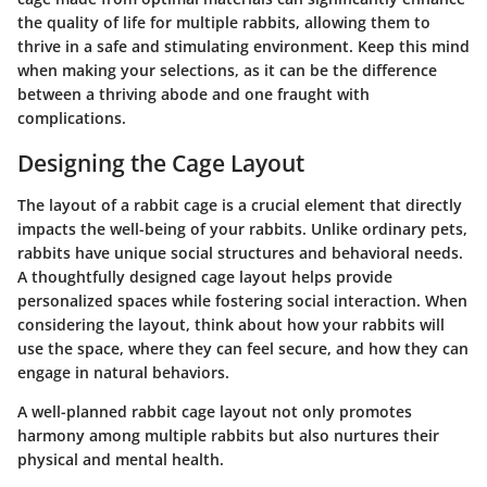
the quality of life for multiple rabbits, allowing them to
thrive in a safe and stimulating environment. Keep this mind
when making your selections, as it can be the difference
between a thriving abode and one fraught with
complications.
Designing the Cage Layout
The layout of a rabbit cage is a crucial element that directly
impacts the well-being of your rabbits. Unlike ordinary pets,
rabbits have unique social structures and behavioral needs.
A thoughtfully designed cage layout helps provide
personalized spaces while fostering social interaction. When
considering the layout, think about how your rabbits will
use the space, where they can feel secure, and how they can
engage in natural behaviors.
A well-planned rabbit cage layout not only promotes
harmony among multiple rabbits but also nurtures their
physical and mental health.