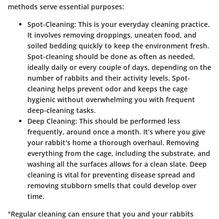
methods serve essential purposes:
Spot-Cleaning
: This is your everyday cleaning practice.
It involves removing droppings, uneaten food, and
soiled bedding quickly to keep the environment fresh.
Spot-cleaning should be done as often as needed,
ideally daily or every couple of days, depending on the
number of rabbits and their activity levels. Spot-
cleaning helps prevent odor and keeps the cage
hygienic without overwhelming you with frequent
deep-cleaning tasks.
Deep Cleaning
: This should be performed less
frequently, around once a month. It’s where you give
your rabbit's home a thorough overhaul. Removing
everything from the cage, including the substrate, and
washing all the surfaces allows for a clean slate. Deep
cleaning is vital for preventing disease spread and
removing stubborn smells that could develop over
time.
"Regular cleaning can ensure that you and your rabbits