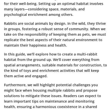
for their well-being. Setting up an optimal habitat involves
many layers—considering space, materials, and
psychological enrichment among others.
Rabbits are social animals by design. In the wild,
they thrive
in groups
, fostering a robust sense of community. When we
take on the responsibility of keeping them as pets, we must
replicate the best aspects of their natural environment to
maintain their happiness and health.
In this guide, we'll explore how to create a multi-rabbit
habitat from the ground up. We'll cover everything from
spatial arrangements, suitable materials for construction, to
the kind of toys and enrichment activities that will keep
them active and engaged.
Furthermore, we will highlight potential challenges you
might face when housing multiple rabbits and propose
solutions to mitigate these issues. Readers can expect to
learn important tips on maintenance and monitoring
health, ensuring a harmonious coexistence in a shared