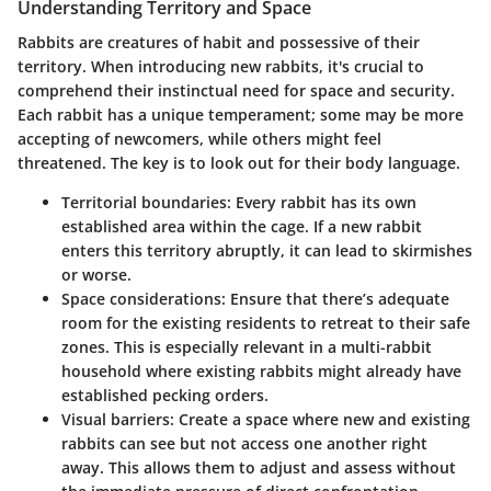
Understanding Territory and Space
Rabbits are creatures of habit and possessive of their
territory. When introducing new rabbits, it's crucial to
comprehend their instinctual need for space and security.
Each rabbit has a unique temperament; some may be more
accepting of newcomers, while others might feel
threatened. The key is to look out for their body language.
Territorial boundaries
: Every rabbit has its own
established area within the cage. If a new rabbit
enters this territory abruptly, it can lead to skirmishes
or worse.
Space considerations
: Ensure that there’s adequate
room for the existing residents to retreat to their safe
zones. This is especially relevant in a multi-rabbit
household where existing rabbits might already have
established pecking orders.
Visual barriers
: Create a space where new and existing
rabbits can see but not access one another right
away. This allows them to adjust and assess without