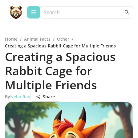
Home
/
Animal Facts
/
Other
/
Creating a Spacious Rabbit Cage for Multiple Friends
Creating a Spacious
Rabbit Cage for
Multiple Friends
By
Neha Rao
Share