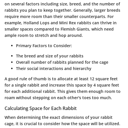
on several factors including size, breed, and the number of
rabbits you plan to keep together. Generally, larger breeds
require more room than their smaller counterparts. For
example, Holland Lops and Mini Rex rabbits can thrive in
smaller spaces compared to Flemish Giants, which need
ample room to stretch and hop around.
Primary Factors to Consider:
The breed and size of your rabbits
Overall number of rabbits planned for the cage
Their social interactions and hierarchy
A good rule of thumb is to allocate at least 12 square feet
for a single rabbit and increase this space by 4 square feet
for each additional rabbit. This gives them enough room to
roam without stepping on each other's toes too much.
Calculating Space for Each Rabbit
When determining the exact dimensions of your rabbit
cage, it is crucial to consider how the space will be utilized.