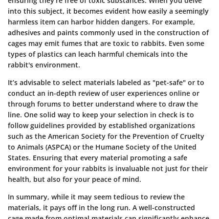
ensuring they’re free of toxic substances. When you delve
into this subject, it becomes evident how easily a seemingly
harmless item can harbor hidden dangers. For example,
adhesives
and
paints
commonly used in the construction of
cages may emit fumes that are toxic to rabbits. Even some
types of plastics can leach harmful chemicals into the
rabbit's environment.
It’s advisable to select materials labeled as "pet-safe" or to
conduct an in-depth review of user experiences online or
through forums to better understand where to draw the
line. One solid way to keep your selection in check is to
follow guidelines provided by established organizations
such as the American Society for the Prevention of Cruelty
to Animals (ASPCA) or the Humane Society of the United
States. Ensuring that every material promoting a safe
environment for your rabbits is invaluable not just for their
health, but also for your peace of mind.
In summary, while it may seem tedious to review the
materials, it pays off in the long run. A well-constructed
cage made from optimal materials can significantly enhance