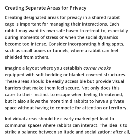
Creating Separate Areas for Privacy
Creating designated areas for privacy in a shared rabbit
cage is important for managing their interactions. Each
rabbit may want its own safe haven to retreat to, especially
during moments of stress or when the social dynamics
become too intense. Consider incorporating hiding spots,
such as small boxes or tunnels, where a rabbit can feel
shielded from others.
Imagine a layout where you establish
corner nooks
equipped with soft bedding or blanket-covered structures.
These areas should be easily accessible but provide visual
barriers that make them feel secure. Not only does this
cater to their instinct to escape when feeling threatened,
but it also allows the more timid rabbits to have a private
space without having to compete for attention or territory.
Individual areas should be clearly marked yet lead to
communal spaces where rabbits can interact. The idea is to
strike a balance between solitude and socialization; after all,