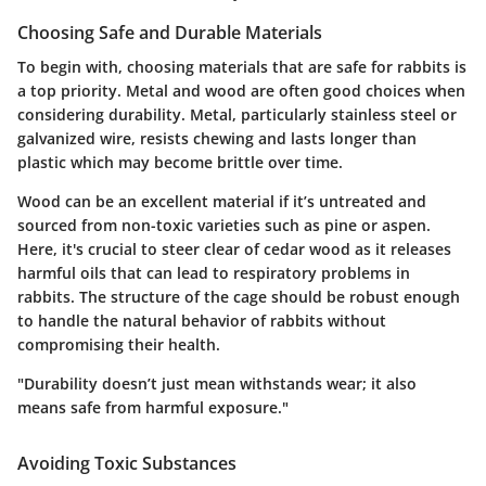
Choosing Safe and Durable Materials
To begin with, choosing materials that are safe for rabbits is
a top priority.
Metal and wood
are often good choices when
considering durability. Metal, particularly stainless steel or
galvanized wire, resists chewing and lasts longer than
plastic which may become brittle over time.
Wood can be an excellent material if it’s untreated and
sourced from non-toxic varieties such as pine or aspen.
Here, it's crucial to steer clear of cedar wood as it releases
harmful oils that can lead to respiratory problems in
rabbits. The structure of the cage should be robust enough
to handle the natural behavior of rabbits without
compromising their health.
"Durability doesn’t just mean withstands wear; it also
means safe from harmful exposure."
Avoiding Toxic Substances