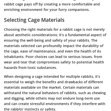
rabbit cage pays off by creating a more comfortable and
enriching environment for your furry companions.
Selecting Cage Materials
Choosing the right materials for a rabbit cage is not merely
about aesthetic considerations; it’s a fundamental aspect of
ensuring the well-being and safety of your rabbits. The
materials selected can profoundly impact the durability of
the cage, ease of maintenance, and even the health of its
inhabitants. Poor choices can lead to serious issues, from
wear and tear that compromises safety to potential health
hazards from toxic substances.
When designing a cage intended for multiple rabbits, it’s
essential to weigh the benefits and drawbacks of different
materials available on the market. Certain materials can
withstand the natural behaviors of rabbits, such as chewing
and digging, while others may not endure long-term use
and can create stressful environments if they interfere with
the rabbits’ instincts or safety.