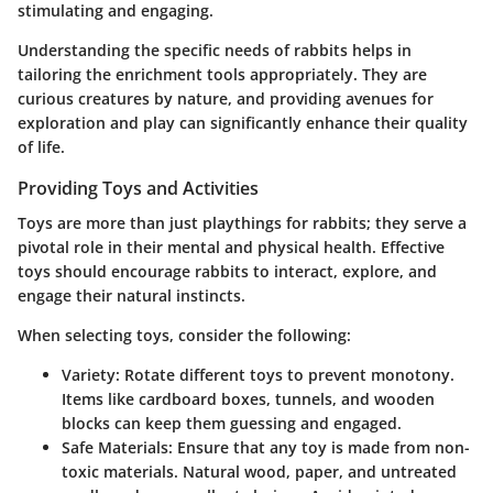
stimulating and engaging.
Understanding the specific needs of rabbits helps in
tailoring the enrichment tools appropriately. They are
curious creatures by nature, and providing avenues for
exploration and play can significantly enhance their quality
of life.
Providing Toys and Activities
Toys are more than just playthings for rabbits; they serve a
pivotal role in their mental and physical health. Effective
toys should encourage rabbits to interact, explore, and
engage their natural instincts.
When selecting toys, consider the following:
Variety:
Rotate different toys to prevent monotony.
Items like cardboard boxes, tunnels, and wooden
blocks can keep them guessing and engaged.
Safe Materials:
Ensure that any toy is made from non-
toxic materials. Natural wood, paper, and untreated