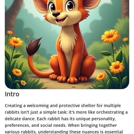
Intro
Creating a welcoming and protective shelter for multiple
rabbits isn't just a simple task; it's more like orchestrating a
delicate dance. Each rabbit has its unique personality,
preferences, and social needs. When bringing together
various rabbits, understanding these nuances is essential