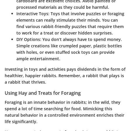
cardboard are excellent choices. Avoid painted or
processed materials as they could be harmful.
Interactive Toys:
Toys that involve puzzles or foraging
elements can really stimulate their minds. You can
find various rabbit-friendly puzzles that require them
to work for a treat or discover hidden surprises.
DIY Options:
You don’t always have to spend money.
Simple creations like crumpled paper, plastic bottles
with holes, or even stuffed sock toys can provide
ample entertainment.
Investing in toys and activities pays dividends in the form of
healthier, happier rabbits. Remember, a rabbit that plays is
a rabbit that thrives.
Using Hay and Treats for Foraging
Foraging is an innate behavior in rabbits; in the wild, they
spend a lot of time searching for food. Mimicking this
natural behavior in a controlled environment enriches their
life significantly.