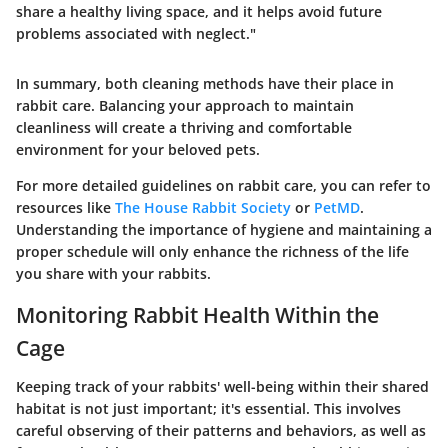
share a healthy living space, and it helps avoid future
problems associated with neglect."
In summary, both cleaning methods have their place in
rabbit care. Balancing your approach to maintain
cleanliness will create a thriving and comfortable
environment for your beloved pets.
For more detailed guidelines on rabbit care, you can refer to
resources like
The House Rabbit Society
or
PetMD
.
Understanding the importance of hygiene and maintaining a
proper schedule will only enhance the richness of the life
you share with your rabbits.
Monitoring Rabbit Health Within the
Cage
Keeping track of your rabbits' well-being within their shared
habitat is not just important; it's essential. This involves
careful observing of their patterns and behaviors, as well as