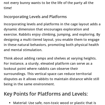
not every bunny wants to be the life of the party all the
time!
Incorporating Levels and Platforms
Incorporating levels and platforms in the cage layout adds a
dynamic dimension that encourages exploration and
exercise. Rabbits enjoy climbing, jumping, and exploring. By
designing a multi-tiered layout, you enable them to engage
in these natural behaviors, promoting both physical health
and mental stimulation.
Think about adding ramps and shelves at varying heights.
For instance, a sturdy, elevated platform can serve as a
lookout point where rabbits can observe their
surroundings. This vertical space can reduce territorial
disputes as it allows rabbits to maintain distance while still
being in the same environment.
Key Points for Platforms and Levels:
Material:
Use safe, non-toxic wood or plastic that is