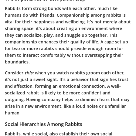
Rabbits form strong bonds with each other, much like
humans do with friends. Companionship among rabbits is
vital for their happiness and wellbeing. It’s not merely about
sharing space; it’s about creating an environment where
they can socialize, play, and snuggle up together. This
companionship enhances their quality of life. A cage set up
for two or more rabbits should provide enough room for
them to interact comfortably without overstepping their
boundaries.
Consider
this:
when you watch rabbits groom each other,
it’s not just a sweet sight. It’s a behavior that signifies trust
and affection, forming an emotional connection. A well-
socialized rabbit is likely to be more confident and
outgoing. Having company helps to diminish fears that may
arise in a new environment, like a loud noise or unfamiliar
human.
Social Hierarchies Among Rabbits
Rabbits, while social, also establish their own social