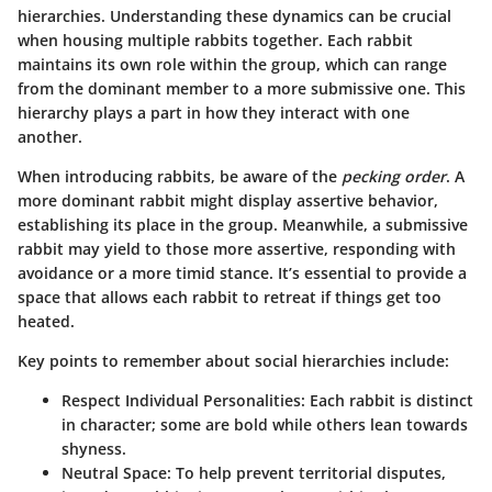
hierarchies. Understanding these dynamics can be crucial
when housing multiple rabbits together. Each rabbit
maintains its own role within the group, which can range
from the dominant member to a more submissive one. This
hierarchy plays a part in how they interact with one
another.
When introducing rabbits, be aware of the
pecking order
. A
more dominant rabbit might display assertive behavior,
establishing its place in the group. Meanwhile, a submissive
rabbit may yield to those more assertive, responding with
avoidance or a more timid stance. It’s essential to provide a
space that allows each rabbit to retreat if things get too
heated.
Key points to remember about social hierarchies include:
Respect Individual Personalities:
Each rabbit is distinct
in character; some are bold while others lean towards
shyness.
Neutral Space:
To help prevent territorial disputes,