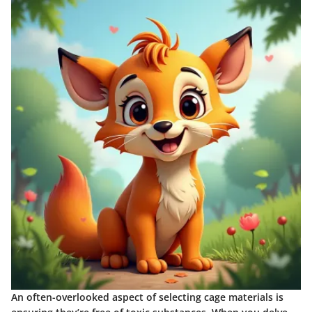
An often-overlooked aspect of selecting cage materials is