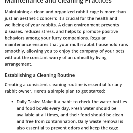
Maintenance and Cleaning Practices
Maintaining a clean and organized rabbit cage is more than
just an aesthetic concern; it's crucial for the health and
wellbeing of your rabbits. A clean environment prevents
diseases, reduces stress, and helps to promote positive
behaviors among your furry companions. Regular
maintenance ensures that your multi-rabbit household runs
smoothly, allowing you to enjoy the company of your pets
without the constant worry of an unhealthy living
arrangement.
Establishing a Cleaning Routine
Creating a consistent cleaning routine is essential for any
rabbit owner. Here’s a simple plan to get started:
Daily Tasks
: Make it a habit to check the water bottles
and food bowls every day. Fresh water should be
available at all times, and their food should be clean
and free from contamination. Daily waste removal is
also essential to prevent odors and keep the cage