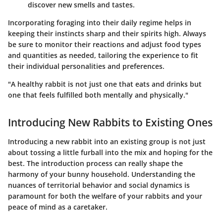
discover new smells and tastes.
Incorporating foraging into their daily regime helps in
keeping their instincts sharp and their spirits high. Always
be sure to monitor their reactions and adjust food types
and quantities as needed, tailoring the experience to fit
their individual personalities and preferences.
"A healthy rabbit is not just one that eats and drinks but
one that feels fulfilled both mentally and physically."
Introducing New Rabbits to Existing Ones
Introducing a new rabbit into an existing group is not just
about tossing a little furball into the mix and hoping for the
best. The introduction process can really shape the
harmony of your bunny household. Understanding the
nuances of territorial behavior and social dynamics is
paramount for both the welfare of your rabbits and your
peace of mind as a caretaker.