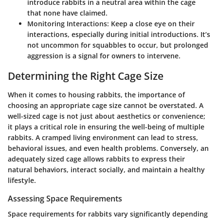
introduce rabbits in a neutral area within the cage
that none have claimed.
Monitoring Interactions:
Keep a close eye on their
interactions, especially during initial introductions. It’s
not uncommon for squabbles to occur, but prolonged
aggression is a signal for owners to intervene.
Determining the Right Cage Size
When it comes to housing rabbits, the importance of
choosing an appropriate cage size cannot be overstated. A
well-sized cage is not just about aesthetics or convenience;
it plays a critical role in ensuring the well-being of multiple
rabbits. A cramped living environment can lead to stress,
behavioral issues, and even health problems. Conversely, an
adequately sized cage allows rabbits to express their
natural behaviors, interact socially, and maintain a healthy
lifestyle.
Assessing Space Requirements
Space requirements for rabbits vary significantly depending