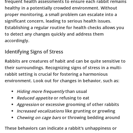
frequent health assessments to ensure each rabbit remains
healthy in a potentially crowded environment. Without
proper monitoring, a small problem can escalate into a
significant concern, leading to serious health issues.
Establishing a regular routine for health checks allows you
to detect any changes quickly and address them
accordingly.
Identifying Signs of Stress
Rabbits are creatures of habit and can be quite sensitive to
their surroundings. Recognizing signs of stress in a multi-
rabbit setting is crucial for fostering a harmonious
environment. Look out for changes in behavior, such as:
Hiding more frequently
than usual
Reduced appetite
or refusing to eat
Aggression
or excessive grooming of other rabbits
Increased vocalizations
like grunting or growling
Chewing on cage bars
or throwing bedding around
These behaviors can indicate a rabbit's unhappiness or