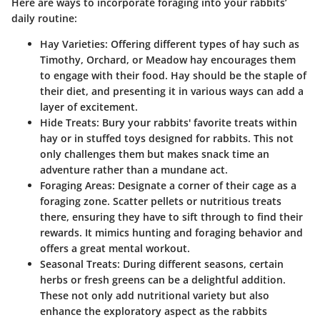
Here are ways to incorporate foraging into your rabbits’
daily routine:
Hay Varieties:
Offering different types of hay such as
Timothy, Orchard, or Meadow hay encourages them
to engage with their food. Hay should be the staple of
their diet, and presenting it in various ways can add a
layer of excitement.
Hide Treats:
Bury your rabbits' favorite treats within
hay or in stuffed toys designed for rabbits. This not
only challenges them but makes snack time an
adventure rather than a mundane act.
Foraging Areas:
Designate a corner of their cage as a
foraging zone. Scatter pellets or nutritious treats
there, ensuring they have to sift through to find their
rewards. It mimics hunting and foraging behavior and
offers a great mental workout.
Seasonal Treats:
During different seasons, certain
herbs or fresh greens can be a delightful addition.
These not only add nutritional variety but also
enhance the exploratory aspect as the rabbits