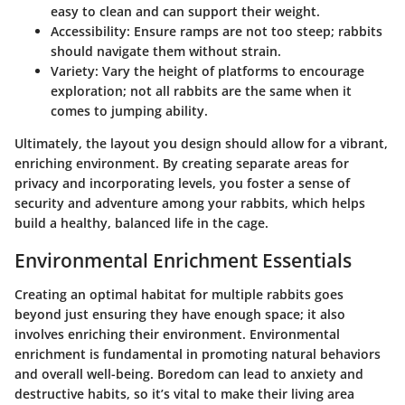
easy to clean and can support their weight.
Accessibility:
Ensure ramps are not too steep; rabbits
should navigate them without strain.
Variety:
Vary the height of platforms to encourage
exploration; not all rabbits are the same when it
comes to jumping ability.
Ultimately, the layout you design should allow for a vibrant,
enriching environment. By creating separate areas for
privacy and incorporating levels, you foster a sense of
security and adventure among your rabbits, which helps
build a healthy, balanced life in the cage.
Environmental Enrichment Essentials
Creating an optimal habitat for multiple rabbits goes
beyond just ensuring they have enough space; it also
involves enriching their environment. Environmental
enrichment is fundamental in promoting natural behaviors
and overall well-being. Boredom can lead to anxiety and
destructive habits, so it’s vital to make their living area