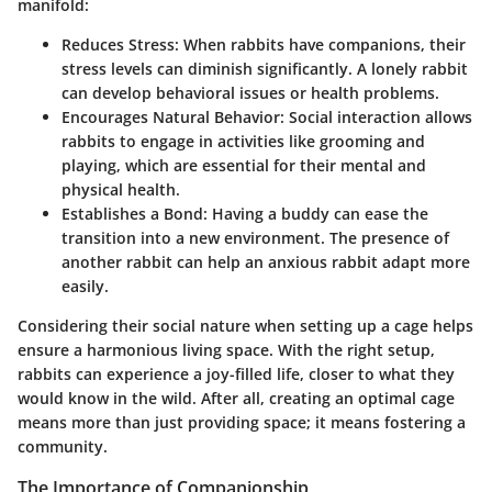
manifold:
Reduces Stress:
When rabbits have companions, their
stress levels can diminish significantly. A lonely rabbit
can develop behavioral issues or health problems.
Encourages Natural Behavior:
Social interaction allows
rabbits to engage in activities like grooming and
playing, which are essential for their mental and
physical health.
Establishes a Bond:
Having a buddy can ease the
transition into a new environment. The presence of
another rabbit can help an anxious rabbit adapt more
easily.
Considering their social nature when setting up a cage helps
ensure a harmonious living space. With the right setup,
rabbits can experience a joy-filled life, closer to what they
would know in the wild. After all, creating an optimal cage
means more than just providing space; it means fostering a
community.
The Importance of Companionship