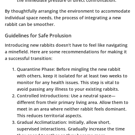
the immediate pressure of direct confrontation.
By thoughtfully arranging the environment to accommodate
individual space needs, the process of integrating a new
rabbit can be smoother.
Guidelines for Safe Prolusion
Introducing new rabbits doesn’t have to feel like navigating
a minefield. Here are some recommendations for making it
a successful transition:
Quarantine Phase
: Before mingling the new rabbit
with others, keep it isolated for at least two weeks to
monitor for any health issues. This step is vital to
avoid passing any illness to your existing rabbits.
Controlled Introductions
: Use a neutral space—
different from their primary living area. Allow them to
meet in an area where neither rabbit feels dominant.
This reduces territorial aspects.
Gradual Acclimatization
: Initially, allow short,
supervised interactions. Gradually increase the time