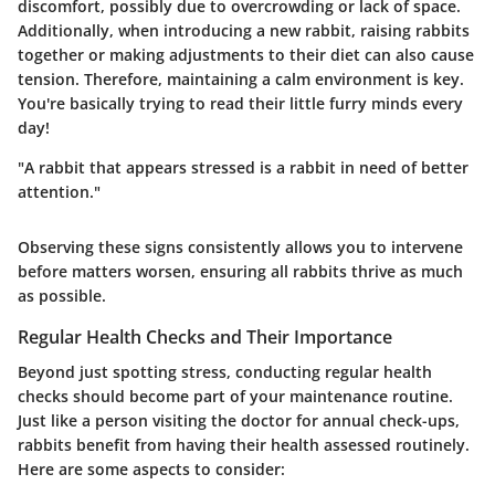
discomfort, possibly due to overcrowding or lack of space.
Additionally, when introducing a new rabbit, raising rabbits
together or making adjustments to their diet can also cause
tension. Therefore, maintaining a calm environment is key.
You're basically trying to read their little furry minds every
day!
"A rabbit that appears stressed is a rabbit in need of better
attention."
Observing these signs consistently allows you to intervene
before matters worsen, ensuring all rabbits thrive as much
as possible.
Regular Health Checks and Their Importance
Beyond just spotting stress, conducting regular health
checks should become part of your maintenance routine.
Just like a person visiting the doctor for annual check-ups,
rabbits benefit from having their health assessed routinely.
Here are some aspects to consider: