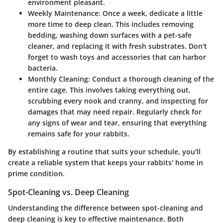
environment pleasant.
Weekly Maintenance
: Once a week, dedicate a little
more time to deep clean. This includes removing
bedding, washing down surfaces with a pet-safe
cleaner, and replacing it with fresh substrates. Don't
forget to wash toys and accessories that can harbor
bacteria.
Monthly Cleaning
: Conduct a thorough cleaning of the
entire cage. This involves taking everything out,
scrubbing every nook and cranny, and inspecting for
damages that may need repair. Regularly check for
any signs of wear and tear, ensuring that everything
remains safe for your rabbits.
By establishing a routine that suits your schedule, you'll
create a reliable system that keeps your rabbits' home in
prime condition.
Spot-Cleaning vs. Deep Cleaning
Understanding the difference between spot-cleaning and
deep cleaning is key to effective maintenance. Both