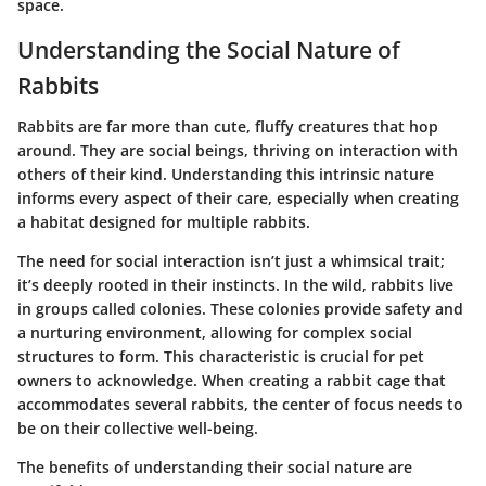
space.
Understanding the Social Nature of
Rabbits
Rabbits are far more than cute, fluffy creatures that hop
around. They are social beings, thriving on interaction with
others of their kind. Understanding this intrinsic nature
informs every aspect of their care, especially when creating
a habitat designed for multiple rabbits.
The need for social interaction isn’t just a whimsical trait;
it’s deeply rooted in their instincts. In the wild, rabbits live
in groups called colonies. These colonies provide safety and
a nurturing environment, allowing for complex social
structures to form. This characteristic is crucial for pet
owners to acknowledge. When creating a rabbit cage that
accommodates several rabbits, the center of focus needs to
be on their collective well-being.
The benefits of understanding their social nature are