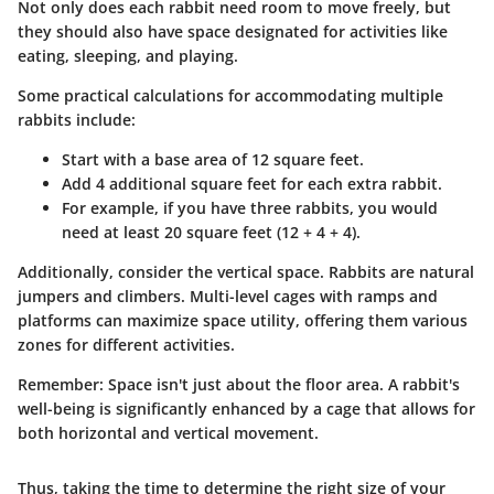
Not only does each rabbit need room to move freely, but
they should also have space designated for activities like
eating, sleeping, and playing.
Some practical calculations for accommodating multiple
rabbits include:
Start with a base area of 12 square feet.
Add 4 additional square feet for each extra rabbit.
For example, if you have three rabbits, you would
need at least 20 square feet (12 + 4 + 4).
Additionally, consider the vertical space. Rabbits are natural
jumpers and climbers. Multi-level cages with ramps and
platforms can maximize space utility, offering them various
zones for different activities.
Remember:
Space isn't just about the floor area. A rabbit's
well-being is significantly enhanced by a cage that allows for
both horizontal and vertical movement.
Thus, taking the time to determine the right size of your