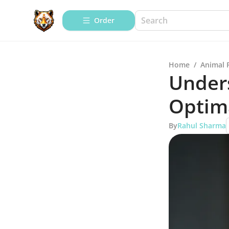
Order
Home
/
Animal 
Unders
Optima
By
Rahul Sharma