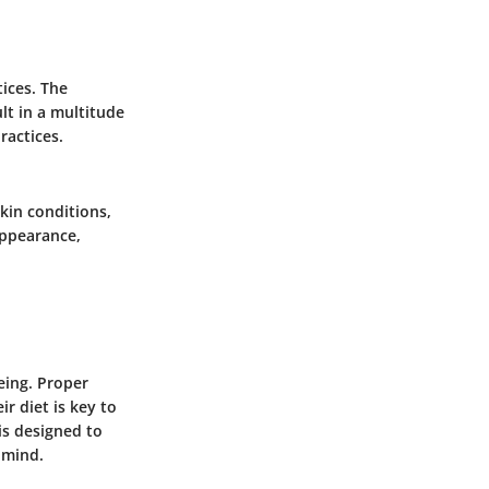
tices. The
lt in a multitude
ractices.
skin conditions,
appearance,
being. Proper
r diet is key to
is designed to
 mind.