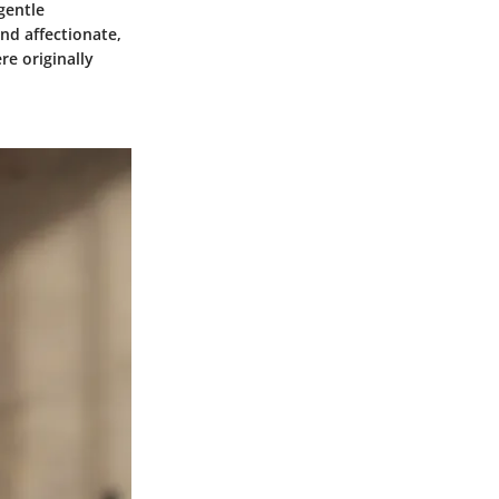
gentle
nd affectionate,
re originally