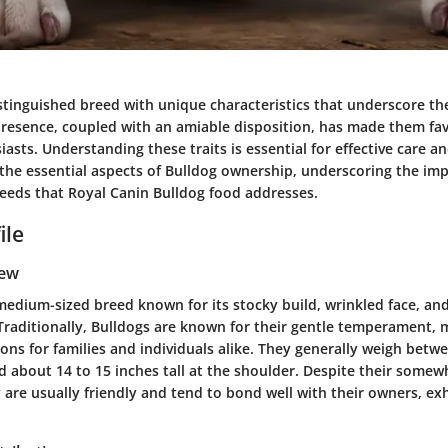
stinguished breed with unique characteristics that underscore the
presence, coupled with an amiable disposition, has made them fa
sts. Understanding these traits is essential for effective care an
il the essential aspects of Bulldog ownership, underscoring the im
needs that Royal Canin Bulldog food addresses.
ile
iew
medium-sized breed known for its stocky build, wrinkled face, and
Traditionally, Bulldogs are known for their gentle temperament,
ons for families and individuals alike. They generally weigh betw
 about 14 to 15 inches tall at the shoulder. Despite their somew
are usually friendly and tend to bond well with their owners, exh