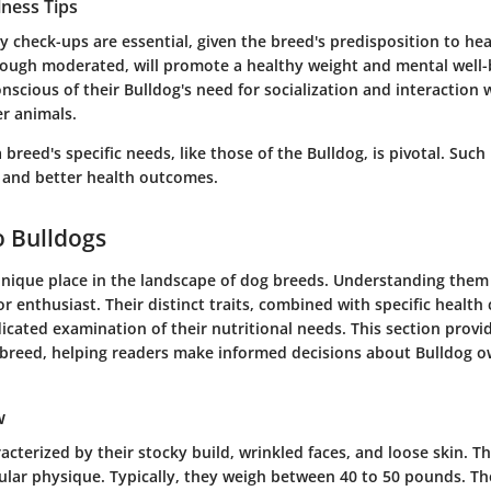
lness Tips
y check-ups are essential, given the breed's predisposition to he
though moderated, will promote a healthy weight and mental well
nscious of their Bulldog's need for socialization and interaction 
r animals.
breed's specific needs, like those of the Bulldog, is pivotal. Suc
e and better health outcomes.
o Bulldogs
nique place in the landscape of dog breeds. Understanding them is
r enthusiast. Their distinct traits, combined with specific health
icated examination of their nutritional needs. This section provi
e breed, helping readers make informed decisions about Bulldog 
w
acterized by their stocky build, wrinkled faces, and loose skin. T
lar physique. Typically, they weigh between 40 to 50 pounds. T