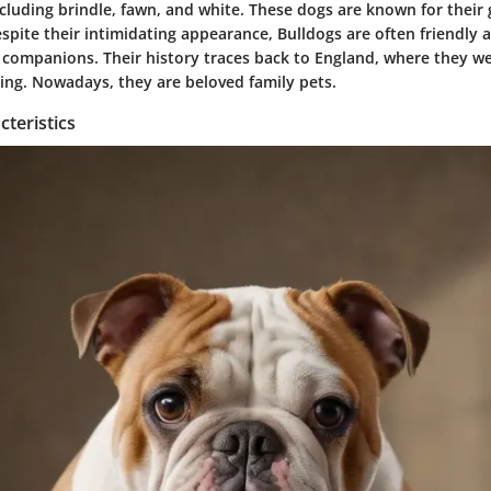
ncluding brindle, fawn, and white. These dogs are known for their 
pite their intimidating appearance, Bulldogs are often friendly a
 companions. Their history traces back to England, where they we
ting. Nowadays, they are beloved family pets.
teristics