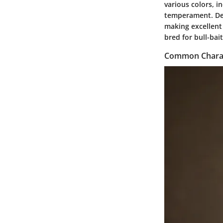
various colors, i
temperament. Des
making excellent
bred for bull-bai
Common Charac