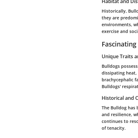
Habitat and Dis
Historically, Bul
they are predomi
environments, wh
exercise and soci
Fascinating
Unique Traits 
Bulldogs possess 
dissipating heat,
brachycephalic fa
Bulldogs' respira
Historical and C
The Bulldog has b
and resilience, wh
continues to res
of tenacity.