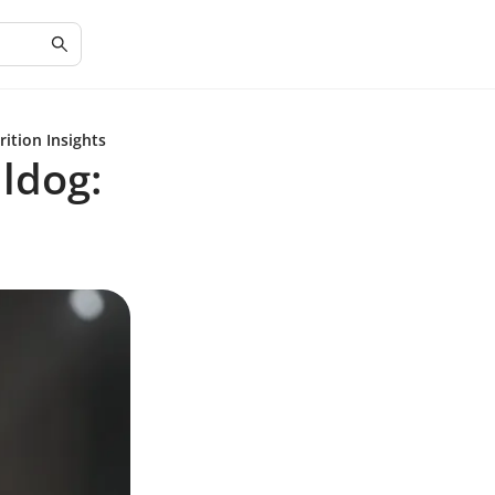
ition Insights
ldog: