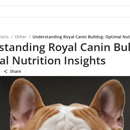
Facts
/
Other
/
Understanding Royal Canin Bulldog: Optimal Nutr
tanding Royal Canin Bul
l Nutrition Insights
Share