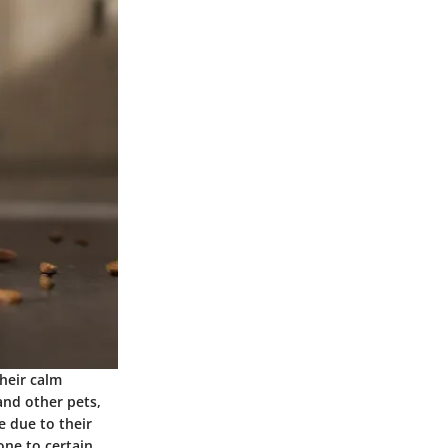
heir calm
and other pets,
e due to their
one to certain