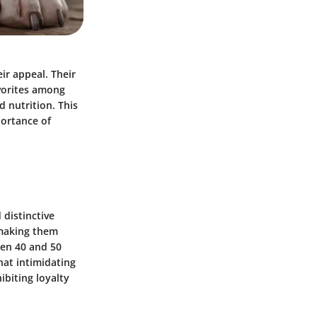
ir appeal. Their
vorites among
d nutrition. This
portance of
 distinctive
 making them
een 40 and 50
hat intimidating
ibiting loyalty