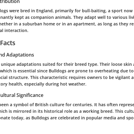
tribution
ldogs were bred in England, primarily for bull-baiting, a sport no
nantly kept as companion animals. They adapt well to various liv
ether in a suburban home or in an apartment, as long as they re
al interaction.
 Facts
and Adaptations
unique adaptations suited for their breed type. Their loose skin a
 which is essential since Bulldogs are prone to overheating due to
cial structure. This characteristic requires owners to be vigilant 
tory health, especially during hot weather.
ultural Significance
een a symbol of British culture for centuries. It has often repre
ich is mirrored in its historical role as a working breed. This cult
onate today, as Bulldogs are celebrated in popular media and spo