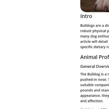
Intro
Bulldogs are a di
robust physical 
many dog enthusia
article will deta
specific dietary 
Animal Prof
General Overv
The Bulldog is a 
pushed-in nose. 
suitable compani
pounds and stand
appearance, they 
and affection.