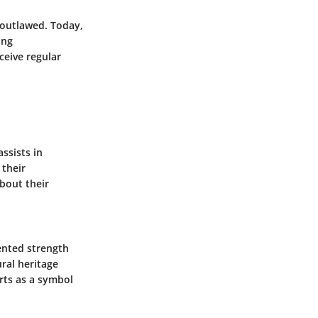
w outlawed. Today,
ing
ceive regular
ssists in
 their
about their
sented strength
ural heritage
rts as a symbol