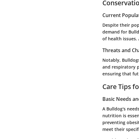
Conservatio
Current Popula
Despite their pop
demand for Bulldo
of health issues.
Threats and Ch
Notably, Bulldogs
and respiratory 
ensuring that fut
Care Tips f
Basic Needs a
A Bulldog's needs
nutrition is esse
preventing obesi
meet their specif