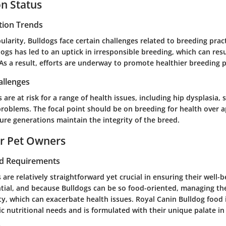
n Status
tion Trends
ularity, Bulldogs face certain challenges related to breeding prac
gs has led to an uptick in irresponsible breeding, which can resu
 As a result, efforts are underway to promote healthier breeding p
allenges
 are at risk for a range of health issues, including hip dysplasia, 
problems. The focal point should be on breeding for health over 
ure generations maintain the integrity of the breed.
or Pet Owners
nd Requirements
 are relatively straightforward yet crucial in ensuring their well-
ntial, and because Bulldogs can be so food-oriented, managing thei
ty, which can exacerbate health issues. Royal Canin Bulldog food 
ic nutritional needs and is formulated with their unique palate in