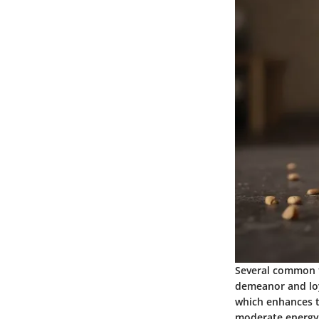
Several common t
demeanor and loya
which enhances th
moderate energy l