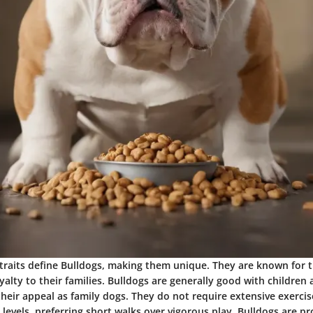
raits define Bulldogs, making them unique. They are known for t
lty to their families. Bulldogs are generally good with children 
eir appeal as family dogs. They do not require extensive exercis
evels, preferring short walks over vigorous play. Bulldogs are pr