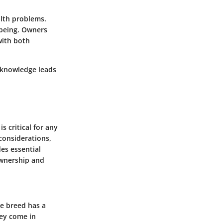
alth problems.
-being. Owners
with both
h knowledge leads
 critical for any
 considerations,
des essential
ownership and
he breed has a
hey come in