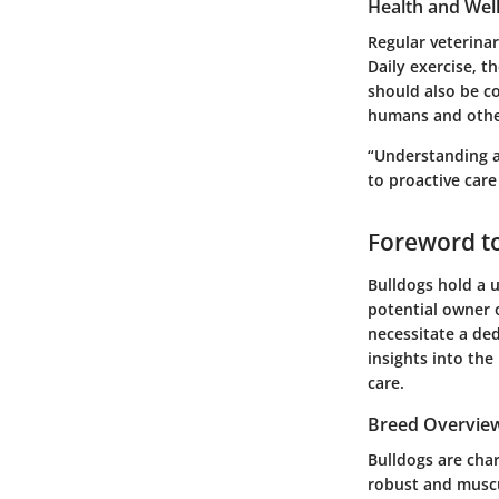
Health and Wel
Regular veterinar
Daily exercise, 
should also be co
humans and othe
“Understanding a 
to proactive car
Foreword t
Bulldogs hold a u
potential owner o
necessitate a ded
insights into th
care.
Breed Overvie
Bulldogs are char
robust and muscu