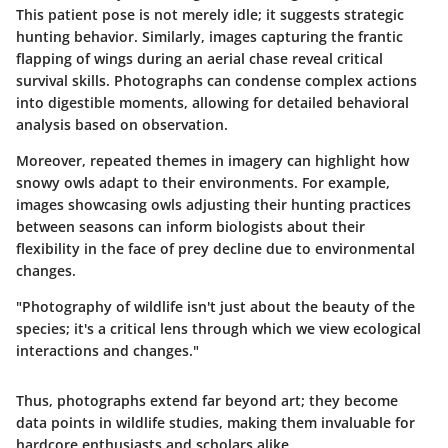
This patient pose is not merely idle; it suggests strategic
hunting behavior. Similarly, images capturing the frantic
flapping of wings during an aerial chase reveal critical
survival skills. Photographs can condense complex actions
into digestible moments, allowing for detailed behavioral
analysis based on observation.
Moreover, repeated themes in imagery can highlight how
snowy owls adapt to their environments. For example,
images showcasing owls adjusting their hunting practices
between seasons can inform biologists about their
flexibility in the face of prey decline due to environmental
changes.
"Photography of wildlife isn't just about the beauty of the
species; it's a critical lens through which we view ecological
interactions and changes."
Thus, photographs extend far beyond art; they become
data points in wildlife studies, making them invaluable for
hardcore enthusiasts and scholars alike.