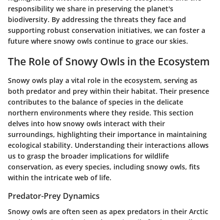
responsibility we share in preserving the planet's
biodiversity. By addressing the threats they face and
supporting robust conservation initiatives, we can foster a
future where snowy owls continue to grace our skies.
The Role of Snowy Owls in the Ecosystem
Snowy owls play a vital role in the ecosystem, serving as
both predator and prey within their habitat. Their presence
contributes to the balance of species in the delicate
northern environments where they reside. This section
delves into how snowy owls interact with their
surroundings, highlighting their importance in maintaining
ecological stability. Understanding their interactions allows
us to grasp the broader implications for wildlife
conservation, as every species, including snowy owls, fits
within the intricate web of life.
Predator-Prey Dynamics
Snowy owls are often seen as apex predators in their Arctic