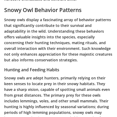
Snowy Owl Behavior Patterns
Snowy owls display a fascinating array of behavior patterns
that significantly contribute to their survival and
adaptability in the wild. Understanding these behaviors
offers valuable insights into the species, especially
concerning their hunting techniques, mating rituals, and
overall interaction with their environment. Such knowledge
not only enhances appreciation for these majestic creatures
but also informs conservation strategies.
Hunting and Feeding Habits
Snowy owls are adept hunters, primarily relying on their
keen senses to locate prey in their snowy habitats. They
have a sharp vision, capable of spotting small animals even
from great distances. The primary prey for these owls
includes lemmings, voles, and other small mammals. Their
hunting is highly influenced by seasonal variations; during
periods of high lemming populations, snowy owls may