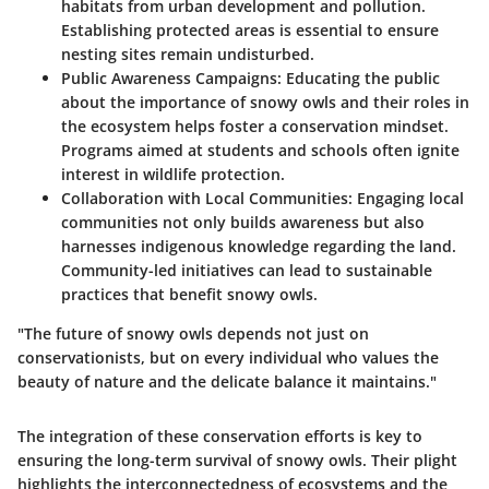
habitats from urban development and pollution.
Establishing protected areas is essential to ensure
nesting sites remain undisturbed.
Public Awareness Campaigns:
Educating the public
about the importance of snowy owls and their roles in
the ecosystem helps foster a conservation mindset.
Programs aimed at students and schools often ignite
interest in wildlife protection.
Collaboration with Local Communities:
Engaging local
communities not only builds awareness but also
harnesses indigenous knowledge regarding the land.
Community-led initiatives can lead to sustainable
practices that benefit snowy owls.
"The future of snowy owls depends not just on
conservationists, but on every individual who values the
beauty of nature and the delicate balance it maintains."
The integration of these conservation efforts is key to
ensuring the long-term survival of snowy owls. Their plight
highlights the interconnectedness of ecosystems and the