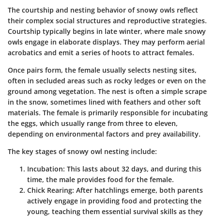
The courtship and nesting behavior of snowy owls reflect
their complex social structures and reproductive strategies.
Courtship typically begins in late winter, where male snowy
owls engage in elaborate displays. They may perform aerial
acrobatics and emit a series of hoots to attract females.
Once pairs form, the female usually selects nesting sites,
often in secluded areas such as rocky ledges or even on the
ground among vegetation. The nest is often a simple scrape
in the snow, sometimes lined with feathers and other soft
materials. The female is primarily responsible for incubating
the eggs, which usually range from three to eleven,
depending on environmental factors and prey availability.
The key stages of snowy owl nesting include:
Incubation:
This lasts about 32 days, and during this
time, the male provides food for the female.
Chick Rearing:
After hatchlings emerge, both parents
actively engage in providing food and protecting the
young, teaching them essential survival skills as they