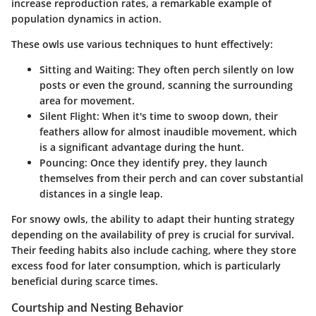
increase reproduction rates, a remarkable example of
population dynamics in action.
These owls use various techniques to hunt effectively:
Sitting and Waiting:
They often perch silently on low
posts or even the ground, scanning the surrounding
area for movement.
Silent Flight:
When it's time to swoop down, their
feathers allow for almost inaudible movement, which
is a significant advantage during the hunt.
Pouncing:
Once they identify prey, they launch
themselves from their perch and can cover substantial
distances in a single leap.
For snowy owls, the ability to adapt their hunting strategy
depending on the availability of prey is crucial for survival.
Their feeding habits also include caching, where they store
excess food for later consumption, which is particularly
beneficial during scarce times.
Courtship and Nesting Behavior