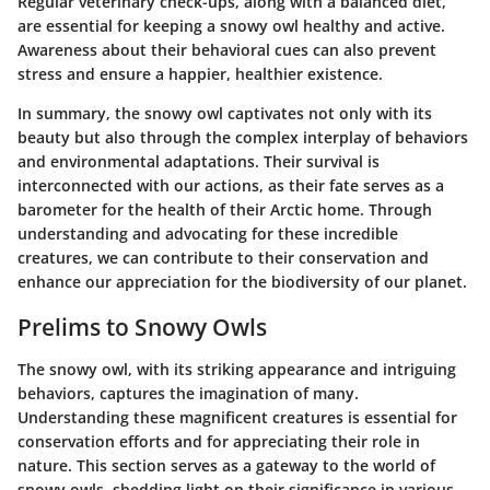
Regular veterinary check-ups, along with a balanced diet,
are essential for keeping a snowy owl healthy and active.
Awareness about their behavioral cues can also prevent
stress and ensure a happier, healthier existence.
In summary, the snowy owl captivates not only with its
beauty but also through the complex interplay of behaviors
and environmental adaptations. Their survival is
interconnected with our actions, as their fate serves as a
barometer for the health of their Arctic home. Through
understanding and advocating for these incredible
creatures, we can contribute to their conservation and
enhance our appreciation for the biodiversity of our planet.
Prelims to Snowy Owls
The snowy owl, with its striking appearance and intriguing
behaviors, captures the imagination of many.
Understanding these magnificent creatures is essential for
conservation efforts and for appreciating their role in
nature. This section serves as a gateway to the world of
snowy owls, shedding light on their significance in various