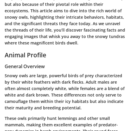
but also because of their pivotal role within their
ecosystems. This article aims to dive into the rich world of
snowy owls, highlighting their intricate behaviors, habitats,
and the significant threats they face today. As we unravel
the threads of their life, you’ll discover fascinating facts and
engaging images that whisk you away to the snowy tundras
where these magnificent birds dwell.
Animal Profile
General Overview
Snowy owls are large, powerful birds of prey characterized
by their white feathers with dark flecks. Adult males are
often almost completely white, while females are a blend of
white and dark brown. These differences not only serve to
camouflage them within their icy habitats but also indicate
their maturity and breeding potential.
These owls primarily hunt lemmings and other small
mammals, making them excellent examples of predator-