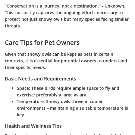
“Conservation is a journey, not a destination.” - Unknown.
This succinctly captures the ongoing efforts necessary to
protect not just snowy owls but many species facing similar
threats.
Care Tips for Pet Owners
Given that snowy owls can be kept as pets in certain
contexts, it is essential for potential owners to understand
their specific needs.
Basic Needs and Requirements
Space
: These birds require ample space to fly and
exercise; preferably a large aviary.
Temperature
: Snowy owls thrive in cooler
environments – maintaining a suitable temperature is
key.
Health and Wellness Tips