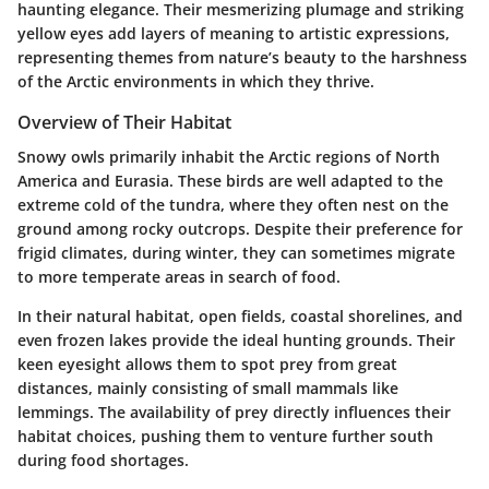
haunting elegance. Their mesmerizing plumage and striking
yellow eyes add layers of meaning to artistic expressions,
representing themes from nature’s beauty to the harshness
of the Arctic environments in which they thrive.
Overview of Their Habitat
Snowy owls primarily inhabit the Arctic regions of North
America and Eurasia. These birds are well adapted to the
extreme cold of the tundra, where they often nest on the
ground among rocky outcrops. Despite their preference for
frigid climates, during winter, they can sometimes migrate
to more temperate areas in search of food.
In their natural habitat, open fields, coastal shorelines, and
even frozen lakes provide the ideal hunting grounds. Their
keen eyesight allows them to spot prey from great
distances, mainly consisting of small mammals like
lemmings. The availability of prey directly influences their
habitat choices, pushing them to venture further south
during food shortages.