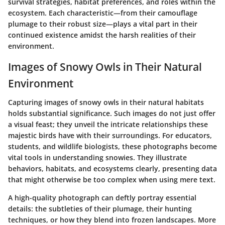
survival strategies, habitat preferences, and roles within the
ecosystem. Each characteristic—from their camouflage
plumage to their robust size—plays a vital part in their
continued existence amidst the harsh realities of their
environment.
Images of Snowy Owls in Their Natural
Environment
Capturing images of snowy owls in their natural habitats
holds substantial significance. Such images do not just offer
a visual feast; they unveil the intricate relationships these
majestic birds have with their surroundings. For educators,
students, and wildlife biologists, these photographs become
vital tools in understanding snowies. They illustrate
behaviors, habitats, and ecosystems clearly, presenting data
that might otherwise be too complex when using mere text.
A high-quality photograph can deftly portray essential
details: the subtleties of their plumage, their hunting
techniques, or how they blend into frozen landscapes. More