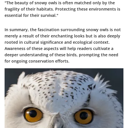
"The beauty of snowy owls is often matched only by the
fragility of their habitats. Protecting these environments is
essential for their survival."
In summary, the fascination surrounding snowy owls is not
merely a result of their enchanting looks but is also deeply
rooted in cultural significance and ecological context.
Awareness of these aspects will help readers cultivate a
deeper understanding of these birds, prompting the need
for ongoing conservation efforts.