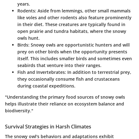
years.
Rodents
: Aside from lemmings, other small mammals
like voles and other rodents also feature prominently
in their diet. These creatures are typically found in
open prairie and tundra habitats, where the snowy
owls hunt.
Birds
: Snowy owls are opportunistic hunters and will
prey on other birds when the opportunity presents
itself. This includes smaller birds and sometimes even
seabirds that venture into their ranges.
Fish and Invertebrates
: In addition to terrestrial prey,
they occasionally consume fish and crustaceans
during coastal expeditions.
"Understanding the primary food sources of snowy owls
helps illustrate their reliance on ecosystem balance and
biodiversity."
Survival Strategies in Harsh Climates
The snowy owl's behaviors and adaptations exhibit