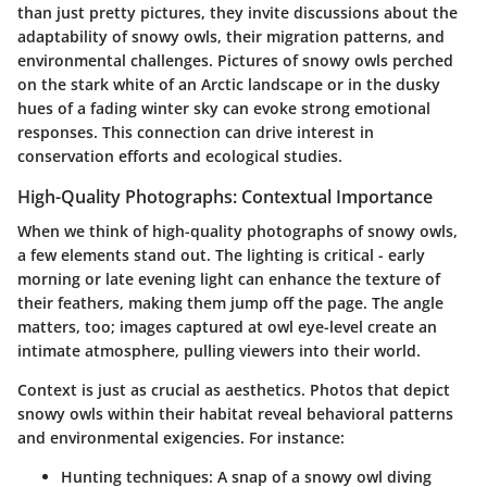
than just pretty pictures, they invite discussions about the
adaptability of snowy owls, their migration patterns, and
environmental challenges. Pictures of snowy owls perched
on the stark white of an Arctic landscape or in the dusky
hues of a fading winter sky can evoke strong emotional
responses. This connection can drive interest in
conservation efforts and ecological studies.
High-Quality Photographs: Contextual Importance
When we think of high-quality photographs of snowy owls,
a few elements stand out. The lighting is critical - early
morning or late evening light can enhance the texture of
their feathers, making them jump off the page. The angle
matters, too; images captured at owl eye-level create an
intimate atmosphere, pulling viewers into their world.
Context is just as crucial as aesthetics. Photos that depict
snowy owls within their habitat reveal behavioral patterns
and environmental exigencies. For instance:
Hunting techniques
: A snap of a snowy owl diving