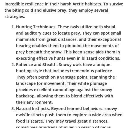
incredible resilience in their harsh Arctic habitats. To survive
the biting cold and elusive prey, they employ several
strategies:
Hunting Techniques
: These owls utilize both visual
and auditory cues to locate prey. They can spot small
mammals from great distances, and their exceptional
hearing enables them to pinpoint the movements of
prey beneath the snow. This keen sense aids them in
executing effective hunts even in blizzard conditions.
Patience and Stealth
: Snowy owls have a unique
hunting style that includes tremendous patience.
They often perch on a vantage point, scanning the
landscape for movement. Their white plumage
provides excellent camouflage against the snowy
backdrop, allowing them to blend effectively with
their environment.
Natural Instincts
: Beyond learned behaviors, snowy
owls’ instincts push them to explore a wide area when
food is scarce. They may travel great distances,
sometimes hundreds of miles, in search of more