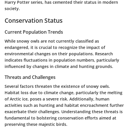
Harry Potter series, has cemented their status in modern
society.
Conservation Status
Current Population Trends
While snowy owls are not currently classified as
endangered, it is crucial to recognize the impact of
environmental changes on their populations. Research
indicates fluctuations in population numbers, particularly
influenced by changes in climate and hunting grounds.
Threats and Challenges
Several factors threaten the existence of snowy owls.
Habitat loss due to climate change, particularly the melting
of Arctic ice, poses a severe risk. Additionally, human
activities such as hunting and habitat encroachment further
exacerbate their challenges. Understanding these threats is
fundamental to bolstering conservation efforts aimed at
preserving these majestic birds.