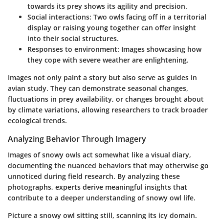
towards its prey shows its agility and precision.
Social interactions
: Two owls facing off in a territorial
display or raising young together can offer insight
into their social structures.
Responses to environment
: Images showcasing how
they cope with severe weather are enlightening.
Images not only paint a story but also serve as guides in
avian study. They can demonstrate seasonal changes,
fluctuations in prey availability, or changes brought about
by climate variations, allowing researchers to track broader
ecological trends.
Analyzing Behavior Through Imagery
Images of snowy owls act somewhat like a visual diary,
documenting the nuanced behaviors that may otherwise go
unnoticed during field research. By analyzing these
photographs, experts derive meaningful insights that
contribute to a deeper understanding of snowy owl life.
Picture a snowy owl sitting still, scanning its icy domain.