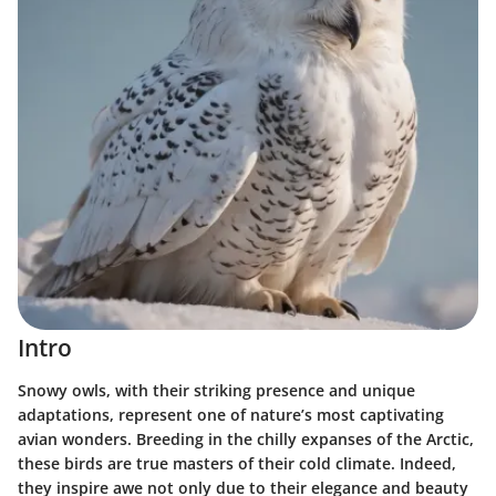
Intro
Snowy owls, with their striking presence and unique
adaptations, represent one of nature’s most captivating
avian wonders. Breeding in the chilly expanses of the Arctic,
these birds are true masters of their cold climate. Indeed,
they inspire awe not only due to their elegance and beauty