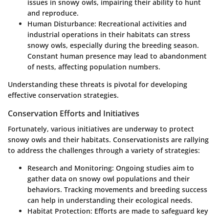
issues in snowy owls, impairing their ability to hunt
and reproduce.
Human Disturbance:
Recreational activities and
industrial operations in their habitats can stress
snowy owls, especially during the breeding season.
Constant human presence may lead to abandonment
of nests, affecting population numbers.
Understanding these threats is pivotal for developing
effective conservation strategies.
Conservation Efforts and Initiatives
Fortunately, various initiatives are underway to protect
snowy owls and their habitats. Conservationists are rallying
to address the challenges through a variety of strategies:
Research and Monitoring:
Ongoing studies aim to
gather data on snowy owl populations and their
behaviors. Tracking movements and breeding success
can help in understanding their ecological needs.
Habitat Protection:
Efforts are made to safeguard key