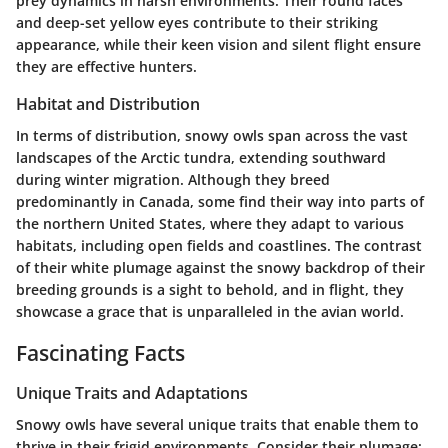
prey dynamics in harsh environments. Their round faces
and deep-set yellow eyes contribute to their striking
appearance, while their keen vision and silent flight ensure
they are effective hunters.
Habitat and Distribution
In terms of distribution, snowy owls span across the vast
landscapes of the Arctic tundra, extending southward
during winter migration. Although they breed
predominantly in Canada, some find their way into parts of
the northern United States, where they adapt to various
habitats, including open fields and coastlines. The contrast
of their white plumage against the snowy backdrop of their
breeding grounds is a sight to behold, and in flight, they
showcase a grace that is unparalleled in the avian world.
Fascinating Facts
Unique Traits and Adaptations
Snowy owls have several unique traits that enable them to
thrive in their frigid environments. Consider their plumage;