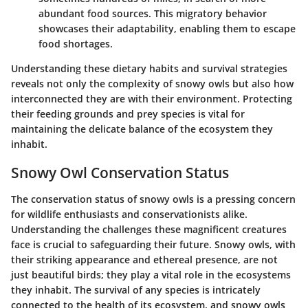
abundant food sources. This migratory behavior
showcases their adaptability, enabling them to escape
food shortages.
Understanding these dietary habits and survival strategies
reveals not only the complexity of snowy owls but also how
interconnected they are with their environment. Protecting
their feeding grounds and prey species is vital for
maintaining the delicate balance of the ecosystem they
inhabit.
Snowy Owl Conservation Status
The conservation status of snowy owls is a pressing concern
for wildlife enthusiasts and conservationists alike.
Understanding the challenges these magnificent creatures
face is crucial to safeguarding their future. Snowy owls, with
their striking appearance and ethereal presence, are not
just beautiful birds; they play a vital role in the ecosystems
they inhabit. The survival of any species is intricately
connected to the health of its ecosystem, and snowy owls