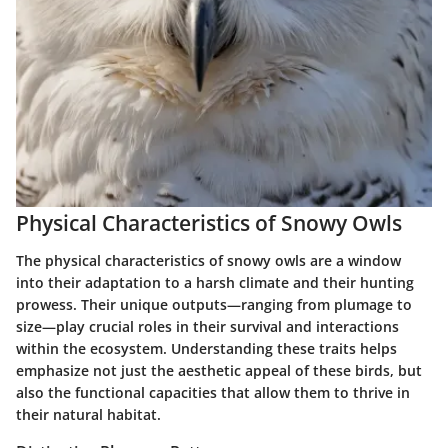
Physical Characteristics of Snowy Owls
The physical characteristics of snowy owls are a window
into their adaptation to a harsh climate and their hunting
prowess. Their unique outputs—ranging from plumage to
size—play crucial roles in their survival and interactions
within the ecosystem. Understanding these traits helps
emphasize not just the aesthetic appeal of these birds, but
also the functional capacities that allow them to thrive in
their natural habitat.