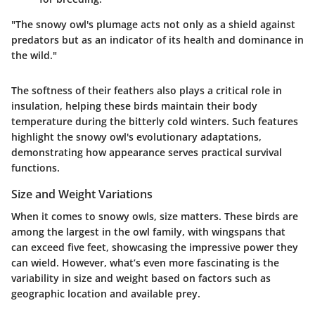
"The snowy owl's plumage acts not only as a shield against
predators but as an indicator of its health and dominance in
the wild."
The softness of their feathers also plays a critical role in
insulation, helping these birds maintain their body
temperature during the bitterly cold winters. Such features
highlight the snowy owl's evolutionary adaptations,
demonstrating how appearance serves practical survival
functions.
Size and Weight Variations
When it comes to snowy owls, size matters. These birds are
among the largest in the owl family, with wingspans that
can exceed five feet, showcasing the impressive power they
can wield. However, what’s even more fascinating is the
variability in size and weight based on factors such as
geographic location and available prey.