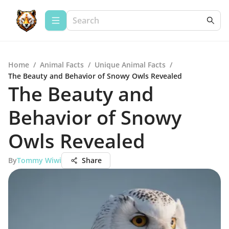
Home
/
Animal Facts
/
Unique Animal Facts
/
The Beauty and Behavior of Snowy Owls Revealed
The Beauty and
Behavior of Snowy
Owls Revealed
By
Tommy Wiwi
Share