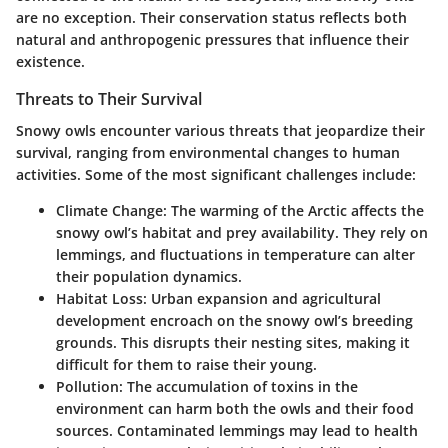
are no exception. Their conservation status reflects both
natural and anthropogenic pressures that influence their
existence.
Threats to Their Survival
Snowy owls encounter various threats that jeopardize their
survival, ranging from environmental changes to human
activities. Some of the most significant challenges include:
Climate Change:
The warming of the Arctic affects the
snowy owl’s habitat and prey availability. They rely on
lemmings, and fluctuations in temperature can alter
their population dynamics.
Habitat Loss:
Urban expansion and agricultural
development encroach on the snowy owl’s breeding
grounds. This disrupts their nesting sites, making it
difficult for them to raise their young.
Pollution:
The accumulation of toxins in the
environment can harm both the owls and their food
sources. Contaminated lemmings may lead to health