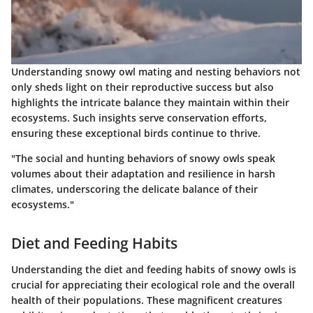
Understanding snowy owl mating and nesting behaviors not
only sheds light on their reproductive success but also
highlights the intricate balance they maintain within their
ecosystems. Such insights serve conservation efforts,
ensuring these exceptional birds continue to thrive.
"The social and hunting behaviors of snowy owls speak
volumes about their adaptation and resilience in harsh
climates, underscoring the delicate balance of their
ecosystems."
Diet and Feeding Habits
Understanding the diet and feeding habits of snowy owls is
crucial for appreciating their ecological role and the overall
health of their populations. These magnificent creatures