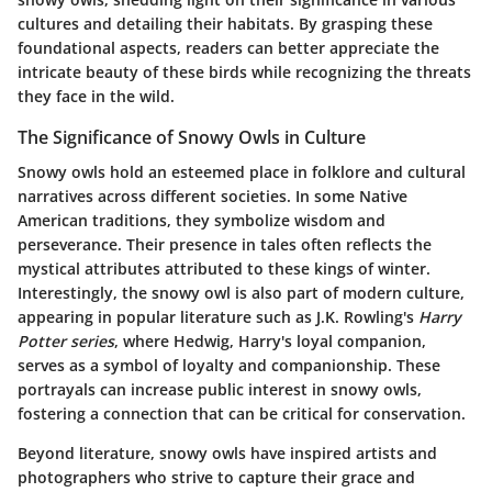
cultures and detailing their habitats. By grasping these
foundational aspects, readers can better appreciate the
intricate beauty of these birds while recognizing the threats
they face in the wild.
The Significance of Snowy Owls in Culture
Snowy owls hold an esteemed place in folklore and cultural
narratives across different societies. In some Native
American traditions, they symbolize wisdom and
perseverance. Their presence in tales often reflects the
mystical attributes attributed to these kings of winter.
Interestingly, the snowy owl is also part of modern culture,
appearing in popular literature such as J.K. Rowling's
Harry
Potter series
, where Hedwig, Harry's loyal companion,
serves as a symbol of loyalty and companionship. These
portrayals can increase public interest in snowy owls,
fostering a connection that can be critical for conservation.
Beyond literature, snowy owls have inspired artists and
photographers who strive to capture their grace and