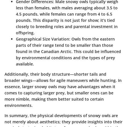
Gender Differences
: Male snowy owls typically weigh
less than females, with males averaging about 3.5 to
4.5 pounds, while females can range from 4 to 6.5
pounds. This disparity is not just for show; it's tied
closely to breeding roles and parental investment in
offspring.
Geographical Size Variation
: Owls from the eastern
parts of their range tend to be smaller than those
found in the Canadian Arctic. This could be influenced
by environmental conditions and the types of prey
available.
Additionally, their body structure—shorter tails and
broader wings—allows for agile maneuvers while hunting. In
essence, larger snowy owls may have advantages when it
comes to capturing larger prey, but smaller ones can be
more nimble, making them better suited to certain
environments.
In summary, the physical developments of snowy owls are
not merely about aesthetics; they provide insights into their