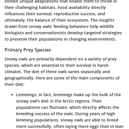
exhibit unique adaptations that enable them to thrive in
their challenging habitats. Food availability directly
influences their survival, reproductive success, and
ultimately, the balance of their ecosystem. The insights
drawn from snowy owls' feeding behaviors help wildlife
biologists and conservationists develop targeted strategies
to preserve their populations in changing environments.
Primary Prey Species
Snowy owls are primarily dependent on a variety of prey
species, which are essential to their survival in harsh
climates. The diet of these owls varies seasonally and
geographically. Here are some of the main components of
their diet:
Lemmings
: In fact, lemmings make up the bulk of the
snowy owl's diet in the Arctic regions. Their
populations can fluctuate, which directly affects the
breeding success of the owls. During years of high
lemming populations, snowy owls are able to breed
more successfully, often laying more eggs than in lean