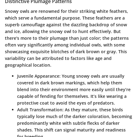
Distinctive Plumage Patterns
Snowy owls are renowned for their striking white feathers,
which serve a fundamental purpose. These feathers are a
superb camouflage against the dazzling backdrop of snow
and ice, allowing the snowy owl to hunt effectively. But
there's more to their plumage than just color; the patterns
often vary significantly among individual owls, with some
showcasing exquisite blotches of dark brown or gray. This
variability can be attributed to factors like age and
geographical location.
Juvenile Appearance
: Young snowy owls are usually
covered in dark brown markings, which help them
blend into their environment more easily until they’re
capable of fending for themselves. It’s like wearing a
protective coat to avoid the eyes of predators.
Adult Transformation
: As they mature, these birds
typically lose much of the darker coloration, becoming
predominantly white with subtle flecks of darker
shades. This shift can signal maturity and readiness
for breeding.