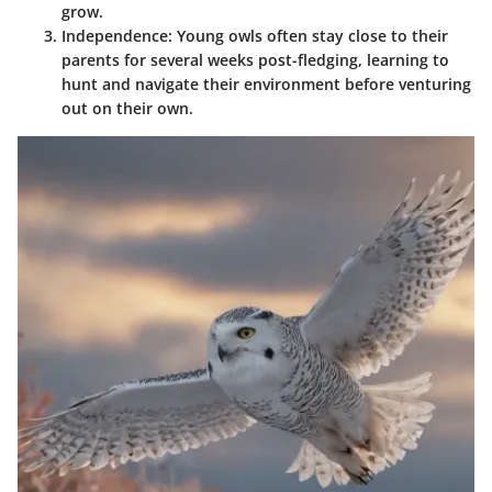
grow.
Independence:
Young owls often stay close to their
parents for several weeks post-fledging, learning to
hunt and navigate their environment before venturing
out on their own.