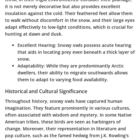
it is not merely decorative but also provides excellent
insulation against the cold. Their feathered feet allow them
to walk without discomfort in the snow, and their large eyes
adapt effectively to low-light conditions, which is crucial for
hunting at dawn and dusk.
Excellent Hearing
: Snowy owls possess acute hearing
that aids in locating prey even beneath a thick layer of
snow.
Adaptability
: While they are predominantly Arctic
dwellers, their ability to migrate southwards allows
them to adapt to varying food availability.
Historical and Cultural Significance
Throughout history, snowy owls have captured human
imagination. They feature prominently in various cultures,
often associated with wisdom and mystery. In some Native
American tribes, these birds are seen as harbingers of
change. Moreover, their representation in literature and
pop culture, such as the famed hedwig from J.K. Rowling's