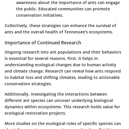
awareness about the importance of ants can engage
the public. Educated communities can promote
conservation initiatives.
Collectively, these strategies can enhance the survival of
ants and the overall health of Tennessee's ecosystems.
Importance of Continued Research
Ongoing research into ant populations and their behaviors
is essential for several reasons. First, it helps in
understanding ecological changes due to human activity
and climate change. Research can reveal how ants respond
to habitat loss and shifting climates, leading to actionable
conservation strategies.
Additionally, investigating the interactions between
different ant species can uncover underlying biological
dynamics within ecosystems. This research holds value for
ecological restoration projects.
More studies on the ecological roles of specific species can