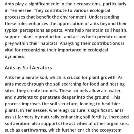
Ants play a significant role in their ecosystems, particularly
in Tennessee. They contribute to various ecological
processes that benefit the environment. Understanding
these roles enhances the appreciation of ants beyond their
typical perceptions as pests. Ants help maintain soil health,
support plant reproduction, and act as both predators and
prey within their habitats. Analyzing their contributions is
vital for recognizing their importance in ecological
dynamics.
Ants as Soil Aerators
Ants help aerate soil, which is crucial for plant growth. As
ants move through the soil searching for food and nesting
sites, they create tunnels. These tunnels allow air, water,
and nutrients to penetrate deeper into the ground. This
process improves the soil structure, leading to healthier
plants. In Tennessee, where agriculture is significant, ants
assist farmers by naturally enhancing soil fertility. Increased
soil aeration also supports the activities of other organisms,
such as earthworms, which further enrich the ecosystem.