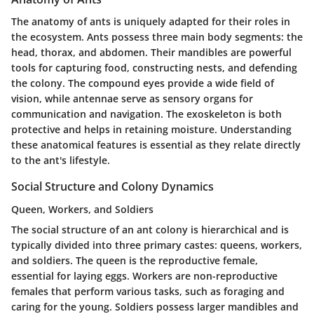
The anatomy of ants is uniquely adapted for their roles in
the ecosystem. Ants possess three main body segments: the
head, thorax, and abdomen. Their mandibles are powerful
tools for capturing food, constructing nests, and defending
the colony. The compound eyes provide a wide field of
vision, while antennae serve as sensory organs for
communication and navigation. The exoskeleton is both
protective and helps in retaining moisture. Understanding
these anatomical features is essential as they relate directly
to the ant's lifestyle.
Social Structure and Colony Dynamics
Queen, Workers, and Soldiers
The social structure of an ant colony is hierarchical and is
typically divided into three primary castes: queens, workers,
and soldiers. The queen is the reproductive female,
essential for laying eggs. Workers are non-reproductive
females that perform various tasks, such as foraging and
caring for the young. Soldiers possess larger mandibles and