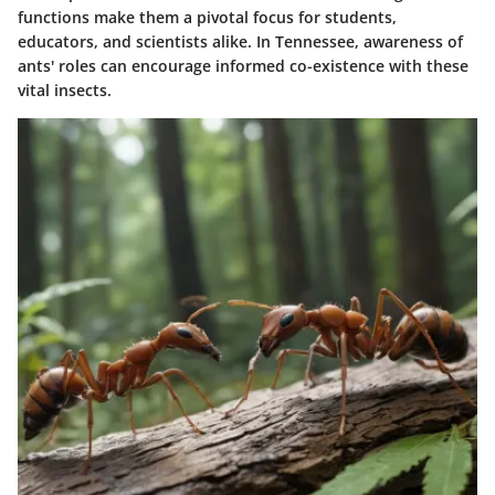
functions make them a pivotal focus for students,
educators, and scientists alike. In Tennessee, awareness of
ants' roles can encourage informed co-existence with these
vital insects.