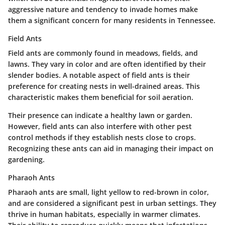
aggressive nature and tendency to invade homes make
them a significant concern for many residents in Tennessee.
Field Ants
Field ants are commonly found in meadows, fields, and
lawns. They vary in color and are often identified by their
slender bodies. A notable aspect of field ants is their
preference for creating nests in well-drained areas. This
characteristic makes them beneficial for soil aeration.
Their presence can indicate a healthy lawn or garden.
However, field ants can also interfere with other pest
control methods if they establish nests close to crops.
Recognizing these ants can aid in managing their impact on
gardening.
Pharaoh Ants
Pharaoh ants are small, light yellow to red-brown in color,
and are considered a significant pest in urban settings. They
thrive in human habitats, especially in warmer climates.