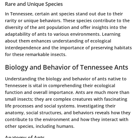
Rare and Unique Species
In Tennessee, certain ant species stand out due to their
rarity or unique behaviors. These species contribute to the
diversity of the ant population and offer insights into the
adaptability of ants to various environments. Learning
about them enhances understanding of ecological
interdependence and the importance of preserving habitats
for these remarkable insects.
Biology and Behavior of Tennessee Ants
Understanding the biology and behavior of ants native to
Tennessee is vital in comprehending their ecological
function and overall importance. Ants are much more than
small insects; they are complex creatures with fascinating
life processes and social systems. Investigating their
anatomy, social structures, and behaviors reveals how they
contribute to the environment and how they interact with
other species, including humans.
Anatomy of Ants