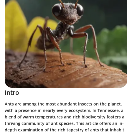
Intro
Ants are among the most abundant insects on the planet,
with a presence in nearly every ecosystem. In Tennessee, a
blend of warm temperatures and rich biodiversity fosters a
thriving community of ant species. This article offers an in-
depth examination of the
rich tapestry of ants
that inhabit