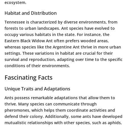
ecosystem.
Habitat and Distribution
Tennessee is characterized by diverse environments, from
forests to urban landscapes. Ant species have evolved to
occupy various habitats in the state. For instance, the
Eastern Black Widow Ant
often prefers wooded areas,
whereas species like the
Argentine Ant
thrive in more urban
settings. These variations in habitat are crucial for their
survival and reproduction, adapting over time to the specific
conditions of their environments.
Fascinating Facts
Unique Traits and Adaptations
Ants possess remarkable adaptations that allow them to
thrive. Many species can communicate through
pheromones, which helps them coordinate activities and
defend their colony. Additionally, some ants have developed
mutualistic relationships with other species, such as aphids,