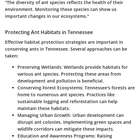
"The diversity of ant species reflects the health of their
environment. Monitoring these species can show us
important changes in our ecosystems."
Protecting Ant Habitats in Tennessee
Effective habitat protection strategies are important in
conserving ants in Tennessee. Several approaches can be
taken:
Preserving Wetlands
: Wetlands provide habitats for
various ant species. Protecting these areas from
development and pollution is beneficial.
Conserving Forest Ecosystems
: Tennessee's forests are
home to numerous ant species. Practices like
sustainable logging and reforestation can help
maintain these habitats.
Managing Urban Growth
: Urban development can
disrupt ant colonies. Implementing green spaces and
wildlife corridors can mitigate these impacts.
Education and Awareness Programs
: Raising