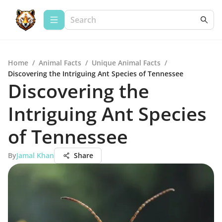
Home
/
Animal Facts
/
Unique Animal Facts
/
Discovering the Intriguing Ant Species of Tennessee
Discovering the
Intriguing Ant Species
of Tennessee
By
Jamal Khan
Share