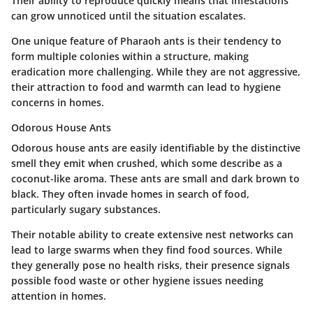
Their ability to reproduce quickly means that infestations
can grow unnoticed until the situation escalates.
One unique feature of Pharaoh ants is their tendency to
form multiple colonies within a structure, making
eradication more challenging. While they are not aggressive,
their attraction to food and warmth can lead to hygiene
concerns in homes.
Odorous House Ants
Odorous house ants are easily identifiable by the distinctive
smell they emit when crushed, which some describe as a
coconut-like aroma. These ants are small and dark brown to
black. They often invade homes in search of food,
particularly sugary substances.
Their notable ability to create extensive nest networks can
lead to large swarms when they find food sources. While
they generally pose no health risks, their presence signals
possible food waste or other hygiene issues needing
attention in homes.