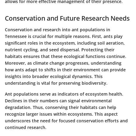
allows for more effective management of their presence.
Conservation and Future Research Needs
Conservation and research into ant populations in
Tennessee is crucial for multiple reasons. First, ants play
significant roles in the ecosystem, including soil aeration,
nutrient cycling, and seed dispersal. Protecting their
habitats ensures that these ecological functions continue.
Moreover, as climate change progresses, understanding
how ants adapt to shifts in their environment can provide
insights into broader ecological dynamics. This
understanding is vital for preserving biodiversity.
Ant populations serve as indicators of ecosystem health.
Declines in their numbers can signal environmental
degradation. Thus, conserving their habitats can help
recognize larger issues within ecosystems. This aspect
underscores the need for focused conservation efforts and
continued research.