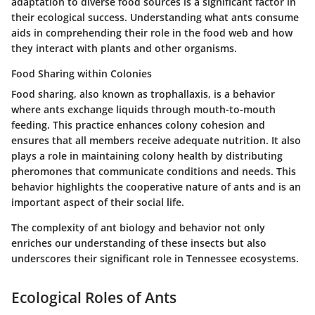
adaptation to diverse food sources is a significant factor in
their ecological success. Understanding what ants consume
aids in comprehending their role in the food web and how
they interact with plants and other organisms.
Food Sharing within Colonies
Food sharing, also known as trophallaxis, is a behavior
where ants exchange liquids through mouth-to-mouth
feeding. This practice enhances colony cohesion and
ensures that all members receive adequate nutrition. It also
plays a role in maintaining colony health by distributing
pheromones that communicate conditions and needs. This
behavior highlights the cooperative nature of ants and is an
important aspect of their social life.
The complexity of ant biology and behavior not only
enriches our understanding of these insects but also
underscores their significant role in Tennessee ecosystems.
Ecological Roles of Ants