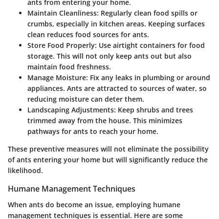
ants from entering your home.
Maintain Cleanliness
: Regularly clean food spills or
crumbs, especially in kitchen areas. Keeping surfaces
clean reduces food sources for ants.
Store Food Properly
: Use airtight containers for food
storage. This will not only keep ants out but also
maintain food freshness.
Manage Moisture
: Fix any leaks in plumbing or around
appliances. Ants are attracted to sources of water, so
reducing moisture can deter them.
Landscaping Adjustments
: Keep shrubs and trees
trimmed away from the house. This minimizes
pathways for ants to reach your home.
These preventive measures will not eliminate the possibility
of ants entering your home but will significantly reduce the
likelihood.
Humane Management Techniques
When ants do become an issue, employing humane
management techniques is essential. Here are some