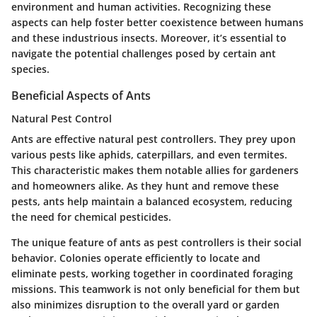
environment and human activities. Recognizing these
aspects can help foster better coexistence between humans
and these industrious insects. Moreover, it’s essential to
navigate the potential challenges posed by certain ant
species.
Beneficial Aspects of Ants
Natural Pest Control
Ants are effective natural pest controllers. They prey upon
various pests like aphids, caterpillars, and even termites.
This characteristic makes them notable allies for gardeners
and homeowners alike. As they hunt and remove these
pests, ants help maintain a balanced ecosystem, reducing
the need for chemical pesticides.
The unique feature of ants as pest controllers is their social
behavior. Colonies operate efficiently to locate and
eliminate pests, working together in coordinated foraging
missions. This teamwork is not only beneficial for them but
also minimizes disruption to the overall yard or garden