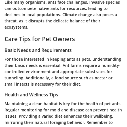
Like many organisms, ants face challenges. Invasive species
can outcompete native ants for resources, leading to
declines in local populations. Climate change also poses a
threat, as it disrupts the delicate balance of their
ecosystems.
Care Tips for Pet Owners
Basic Needs and Requirements
For those interested in keeping ants as pets, understanding
their basic needs is essential. Ant farms require a humidity-
controlled environment and appropriate substrates for
tunneling. Additionally, a food source such as nectar or
small insects is necessary for their diet.
Health and Wellness Tips
Maintaining a clean habitat is key for the health of pet ants.
Regular monitoring for mold and disease can prevent health
issues. Providing a varied diet enhances their wellbeing,
mirroring their natural foraging behavior. Remember to