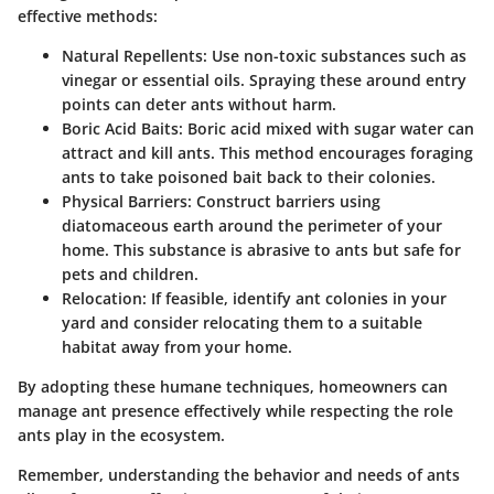
effective methods:
Natural Repellents
: Use non-toxic substances such as
vinegar or essential oils. Spraying these around entry
points can deter ants without harm.
Boric Acid Baits
: Boric acid mixed with sugar water can
attract and kill ants. This method encourages foraging
ants to take poisoned bait back to their colonies.
Physical Barriers
: Construct barriers using
diatomaceous earth around the perimeter of your
home. This substance is abrasive to ants but safe for
pets and children.
Relocation
: If feasible, identify ant colonies in your
yard and consider relocating them to a suitable
habitat away from your home.
By adopting these humane techniques, homeowners can
manage ant presence effectively while respecting the role
ants play in the ecosystem.
Remember, understanding the behavior and needs of ants