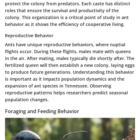
protect the colony from predators. Each caste has distinct
roles that ensure the survival and productivity of the
colony. This organization is a critical point of study in ant
behavior as it shows the efficiency of cooperative living.
Reproductive Behavior
Ants have unique reproductive behaviors, where nuptial
flights occur. During these flights, males mate with queens
in the air. After mating, males typically die shortly after. The
fertilized queen will then establish a new colony, laying eggs
to produce future generations. Understanding this behavior
is important as it impacts population dynamics and the
expansion of ant species in Tennessee. Observing
reproductive patterns helps researchers predict seasonal
population changes.
Foraging and Feeding Behavior