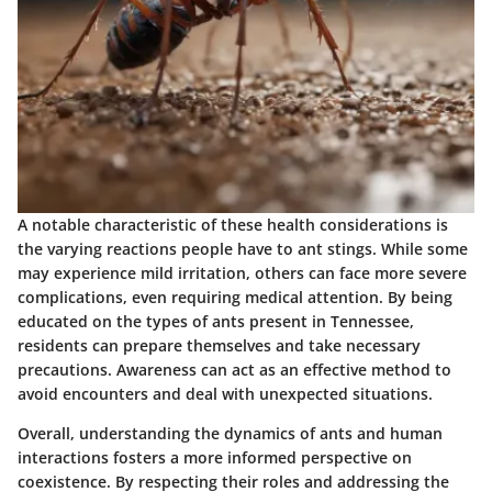
A notable characteristic of these health considerations is
the varying reactions people have to ant stings. While some
may experience mild irritation, others can face more severe
complications, even requiring medical attention. By being
educated on the types of ants present in Tennessee,
residents can prepare themselves and take necessary
precautions. Awareness can act as an effective method to
avoid encounters and deal with unexpected situations.
Overall, understanding the dynamics of ants and human
interactions fosters a more informed perspective on
coexistence. By respecting their roles and addressing the