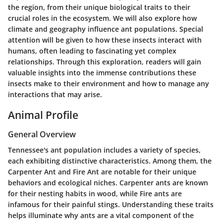
the region, from their unique biological traits to their
crucial roles in the ecosystem. We will also explore how
climate and geography influence ant populations. Special
attention will be given to how these insects interact with
humans, often leading to fascinating yet complex
relationships. Through this exploration, readers will gain
valuable insights into the immense contributions these
insects make to their environment and how to manage any
interactions that may arise.
Animal Profile
General Overview
Tennessee's ant population includes a variety of species,
each exhibiting distinctive characteristics. Among them, the
Carpenter Ant
and
Fire Ant
are notable for their unique
behaviors and ecological niches. Carpenter ants are known
for their nesting habits in wood, while Fire ants are
infamous for their painful stings. Understanding these traits
helps illuminate why ants are a vital component of the