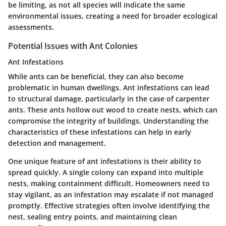
be limiting, as not all species will indicate the same
environmental issues, creating a need for broader ecological
assessments.
Potential Issues with Ant Colonies
Ant Infestations
While ants can be beneficial, they can also become
problematic in human dwellings. Ant infestations can lead
to structural damage, particularly in the case of carpenter
ants. These ants hollow out wood to create nests, which can
compromise the integrity of buildings. Understanding the
characteristics of these infestations can help in early
detection and management.
One unique feature of ant infestations is their ability to
spread quickly. A single colony can expand into multiple
nests, making containment difficult. Homeowners need to
stay vigilant, as an infestation may escalate if not managed
promptly. Effective strategies often involve identifying the
nest, sealing entry points, and maintaining clean