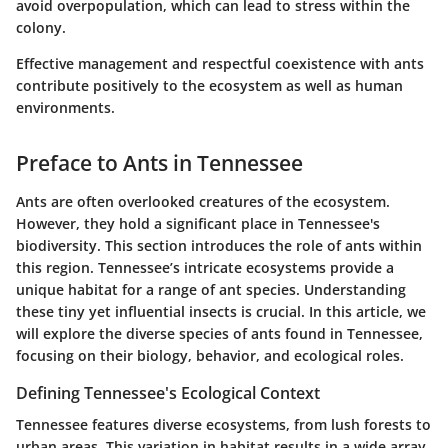
avoid overpopulation, which can lead to stress within the
colony.
Effective management and respectful coexistence with ants
contribute positively to the ecosystem as well as human
environments.
Preface to Ants in Tennessee
Ants are often overlooked creatures of the ecosystem.
However, they hold a significant place in Tennessee's
biodiversity. This section introduces the role of ants within
this region. Tennessee’s intricate ecosystems provide a
unique habitat for a range of ant species. Understanding
these tiny yet influential insects is crucial. In this article, we
will explore the diverse species of ants found in Tennessee,
focusing on their biology, behavior, and ecological roles.
Defining Tennessee's Ecological Context
Tennessee features diverse ecosystems, from lush forests to
urban areas. This variation in habitat results in a wide array