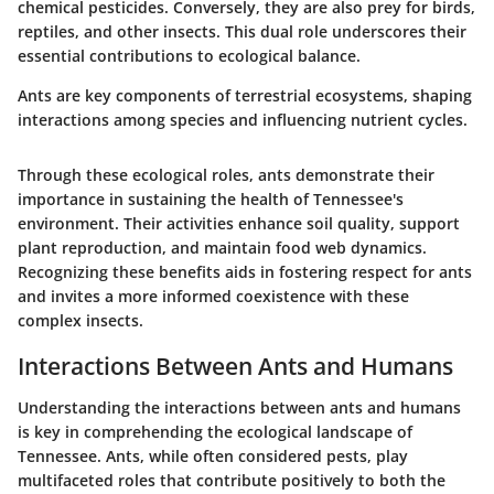
chemical pesticides. Conversely, they are also prey for birds,
reptiles, and other insects. This dual role underscores their
essential contributions to ecological balance.
Ants are key components of terrestrial ecosystems, shaping
interactions among species and influencing nutrient cycles.
Through these ecological roles, ants demonstrate their
importance in sustaining the health of Tennessee's
environment. Their activities enhance soil quality, support
plant reproduction, and maintain food web dynamics.
Recognizing these benefits aids in fostering respect for ants
and invites a more informed coexistence with these
complex insects.
Interactions Between Ants and Humans
Understanding the interactions between ants and humans
is key in comprehending the ecological landscape of
Tennessee. Ants, while often considered pests, play
multifaceted roles that contribute positively to both the