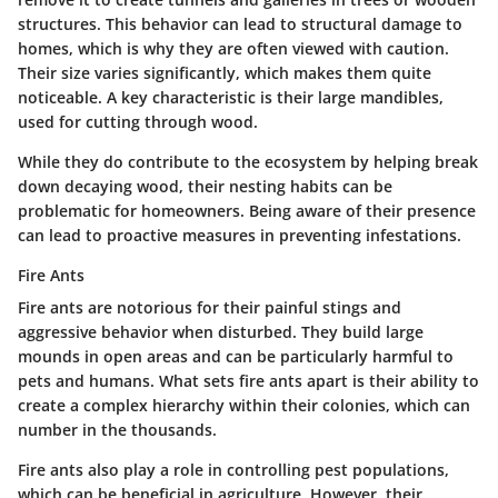
structures. This behavior can lead to structural damage to
homes, which is why they are often viewed with caution.
Their size varies significantly, which makes them quite
noticeable. A key characteristic is their large mandibles,
used for cutting through wood.
While they do contribute to the ecosystem by helping break
down decaying wood, their nesting habits can be
problematic for homeowners. Being aware of their presence
can lead to proactive measures in preventing infestations.
Fire Ants
Fire ants are notorious for their painful stings and
aggressive behavior when disturbed. They build large
mounds in open areas and can be particularly harmful to
pets and humans. What sets fire ants apart is their ability to
create a complex hierarchy within their colonies, which can
number in the thousands.
Fire ants also play a role in controlling pest populations,
which can be beneficial in agriculture. However, their