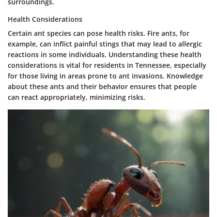
surroundings.
Health Considerations
Certain ant species can pose health risks. Fire ants, for
example, can inflict painful stings that may lead to allergic
reactions in some individuals. Understanding these health
considerations is vital for residents in Tennessee, especially
for those living in areas prone to ant invasions. Knowledge
about these ants and their behavior ensures that people
can react appropriately, minimizing risks.