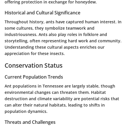
offering protection in exchange for honeydew.
Historical and Cultural Significance
Throughout history, ants have captured human interest. In
some cultures, they symbolize teamwork and
industriousness. Ants also play roles in folklore and
storytelling, often representing hard work and community.
Understanding these cultural aspects enriches our
appreciation for these insects.
Conservation Status
Current Population Trends
Ant populations in Tennessee are largely stable, though
environmental changes can threaten them. Habitat
destruction and climate variability are potential risks that
can alter their natural habitats, leading to shifts in
population dynamics.
Threats and Challenges