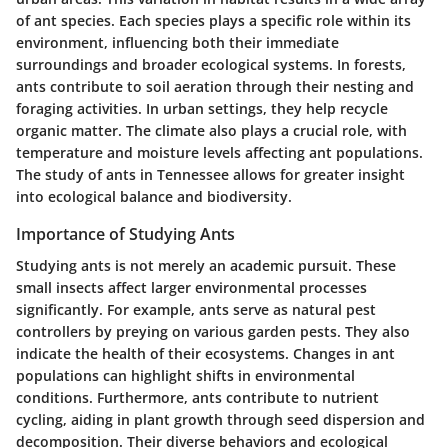
of ant species. Each species plays a specific role within its
environment, influencing both their immediate
surroundings and broader ecological systems. In forests,
ants contribute to soil aeration through their nesting and
foraging activities. In urban settings, they help recycle
organic matter. The climate also plays a crucial role, with
temperature and moisture levels affecting ant populations.
The study of ants in Tennessee allows for greater insight
into ecological balance and biodiversity.
Importance of Studying Ants
Studying ants is not merely an academic pursuit. These
small insects affect larger environmental processes
significantly. For example, ants serve as natural pest
controllers by preying on various garden pests. They also
indicate the health of their ecosystems. Changes in ant
populations can highlight shifts in environmental
conditions. Furthermore, ants contribute to nutrient
cycling, aiding in plant growth through seed dispersion and
decomposition. Their diverse behaviors and ecological