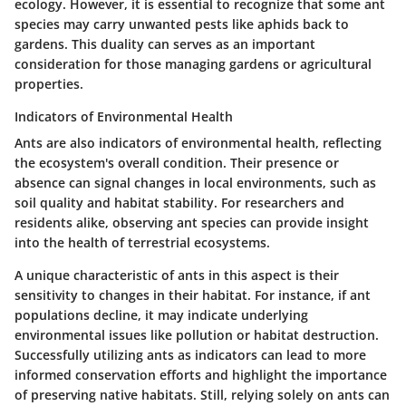
ecology. However, it is essential to recognize that some ant
species may carry unwanted pests like aphids back to
gardens. This duality can serves as an important
consideration for those managing gardens or agricultural
properties.
Indicators of Environmental Health
Ants are also indicators of environmental health, reflecting
the ecosystem's overall condition. Their presence or
absence can signal changes in local environments, such as
soil quality and habitat stability. For researchers and
residents alike, observing ant species can provide insight
into the health of terrestrial ecosystems.
A unique characteristic of ants in this aspect is their
sensitivity to changes in their habitat. For instance, if ant
populations decline, it may indicate underlying
environmental issues like pollution or habitat destruction.
Successfully utilizing ants as indicators can lead to more
informed conservation efforts and highlight the importance
of preserving native habitats. Still, relying solely on ants can