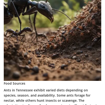
Food Sources
Ants in Tennessee exhibit varied diets depending on
species, season, and availability. Some ants forage for
nectar, while others hunt insects or scavenge. The