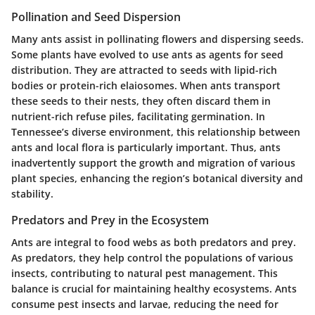
Pollination and Seed Dispersion
Many ants assist in pollinating flowers and dispersing seeds.
Some plants have evolved to use ants as agents for seed
distribution. They are attracted to seeds with lipid-rich
bodies or protein-rich elaiosomes. When ants transport
these seeds to their nests, they often discard them in
nutrient-rich refuse piles, facilitating germination. In
Tennessee’s diverse environment, this relationship between
ants and local flora is particularly important. Thus, ants
inadvertently support the growth and migration of various
plant species, enhancing the region’s botanical diversity and
stability.
Predators and Prey in the Ecosystem
Ants are integral to food webs as both predators and prey.
As predators, they help control the populations of various
insects, contributing to natural pest management. This
balance is crucial for maintaining healthy ecosystems. Ants
consume pest insects and larvae, reducing the need for