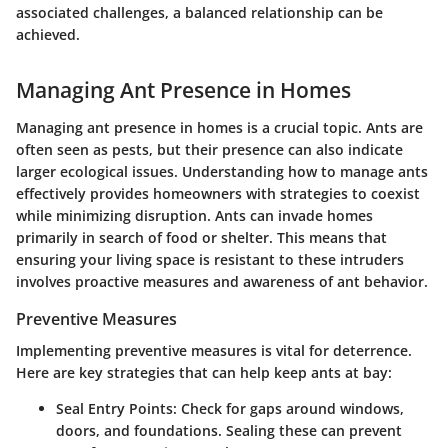
associated challenges, a balanced relationship can be
achieved.
Managing Ant Presence in Homes
Managing ant presence in homes is a crucial topic. Ants are
often seen as pests, but their presence can also indicate
larger ecological issues. Understanding how to manage ants
effectively provides homeowners with strategies to coexist
while minimizing disruption. Ants can invade homes
primarily in search of food or shelter. This means that
ensuring your living space is resistant to these intruders
involves proactive measures and awareness of ant behavior.
Preventive Measures
Implementing preventive measures is vital for deterrence.
Here are key strategies that can help keep ants at bay:
Seal Entry Points
: Check for gaps around windows,
doors, and foundations. Sealing these can prevent