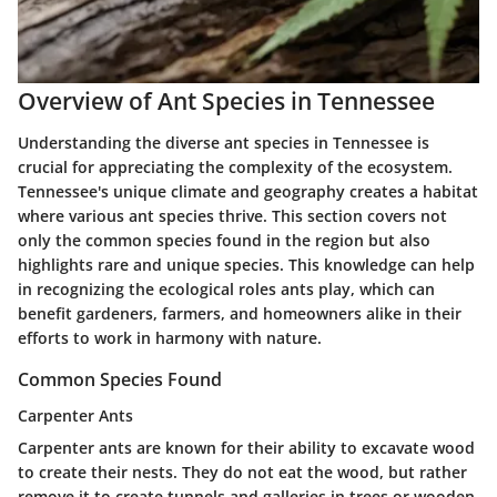
Overview of Ant Species in Tennessee
Understanding the diverse ant species in Tennessee is
crucial for appreciating the complexity of the ecosystem.
Tennessee's unique climate and geography creates a habitat
where various ant species thrive. This section covers not
only the common species found in the region but also
highlights rare and unique species. This knowledge can help
in recognizing the ecological roles ants play, which can
benefit gardeners, farmers, and homeowners alike in their
efforts to work in harmony with nature.
Common Species Found
Carpenter Ants
Carpenter ants are known for their ability to excavate wood
to create their nests. They do not eat the wood, but rather
remove it to create tunnels and galleries in trees or wooden