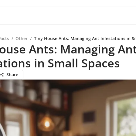
Facts
/
Other
/
Tiny House Ants: Managing Ant Infestations in S
ouse Ants: Managing An
ations in Small Spaces
Share