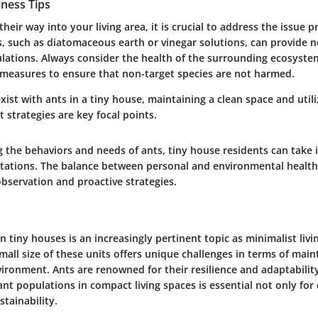
lness Tips
their way into your living area, it is crucial to address the issue 
s, such as diatomaceous earth or vinegar solutions, can provide 
ations. Always consider the health of the surrounding ecosyst
 measures to ensure that non-target species are not harmed.
exist with ants in a tiny house, maintaining a clean space and utili
strategies are key focal points.
 the behaviors and needs of ants, tiny house residents can take
stations. The balance between personal and environmental health 
bservation and proactive strategies.
in tiny houses is an increasingly pertinent topic as minimalist livi
mall size of these units offers unique challenges in terms of main
vironment. Ants are renowned for their resilience and adaptabili
nt populations in compact living spaces is essential not only for
stainability.