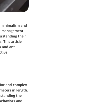
g minimalism and
est management.
erstanding their
 This article
s and ant
ctive
vior and complex
meters in length.
rstanding the
 behaviors and