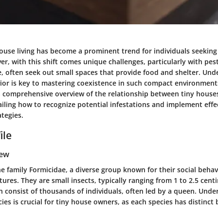
 house living has become a prominent trend for individuals seekin
er, with this shift comes unique challenges, particularly with p
e, often seek out small spaces that provide food and shelter. Und
ior is key to mastering coexistence in such compact environments.
a comprehensive overview of the relationship between tiny house
iling how to recognize potential infestations and implement effe
tegies.
ile
iew
he family Formicidae, a diverse group known for their social beha
res. They are small insects, typically ranging from 1 to 2.5 centi
n consist of thousands of individuals, often led by a queen. Unde
cies is crucial for tiny house owners, as each species has distinct