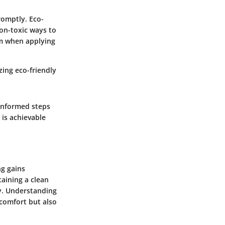
promptly. Eco-
non-toxic ways to
em when applying
zing eco-friendly
 informed steps
is achievable
ng gains
taining a clean
ty. Understanding
 comfort but also