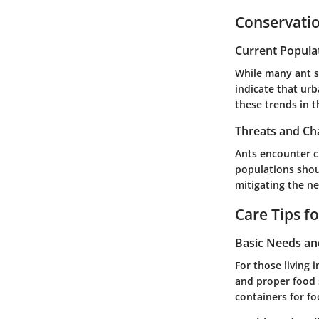
Conservatio
Current Popula
While many ant s
indicate that urb
these trends in t
Threats and Ch
Ants encounter c
populations shoul
mitigating the ne
Care Tips f
Basic Needs a
For those living 
and proper food s
containers for fo