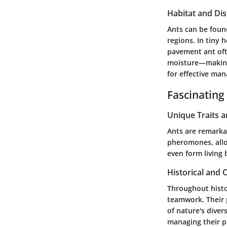
Habitat and Dis
Ants can be foun
regions. In tiny
pavement ant
oft
moisture—making t
for effective ma
Fascinating
Unique Traits 
Ants are remarka
pheromones, allo
even form living 
Historical and C
Throughout histo
teamwork. Their 
of nature's diver
managing their po