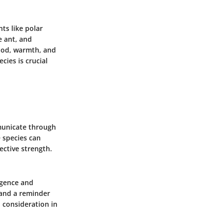
ts like polar
e ant
, and
food, warmth, and
cies is crucial
mmunicate through
 species can
ective strength.
igence and
 and a reminder
 consideration in