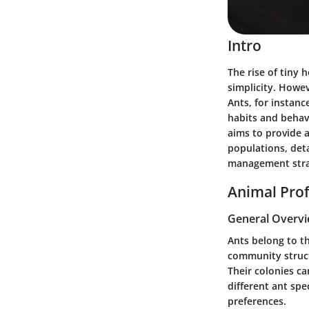
Intro
The rise of tiny
simplicity. Howev
Ants, for instanc
habits and behav
aims to provide 
populations, deta
management stra
Animal Prof
General Overv
Ants belong to t
community structu
Their colonies ca
different ant spe
preferences.