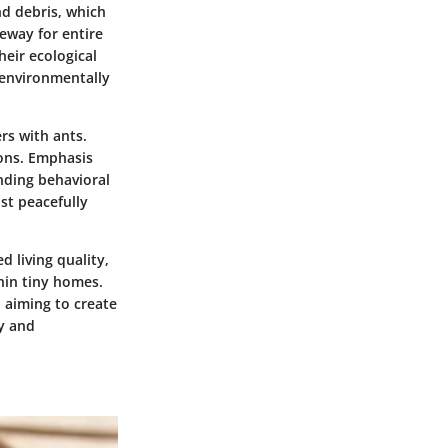
nd debris, which
teway for entire
heir ecological
 environmentally
rs with ants.
ions. Emphasis
nding behavioral
ist peacefully
 living quality,
hin tiny homes.
, aiming to create
ty and