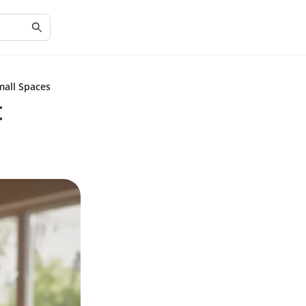
mall Spaces
t