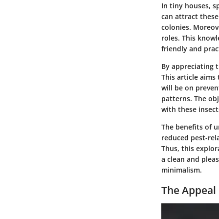
In tiny houses, s
can attract these
colonies. Moreove
roles. This knowl
friendly and prac
By appreciating 
This article aims
will be on preve
patterns. The obj
with these insect
The benefits of 
reduced pest-rel
Thus, this explor
a clean and pleas
minimalism.
The Appeal 