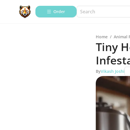
Order
Home
/
Animal 
Tiny H
Infest
By
Vikash Joshi