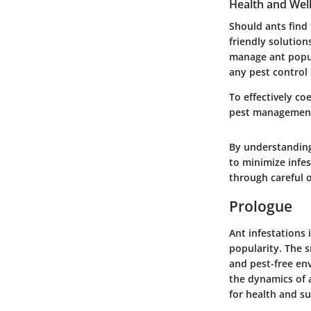
Health and Wel
Should ants find 
friendly solution
manage ant popul
any pest control
To effectively co
pest management 
By understanding
to minimize infe
through careful o
Prologue
Ant infestations 
popularity. The s
and pest-free en
the dynamics of a
for health and su