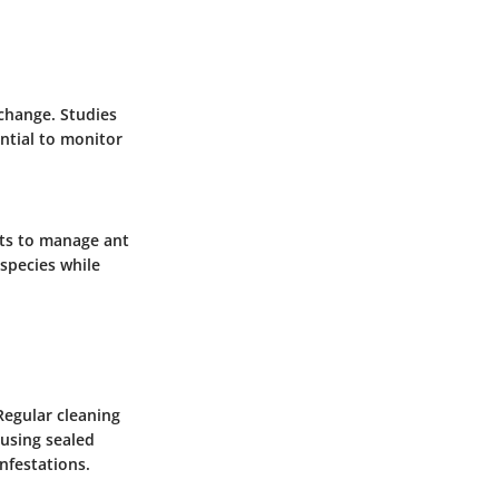
 change. Studies
ential to monitor
rts to manage ant
 species while
 Regular cleaning
 using sealed
nfestations.