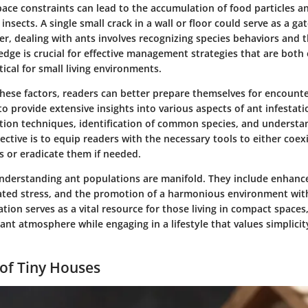
pace constraints can lead to the accumulation of food particles a
 insects. A single small crack in a wall or floor could serve as a ga
r, dealing with ants involves recognizing species behaviors and t
edge is crucial for effective management strategies that are both
tical for small living environments.
these factors, readers can better prepare themselves for encounte
 to provide extensive insights into various aspects of ant infestat
ntion techniques, identification of common species, and understa
ective is to equip readers with the necessary tools to either coex
s or eradicate them if needed.
understanding ant populations are manifold. They include enhanced
ated stress, and the promotion of a harmonious environment wit
ation serves as a vital resource for those living in compact spaces
ant atmosphere while engaging in a lifestyle that values simplici
of Tiny Houses