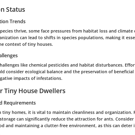
n Status
tion Trends
pecies thrive, some face pressures from habitat loss and climate
anization can lead to shifts in species populations, making it ess
he context of tiny houses.
allenges
hallenges like chemical pesticides and habitat disturbances. Effo
d consider ecological balance and the preservation of beneficial
gative impacts of infestations.
or Tiny House Dwellers
nd Requirements
in tiny homes, it is vital to maintain cleanliness and organization.
torage can significantly reduce the attraction for ants. Consider
od and maintaining a clutter-free environment, as this can deter i