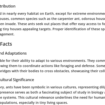
tribution
d in nearly every habitat on Earth, except for extreme environmen
 houses, common species such as the
carpenter ant
,
odorous hous
en invade. These ants seek out places that offer easy access to 
iny houses appealing targets. Proper identification of these spe
nagement.
 Facts
and Adaptations
ble for their ability to adapt to various environments. They co
wing them to coordinate actions like foraging and defense. Some
bridges with their bodies to cross obstacles, showcasing their coll
ultural Significance
ry, ants have been symbolic in various cultures, representing dil
presence serves as both a fascinating subject of study in biology
se systems. This cultural relevance underlines the need for human
pulations, especially in tiny living spaces.