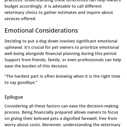
budget accordingly. It is advisable to call different
veterinary clinics to gather estimates and inquire about
services offered.
Emotional Considerations
Deciding to put a dog down involves significant emotional
upheaval. It’s crucial for pet owners to prioritize emotional
well-being alongside financial planning during this period.
Support from friends, family, or even professionals can help
ease the burden of this decision.
“The hardest part is often knowing when it is the right time
to say goodbye.”
Epilogue
Considering all these factors can ease the decision-making
process. Being financially prepared allows owners to focus
on giving their beloved pets a dignified farewell, free from
worry about costs. Moreover, understanding the veterinary