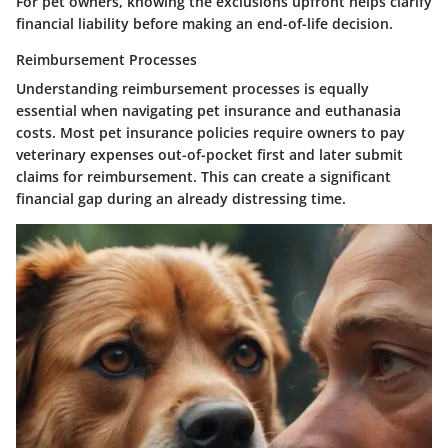
For pet owners, knowing the exclusions upfront helps clarify
financial liability before making an end-of-life decision.
Reimbursement Processes
Understanding reimbursement processes is equally
essential when navigating pet insurance and euthanasia
costs. Most pet insurance policies require owners to pay
veterinary expenses out-of-pocket first and later submit
claims for reimbursement. This can create a significant
financial gap during an already distressing time.