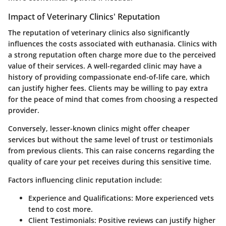
Impact of Veterinary Clinics' Reputation
The reputation of veterinary clinics also significantly
influences the costs associated with euthanasia. Clinics with
a strong reputation often charge more due to the perceived
value of their services. A well-regarded clinic may have a
history of providing compassionate end-of-life care, which
can justify higher fees. Clients may be willing to pay extra
for the peace of mind that comes from choosing a respected
provider.
Conversely, lesser-known clinics might offer cheaper
services but without the same level of trust or testimonials
from previous clients. This can raise concerns regarding the
quality of care your pet receives during this sensitive time.
Factors influencing clinic reputation include:
Experience and Qualifications:
More experienced vets
tend to cost more.
Client Testimonials:
Positive reviews can justify higher