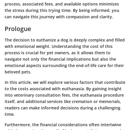
process, associated fees, and available options minimizes
the stress during this trying time. By being informed, you
can navigate this journey with compassion and clarity.
Prologue
The decision to euthanize a dog is deeply complex and filled
with emotional weight.
Understanding the cost of this
process
is crucial for pet owners, as it allows them to
navigate not only the financial implications but also the
emotional aspects surrounding the end-of-life care for their
beloved pets.
In this article, we will explore various factors that contribute
to the costs associated with euthanasia. By gaining insight
into veterinary consultation fees, the euthanasia procedure
itself, and additional services like cremation or memorials,
readers can make informed decisions during a challenging
time.
Furthermore, the financial considerations often intertwine