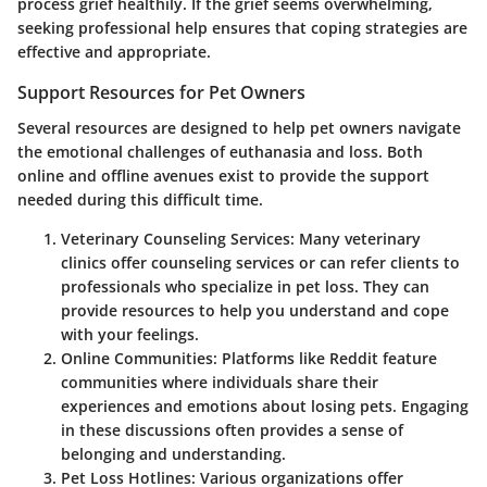
process grief healthily. If the grief seems overwhelming,
seeking professional help ensures that coping strategies are
effective and appropriate.
Support Resources for Pet Owners
Several resources are designed to help pet owners navigate
the emotional challenges of euthanasia and loss. Both
online and offline avenues exist to provide the support
needed during this difficult time.
Veterinary Counseling Services
: Many veterinary
clinics offer counseling services or can refer clients to
professionals who specialize in pet loss. They can
provide resources to help you understand and cope
with your feelings.
Online Communities
: Platforms like Reddit feature
communities where individuals share their
experiences and emotions about losing pets. Engaging
in these discussions often provides a sense of
belonging and understanding.
Pet Loss Hotlines
: Various organizations offer