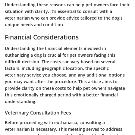
Understanding these reasons can help pet owners face their
situation with clarity. It’s essential to consult with a
veterinarian who can provide advice tailored to the dog’s
unique needs and condition.
Financial Considerations
Understanding the financial elements involved in
euthanizing a dog is crucial for pet owners facing this
difficult decision. The costs can vary based on several
factors, including geographic location, the specific
veterinary service you choose, and any additional options
you may want after the procedure. This article aims to
provide clarity on these costs to help pet owners navigate
this emotionally charged period with a better financial
understanding.
Veterinary Consultation Fees
Before proceeding with euthanasia, consulting a
veterinarian is necessary. This meeting serves to address