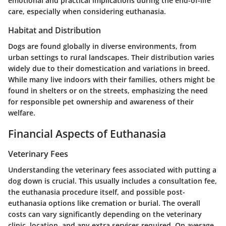
emotional and practical implications during the end-of-life
care, especially when considering euthanasia.
Habitat and Distribution
Dogs are found globally in diverse environments, from
urban settings to rural landscapes. Their distribution varies
widely due to their domestication and variations in breed.
While many live indoors with their families, others might be
found in shelters or on the streets, emphasizing the need
for responsible pet ownership and awareness of their
welfare.
Financial Aspects of Euthanasia
Veterinary Fees
Understanding the veterinary fees associated with putting a
dog down is crucial. This usually includes a consultation fee,
the euthanasia procedure itself, and possible post-
euthanasia options like cremation or burial. The overall
costs can vary significantly depending on the veterinary
clinic, location, and any extra services required. On average,