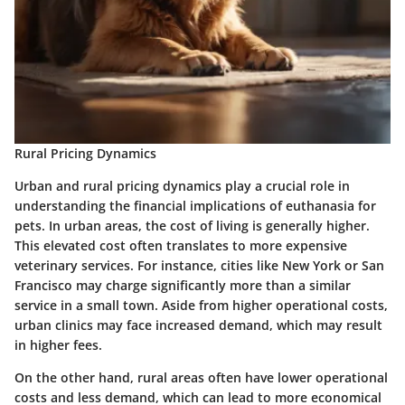
Rural Pricing Dynamics
Urban and rural pricing dynamics play a crucial role in
understanding the financial implications of euthanasia for
pets. In urban areas, the cost of living is generally higher.
This elevated cost often translates to more expensive
veterinary services. For instance, cities like New York or San
Francisco may charge significantly more than a similar
service in a small town. Aside from higher operational costs,
urban clinics may face increased demand, which may result
in higher fees.
On the other hand, rural areas often have lower operational
costs and less demand, which can lead to more economical