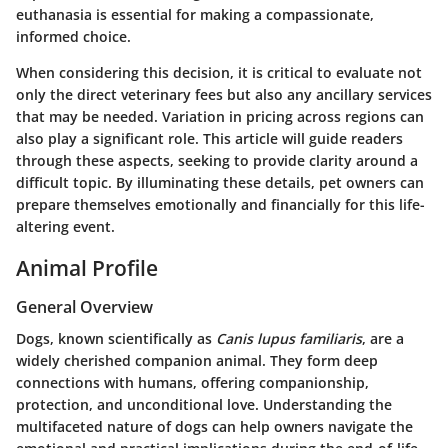
euthanasia is essential for making a compassionate,
informed choice.
When considering this decision, it is critical to evaluate not
only the direct veterinary fees but also any ancillary services
that may be needed. Variation in pricing across regions can
also play a significant role. This article will guide readers
through these aspects, seeking to provide clarity around a
difficult topic. By illuminating these details, pet owners can
prepare themselves emotionally and financially for this life-
altering event.
Animal Profile
General Overview
Dogs, known scientifically as
Canis lupus familiaris
, are a
widely cherished companion animal. They form deep
connections with humans, offering companionship,
protection, and unconditional love. Understanding the
multifaceted nature of dogs can help owners navigate the