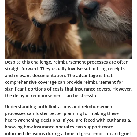
Despite this challenge, reimbursement processes are often
straightforward. They usually involve submitting receipts
and relevant documentation. The
advantage
is that
comprehensive coverage can provide reimbursement for
significant portions of costs that insurance covers. However,
the delay in reimbursement can be stressful.
Understanding both limitations and reimbursement
processes can foster better planning for making these
heart-wrenching decisions. If you are faced with euthanasia,
knowing how insurance operates can support more
informed decisions during a time of great emotion and grief.