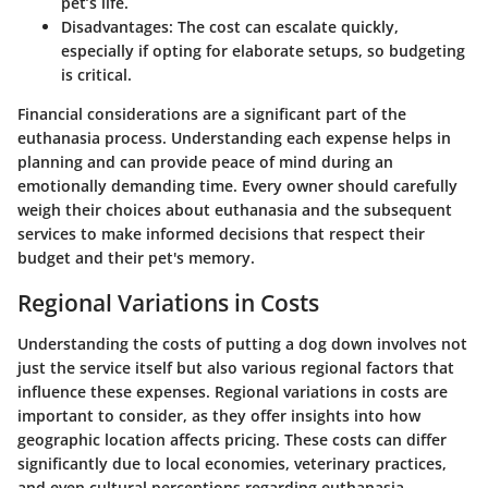
pet’s life.
Disadvantages
: The cost can escalate quickly,
especially if opting for elaborate setups, so budgeting
is critical.
Financial considerations are a significant part of the
euthanasia process. Understanding each expense helps in
planning and can provide peace of mind during an
emotionally demanding time. Every owner should carefully
weigh their choices about euthanasia and the subsequent
services to make informed decisions that respect their
budget and their pet's memory.
Regional Variations in Costs
Understanding the costs of putting a dog down involves not
just the service itself but also various regional factors that
influence these expenses.
Regional variations in costs
are
important to consider, as they offer insights into how
geographic location affects pricing. These costs can differ
significantly due to local economies, veterinary practices,
and even cultural perceptions regarding euthanasia.