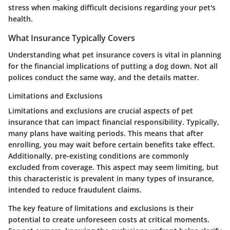
stress when making difficult decisions regarding your pet's
health.
What Insurance Typically Covers
Understanding what pet insurance covers is vital in planning
for the financial implications of putting a dog down. Not all
polices conduct the same way, and the details matter.
Limitations and Exclusions
Limitations and exclusions are crucial aspects of pet
insurance that can impact financial responsibility. Typically,
many plans have waiting periods. This means that after
enrolling, you may wait before certain benefits take effect.
Additionally, pre-existing conditions are commonly
excluded from coverage. This aspect may seem limiting, but
this characteristic is prevalent in many types of insurance,
intended to reduce fraudulent claims.
The
key feature
of limitations and exclusions is their
potential to create unforeseen costs at critical moments.