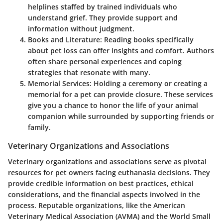
helplines staffed by trained individuals who
understand grief. They provide support and
information without judgment.
Books and Literature
: Reading books specifically
about pet loss can offer insights and comfort. Authors
often share personal experiences and coping
strategies that resonate with many.
Memorial Services
: Holding a ceremony or creating a
memorial for a pet can provide closure. These services
give you a chance to honor the life of your animal
companion while surrounded by supporting friends or
family.
Veterinary Organizations and Associations
Veterinary organizations and associations serve as pivotal
resources for pet owners facing euthanasia decisions. They
provide credible information on best practices, ethical
considerations, and the financial aspects involved in the
process. Reputable organizations, like the American
Veterinary Medical Association (AVMA) and the World Small