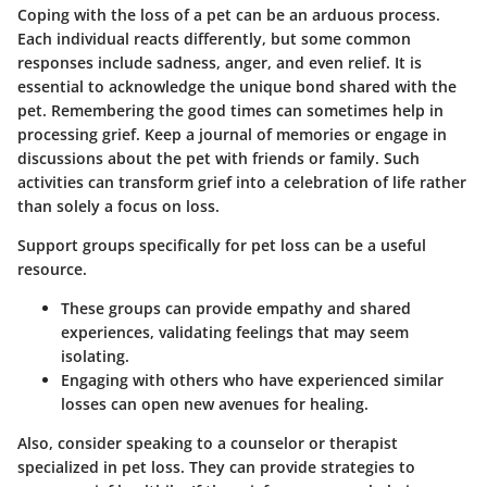
Coping with the loss of a pet can be an arduous process.
Each individual reacts differently, but some common
responses include sadness, anger, and even relief. It is
essential to acknowledge the unique bond shared with the
pet. Remembering the good times can sometimes help in
processing grief. Keep a journal of memories or engage in
discussions about the pet with friends or family. Such
activities can transform grief into a celebration of life rather
than solely a focus on loss.
Support groups specifically for pet loss can be a useful
resource.
These groups can provide empathy and shared
experiences, validating feelings that may seem
isolating.
Engaging with others who have experienced similar
losses can open new avenues for healing.
Also, consider speaking to a counselor or therapist
specialized in pet loss. They can provide strategies to