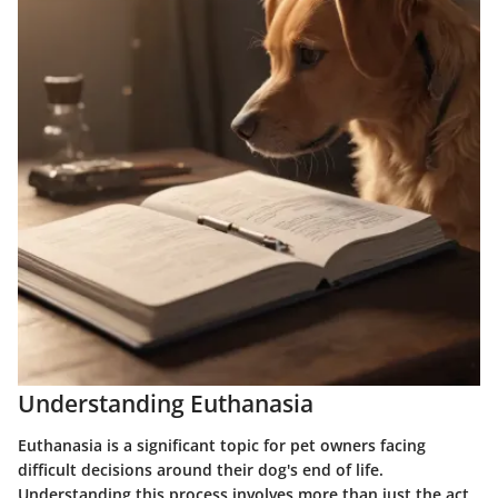
Understanding Euthanasia
Euthanasia is a significant topic for pet owners facing
difficult decisions around their dog's end of life.
Understanding this process involves more than just the act