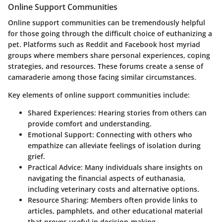
Online Support Communities
Online support communities can be tremendously helpful
for those going through the difficult choice of euthanizing a
pet. Platforms such as Reddit and Facebook host myriad
groups where members share personal experiences, coping
strategies, and resources. These forums create a sense of
camaraderie among those facing similar circumstances.
Key elements of online support communities include:
Shared Experiences
: Hearing stories from others can
provide comfort and understanding.
Emotional Support
: Connecting with others who
empathize can alleviate feelings of isolation during
grief.
Practical Advice
: Many individuals share insights on
navigating the financial aspects of euthanasia,
including veterinary costs and alternative options.
Resource Sharing
: Members often provide links to
articles, pamphlets, and other educational material
that proves useful in decision-making.