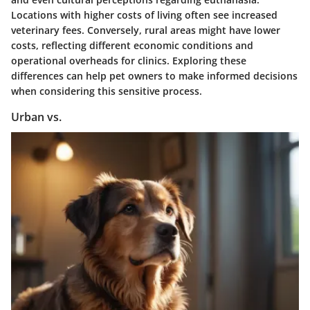
Locations with higher costs of living often see increased
veterinary fees. Conversely, rural areas might have lower
costs, reflecting different economic conditions and
operational overheads for clinics. Exploring these
differences can help pet owners to make informed decisions
when considering this sensitive process.
Urban vs.