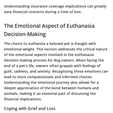
Understanding insurance coverage implications can greatly
ease financial concerns during a time of loss.
The Emotional Aspect of Euthanasia
Decision-Making
The choice to euthanize a beloved pet is fraught with
emotional weight. This section addresses the critical nature
of the emotional aspects involved in the euthanasia
decision-making process for dog owners. When facing the
end of a pet's life, owners often grapple with feelings of
guilt, sadness, and anxiety. Recognizing these emotions can
lead to more compassionate and informed choices.
Understanding the emotional journey also allows for a
deeper appreciation of the bond between humans and
animals, making it an essential part of discussing the
financial implications.
Coping with Grief and Loss