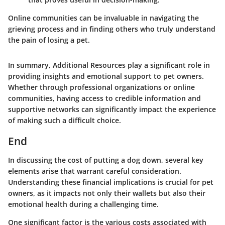
Online communities can be invaluable in navigating the
grieving process and in finding others who truly understand
the pain of losing a pet.
In summary, Additional Resources play a significant role in
providing insights and emotional support to pet owners.
Whether through professional organizations or online
communities, having access to credible information and
supportive networks can significantly impact the experience
of making such a difficult choice.
End
In discussing the cost of putting a dog down, several key
elements arise that warrant careful consideration.
Understanding these financial implications is crucial for pet
owners, as it impacts not only their wallets but also their
emotional health during a challenging time.
One significant factor is the various costs associated with