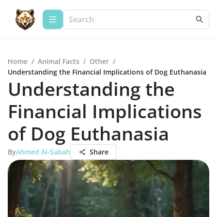
Home
/
Animal Facts
/
Other
/
Understanding the Financial Implications of Dog Euthanasia
Understanding the
Financial Implications
of Dog Euthanasia
By
Ahmed Al-Sabah
Share