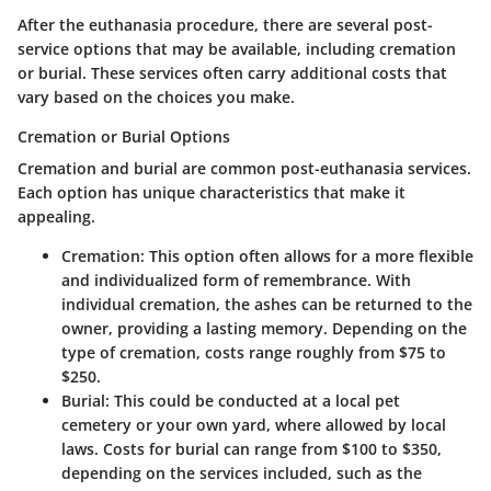
After the euthanasia procedure, there are several post-
service options that may be available, including cremation
or burial. These services often carry additional costs that
vary based on the choices you make.
Cremation or Burial Options
Cremation and burial are common post-euthanasia services.
Each option has unique characteristics that make it
appealing.
Cremation
: This option often allows for a more flexible
and individualized form of remembrance. With
individual cremation, the ashes can be returned to the
owner, providing a lasting memory. Depending on the
type of cremation, costs range roughly from $75 to
$250.
Burial
: This could be conducted at a local pet
cemetery or your own yard, where allowed by local
laws. Costs for burial can range from $100 to $350,
depending on the services included, such as the