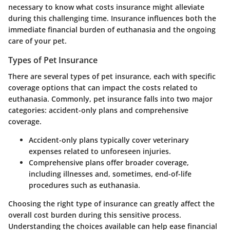
necessary to know what costs insurance might alleviate
during this challenging time. Insurance influences both the
immediate financial burden of euthanasia and the ongoing
care of your pet.
Types of Pet Insurance
There are several types of pet insurance, each with specific
coverage options that can impact the costs related to
euthanasia. Commonly, pet insurance falls into two major
categories: accident-only plans and comprehensive
coverage.
Accident-only plans
typically cover veterinary
expenses related to unforeseen injuries.
Comprehensive plans
offer broader coverage,
including illnesses and, sometimes, end-of-life
procedures such as euthanasia.
Choosing the right type of insurance can greatly affect the
overall cost burden during this sensitive process.
Understanding the choices available can help ease financial