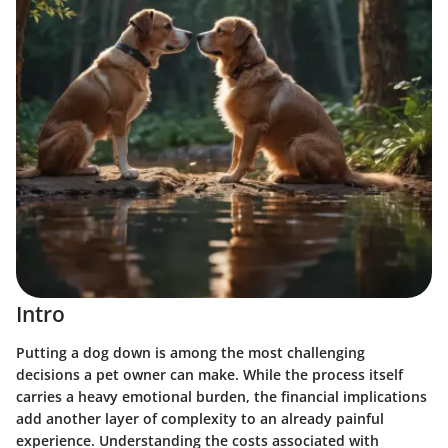
Intro
Putting a dog down is among the most challenging
decisions a pet owner can make. While the process itself
carries a heavy emotional burden, the financial implications
add another layer of complexity to an already painful
experience. Understanding the costs associated with