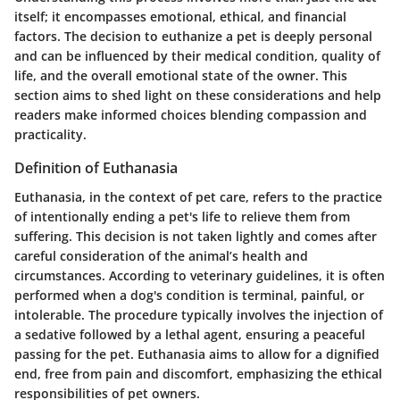
itself; it encompasses emotional, ethical, and financial
factors. The decision to euthanize a pet is deeply personal
and can be influenced by their medical condition, quality of
life, and the overall emotional state of the owner. This
section aims to shed light on these considerations and help
readers make informed choices blending compassion and
practicality.
Definition of Euthanasia
Euthanasia, in the context of pet care, refers to the practice
of intentionally ending a pet's life to relieve them from
suffering. This decision is not taken lightly and comes after
careful consideration of the animal’s health and
circumstances. According to veterinary guidelines, it is often
performed when a dog's condition is terminal, painful, or
intolerable. The procedure typically involves the injection of
a sedative followed by a lethal agent, ensuring a peaceful
passing for the pet. Euthanasia aims to allow for a dignified
end, free from pain and discomfort, emphasizing the ethical
responsibilities of pet owners.