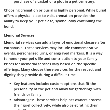
purchase of a casket or a plot in a pet cemetery.
Choosing cremation or burial is highly personal. While burial
offers a physical place to visit, cremation provides the
ability to keep your pet close, symbolically continuing the
bond.
Memorial Services
Memorial services can add a layer of emotional closure after
euthanasia. These services may include commemorative
events, personalized urns, or engraved markers. It is a way
to honor your pet's life and contribution to your family.
Prices for memorial services vary based on the specific
offerings. Many choose these services for the respect and
dignity they provide during a difficult time.
Key features include
: custom options that fit the
personality of the pet and allow for gatherings with
friends or family.
Advantages
: These services help pet owners process
their grief collectively, while also celebrating their