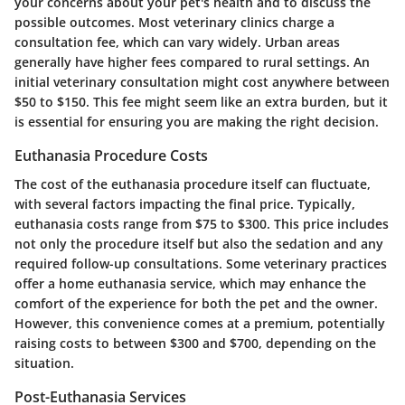
your concerns about your pet's health and to discuss the
possible outcomes. Most veterinary clinics charge a
consultation fee, which can vary widely. Urban areas
generally have higher fees compared to rural settings. An
initial veterinary consultation might cost anywhere between
$50 to $150. This fee might seem like an extra burden, but it
is essential for ensuring you are making the right decision.
Euthanasia Procedure Costs
The cost of the euthanasia procedure itself can fluctuate,
with several factors impacting the final price. Typically,
euthanasia costs range from $75 to $300. This price includes
not only the procedure itself but also the sedation and any
required follow-up consultations. Some veterinary practices
offer a home euthanasia service, which may enhance the
comfort of the experience for both the pet and the owner.
However, this convenience comes at a premium, potentially
raising costs to between $300 and $700, depending on the
situation.
Post-Euthanasia Services