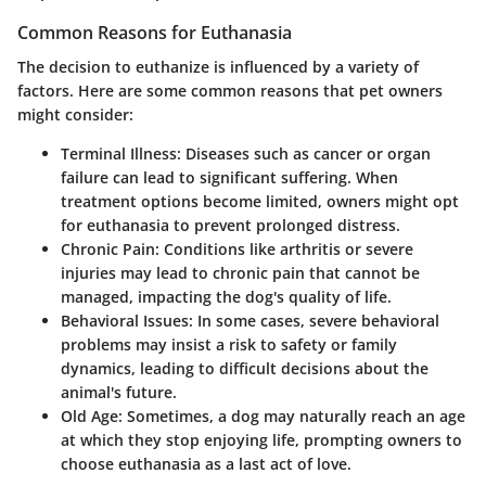
Common Reasons for Euthanasia
The decision to euthanize is influenced by a variety of
factors. Here are some common reasons that pet owners
might consider:
Terminal Illness:
Diseases such as cancer or organ
failure can lead to significant suffering. When
treatment options become limited, owners might opt
for euthanasia to prevent prolonged distress.
Chronic Pain:
Conditions like arthritis or severe
injuries may lead to chronic pain that cannot be
managed, impacting the dog's quality of life.
Behavioral Issues:
In some cases, severe behavioral
problems may insist a risk to safety or family
dynamics, leading to difficult decisions about the
animal's future.
Old Age:
Sometimes, a dog may naturally reach an age
at which they stop enjoying life, prompting owners to
choose euthanasia as a last act of love.