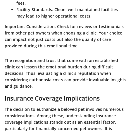
fees.
Facility Standards:
Clean, well-maintained facilities
may lead to higher operational costs.
Important Consideration:
Check for reviews or testimonials
from other pet owners when choosing a clinic. Your choice
can impact not just costs but also the quality of care
provided during this emotional time.
The recognition and trust that come with an established
clinic can lessen the emotional burden during difficult
decisions. Thus, evaluating a clinic's reputation when
considering euthanasia costs can provide invaluable insights
and guidance.
Insurance Coverage Implications
The decision to euthanize a beloved pet involves numerous
considerations. Among these, understanding insurance
coverage implications stands out as an essential factor,
particularly for financially concerned pet owners. It is