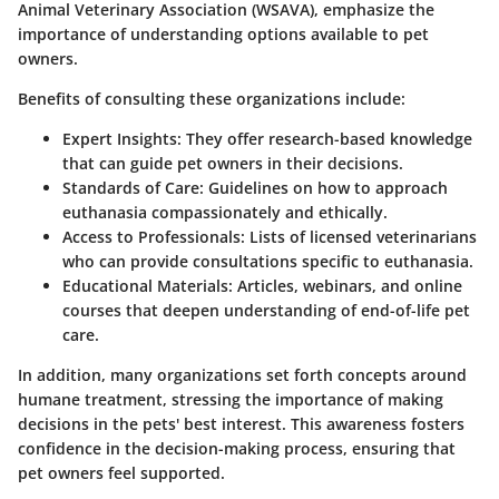
Animal Veterinary Association (WSAVA), emphasize the
importance of understanding options available to pet
owners.
Benefits of consulting these organizations include:
Expert Insights
: They offer research-based knowledge
that can guide pet owners in their decisions.
Standards of Care
: Guidelines on how to approach
euthanasia compassionately and ethically.
Access to Professionals
: Lists of licensed veterinarians
who can provide consultations specific to euthanasia.
Educational Materials
: Articles, webinars, and online
courses that deepen understanding of end-of-life pet
care.
In addition, many organizations set forth concepts around
humane treatment, stressing the importance of making
decisions in the pets' best interest. This awareness fosters
confidence in the decision-making process, ensuring that
pet owners feel supported.