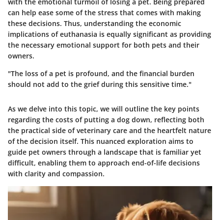
with the emotional turmoil of losing a pet. Being prepared
can help ease some of the stress that comes with making
these decisions. Thus, understanding the economic
implications of euthanasia is equally significant as providing
the necessary emotional support for both pets and their
owners.
"The loss of a pet is profound, and the
financial burden
should not add to the grief during this sensitive time."
As we delve into this topic, we will outline the key points
regarding the costs of putting a dog down, reflecting both
the practical side of veterinary care and the heartfelt nature
of the decision itself. This nuanced exploration aims to
guide pet owners through a landscape that is familiar yet
difficult, enabling them to approach end-of-life decisions
with clarity and compassion.