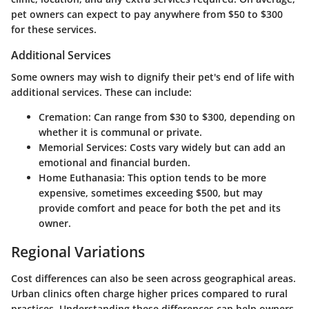
pet owners can expect to pay anywhere from $50 to $300
for these services.
Additional Services
Some owners may wish to dignify their pet's end of life with
additional services. These can include:
Cremation
: Can range from $30 to $300, depending on
whether it is communal or private.
Memorial Services
: Costs vary widely but can add an
emotional and financial burden.
Home Euthanasia
: This option tends to be more
expensive, sometimes exceeding $500, but may
provide comfort and peace for both the pet and its
owner.
Regional Variations
Cost differences can also be seen across geographical areas.
Urban clinics often charge higher prices compared to rural
practices. Understanding these differences can help owners