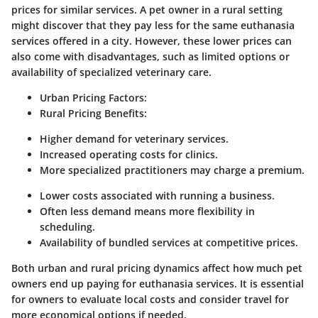
prices for similar services. A pet owner in a rural setting
might discover that they pay less for the same euthanasia
services offered in a city. However, these lower prices can
also come with disadvantages, such as limited options or
availability of specialized veterinary care.
Urban Pricing Factors:
Rural Pricing Benefits:
Higher demand for veterinary services.
Increased operating costs for clinics.
More specialized practitioners may charge a premium.
Lower costs associated with running a business.
Often less demand means more flexibility in
scheduling.
Availability of bundled services at competitive prices.
Both urban and rural pricing dynamics affect how much pet
owners end up paying for euthanasia services. It is essential
for owners to evaluate local costs and consider travel for
more economical options if needed.