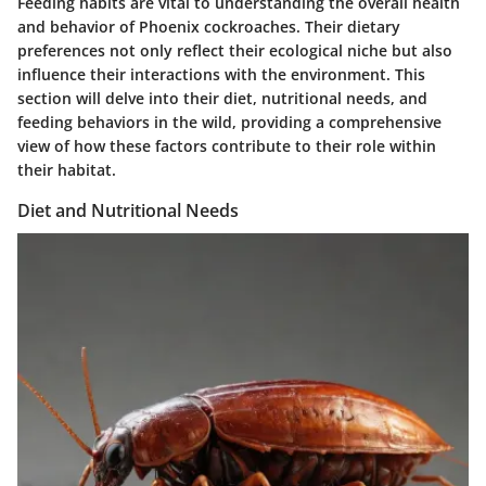
Feeding habits are vital to understanding the overall health
and behavior of Phoenix cockroaches. Their dietary
preferences not only reflect their ecological niche but also
influence their interactions with the environment. This
section will delve into their diet, nutritional needs, and
feeding behaviors in the wild, providing a comprehensive
view of how these factors contribute to their role within
their habitat.
Diet and Nutritional Needs