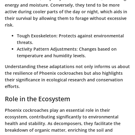
energy and moisture. Conversely, they tend to be more
active during cooler parts of the day or night, which aids in
their survival by allowing them to forage without excessive
risk.
Tough Exoskeleton:
Protects against environmental
threats.
Activity Pattern Adjustments:
Changes based on
temperature and humidity levels.
Understanding these adaptations not only informs us about
the resilience of Phoenix cockroaches but also highlights
their significance in ecological research and conservation
efforts.
Role in the Ecosystem
Phoenix cockroaches play an essential role in their
ecosystem, contributing significantly to environmental
health and stability. As decomposers, they facilitate the
breakdown of organic matter, enriching the soil and