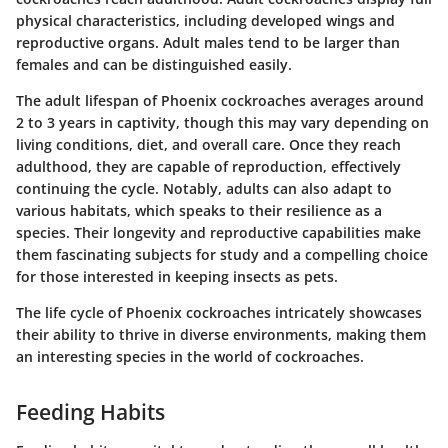
physical characteristics, including developed wings and
reproductive organs. Adult males tend to be larger than
females and can be distinguished easily.
The adult lifespan of Phoenix cockroaches averages around
2 to 3 years in captivity, though this may vary depending on
living conditions, diet, and overall care. Once they reach
adulthood, they are capable of reproduction, effectively
continuing the cycle. Notably, adults can also adapt to
various habitats, which speaks to their resilience as a
species. Their longevity and reproductive capabilities make
them fascinating subjects for study and a compelling choice
for those interested in keeping insects as pets.
The life cycle of Phoenix cockroaches intricately showcases
their ability to thrive in diverse environments, making them
an interesting species in the world of cockroaches.
Feeding Habits