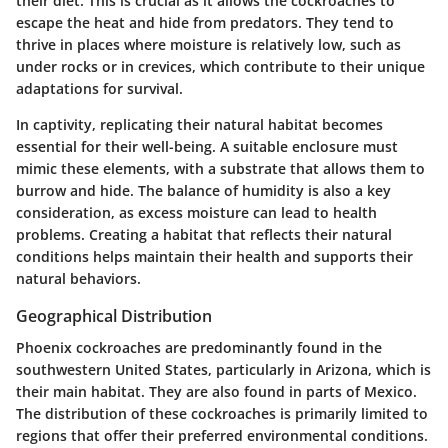
their diet. This is crucial as it allows the cockroaches to
escape the heat and hide from predators. They tend to
thrive in places where moisture is relatively low, such as
under rocks or in crevices, which contribute to their unique
adaptations for survival.
In captivity, replicating their natural habitat becomes
essential for their well-being. A suitable enclosure must
mimic these elements, with a substrate that allows them to
burrow and hide. The balance of humidity is also a key
consideration, as excess moisture can lead to health
problems. Creating a habitat that reflects their natural
conditions helps maintain their health and supports their
natural behaviors.
Geographical Distribution
Phoenix cockroaches are predominantly found in the
southwestern United States, particularly in Arizona, which is
their main habitat. They are also found in parts of Mexico.
The distribution of these cockroaches is primarily limited to
regions that offer their preferred environmental conditions.