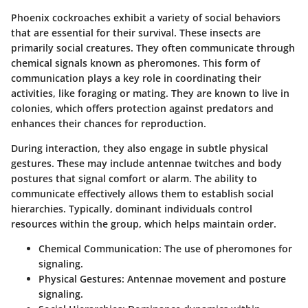
Phoenix cockroaches exhibit a variety of social behaviors
that are essential for their survival. These insects are
primarily social creatures. They often communicate through
chemical signals known as pheromones. This form of
communication plays a key role in coordinating their
activities, like foraging or mating. They are known to live in
colonies, which offers protection against predators and
enhances their chances for reproduction.
During interaction, they also engage in subtle physical
gestures. These may include antennae twitches and body
postures that signal comfort or alarm. The ability to
communicate effectively allows them to establish social
hierarchies. Typically, dominant individuals control
resources within the group, which helps maintain order.
Chemical Communication:
The use of pheromones for
signaling.
Physical Gestures:
Antennae movement and posture
signaling.