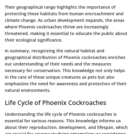
Their geographical range highlights the importance of
protecting these habitats from human encroachment and
climate change. As urban development expands, the areas
where Phoenix cockroaches thrive are increasingly
threatened, making it essential to educate the public about
their ecological significance.
In summary, recognizing the natural habitat and
geographical distribution of Phoenix cockroaches enriches
our understanding of their needs and the measures
necessary for conservation. This knowledge not only helps
in the care of these unique creatures as pets but also
emphasizes the need for awareness and protection of their
natural environments.
Life Cycle of Phoenix Cockroaches
Understanding the life cycle of Phoenix cockroaches is
essential for various reasons. This knowledge informs us
about their reproduction, development, and lifespan, which
are crucial for anyone studying entomology or considering