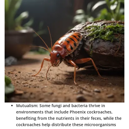
Mutualism
: Some fungi and bacteria thrive in
environments that include Phoenix cockroaches,
benefiting from the nutrients in their feces, while the
cockroaches help distribute these microorganisms