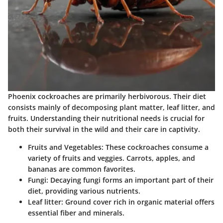
Phoenix cockroaches are primarily herbivorous. Their diet
consists mainly of decomposing plant matter, leaf litter, and
fruits. Understanding their nutritional needs is crucial for
both their survival in the wild and their care in captivity.
Fruits and Vegetables:
These cockroaches consume a
variety of fruits and veggies. Carrots, apples, and
bananas are common favorites.
Fungi:
Decaying fungi forms an important part of their
diet, providing various nutrients.
Leaf litter:
Ground cover rich in organic material offers
essential fiber and minerals.