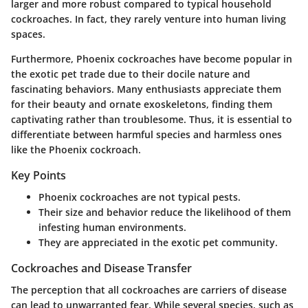
larger and more robust compared to typical household
cockroaches. In fact, they rarely venture into human living
spaces.
Furthermore, Phoenix cockroaches have become popular in
the exotic pet trade due to their docile nature and
fascinating behaviors. Many enthusiasts appreciate them
for their beauty and ornate exoskeletons, finding them
captivating rather than troublesome. Thus, it is essential to
differentiate between harmful species and harmless ones
like the Phoenix cockroach.
Key Points
Phoenix cockroaches are not typical pests.
Their size and behavior reduce the likelihood of them
infesting human environments.
They are appreciated in the exotic pet community.
Cockroaches and Disease Transfer
The perception that all cockroaches are carriers of disease
can lead to unwarranted fear. While several species, such as