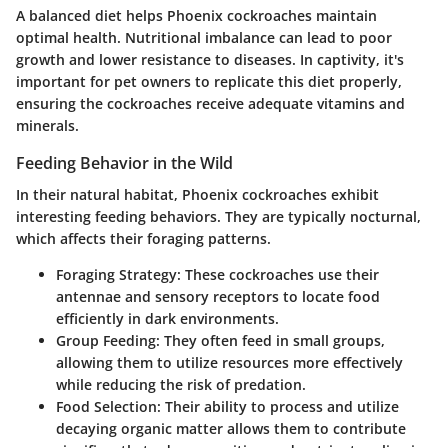
A balanced diet helps Phoenix cockroaches maintain
optimal health. Nutritional imbalance can lead to poor
growth and lower resistance to diseases. In captivity, it's
important for pet owners to replicate this diet properly,
ensuring the cockroaches receive adequate vitamins and
minerals.
Feeding Behavior in the Wild
In their natural habitat, Phoenix cockroaches exhibit
interesting feeding behaviors. They are typically nocturnal,
which affects their foraging patterns.
Foraging Strategy:
These cockroaches use their
antennae and sensory receptors to locate food
efficiently in dark environments.
Group Feeding:
They often feed in small groups,
allowing them to utilize resources more effectively
while reducing the risk of predation.
Food Selection:
Their ability to process and utilize
decaying organic matter allows them to contribute