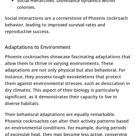
Social Hierarchies:
Dominance dynamics within
colonies.
Social interactions are a cornerstone of Phoenix cockroach
behavior, leading to improved survival rates and
reproductive success.
Adaptations to Environment
Phoenix cockroaches showcase fascinating adaptations that
allow them to thrive in varying environments. These
adaptations are not only physical but also behavioral. For
instance, they possess tough exoskeletons that protect
them against environmental stresses, such as desiccation in
dry climates. This aspect of their biology is particularly
significant, as it demonstrates their capacity to live in
diverse habitats.
Their behavioral adaptations are equally remarkable.
Phoenix cockroaches can alter their activity patterns based
on environmental conditions. For example, during periods
of excessive heat, they may become less active, conserving