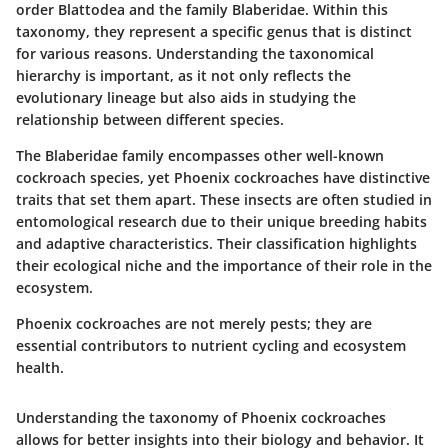
order Blattodea and the family Blaberidae. Within this
taxonomy, they represent a specific genus that is distinct
for various reasons. Understanding the taxonomical
hierarchy is important, as it not only reflects the
evolutionary lineage but also aids in studying the
relationship between different species.
The Blaberidae family encompasses other well-known
cockroach species, yet Phoenix cockroaches have distinctive
traits that set them apart. These insects are often studied in
entomological research due to their unique breeding habits
and adaptive characteristics. Their classification highlights
their ecological niche and the importance of their role in the
ecosystem.
Phoenix cockroaches are not merely pests; they are
essential contributors to nutrient cycling and ecosystem
health.
Understanding the taxonomy of Phoenix cockroaches
allows for better insights into their biology and behavior. It