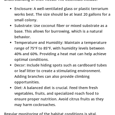
Enclosure
: A well-ventilated glass or plastic terrarium
works best. The size should be at least 20 gallons for a
small colony.
Substrate
: Use coconut fiber or mixed substrate as a
base. This allows for burrowing, which is a natural
behavior.
Temperature and Humidity
: Maintain a temperature
range of 75°F to 85°F, with humidity levels between
40% and 60%. Providing a heat mat can help achieve
optimal conditions.
Decor
: Include hiding spots such as cardboard tubes
or leaf litter to create a stimulating environment.
Adding branches can also provide climbing
opportunities.
Diet
: A balanced diet is crucial. Feed them fresh
vegetables, fruits, and specialized roach food to
ensure proper nutrition. Avoid citrus fruits as they
may harm cockroaches.
Regular monitoring of the habitat conditions is vital.