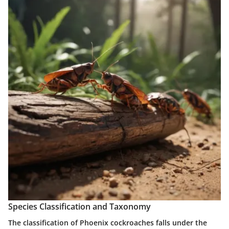
Species Classification and Taxonomy
The classification of Phoenix cockroaches falls under the