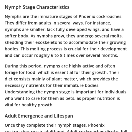
Nymph Stage Characteristics
Nymphs are the immature stages of Phoenix cockroaches.
They differ from adults in several ways. For instance,
nymphs are smaller, lack fully developed wings, and have a
softer body. As nymphs grow, they undergo several molts,
shedding their exoskeletons to accommodate their growing
bodies. This molting process is crucial for their development
and can occur roughly 6 to 8 times over several months.
During this period, nymphs are highly active and often
forage for food, which is essential for their growth. Their
diet consists mainly of plant matter, which provides the
necessary nutrients for their immature bodies.
Understanding the nymph stage is important for individuals
who want to care for them as pets, as proper nutrition is
vital for healthy growth.
Adult Emergence and Lifespan
Once they complete their nymph stages, Phoenix
cockroaches reach adulthood. Adult cockroaches display full