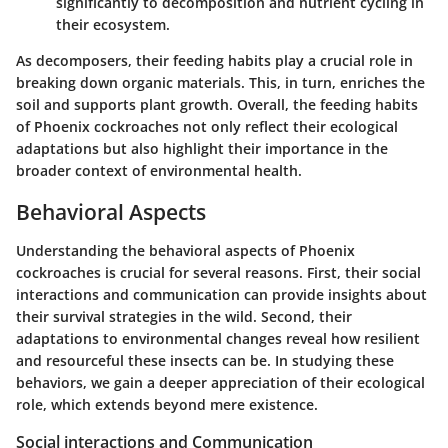
significantly to decomposition and nutrient cycling in
their ecosystem.
As decomposers, their feeding habits play a crucial role in
breaking down organic materials. This, in turn, enriches the
soil and supports plant growth. Overall, the feeding habits
of Phoenix cockroaches not only reflect their ecological
adaptations but also highlight their importance in the
broader context of environmental health.
Behavioral Aspects
Understanding the behavioral aspects of Phoenix
cockroaches is crucial for several reasons. First, their social
interactions and communication can provide insights about
their survival strategies in the wild. Second, their
adaptations to environmental changes reveal how resilient
and resourceful these insects can be. In studying these
behaviors, we gain a deeper appreciation of their ecological
role, which extends beyond mere existence.
Social interactions and Communication