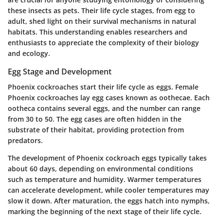
these insects as pets. Their life cycle stages, from egg to
adult, shed light on their survival mechanisms in natural
habitats. This understanding enables researchers and
enthusiasts to appreciate the complexity of their biology
and ecology.
Egg Stage and Development
Phoenix cockroaches start their life cycle as eggs. Female
Phoenix cockroaches lay egg cases known as oothecae. Each
ootheca contains several eggs, and the number can range
from 30 to 50. The egg cases are often hidden in the
substrate of their habitat, providing protection from
predators.
The development of Phoenix cockroach eggs typically takes
about 60 days, depending on environmental conditions
such as temperature and humidity. Warmer temperatures
can accelerate development, while cooler temperatures may
slow it down. After maturation, the eggs hatch into nymphs,
marking the beginning of the next stage of their life cycle.