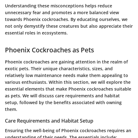
Understanding these misconceptions helps reduce
unnecessary fear and promotes a more balanced view
towards Phoenix cockroaches. By educating ourselves, we
not only demystify these creatures but also appreciate their
essential roles in ecosystems.
Phoenix Cockroaches as Pets
Phoenix cockroaches are gaining attention in the realm of
exotic pets. Their unique characteristics, sizes, and
relatively low maintenance needs make them appealing to
various enthusiasts. Within this section, we will explore the
essential elements that make Phoenix cockroaches suitable
as pets. We will discuss care requirements and habitat
setup, followed by the benefits associated with owning
them.
Care Requirements and Habitat Setup
Ensuring the well-being of Phoenix cockroaches requires an
understanding of their needs. The essentials include: