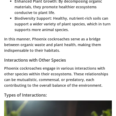
Enhanced Plant Growth
: By decomposing organic
materials, they promote healthier ecosystems
conducive to plant life.
Biodiversity Support
: Healthy, nutrient-rich soils can
support a wider variety of plant species, which in turn
supports more animal species.
In this manner, Phoenix cockroaches serve as a bridge
between organic waste and plant health, making them
indispensable to their habitats.
Interactions with Other Species
Phoenix cockroaches engage in various interactions with
other species within their ecosystems. These relationships
can be mutualistic, commensal, or predatory, each
contributing to the overall balance of the environment.
Types of Interactions: