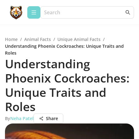
Home
/
Animal Facts
/
Unique Animal Facts
/
Understanding Phoenix Cockroaches: Unique Traits and
Roles
Understanding
Phoenix Cockroaches:
Unique Traits and
Roles
By
Neha Patel
Share