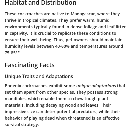
Habitat and Distribution
These cockroaches are native to Madagascar, where they
thrive in tropical climates. They prefer warm, humid
environments typically found in dense foliage and leaf litter.
In captivity, it is crucial to replicate these conditions to
ensure their well-being. Thus, pet owners should maintain
humidity levels between 40-60% and temperatures around
75-85°F.
Fascinating Facts
Unique Traits and Adaptations
Phoenix cockroaches exhibit some
unique adaptations
that
set them apart from other species. They possess strong
mandibles, which enable them to chew tough plant
materials, including decaying wood and leaves. Their
impressive size can deter potential predators, while their
behavior of playing dead when threatened is an effective
survival strategy.