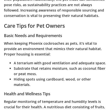
pose risks, as sustainability practices are not always
followed. Increasing awareness of responsible sourcing and
conservation is vital to preserving their natural habitats.
Care Tips for Pet Owners
Basic Needs and Requirements
When keeping Phoenix cockroaches as pets, it's vital to
provide an environment that mimics their natural habitat.
Proper housing is essential:
A terrarium with good ventilation and adequate space.
Substrate that retains moisture, such as coconut fiber
or peat moss.
Hiding spots using cardboard, wood, or other
materials.
Health and Wellness Tips
Regular monitoring of temperature and humidity levels is
crucial for their health. A nutritious diet consisting of fruits,