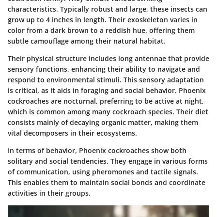
characteristics. Typically robust and large, these insects can
grow up to 4 inches in length. Their exoskeleton varies in
color from a dark brown to a reddish hue, offering them
subtle camouflage among their natural habitat.
Their physical structure includes long antennae that provide
sensory functions, enhancing their ability to navigate and
respond to environmental stimuli. This sensory adaptation
is critical, as it aids in foraging and social behavior. Phoenix
cockroaches are nocturnal, preferring to be active at night,
which is common among many cockroach species. Their diet
consists mainly of decaying organic matter, making them
vital decomposers in their ecosystems.
In terms of behavior, Phoenix cockroaches show both
solitary and social tendencies. They engage in various forms
of communication, using pheromones and tactile signals.
This enables them to maintain social bonds and coordinate
activities in their groups.