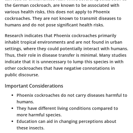
the German cockroach, are known to be associated with
various health risks, this does not apply to Phoenix
cockroaches. They are not known to transmit diseases to
humans and do not pose significant health risks.
Research indicates that Phoenix cockroaches primarily
inhabit tropical environments and are not found in urban
settings, where they could potentially interact with humans.
Thus, their role in disease transfer is minimal. Many studies
indicate that it is unnecessary to lump this species in with
other cockroaches that have negative connotations in
public discourse.
Important Considerations
Phoenix cockroaches do not carry diseases harmful to
humans.
They have different living conditions compared to
more harmful species.
Education can aid in changing perceptions about
these insects.