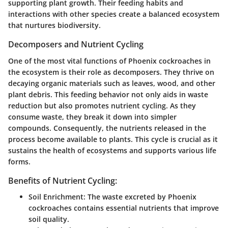
supporting plant growth. Their feeding habits and
interactions with other species create a balanced ecosystem
that nurtures biodiversity.
Decomposers and Nutrient Cycling
One of the most vital functions of Phoenix cockroaches in
the ecosystem is their role as decomposers. They thrive on
decaying organic materials such as leaves, wood, and other
plant debris. This feeding behavior not only aids in waste
reduction but also promotes nutrient cycling. As they
consume waste, they break it down into simpler
compounds. Consequently, the nutrients released in the
process become available to plants. This cycle is crucial as it
sustains the health of ecosystems and supports various life
forms.
Benefits of Nutrient Cycling:
Soil Enrichment
: The waste excreted by Phoenix
cockroaches contains essential nutrients that improve
soil quality.