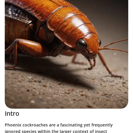
Intro
Phoenix cockroaches are a fascinating yet frequently
ignored species within the larger context of insect