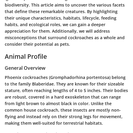
biodiversity. This article aims to uncover the various facets
that define these remarkable creatures. By highlighting
their unique characteristics, habitats, lifecycle, feeding
habits, and ecological roles, we can gain a deeper
appreciation for them. Additionally, we will address
misconceptions that surround cockroaches as a whole and
consider their potential as pets.
Animal Profile
General Overview
Phoenix cockroaches (Gromphadorhina portentosa) belong
to the family Blaberidae. They are known for their sizeable
stature, often reaching lengths of 4 to 5 inches. Their bodies
are robust, covered in a hard exoskeleton that can range
from light brown to almost black in color. Unlike the
common house cockroach, these insects are mostly non-
flying and instead rely on their strong legs for movement,
making them well-suited for terrestrial habitats.