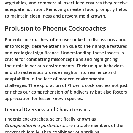
vegetables, and commercial insect feed ensures they receive
adequate nutrition. Removing uneaten food promptly helps
to maintain cleanliness and prevent mold growth.
Prolusion to Phoenix Cockroaches
Phoenix cockroaches, often overlooked in discussions about
entomology, deserve attention due to their unique features
and ecological significance. Understanding these insects is
crucial for combatting misconceptions and highlighting
their role in various environments. Their unique behaviors
and characteristics provide insights into resilience and
adaptability in the face of modern environmental
challenges. The exploration of Phoenix cockroaches not just
enriches our comprehension of biodiversity but also fosters
appreciation for lesser-known species.
General Overview and Characteristics
Phoenix cockroaches, scientifically known as
Gromphadorhina portentosa
, are notable members of the
cockroach family. They exhibit various striking