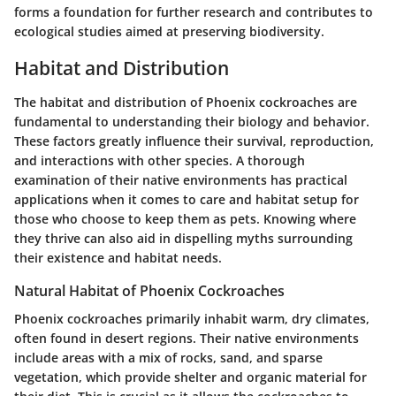
forms a foundation for further research and contributes to
ecological studies aimed at preserving biodiversity.
Habitat and Distribution
The habitat and distribution of Phoenix cockroaches are
fundamental to understanding their biology and behavior.
These factors greatly influence their survival, reproduction,
and interactions with other species. A thorough
examination of their native environments has practical
applications when it comes to care and habitat setup for
those who choose to keep them as pets. Knowing where
they thrive can also aid in dispelling myths surrounding
their existence and habitat needs.
Natural Habitat of Phoenix Cockroaches
Phoenix cockroaches primarily inhabit warm, dry climates,
often found in desert regions. Their native environments
include areas with a mix of rocks, sand, and sparse
vegetation, which provide shelter and organic material for