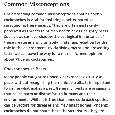
Common Misconceptions
Understanding common misconceptions about Phoenix
cockroaches is vital for fostering a better narrative
surrounding these insects. They are often mistakenly
perceived as threats to human health or as unsightly pests.
Such views can overshadow the ecological importance of
these creatures and ultimately hinder appreciation for their
role in the environment. By clarifying myths and presenting
facts, we can pave the way for a more informed opinion
about Phoenix cockroaches.
Cockroaches as Pests
Many people categorize Phoenix cockroaches strictly as
pests without recognizing their unique traits. It is important
to define what makes a pest. Generally, pests are organisms
that cause harm or discomfort to humans and their
environments. While it is true that some cockroach species
can be vectors for diseases and may infest homes, Phoenix
cockroaches do not share these characteristics. They are