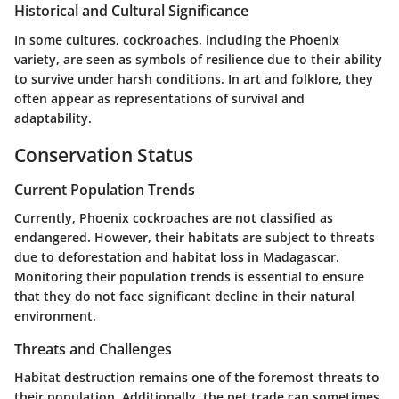
Historical and Cultural Significance
In some cultures, cockroaches, including the Phoenix
variety, are seen as symbols of resilience due to their ability
to survive under harsh conditions. In art and folklore, they
often appear as representations of survival and
adaptability.
Conservation Status
Current Population Trends
Currently, Phoenix cockroaches are not classified as
endangered. However, their habitats are subject to threats
due to deforestation and habitat loss in Madagascar.
Monitoring their population trends is essential to ensure
that they do not face significant decline in their natural
environment.
Threats and Challenges
Habitat destruction remains one of the foremost threats to
their population. Additionally, the pet trade can sometimes