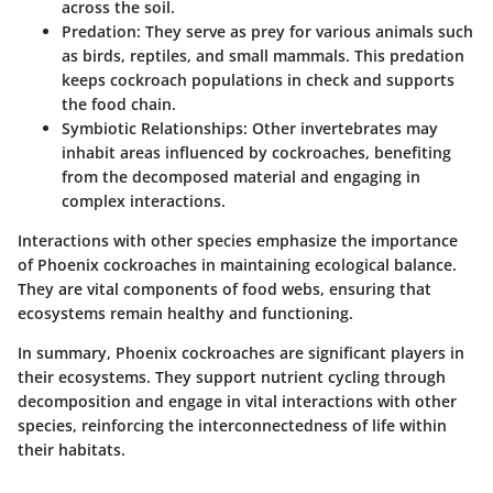
across the soil.
Predation
: They serve as prey for various animals such
as birds, reptiles, and small mammals. This predation
keeps cockroach populations in check and supports
the food chain.
Symbiotic Relationships
: Other invertebrates may
inhabit areas influenced by cockroaches, benefiting
from the decomposed material and engaging in
complex interactions.
Interactions with other species emphasize the importance
of Phoenix cockroaches in maintaining ecological balance.
They are vital components of food webs, ensuring that
ecosystems remain healthy and functioning.
In summary
, Phoenix cockroaches are significant players in
their ecosystems. They support nutrient cycling through
decomposition and engage in vital interactions with other
species, reinforcing the interconnectedness of life within
their habitats.