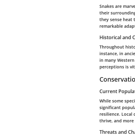
Snakes are marve
their surroundin
they sense heat t
remarkable adapta
Historical and C
Throughout histo
instance, in anc
in many Western 
perceptions is vi
Conservatio
Current Popula
While some specie
significant popu
resilience. Local
thrive, and more 
Threats and Ch