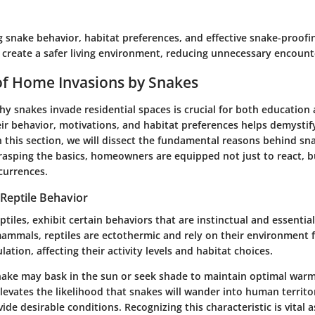
 snake behavior, habitat preferences, and effective snake-proofin
reate a safer living environment, reducing unnecessary encount
of Home Invasions by Snakes
y snakes invade residential spaces is crucial for both education 
ir behavior, motivations, and habitat preferences helps demystif
In this section, we will dissect the fundamental reasons behind sn
rasping the basics, homeowners are equipped not just to react, b
currences.
Reptile Behavior
eptiles, exhibit certain behaviors that are instinctual and essential
 mammals, reptiles are ectothermic and rely on their environment 
ation, affecting their activity levels and habitat choices.
snake may bask in the sun or seek shade to maintain optimal warm
elevates the likelihood that snakes will wander into human territor
e desirable conditions. Recognizing this characteristic is vital a