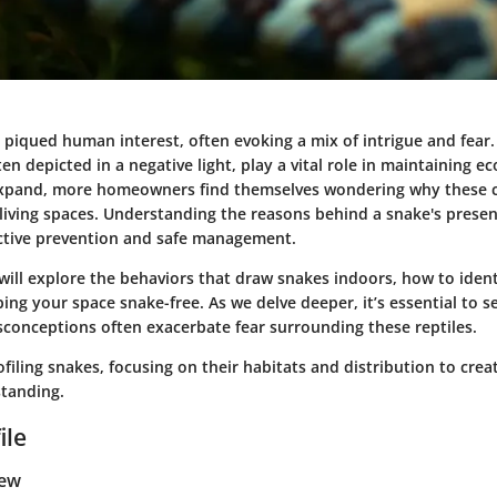
piqued human interest, often evoking a mix of intrigue and fear.
ten depicted in a negative light, play a vital role in maintaining ec
expand, more homeowners find themselves wondering why these c
r living spaces. Understanding the reasons behind a snake's pres
fective prevention and safe management.
 will explore the behaviors that draw snakes indoors, how to iden
ing your space snake-free. As we delve deeper, it’s essential to 
sconceptions often exacerbate fear surrounding these reptiles.
ofiling snakes, focusing on their habitats and distribution to cre
standing.
ile
iew