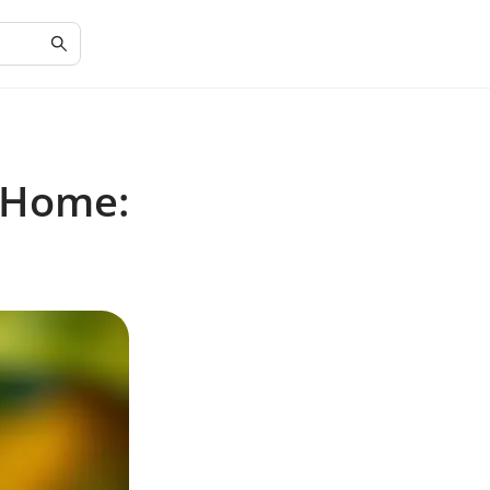
 Home: