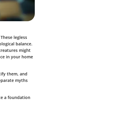
 These legless
ological balance.
reatures might
ence in your home
tify them, and
separate myths
ate a foundation