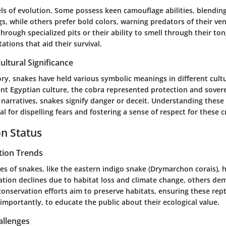
ls of evolution. Some possess keen camouflage abilities, blendin
gs, while others prefer bold colors, warning predators of their v
hrough specialized pits or their ability to smell through their to
tions that aid their survival.
ultural Significance
ry, snakes have held various symbolic meanings in different cultu
ient Egyptian culture, the cobra represented protection and sover
narratives, snakes signify danger or deceit. Understanding these 
tal for dispelling fears and fostering a sense of respect for these c
n Status
tion Trends
s of snakes, like the eastern indigo snake (Drymarchon corais), 
lation declines due to habitat loss and climate change, others de
 conservation efforts aim to preserve habitats, ensuring these rep
importantly, to educate the public about their ecological value.
allenges