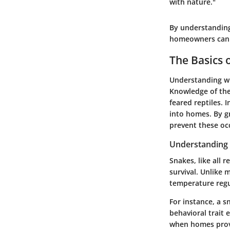
with nature."
By understanding
homeowners can c
The Basics 
Understanding wh
Knowledge of the
feared reptiles. 
into homes. By g
prevent these oc
Understanding 
Snakes, like all r
survival. Unlike
temperature regul
For instance, a 
behavioral trait 
when homes provid