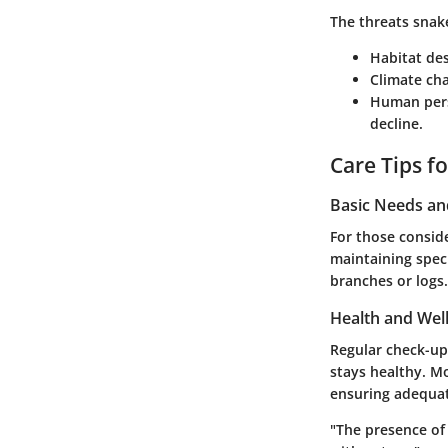
The threats snak
Habitat de
Climate ch
Human per
decline.
Care Tips f
Basic Needs a
For those conside
maintaining speci
branches or logs. 
Health and Wel
Regular check-up
stays healthy. Mo
ensuring adequate
"The presence of