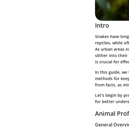
Intro
Snakes have long 
reptiles, while of
As urban areas 
slither into thei
is crucial for ef
In this guide, we
methods for keep
from facts, as mi
Let's begin by pr
for better under
Animal Prof
General Overv