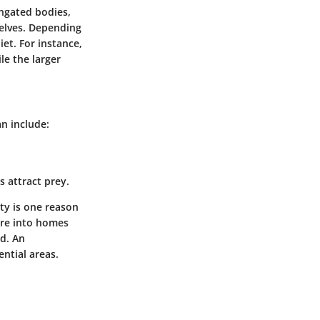
ongated bodies,
selves. Depending
iet. For instance,
le the larger
n include:
 attract prey.
ity is one reason
ure into homes
od. An
ential areas.