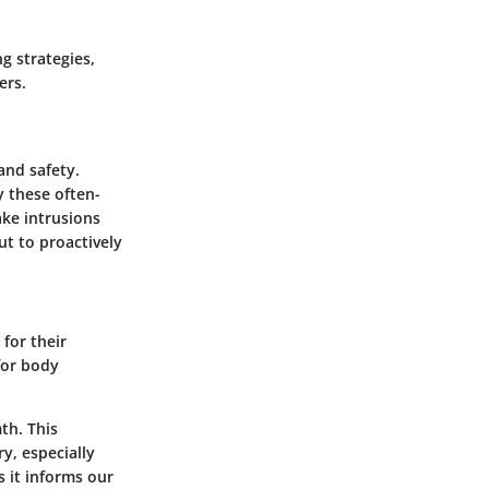
g strategies,
ers.
and safety.
y these often-
ake intrusions
ut to proactively
 for their
for body
th. This
y, especially
s it informs our