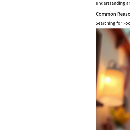
understanding an
Common Reason
Searching for Fo