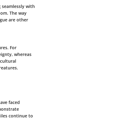
g seamlessly with
enom. The way
ngue are other
res. For
eignty, whereas
cultural
reatures.
have faced
monstrate
tiles continue to