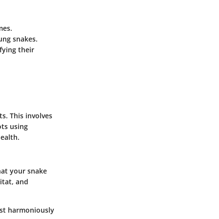
mes.
oung snakes.
fying their
ts. This involves
ots using
health.
hat your snake
itat, and
ist harmoniously