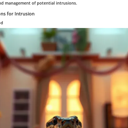
d management of potential intrusions.
s for Intrusion
od