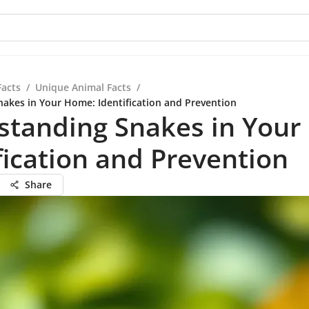
Facts
/
Unique Animal Facts
/
akes in Your Home: Identification and Prevention
standing Snakes in Your
fication and Prevention
Share