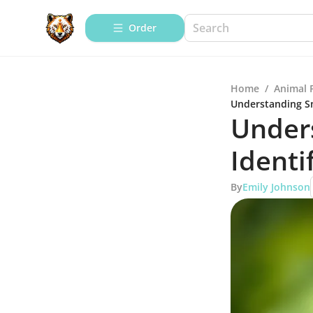
Order
Home
/
Animal 
Understanding Sn
Under
Identi
By
Emily Johnson