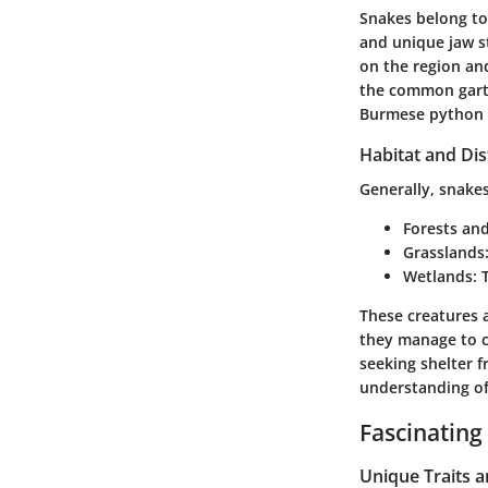
Snakes belong to 
and unique jaw s
on the region and
the common garter
Burmese python (
Habitat and Dis
Generally, snakes
Forests an
Grasslands
Wetlands
:
These creatures a
they manage to c
seeking shelter f
understanding of 
Fascinating
Unique Traits 