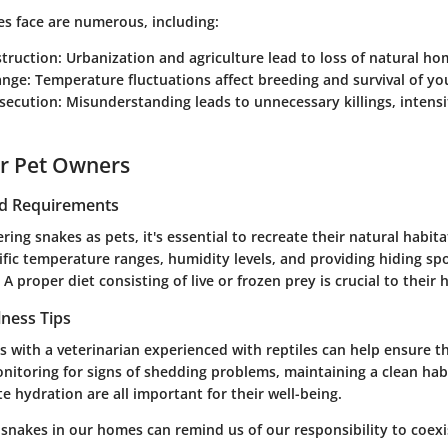
es face are numerous, including:
struction
: Urbanization and agriculture lead to loss of natural ho
ange
: Temperature fluctuations affect breeding and survival of y
secution
: Misunderstanding leads to unnecessary killings, intensi
or Pet Owners
nd Requirements
ring snakes as pets, it's essential to recreate their natural habita
fic temperature ranges, humidity levels, and providing hiding sp
A proper diet consisting of live or frozen prey is crucial to their 
lness Tips
s with a veterinarian experienced with reptiles can help ensure t
nitoring for signs of shedding problems, maintaining a clean hab
 hydration are all important for their well-being.
 snakes in our homes can remind us of our responsibility to coex