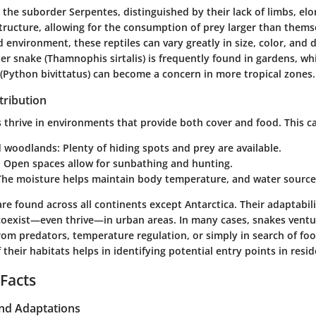
the suborder Serpentes, distinguished by their lack of limbs, el
tructure, allowing for the consumption of prey larger than them
 environment, these reptiles can vary greatly in size, color, and d
 snake (Thamnophis sirtalis) is frequently found in gardens, whi
Python bivittatus) can become a concern in more tropical zones.
tribution
 thrive in environments that provide both cover and food. This ca
d woodlands
: Plenty of hiding spots and prey are available.
: Open spaces allow for sunbathing and hunting.
 The moisture helps maintain body temperature, and water sources
re found across all continents except Antarctica. Their adaptabil
oexist—even thrive—in urban areas. In many cases, snakes vent
rom predators, temperature regulation, or simply in search of fo
their habitats helps in identifying potential entry points in resid
 Facts
and Adaptations