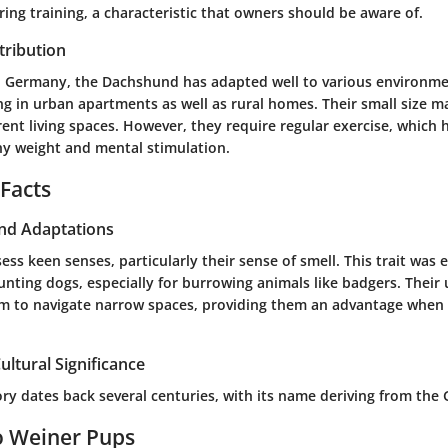
ng training, a characteristic that owners should be aware of.
tribution
in Germany, the Dachshund has adapted well to various environme
ing in urban apartments as well as rural homes. Their small size 
erent living spaces. However, they require regular exercise, which
hy weight and mental stimulation.
 Facts
and Adaptations
s keen senses, particularly their sense of smell. This trait was es
hunting dogs, especially for burrowing animals like badgers. Thei
m to navigate narrow spaces, providing them an advantage when
ultural Significance
tory dates back several centuries, with its name deriving from th
o Weiner Pups