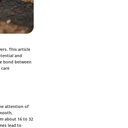
rs. This article
otential and
the bond between
 care
he attention of
smooth,
om about 16 to 32
mes lead to