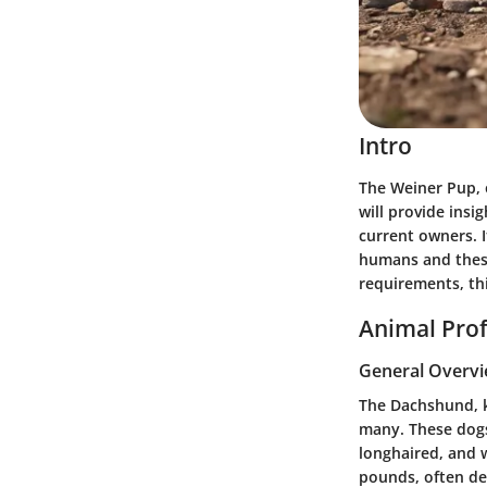
Intro
The Weiner Pup, o
will provide insig
current owners. I
humans and these
requirements, th
Animal Prof
General Overv
The Dachshund, kn
many. These dogs 
longhaired, and 
pounds, often de