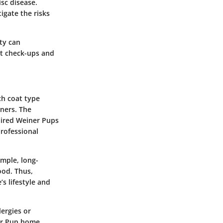
sc disease.
igate the risks
ity can
vet check-ups and
ch coat type
ners. The
aired Weiner Pups
professional
ample, long-
ood. Thus,
s lifestyle and
lergies or
ner Pup home.