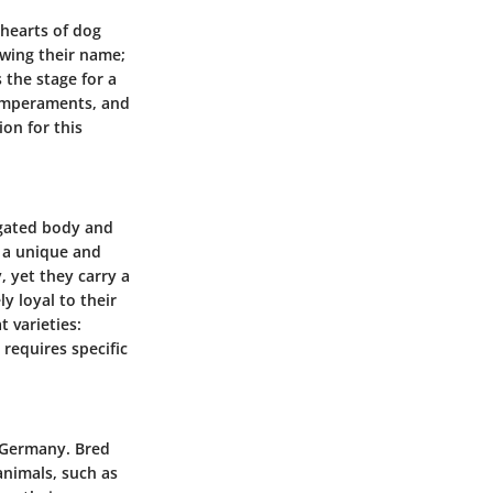
 hearts of dog
wing their name;
 the stage for a
 temperaments, and
ion for this
ngated body and
t a unique and
, yet they carry a
 loyal to their
 varieties:
requires specific
o Germany. Bred
 animals, such as