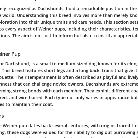
ely recognized as Dachshunds, hold a remarkable position in the
e world. Understanding this breed involves more than merely kno
ploration into their unique traits and care needs. This section sets
to every aspect of Weiner pups, including their characteristics,
ions. The aim is not just to inform but also to instill an appreciat
.
einer Pup
or Dachshund, is a small to medium-sized dog known for its elo
. This breed features short legs and a long back, traits that give i
ouette. Their temperament is often described as playful and lively
nness that can challenge novice owners. Dachshunds are extremely
orming strong bonds with each member. They exhibit different coat
ed, and wire-haired. Each type not only varies in appearance but 
s to maintain their coat.
ns
e Weiner pup dates back several centuries, with origins traced t
ting, these dogs were valued for their ability to dig out burrowing