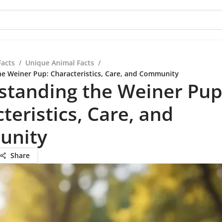
Facts
/
Unique Animal Facts
/
e Weiner Pup: Characteristics, Care, and Community
standing the Weiner Pup
teristics, Care, and
unity
Share