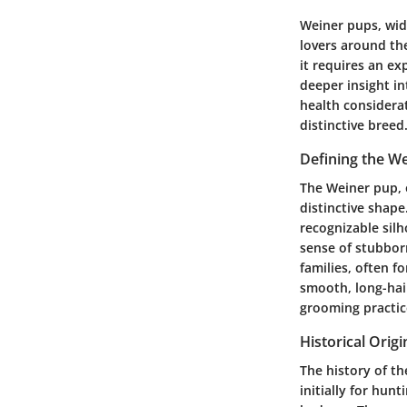
Weiner pups, wid
lovers around th
it requires an ex
deeper insight in
health considerat
distinctive breed
Defining the W
The Weiner pup, 
distinctive shape
recognizable silh
sense of stubbor
families, often f
smooth, long-hair
grooming practice
Historical Origi
The history of th
initially for hun