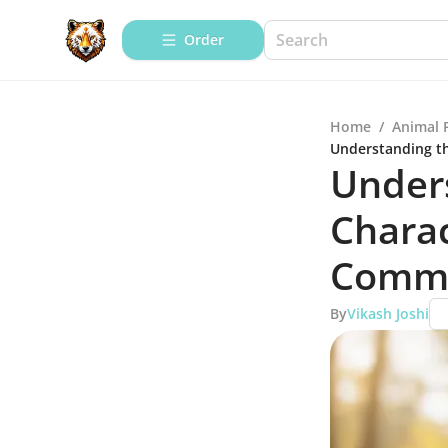
Order
Home
/
Animal 
Understanding th
Under
Charac
Comm
By
Vikash Joshi