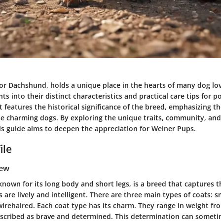
r Dachshund, holds a unique place in the hearts of many dog love
hts into their distinct characteristics and practical care tips for p
t features the historical significance of the breed, emphasizing 
 charming dogs. By exploring the unique traits, community, and
is guide aims to deepen the appreciation for Weiner Pups.
ile
iew
own for its long body and short legs, is a breed that captures t
are lively and intelligent. There are three main types of coats: 
wirehaired. Each coat type has its charm. They range in weight fr
scribed as brave and determined. This determination can someti