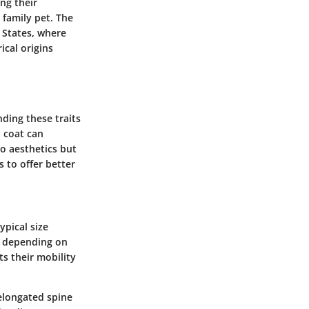
ng their
 family pet. The
 States, where
cal origins
ding these traits
d coat can
to aesthetics but
 to offer better
ypical size
t, depending on
ts their mobility
 elongated spine