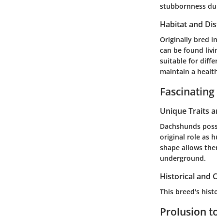
stubbornness duri
Habitat and Dis
Originally bred 
can be found liv
suitable for diff
maintain a healt
Fascinating
Unique Traits 
Dachshunds posses
original role as 
shape allows the
underground.
Historical and C
This breed's his
Prolusion t