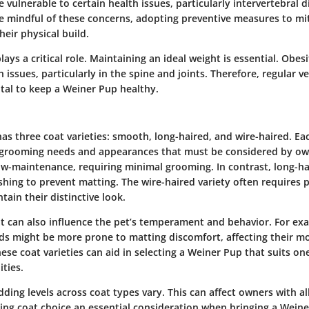
ulnerable to certain health issues, particularly intervertebral di
 mindful of these concerns, adopting preventive measures to mit
heir physical build.
lays a critical role. Maintaining an ideal weight is essential. Obes
 issues, particularly in the spine and joints. Therefore, regular 
ital to keep a Weiner Pup healthy.
as three coat varieties: smooth, long-haired, and wire-haired. Ea
 grooming needs and appearances that must be considered by ow
ow-maintenance, requiring minimal grooming. In contrast, long-h
hing to prevent matting. The wire-haired variety often requires 
ain their distinctive look.
at can also influence the pet’s temperament and behavior. For ex
s might be more prone to matting discomfort, affecting their m
se coat varieties can aid in selecting a Weiner Pup that suits one’
ties.
dding levels across coat types vary. This can affect owners with al
aking coat choice an essential consideration when bringing a Wei