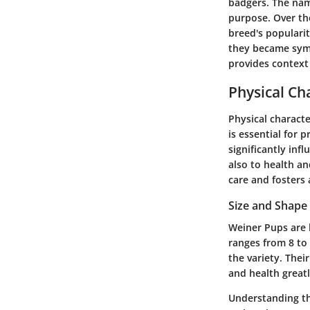
badgers. The nam
purpose. Over the
breed's popularit
they became symb
provides context 
Physical Cha
Physical characte
is essential for 
significantly inf
also to health an
care and fosters 
Size and Shape
Weiner Pups are k
ranges from 8 to
the variety. Thei
and health greatl
Understanding the