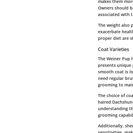
makes them more v
Owners should be
associated with t
The weight also p
exacerbate health
proper diet are v
Coat Varieties
The Weiner Pup h
presents unique
smooth coat is l
need regular brus
grooming to maint
The choice of co
haired Dachshund
understanding the
grooming capabili
Additionally, she
sensitivities, m