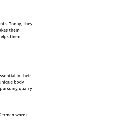
nts. Today, they
makes them
 helps them
sential in their
r unique body
 pursuing quarry
e German words