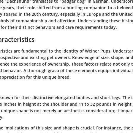
e "Dachshund" translates to "badger dog" in German, underscori
 years, their role shifted from a hunting companion to a beloved
y soared in the 20th century, especially in Europe and the United
ols of companionship and affection. Understanding these histori
for their distinct behaviors and care requirements today.
racteristics
ristics are fundamental to the identity of Weiner Pups. Understan
prospective and existing pet owners. Knowledge of size, shape, an
luence the experience of ownership. These factors relate not only 
d behavior. A thorough grasp of these elements equips individuals
appreciation for this unique breed.
nown for their distinctive elongated bodies and short legs. The t
 9 inches in height at the shoulder and 11 to 32 pounds in weigh
r unique shape is not merely an aesthetics consideration; it impac
y.
 implications of this size and shape is crucial. For instance, the