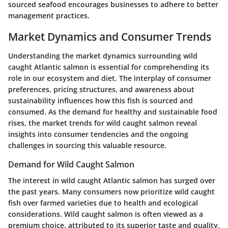
sourced seafood encourages businesses to adhere to better
management practices.
Market Dynamics and Consumer Trends
Understanding the market dynamics surrounding wild
caught Atlantic salmon is essential for comprehending its
role in our ecosystem and diet. The interplay of consumer
preferences, pricing structures, and awareness about
sustainability influences how this fish is sourced and
consumed. As the demand for healthy and sustainable food
rises, the market trends for wild caught salmon reveal
insights into consumer tendencies and the ongoing
challenges in sourcing this valuable resource.
Demand for Wild Caught Salmon
The interest in wild caught Atlantic salmon has surged over
the past years. Many consumers now prioritize wild caught
fish over farmed varieties due to health and ecological
considerations. Wild caught salmon is often viewed as a
premium choice, attributed to its superior taste and quality.