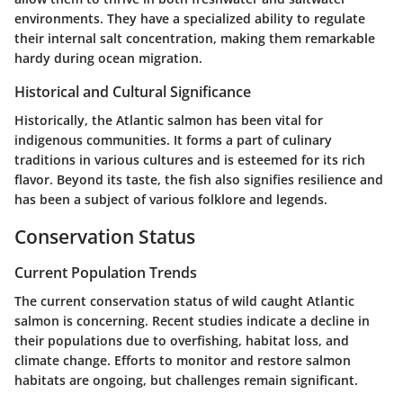
environments. They have a specialized ability to regulate
their internal salt concentration, making them remarkable
hardy during ocean migration.
Historical and Cultural Significance
Historically, the Atlantic salmon has been vital for
indigenous communities. It forms a part of culinary
traditions in various cultures and is esteemed for its rich
flavor. Beyond its taste, the fish also signifies resilience and
has been a subject of various folklore and legends.
Conservation Status
Current Population Trends
The current conservation status of wild caught Atlantic
salmon is concerning. Recent studies indicate a decline in
their populations due to overfishing, habitat loss, and
climate change. Efforts to monitor and restore salmon
habitats are ongoing, but challenges remain significant.