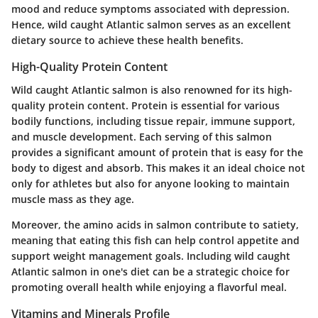
mood and reduce symptoms associated with depression.
Hence, wild caught Atlantic salmon serves as an excellent
dietary source to achieve these health benefits.
High-Quality Protein Content
Wild caught Atlantic salmon is also renowned for its high-
quality protein content. Protein is essential for various
bodily functions, including tissue repair, immune support,
and muscle development. Each serving of this salmon
provides a significant amount of protein that is easy for the
body to digest and absorb. This makes it an ideal choice not
only for athletes but also for anyone looking to maintain
muscle mass as they age.
Moreover, the amino acids in salmon contribute to satiety,
meaning that eating this fish can help control appetite and
support weight management goals. Including wild caught
Atlantic salmon in one's diet can be a strategic choice for
promoting overall health while enjoying a flavorful meal.
Vitamins and Minerals Profile