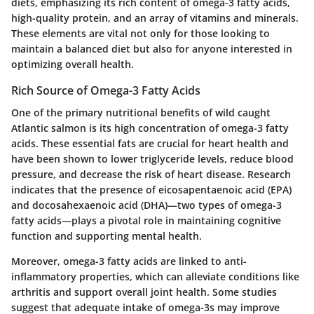
diets, emphasizing its rich content of omega-3 fatty acids,
high-quality protein, and an array of vitamins and minerals.
These elements are vital not only for those looking to
maintain a balanced diet but also for anyone interested in
optimizing overall health.
Rich Source of Omega-3 Fatty Acids
One of the primary nutritional benefits of wild caught
Atlantic salmon is its high concentration of omega-3 fatty
acids. These essential fats are crucial for heart health and
have been shown to lower triglyceride levels, reduce blood
pressure, and decrease the risk of heart disease. Research
indicates that the presence of eicosapentaenoic acid (EPA)
and docosahexaenoic acid (DHA)—two types of omega-3
fatty acids—plays a pivotal role in maintaining cognitive
function and supporting mental health.
Moreover, omega-3 fatty acids are linked to anti-
inflammatory properties, which can alleviate conditions like
arthritis and support overall joint health. Some studies
suggest that adequate intake of omega-3s may improve