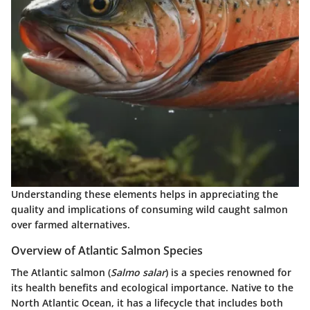
Understanding these elements helps in appreciating the
quality and implications of consuming wild caught salmon
over farmed alternatives.
Overview of Atlantic Salmon Species
The Atlantic salmon (
Salmo salar
) is a species renowned for
its health benefits and ecological importance. Native to the
North Atlantic Ocean, it has a lifecycle that includes both