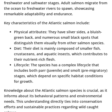
freshwater and saltwater stages. Adult salmon migrate from
the ocean to freshwater rivers to spawn, showcasing
remarkable adaptability and endurance.
Key characteristics of the Atlantic salmon include:
Physical attributes
: They have silver sides, a bluish-
green back, and numerous small black spots that
distinguish them visually from other salmon species.
Diet
: Their diet is mainly composed of smaller fish,
crustaceans, and aquatic insects, which contributes to
their nutrient-rich flesh.
Lifecycle
: The species has a complex lifecycle that
includes both parr (juvenile) and smolt (pre-migratory)
stages, which depend on specific habitat conditions
for growth.
Knowledge about the Atlantic salmon species is crucial, as it
informs about its behavioral patterns and environmental
needs. This understanding directly ties into conservation
efforts and sustainable practices regarding wild caught