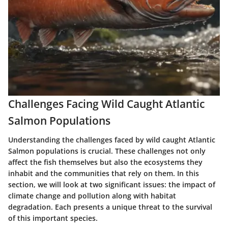
Challenges Facing Wild Caught Atlantic
Salmon Populations
Understanding the challenges faced by wild caught Atlantic
Salmon populations is crucial. These challenges not only
affect the fish themselves but also the ecosystems they
inhabit and the communities that rely on them. In this
section, we will look at two significant issues: the impact of
climate change and pollution along with habitat
degradation. Each presents a unique threat to the survival
of this important species.