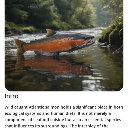
Intro
Wild caught Atlantic salmon holds a significant place in both
ecological systems and human diets. It is not merely a
component of seafood cuisine but also an essential species
that influences its surroundings. The interplay of the