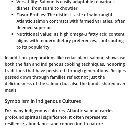
Versatility
: Salmon is easily adaptable to various
dishes, from sushi to chowder.
Flavor Profiles
: The distinct taste of wild caught
Atlantic salmon contrasts with farmed varieties, often
deemed superior.
Nutritional Value
: Its high omega-3 fatty acid content
aligns with modern dietary preferences, contributing
to its popularity.
In addition, preparations like cedar-plank salmon showcase
both the fish and indigenous cooking techniques, honoring
traditions that have persisted through generations. Recipes
passed down through families reflect not just the
deliciousness of the salmon but also the bonds shared over
meals.
Symbolism in Indigenous Cultures
For many Indigenous cultures, Atlantic salmon carries
profound spiritual significance. It often represents
resilience, abundance, and connection to nature.