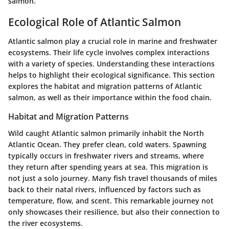
salmon.
Ecological Role of Atlantic Salmon
Atlantic salmon play a crucial role in marine and freshwater
ecosystems. Their life cycle involves complex interactions
with a variety of species. Understanding these interactions
helps to highlight their ecological significance. This section
explores the habitat and migration patterns of Atlantic
salmon, as well as their importance within the food chain.
Habitat and Migration Patterns
Wild caught Atlantic salmon primarily inhabit the North
Atlantic Ocean. They prefer clean, cold waters. Spawning
typically occurs in freshwater rivers and streams, where
they return after spending years at sea. This migration is
not just a solo journey. Many fish travel thousands of miles
back to their natal rivers, influenced by factors such as
temperature, flow, and scent. This remarkable journey not
only showcases their resilience, but also their connection to
the river ecosystems.