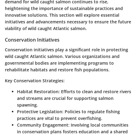
demand for wild caught salmon continues to rise,
heightening the importance of sustainable practices and
innovative solutions. This section will explore essential
initiatives and advancements necessary to ensure the future
viability of wild caught Atlantic salmon.
Conservation Initiatives
Conservation initiatives play a significant role in protecting
wild caught Atlantic salmon. Various organizations and
governmental bodies are implementing programs to
rehabilitate habitats and restore fish populations.
Key Conservation Strategies
:
Habitat Restoration
: Efforts to clean and restore rivers
and streams are crucial for supporting salmon
spawning.
Protective Legislation
: Policies to regulate fishing
practices are vital to prevent overfishing.
Community Engagement
: Involving local communities
in conservation plans fosters education and a shared