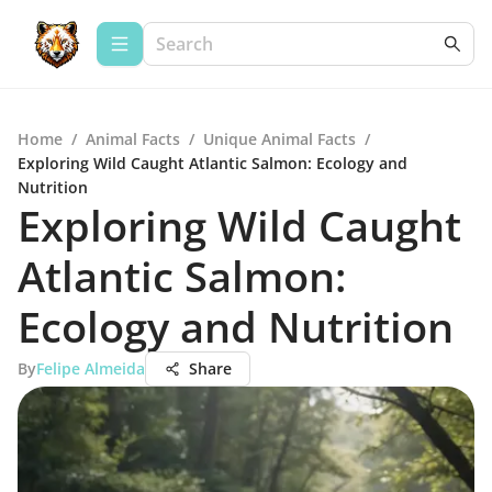
Home
/
Animal Facts
/
Unique Animal Facts
/
Exploring Wild Caught Atlantic Salmon: Ecology and
Nutrition
Exploring Wild Caught
Atlantic Salmon:
Ecology and Nutrition
By
Felipe Almeida
Share