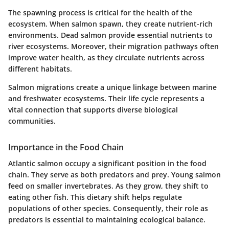
The spawning process is critical for the health of the
ecosystem. When salmon spawn, they create nutrient-rich
environments. Dead salmon provide essential nutrients to
river ecosystems. Moreover, their migration pathways often
improve water health, as they circulate nutrients across
different habitats.
Salmon migrations create a unique linkage between marine
and freshwater ecosystems. Their life cycle represents a
vital connection that supports diverse biological
communities.
Importance in the Food Chain
Atlantic salmon occupy a significant position in the food
chain. They serve as both predators and prey. Young salmon
feed on smaller invertebrates. As they grow, they shift to
eating other fish. This dietary shift helps regulate
populations of other species. Consequently, their role as
predators is essential to maintaining ecological balance.