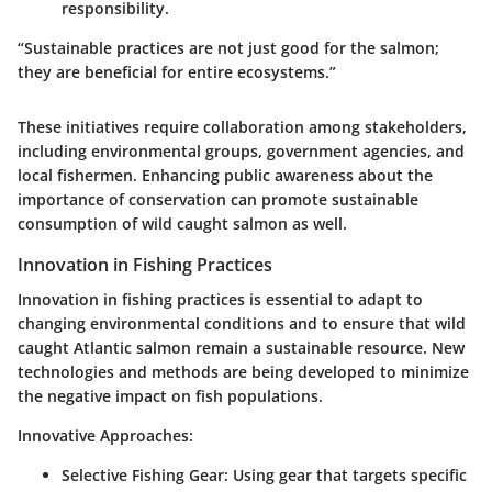
responsibility.
“Sustainable practices are not just good for the salmon;
they are beneficial for entire ecosystems.”
These initiatives require collaboration among stakeholders,
including environmental groups, government agencies, and
local fishermen. Enhancing public awareness about the
importance of conservation can promote sustainable
consumption of wild caught salmon as well.
Innovation in Fishing Practices
Innovation in fishing practices is essential to adapt to
changing environmental conditions and to ensure that wild
caught Atlantic salmon remain a sustainable resource. New
technologies and methods are being developed to minimize
the negative impact on fish populations.
Innovative Approaches
:
Selective Fishing Gear
: Using gear that targets specific