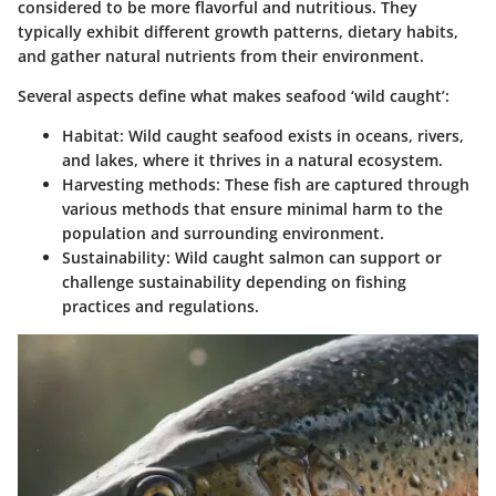
considered to be more flavorful and nutritious. They
typically exhibit different growth patterns, dietary habits,
and gather natural nutrients from their environment.
Several aspects define what makes seafood ‘wild caught’:
Habitat
: Wild caught seafood exists in oceans, rivers,
and lakes, where it thrives in a natural ecosystem.
Harvesting methods
: These fish are captured through
various methods that ensure minimal harm to the
population and surrounding environment.
Sustainability
: Wild caught salmon can support or
challenge sustainability depending on fishing
practices and regulations.