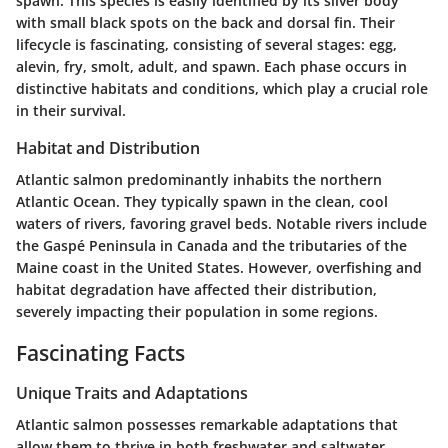
spawn. This species is easily identified by its silver body
with small black spots on the back and dorsal fin. Their
lifecycle is fascinating, consisting of several stages: egg,
alevin, fry, smolt, adult, and spawn. Each phase occurs in
distinctive habitats and conditions, which play a crucial role
in their survival.
Habitat and Distribution
Atlantic salmon predominantly inhabits the northern
Atlantic Ocean. They typically spawn in the clean, cool
waters of rivers, favoring gravel beds. Notable rivers include
the Gaspé Peninsula in Canada and the tributaries of the
Maine coast in the United States. However, overfishing and
habitat degradation have affected their distribution,
severely impacting their population in some regions.
Fascinating Facts
Unique Traits and Adaptations
Atlantic salmon possesses remarkable adaptations that
allow them to thrive in both freshwater and saltwater