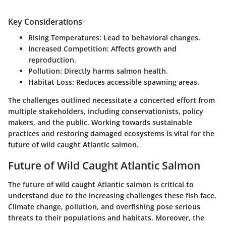
Key Considerations
Rising Temperatures:
Lead to behavioral changes.
Increased Competition:
Affects growth and
reproduction.
Pollution:
Directly harms salmon health.
Habitat Loss:
Reduces accessible spawning areas.
The challenges outlined necessitate a concerted effort from
multiple stakeholders, including conservationists, policy
makers, and the public. Working towards sustainable
practices and restoring damaged ecosystems is vital for the
future of wild caught Atlantic salmon.
Future of Wild Caught Atlantic Salmon
The future of wild caught Atlantic salmon is critical to
understand due to the increasing challenges these fish face.
Climate change, pollution, and overfishing pose serious
threats to their populations and habitats. Moreover, the