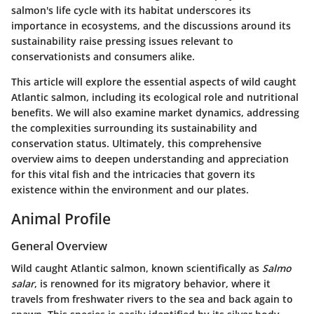
salmon's life cycle with its habitat underscores its
importance in ecosystems, and the discussions around its
sustainability raise pressing issues relevant to
conservationists and consumers alike.
This article will explore the essential aspects of wild caught
Atlantic salmon, including its ecological role and nutritional
benefits. We will also examine market dynamics, addressing
the complexities surrounding its sustainability and
conservation status. Ultimately, this comprehensive
overview aims to deepen understanding and appreciation
for this vital fish and the intricacies that govern its
existence within the environment and our plates.
Animal Profile
General Overview
Wild caught Atlantic salmon, known scientifically as
Salmo
salar
, is renowned for its migratory behavior, where it
travels from freshwater rivers to the sea and back again to