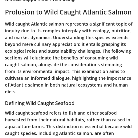
Prolusion to Wild Caught Atlantic Salmon
Wild caught Atlantic salmon represents a significant topic of
inquiry due to its complex interplay with ecology, nutrition,
and market dynamics. Understanding this species extends
beyond mere culinary appreciation; it entails grasping its
ecological roles and sustainability challenges. The following
sections will elucidate the benefits of consuming wild
caught salmon, alongside the considerations stemming
from its environmental impact. This examination aims to
cultivate an informed dialogue, highlighting the importance
of Atlantic salmon in both natural ecosystems and human
diets.
Defining Wild Caught Seafood
Wild caught seafood refers to fish and other seafood
harvested from their natural habitats, rather than raised in
aquaculture farms. This distinction is essential because wild
caught species, including Atlantic salmon, are often