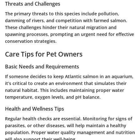
Threats and Challenges
The primary threats to this species include pollution,
damming of rivers, and competition with farmed salmon.
These challenges hinder their natural migration and
spawning processes, prompting an urgent need for effective
conservation strategies.
Care Tips for Pet Owners
Basic Needs and Requirements
If someone decides to keep Atlantic salmon in an aquarium,
it’s critical to create an environment that simulates their
natural habitat. This includes maintaining proper water
temperature, oxygen levels, and pH balance.
Health and Wellness Tips
Regular health checks are essential. Monitoring for signs of
parasites, or other diseases, will help maintain a healthy
population. Proper water quality management and nutrition
will also support their well-being.