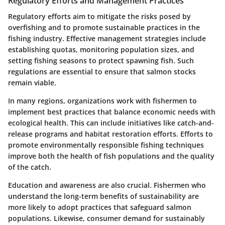
Regulatory Efforts and Management Practices
Regulatory efforts aim to mitigate the risks posed by
overfishing and to promote sustainable practices in the
fishing industry. Effective management strategies include
establishing quotas, monitoring population sizes, and
setting fishing seasons to protect spawning fish. Such
regulations are essential to ensure that salmon stocks
remain viable.
In many regions, organizations work with fishermen to
implement best practices that balance economic needs with
ecological health. This can include initiatives like catch-and-
release programs and habitat restoration efforts. Efforts to
promote environmentally responsible fishing techniques
improve both the health of fish populations and the quality
of the catch.
Education and awareness are also crucial. Fishermen who
understand the long-term benefits of sustainability are
more likely to adopt practices that safeguard salmon
populations. Likewise, consumer demand for sustainably