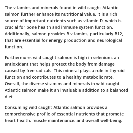
The vitamins and minerals found in wild caught Atlantic
salmon further enhance its nutritional value. It is a rich
source of important nutrients such as vitamin D, which is
crucial for bone health and immune system function.
Additionally, salmon provides B vitamins, particularly B12,
that are essential for energy production and neurological
function.
Furthermore, wild caught salmon is high in selenium, an
antioxidant that helps protect the body from damage
caused by free radicals. This mineral plays a role in thyroid
function and contributes to a healthy metabolic rate.
Overall, the diverse vitamins and minerals in wild caught
Atlantic salmon make it an invaluable addition to a balanced
diet.
Consuming wild caught Atlantic salmon provides a
comprehensive profile of essential nutrients that promote
heart health, muscle maintenance, and overall well-being.