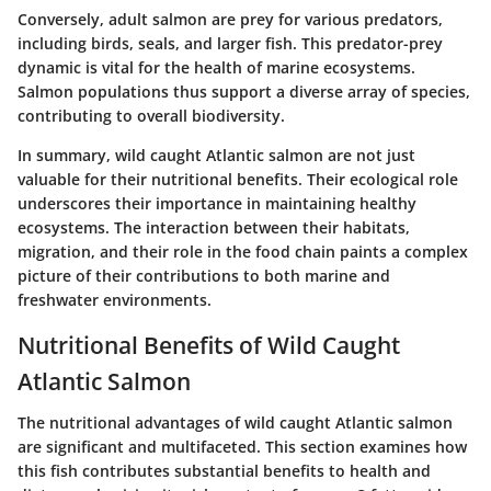
Conversely, adult salmon are prey for various predators,
including birds, seals, and larger fish. This predator-prey
dynamic is vital for the health of marine ecosystems.
Salmon populations thus support a diverse array of species,
contributing to overall biodiversity.
In summary, wild caught Atlantic salmon are not just
valuable for their nutritional benefits. Their ecological role
underscores their importance in maintaining healthy
ecosystems. The interaction between their habitats,
migration, and their role in the food chain paints a complex
picture of their contributions to both marine and
freshwater environments.
Nutritional Benefits of Wild Caught
Atlantic Salmon
The nutritional advantages of wild caught Atlantic salmon
are significant and multifaceted. This section examines how
this fish contributes substantial benefits to health and