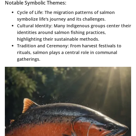
Notable Symbolic Themes:
Cycle of Life
: The migration patterns of salmon
symbolize life's journey and its challenges.
Cultural Identity
: Many Indigenous groups center their
identities around salmon fishing practices,
highlighting their sustainable methods.
Tradition and Ceremony
: From harvest festivals to
rituals, salmon plays a central role in communal
gatherings.