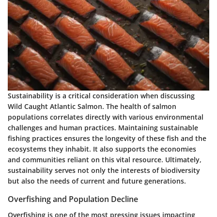
Sustainability is a critical consideration when discussing
Wild Caught Atlantic Salmon. The health of salmon
populations correlates directly with various environmental
challenges and human practices. Maintaining sustainable
fishing practices ensures the longevity of these fish and the
ecosystems they inhabit. It also supports the economies
and communities reliant on this vital resource. Ultimately,
sustainability serves not only the interests of biodiversity
but also the needs of current and future generations.
Overfishing and Population Decline
Overfishing is one of the most pressing issues impacting