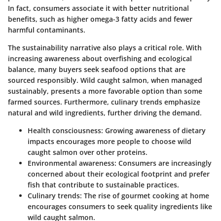
In fact, consumers associate it with better nutritional
benefits, such as higher omega-3 fatty acids and fewer
harmful contaminants.
The sustainability narrative also plays a critical role. With
increasing awareness about overfishing and ecological
balance, many buyers seek seafood options that are
sourced responsibly. Wild caught salmon, when managed
sustainably, presents a more favorable option than some
farmed sources. Furthermore, culinary trends emphasize
natural and wild ingredients, further driving the demand.
Health consciousness
: Growing awareness of dietary
impacts encourages more people to choose wild
caught salmon over other proteins.
Environmental awareness
: Consumers are increasingly
concerned about their ecological footprint and prefer
fish that contribute to sustainable practices.
Culinary trends
: The rise of gourmet cooking at home
encourages consumers to seek quality ingredients like
wild caught salmon.