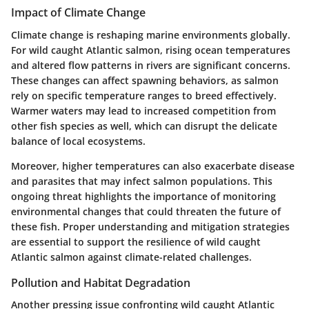
Impact of Climate Change
Climate change is reshaping marine environments globally.
For wild caught Atlantic salmon, rising ocean temperatures
and altered flow patterns in rivers are significant concerns.
These changes can affect spawning behaviors, as salmon
rely on specific temperature ranges to breed effectively.
Warmer waters may lead to increased competition from
other fish species as well, which can disrupt the delicate
balance of local ecosystems.
Moreover, higher temperatures can also exacerbate disease
and parasites that may infect salmon populations. This
ongoing threat highlights the importance of monitoring
environmental changes that could threaten the future of
these fish. Proper understanding and mitigation strategies
are essential to support the resilience of wild caught
Atlantic salmon against climate-related challenges.
Pollution and Habitat Degradation
Another pressing issue confronting wild caught Atlantic