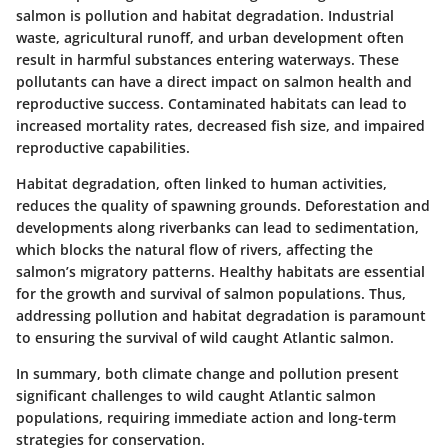
salmon is pollution and habitat degradation. Industrial
waste, agricultural runoff, and urban development often
result in harmful substances entering waterways. These
pollutants can have a direct impact on salmon health and
reproductive success. Contaminated habitats can lead to
increased mortality rates, decreased fish size, and impaired
reproductive capabilities.
Habitat degradation, often linked to human activities,
reduces the quality of spawning grounds. Deforestation and
developments along riverbanks can lead to sedimentation,
which blocks the natural flow of rivers, affecting the
salmon’s migratory patterns. Healthy habitats are essential
for the growth and survival of salmon populations. Thus,
addressing pollution and habitat degradation is paramount
to ensuring the survival of wild caught Atlantic salmon.
In summary,
both climate change and pollution present
significant challenges to wild caught Atlantic salmon
populations, requiring immediate action and long-term
strategies for conservation.