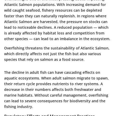
Atlantic Salmon populations. With increasing demand for
wild caught seafood, fishery resources can be depleted
faster than they can naturally replenish. In regions where
Atlantic Salmon are harvested, the pressure on stocks can
lead to noticeable declines. A reduced population — which
is already affected by habitat loss and competition from
other species — can lead to an imbalance in the ecosystem.
Overfishing threatens the sustainability of Atlantic Salmon,
which directly affects not just the fish but also various
species that rely on salmon as a food source.
The decline in adult fish can have cascading effects on
aquatic ecosystems. When adult salmon migrate to spawn,
their return cycle provides nutrients to river systems. A
decrease in their numbers affects both freshwater and
marine habitats. Without careful management, overfishing
can lead to severe consequences for biodiversity and the
fishing industry.