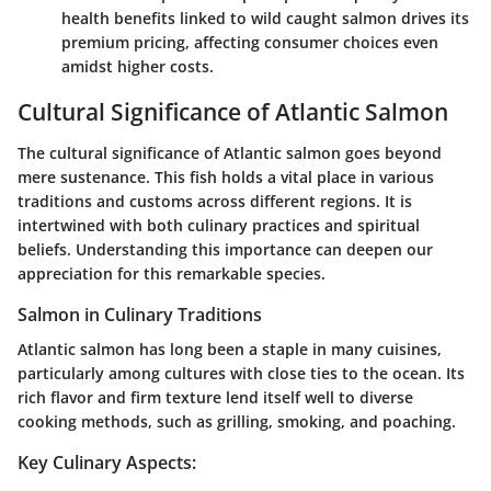
health benefits linked to wild caught salmon drives its
premium pricing, affecting consumer choices even
amidst higher costs.
Cultural Significance of Atlantic Salmon
The cultural significance of Atlantic salmon goes beyond
mere sustenance. This fish holds a vital place in various
traditions and customs across different regions. It is
intertwined with both culinary practices and spiritual
beliefs. Understanding this importance can deepen our
appreciation for this remarkable species.
Salmon in Culinary Traditions
Atlantic salmon has long been a staple in many cuisines,
particularly among cultures with close ties to the ocean. Its
rich flavor and firm texture lend itself well to diverse
cooking methods, such as grilling, smoking, and poaching.
Key Culinary Aspects: