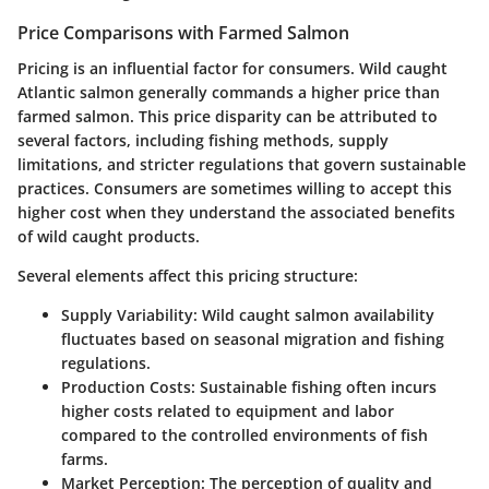
Price Comparisons with Farmed Salmon
Pricing is an influential factor for consumers. Wild caught
Atlantic salmon generally commands a higher price than
farmed salmon. This price disparity can be attributed to
several factors, including fishing methods, supply
limitations, and stricter regulations that govern sustainable
practices. Consumers are sometimes willing to accept this
higher cost when they understand the associated benefits
of wild caught products.
Several elements affect this pricing structure:
Supply Variability
: Wild caught salmon availability
fluctuates based on seasonal migration and fishing
regulations.
Production Costs
: Sustainable fishing often incurs
higher costs related to equipment and labor
compared to the controlled environments of fish
farms.
Market Perception
: The perception of quality and