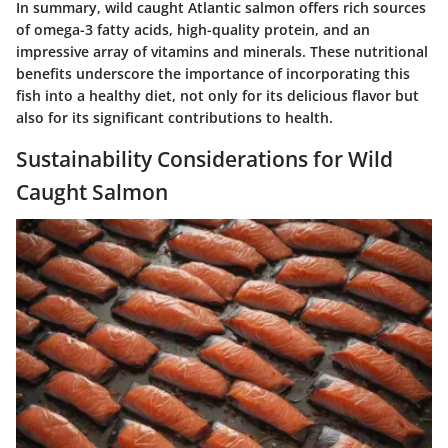
In summary, wild caught Atlantic salmon offers rich sources
of omega-3 fatty acids, high-quality protein, and an
impressive array of vitamins and minerals. These nutritional
benefits underscore the importance of incorporating this
fish into a healthy diet, not only for its delicious flavor but
also for its significant contributions to health.
Sustainability Considerations for Wild
Caught Salmon