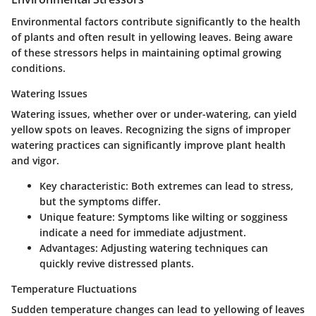
Environmental factors contribute significantly to the health
of plants and often result in yellowing leaves. Being aware
of these stressors helps in maintaining optimal growing
conditions.
Watering Issues
Watering issues, whether over or under-watering, can yield
yellow spots on leaves. Recognizing the signs of improper
watering practices can significantly improve plant health
and vigor.
Key characteristic
: Both extremes can lead to stress,
but the symptoms differ.
Unique feature
: Symptoms like wilting or sogginess
indicate a need for immediate adjustment.
Advantages
: Adjusting watering techniques can
quickly revive distressed plants.
Temperature Fluctuations
Sudden temperature changes can lead to yellowing of leaves