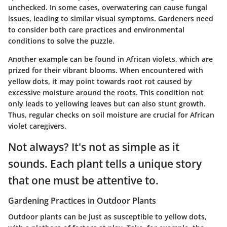
unchecked. In some cases, overwatering can cause fungal
issues, leading to similar visual symptoms. Gardeners need
to consider both care practices and environmental
conditions to solve the puzzle.
Another example can be found in
African violets
, which are
prized for their vibrant blooms. When encountered with
yellow dots, it may point towards root rot caused by
excessive moisture around the roots. This condition not
only leads to yellowing leaves but can also stunt growth.
Thus, regular checks on soil moisture are crucial for African
violet caregivers.
Not always? It's not as simple as it
sounds. Each plant tells a unique story
that one must be attentive to.
Gardening Practices in Outdoor Plants
Outdoor plants can be just as susceptible to yellow dots,