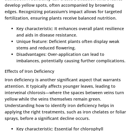
develop yellow spots, often accompanied by browning
edges. Recognizing potassium's impact allows for targeted
fertilization, ensuring plants receive balanced nutrition.
Key characteristic
: It enhances overall plant resilience
and aids in disease resistance.
Unique feature
: Deficient plants often display weak
stems and reduced flowering.
Disadvantages
: Over-application can lead to
imbalances, potentially causing further complications.
Effects of Iron Deficiency
Iron deficiency is another significant aspect that warrants
attention. It typically affects younger leaves, leading to
interveinal chlorosis—where the spaces between veins turn
yellow while the veins themselves remain green.
Understanding how to identify iron deficiency helps in
applying the right treatments, such as iron chelates or foliar
sprays, before a significant decline occurs.
Key characteristic
: Essential for chlorophyll