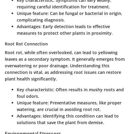
Key characteristic
: Symptoms can vary widely,
requiring careful identification for treatment.
Unique feature
: Can be fungal or bacterial in origin,
complicating diagnosis.
Advantages
: Early detection leads to effective
measures to protect other plants in proximity.
Root Rot Connection
Root rot, while often overlooked, can lead to yellowing
leaves as a secondary symptom. It generally emerges from
overwatering or poor drainage. Understanding this
connection is vital, as addressing root issues can restore
plant health significantly.
Key characteristic
: Often results in mushy roots and
foul odors.
Unique feature
: Preventative measures, like proper
watering, are crucial in avoiding root rot.
Advantages
: Identifying this condition can lead to
solutions that save the plant from demise.
Environmental Stressors