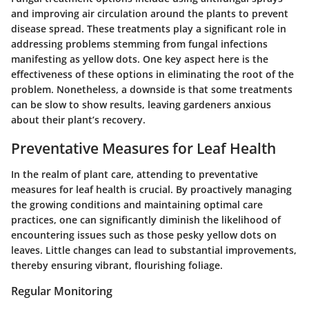
and improving air circulation around the plants to prevent
disease spread. These treatments play a significant role in
addressing problems stemming from fungal infections
manifesting as yellow dots. One key aspect here is the
effectiveness of these options in eliminating the root of the
problem. Nonetheless, a downside is that some treatments
can be slow to show results, leaving gardeners anxious
about their plant’s recovery.
Preventative Measures for Leaf Health
In the realm of plant care, attending to preventative
measures for leaf health is crucial. By proactively managing
the growing conditions and maintaining optimal care
practices, one can significantly diminish the likelihood of
encountering issues such as those pesky yellow dots on
leaves. Little changes can lead to substantial improvements,
thereby ensuring vibrant, flourishing foliage.
Regular Monitoring