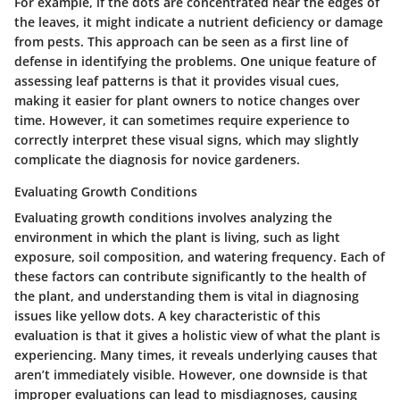
For example, if the dots are concentrated near the edges of
the leaves, it might indicate a nutrient deficiency or damage
from pests. This approach can be seen as a first line of
defense in identifying the problems. One unique feature of
assessing leaf patterns is that it provides visual cues,
making it easier for plant owners to notice changes over
time. However, it can sometimes require experience to
correctly interpret these visual signs, which may slightly
complicate the diagnosis for novice gardeners.
Evaluating Growth Conditions
Evaluating growth conditions involves analyzing the
environment in which the plant is living, such as light
exposure, soil composition, and watering frequency. Each of
these factors can contribute significantly to the health of
the plant, and understanding them is vital in diagnosing
issues like yellow dots. A key characteristic of this
evaluation is that it gives a holistic view of what the plant is
experiencing. Many times, it reveals underlying causes that
aren’t immediately visible. However, one downside is that
improper evaluations can lead to misdiagnoses, causing