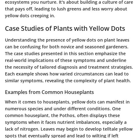
ecosystems you nurture. It's about building a culture of care
that pays off, leading to lush greens and less worry about
yellow dots creeping in.
Case Studies of Plants with Yellow Dots
Understanding the presence of yellow dots on plant leaves
can be confusing for both novice and seasoned gardeners.
The
case studies
presented in this section emphasize the
real-world implications of these symptoms and underline
the necessity of tailored diagnosis and treatment strategies.
Each example shows how varied circumstances can lead to
similar symptoms, revealing the complexity of plant health.
Examples from Common Houseplants
When it comes to houseplants, yellow dots can manifest in
numerous species and under different conditions. One
common houseplant, the
Pothos
, often displays these
symptoms when it faces nutrient imbalances, especially a
lack of nitrogen. Leaves may begin to develop telltale yellow
spots that eventually spread and lead to wilting if left