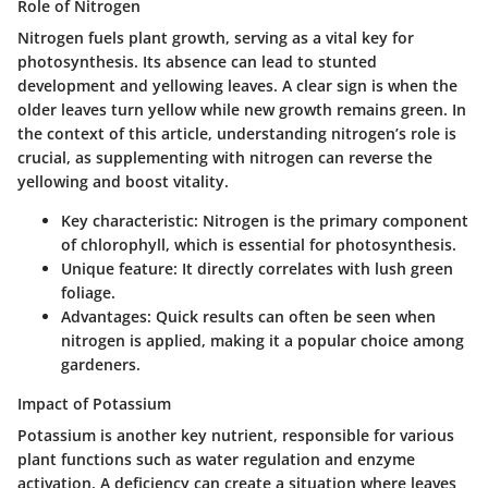
Role of Nitrogen
Nitrogen fuels plant growth, serving as a vital key for
photosynthesis. Its absence can lead to stunted
development and yellowing leaves. A clear sign is when the
older leaves turn yellow while new growth remains green. In
the context of this article, understanding nitrogen’s role is
crucial, as supplementing with nitrogen can reverse the
yellowing and boost vitality.
Key characteristic
: Nitrogen is the primary component
of chlorophyll, which is essential for photosynthesis.
Unique feature
: It directly correlates with lush green
foliage.
Advantages
: Quick results can often be seen when
nitrogen is applied, making it a popular choice among
gardeners.
Impact of Potassium
Potassium is another key nutrient, responsible for various
plant functions such as water regulation and enzyme
activation. A deficiency can create a situation where leaves