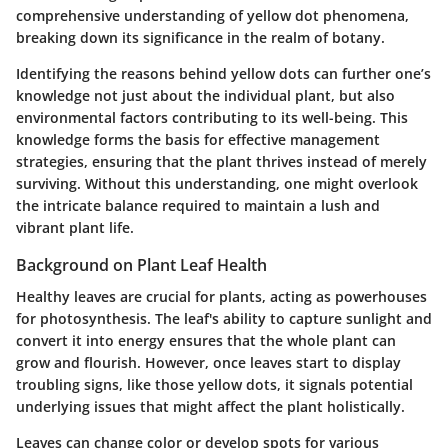
comprehensive understanding of yellow dot phenomena,
breaking down its significance in the realm of botany.
Identifying the reasons behind yellow dots can further one’s
knowledge not just about the individual plant, but also
environmental factors contributing to its well-being. This
knowledge forms the basis for effective management
strategies, ensuring that the plant thrives instead of merely
surviving. Without this understanding, one might overlook
the intricate balance required to maintain a lush and
vibrant plant life.
Background on Plant Leaf Health
Healthy leaves are crucial for plants, acting as powerhouses
for photosynthesis. The leaf's ability to capture sunlight and
convert it into energy ensures that the whole plant can
grow and flourish. However, once leaves start to display
troubling signs, like those yellow dots, it signals potential
underlying issues that might affect the plant holistically.
Leaves can change color or develop spots for various