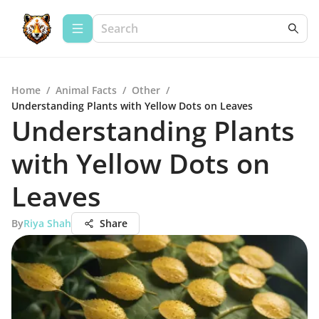
Home
/
Animal Facts
/
Other
/
Understanding Plants with Yellow Dots on Leaves
Understanding Plants
with Yellow Dots on
Leaves
By
Riya Shah
Share