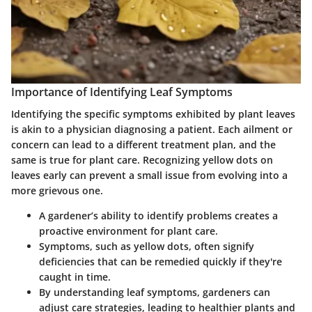
Importance of Identifying Leaf Symptoms
Identifying the specific symptoms exhibited by plant leaves
is akin to a physician diagnosing a patient. Each ailment or
concern can lead to a different treatment plan, and the
same is true for plant care. Recognizing yellow dots on
leaves early can prevent a small issue from evolving into a
more grievous one.
A gardener’s ability to identify problems creates a
proactive environment for plant care.
Symptoms, such as yellow dots, often signify
deficiencies that can be remedied quickly if they're
caught in time.
By understanding leaf symptoms, gardeners can
adjust care strategies, leading to healthier plants and