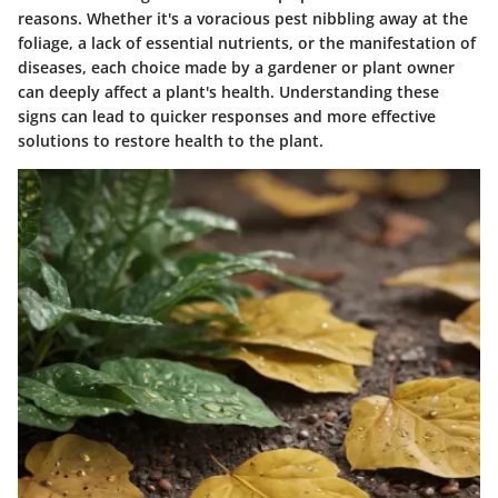
reasons. Whether it's a voracious pest nibbling away at the
foliage, a lack of essential nutrients, or the manifestation of
diseases, each choice made by a gardener or plant owner
can deeply affect a plant's health. Understanding these
signs can lead to quicker responses and more effective
solutions to restore health to the plant.