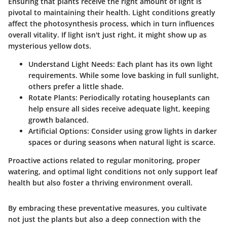
Ensuring that plants receive the right amount of light is
pivotal to maintaining their health. Light conditions greatly
affect the photosynthesis process, which in turn influences
overall vitality. If light isn't just right, it might show up as
mysterious yellow dots.
Understand Light Needs
: Each plant has its own light
requirements. While some love basking in full sunlight,
others prefer a little shade.
Rotate Plants
: Periodically rotating houseplants can
help ensure all sides receive adequate light, keeping
growth balanced.
Artificial Options
: Consider using grow lights in darker
spaces or during seasons when natural light is scarce.
Proactive actions related to regular monitoring, proper
watering, and optimal light conditions not only support leaf
health but also foster a thriving environment overall.
By embracing these preventative measures, you cultivate
not just the plants but also a deep connection with the