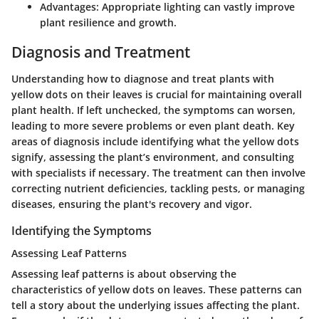
Advantages
: Appropriate lighting can vastly improve
plant resilience and growth.
Diagnosis and Treatment
Understanding how to diagnose and treat plants with
yellow dots on their leaves is crucial for maintaining overall
plant health. If left unchecked, the symptoms can worsen,
leading to more severe problems or even plant death. Key
areas of diagnosis include identifying what the yellow dots
signify, assessing the plant’s environment, and consulting
with specialists if necessary. The treatment can then involve
correcting nutrient deficiencies, tackling pests, or managing
diseases, ensuring the plant's recovery and vigor.
Identifying the Symptoms
Assessing Leaf Patterns
Assessing leaf patterns is about observing the
characteristics of yellow dots on leaves. These patterns can
tell a story about the underlying issues affecting the plant.