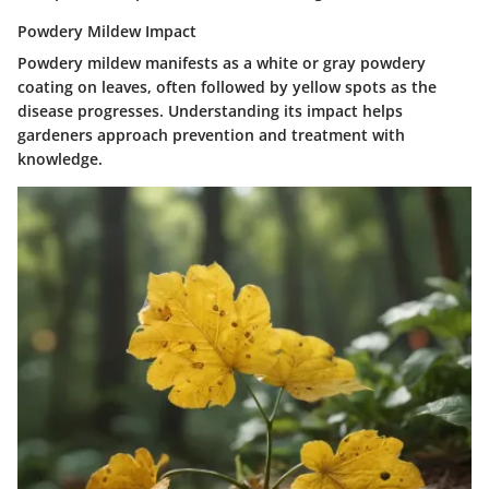
Powdery Mildew Impact
Powdery mildew manifests as a white or gray powdery
coating on leaves, often followed by yellow spots as the
disease progresses. Understanding its impact helps
gardeners approach prevention and treatment with
knowledge.