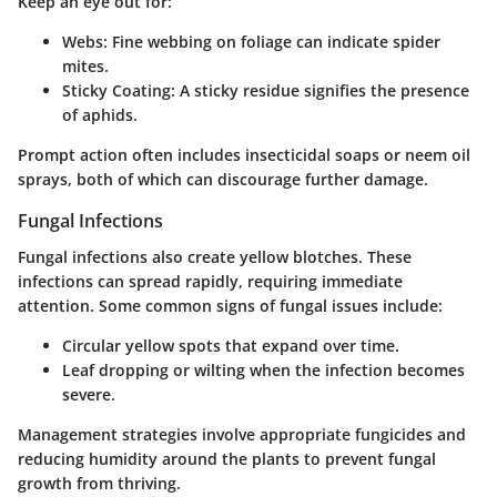
Keep an eye out for:
Webs
: Fine webbing on foliage can indicate spider
mites.
Sticky Coating
: A sticky residue signifies the presence
of aphids.
Prompt action often includes insecticidal soaps or neem oil
sprays, both of which can discourage further damage.
Fungal Infections
Fungal infections also create yellow blotches. These
infections can spread rapidly, requiring immediate
attention. Some common signs of fungal issues include:
Circular yellow spots that expand over time.
Leaf dropping or wilting when the infection becomes
severe.
Management strategies involve appropriate fungicides and
reducing humidity around the plants to prevent fungal
growth from thriving.