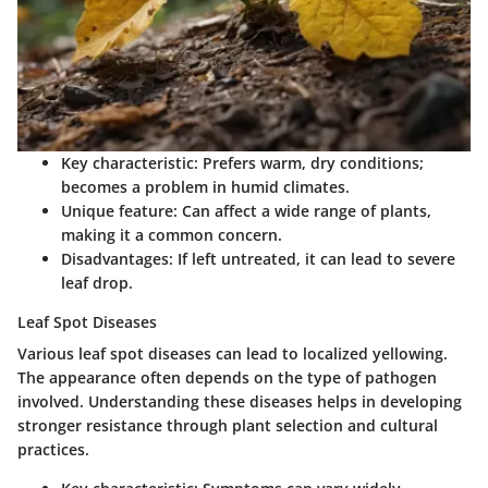
Key characteristic
: Prefers warm, dry conditions;
becomes a problem in humid climates.
Unique feature
: Can affect a wide range of plants,
making it a common concern.
Disadvantages
: If left untreated, it can lead to severe
leaf drop.
Leaf Spot Diseases
Various leaf spot diseases can lead to localized yellowing.
The appearance often depends on the type of pathogen
involved. Understanding these diseases helps in developing
stronger resistance through plant selection and cultural
practices.