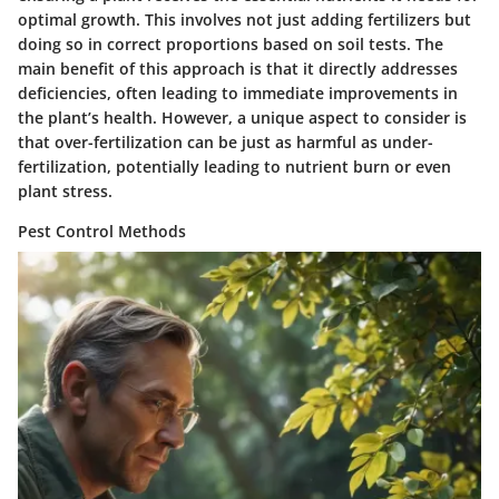
optimal growth. This involves not just adding fertilizers but
doing so in correct proportions based on soil tests. The
main benefit of this approach is that it directly addresses
deficiencies, often leading to immediate improvements in
the plant’s health. However, a unique aspect to consider is
that over-fertilization can be just as harmful as under-
fertilization, potentially leading to nutrient burn or even
plant stress.
Pest Control Methods