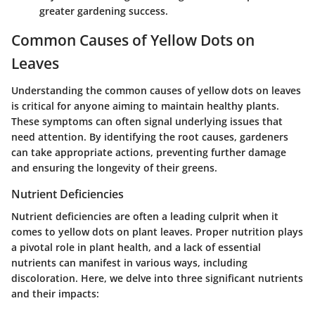
greater gardening success.
Common Causes of Yellow Dots on
Leaves
Understanding the common causes of yellow dots on leaves
is critical for anyone aiming to maintain healthy plants.
These symptoms can often signal underlying issues that
need attention. By identifying the root causes, gardeners
can take appropriate actions, preventing further damage
and ensuring the longevity of their greens.
Nutrient Deficiencies
Nutrient deficiencies are often a leading culprit when it
comes to yellow dots on plant leaves. Proper nutrition plays
a pivotal role in plant health, and a lack of essential
nutrients can manifest in various ways, including
discoloration. Here, we delve into three significant nutrients
and their impacts: