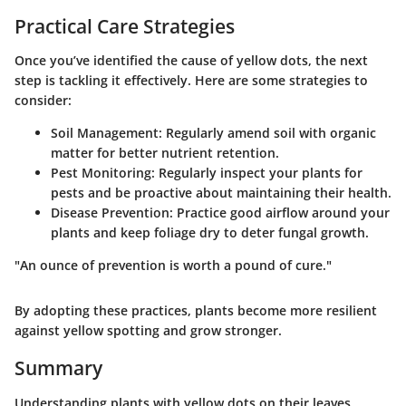
Practical Care Strategies
Once you’ve identified the cause of yellow dots, the next
step is tackling it effectively. Here are some strategies to
consider:
Soil Management
: Regularly amend soil with organic
matter for better nutrient retention.
Pest Monitoring
: Regularly inspect your plants for
pests and be proactive about maintaining their health.
Disease Prevention
: Practice good airflow around your
plants and keep foliage dry to deter fungal growth.
"An ounce of prevention is worth a pound of cure."
By adopting these practices, plants become more resilient
against yellow spotting and grow stronger.
Summary
Understanding plants with yellow dots on their leaves