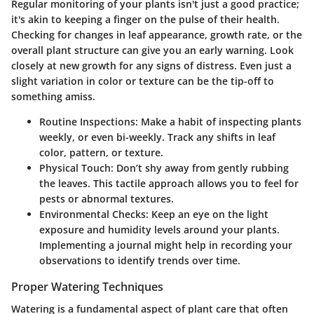
Regular monitoring of your plants isn't just a good practice;
it's akin to keeping a finger on the pulse of their health.
Checking for changes in leaf appearance, growth rate, or the
overall plant structure can give you an early warning. Look
closely at new growth for any signs of distress. Even just a
slight variation in color or texture can be the tip-off to
something amiss.
Routine Inspections
: Make a habit of inspecting plants
weekly, or even bi-weekly. Track any shifts in leaf
color, pattern, or texture.
Physical Touch
: Don’t shy away from gently rubbing
the leaves. This tactile approach allows you to feel for
pests or abnormal textures.
Environmental Checks
: Keep an eye on the light
exposure and humidity levels around your plants.
Implementing a journal might help in recording your
observations to identify trends over time.
Proper Watering Techniques
Watering is a fundamental aspect of plant care that often