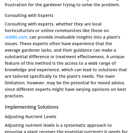
frustration for the gardener trying to solve the problem.
Consulting with Experts
Consulting with experts, whether they are local
horticulturists or online communities like those on
reddit.com
, can provide invaluable insights into a plant's
issues. These experts often have experience that the
average gardener lacks, and their guidance can make a
substantial difference in treatment effectiveness. A unique
feature of this method is the access to a wide range of
knowledge and experience, which can lead to solutions that
are tailored specifically to the plant's needs. The main
limitation, however, may be the potential for mixed advice,
since different experts might have varying opinions on best
practices.
Implementing Solutions
Adjusting Nutrient Levels
Adjusting nutrient levels is a systematic approach to
ensuring a plant receives the essential nutrients it needs for