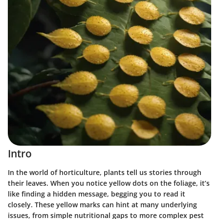
Intro
In the world of horticulture, plants tell us stories through
their leaves. When you notice yellow dots on the foliage, it’s
like finding a hidden message, begging you to read it
closely. These yellow marks can hint at many underlying
issues, from simple nutritional gaps to more complex pest