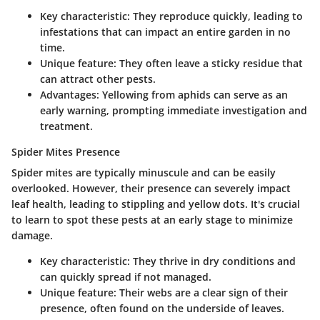
Key characteristic
: They reproduce quickly, leading to
infestations that can impact an entire garden in no
time.
Unique feature
: They often leave a sticky residue that
can attract other pests.
Advantages
: Yellowing from aphids can serve as an
early warning, prompting immediate investigation and
treatment.
Spider Mites Presence
Spider mites are typically minuscule and can be easily
overlooked. However, their presence can severely impact
leaf health, leading to stippling and yellow dots. It's crucial
to learn to spot these pests at an early stage to minimize
damage.
Key characteristic
: They thrive in dry conditions and
can quickly spread if not managed.
Unique feature
: Their webs are a clear sign of their
presence, often found on the underside of leaves.