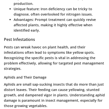
production.
Unique feature
: Iron deficiency can be tricky to
diagnose, often overlooked for nitrogen issues.
Advantages
: Prompt treatment can quickly revive
affected plants, making it highly effective when
identified early.
Pest Infestations
Pests can wreak havoc on plant health, and their
infestations often lead to symptoms like yellow spots.
Recognizing the specific pests is vital in addressing the
problem effectively, allowing for targeted pest management
strategies.
Aphids and Their Damage
Aphids are small sap-sucking insects that do more than just
distort leaves. Their feeding can cause yellowing, stunted
growth, and dampened vigor in plants. Understanding aphid
damage is paramount in insect management, especially for
those growing vegetables.