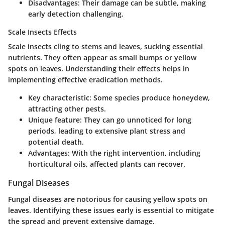
Disadvantages
: Their damage can be subtle, making
early detection challenging.
Scale Insects Effects
Scale insects cling to stems and leaves, sucking essential
nutrients. They often appear as small bumps or yellow
spots on leaves. Understanding their effects helps in
implementing effective eradication methods.
Key characteristic
: Some species produce honeydew,
attracting other pests.
Unique feature
: They can go unnoticed for long
periods, leading to extensive plant stress and
potential death.
Advantages
: With the right intervention, including
horticultural oils, affected plants can recover.
Fungal Diseases
Fungal diseases are notorious for causing yellow spots on
leaves. Identifying these issues early is essential to mitigate
the spread and prevent extensive damage.