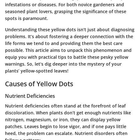
infestations or diseases. For both novice gardeners and
seasoned plant lovers, grasping the significance of these
spots is paramount.
Understanding these yellow dots isn’t just about diagnosing
problems. It’s about fostering a deeper connection with the
life forms we tend to and providing them the best care
possible. This article aims to unpack this phenomenon and
equip you with practical tips to battle these pesky yellow
warnings. So, let’s dig deeper into the mystery of your
plants’ yellow-spotted leaves!
Causes of Yellow Dots
Nutrient Deficiencies
Nutrient deficiencies
often stand at the forefront of leaf
discoloration. When plants don’t get enough nutrients like
nitrogen, magnesium, or iron, they can display yellow
patches. Leaves begin to lose vigor, and if one pays little
heed, the problem can escalate. Nutrient disorders often