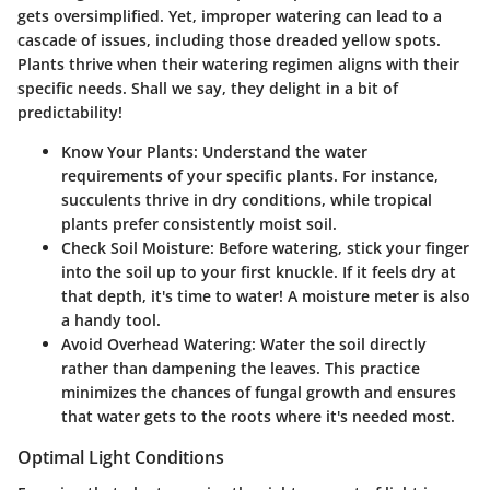
gets oversimplified. Yet, improper watering can lead to a
cascade of issues, including those dreaded yellow spots.
Plants thrive when their watering regimen aligns with their
specific needs. Shall we say, they delight in a bit of
predictability!
Know Your Plants
: Understand the water
requirements of your specific plants. For instance,
succulents thrive in dry conditions, while tropical
plants prefer consistently moist soil.
Check Soil Moisture
: Before watering, stick your finger
into the soil up to your first knuckle. If it feels dry at
that depth, it's time to water! A moisture meter is also
a handy tool.
Avoid Overhead Watering
: Water the soil directly
rather than dampening the leaves. This practice
minimizes the chances of fungal growth and ensures
that water gets to the roots where it's needed most.
Optimal Light Conditions