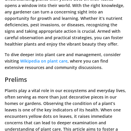
opens a window into their world. With the right knowledge,
any gardener can turn a concerning sight into an
opportunity for growth and learning. Whether it’s nutrient
deficiencies, pest invasions, or diseases, recognizing the
signs and taking appropriate action is crucial. Armed with
careful observation and practical strategies, you can foster
healthier plants and enjoy the vibrant beauty they offer.
To dive deeper into plant care and management, consider
visiting
Wikipedia on plant care
, where you can find
extensive resources and community discussions.
Prelims
Plants play a vital role in our ecosystems and everyday lives,
often serving as more than just decorative pieces in our
homes or gardens. Observing the condition of a plant’s
leaves is one of the key indicators of its health. When one
encounters yellow dots on leaves, it raises immediate
concerns that can lead to deeper examination and
understanding of plant care. This article aims to foster a