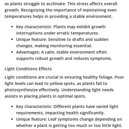
as plants struggle to acclimate. This stress affects overall
growth. Recognizing the importance of maintaining even
temperatures helps in providing a stable environment.
Key characteristic
: Plants may exhibit growth
interruptions under erratic temperatures.
Unique feature
: Sensitive to drafts and sudden
changes, making monitoring essential.
Advantages
: A calm, stable environment often
supports robust growth and reduces symptoms.
Light Conditions Effects
Light conditions are crucial in ensuring healthy foliage. Poor
light levels can lead to yellow spots, as plants fail to
photosynthesize effectively. Understanding light needs
assists in placing plants in optimal spots.
Key characteristic
: Different plants have varied light
requirements, impacting health significantly.
Unique feature
: Leaf symptoms change depending on
whether a plant is getting too much or too little light.