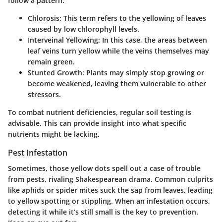
follow a pattern:
Chlorosis
: This term refers to the yellowing of leaves
caused by low chlorophyll levels.
Interveinal Yellowing
: In this case, the areas between
leaf veins turn yellow while the veins themselves may
remain green.
Stunted Growth
: Plants may simply stop growing or
become weakened, leaving them vulnerable to other
stressors.
To combat nutrient deficiencies, regular soil testing is
advisable. This can provide insight into what specific
nutrients might be lacking.
Pest Infestation
Sometimes, those yellow dots spell out a case of trouble
from pests, rivaling Shakespearean drama. Common culprits
like aphids or spider mites suck the sap from leaves, leading
to yellow spotting or stippling. When an infestation occurs,
detecting it while it’s still small is the key to prevention.