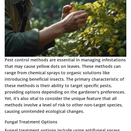
Pest control methods are essential in managing infestations
that may cause yellow dots on leaves. These methods can
range from chemical sprays to organic solutions like
introducing beneficial insects. The primary characteristic of
these methods is their ability to target specific pests,
providing options depending on the gardener's preferences.
Yet, it’s also vital to consider the unique feature that all
methods involve a level of risk to other non-target species,
causing unintended ecological changes.
Fungal Treatment Options
Fungal treatment options include using antifungal sprays