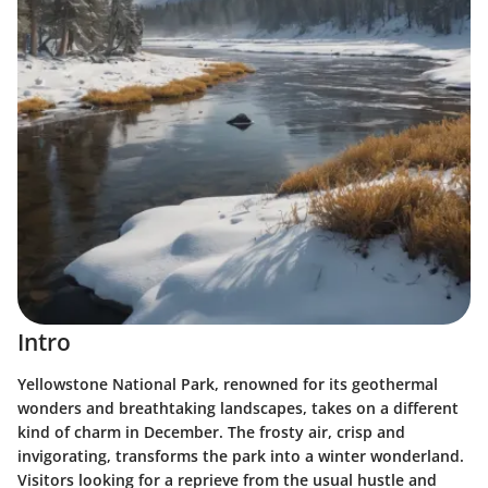
Intro
Yellowstone National Park, renowned for its geothermal
wonders and breathtaking landscapes, takes on a different
kind of charm in December.
The frosty air, crisp and
invigorating, transforms the park into a winter wonderland.
Visitors looking for a reprieve from the usual hustle and