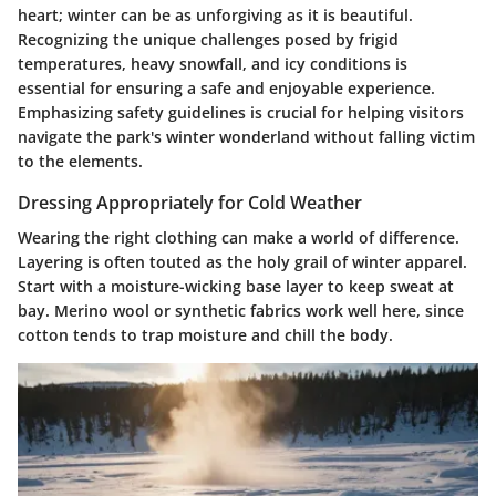
heart; winter can be as unforgiving as it is beautiful.
Recognizing the unique challenges posed by frigid
temperatures, heavy snowfall, and icy conditions is
essential for ensuring a safe and enjoyable experience.
Emphasizing safety guidelines is crucial for helping visitors
navigate the park's winter wonderland without falling victim
to the elements.
Dressing Appropriately for Cold Weather
Wearing the right clothing can make a world of difference.
Layering is often touted as the holy grail of winter apparel.
Start with a moisture-wicking base layer to keep sweat at
bay. Merino wool or synthetic fabrics work well here, since
cotton tends to trap moisture and chill the body.