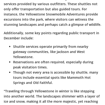
services provided by various outfitters. These shuttles not
only offer transportation but also guided tours. For
instance, the
Yellowstone Snowmobile Adventures
provide
excursions into the park, where visitors can witness the
stunning landscapes and perhaps catch a glimpse of wildlife.
Additionally, some key points regarding public transport in
December include:
Shuttle services operate primarily from nearby
gateway communities, like Jackson and West
Yellowstone.
Reservations are often required, especially during
peak visitation times.
Though not every area is accessible by shuttle, many
tours include essential spots like Mammoth Hot
Springs and Old Faithful.
"Traveling through Yellowstone in winter is like stepping
into another world. The landscapes shimmer with a layer of
ice and snow, making it all the more majestic, yet reaching