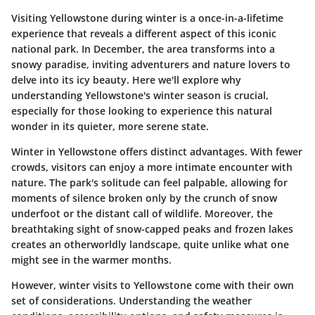
Visiting Yellowstone during winter is a once-in-a-lifetime
experience that reveals a different aspect of this iconic
national park. In December, the area transforms into a
snowy paradise, inviting adventurers and nature lovers to
delve into its icy beauty. Here we'll explore why
understanding Yellowstone's winter season is crucial,
especially for those looking to experience this natural
wonder in its quieter, more serene state.
Winter in Yellowstone offers distinct advantages. With fewer
crowds, visitors can enjoy a more intimate encounter with
nature. The park's solitude can feel palpable, allowing for
moments of silence broken only by the crunch of snow
underfoot or the distant call of wildlife. Moreover, the
breathtaking sight of snow-capped peaks and frozen lakes
creates an otherworldly landscape, quite unlike what one
might see in the warmer months.
However, winter visits to Yellowstone come with their own
set of considerations. Understanding the weather