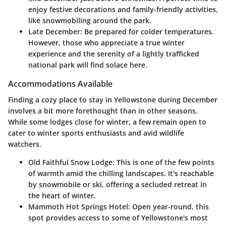
enjoy festive decorations and family-friendly activities,
like snowmobiling around the park.
Late December:
Be prepared for colder temperatures.
However, those who appreciate a true winter
experience and the serenity of a lightly trafficked
national park will find solace here.
Accommodations Available
Finding a cozy place to stay in Yellowstone during December
involves a bit more forethought than in other seasons.
While some lodges close for winter, a few remain open to
cater to winter sports enthusiasts and avid wildlife
watchers.
Old Faithful Snow Lodge:
This is one of the few points
of warmth amid the chilling landscapes. It's reachable
by snowmobile or ski, offering a secluded retreat in
the heart of winter.
Mammoth Hot Springs Hotel:
Open year-round, this
spot provides access to some of Yellowstone's most