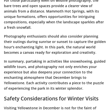
For those particularly keen on wildlife photography, the
bare trees and open spaces provide a clearer view of
animals from a distance.
Mammoth Hot Springs
, with its
unique formations, offers opportunities for intriguing
compositions, especially when the landscape sparkles after
a fresh snowfall.
Photography enthusiasts should also consider planning
their outings during sunrise or sunset to capture the golden
hour's enchanting light. In this park, the natural world
becomes a canvas ready for exploration and creativity.
In summary, partaking in activities like snowshoeing, guided
wildlife tours, and photography not only enriches your
experience but also deepens your connection to the
enchanting atmosphere that December brings to
Yellowstone. Each activity contributes a piece to the puzzle
of experiencing the park in its winter splendor.
Safety Considerations for Winter Visits
Visiting Yellowstone in December is not for the faint of