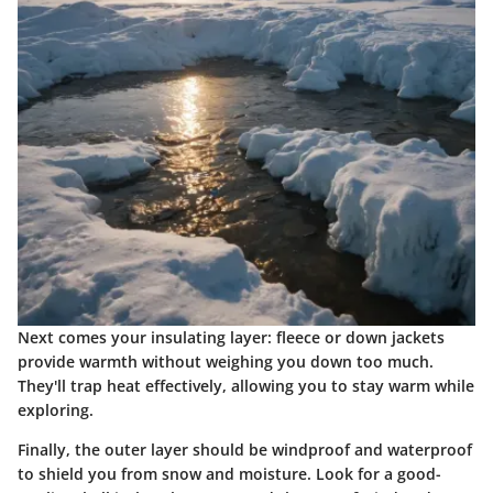
Next comes your insulating layer: fleece or down jackets
provide warmth without weighing you down too much.
They'll trap heat effectively, allowing you to stay warm while
exploring.
Finally, the outer layer should be windproof and waterproof
to shield you from snow and moisture. Look for a good-