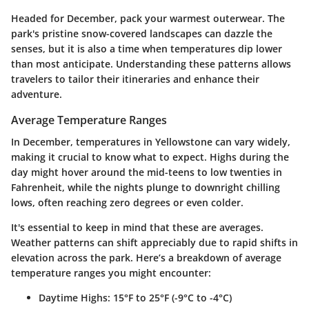
Headed for December, pack your warmest outerwear. The
park's pristine snow-covered landscapes can dazzle the
senses, but it is also a time when temperatures dip lower
than most anticipate. Understanding these patterns allows
travelers to tailor their itineraries and enhance their
adventure.
Average Temperature Ranges
In December, temperatures in Yellowstone can vary widely,
making it crucial to know what to expect. Highs during the
day might hover around the mid-teens to low twenties in
Fahrenheit, while the nights plunge to downright chilling
lows, often reaching zero degrees or even colder.
It's essential to keep in mind that these are averages.
Weather patterns can shift appreciably due to rapid shifts in
elevation across the park. Here’s a breakdown of average
temperature ranges you might encounter:
Daytime Highs
: 15°F to 25°F (-9°C to -4°C)