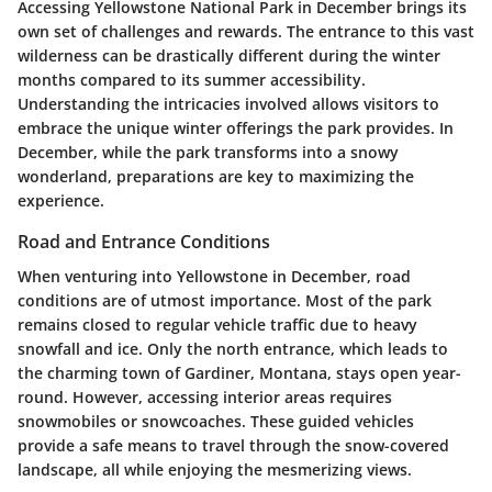
Accessing Yellowstone National Park in December brings its
own set of challenges and rewards. The entrance to this vast
wilderness can be drastically different during the winter
months compared to its summer accessibility.
Understanding the intricacies involved allows visitors to
embrace the unique winter offerings the park provides. In
December, while the park transforms into a snowy
wonderland, preparations are key to maximizing the
experience.
Road and Entrance Conditions
When venturing into Yellowstone in December, road
conditions are of utmost importance. Most of the park
remains closed to regular vehicle traffic due to heavy
snowfall and ice. Only the north entrance, which leads to
the charming town of Gardiner, Montana, stays open year-
round. However, accessing interior areas requires
snowmobiles or snowcoaches. These guided vehicles
provide a safe means to travel through the snow-covered
landscape, all while enjoying the mesmerizing views.