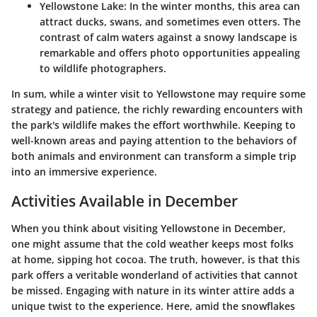
Yellowstone Lake
: In the winter months, this area can
attract ducks, swans, and sometimes even otters. The
contrast of calm waters against a snowy landscape is
remarkable and offers photo opportunities appealing
to wildlife photographers.
In sum, while a winter visit to Yellowstone may require some
strategy and patience, the richly rewarding encounters with
the park's wildlife makes the effort worthwhile. Keeping to
well-known areas and paying attention to the behaviors of
both animals and environment can transform a simple trip
into an immersive experience.
Activities Available in December
When you think about visiting Yellowstone in December,
one might assume that the cold weather keeps most folks
at home, sipping hot cocoa. The truth, however, is that this
park offers a veritable wonderland of activities that cannot
be missed. Engaging with nature in its winter attire adds a
unique twist to the experience. Here, amid the snowflakes