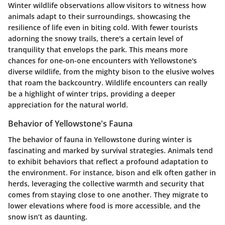
Winter wildlife observations allow visitors to witness how
animals adapt to their surroundings, showcasing the
resilience of life even in biting cold. With fewer tourists
adorning the snowy trails, there's a certain level of
tranquility that envelops the park. This means more
chances for one-on-one encounters with Yellowstone's
diverse wildlife, from the mighty bison to the elusive wolves
that roam the backcountry. Wildlife encounters can really
be a highlight of winter trips, providing a deeper
appreciation for the natural world.
Behavior of Yellowstone's Fauna
The behavior of fauna in Yellowstone during winter is
fascinating and marked by survival strategies. Animals tend
to exhibit behaviors that reflect a profound adaptation to
the environment. For instance, bison and elk often gather in
herds, leveraging the collective warmth and security that
comes from staying close to one another. They migrate to
lower elevations where food is more accessible, and the
snow isn’t as daunting.