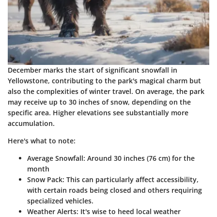
December marks the start of significant snowfall in
Yellowstone, contributing to the park's magical charm but
also the complexities of winter travel. On average, the park
may receive up to 30 inches of snow, depending on the
specific area. Higher elevations see substantially more
accumulation.
Here's what to note:
Average Snowfall
: Around 30 inches (76 cm) for the
month
Snow Pack
: This can particularly affect accessibility,
with certain roads being closed and others requiring
specialized vehicles.
Weather Alerts
: It's wise to heed local weather