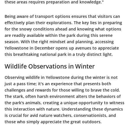
these areas requires preparation and knowledge."
Being aware of transport options ensures that visitors can
effectively plan their explorations. The key lies in preparing
for the snowy conditions ahead and knowing what options
are readily available within the park during this serene
season. With the right mindset and planning, accessing
Yellowstone in December opens up avenues to appreciate
this breathtaking national park in a truly distinct light.
Wildlife Observations in Winter
Observing wildlife in Yellowstone during the winter is not
just a pass time; it's an experience that presents both
challenges and rewards for those willing to brave the cold.
The stark, often harsh environment alters the behaviors of
the park's animals, creating a unique opportunity to witness
this interaction with nature. Understanding these dynamics
is crucial for avid nature watchers, conservationists, and
those who simply appreciate the great outdoors.