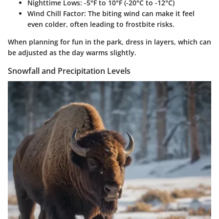
Nighttime Lows
: -5°F to 10°F (-20°C to -12°C)
Wind Chill Factor
: The biting wind can make it feel
even colder, often leading to frostbite risks.
When planning for fun in the park, dress in layers, which can
be adjusted as the day warms slightly.
Snowfall and Precipitation Levels