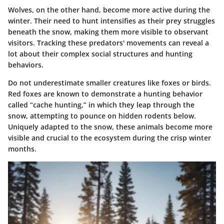
Wolves, on the other hand, become more active during the
winter. Their need to hunt intensifies as their prey struggles
beneath the snow, making them more visible to observant
visitors. Tracking these predators' movements can reveal a
lot about their complex social structures and hunting
behaviors.
Do not underestimate smaller creatures like foxes or birds.
Red foxes are known to demonstrate a hunting behavior
called “cache hunting,” in which they leap through the
snow, attempting to pounce on hidden rodents below.
Uniquely adapted to the snow, these animals become more
visible and crucial to the ecosystem during the crisp winter
months.