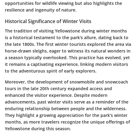
opportunities for wildlife viewing but also highlights the
resilience and ingenuity of nature.
Historical Significance of Winter Visits
The tradition of visiting Yellowstone during winter months
is a historical testament to the park's allure, dating back to
the late 1800s. The first winter tourists explored the area via
horse-drawn sleighs, eager to witness its natural wonders in
a season typically overlooked. This practice has evolved, yet
it remains a captivating experience, linking modern visitors
to the adventurous spirit of early explorers.
Moreover, the development of snowmobile and snowcoach
tours in the late 20th century expanded access and
enhanced the visitor experience. Despite modern
advancements, past winter visits serve as a reminder of the
enduring relationship between people and the wilderness.
They highlight a growing appreciation for the park's winter
months, as more travelers recognize the unique offerings of
Yellowstone during this season.