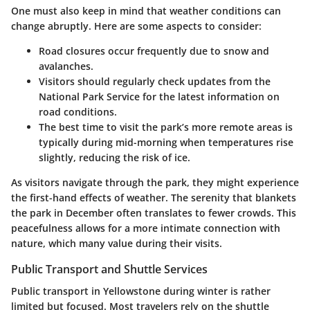
One must also keep in mind that weather conditions can
change abruptly. Here are some aspects to consider:
Road closures occur frequently due to snow and
avalanches.
Visitors should regularly check updates from the
National Park Service for the latest information on
road conditions.
The best time to visit the park’s more remote areas is
typically during mid-morning when temperatures rise
slightly, reducing the risk of ice.
As visitors navigate through the park, they might experience
the first-hand effects of weather. The serenity that blankets
the park in December often translates to fewer crowds. This
peacefulness allows for a more intimate connection with
nature, which many value during their visits.
Public Transport and Shuttle Services
Public transport in Yellowstone during winter is rather
limited but focused. Most travelers rely on the shuttle