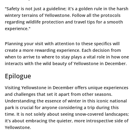
"Safety is not just a guideline; it’s a golden rule in the harsh
wintery terrains of Yellowstone. Follow all the protocols
regarding wildlife protection and travel tips for a smooth
experience."
Planning your visit with attention to these specifics will
create a more rewarding experience. Each decision from
when to arrive to where to stay plays a vital role in how one
interacts with the wild beauty of Yellowstone in December.
Epilogue
Visiting Yellowstone in December offers unique experiences
and challenges that set it apart from other seasons.
Understanding the essence of winter in this iconic national
park is crucial for anyone considering a trip during this
time. It is not solely about seeing snow-covered landscapes;
it’s about embracing the quieter, more introspective side of
Yellowstone.