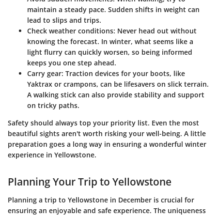
maintain a steady pace. Sudden shifts in weight can
lead to slips and trips.
Check weather conditions
: Never head out without
knowing the forecast. In winter, what seems like a
light flurry can quickly worsen, so being informed
keeps you one step ahead.
Carry gear
: Traction devices for your boots, like
Yaktrax or crampons, can be lifesavers on slick terrain.
A walking stick can also provide stability and support
on tricky paths.
Safety should always top your priority list. Even the most
beautiful sights aren't worth risking your well-being. A little
preparation goes a long way in ensuring a wonderful winter
experience in Yellowstone.
Planning Your Trip to Yellowstone
Planning a trip to Yellowstone in December is crucial for
ensuring an enjoyable and safe experience. The uniqueness