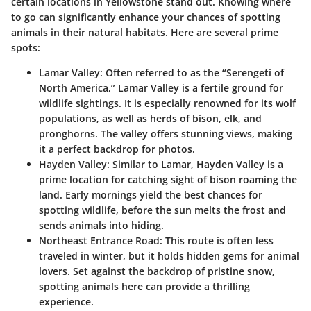
certain locations in Yellowstone stand out. Knowing where
to go can significantly enhance your chances of spotting
animals in their natural habitats. Here are several prime
spots:
Lamar Valley
: Often referred to as the “Serengeti of
North America,” Lamar Valley is a fertile ground for
wildlife sightings. It is especially renowned for its wolf
populations, as well as herds of bison, elk, and
pronghorns. The valley offers stunning views, making
it a perfect backdrop for photos.
Hayden Valley
: Similar to Lamar, Hayden Valley is a
prime location for catching sight of bison roaming the
land. Early mornings yield the best chances for
spotting wildlife, before the sun melts the frost and
sends animals into hiding.
Northeast Entrance Road
: This route is often less
traveled in winter, but it holds hidden gems for animal
lovers. Set against the backdrop of pristine snow,
spotting animals here can provide a thrilling
experience.