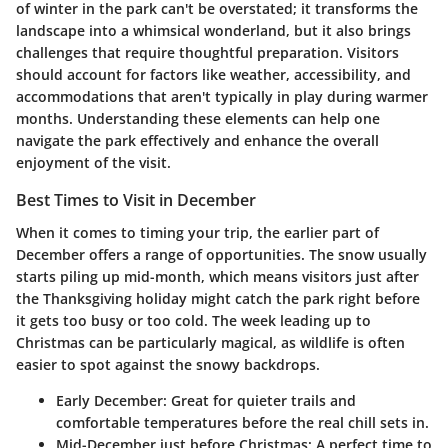
of winter in the park can't be overstated; it transforms the
landscape into a whimsical wonderland, but it also brings
challenges that require thoughtful preparation. Visitors
should account for factors like weather, accessibility, and
accommodations that aren't typically in play during warmer
months. Understanding these elements can help one
navigate the park effectively and enhance the overall
enjoyment of the visit.
Best Times to Visit in December
When it comes to timing your trip, the earlier part of
December offers a range of opportunities. The snow usually
starts piling up mid-month, which means visitors just after
the Thanksgiving holiday might catch the park right before
it gets too busy or too cold. The week leading up to
Christmas can be particularly magical, as wildlife is often
easier to spot against the snowy backdrops.
Early December:
Great for quieter trails and
comfortable temperatures before the real chill sets in.
Mid-December just before Christmas:
A perfect time to