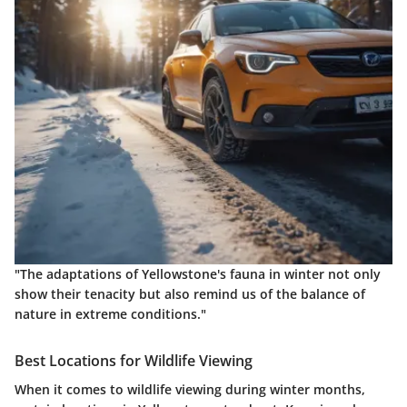
"The adaptations of Yellowstone's fauna in winter not only
show their tenacity but also remind us of the balance of
nature in extreme conditions."
Best Locations for Wildlife Viewing
When it comes to wildlife viewing during winter months,