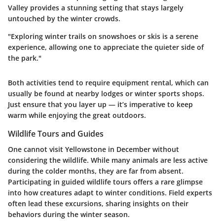
Valley
provides a stunning setting that stays largely
untouched by the winter crowds.
"Exploring winter trails on snowshoes or skis is a serene
experience, allowing one to appreciate the quieter side of
the park."
Both activities tend to require equipment rental, which can
usually be found at nearby lodges or winter sports shops.
Just ensure that you layer up — it’s imperative to keep
warm while enjoying the great outdoors.
Wildlife Tours and Guides
One cannot visit Yellowstone in December without
considering the wildlife. While many animals are less active
during the colder months, they are far from absent.
Participating in guided wildlife tours offers a rare glimpse
into how creatures adapt to winter conditions. Field experts
often lead these excursions, sharing insights on their
behaviors during the winter season.