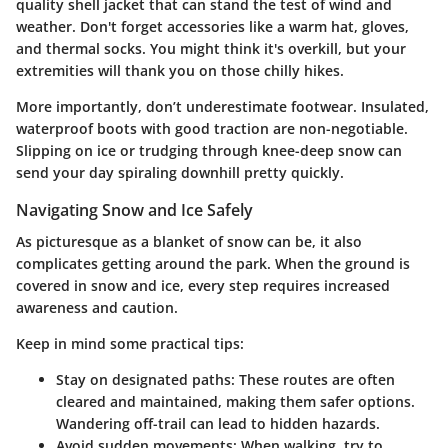
quality shell jacket that can stand the test of wind and
weather. Don't forget accessories like a warm hat, gloves,
and thermal socks. You might think it's overkill, but your
extremities will thank you on those chilly hikes.
More importantly, don’t underestimate footwear. Insulated,
waterproof boots with good traction are non-negotiable.
Slipping on ice or trudging through knee-deep snow can
send your day spiraling downhill pretty quickly.
Navigating Snow and Ice Safely
As picturesque as a blanket of snow can be, it also
complicates getting around the park. When the ground is
covered in snow and ice, every step requires increased
awareness and caution.
Keep in mind some practical tips:
Stay on designated paths
: These routes are often
cleared and maintained, making them safer options.
Wandering off-trail can lead to hidden hazards.
Avoid sudden movements
: When walking, try to