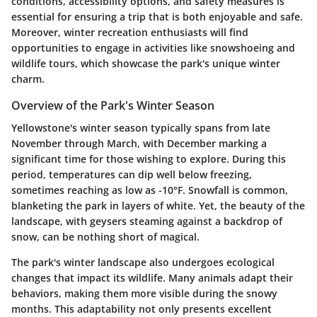
conditions, accessibility options, and safety measures is
essential for ensuring a trip that is both enjoyable and safe.
Moreover, winter recreation enthusiasts will find
opportunities to engage in activities like snowshoeing and
wildlife tours, which showcase the park's unique winter
charm.
Overview of the Park's Winter Season
Yellowstone's winter season typically spans from late
November through March, with December marking a
significant time for those wishing to explore. During this
period, temperatures can dip well below freezing,
sometimes reaching as low as -10°F. Snowfall is common,
blanketing the park in layers of white. Yet, the beauty of the
landscape, with geysers steaming against a backdrop of
snow, can be nothing short of magical.
The park's winter landscape also undergoes ecological
changes that impact its wildlife. Many animals adapt their
behaviors, making them more visible during the snowy
months. This adaptability not only presents excellent