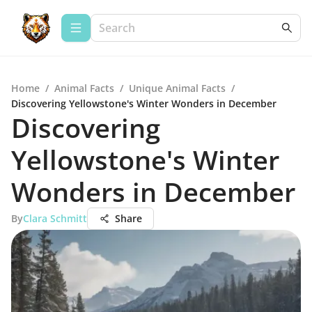
Home
/
Animal Facts
/
Unique Animal Facts
/
Discovering Yellowstone's Winter Wonders in December
Discovering
Yellowstone's Winter
Wonders in December
By
Clara Schmitt
Share