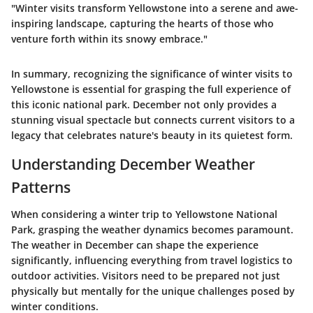
"Winter visits transform Yellowstone into a serene and awe-
inspiring landscape, capturing the hearts of those who
venture forth within its snowy embrace."
In summary, recognizing the significance of winter visits to
Yellowstone is essential for grasping the full experience of
this iconic national park. December not only provides a
stunning visual spectacle but connects current visitors to a
legacy that celebrates nature's beauty in its quietest form.
Understanding December Weather
Patterns
When considering a winter trip to Yellowstone National
Park, grasping the weather dynamics becomes paramount.
The weather in December can shape the experience
significantly, influencing everything from travel logistics to
outdoor activities. Visitors need to be prepared not just
physically but mentally for the unique challenges posed by
winter conditions.