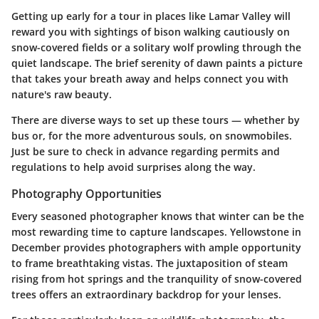
Getting up early for a tour in places like
Lamar Valley
will
reward you with sightings of bison walking cautiously on
snow-covered fields or a solitary wolf prowling through the
quiet landscape. The brief serenity of dawn paints a picture
that takes your breath away and helps connect you with
nature's raw beauty.
There are diverse ways to set up these tours — whether by
bus or, for the more adventurous souls, on snowmobiles.
Just be sure to check in advance regarding permits and
regulations to help avoid surprises along the way.
Photography Opportunities
Every seasoned photographer knows that winter can be the
most rewarding time to capture landscapes. Yellowstone in
December provides photographers with ample opportunity
to frame breathtaking vistas. The juxtaposition of steam
rising from hot springs and the tranquility of snow-covered
trees offers an extraordinary backdrop for your lenses.