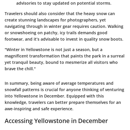
advisories to stay updated on potential storms.
Travelers should also consider that the heavy snow can
create stunning landscapes for photographers, yet
navigating through in winter gear requires caution. Walking
or snowshoeing on patchy, icy trails demands good
footwear, and it’s advisable to invest in quality snow boots.
"Winter in Yellowstone is not just a season, but a
magnificent transformation that paints the park in a surreal
yet tranquil beauty, bound to mesmerize all visitors who
brave the chill."
In summary, being aware of average temperatures and
snowfall patterns is crucial for anyone thinking of venturing
into Yellowstone in December. Equipped with this
knowledge, travelers can better prepare themselves for an
awe-inspiring and safe experience.
Accessing Yellowstone in December