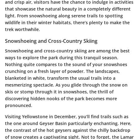
and crisp air, visitors have the chance to indulge in activities
that showcase the natural beauty in a completely different
light. From snowshoeing along serene trails to spotting
wildlife in their winter habitats, there’s plenty to make the
trek worthwhile.
Snowshoeing and Cross-Country Skiing
Snowshoeing and cross-country skiing are among the best
ways to explore the park during this tranquil season.
Nothing quite compares to the sound of your snowshoes
crunching on a fresh layer of powder. The landscapes,
blanketed in white, transform the usual trails into a
mesmerizing spectacle. As you glide through the snow on
skis or stomp through it in snowshoes, the thrill of
discovering hidden nooks of the park becomes more
pronounced.
Visiting Yellowstone in December, you’ll find trails such as
the one around
Geyser Basin
particularly enchanting. Here,
the contrast of the hot geysers against the chilly backdrop
of snow creates a captivating sight. Not to forget, the
Lamar