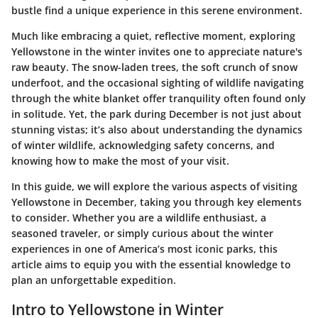
bustle find a unique experience in this serene environment.
Much like embracing a quiet, reflective moment, exploring
Yellowstone in the winter invites one to appreciate nature's
raw beauty. The snow-laden trees, the soft crunch of snow
underfoot, and the occasional sighting of wildlife navigating
through the white blanket offer tranquility often found only
in solitude. Yet, the park during December is not just about
stunning vistas; it’s also about understanding the dynamics
of winter wildlife, acknowledging safety concerns, and
knowing how to make the most of your visit.
In this guide, we will explore the various aspects of visiting
Yellowstone in December, taking you through key elements
to consider. Whether you are a wildlife enthusiast, a
seasoned traveler, or simply curious about the winter
experiences in one of America’s most iconic parks, this
article aims to equip you with the essential knowledge to
plan an unforgettable expedition.
Intro to Yellowstone in Winter