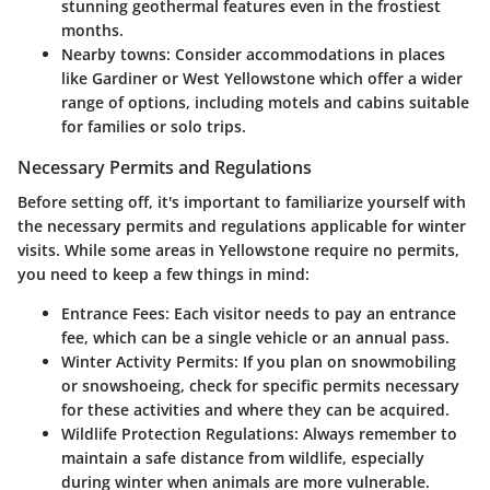
stunning geothermal features even in the frostiest
months.
Nearby towns:
Consider accommodations in places
like Gardiner or West Yellowstone which offer a wider
range of options, including motels and cabins suitable
for families or solo trips.
Necessary Permits and Regulations
Before setting off, it's important to familiarize yourself with
the necessary permits and regulations applicable for winter
visits. While some areas in Yellowstone require no permits,
you need to keep a few things in mind:
Entrance Fees:
Each visitor needs to pay an entrance
fee, which can be a single vehicle or an annual pass.
Winter Activity Permits:
If you plan on snowmobiling
or snowshoeing, check for specific permits necessary
for these activities and where they can be acquired.
Wildlife Protection Regulations:
Always remember to
maintain a safe distance from wildlife, especially
during winter when animals are more vulnerable.