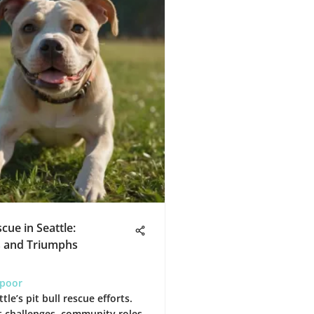
scue in Seattle:
s and Triumphs
apoor
tle’s pit bull rescue efforts.
 challenges, community roles,