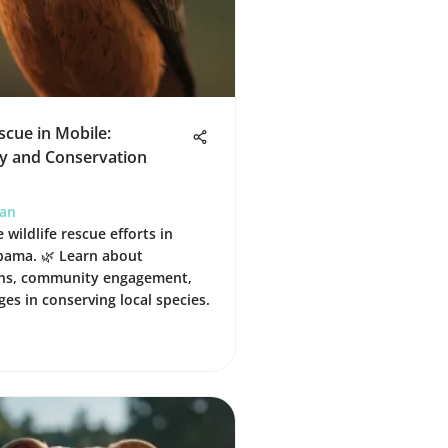
escue in Mobile:
 and Conservation
han
 wildlife rescue efforts in
bama. 🌿 Learn about
ons, community engagement,
ges in conserving local species.