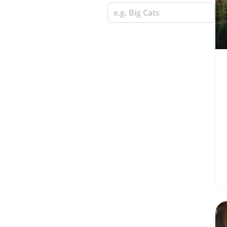
e.g. Big Cats