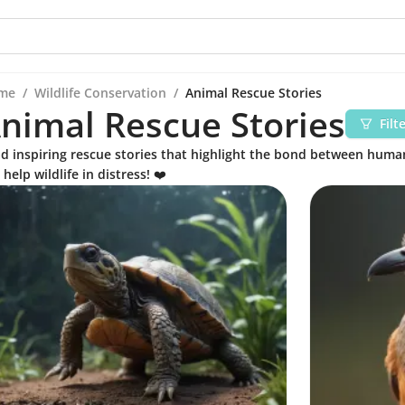
me
/
Wildlife Conservation
/
Animal Rescue Stories
nimal Rescue Stories
Filt
d inspiring rescue stories that highlight the bond between hum
 help wildlife in distress! ❤️