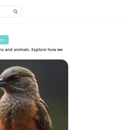
ers
ans and animals. Explore how we