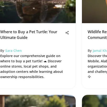
Where to Buy a Pet Turtle: Your
Wildlife R
Ultimate Guide
Community
By
Sara Chen
By
Jamal K
Explore our comprehensive guide on
Discover the
where to buy a pet turtle! 🐢 Discover
Mobile, Ala
online stores, local pet shops, and
organizati
adoption centers while learning about
and challen
ownership responsibilities.
🦅