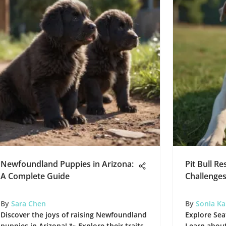
Newfoundland Puppies in Arizona:
Pit Bull Re
A Complete Guide
Challenge
By
Sara Chen
By
Sonia K
Discover the joys of raising Newfoundland
Explore Seat
puppies in Arizona! 🐾 Explore their traits,
Learn about