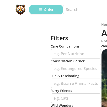
Order
Ho
A
Filters
Rea
can
Care Companions
e.g. Pet Nutrition
Conservation Corner
e.g. Endangered Species
Fun & Fascinating
e.g. Bizarre Animal Facts
Furry Friends
e.g. Cats
Wild Wonders