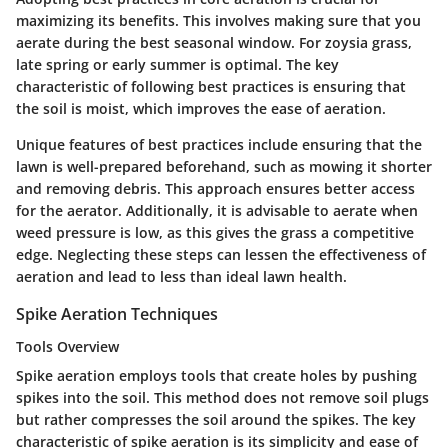
maximizing its benefits. This involves making sure that you
aerate during the best seasonal window. For zoysia grass,
late spring or early summer is optimal.
The key
characteristic
of following best practices is ensuring that
the soil is moist, which improves the ease of aeration.
Unique features
of best practices include ensuring that the
lawn is well-prepared beforehand, such as mowing it shorter
and removing debris. This approach ensures better access
for the aerator. Additionally, it is advisable to aerate when
weed pressure is low, as this gives the grass a competitive
edge. Neglecting these steps can lessen the effectiveness of
aeration and lead to less than ideal lawn health.
Spike Aeration Techniques
Tools Overview
Spike aeration employs tools that create holes by pushing
spikes into the soil. This method does not remove soil plugs
but rather compresses the soil around the spikes. The
key
characteristic
of spike aeration is its simplicity and ease of