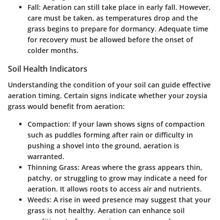
Fall
: Aeration can still take place in early fall. However,
care must be taken, as temperatures drop and the
grass begins to prepare for dormancy. Adequate time
for recovery must be allowed before the onset of
colder months.
Soil Health Indicators
Understanding the condition of your soil can guide effective
aeration timing. Certain signs indicate whether your zoysia
grass would benefit from aeration:
Compaction
: If your lawn shows signs of compaction
such as puddles forming after rain or difficulty in
pushing a shovel into the ground, aeration is
warranted.
Thinning Grass
: Areas where the grass appears thin,
patchy, or struggling to grow may indicate a need for
aeration. It allows roots to access air and nutrients.
Weeds
: A rise in weed presence may suggest that your
grass is not healthy. Aeration can enhance soil