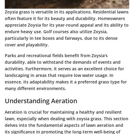
Zoysia grass is versatile in its applications.
Residential lawns
often feature it for its beauty and durability. Homeowners
appreciate Zoysia for its year-round appeal and its ability to
endure heavy use.
Golf courses
also utilize Zoysia,
particularly in tee boxes and fairways, due to its dense
cover and playability.
Parks and recreational fields benefit from Zoysia's
durability, able to withstand the demands of events and
activities. Furthermore, it serves as an excellent choice for
landscaping
in areas that require low water usage. In
essence, its adaptability makes it a preferred grass type for
many different environments.
Understanding Aeration
Aeration is crucial for maintaining a healthy and resilient
lawn, especially when dealing with zoysia grass. This section
delves into the fundamental aspects of lawn aeration and
its significance in promoting the long-term well-being of