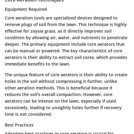
Equipment Required
Core aeration tools are specialized devices designed to
remove plugs of soil from the lawn. This technique is highly
effective for zoysia grass, as it directly improves soil
condition by allowing air, water, and nutrients to penetrate
deeper. The primary equipment include core aerators that
can be manual or powered. The
key characteristic
of core
aerators is their ability to extract soil cores, which provides
immediate benefits to the lawn.
The
unique feature
of core aerators is their ability to create
holes in the soil without compressing it further, unlike
other aeration methods. This is beneficial because it
reduces the soil's overall compaction. However, core
aerators can be intense on the lawn, especially if used
excessively, leading to unsightly holes further if recovery
time is not considered.
Best Practices
Adopting best practices in core aeration is crucial for