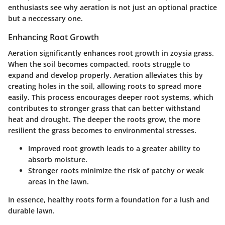
enthusiasts see why aeration is not just an optional practice
but a neccessary one.
Enhancing Root Growth
Aeration significantly enhances root growth in zoysia grass.
When the soil becomes compacted, roots struggle to
expand and develop properly. Aeration alleviates this by
creating holes in the soil, allowing roots to spread more
easily. This process encourages deeper root systems, which
contributes to stronger grass that can better withstand
heat and drought. The deeper the roots grow, the more
resilient the grass becomes to environmental stresses.
Improved root growth leads to a greater ability to
absorb moisture.
Stronger roots minimize the risk of patchy or weak
areas in the lawn.
In essence, healthy roots form a foundation for a lush and
durable lawn.