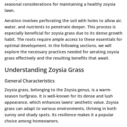
seasonal considerations for maintaining a healthy zoysia
lawn.
Aeration involves perforating the soil with holes to allow air,
water, and nutrients to penetrate deeper. This process is
especially beneficial for zoysia grass due to its dense growth
habit. The roots require ample access to these essentials for
optimal development. In the following sections, we will
explore the necessary practices needed for aerating zoysia
grass effectively and the resulting benefits that await.
Understanding Zoysia Grass
General Characteristics
Zoysia grass, belonging to the Zoysia genus, is a warm-
season turfgrass. It is well-known for its dense and lush
appearance, which enhances lawns' aesthetic value. Zoysia
grass can adapt to various environments, thriving in both
sunny and shady spots. Its resilience makes it a popular
choice among homeowners.