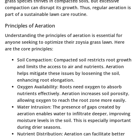
grass species thrives in compacted soils, but excessive
compaction can disrupt its growth. Thus, regular aeration is
part of a sustainable lawn care routine.
Principles of Aeration
Understanding the principles of aeration is essential for
anyone seeking to optimize their zoysia grass lawn. Here
are the core principles:
Soil Compaction:
Compacted soil restricts root growth
and limits the access to air and nutrients. Aeration
helps mitigate these issues by loosening the soil,
enhancing root elongation.
Oxygen Availability:
Roots need oxygen to absorb
nutrients effectively. Aeration increases soil porosity,
allowing oxygen to reach the root zone more easily.
Water Intrusion:
The presence of gaps created by
aeration enables water to infiltrate deeper, improving
moisture levels in the soil. This is especially important
during drier seasons.
Nutrient Distribution:
Aeration can facilitate better