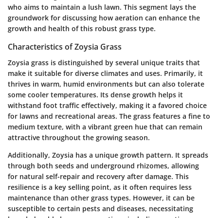
who aims to maintain a lush lawn. This segment lays the
groundwork for discussing how aeration can enhance the
growth and health of this robust grass type.
Characteristics of Zoysia Grass
Zoysia grass is distinguished by several unique traits that
make it suitable for diverse climates and uses. Primarily, it
thrives in warm, humid environments but can also tolerate
some cooler temperatures. Its dense growth helps it
withstand foot traffic effectively, making it a favored choice
for lawns and recreational areas. The grass features a fine to
medium texture, with a vibrant green hue that can remain
attractive throughout the growing season.
Additionally, Zoysia has a unique growth pattern. It spreads
through both seeds and underground rhizomes, allowing
for natural self-repair and recovery after damage. This
resilience is a key selling point, as it often requires less
maintenance than other grass types. However, it can be
susceptible to certain pests and diseases, necessitating