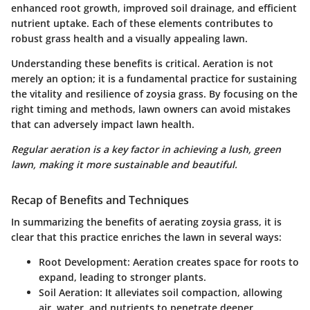
enhanced root growth, improved soil drainage, and efficient
nutrient uptake. Each of these elements contributes to
robust grass health and a visually appealing lawn.
Understanding these benefits is critical. Aeration is not
merely an option; it is a fundamental practice for sustaining
the vitality and resilience of zoysia grass. By focusing on the
right timing and methods, lawn owners can avoid mistakes
that can adversely impact lawn health.
Regular aeration is a key factor in achieving a lush, green
lawn, making it more sustainable and beautiful.
Recap of Benefits and Techniques
In summarizing the benefits of aerating zoysia grass, it is
clear that this practice enriches the lawn in several ways:
Root Development:
Aeration creates space for roots to
expand, leading to stronger plants.
Soil Aeration:
It alleviates soil compaction, allowing
air, water, and nutrients to penetrate deeper.