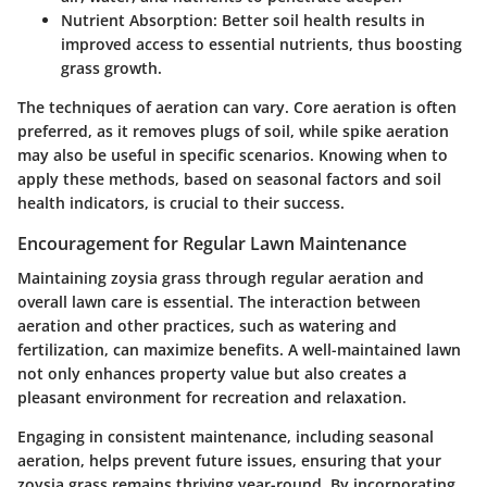
Nutrient Absorption:
Better soil health results in
improved access to essential nutrients, thus boosting
grass growth.
The techniques of aeration can vary. Core aeration is often
preferred, as it removes plugs of soil, while spike aeration
may also be useful in specific scenarios. Knowing when to
apply these methods, based on seasonal factors and soil
health indicators, is crucial to their success.
Encouragement for Regular Lawn Maintenance
Maintaining zoysia grass through regular aeration and
overall lawn care is essential. The interaction between
aeration and other practices, such as watering and
fertilization, can maximize benefits. A well-maintained lawn
not only enhances property value but also creates a
pleasant environment for recreation and relaxation.
Engaging in consistent maintenance, including seasonal
aeration, helps prevent future issues, ensuring that your
zoysia grass remains thriving year-round. By incorporating