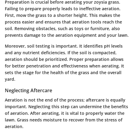
Preparation is crucial before aerating your zoysia grass.
Failing to prepare properly leads to ineffective aeration.
First, mow the grass to a shorter height. This makes the
process easier and ensures that aeration tools reach the
soil. Removing obstacles, such as toys or furniture, also
prevents damage to the aeration equipment and your lawn.
Moreover, soil testing is important. It identifies pH levels
and any nutrient deficiencies. If the soil is compacted,
aeration should be prioritized. Proper preparation allows
for better penetration and effectiveness when aerating. It
sets the stage for the health of the grass and the overall
yard.
Neglecting Aftercare
Aeration is not the end of the process; aftercare is equally
important. Neglecting this step can undermine the benefits
of aeration. After aerating, it is vital to properly water the
lawn. Grass needs moisture to recover from the stress of
aeration.