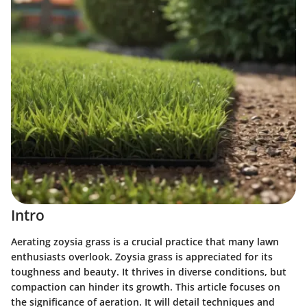
Intro
Aerating zoysia grass is a crucial practice that many lawn
enthusiasts overlook. Zoysia grass is appreciated for its
toughness and beauty. It thrives in diverse conditions, but
compaction can hinder its growth. This article focuses on
the significance of aeration. It will detail techniques and