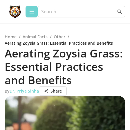
Home
/
Animal Facts
/
Other
/
Aerating Zoysia Grass: Essential Practices and Benefits
Aerating Zoysia Grass:
Essential Practices
and Benefits
By
Dr. Priya Sinha
Share