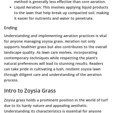
method is generally less effective than core aeration.
Liquid Aeration:
This involves applying liquid products
to the lawn that help break up compacted soil, making
it easier for nutrients and water to penetrate.
Ending
Understanding and implementing aeration practices is vital
for anyone managing zoysia grass. Aeration not only
supports healthier grass but also contributes to the overall
landscape quality. As lawn care evolves, incorporating
contemporary techniques while respecting the plant's
natural preferences will lead to stunning results. Readers
can take pride in cultivating a lush, resilient zoysia lawn
through diligent care and understanding of the aeration
process.
Intro to Zoysia Grass
Zoysia grass holds a prominent position in the world of turf
due to its hardy nature and appealing aesthetic.
Understanding its characteristics is essential for anyone