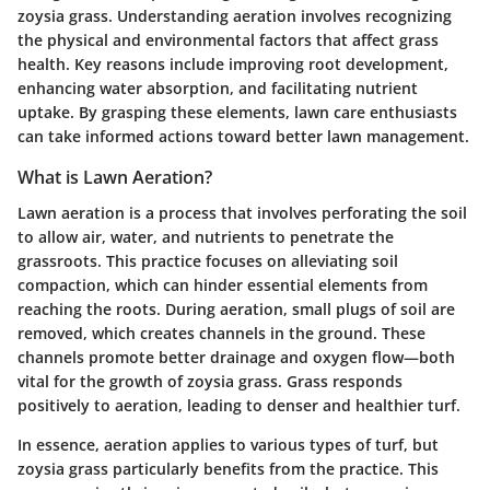
zoysia grass. Understanding aeration involves recognizing
the physical and environmental factors that affect grass
health. Key reasons include improving root development,
enhancing water absorption, and facilitating nutrient
uptake. By grasping these elements, lawn care enthusiasts
can take informed actions toward better lawn management.
What is Lawn Aeration?
Lawn aeration is a process that involves perforating the soil
to allow air, water, and nutrients to penetrate the
grassroots. This practice focuses on alleviating soil
compaction, which can hinder essential elements from
reaching the roots. During aeration, small plugs of soil are
removed, which creates channels in the ground. These
channels promote better drainage and oxygen flow—both
vital for the growth of zoysia grass. Grass responds
positively to aeration, leading to denser and healthier turf.
In essence, aeration applies to various types of turf, but
zoysia grass particularly benefits from the practice. This