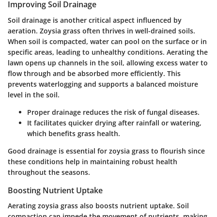
Improving Soil Drainage
Soil drainage is another critical aspect influenced by
aeration. Zoysia grass often thrives in well-drained soils.
When soil is compacted, water can pool on the surface or in
specific areas, leading to unhealthy conditions. Aerating the
lawn opens up channels in the soil, allowing excess water to
flow through and be absorbed more efficiently. This
prevents waterlogging and supports a balanced moisture
level in the soil.
Proper drainage reduces the risk of fungal diseases.
It facilitates quicker drying after rainfall or watering,
which benefits grass health.
Good drainage is essential for zoysia grass to flourish since
these conditions help in maintaining robust health
throughout the seasons.
Boosting Nutrient Uptake
Aerating zoysia grass also boosts nutrient uptake. Soil
compaction can impede the movement of nutrients, making