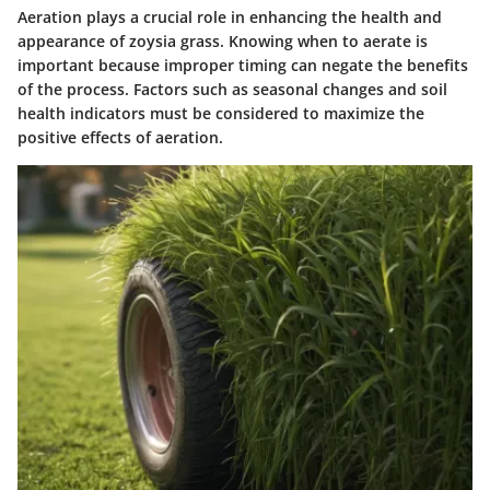
Aeration plays a crucial role in enhancing the health and
appearance of zoysia grass. Knowing when to aerate is
important because improper timing can negate the benefits
of the process. Factors such as seasonal changes and soil
health indicators must be considered to maximize the
positive effects of aeration.