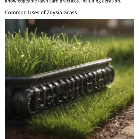
knowledgeable lawn care practices, including aeration.
Common Uses of Zoysia Grass