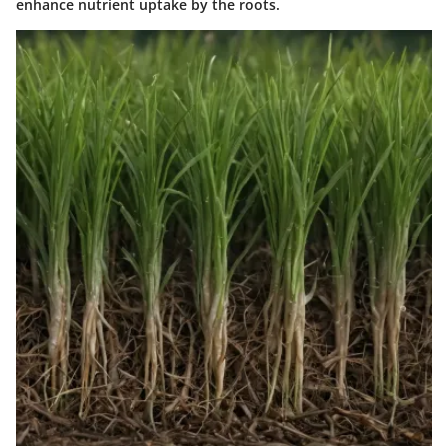
enhance nutrient uptake by the roots.