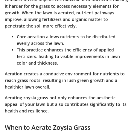
it harder for the grass to access necessary elements for
growth. When the lawn is aerated, nutrient pathways
improve, allowing fertilizers and organic matter to
penetrate the soil more effectively.
Core aeration allows nutrients to be distributed
evenly across the lawn.
This practice enhances the efficiency of applied
fertilizers, leading to visible improvements in lawn
color and thickness.
Aeration creates a conducive environment for nutrients to
reach grass roots, resulting in lush green growth and a
healthier lawn overall.
Aerating zoysia grass not only enhances the aesthetic
appeal of your lawn but also contributes significantly to its
health and resilience.
When to Aerate Zoysia Grass