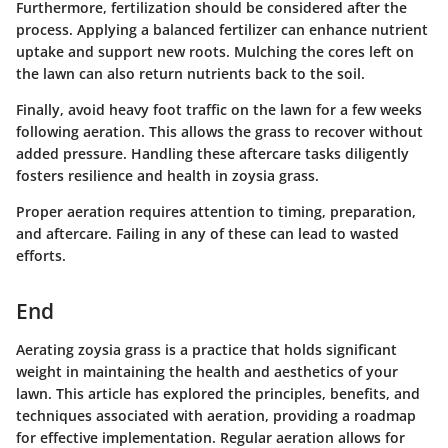
Furthermore, fertilization should be considered after the
process. Applying a balanced fertilizer can enhance nutrient
uptake and support new roots. Mulching the cores left on
the lawn can also return nutrients back to the soil.
Finally, avoid heavy foot traffic on the lawn for a few weeks
following aeration. This allows the grass to recover without
added pressure. Handling these aftercare tasks diligently
fosters resilience and health in zoysia grass.
Proper aeration requires attention to timing, preparation,
and aftercare. Failing in any of these can lead to wasted
efforts.
End
Aerating zoysia grass is a practice that holds significant
weight in maintaining the health and aesthetics of your
lawn. This article has explored the principles, benefits, and
techniques associated with aeration, providing a roadmap
for effective implementation. Regular aeration allows for