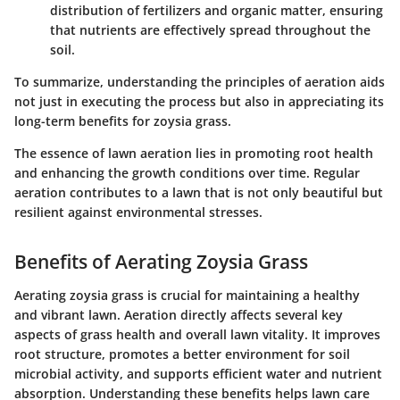
distribution of fertilizers and organic matter, ensuring
that nutrients are effectively spread throughout the
soil.
To summarize, understanding the principles of aeration aids
not just in executing the process but also in appreciating its
long-term benefits for zoysia grass.
The essence of lawn aeration lies in promoting root health
and enhancing the growth conditions over time. Regular
aeration contributes to a lawn that is not only beautiful but
resilient against environmental stresses.
Benefits of Aerating Zoysia Grass
Aerating zoysia grass is crucial for maintaining a healthy
and vibrant lawn. Aeration directly affects several key
aspects of grass health and overall lawn vitality. It improves
root structure, promotes a better environment for soil
microbial activity, and supports efficient water and nutrient
absorption. Understanding these benefits helps lawn care