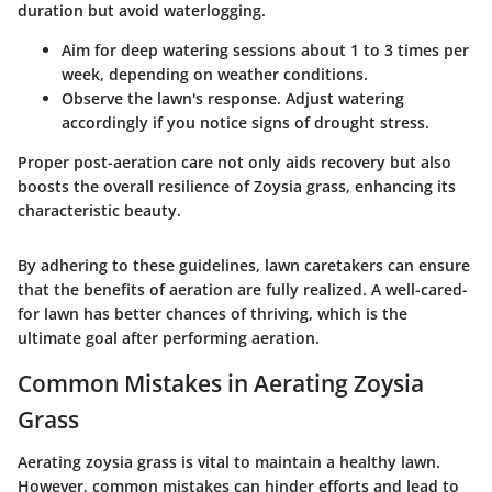
duration but avoid waterlogging.
Aim for deep watering sessions about 1 to 3 times per
week, depending on weather conditions.
Observe the lawn's response. Adjust watering
accordingly if you notice signs of drought stress.
Proper post-aeration care not only aids recovery but also
boosts the overall resilience of Zoysia grass, enhancing its
characteristic beauty.
By adhering to these guidelines, lawn caretakers can ensure
that the benefits of aeration are fully realized. A well-cared-
for lawn has better chances of thriving, which is the
ultimate goal after performing aeration.
Common Mistakes in Aerating Zoysia
Grass
Aerating zoysia grass is vital to maintain a healthy lawn.
However, common mistakes can hinder efforts and lead to