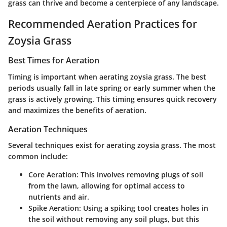
grass can thrive and become a centerpiece of any landscape.
Recommended Aeration Practices for
Zoysia Grass
Best Times for Aeration
Timing is important when aerating zoysia grass. The best
periods usually fall in late spring or early summer when the
grass is actively growing. This timing ensures quick recovery
and maximizes the benefits of aeration.
Aeration Techniques
Several techniques exist for aerating zoysia grass. The most
common include:
Core Aeration:
This involves removing plugs of soil
from the lawn, allowing for optimal access to
nutrients and air.
Spike Aeration:
Using a spiking tool creates holes in
the soil without removing any soil plugs, but this