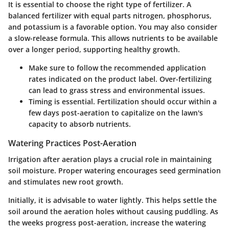
It is essential to choose the right type of fertilizer. A
balanced fertilizer with equal parts nitrogen, phosphorus,
and potassium is a favorable option. You may also consider
a slow-release formula. This allows nutrients to be available
over a longer period, supporting healthy growth.
Make sure to follow the recommended application
rates indicated on the product label. Over-fertilizing
can lead to grass stress and environmental issues.
Timing is essential. Fertilization should occur within a
few days post-aeration to capitalize on the lawn's
capacity to absorb nutrients.
Watering Practices Post-Aeration
Irrigation after aeration plays a crucial role in maintaining
soil moisture. Proper watering encourages seed germination
and stimulates new root growth.
Initially, it is advisable to water lightly. This helps settle the
soil around the aeration holes without causing puddling. As
the weeks progress post-aeration, increase the watering