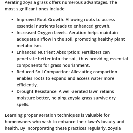
Aerating zoysia grass offers numerous advantages. The
most significant ones include:
Improved Root Growth:
Allowing roots to access
essential nutrients leads to enhanced growth.
Increased Oxygen Levels:
Aeration helps maintain
adequate airflow in the soil, promoting healthy plant
metabolism.
Enhanced Nutrient Absorption:
Fertilizers can
penetrate better into the soil, thus providing essential
components for grass nourishment.
Reduced Soil Compaction:
Alleviating compaction
enables roots to expand and access water more
efficiently.
Drought Resistance:
A well-aerated lawn retains
moisture better, helping zoysia grass survive dry
spells.
Learning proper aeration techniques is valuable for
homeowners who wish to enhance their lawn's beauty and
health. By incorporating these practices regularly, zoysia