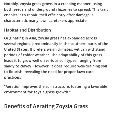
Notably, zoysia grass grows in a creeping manner, using
both seeds and underground rhizomes to spread. This trait
enables it to repair itself efficiently after damage, a
characteristic many lawn caretakers appreciate.
Habitat and Distribution
Originating in Asia, zoysia grass has expanded across
several regions, predominantly in the southern parts of the
United States. It prefers warm climates, yet can withstand
periods of colder weather. The adaptability of this grass
leads it to grow well on various soil types, ranging from
sandy to clayey. However, it does require well-draining soil
to flourish, revealing the need for proper lawn care
practices.
“Aeration improves the soil structure, fostering a favorable
environment for zoysia grass growth.”
Benefits of Aerating Zoysia Grass