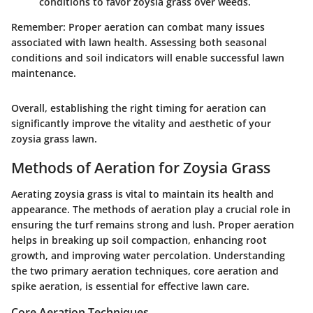
conditions to favor zoysia grass over weeds.
Remember
: Proper aeration can combat many issues
associated with lawn health. Assessing both seasonal
conditions and soil indicators will enable successful lawn
maintenance.
Overall, establishing the right timing for aeration can
significantly improve the vitality and aesthetic of your
zoysia grass lawn.
Methods of Aeration for Zoysia Grass
Aerating zoysia grass is vital to maintain its health and
appearance. The methods of aeration play a crucial role in
ensuring the turf remains strong and lush. Proper aeration
helps in breaking up soil compaction, enhancing root
growth, and improving water percolation. Understanding
the two primary aeration techniques, core aeration and
spike aeration, is essential for effective lawn care.
Core Aeration Techniques