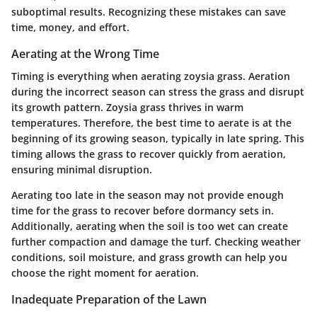
suboptimal results. Recognizing these mistakes can save
time, money, and effort.
Aerating at the Wrong Time
Timing is everything when aerating zoysia grass. Aeration
during the incorrect season can stress the grass and disrupt
its growth pattern. Zoysia grass thrives in warm
temperatures. Therefore, the best time to aerate is at the
beginning of its growing season, typically in late spring. This
timing allows the grass to recover quickly from aeration,
ensuring minimal disruption.
Aerating too late in the season may not provide enough
time for the grass to recover before dormancy sets in.
Additionally, aerating when the soil is too wet can create
further compaction and damage the turf. Checking weather
conditions, soil moisture, and grass growth can help you
choose the right moment for aeration.
Inadequate Preparation of the Lawn