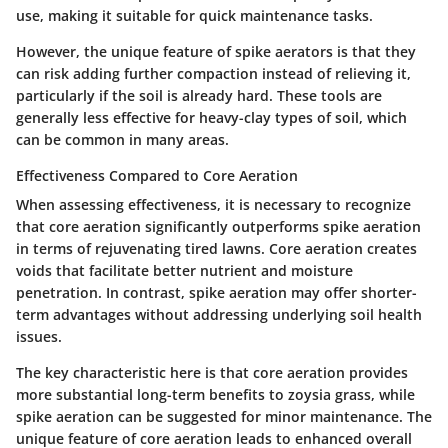
use, making it suitable for quick maintenance tasks.
However, the
unique feature
of spike aerators is that they
can risk adding further compaction instead of relieving it,
particularly if the soil is already hard. These tools are
generally less effective for heavy-clay types of soil, which
can be common in many areas.
Effectiveness Compared to Core Aeration
When assessing effectiveness, it is necessary to recognize
that core aeration significantly outperforms spike aeration
in terms of rejuvenating tired lawns. Core aeration creates
voids that facilitate better nutrient and moisture
penetration. In contrast, spike aeration may offer shorter-
term advantages without addressing underlying soil health
issues.
The
key characteristic
here is that core aeration provides
more substantial long-term benefits to zoysia grass, while
spike aeration can be suggested for minor maintenance. The
unique feature
of core aeration leads to enhanced overall