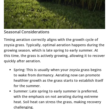
Seasonal Considerations
Timing aeration correctly aligns with the growth cycle of
zoysia grass. Typically, optimal aeration happens during the
growing season, which is late spring to early summer. At
this time, the grass is actively growing, allowing it to recover
quickly after aeration.
Spring
: This is usually when your zoysia grass begins
to wake from dormancy. Aerating now can promote
healthier growth as the grass starts to establish itself
for the summer.
Summer
: Late spring to early summer is preferred,
with the emphasis on not aerating during extreme
heat. Soil heat can stress the grass, making recovery
challenging.