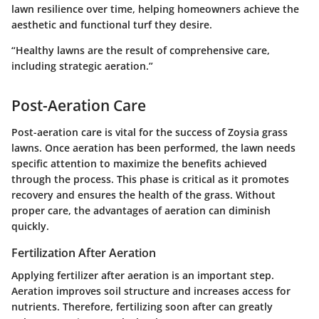
lawn resilience over time, helping homeowners achieve the
aesthetic and functional turf they desire.
“Healthy lawns are the result of comprehensive care,
including strategic aeration.”
Post-Aeration Care
Post-aeration care is vital for the success of Zoysia grass
lawns. Once aeration has been performed, the lawn needs
specific attention to maximize the benefits achieved
through the process. This phase is critical as it promotes
recovery and ensures the health of the grass. Without
proper care, the advantages of aeration can diminish
quickly.
Fertilization After Aeration
Applying fertilizer after aeration is an important step.
Aeration improves soil structure and increases access for
nutrients. Therefore, fertilizing soon after can greatly