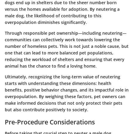
dogs end up in shelters due to the sheer number born
versus the homes available for adoption. By neutering a
male dog, the likelihood of contributing to this
overpopulation diminishes significantly.
Through responsible pet ownership—including neutering—
communities can collectively work towards lowering the
number of homeless pets. This is not just a noble cause, but
one that can lead to more balanced pet populations,
reducing the workload of shelters and ensuring that every
animal has the chance to find a loving home.
Ultimately, recognizing the long-term value of neutering
starts with understanding these dimensions: health
benefits, positive behavior changes, and its impactful role in
overpopulation. By weighing these factors, pet owners can
make informed decisions that not only protect their pets
but also contribute positively to society.
Pre-Procedure Considerations
Before taking that crucial step to neuter a male dog,