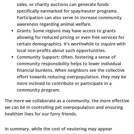
sales, or charity auctions can generate funds
specifically earmarked for spay/neuter programs.
Participation can also serve to increase community
awareness regarding animal welfare.
Grants:
Some regions may have access to grants
allowing for reduced pricing or even free services for
certain demographics. It’s worthwhile to inquire with
local non-profits about such opportunities.
Community Support:
Often, fostering a sense of
community responsibility helps to lower individual
financial burdens. When neighbors see the collective
effort towards reducing overpopulation, they may be
more inclined to contribute or participate in a
community program.
The more we collaborate as a community, the more effective
we can be in controlling pet overpopulation and ensuring
healthier lives for our furry friends.
In summary, while the cost of neutering may appear