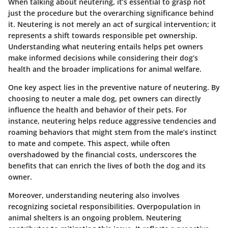
When talking about neutering, it’s essential to grasp not
just the procedure but the overarching significance behind
it. Neutering is not merely an act of surgical intervention; it
represents a shift towards responsible pet ownership.
Understanding what neutering entails helps pet owners
make informed decisions while considering their dog’s
health and the broader implications for animal welfare.
One key aspect lies in the preventive nature of neutering. By
choosing to neuter a male dog, pet owners can directly
influence the health and behavior of their pets. For
instance, neutering helps reduce aggressive tendencies and
roaming behaviors that might stem from the male’s instinct
to mate and compete. This aspect, while often
overshadowed by the financial costs, underscores the
benefits that can enrich the lives of both the dog and its
owner.
Moreover, understanding neutering also involves
recognizing societal responsibilities. Overpopulation in
animal shelters is an ongoing problem. Neutering