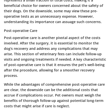
represents a small fraction of total costs, making it a
beneficial choice for owners concerned about the safety of
their dogs. On the downside, some may view these pre-
operative tests as an unnecessary expense. However,
understanding its importance can assuage such concerns.
Post-operative Care
Post-operative care is another pivotal aspect of the costs
involved. After the surgery, it is essential to monitor the
dog's recovery and address any complications that may
arise. This section of veterinary fees can include follow-up
visits and ongoing treatments if needed. A key characteristic
of post-operative care is that it ensures the pet’s well-being
after the procedure, allowing for a smoother recovery
process.
While the advantages of comprehensive post-operative care
are clear, the downside can be the additional costs that
accrue if complications occur. Pet owners must weigh the
benefits of thorough follow-up against potential long-term
costs that might arise if care is neglect.