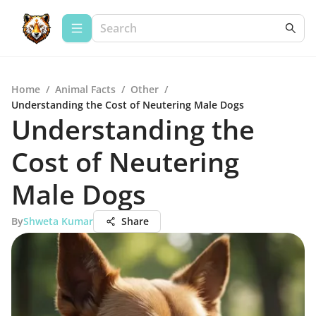
Home
/
Animal Facts
/
Other
/
Understanding the Cost of Neutering Male Dogs
Understanding the
Cost of Neutering
Male Dogs
By
Shweta Kumar
Share