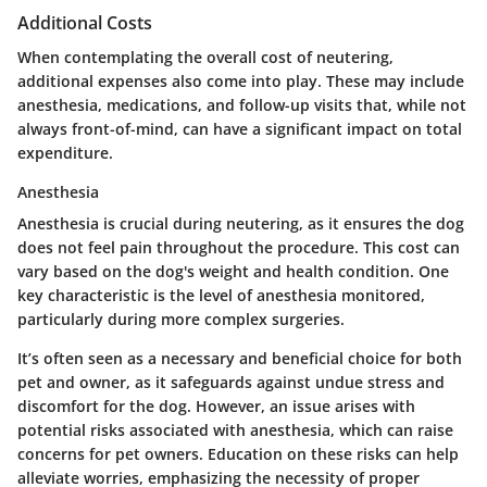
Additional Costs
When contemplating the overall cost of neutering,
additional expenses also come into play. These may include
anesthesia, medications, and follow-up visits that, while not
always front-of-mind, can have a significant impact on total
expenditure.
Anesthesia
Anesthesia is crucial during neutering, as it ensures the dog
does not feel pain throughout the procedure. This cost can
vary based on the dog's weight and health condition. One
key characteristic is the level of anesthesia monitored,
particularly during more complex surgeries.
It’s often seen as a necessary and beneficial choice for both
pet and owner, as it safeguards against undue stress and
discomfort for the dog. However, an issue arises with
potential risks associated with anesthesia, which can raise
concerns for pet owners. Education on these risks can help
alleviate worries, emphasizing the necessity of proper