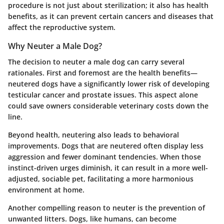
procedure is not just about sterilization; it also has health
benefits, as it can prevent certain cancers and diseases that
affect the reproductive system.
Why Neuter a Male Dog?
The decision to neuter a male dog can carry several
rationales. First and foremost are the health benefits—
neutered dogs have a significantly lower risk of developing
testicular cancer and prostate issues. This aspect alone
could save owners considerable veterinary costs down the
line.
Beyond health, neutering also leads to behavioral
improvements. Dogs that are neutered often display less
aggression and fewer dominant tendencies. When those
instinct-driven urges diminish, it can result in a more well-
adjusted, sociable pet, facilitating a more harmonious
environment at home.
Another compelling reason to neuter is the prevention of
unwanted litters. Dogs, like humans, can become