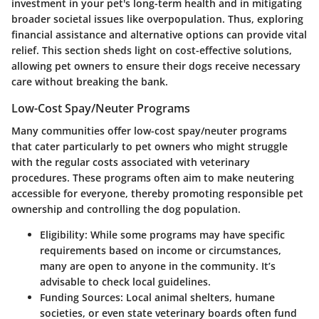
investment in your pet's long-term health and in mitigating
broader societal issues like overpopulation. Thus, exploring
financial assistance and alternative options can provide vital
relief. This section sheds light on cost-effective solutions,
allowing pet owners to ensure their dogs receive necessary
care without breaking the bank.
Low-Cost Spay/Neuter Programs
Many communities offer low-cost spay/neuter programs
that cater particularly to pet owners who might struggle
with the regular costs associated with veterinary
procedures. These programs often aim to make neutering
accessible for everyone, thereby promoting responsible pet
ownership and controlling the dog population.
Eligibility:
While some programs may have specific
requirements based on income or circumstances,
many are open to anyone in the community. It’s
advisable to check local guidelines.
Funding Sources:
Local animal shelters, humane
societies, or even state veterinary boards often fund