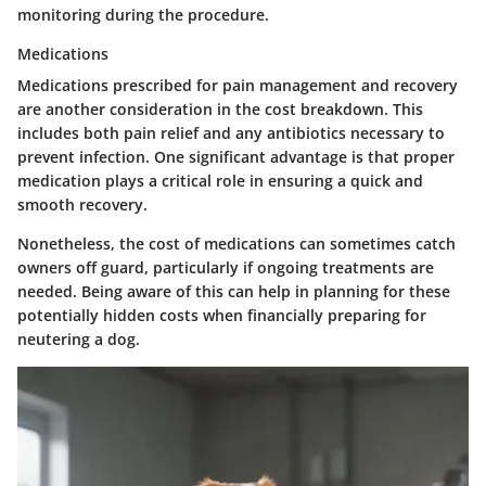
monitoring during the procedure.
Medications
Medications prescribed for pain management and recovery
are another consideration in the cost breakdown. This
includes both pain relief and any antibiotics necessary to
prevent infection. One significant advantage is that proper
medication plays a critical role in ensuring a quick and
smooth recovery.
Nonetheless, the cost of medications can sometimes catch
owners off guard, particularly if ongoing treatments are
needed. Being aware of this can help in planning for these
potentially hidden costs when financially preparing for
neutering a dog.