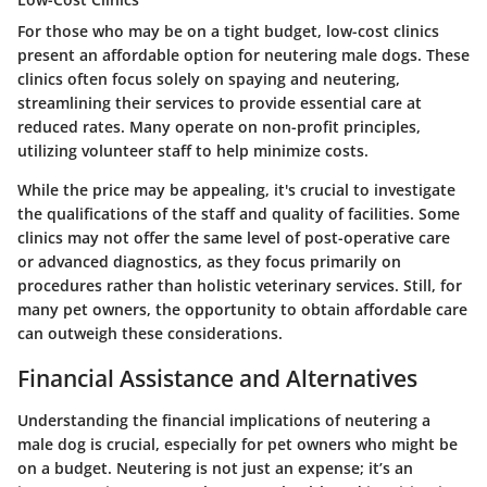
For those who may be on a
tight budget
, low-cost clinics
present an affordable option for neutering male dogs. These
clinics often focus solely on spaying and neutering,
streamlining their services to provide essential care at
reduced rates. Many operate on non-profit principles,
utilizing volunteer staff to help minimize costs.
While the price may be appealing, it's crucial to investigate
the qualifications of the staff and quality of facilities. Some
clinics may not offer the same level of post-operative care
or advanced diagnostics, as they focus primarily on
procedures rather than holistic veterinary services. Still, for
many pet owners, the opportunity to obtain affordable care
can outweigh these considerations.
Financial Assistance and Alternatives
Understanding the financial implications of neutering a
male dog is crucial, especially for pet owners who might be
on a budget. Neutering is not just an expense; it’s an