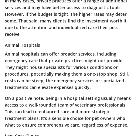
In many cases, private practices offer a range of additional
services and may have better access to diagnostic tools.
However, if the budget is tight, the higher rates may deter
some. That said, many clients find the investment worth it
due to the attention and individualized care their pets
receive.
Animal Hospitals
Animal hospitals can offer broader services, including
emergency care that private practices might not provide.
They might house specialists for various conditions or
procedures, potentially making them a
one-stop shop
. Still,
costs can be steep; the emergency services or specialized
treatments can elevate expenses quickly.
On a positive note, being in a hospital setting usually means
access to a well-rounded team of veterinary professionals.
This can lead to enhanced care and more strategic
treatment plans. It’s a sensible choice for pet owners who
what to ensure comprehensive care, regardless of expense.
Low-Cost Clinics