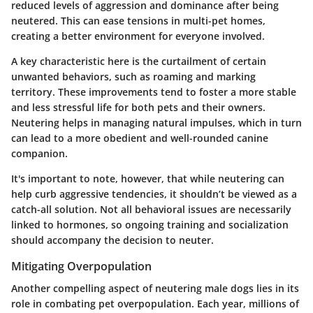
reduced levels of aggression and dominance after being
neutered. This can ease tensions in multi-pet homes,
creating a better environment for everyone involved.
A key characteristic here is the curtailment of certain
unwanted behaviors, such as roaming and marking
territory. These improvements tend to foster a more stable
and less stressful life for both pets and their owners.
Neutering helps in managing natural impulses, which in turn
can lead to a more obedient and well-rounded canine
companion.
It's important to note, however, that while neutering can
help curb aggressive tendencies, it shouldn’t be viewed as a
catch-all solution. Not all behavioral issues are necessarily
linked to hormones, so ongoing training and socialization
should accompany the decision to neuter.
Mitigating Overpopulation
Another compelling aspect of neutering male dogs lies in its
role in combating pet overpopulation. Each year, millions of