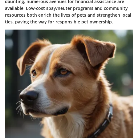
daunting, numerous avenues for financial assistance are
available. Low-cost spay/neuter programs and community
resources both enrich the lives of pets and strengthen local
ties, paving the way for responsible pet ownership.