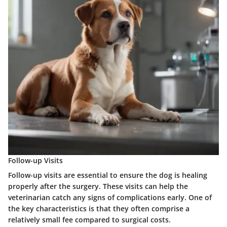
Follow-up Visits
Follow-up visits are essential to ensure the dog is healing
properly after the surgery. These visits can help the
veterinarian catch any signs of complications early. One of
the key characteristics is that they often comprise a
relatively small fee compared to surgical costs.