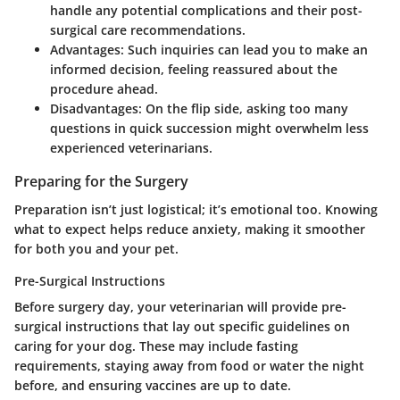
handle any potential complications and their post-
surgical care recommendations.
Advantages:
Such inquiries can lead you to make an
informed decision, feeling reassured about the
procedure ahead.
Disadvantages:
On the flip side, asking too many
questions in quick succession might overwhelm less
experienced veterinarians.
Preparing for the Surgery
Preparation isn’t just logistical; it’s emotional too. Knowing
what to expect helps reduce anxiety, making it smoother
for both you and your pet.
Pre-Surgical Instructions
Before surgery day, your veterinarian will provide pre-
surgical instructions that lay out specific guidelines on
caring for your dog. These may include fasting
requirements, staying away from food or water the night
before, and ensuring vaccines are up to date.