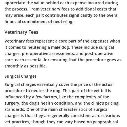
appreciate the value behind each expense incurred during
the process. From veterinary fees to additional costs that
may arise, each part contributes significantly to the overall
financial commitment of neutering.
Veterinary Fees
Veterinary fees represent a core part of the expenses when
it comes to neutering a male dog. These include surgical
charges, pre-operative assessments, and post-operative
care, each essential for ensuring that the procedure goes as
smoothly as possible.
Surgical Charges
Surgical charges essentially cover the price of the actual
procedure to neuter the dog. This part of the vet bill is
influenced by a few factors, like the complexity of the
surgery, the dog's health condition, and the clinic's pricing
standards. One of the main characteristics of surgical
charges is that they are generally consistent across various
vet practices, though they can vary based on geographical