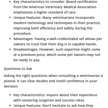
Key characteristics to consider:
Board certification
from the American Veterinary Medical Association
emphasizes a higher standard of care.
Unique Features:
Many veterinarians incorporate
modern technology and techniques in their practice,
improving both efficiency and safety during the
procedure.
Advantages:
Having a well-credentialed vet allows pet
owners to trust that their dog is in capable hands.
Disadvantages:
However, such expertise might come
at a premium price, which some pet owners may not
be ready to pay.
Questions to Ask
Asking the right questions when consulting a veterinarian is
pivotal. It can clear doubts and instill confidence in your
decision.
Key characteristics:
Inquire about their experience
with neutering surgeries and success rates.
Unique Features:
Don't hesitate to ask how they