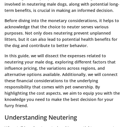
involved in neutering male dogs, along with potential long-
term benefits, is crucial in making an informed decision.
Before diving into the monetary considerations, it helps to
acknowledge that the choice to neuter serves various
purposes. Not only does neutering prevent unplanned
litters, but it can also lead to potential health benefits for
the dog and contribute to better behavior.
In this guide, we will dissect the expenses related to
neutering your male dog, exploring different factors that
influence pricing, the variations across regions, and
alternative options available. Additionally, we will connect
these financial considerations to the underlying
responsibility that comes with pet ownership. By
highlighting the cost aspects, we aim to equip you with the
knowledge you need to make the best decision for your
furry friend.
Understanding Neutering