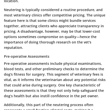
location.
Neutering is typically considered a routine procedure, and
most veterinary clinics offer competitive pricing. The unique
feature here is that some clinics might bundle services
together, attracting clients who appreciate transparency in
pricing. A disadvantage, however, may be that lower-cost
options sometimes compromise on quality—hence the
importance of doing thorough research on the vet's
reputation.
Pre-operative Assessments
Pre-operative assessments include physical examinations,
blood tests, and other preliminary checks to determine the
dog's fitness for surgery. This segment of veterinary fees is
vital, as it informs the veterinarian about any potential risks
that could arise during surgery. One key characteristic of
these assessments is that they not only help safeguard the
dog’s health but also instill confidence in the pet owner.
Additionally, this part of the neutering process often