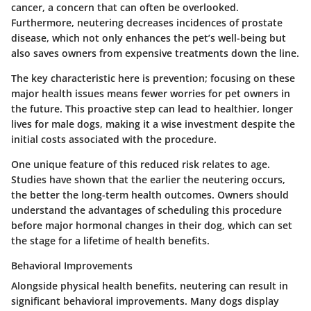
cancer, a concern that can often be overlooked.
Furthermore, neutering decreases incidences of prostate
disease, which not only enhances the pet’s well-being but
also saves owners from expensive treatments down the line.
The key characteristic here is prevention; focusing on these
major health issues means fewer worries for pet owners in
the future. This proactive step can lead to healthier, longer
lives for male dogs, making it a wise investment despite the
initial costs associated with the procedure.
One unique feature of this reduced risk relates to age.
Studies have shown that the earlier the neutering occurs,
the better the long-term health outcomes. Owners should
understand the advantages of scheduling this procedure
before major hormonal changes in their dog, which can set
the stage for a lifetime of health benefits.
Behavioral Improvements
Alongside physical health benefits, neutering can result in
significant behavioral improvements. Many dogs display