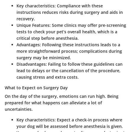
Key characteristics:
Compliance with these
instructions reduces risks during surgery and aids in
recovery.
Unique Features:
Some clinics may offer pre-screening
tests to check your pet’s overall health, which is a
critical step before anesthesia.
Advantages:
Following these instructions leads to a
more straightforward process; complications during
surgery may be minimized.
Disadvantages:
Failing to follow these guidelines can
lead to delays or the cancellation of the procedure,
causing stress and extra costs.
What to Expect on Surgery Day
On the day of the surgery, emotions can run high. Being
prepared for what happens can alleviate a lot of
uncertainties.
Key characteristics:
Expect a check-in process where
your dog will be assessed before anesthesia is given.