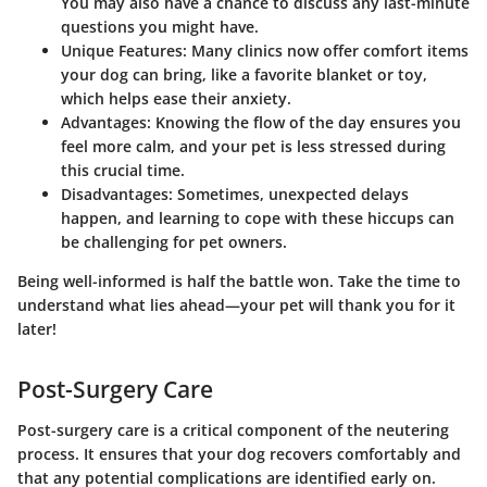
You may also have a chance to discuss any last-minute
questions you might have.
Unique Features:
Many clinics now offer comfort items
your dog can bring, like a favorite blanket or toy,
which helps ease their anxiety.
Advantages:
Knowing the flow of the day ensures you
feel more calm, and your pet is less stressed during
this crucial time.
Disadvantages:
Sometimes, unexpected delays
happen, and learning to cope with these hiccups can
be challenging for pet owners.
Being well-informed is half the battle won. Take the time to
understand what lies ahead—your pet will thank you for it
later!
Post-Surgery Care
Post-surgery care is a critical component of the neutering
process. It ensures that your dog recovers comfortably and
that any potential complications are identified early on.