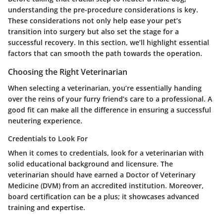
understanding the pre-procedure considerations is key.
These considerations not only help ease your pet’s
transition into surgery but also set the stage for a
successful recovery. In this section, we’ll highlight essential
factors that can smooth the path towards the operation.
Choosing the Right Veterinarian
When selecting a veterinarian, you’re essentially handing
over the reins of your furry friend’s care to a professional. A
good fit can make all the difference in ensuring a successful
neutering experience.
Credentials to Look For
When it comes to credentials, look for a veterinarian with
solid educational background and licensure. The
veterinarian should have earned a Doctor of Veterinary
Medicine (DVM) from an accredited institution. Moreover,
board certification can be a plus; it showcases advanced
training and expertise.