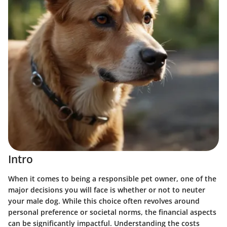
Intro
When it comes to being a responsible pet owner, one of the
major decisions you will face is whether or not to neuter
your male dog. While this choice often revolves around
personal preference or societal norms, the financial aspects
can be significantly impactful. Understanding the costs