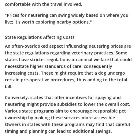
comfortable with the travel involved.
"Prices for neutering can swing widely based on where you
live; it's worth exploring nearby options."
State Regulations Affecting Costs
An often-overlooked aspect influencing neutering prices are
the state regulations regarding veterinary practices. Some
states have stricter regulations on animal welfare that could
necessitate higher standards of care, consequently
increasing costs. These might require that a dog undergo
certain pre-operative procedures, thus adding to the total
bill.
Conversely, states that offer incentives for spaying and
neutering might provide subsidies to lower the overall cost.
Various state programs aim to encourage responsible pet
ownership by making these services more accessible.
Owners in states with these programs may find that careful
timing and planning can lead to additional savings.