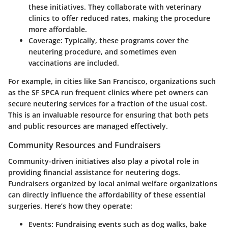
these initiatives. They collaborate with veterinary
clinics to offer reduced rates, making the procedure
more affordable.
Coverage:
Typically, these programs cover the
neutering procedure, and sometimes even
vaccinations are included.
For example, in cities like San Francisco, organizations such
as the
SF SPCA
run frequent clinics where pet owners can
secure neutering services for a fraction of the usual cost.
This is an invaluable resource for ensuring that both pets
and public resources are managed effectively.
Community Resources and Fundraisers
Community-driven initiatives also play a pivotal role in
providing financial assistance for neutering dogs.
Fundraisers organized by local animal welfare organizations
can directly influence the affordability of these essential
surgeries. Here’s how they operate:
Events:
Fundraising events such as dog walks, bake