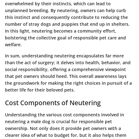
overwhelmed by their instincts, which can lead to
unplanned breeding. By neutering, owners can help curb
this instinct and consequently contribute to reducing the
number of stray dogs and puppies that end up in shelters.
In this light, neutering becomes a community effort,
bolstering the collective goal of responsible pet care and
welfare.
In sum, understanding neutering encapsulates far more
than the act of surgery; it delves into health, behavior, and
social responsibility, offering a comprehensive viewpoint
that pet owners should heed. This overall awareness lays
the groundwork for making the right choices in pursuit of a
better life for their beloved pets.
Cost Components of Neutering
Understanding the various cost components involved in
neutering a male dog is crucial for responsible pet
ownership. Not only does it provide pet owners with a
clearer idea of what to budget for, but it also helps them