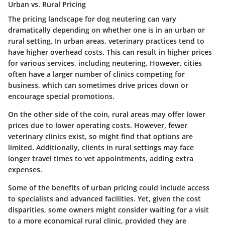
Urban vs. Rural Pricing
The
pricing landscape
for dog neutering can vary
dramatically depending on whether one is in an urban or
rural setting. In urban areas, veterinary practices tend to
have higher overhead costs. This can result in higher prices
for various services, including neutering. However, cities
often have a larger number of clinics competing for
business, which can sometimes drive prices down or
encourage special promotions.
On the other side of the coin, rural areas may offer lower
prices due to lower operating costs. However, fewer
veterinary clinics exist, so might find that options are
limited. Additionally, clients in rural settings may face
longer travel times to vet appointments, adding extra
expenses.
Some of the benefits of urban pricing could include access
to specialists and advanced facilities. Yet, given the cost
disparities, some owners might consider waiting for a visit
to a more economical rural clinic, provided they are