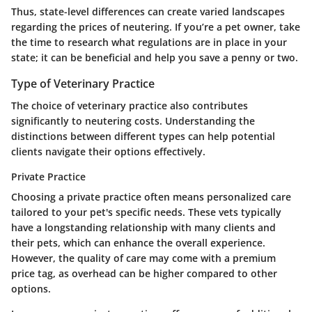
Thus, state-level differences can create varied landscapes
regarding the prices of neutering. If you’re a pet owner, take
the time to research what regulations are in place in your
state; it can be beneficial and help you save a penny or two.
Type of Veterinary Practice
The choice of veterinary practice also contributes
significantly to neutering costs. Understanding the
distinctions between different types can help potential
clients navigate their options effectively.
Private Practice
Choosing a
private practice
often means personalized care
tailored to your pet's specific needs. These vets typically
have a longstanding relationship with many clients and
their pets, which can enhance the overall experience.
However, the quality of care may come with a premium
price tag, as overhead can be higher compared to other
options.