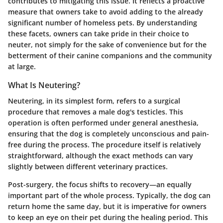
contributes to mitigating this issue. It reflects a proactive
measure that owners take to avoid adding to the already
significant number of homeless pets. By understanding
these facets, owners can take pride in their choice to
neuter, not simply for the sake of convenience but for the
betterment of their canine companions and the community
at large.
What Is Neutering?
Neutering, in its simplest form, refers to a surgical
procedure that removes a male dog's testicles. This
operation is often performed under general anesthesia,
ensuring that the dog is completely unconscious and pain-
free during the process. The procedure itself is relatively
straightforward, although the exact methods can vary
slightly between different veterinary practices.
Post-surgery, the focus shifts to recovery—an equally
important part of the whole process. Typically, the dog can
return home the same day, but it is imperative for owners
to keep an eye on their pet during the healing period. This