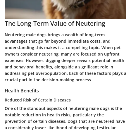
The Long-Term Value of Neutering
Neutering male dogs brings a wealth of long-term
advantages that go far beyond immediate costs, and
understanding this makes it a compelling topic. When pet
owners consider neutering, many are focused on upfront
expenses. However, digging deeper reveals potential health
and behavioral benefits, alongside a significant role in
addressing pet overpopulation. Each of these factors plays a
crucial part in the decision-making process.
Health Benefits
Reduced Risk of Certain Diseases
One of the standout aspects of neutering male dogs is the
notable reduction in health risks, particularly the
prevention of certain diseases. Dogs that are neutered have
a considerably lower likelihood of developing testicular