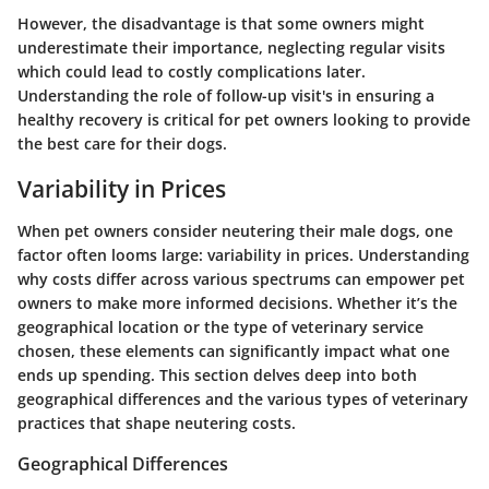
However, the disadvantage is that some owners might
underestimate their importance, neglecting regular visits
which could lead to costly complications later.
Understanding the role of follow-up visit's in ensuring a
healthy recovery is critical for pet owners looking to provide
the best care for their dogs.
Variability in Prices
When pet owners consider neutering their male dogs, one
factor often looms large: variability in prices. Understanding
why costs differ across various spectrums can empower pet
owners to make more informed decisions. Whether it’s the
geographical location or the type of veterinary service
chosen, these elements can significantly impact what one
ends up spending. This section delves deep into both
geographical differences and the various types of veterinary
practices that shape neutering costs.
Geographical Differences