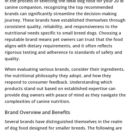
In the process of selecting the ideal dog food for your 20 lb
canine companion, recognizing the top recommended
brands can significantly streamline the decision-making
journey. These brands have established themselves through
consistent quality, reliability, and responsiveness to the
nutritional needs specific to small breed dogs. Choosing a
reputable brand means pet owners can trust that the food
aligns with dietary requirements, and it often reflects
rigorous testing and adherence to standards of safety and
quality.
When evaluating various brands, consider their ingredients,
the nutritional philosophy they adopt, and how they
respond to consumer feedback. Understanding which
products stand out based on established expertise can
provide dog owners with peace of mind as they navigate the
complexities of canine nutrition.
Brand Overview and Benefits
Several brands have distinguished themselves in the realm
of dog food designed for smaller breeds. The following are