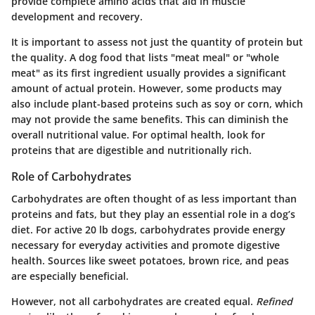
provide complete amino acids that aid in muscle
development and recovery.
It is important to assess not just the quantity of protein but
the quality. A dog food that lists "meat meal" or "whole
meat" as its first ingredient usually provides a significant
amount of actual protein. However, some products may
also include plant-based proteins such as soy or corn, which
may not provide the same benefits. This can diminish the
overall nutritional value. For optimal health, look for
proteins that are digestible and nutritionally rich.
Role of Carbohydrates
Carbohydrates are often thought of as less important than
proteins and fats, but they play an essential role in a dog’s
diet. For active 20 lb dogs, carbohydrates provide energy
necessary for everyday activities and promote digestive
health. Sources like sweet potatoes, brown rice, and peas
are especially beneficial.
However, not all carbohydrates are created equal.
Refined