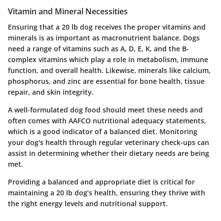
Vitamin and Mineral Necessities
Ensuring that a 20 lb dog receives the proper vitamins and
minerals is as important as macronutrient balance. Dogs
need a range of vitamins such as A, D, E, K, and the B-
complex vitamins which play a role in metabolism, immune
function, and overall health. Likewise, minerals like calcium,
phosphorus, and zinc are essential for bone health, tissue
repair, and skin integrity.
A well-formulated dog food should meet these needs and
often comes with AAFCO nutritional adequacy statements,
which is a good indicator of a balanced diet. Monitoring
your dog's health through regular veterinary check-ups can
assist in determining whether their dietary needs are being
met.
Providing a balanced and appropriate diet is critical for
maintaining a 20 lb dog’s health, ensuring they thrive with
the right energy levels and nutritional support.