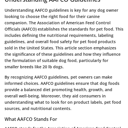
Understanding AAFCO guidelines is key for any dog owner
looking to choose the right food for their canine
companion. The Association of American Feed Control
Officials (AAFCO) establishes the standards for pet food. This
includes defining the nutritional requirements, labeling
guidelines, and overall food safety for pet food products
sold in the United States. This article section emphasizes
the significance of these guidelines and how they influence
the formulation of suitable dog food, particularly for
smaller breeds like 20 lb dogs.
By recognizing AAFCO guidelines, pet owners can make
informed choices. AAFCO guidelines ensure that dog foods
provide a balanced diet promoting health, growth, and
overall well-being. Moreover, they aid consumers in
understanding what to look for on product labels, pet food
sources, and nutritional contents.
What AAFCO Stands For