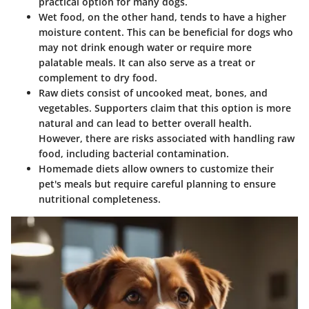
practical option for many dogs.
Wet food
, on the other hand, tends to have a higher
moisture content. This can be beneficial for dogs who
may not drink enough water or require more
palatable meals. It can also serve as a treat or
complement to dry food.
Raw diets
consist of uncooked meat, bones, and
vegetables. Supporters claim that this option is more
natural and can lead to better overall health.
However, there are risks associated with handling raw
food, including bacterial contamination.
Homemade diets
allow owners to customize their
pet's meals but require careful planning to ensure
nutritional completeness.