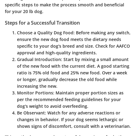
specific steps to make the process smooth and beneficial
for your 20 lb dog.
Steps for a Successful Transition
Choose a Quality Dog Food
: Before making any switch,
ensure the new dog food meets the dietary needs
specific to your dog's breed and size. Check for AAFCO
approval and high-quality ingredients.
Gradual Introduction
: Start by mixing a small amount
of the new food with the current diet. A good starting
ratio is 75% old food and 25% new food. Over a week
or longer, gradually decrease the old food while
increasing the new.
Monitor Portions
: Maintain proper portion sizes as
per the recommended feeding guidelines for your
dog's weight to avoid overfeeding.
Be Observant
: Watch for any adverse reactions or
changes in behavior. If your dog seems lethargic or
shows signs of discomfort, consult with a veterinarian.