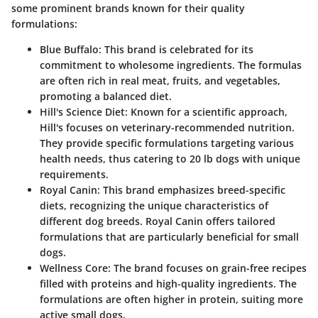
some prominent brands known for their quality
formulations:
Blue Buffalo
: This brand is celebrated for its
commitment to wholesome ingredients. The formulas
are often rich in real meat, fruits, and vegetables,
promoting a balanced diet.
Hill's Science Diet
: Known for a scientific approach,
Hill's focuses on veterinary-recommended nutrition.
They provide specific formulations targeting various
health needs, thus catering to 20 lb dogs with unique
requirements.
Royal Canin
: This brand emphasizes breed-specific
diets, recognizing the unique characteristics of
different dog breeds. Royal Canin offers tailored
formulations that are particularly beneficial for small
dogs.
Wellness Core
: The brand focuses on grain-free recipes
filled with proteins and high-quality ingredients. The
formulations are often higher in protein, suiting more
active small dogs.