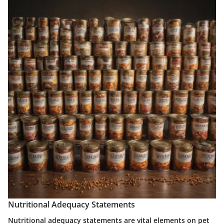
Nutritional Adequacy Statements
Nutritional adequacy statements are vital elements on pet