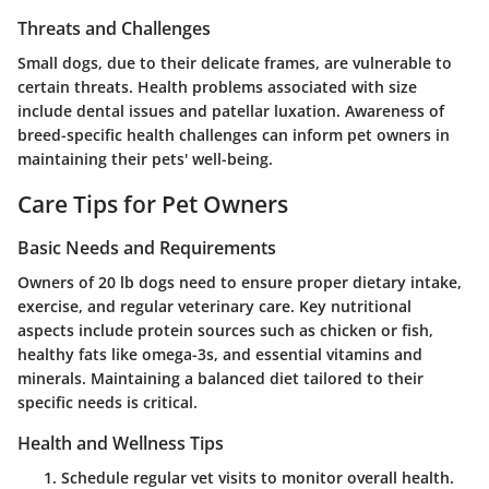
Threats and Challenges
Small dogs, due to their delicate frames, are vulnerable to
certain threats. Health problems associated with size
include dental issues and patellar luxation. Awareness of
breed-specific health challenges can inform pet owners in
maintaining their pets' well-being.
Care Tips for Pet Owners
Basic Needs and Requirements
Owners of 20 lb dogs need to ensure proper dietary intake,
exercise, and regular veterinary care. Key nutritional
aspects include protein sources such as chicken or fish,
healthy fats like omega-3s, and essential vitamins and
minerals. Maintaining a balanced diet tailored to their
specific needs is critical.
Health and Wellness Tips
Schedule regular vet visits to monitor overall health.