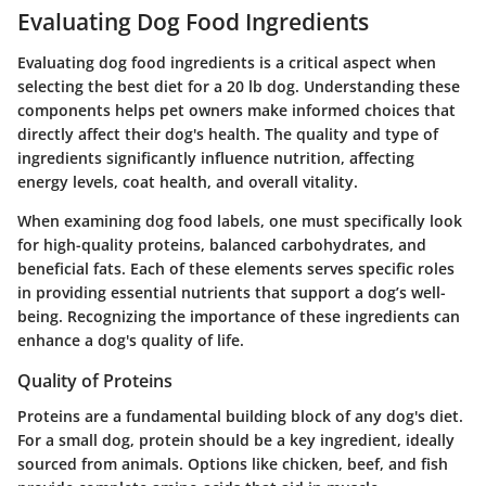
Evaluating Dog Food Ingredients
Evaluating dog food ingredients is a critical aspect when
selecting the best diet for a 20 lb dog. Understanding these
components helps pet owners make informed choices that
directly affect their dog's health. The quality and type of
ingredients significantly influence nutrition, affecting
energy levels, coat health, and overall vitality.
When examining dog food labels, one must specifically look
for high-quality proteins, balanced carbohydrates, and
beneficial fats. Each of these elements serves specific roles
in providing essential nutrients that support a dog’s well-
being. Recognizing the importance of these ingredients can
enhance a dog's quality of life.
Quality of Proteins
Proteins are a fundamental building block of any dog's diet.
For a small dog, protein should be a key ingredient, ideally
sourced from animals. Options like chicken, beef, and fish