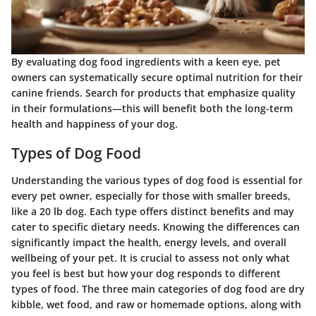
By evaluating dog food ingredients with a keen eye, pet
owners can systematically secure optimal nutrition for their
canine friends. Search for products that emphasize quality
in their formulations—this will benefit both the long-term
health and happiness of your dog.
Types of Dog Food
Understanding the various types of dog food is essential for
every pet owner, especially for those with smaller breeds,
like a 20 lb dog. Each type offers distinct benefits and may
cater to specific dietary needs. Knowing the differences can
significantly impact the health, energy levels, and overall
wellbeing of your pet. It is crucial to assess not only what
you feel is best but how your dog responds to different
types of food. The three main categories of dog food are dry
kibble, wet food, and raw or homemade options, along with