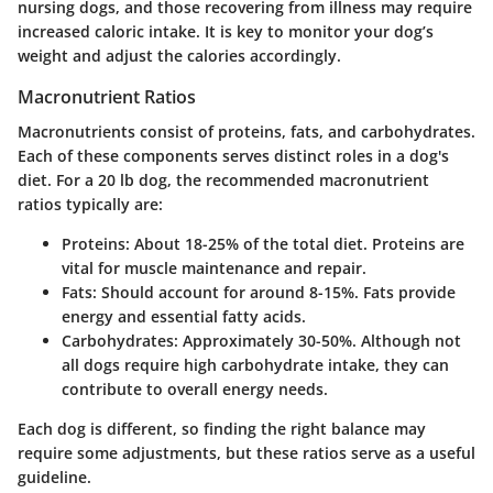
nursing dogs, and those recovering from illness may require
increased caloric intake. It is key to monitor your dog’s
weight and adjust the calories accordingly.
Macronutrient Ratios
Macronutrients consist of proteins, fats, and carbohydrates.
Each of these components serves distinct roles in a dog's
diet. For a 20 lb dog, the recommended macronutrient
ratios typically are:
Proteins
: About 18-25% of the total diet. Proteins are
vital for muscle maintenance and repair.
Fats
: Should account for around 8-15%. Fats provide
energy and essential fatty acids.
Carbohydrates
: Approximately 30-50%. Although not
all dogs require high carbohydrate intake, they can
contribute to overall energy needs.
Each dog is different, so finding the right balance may
require some adjustments, but these ratios serve as a useful
guideline.