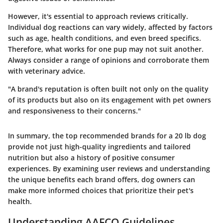
However, it's essential to approach reviews critically.
Individual dog reactions can vary widely, affected by factors
such as age, health conditions, and even breed specifics.
Therefore, what works for one pup may not suit another.
Always consider a range of opinions and corroborate them
with veterinary advice.
"A brand's reputation is often built not only on the quality
of its products but also on its engagement with pet owners
and responsiveness to their concerns."
In summary, the top recommended brands for a 20 lb dog
provide not just high-quality ingredients and tailored
nutrition but also a history of positive consumer
experiences. By examining user reviews and understanding
the unique benefits each brand offers, dog owners can
make more informed choices that prioritize their pet's
health.
Understanding AAFCO Guidelines