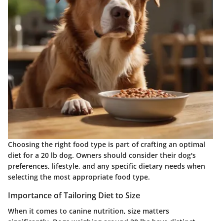
Choosing the right food type is part of crafting an optimal
diet for a 20 lb dog. Owners should consider their dog's
preferences, lifestyle, and any specific dietary needs when
selecting the most appropriate food type.
Importance of Tailoring Diet to Size
When it comes to canine nutrition, size matters