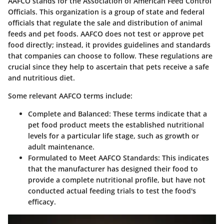
AAFCO stands for the Association of American Feed Control
Officials. This organization is a group of state and federal
officials that regulate the sale and distribution of animal
feeds and pet foods. AAFCO does not test or approve pet
food directly; instead, it provides guidelines and standards
that companies can choose to follow. These regulations are
crucial since they help to ascertain that pets receive a safe
and nutritious diet.
Some relevant AAFCO terms include:
Complete and Balanced
: These terms indicate that a
pet food product meets the established nutritional
levels for a particular life stage, such as growth or
adult maintenance.
Formulated to Meet AAFCO Standards
: This indicates
that the manufacturer has designed their food to
provide a complete nutritional profile, but have not
conducted actual feeding trials to test the food's
efficacy.