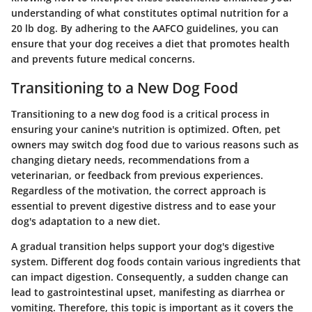
understanding of what constitutes optimal nutrition for a
20 lb dog. By adhering to the AAFCO guidelines, you can
ensure that your dog receives a diet that promotes health
and prevents future medical concerns.
Transitioning to a New Dog Food
Transitioning to a new dog food is a critical process in
ensuring your canine's nutrition is optimized. Often, pet
owners may switch dog food due to various reasons such as
changing dietary needs, recommendations from a
veterinarian, or feedback from previous experiences.
Regardless of the motivation, the correct approach is
essential to prevent digestive distress and to ease your
dog's adaptation to a new diet.
A gradual transition helps support your dog's digestive
system. Different dog foods contain various ingredients that
can impact digestion. Consequently, a sudden change can
lead to gastrointestinal upset, manifesting as diarrhea or
vomiting. Therefore, this topic is important as it covers the