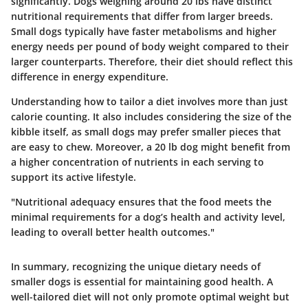
significantly. Dogs weighing around 20 lbs have distinct
nutritional requirements that differ from larger breeds.
Small dogs typically have faster metabolisms and higher
energy needs per pound of body weight compared to their
larger counterparts. Therefore, their diet should reflect this
difference in energy expenditure.
Understanding how to tailor a diet involves more than just
calorie counting. It also includes considering the size of the
kibble itself, as small dogs may prefer smaller pieces that
are easy to chew. Moreover, a 20 lb dog might benefit from
a higher concentration of nutrients in each serving to
support its active lifestyle.
"Nutritional adequacy ensures that the food meets the
minimal requirements for a dog’s health and activity level,
leading to overall better health outcomes."
In summary, recognizing the unique dietary needs of
smaller dogs is essential for maintaining good health. A
well-tailored diet will not only promote optimal weight but