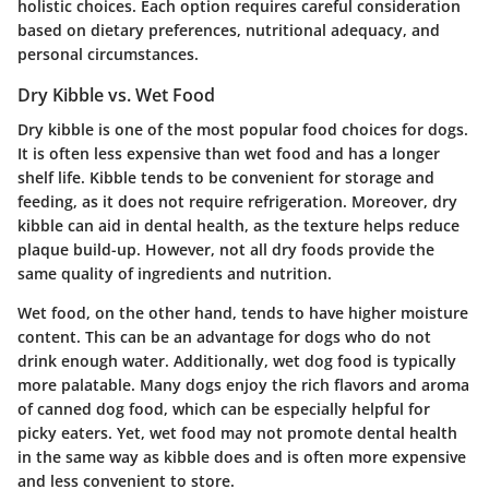
holistic choices. Each option requires careful consideration
based on dietary preferences, nutritional adequacy, and
personal circumstances.
Dry Kibble vs. Wet Food
Dry kibble is one of the most popular food choices for dogs.
It is often less expensive than wet food and has a longer
shelf life. Kibble tends to be convenient for storage and
feeding, as it does not require refrigeration. Moreover, dry
kibble can aid in dental health, as the texture helps reduce
plaque build-up. However, not all dry foods provide the
same quality of ingredients and nutrition.
Wet food, on the other hand, tends to have higher moisture
content. This can be an advantage for dogs who do not
drink enough water. Additionally, wet dog food is typically
more palatable. Many dogs enjoy the rich flavors and aroma
of canned dog food, which can be especially helpful for
picky eaters. Yet, wet food may not promote dental health
in the same way as kibble does and is often more expensive
and less convenient to store.