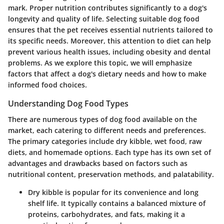
mark. Proper nutrition contributes significantly to a dog's
longevity and quality of life. Selecting suitable dog food
ensures that the pet receives essential nutrients tailored to
its specific needs. Moreover, this attention to diet can help
prevent various health issues, including obesity and dental
problems. As we explore this topic, we will emphasize
factors that affect a dog's dietary needs and how to make
informed food choices.
Understanding Dog Food Types
There are numerous types of dog food available on the
market, each catering to different needs and preferences.
The primary categories include dry kibble, wet food, raw
diets, and homemade options. Each type has its own set of
advantages and drawbacks based on factors such as
nutritional content, preservation methods, and palatability.
Dry kibble
is popular for its convenience and long
shelf life. It typically contains a balanced mixture of
proteins, carbohydrates, and fats, making it a