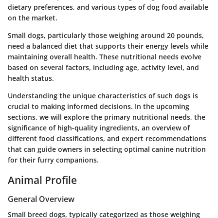
dietary preferences, and various types of dog food available
on the market.
Small dogs, particularly those weighing around 20 pounds,
need a balanced diet that supports their energy levels while
maintaining overall health. These nutritional needs evolve
based on several factors, including age, activity level, and
health status.
Understanding the unique characteristics of such dogs is
crucial to making informed decisions. In the upcoming
sections, we will explore the primary nutritional needs, the
significance of high-quality ingredients, an overview of
different food classifications, and expert recommendations
that can guide owners in selecting optimal canine nutrition
for their furry companions.
Animal Profile
General Overview
Small breed dogs, typically categorized as those weighing