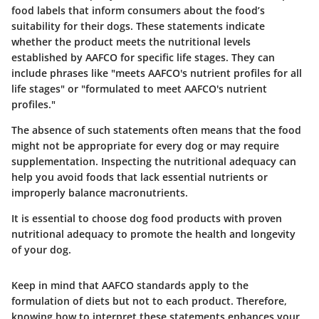
food labels that inform consumers about the food’s
suitability for their dogs. These statements indicate
whether the product meets the nutritional levels
established by AAFCO for specific life stages. They can
include phrases like "meets AAFCO's nutrient profiles for all
life stages" or "formulated to meet AAFCO's nutrient
profiles."
The absence of such statements often means that the food
might not be appropriate for every dog or may require
supplementation. Inspecting the nutritional adequacy can
help you avoid foods that lack essential nutrients or
improperly balance macronutrients.
It is essential to choose dog food products with proven
nutritional adequacy to promote the health and longevity
of your dog.
Keep in mind that AAFCO standards apply to the
formulation of diets but not to each product. Therefore,
knowing how to interpret these statements enhances your