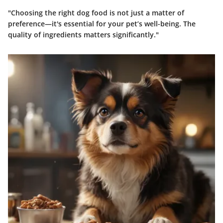
"Choosing the right dog food is not just a matter of
preference—it's essential for your pet’s well-being. The
quality of ingredients matters significantly."