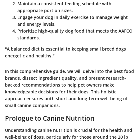
Maintain a consistent feeding schedule with
appropriate portion sizes.
Engage your dog in daily exercise to manage weight
and energy levels.
Prioritize high-quality dog food that meets the AAFCO
standards.
"A balanced diet is essential to keeping small breed dogs
energetic and healthy."
In this comprehensive guide, we will delve into the best food
brands, dissect ingredient quality, and present research-
backed recommendations to help pet owners make
knowledgeable decisions for their dogs. This holistic
approach ensures both short and long-term well-being of
small canine companions.
Prologue to Canine Nutrition
Understanding canine nutrition is crucial for the health and
well-being of dogs, particularly for those around the 20 lb