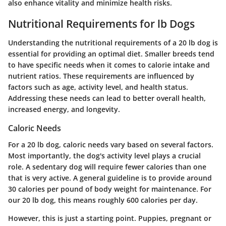
also enhance vitality and minimize health risks.
Nutritional Requirements for lb Dogs
Understanding the nutritional requirements of a 20 lb dog is
essential for providing an optimal diet. Smaller breeds tend
to have specific needs when it comes to calorie intake and
nutrient ratios. These requirements are influenced by
factors such as age, activity level, and health status.
Addressing these needs can lead to better overall health,
increased energy, and longevity.
Caloric Needs
For a 20 lb dog, caloric needs vary based on several factors.
Most importantly, the dog's activity level plays a crucial
role. A sedentary dog will require fewer calories than one
that is very active. A general guideline is to provide around
30 calories per pound of body weight for maintenance. For
our 20 lb dog, this means roughly 600 calories per day.
However, this is just a starting point. Puppies, pregnant or