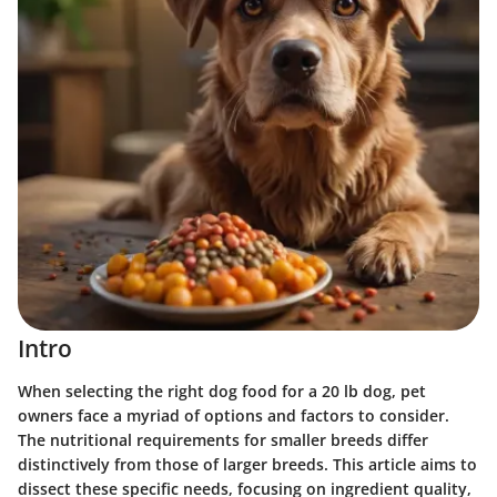
Intro
When selecting the right dog food for a 20 lb dog, pet
owners face a myriad of options and factors to consider.
The nutritional requirements for smaller breeds differ
distinctively from those of larger breeds. This article aims to
dissect these specific needs, focusing on ingredient quality,