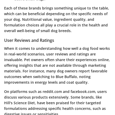
Each of these brands brings something unique to the table,
which can be beneficial depending on the specific needs of
your dog. Nutritional value, ingredient quality, and
formulation choices all play a crucial role in the health and
overall well-being of small dog breeds.
User Reviews and Ratings
When it comes to understanding how well a dog food works
in real-world scenarios, user reviews and ratings are
invaluable. Pet owners often share their experiences online,
offering insights that are not available through marketing
materials. For instance, many dog owners report favorable
outcomes when switching to Blue Buffalo, noting
improvements in energy levels and coat quality.
On platforms such as
reddit.com
and
facebook.com
, users
discuss various products extensively. Some brands, like
Hill's Science Diet, have been praised for their targeted
formulations addressing specific health concerns, such as
digestive issues or sensitivities.