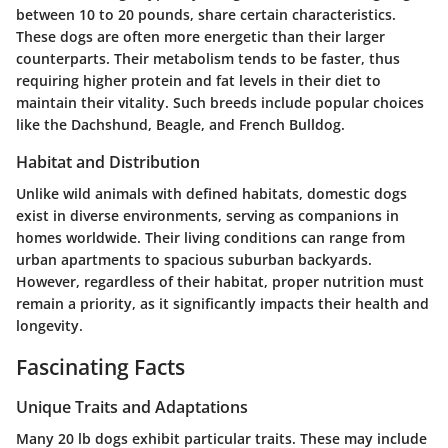
between 10 to 20 pounds, share certain characteristics.
These dogs are often more energetic than their larger
counterparts. Their metabolism tends to be faster, thus
requiring higher protein and fat levels in their diet to
maintain their vitality. Such breeds include popular choices
like the Dachshund, Beagle, and French Bulldog.
Habitat and Distribution
Unlike wild animals with defined habitats, domestic dogs
exist in diverse environments, serving as companions in
homes worldwide. Their living conditions can range from
urban apartments to spacious suburban backyards.
However, regardless of their habitat, proper nutrition must
remain a priority, as it significantly impacts their health and
longevity.
Fascinating Facts
Unique Traits and Adaptations
Many 20 lb dogs exhibit particular traits. These may include