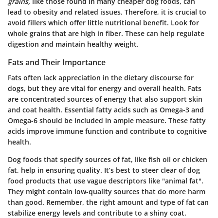
grains,
like those found in many cheaper dog foods, can
lead to obesity and related issues. Therefore, it is crucial to
avoid fillers which offer little nutritional benefit. Look for
whole grains that are high in fiber. These can help regulate
digestion and maintain healthy weight.
Fats and Their Importance
Fats often lack appreciation in the dietary discourse for
dogs, but they are vital for energy and overall health. Fats
are concentrated sources of energy that also support skin
and coat health. Essential fatty acids such as Omega-3 and
Omega-6 should be included in ample measure. These fatty
acids improve immune function and contribute to cognitive
health.
Dog foods that specify sources of fat, like fish oil or chicken
fat, help in ensuring quality. It’s best to steer clear of dog
food products that use vague descriptors like "animal fat".
They might contain low-quality sources that do more harm
than good. Remember, the right amount and type of fat can
stabilize energy levels and contribute to a shiny coat.