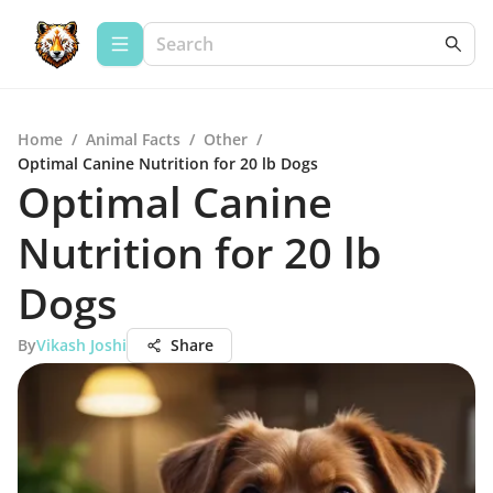
Home
/
Animal Facts
/
Other
/
Optimal Canine Nutrition for 20 lb Dogs
Optimal Canine
Nutrition for 20 lb
Dogs
By
Vikash Joshi
Share