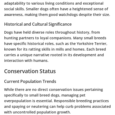
adaptability to various living conditions and exceptional
social skills. Smaller dogs often have a heightened sense of
awareness, making them good watchdogs despite their size.
Historical and Cultural Significance
Dogs have held diverse roles throughout history, from
hunting partners to loyal companions. Many small breeds
have specific historical roles, such as the Yorkshire Terrier,
known for its ratting skills in mills and homes. Each breed
carries a unique narrative rooted in its development and
interaction with humans.
Conservation Status
Current Population Trends
While there are no direct conservation issues pertaining
specifically to small breed dogs, managing pet
overpopulation is essential. Responsible breeding practices
and spaying or neutering can help curb problems associated
with uncontrolled population growth.