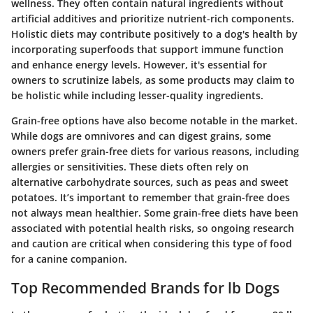
wellness. They often contain natural ingredients without
artificial additives and prioritize nutrient-rich components.
Holistic diets may contribute positively to a dog's health by
incorporating superfoods that support immune function
and enhance energy levels. However, it's essential for
owners to scrutinize labels, as some products may claim to
be holistic while including lesser-quality ingredients.
Grain-free options have also become notable in the market.
While dogs are omnivores and can digest grains, some
owners prefer grain-free diets for various reasons, including
allergies or sensitivities. These diets often rely on
alternative carbohydrate sources, such as peas and sweet
potatoes. It’s important to remember that grain-free does
not always mean healthier. Some grain-free diets have been
associated with potential health risks, so ongoing research
and caution are critical when considering this type of food
for a canine companion.
Top Recommended Brands for lb Dogs