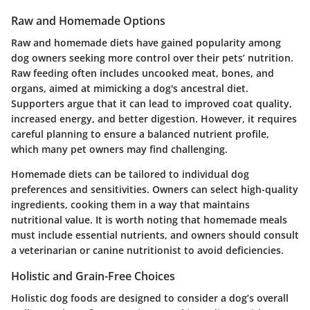
Raw and Homemade Options
Raw and homemade diets have gained popularity among
dog owners seeking more control over their pets’ nutrition.
Raw feeding often includes uncooked meat, bones, and
organs, aimed at mimicking a dog's ancestral diet.
Supporters argue that it can lead to improved coat quality,
increased energy, and better digestion. However, it requires
careful planning to ensure a balanced nutrient profile,
which many pet owners may find challenging.
Homemade diets can be tailored to individual dog
preferences and sensitivities. Owners can select high-quality
ingredients, cooking them in a way that maintains
nutritional value. It is worth noting that homemade meals
must include essential nutrients, and owners should consult
a veterinarian or canine nutritionist to avoid deficiencies.
Holistic and Grain-Free Choices
Holistic dog foods are designed to consider a dog’s overall