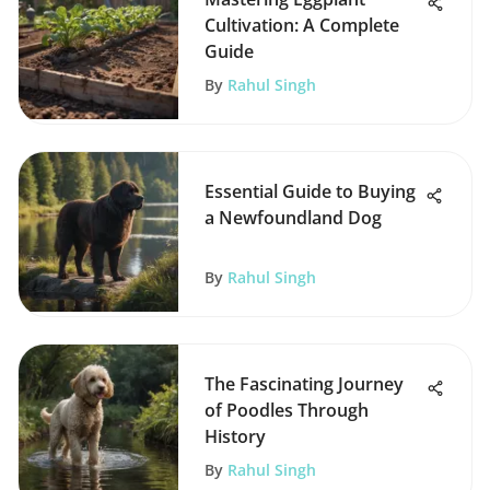
Cultivation: A Complete
Guide
By
Rahul Singh
Essential Guide to Buying
a Newfoundland Dog
By
Rahul Singh
The Fascinating Journey
of Poodles Through
History
By
Rahul Singh