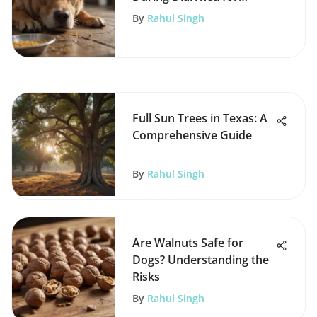
Recovery
By
Rahul Singh
Full Sun Trees in Texas: A
Comprehensive Guide
By
Rahul Singh
Are Walnuts Safe for
Dogs? Understanding the
Risks
By
Rahul Singh