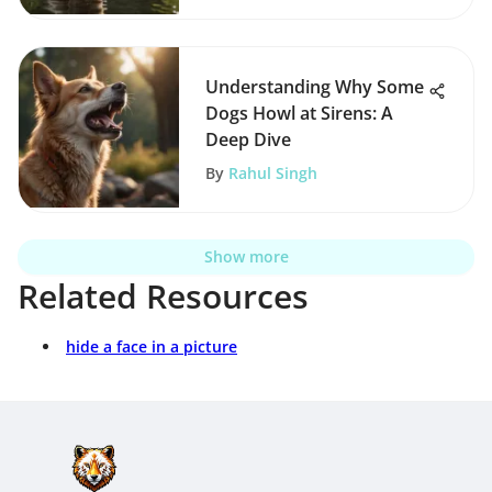
Understanding Why Some
Dogs Howl at Sirens: A
Deep Dive
By
Rahul Singh
Show more
Related Resources
hide a face in a picture