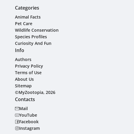
Categories
Animal Facts
Pet Care
Wildlife Conservation
Species Profiles
Curiosity And Fun
Info
Authors
Privacy Policy
Terms of Use
About Us
Sitemap
©MyZootopia, 2026
Contacts
Mail
YouTube
Facebook
Instagram