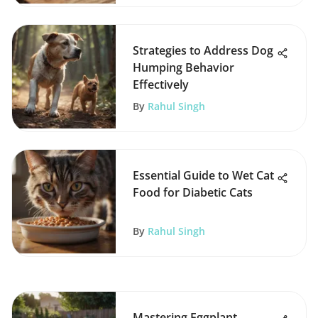
Strategies to Address Dog
Humping Behavior
Effectively
By
Rahul Singh
Essential Guide to Wet Cat
Food for Diabetic Cats
By
Rahul Singh
Mastering Eggplant