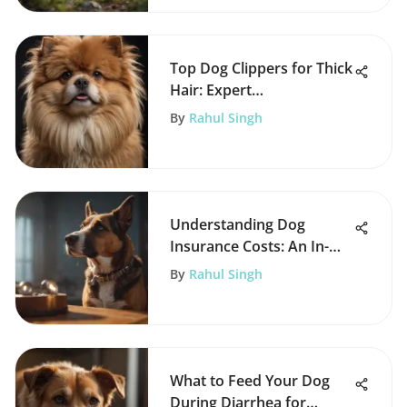
Top Dog Clippers for Thick
Hair: Expert
Recommendations
By
Rahul Singh
Understanding Dog
Insurance Costs: An In-
Depth Analysis
By
Rahul Singh
What to Feed Your Dog
During Diarrhea for