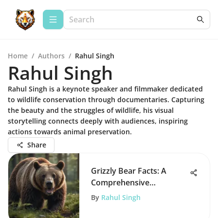
Home
/
Authors
/
Rahul Singh
Rahul Singh
Rahul Singh is a keynote speaker and filmmaker dedicated
to wildlife conservation through documentaries. Capturing
the beauty and the struggles of wildlife, his visual
storytelling connects deeply with audiences, inspiring
actions towards animal preservation.
Share
Grizzly Bear Facts: A
Comprehensive
Exploration
By
Rahul Singh