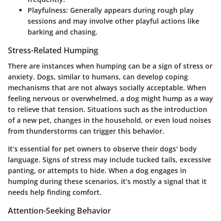
Playfulness
: Generally appears during rough play
sessions and may involve other playful actions like
barking and chasing.
Stress-Related Humping
There are instances when humping can be a sign of stress or
anxiety. Dogs, similar to humans, can develop coping
mechanisms that are not always socially acceptable. When
feeling nervous or overwhelmed, a dog might hump as a way
to relieve that tension. Situations such as the introduction
of a new pet, changes in the household, or even loud noises
from thunderstorms can trigger this behavior.
It’s essential for pet owners to observe their dogs' body
language. Signs of stress may include tucked tails, excessive
panting, or attempts to hide. When a dog engages in
humping during these scenarios, it’s mostly a signal that it
needs help finding comfort.
Attention-Seeking Behavior