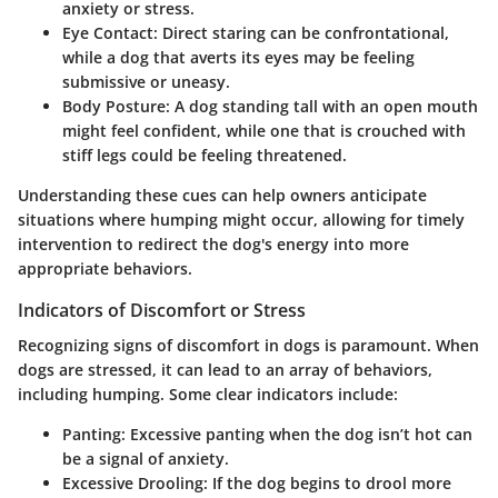
anxiety or stress.
Eye Contact
: Direct staring can be confrontational,
while a dog that averts its eyes may be feeling
submissive or uneasy.
Body Posture
: A dog standing tall with an open mouth
might feel confident, while one that is crouched with
stiff legs could be feeling threatened.
Understanding these cues can help owners anticipate
situations where humping might occur, allowing for timely
intervention to redirect the dog's energy into more
appropriate behaviors.
Indicators of Discomfort or Stress
Recognizing signs of discomfort in dogs is paramount. When
dogs are stressed, it can lead to an array of behaviors,
including humping. Some clear indicators include:
Panting
: Excessive panting when the dog isn’t hot can
be a signal of anxiety.
Excessive Drooling
: If the dog begins to drool more