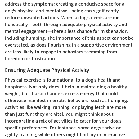
address the symptoms; creating a conducive space for a
dog's physical and mental well-being can significantly
reduce unwanted actions. When a dog's needs are met
holistically—both through adequate physical activity and
mental engagement—there's less chance for misbehavior,
including humping. The importance of this aspect cannot be
overstated, as dogs flourishing in a supportive environment
are less likely to engage in behaviors stemming from
boredom or frustration.
Ensuring Adequate Physical Activity
Physical exercise is foundational to a dog's health and
happiness. Not only does it help in maintaining a healthy
weight, but it also channels excess energy that could
otherwise manifest in erratic behaviors, such as humping.
Activities like walking, running, or playing fetch are more
than just fun; they are vital. You might think about
incorporating a mix of activities to cater for your dog's
specific preferences. For instance, some dogs thrive on
agility training, while others might find joy in interactive