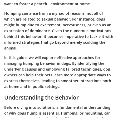
want to foster a peaceful environment at home.
Humping can arise from a myriad of reasons, not all of
which are related to sexual behavior. For instance, dogs
might hump due to excitement, nervousness, or even as an
expression of dominance. Given the numerous motivations
behind this behavior, it becomes imperative to tackle it with
informed strategies that go beyond merely scolding the
animal.
In this guide, we will explore effective approaches for
managing humping behavior in dogs. By identifying the
underlying causes and employing tailored techniques, dog
owners can help their pets learn more appropriate ways to
express themselves, leading to smoother interactions both
at home and in public settings.
Understanding the Behavior
Before diving into solutions, a fundamental understanding
of why dogs hump is essential. Humping, or mounting, can