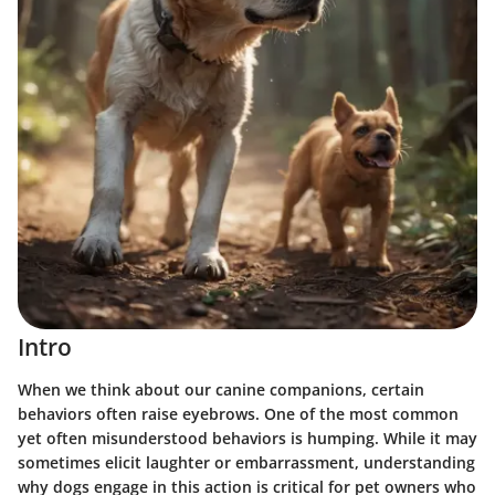
Intro
When we think about our canine companions, certain
behaviors often raise eyebrows. One of the most common
yet often misunderstood behaviors is humping. While it may
sometimes elicit laughter or embarrassment, understanding
why dogs engage in this action is critical for pet owners who