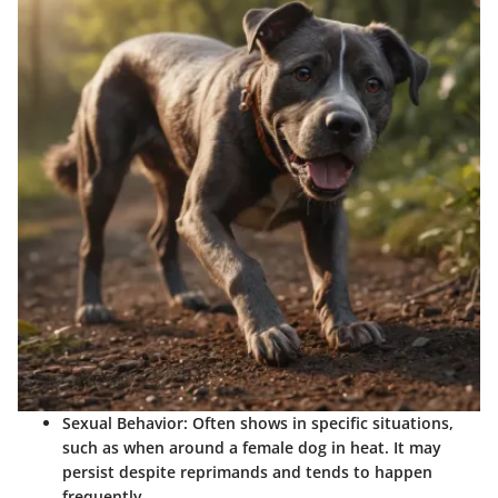
Sexual Behavior
: Often shows in specific situations,
such as when around a female dog in heat. It may
persist despite reprimands and tends to happen
frequently.