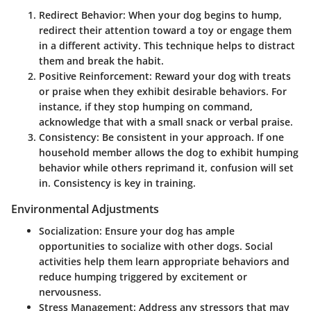
Redirect Behavior
: When your dog begins to hump,
redirect their attention toward a toy or engage them
in a different activity. This technique helps to distract
them and break the habit.
Positive Reinforcement
: Reward your dog with treats
or praise when they exhibit desirable behaviors. For
instance, if they stop humping on command,
acknowledge that with a small snack or verbal praise.
Consistency
: Be consistent in your approach. If one
household member allows the dog to exhibit humping
behavior while others reprimand it, confusion will set
in. Consistency is key in training.
Environmental Adjustments
Socialization
: Ensure your dog has ample
opportunities to socialize with other dogs. Social
activities help them learn appropriate behaviors and
reduce humping triggered by excitement or
nervousness.
Stress Management
: Address any stressors that may