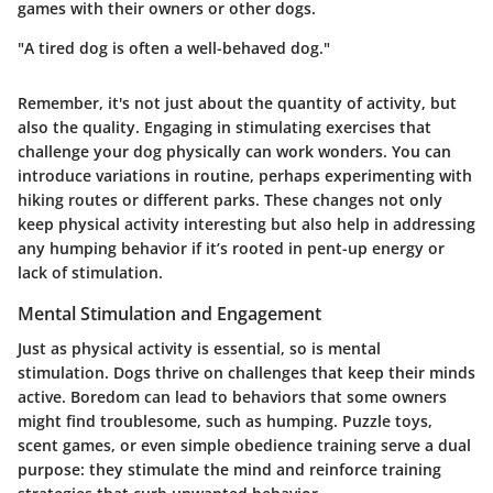
games with their owners or other dogs.
"A tired dog is often a well-behaved dog."
Remember, it's not just about the quantity of activity, but
also the quality. Engaging in stimulating exercises that
challenge your dog physically can work wonders. You can
introduce variations in routine, perhaps experimenting with
hiking routes or different parks. These changes not only
keep physical activity interesting but also help in addressing
any humping behavior if it’s rooted in pent-up energy or
lack of stimulation.
Mental Stimulation and Engagement
Just as physical activity is essential, so is mental
stimulation. Dogs thrive on challenges that keep their minds
active. Boredom can lead to behaviors that some owners
might find troublesome, such as humping. Puzzle toys,
scent games, or even simple obedience training serve a dual
purpose: they stimulate the mind and reinforce training