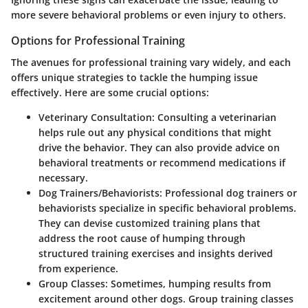
more severe behavioral problems or even injury to others.
Options for Professional Training
The avenues for professional training vary widely, and each
offers unique strategies to tackle the humping issue
effectively. Here are some crucial options:
Veterinary Consultation:
Consulting a veterinarian
helps rule out any physical conditions that might
drive the behavior. They can also provide advice on
behavioral treatments or recommend medications if
necessary.
Dog Trainers/Behaviorists:
Professional dog trainers or
behaviorists specialize in specific behavioral problems.
They can devise customized training plans that
address the root cause of humping through
structured training exercises and insights derived
from experience.
Group Classes:
Sometimes, humping results from
excitement around other dogs. Group training classes