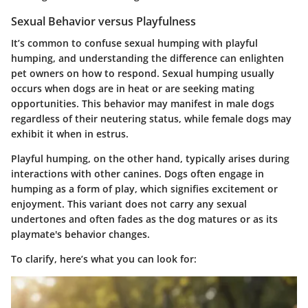
Sexual Behavior versus Playfulness
It’s common to confuse sexual humping with playful
humping, and understanding the difference can enlighten
pet owners on how to respond. Sexual humping usually
occurs when dogs are in heat or are seeking mating
opportunities. This behavior may manifest in male dogs
regardless of their neutering status, while female dogs may
exhibit it when in estrus.
Playful humping, on the other hand, typically arises during
interactions with other canines. Dogs often engage in
humping as a form of play, which signifies excitement or
enjoyment. This variant does not carry any sexual
undertones and often fades as the dog matures or as its
playmate's behavior changes.
To clarify, here’s what you can look for: