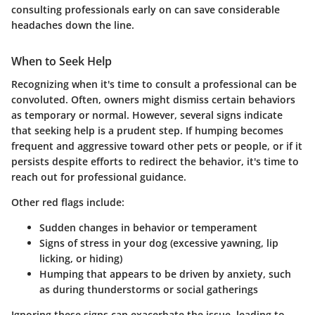
consulting professionals early on can save considerable
headaches down the line.
When to Seek Help
Recognizing when it's time to consult a professional can be
convoluted. Often, owners might dismiss certain behaviors
as temporary or normal. However, several signs indicate
that seeking help is a prudent step. If humping becomes
frequent and aggressive toward other pets or people, or if it
persists despite efforts to redirect the behavior, it's time to
reach out for professional guidance.
Other red flags include:
Sudden changes in behavior or temperament
Signs of stress in your dog (excessive yawning, lip
licking, or hiding)
Humping that appears to be driven by anxiety, such
as during thunderstorms or social gatherings
Ignoring these signs can exacerbate the issue, leading to