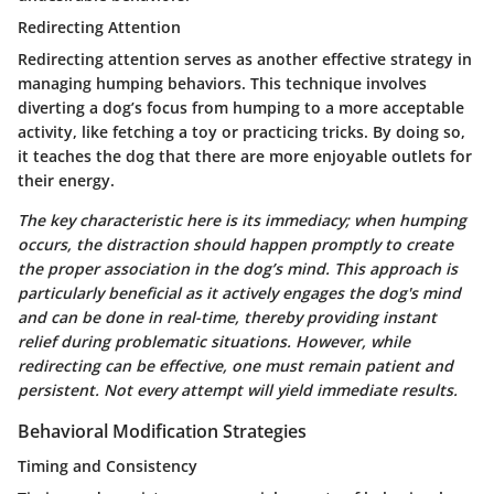
Redirecting Attention
Redirecting attention serves as another effective strategy in
managing humping behaviors. This technique involves
diverting a dog’s focus from humping to a more acceptable
activity, like fetching a toy or practicing tricks. By doing so,
it teaches the dog that there are more enjoyable outlets for
their energy.
The key characteristic here is its immediacy; when humping
occurs, the distraction should happen promptly to create
the proper association in the dog’s mind. This approach is
particularly beneficial as it actively engages the dog's mind
and can be done in real-time, thereby providing instant
relief during problematic situations. However, while
redirecting can be effective, one must remain patient and
persistent. Not every attempt will yield immediate results.
Behavioral Modification Strategies
Timing and Consistency