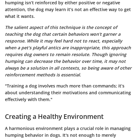
humping isn’t reinforced by either positive or negative
attention, the dog may learn it’s not an effective way to get
what it wants.
The salient aspect of this technique is the concept of
teaching the dog that certain behaviors won't garner a
response. While it may feel hard not to react, especially
when a pet's playful antics are inappropriate, this approach
requires dog owners to remain resolute. Though ignoring
humping can decrease the behavior over time, it may not
always be a solution in all contexts, so being aware of other
reinforcement methods is essential.
"Training a dog involves much more than commands; it’s
about understanding their motivations and communicating
effectively with them."
Creating a Healthy Environment
A harmonious environment plays a crucial role in managing
humping behavior in dogs. It's not enough to merely