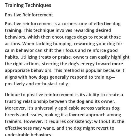
Training Techniques
Positive Reinforcement
Positive reinforcement is a cornerstone of effective dog
training. This technique involves rewarding desired
behaviors, which then encourages dogs to repeat those
actions. When tackling humping, rewarding your dog for
calm behavior can shift their focus and reinforce good
habits. Utilizing treats or praise, owners can easily highlight
the right actions, steering the dog's energy toward more
appropriate behaviors. This method is popular because it
aligns with how dogs generally respond to training—
positively and enthusiastically.
Unique to positive reinforcement is its ability to create a
trusting relationship between the dog and its owner.
Moreover, it’s universally applicable across various dog
breeds and issues, making it a favored approach among
trainers. However, it requires consistency; without it, the
effectiveness may wane, and the dog might revert to
undesirable behaviors.