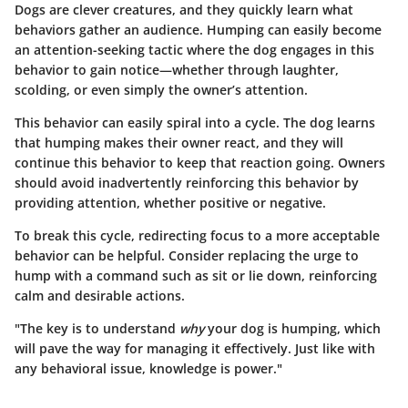
Dogs are clever creatures, and they quickly learn what
behaviors gather an audience. Humping can easily become
an attention-seeking tactic where the dog engages in this
behavior to gain notice—whether through laughter,
scolding, or even simply the owner’s attention.
This behavior can easily spiral into a cycle. The dog learns
that humping makes their owner react, and they will
continue this behavior to keep that reaction going. Owners
should avoid inadvertently reinforcing this behavior by
providing attention, whether positive or negative.
To break this cycle, redirecting focus to a more acceptable
behavior can be helpful. Consider replacing the urge to
hump with a command such as sit or lie down, reinforcing
calm and desirable actions.
"The key is to understand
why
your dog is humping, which
will pave the way for managing it effectively. Just like with
any behavioral issue, knowledge is power."