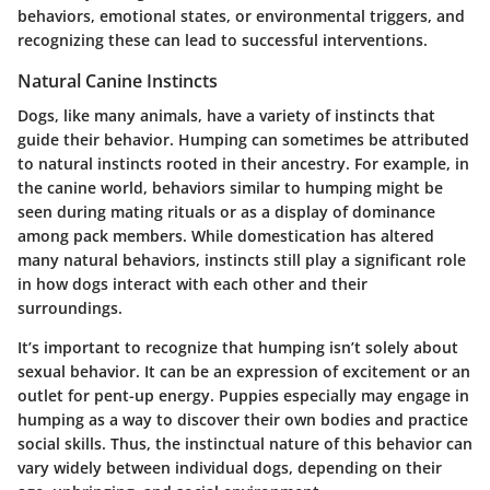
behaviors, emotional states, or environmental triggers, and
recognizing these can lead to successful interventions.
Natural Canine Instincts
Dogs, like many animals, have a variety of instincts that
guide their behavior. Humping can sometimes be attributed
to natural instincts rooted in their ancestry. For example, in
the canine world, behaviors similar to humping might be
seen during mating rituals or as a display of dominance
among pack members. While domestication has altered
many natural behaviors, instincts still play a significant role
in how dogs interact with each other and their
surroundings.
It’s important to recognize that humping isn’t solely about
sexual behavior. It can be an expression of excitement or an
outlet for pent-up energy. Puppies especially may engage in
humping as a way to discover their own bodies and practice
social skills. Thus, the instinctual nature of this behavior can
vary widely between individual dogs, depending on their