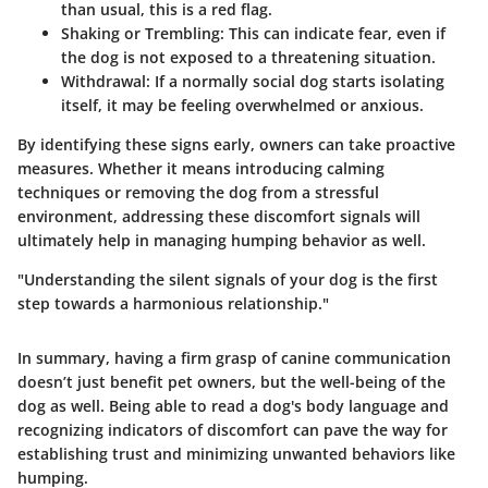
than usual, this is a red flag.
Shaking or Trembling
: This can indicate fear, even if
the dog is not exposed to a threatening situation.
Withdrawal
: If a normally social dog starts isolating
itself, it may be feeling overwhelmed or anxious.
By identifying these signs early, owners can take proactive
measures. Whether it means introducing calming
techniques or removing the dog from a stressful
environment, addressing these discomfort signals will
ultimately help in managing humping behavior as well.
"Understanding the silent signals of your dog is the first
step towards a harmonious relationship."
In summary, having a firm grasp of canine communication
doesn’t just benefit pet owners, but the well-being of the
dog as well. Being able to read a dog's body language and
recognizing indicators of discomfort can pave the way for
establishing trust and minimizing unwanted behaviors like
humping.