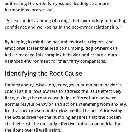
addressing the underlying issues, leading to a more
harmonious interaction.
"A clear understanding of a dog's behavior is key to building
confidence and well-being in the pet-owner relationship."
By keeping in mind the natural instincts, triggers, and
emotional states that lead to humping, dog owners can
better manage this complex behavior and create a more
balanced environment for their furry companions.
Identifying the Root Cause
Understanding why a dog engages in humping behavior is
crucial as it allows owners to address the issue effectively.
Recognizing the root cause helps differentiate between
normal playful behavior and actions stemming from anxiety,
frustration, or even underlying medical issues. Addressing
the actual driver of the humping ensures that the chosen
strategies will be not only effective but also beneficial for
the dog’s overall well-being.