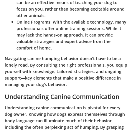
can be an effective means of teaching your dog to
focus on you, rather than becoming excitable around
other animals.
Online Programs:
With the available technology, many
professionals offer online training sessions. While it
may lack the hands-on approach, it can provide
valuable strategies and expert advice from the
comfort of home.
Navigating canine humping behavior doesn’t have to be a
lonely road. By consulting the right professionals, you equip
yourself with knowledge, tailored strategies, and ongoing
support—key elements that make a positive difference in
managing your dog's behavior.
Understanding Canine Communication
Understanding canine communication is pivotal for every
dog owner. Knowing how dogs express themselves through
body language can illuminate much of their behavior,
including the often perplexing act of humping. By grasping