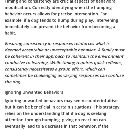
Timing and consistency are crucial aspects of behavioral
modification. Correctly identifying when the humping
behavior occurs allows for precise intervention. For
example, if a dog tends to hump during play, intervening
immediately can prevent the behavior from becoming a
habit.
Ensuring consistency in responses reinforces what is
deemed acceptable or unacceptable behavior. A family must
be coherent in their approach to maintain the environment
conducive to learning. While timing requires quick reflexes,
consistency necessitates a group effort, which can
sometimes be challenging as varying responses can confuse
the dog.
Ignoring Unwanted Behaviors
Ignoring unwanted behaviors may seem counterintuitive,
but it can be beneficial in certain situations. This strategy
relies on the understanding that if a dog is seeking
attention through humping, giving no reaction can
eventually lead to a decrease in that behavior. If the