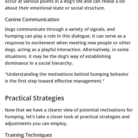
occur at various points in a dog's life and can reveal a lot
about their emotional state or social structure.
Canine Communication
Dogs communicate through a variety of signals, and
humping can play a role in this dialogue. It can serve as a
response to excitement when meeting new people or other
dogs, acting as a playful interaction. Alternatively, in some
situations, it may be the dog's way of establishing
dominance in a social hierarchy.
"Understanding the motivations behind humping behavior
is the first step toward effective management."
Practical Strategies
Now that we have a clearer view of potential motivations for
humping, let's take a closer look at practical strategies and
adjustments you can employ.
Training Techniques