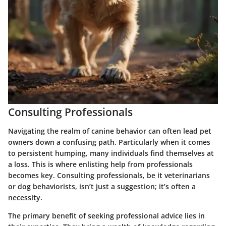
Consulting Professionals
Navigating the realm of canine behavior can often lead pet
owners down a confusing path. Particularly when it comes
to persistent humping, many individuals find themselves at
a loss. This is where enlisting help from professionals
becomes key. Consulting professionals, be it veterinarians
or dog behaviorists, isn’t just a suggestion; it’s often a
necessity.
The primary benefit of seeking professional advice lies in