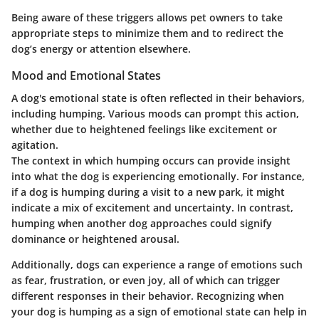
Being aware of these triggers allows pet owners to take
appropriate steps to minimize them and to redirect the
dog’s energy or attention elsewhere.
Mood and Emotional States
A dog's emotional state is often reflected in their behaviors,
including humping. Various moods can prompt this action,
whether due to heightened feelings like excitement or
agitation.
The context in which humping occurs can provide insight
into what the dog is experiencing emotionally. For instance,
if a dog is humping during a visit to a new park, it might
indicate a mix of excitement and uncertainty. In contrast,
humping when another dog approaches could signify
dominance or heightened arousal.
Additionally, dogs can experience a range of emotions such
as fear, frustration, or even joy, all of which can trigger
different responses in their behavior. Recognizing when
your dog is humping as a sign of emotional state can help in