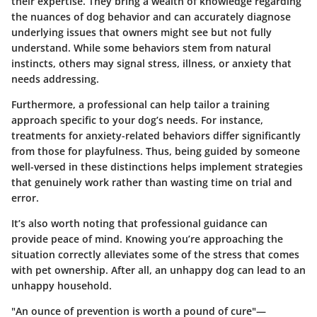
their expertise. They bring a wealth of knowledge regarding
the nuances of dog behavior and can accurately diagnose
underlying issues that owners might see but not fully
understand. While some behaviors stem from natural
instincts, others may signal stress, illness, or anxiety that
needs addressing.
Furthermore, a professional can help tailor a training
approach specific to your dog’s needs. For instance,
treatments for anxiety-related behaviors differ significantly
from those for playfulness. Thus, being guided by someone
well-versed in these distinctions helps implement strategies
that genuinely work rather than wasting time on trial and
error.
It’s also worth noting that professional guidance can
provide peace of mind. Knowing you’re approaching the
situation correctly alleviates some of the stress that comes
with pet ownership. After all, an unhappy dog can lead to an
unhappy household.
"An ounce of prevention is worth a pound of cure"—