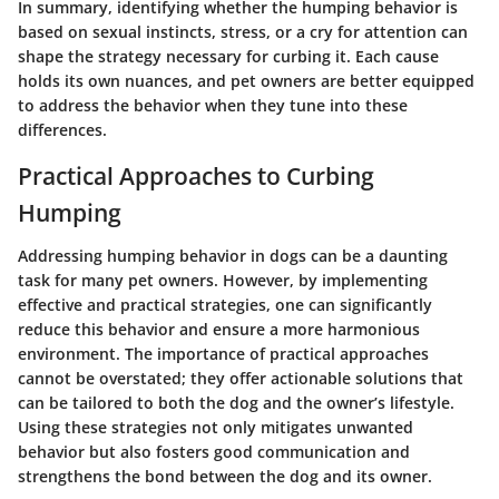
In summary, identifying whether the humping behavior is
based on sexual instincts, stress, or a cry for attention can
shape the strategy necessary for curbing it. Each cause
holds its own nuances, and pet owners are better equipped
to address the behavior when they tune into these
differences.
Practical Approaches to Curbing
Humping
Addressing humping behavior in dogs can be a daunting
task for many pet owners. However, by implementing
effective and practical strategies, one can significantly
reduce this behavior and ensure a more harmonious
environment. The importance of practical approaches
cannot be overstated; they offer actionable solutions that
can be tailored to both the dog and the owner’s lifestyle.
Using these strategies not only mitigates unwanted
behavior but also fosters good communication and
strengthens the bond between the dog and its owner.