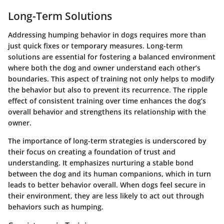
Long-Term Solutions
Addressing humping behavior in dogs requires more than
just quick fixes or temporary measures. Long-term
solutions are essential for fostering a balanced environment
where both the dog and owner understand each other’s
boundaries. This aspect of training not only helps to modify
the behavior but also to prevent its recurrence. The ripple
effect of consistent training over time enhances the dog’s
overall behavior and strengthens its relationship with the
owner.
The importance of long-term strategies is underscored by
their focus on creating a foundation of trust and
understanding. It emphasizes nurturing a stable bond
between the dog and its human companions, which in turn
leads to better behavior overall. When dogs feel secure in
their environment, they are less likely to act out through
behaviors such as humping.