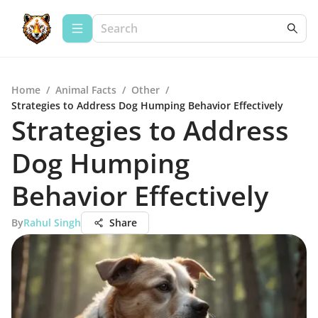
Home
/
Animal Facts
/
Other
/
Strategies to Address Dog Humping Behavior Effectively
Strategies to Address
Dog Humping
Behavior Effectively
By
Rahul Singh
Share