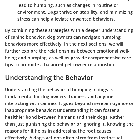
lead to humping, such as changes in routine or
environment. Dogs thrive on stability, and minimizing
stress can help alleviate unwanted behaviors.
By combining these strategies with a deeper understanding
of canine behavior, dog owners can navigate humping
behaviors more effectively. In the next sections, we will
further explore the relationships between emotional well-
being and humping, as well as provide comprehensive care
tips to promote a balanced pet-owner relationship.
Understanding the Behavior
Understanding the behavior of humping in dogs is
fundamental for dog owners, trainers, and anyone
interacting with canines. It goes beyond mere annoyance or
inappropriate behavior; understanding it can foster a
healthier bond between humans and their dogs. Rather
than just punishing the behavior or ignoring it, knowing the
reasons for it helps in addressing the root causes
effectively. A dog’s actions often stem from instinctual