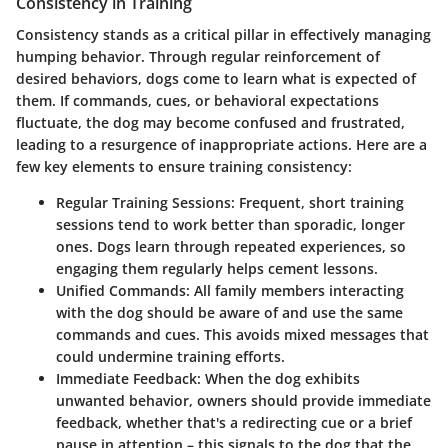
Consistency in Training
Consistency stands as a critical pillar in effectively managing
humping behavior. Through regular reinforcement of
desired behaviors, dogs come to learn what is expected of
them. If commands, cues, or behavioral expectations
fluctuate, the dog may become confused and frustrated,
leading to a resurgence of inappropriate actions. Here are a
few key elements to ensure training consistency:
Regular Training Sessions
: Frequent, short training
sessions tend to work better than sporadic, longer
ones. Dogs learn through repeated experiences, so
engaging them regularly helps cement lessons.
Unified Commands
: All family members interacting
with the dog should be aware of and use the same
commands and cues. This avoids mixed messages that
could undermine training efforts.
Immediate Feedback
: When the dog exhibits
unwanted behavior, owners should provide immediate
feedback, whether that's a redirecting cue or a brief
pause in attention – this signals to the dog that the