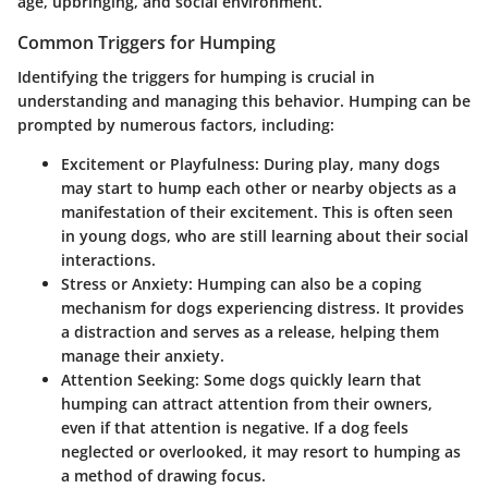
age, upbringing, and social environment.
Common Triggers for Humping
Identifying the triggers for humping is crucial in
understanding and managing this behavior. Humping can be
prompted by numerous factors, including:
Excitement or Playfulness
: During play, many dogs
may start to hump each other or nearby objects as a
manifestation of their excitement. This is often seen
in young dogs, who are still learning about their social
interactions.
Stress or Anxiety
: Humping can also be a coping
mechanism for dogs experiencing distress. It provides
a distraction and serves as a release, helping them
manage their anxiety.
Attention Seeking
: Some dogs quickly learn that
humping can attract attention from their owners,
even if that attention is negative. If a dog feels
neglected or overlooked, it may resort to humping as
a method of drawing focus.