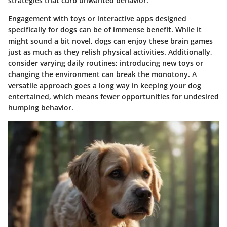
strategies that curb unwanted behavior.
Engagement with toys or interactive apps designed
specifically for dogs can be of immense benefit. While it
might sound a bit novel, dogs can enjoy these brain games
just as much as they relish physical activities. Additionally,
consider varying daily routines; introducing new toys or
changing the environment can break the monotony. A
versatile approach goes a long way in keeping your dog
entertained, which means fewer opportunities for undesired
humping behavior.