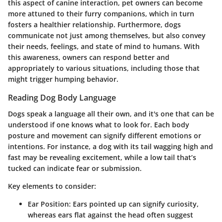
this aspect of canine interaction, pet owners can become
more attuned to their furry companions, which in turn
fosters a healthier relationship. Furthermore, dogs
communicate not just among themselves, but also convey
their needs, feelings, and state of mind to humans. With
this awareness, owners can respond better and
appropriately to various situations, including those that
might trigger humping behavior.
Reading Dog Body Language
Dogs speak a language all their own, and it's one that can be
understood if one knows what to look for. Each body
posture and movement can signify different emotions or
intentions. For instance, a dog with its tail wagging high and
fast may be revealing excitement, while a low tail that’s
tucked can indicate fear or submission.
Key elements to consider:
Ear Position
: Ears pointed up can signify curiosity,
whereas ears flat against the head often suggest