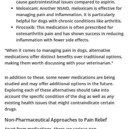
cause gastrointestinal issues compared to aspirin.
Meloxicam
: Another NSAID, meloxicam is effective for
managing pain and inflammation. It is particularly
helpful for dogs with chronic conditions like arthritis.
Firocoxib
: This medication is often prescribed for
osteoarthritis pain and has shown success in reducing
inflammation with fewer side effects.
"When it comes to managing pain in dogs, alternative
medications offer distinct benefits over traditional options,
making them worth discussing with your veterinarian."
In addition to these, some newer medications are being
studied and may offer additional options in the future.
Exploring each of these alternatives should take into
account the specific condition of the dog as well as any
existing health issues that might contraindicate certain
drugs.
Non-Pharmaceutical Approaches to Pain Relief
Apart from medications, there are various non-