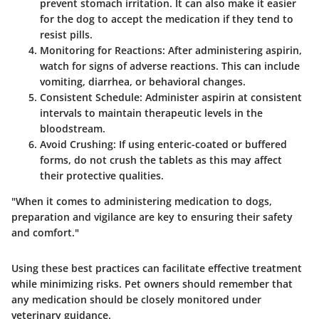
prevent stomach irritation. It can also make it easier
for the dog to accept the medication if they tend to
resist pills.
Monitoring for Reactions
: After administering aspirin,
watch for signs of adverse reactions. This can include
vomiting, diarrhea, or behavioral changes.
Consistent Schedule
: Administer aspirin at consistent
intervals to maintain therapeutic levels in the
bloodstream.
Avoid Crushing
: If using enteric-coated or buffered
forms, do not crush the tablets as this may affect
their protective qualities.
"When it comes to administering medication to dogs,
preparation and vigilance are key to ensuring their safety
and comfort."
Using these best practices can facilitate effective treatment
while minimizing risks. Pet owners should remember that
any medication should be closely monitored under
veterinary guidance.