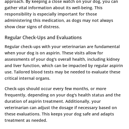
approach. By keeping a close watch on your dog, you can
gather vital information about its well-being. This
responsibility is especially important for those
administering this medication, as dogs may not always
show clear signs of distress.
Regular Check-Ups and Evaluations
Regular check-ups with your veterinarian are fundamental
when your dog is on aspirin. These visits allow for
assessments of your dog's overall health, including kidney
and liver function, which can be impacted by regular aspirin
use. Tailored blood tests may be needed to evaluate these
critical internal organs.
Check-ups should occur every few months, or more
frequently, depending on your dog's health status and the
duration of aspirin treatment. Additionally, your
veterinarian can adjust the dosage if necessary based on
these evaluations. This keeps your dog safe and adapts
treatment as needed.