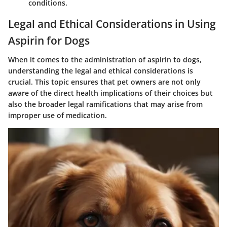
conditions.
Legal and Ethical Considerations in Using
Aspirin for Dogs
When it comes to the administration of aspirin to dogs,
understanding the legal and ethical considerations is
crucial. This topic ensures that pet owners are not only
aware of the direct health implications of their choices but
also the broader legal ramifications that may arise from
improper use of medication.