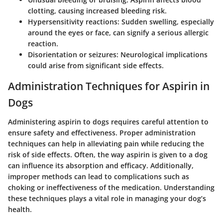
clotting, causing increased bleeding risk.
Hypersensitivity reactions:
Sudden swelling, especially
around the eyes or face, can signify a serious allergic
reaction.
Disorientation or seizures:
Neurological implications
could arise from significant side effects.
Administration Techniques for Aspirin in
Dogs
Administering aspirin to dogs requires careful attention to
ensure safety and effectiveness. Proper administration
techniques can help in alleviating pain while reducing the
risk of side effects. Often, the way aspirin is given to a dog
can influence its absorption and efficacy. Additionally,
improper methods can lead to complications such as
choking or ineffectiveness of the medication. Understanding
these techniques plays a vital role in managing your dog’s
health.