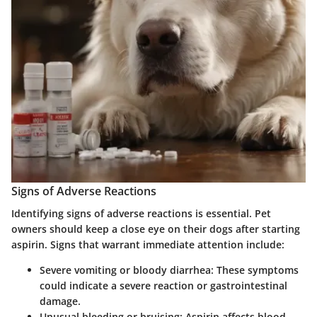
Signs of Adverse Reactions
Identifying
signs of adverse reactions
is essential. Pet
owners should keep a close eye on their dogs after starting
aspirin. Signs that warrant immediate attention include:
Severe vomiting or bloody diarrhea:
These symptoms
could indicate a severe reaction or gastrointestinal
damage.
Unusual bleeding or bruising:
Aspirin affects blood