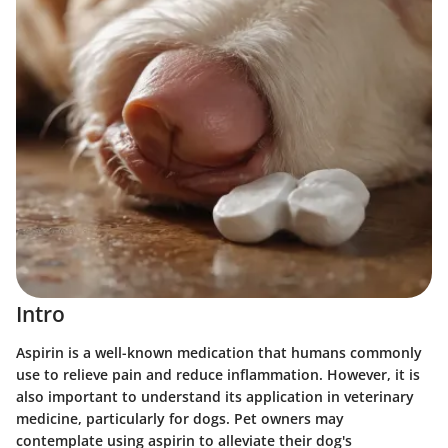
Intro
Aspirin is a well-known medication that humans commonly
use to relieve pain and reduce inflammation. However, it is
also important to understand its application in veterinary
medicine, particularly for dogs. Pet owners may
contemplate using aspirin to alleviate their dog's