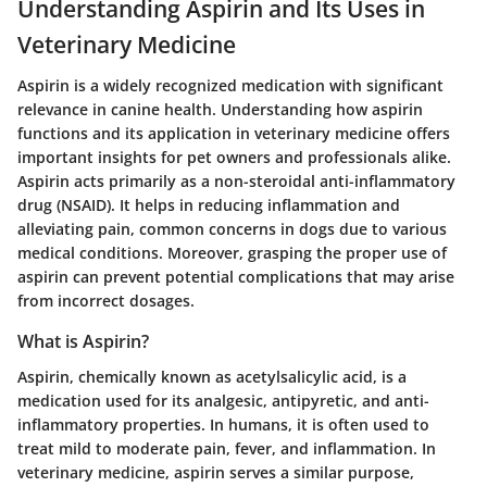
Understanding Aspirin and Its Uses in
Veterinary Medicine
Aspirin is a widely recognized medication with significant
relevance in canine health. Understanding how aspirin
functions and its application in veterinary medicine offers
important insights for pet owners and professionals alike.
Aspirin acts primarily as a non-steroidal anti-inflammatory
drug (NSAID). It helps in reducing inflammation and
alleviating pain, common concerns in dogs due to various
medical conditions. Moreover, grasping the proper use of
aspirin can prevent potential complications that may arise
from incorrect dosages.
What is Aspirin?
Aspirin, chemically known as acetylsalicylic acid, is a
medication used for its analgesic, antipyretic, and anti-
inflammatory properties. In humans, it is often used to
treat mild to moderate pain, fever, and inflammation. In
veterinary medicine, aspirin serves a similar purpose,