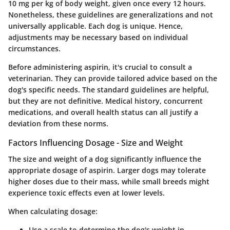
10 mg per kg
of body weight, given once every 12 hours.
Nonetheless, these guidelines are generalizations and not
universally applicable. Each dog is unique. Hence,
adjustments may be necessary based on individual
circumstances.
Before administering aspirin, it's crucial to consult a
veterinarian. They can provide tailored advice based on the
dog's specific needs. The standard guidelines are helpful,
but they are not definitive. Medical history, concurrent
medications, and overall health status can all justify a
deviation from these norms.
Factors Influencing Dosage - Size and Weight
The size and weight of a dog significantly influence the
appropriate dosage of aspirin. Larger dogs may tolerate
higher doses due to their mass, while small breeds might
experience toxic effects even at lower levels.
When calculating dosage:
Use a scale to determine the dog's weight in