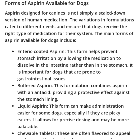
Forms of Aspirin Available for Dogs
Aspirin designed for canines is not simply a scaled-down
version of human medication. The variations in formulations
cater to different needs and ensure that dogs receive the
right type of medication for their system. The main forms of
aspirin available for dogs include:
Enteric-coated Aspirin
: This form helps prevent
stomach irritation by allowing the medication to
dissolve in the intestine rather than in the stomach. It
is important for dogs that are prone to
gastrointestinal issues.
Buffered Aspirin
: This formulation combines aspirin
with an antacid, providing a protective effect against
the stomach lining.
Liquid Aspirin
: This form can make administration
easier for some dogs, especially if they are picky
eaters. It allows for precise dosing and may be more
palatable.
Chewable Tablets
: These are often flavored to appeal