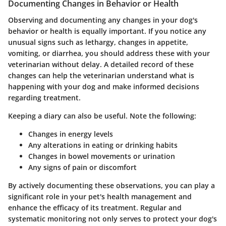
Documenting Changes in Behavior or Health
Observing and documenting any changes in your dog's
behavior or health is equally important. If you notice any
unusual signs such as lethargy, changes in appetite,
vomiting, or diarrhea, you should address these with your
veterinarian without delay. A detailed record of these
changes can help the veterinarian understand what is
happening with your dog and make informed decisions
regarding treatment.
Keeping a diary can also be useful. Note the following:
Changes in energy levels
Any alterations in eating or drinking habits
Changes in bowel movements or urination
Any signs of pain or discomfort
By actively documenting these observations, you can play a
significant role in your pet's health management and
enhance the efficacy of its treatment. Regular and
systematic monitoring not only serves to protect your dog's