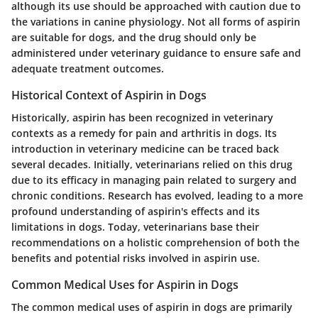
although its use should be approached with caution due to
the variations in canine physiology. Not all forms of aspirin
are suitable for dogs, and the drug should only be
administered under veterinary guidance to ensure safe and
adequate treatment outcomes.
Historical Context of Aspirin in Dogs
Historically, aspirin has been recognized in veterinary
contexts as a remedy for pain and arthritis in dogs. Its
introduction in veterinary medicine can be traced back
several decades. Initially, veterinarians relied on this drug
due to its efficacy in managing pain related to surgery and
chronic conditions. Research has evolved, leading to a more
profound understanding of aspirin's effects and its
limitations in dogs. Today, veterinarians base their
recommendations on a holistic comprehension of both the
benefits and potential risks involved in aspirin use.
Common Medical Uses for Aspirin in Dogs
The common medical uses of aspirin in dogs are primarily