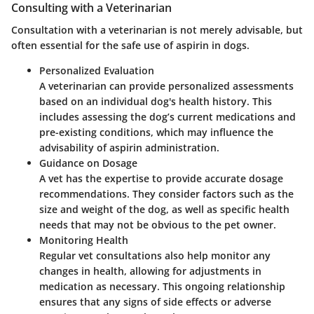
Consulting with a Veterinarian
Consultation with a veterinarian is not merely advisable, but
often essential for the safe use of aspirin in dogs.
Personalized Evaluation
A veterinarian can provide personalized assessments
based on an individual dog's health history. This
includes assessing the dog’s current medications and
pre-existing conditions, which may influence the
advisability of aspirin administration.
Guidance on Dosage
A vet has the expertise to provide accurate dosage
recommendations. They consider factors such as the
size and weight of the dog, as well as specific health
needs that may not be obvious to the pet owner.
Monitoring Health
Regular vet consultations also help monitor any
changes in health, allowing for adjustments in
medication as necessary. This ongoing relationship
ensures that any signs of side effects or adverse