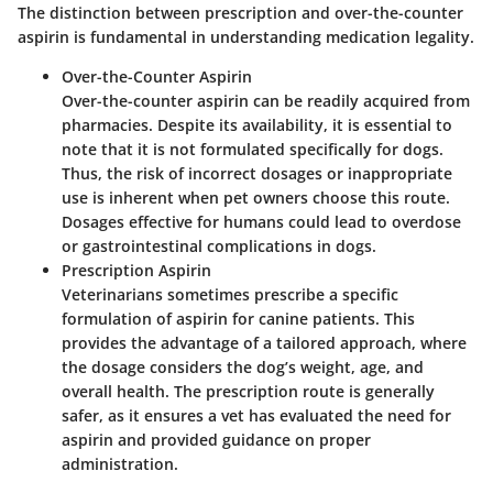
The distinction between prescription and over-the-counter
aspirin is fundamental in understanding medication legality.
Over-the-Counter Aspirin
Over-the-counter aspirin can be readily acquired from
pharmacies. Despite its availability, it is essential to
note that it is not formulated specifically for dogs.
Thus, the risk of incorrect dosages or inappropriate
use is inherent when pet owners choose this route.
Dosages effective for humans could lead to overdose
or gastrointestinal complications in dogs.
Prescription Aspirin
Veterinarians sometimes prescribe a specific
formulation of aspirin for canine patients. This
provides the advantage of a tailored approach, where
the dosage considers the dog’s weight, age, and
overall health. The prescription route is generally
safer, as it ensures a vet has evaluated the need for
aspirin and provided guidance on proper
administration.