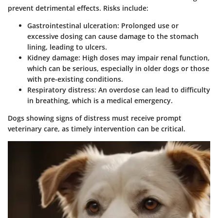
prevent detrimental effects. Risks include:
Gastrointestinal ulceration:
Prolonged use or
excessive dosing can cause damage to the stomach
lining, leading to ulcers.
Kidney damage:
High doses may impair renal function,
which can be serious, especially in older dogs or those
with pre-existing conditions.
Respiratory distress:
An overdose can lead to difficulty
in breathing, which is a medical emergency.
Dogs showing signs of distress must receive prompt
veterinary care, as timely intervention can be critical.