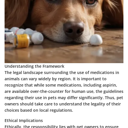
Understanding the Framework
The legal landscape surrounding the use of medications in
animals can vary widely by region. It is important to
recognize that while some medications, including aspirin,
are available over-the-counter for human use, the guidelines
regarding their use in pets may differ significantly. Thus, pet
owners should take care to understand the legality of their
choices based on local regulations.
Ethical Implications
Ethically, the responsibility lies with pet owners to ensure