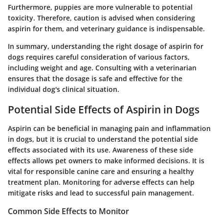
Furthermore, puppies are more vulnerable to potential
toxicity. Therefore, caution is advised when considering
aspirin for them, and veterinary guidance is indispensable.
In summary, understanding the right dosage of aspirin for
dogs requires careful consideration of various factors,
including weight and age. Consulting with a veterinarian
ensures that the dosage is safe and effective for the
individual dog's clinical situation.
Potential Side Effects of Aspirin in Dogs
Aspirin can be beneficial in managing pain and inflammation
in dogs, but it is crucial to understand the
potential side
effects
associated with its use. Awareness of these side
effects allows pet owners to make informed decisions. It is
vital for responsible canine care and ensuring a healthy
treatment plan. Monitoring for adverse effects can help
mitigate risks and lead to successful pain management.
Common Side Effects to Monitor