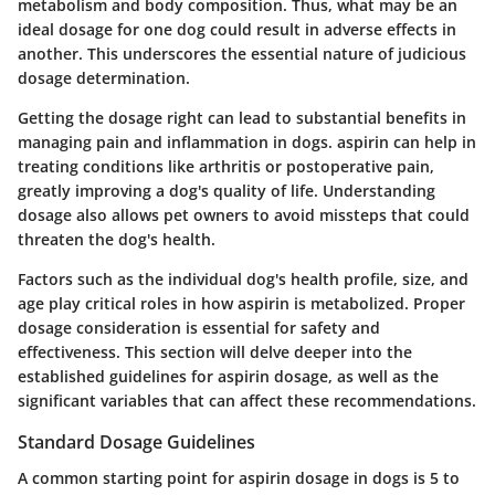
metabolism and body composition. Thus, what may be an
ideal dosage for one dog could result in adverse effects in
another. This underscores the essential nature of judicious
dosage determination.
Getting the dosage right can lead to substantial benefits in
managing pain and inflammation in dogs. aspirin can help in
treating conditions like arthritis or postoperative pain,
greatly improving a dog's quality of life. Understanding
dosage also allows pet owners to avoid missteps that could
threaten the dog's health.
Factors such as the individual dog's health profile, size, and
age play critical roles in how aspirin is metabolized. Proper
dosage consideration is essential for safety and
effectiveness. This section will delve deeper into the
established guidelines for aspirin dosage, as well as the
significant variables that can affect these recommendations.
Standard Dosage Guidelines
A common starting point for aspirin dosage in dogs is
5 to