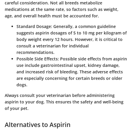
careful consideration. Not all breeds metabolize
medications at the same rate, so factors such as weight,
age, and overall health must be accounted for.
Standard Dosage
: Generally, a common guideline
suggests aspirin dosages of 5 to 10 mg per kilogram of
body weight every 12 hours. However, it is critical to
consult a veterinarian for individual
recommendations.
Possible Side Effects
: Possible side effects from aspirin
use include gastrointestinal upset, kidney damage,
and increased risk of bleeding. These adverse effects
are especially concerning for certain breeds or older
dogs.
Always consult your veterinarian before administering
aspirin to your dog. This ensures the safety and well-being
of your pet.
Alternatives to Aspirin