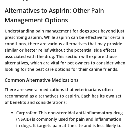
Alternatives to Aspirin: Other Pain
Management Options
Understanding pain management for dogs goes beyond just
prescribing aspirin. While aspirin can be effective for certain
conditions, there are various alternatives that may provide
similar or better relief without the potential side effects
associated with the drug. This section will explore those
alternatives, which are vital for pet owners to consider when
looking for the best care options for their canine friends.
Common Alternative Medications
There are several medications that veterinarians often
recommend as alternatives to aspirin. Each has its own set
of benefits and considerations:
Carprofen
: This non-steroidal anti-inflammatory drug
(NSAID) is commonly used for pain and inflammation
in dogs. It targets pain at the site and is less likely to