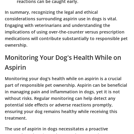
reactions can be caught early.
In summary, recognizing the legal and ethical
considerations surrounding aspirin use in dogs is vital.
Engaging with veterinarians and understanding the
implications of using over-the-counter versus prescription
medications will contribute substantially to responsible pet
ownership.
Monitoring Your Dog's Health While on
Aspirin
Monitoring your dog's health while on aspirin is a crucial
part of responsible pet ownership. Aspirin can be beneficial
in managing pain and inflammation in dogs, yet it is not
without risks. Regular monitoring can help detect any
potential side effects or adverse reactions promptly,
ensuring your dog remains healthy while receiving this
treatment.
The use of aspirin in dogs necessitates a proactive