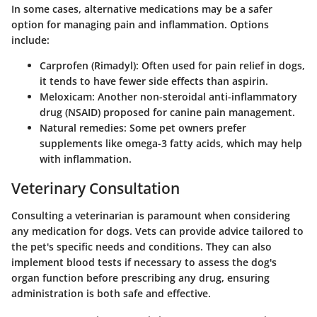
In some cases, alternative medications may be a safer
option for managing pain and inflammation. Options
include:
Carprofen
(Rimadyl): Often used for pain relief in dogs,
it tends to have fewer side effects than aspirin.
Meloxicam
: Another non-steroidal anti-inflammatory
drug (NSAID) proposed for canine pain management.
Natural remedies
: Some pet owners prefer
supplements like omega-3 fatty acids, which may help
with inflammation.
Veterinary Consultation
Consulting a veterinarian is paramount when considering
any medication for dogs. Vets can provide advice tailored to
the pet's specific needs and conditions. They can also
implement blood tests if necessary to assess the dog's
organ function before prescribing any drug, ensuring
administration is both safe and effective.