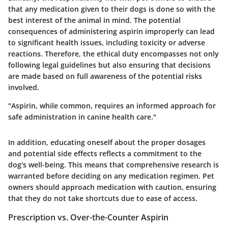
that any medication given to their dogs is done so with the
best interest of the animal in mind. The potential
consequences of administering aspirin improperly can lead
to significant health issues, including toxicity or adverse
reactions. Therefore, the ethical duty encompasses not only
following legal guidelines but also ensuring that decisions
are made based on full awareness of the potential risks
involved.
"Aspirin, while common, requires an informed approach for
safe administration in canine health care."
In addition, educating oneself about the proper dosages
and potential side effects reflects a commitment to the
dog's well-being. This means that comprehensive research is
warranted before deciding on any medication regimen. Pet
owners should approach medication with caution, ensuring
that they do not take shortcuts due to ease of access.
Prescription vs. Over-the-Counter Aspirin