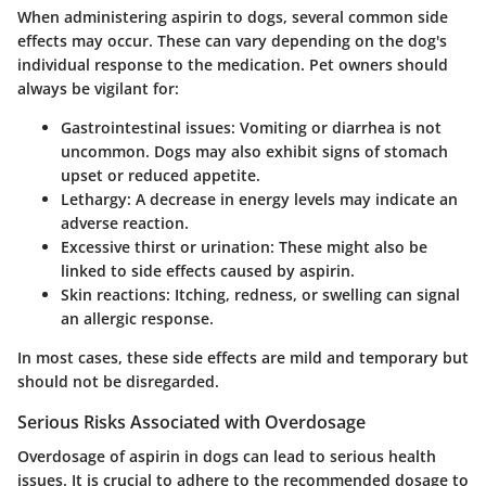
When administering aspirin to dogs, several
common side
effects
may occur. These can vary depending on the dog's
individual response to the medication. Pet owners should
always be vigilant for:
Gastrointestinal issues:
Vomiting or diarrhea is not
uncommon. Dogs may also exhibit signs of stomach
upset or reduced appetite.
Lethargy:
A decrease in energy levels may indicate an
adverse reaction.
Excessive thirst or urination:
These might also be
linked to side effects caused by aspirin.
Skin reactions:
Itching, redness, or swelling can signal
an allergic response.
In most cases, these side effects are mild and temporary but
should not be disregarded.
Serious Risks Associated with Overdosage
Overdosage of aspirin in dogs can lead to
serious health
issues
. It is crucial to adhere to the recommended dosage to