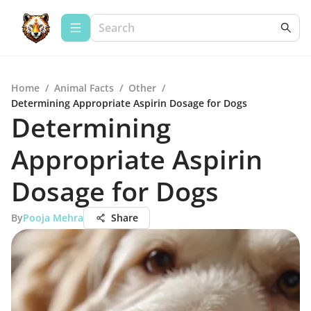
Home
/
Animal Facts
/
Other
/
Determining Appropriate Aspirin Dosage for Dogs
Determining
Appropriate Aspirin
Dosage for Dogs
By
Pooja Mehra
Share