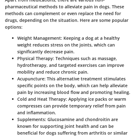
pharmaceutical methods to alleviate pain in dogs. These
methods can complement or even replace the need for
drugs, depending on the situation. Here are some popular
options:
Weight Management
: Keeping a dog at a healthy
weight reduces stress on the joints, which can
significantly decrease pain.
Physical Therapy
: Techniques such as massage,
hydrotherapy, and targeted exercises can improve
mobility and reduce chronic pain.
Acupuncture
: This alternative treatment stimulates
specific points on the body, which can help alleviate
pain by increasing blood flow and promoting healing.
Cold and Heat Therapy
: Applying ice packs or warm
compresses can provide temporary relief from pain
and inflammation.
Supplements
: Glucosamine and chondroitin are
known for supporting joint health and can be
beneficial for dogs suffering from arthritis or similar