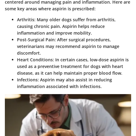
centered around managing pain and inflammation. Here are
some key areas where aspirin is prescribed:
Arthritis
: Many older dogs suffer from arthritis,
causing chronic pain. Aspirin helps reduce
inflammation and improve mobility.
Post-Surgical Pain
: After surgical procedures,
veterinarians may recommend aspirin to manage
discomfort.
Heart Conditions
: In certain cases, low-dose aspirin is
used as a preventive treatment for dogs with heart
disease, as it can help maintain proper blood flow.
Infections
: Aspirin may also assist in reducing
inflammation associated with infections.