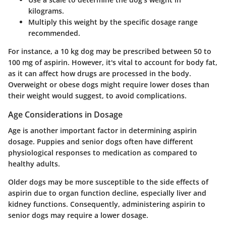
kilograms.
Multiply this weight by the specific dosage range
recommended.
For instance, a 10 kg dog may be prescribed between
50 to
100 mg
of aspirin. However, it's vital to account for body fat,
as it can affect how drugs are processed in the body.
Overweight or obese dogs might require lower doses than
their weight would suggest, to avoid complications.
Age Considerations in Dosage
Age is another important factor in determining aspirin
dosage. Puppies and senior dogs often have different
physiological responses to medication as compared to
healthy adults.
Older dogs may be more susceptible to the side effects of
aspirin due to organ function decline, especially liver and
kidney functions. Consequently, administering aspirin to
senior dogs may require a lower dosage.