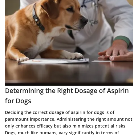
Determining the Right Dosage of Aspirin
for Dogs
Deciding the correct dosage of aspirin for dogs is of
paramount importance. Administering the right amount not
only enhances efficacy but also minimizes potential risks.
Dogs, much like humans, vary significantly in terms of