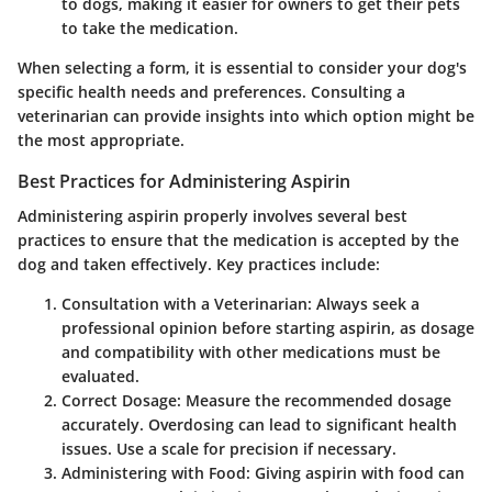
to dogs, making it easier for owners to get their pets
to take the medication.
When selecting a form, it is essential to consider your dog's
specific health needs and preferences. Consulting a
veterinarian can provide insights into which option might be
the most appropriate.
Best Practices for Administering Aspirin
Administering aspirin properly involves several best
practices to ensure that the medication is accepted by the
dog and taken effectively. Key practices include:
Consultation with a Veterinarian
: Always seek a
professional opinion before starting aspirin, as dosage
and compatibility with other medications must be
evaluated.
Correct Dosage
: Measure the recommended dosage
accurately. Overdosing can lead to significant health
issues. Use a scale for precision if necessary.
Administering with Food
: Giving aspirin with food can