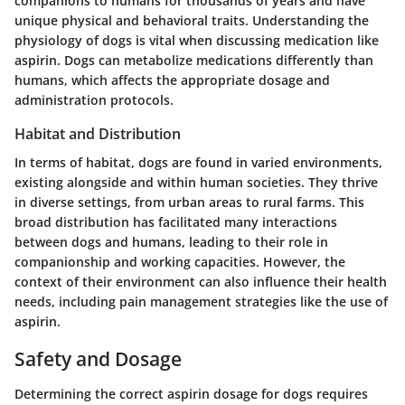
companions to humans for thousands of years and have
unique physical and behavioral traits. Understanding the
physiology of dogs is vital when discussing medication like
aspirin. Dogs can metabolize medications differently than
humans, which affects the appropriate dosage and
administration protocols.
Habitat and Distribution
In terms of habitat, dogs are found in varied environments,
existing alongside and within human societies. They thrive
in diverse settings, from urban areas to rural farms. This
broad distribution has facilitated many interactions
between dogs and humans, leading to their role in
companionship and working capacities. However, the
context of their environment can also influence their health
needs, including pain management strategies like the use of
aspirin.
Safety and Dosage
Determining the correct aspirin dosage for dogs requires