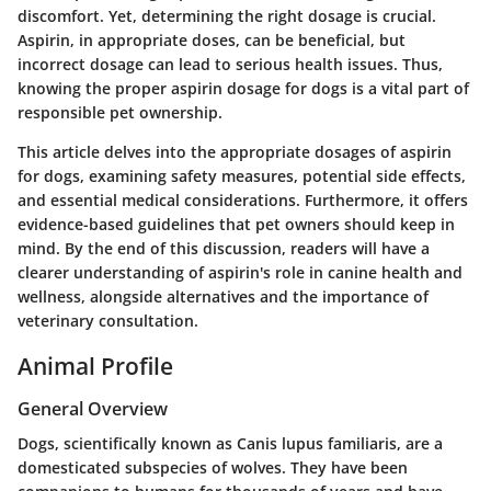
discomfort. Yet, determining the right dosage is crucial.
Aspirin, in appropriate doses, can be beneficial, but
incorrect dosage can lead to serious health issues. Thus,
knowing the proper aspirin dosage for dogs is a vital part of
responsible pet ownership.
This article delves into the appropriate dosages of aspirin
for dogs, examining safety measures, potential side effects,
and essential medical considerations. Furthermore, it offers
evidence-based guidelines that pet owners should keep in
mind. By the end of this discussion, readers will have a
clearer understanding of aspirin's role in canine health and
wellness, alongside alternatives and the importance of
veterinary consultation.
Animal Profile
General Overview
Dogs, scientifically known as Canis lupus familiaris, are a
domesticated subspecies of wolves. They have been