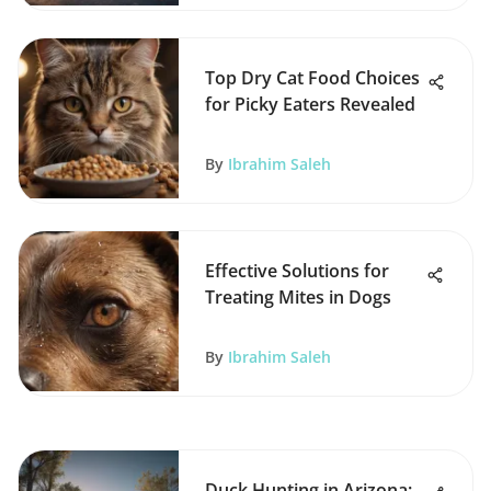
Top Dry Cat Food Choices
for Picky Eaters Revealed
By
Ibrahim Saleh
Effective Solutions for
Treating Mites in Dogs
By
Ibrahim Saleh
Duck Hunting in Arizona: