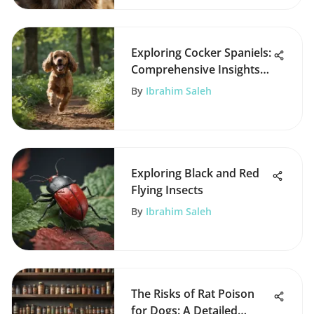
Exploring Cocker Spaniels:
Comprehensive Insights
and Facts
By
Ibrahim Saleh
Exploring Black and Red
Flying Insects
By
Ibrahim Saleh
The Risks of Rat Poison
for Dogs: A Detailed