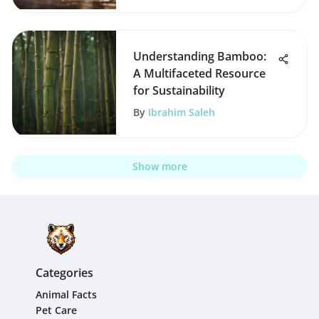
Understanding Bamboo:
A Multifaceted Resource
for Sustainability
By
Ibrahim Saleh
Show more
Categories
Animal Facts
Pet Care