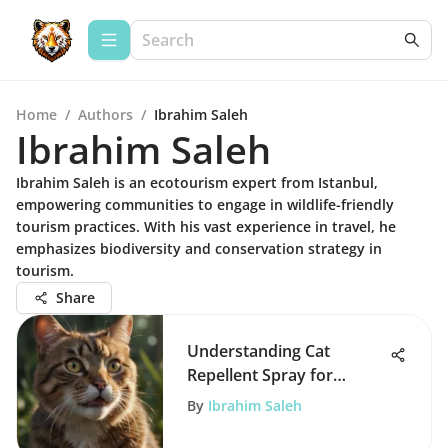
Home
/
Authors
/
Ibrahim Saleh
Ibrahim Saleh
Ibrahim Saleh is an ecotourism expert from Istanbul,
empowering communities to engage in wildlife-friendly
tourism practices. With his vast experience in travel, he
emphasizes biodiversity and conservation strategy in
tourism.
Share
Understanding Cat
Repellent Spray for
Gardens: A
By
Ibrahim Saleh
Comprehensive Guide