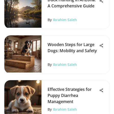
A Comprehensive Guide
By
Ibrahim Saleh
Wooden Steps for Large
Dogs: Mobility and Safety
By
Ibrahim Saleh
Effective Strategies for
Puppy Diarrhea
Management
By
Ibrahim Saleh