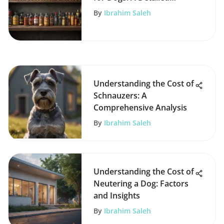
Overview
By
Ibrahim Saleh
Understanding the Cost of
Schnauzers: A
Comprehensive Analysis
By
Ibrahim Saleh
Understanding the Cost of
Neutering a Dog: Factors
and Insights
By
Ibrahim Saleh