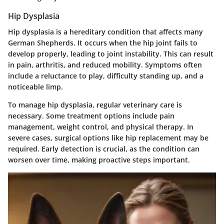
Hip Dysplasia
Hip dysplasia is a hereditary condition that affects many
German Shepherds. It occurs when the hip joint fails to
develop properly, leading to joint instability. This can result
in pain, arthritis, and reduced mobility. Symptoms often
include a reluctance to play, difficulty standing up, and a
noticeable limp.
To manage hip dysplasia, regular veterinary care is
necessary. Some treatment options include pain
management, weight control, and physical therapy. In
severe cases, surgical options like hip replacement may be
required. Early detection is crucial, as the condition can
worsen over time, making proactive steps important.