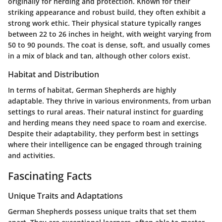
originally for herding and protection. Known for their
striking appearance and robust build, they often exhibit a
strong work ethic. Their physical stature typically ranges
between 22 to 26 inches in height, with weight varying from
50 to 90 pounds. The coat is dense, soft, and usually comes
in a mix of black and tan, although other colors exist.
Habitat and Distribution
In terms of habitat, German Shepherds are highly
adaptable. They thrive in various environments, from urban
settings to rural areas. Their natural instinct for guarding
and herding means they need space to roam and exercise.
Despite their adaptability, they perform best in settings
where their intelligence can be engaged through training
and activities.
Fascinating Facts
Unique Traits and Adaptations
German Shepherds possess unique traits that set them