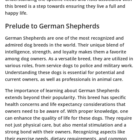
this breed is a step towards ensuring they live a full and
happy life.
Prelude to German Shepherds
German Shepherds are one of the most recognized and
admired dog breeds in the world. Their unique blend of
intelligence, strength, and loyalty makes them a favorite
among dog owners. As a versatile breed, they are utilized in
various roles, from service dogs to police and military work.
Understanding these dogs is essential for potential and
current owners, as well as professionals in animal care.
The importance of learning about German Shepherds
extends beyond their popularity. This breed has specific
health concerns and life expectancy considerations that
owners need to be aware of. With proper knowledge, one
can enhance the quality of life for these dogs. They require
not just physical care, but also mental stimulation and a
strong bond with their owners. Recognizing aspects like
their exercise needs, dietary requirements, and common