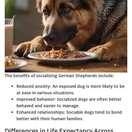
The benefits of socializing German Shepherds include:
Reduced anxiety:
An exposed dog is more likely to be
at ease in various situations.
Improved behavior:
Socialized dogs are often better
behaved and easier to manage.
Enhanced relationships:
Sociable dogs tend to bond
better with their human families.
Differences in Life Expectancy Across