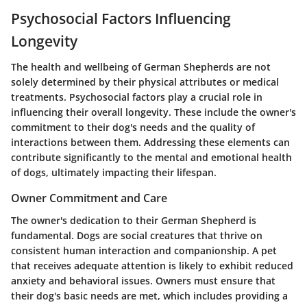
Psychosocial Factors Influencing
Longevity
The health and wellbeing of German Shepherds are not
solely determined by their physical attributes or medical
treatments. Psychosocial factors play a crucial role in
influencing their overall longevity. These include the owner's
commitment to their dog's needs and the quality of
interactions between them. Addressing these elements can
contribute significantly to the mental and emotional health
of dogs, ultimately impacting their lifespan.
Owner Commitment and Care
The owner's dedication to their German Shepherd is
fundamental. Dogs are social creatures that thrive on
consistent human interaction and companionship. A pet
that receives adequate attention is likely to exhibit reduced
anxiety and behavioral issues. Owners must ensure that
their dog's basic needs are met, which includes providing a