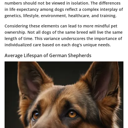
numbers should not be viewed in isolation. The differences
in life expectancy among dogs reflect a complex interplay of
genetics, lifestyle, environment, healthcare, and training.
Considering these elements can lead to more mindful pet
ownership. Not all dogs of the same breed will live the same
length of time. This variance underscores the importance of
individualized care based on each dog's unique needs.
Average Lifespan of German Shepherds