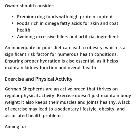
Owner should consider:
Premium dog foods with high protein content
Foods rich in omega fatty acids for skin and coat
health
Avoiding excessive fillers and artificial ingredients
An inadequate or poor diet can lead to obesity, which is a
significant risk factor for numerous health conditions.
Ensuring proper hydration is also essential, as it helps
maintain kidney function and overall health.
Exercise and Physical Activity
German Shepherds are an active breed that thrives on
regular physical activity. Exercise doesn't just maintain body
weight; it also keeps their muscles and joints healthy. A lack
of exercise may lead to a sedentary lifestyle, obesity, and
associated health problems.
Aiming for: