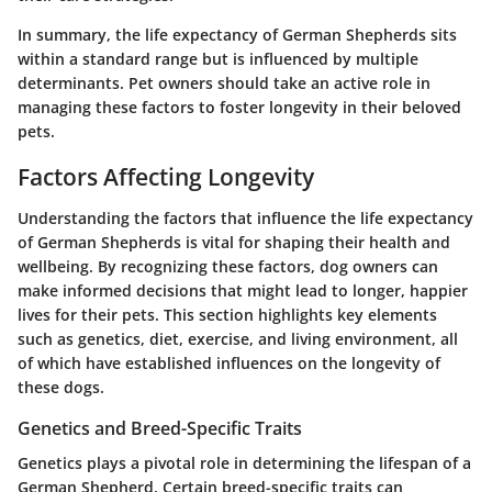
In summary, the life expectancy of German Shepherds sits
within a standard range but is influenced by multiple
determinants. Pet owners should take an active role in
managing these factors to foster longevity in their beloved
pets.
Factors Affecting Longevity
Understanding the factors that influence the life expectancy
of German Shepherds is vital for shaping their health and
wellbeing. By recognizing these factors, dog owners can
make informed decisions that might lead to longer, happier
lives for their pets. This section highlights key elements
such as genetics, diet, exercise, and living environment, all
of which have established influences on the longevity of
these dogs.
Genetics and Breed-Specific Traits
Genetics plays a pivotal role in determining the lifespan of a
German Shepherd. Certain breed-specific traits can