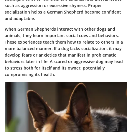
such as aggression or excessive shyness. Proper
socialization helps a German Shepherd become confident
and adaptable.
When German Shepherds interact with other dogs and
animals, they learn important social cues and behaviors.
These experiences teach them how to relate to others in a
more balanced manner. If a dog lacks socialization, it may
develop fears or anxieties that manifest in problematic
behaviors later in life. A scared or aggressive dog may lead
to stress both for itself and its owner, potentially
compromising its health.