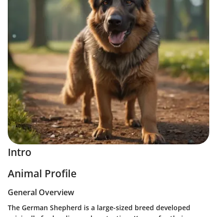
Intro
Animal Profile
General Overview
The German Shepherd is a large-sized breed developed