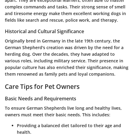
apart. They are exceptional learners, often able to master
complex commands and tasks. Their strong sense of smell
and tiresome energy make them excellent working dogs in
fields like search and rescue, police work, and therapy.
Historical and Cultural Significance
Originally bred in Germany in the late 19th century, the
German Shepherd's creation was driven by the need for a
herding dog. Over the decades, they have adapted to
various roles, including military service. Their presence in
popular culture has also enriched their significance, making
them renowned as family pets and loyal companions.
Care Tips for Pet Owners
Basic Needs and Requirements
To ensure German Shepherds live long and healthy lives,
owners must meet their basic needs. This includes:
Providing a balanced diet tailored to their age and
health.