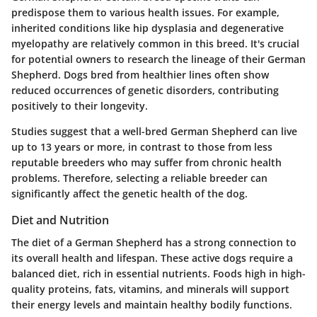
predispose them to various health issues. For example,
inherited conditions like hip dysplasia and degenerative
myelopathy are relatively common in this breed. It's crucial
for potential owners to research the lineage of their German
Shepherd. Dogs bred from healthier lines often show
reduced occurrences of genetic disorders, contributing
positively to their longevity.
Studies suggest
that a well-bred German Shepherd can live
up to 13 years or more, in contrast to those from less
reputable breeders who may suffer from chronic health
problems. Therefore, selecting a reliable breeder can
significantly affect the genetic health of the dog.
Diet and Nutrition
The diet of a German Shepherd has a strong connection to
its overall health and lifespan. These active dogs require a
balanced diet, rich in essential nutrients. Foods high in high-
quality proteins, fats, vitamins, and minerals will support
their energy levels and maintain healthy bodily functions.