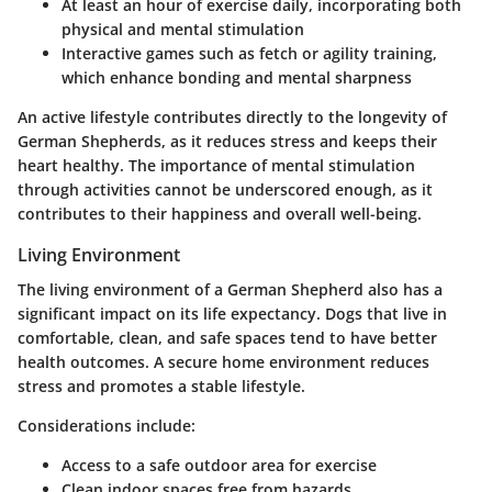
At least an hour of exercise daily, incorporating both
physical and mental stimulation
Interactive games such as fetch or agility training,
which enhance bonding and mental sharpness
An active lifestyle contributes directly to the longevity of
German Shepherds, as it reduces stress and keeps their
heart healthy. The importance of mental stimulation
through activities cannot be underscored enough, as it
contributes to their happiness and overall well-being.
Living Environment
The living environment of a German Shepherd also has a
significant impact on its life expectancy. Dogs that live in
comfortable, clean, and safe spaces tend to have better
health outcomes. A secure home environment reduces
stress and promotes a stable lifestyle.
Considerations include:
Access to a safe outdoor area for exercise
Clean indoor spaces free from hazards