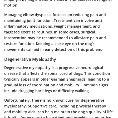
motion.
Managing elbow dysplasia focuses on reducing pain and
maintaining joint function. Treatment can involve anti-
inflammatory medications, weight management, and
targeted exercise routines. In some cases, surgical
intervention may be recommended to alleviate pain and
restore function. Keeping a close eye on the dog’s
movements can aid in early detection of this problem.
Degenerative Myelopathy
Degenerative myelopathy is a progressive neurological
disease that affects the spinal cord of dogs. This condition
typically appears in older German Shepherds, leading to a
gradual loss of coordination and mobility. Common signs
include dragging back legs or difficulty walking.
Unfortunately, there is no known cure for degenerative
myelopathy. Supportive care, including physical therapy
and mobility aids, can help maintain the dog’s quality of life.
It is vital for owners to be patient and provide a supportive