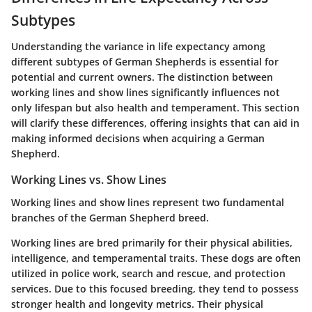
Subtypes
Understanding the variance in life expectancy among
different subtypes of German Shepherds is essential for
potential and current owners. The distinction between
working lines and show lines significantly influences not
only lifespan but also health and temperament. This section
will clarify these differences, offering insights that can aid in
making informed decisions when acquiring a German
Shepherd.
Working Lines vs. Show Lines
Working lines and show lines represent two fundamental
branches of the German Shepherd breed.
Working lines
are bred primarily for their physical abilities,
intelligence, and temperamental traits. These dogs are often
utilized in police work, search and rescue, and protection
services. Due to this focused breeding, they tend to possess
stronger health and longevity metrics. Their physical