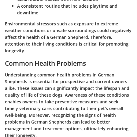
A consistent routine that includes playtime and
downtime
Environmental stressors such as exposure to extreme
weather conditions or unsafe surroundings could negatively
affect the health of a German Shepherd. Therefore,
attention to their living conditions is critical for promoting
longevity.
Common Health Problems
Understanding common health problems in German
Shepherds is essential for prospective and current owners
alike. These issues can significantly impact the lifespan and
quality of life of these dogs. Awareness of these conditions
enables owners to take preventive measures and seek
timely veterinary care, contributing to their pet’s overall
well-being. Moreover, recognizing the signs of health
problems in German Shepherds can lead to better
management and treatment options, ultimately enhancing
their longevity.