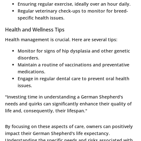
Ensuring regular exercise, ideally over an hour daily.
Regular veterinary check-ups to monitor for breed-
specific health issues.
Health and Wellness Tips
Health management is crucial. Here are several tips:
Monitor for signs of hip dysplasia and other genetic
disorders.
Maintain a routine of vaccinations and preventative
medications.
Engage in regular dental care to prevent oral health
issues.
"Investing time in understanding a German Shepherd's
needs and quirks can significantly enhance their quality of
life and, consequently, their lifespan."
By focusing on these aspects of care, owners can positively
impact their German Shepherd's life expectancy.
Understanding the specific needs and risks associated with