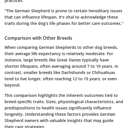
practices.
"The German Shepherd is prone to certain hereditary issues
that can influence lifespan. It's vital to acknowledge these
traits during the dog’s life phases for better care outcomes."
Comparison with Other Breeds
When comparing German Shepherds to other dog breeds,
their average life expectancy is relatively moderate. For
instance, large breeds like Great Danes typically have
shorter lifespans, often averaging around 7 to 10 years. In
contrast, smaller breeds like Dachshunds or Chihuahuas
tend to live longer, often reaching 12 to 15 years, or even
beyond.
This comparison highlights the inherent outcomes tied to
breed-specific traits. Sizes, physiological characteristics, and
predispositions to health issues significantly influence
longevity. Understanding these factors provides German
Shepherd owners with valuable insights that may guide
their care strategies.