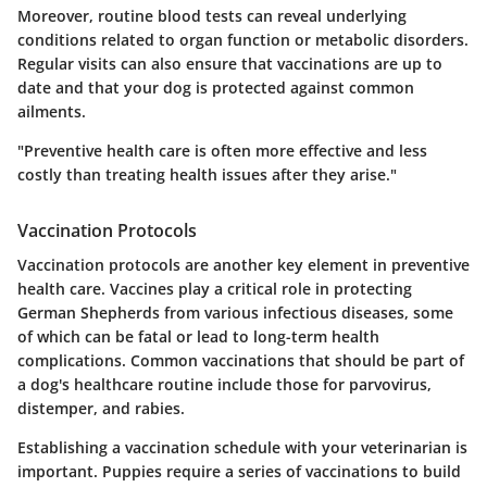
Moreover, routine blood tests can reveal underlying
conditions related to organ function or metabolic disorders.
Regular visits can also ensure that vaccinations are up to
date and that your dog is protected against common
ailments.
"Preventive health care is often more effective and less
costly than treating health issues after they arise."
Vaccination Protocols
Vaccination protocols are another key element in preventive
health care. Vaccines play a critical role in protecting
German Shepherds from various infectious diseases, some
of which can be fatal or lead to long-term health
complications. Common vaccinations that should be part of
a dog's healthcare routine include those for parvovirus,
distemper, and rabies.
Establishing a vaccination schedule with your veterinarian is
important. Puppies require a series of vaccinations to build