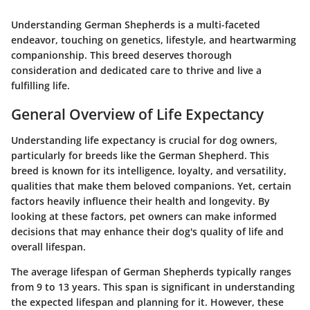
Understanding German Shepherds is a multi-faceted
endeavor, touching on genetics, lifestyle, and heartwarming
companionship. This breed deserves thorough
consideration and dedicated care to thrive and live a
fulfilling life.
General Overview of Life Expectancy
Understanding life expectancy is crucial for dog owners,
particularly for breeds like the German Shepherd. This
breed is known for its intelligence, loyalty, and versatility,
qualities that make them beloved companions. Yet, certain
factors heavily influence their health and longevity. By
looking at these factors, pet owners can make informed
decisions that may enhance their dog's quality of life and
overall lifespan.
The average lifespan of German Shepherds typically ranges
from 9 to 13 years. This span is significant in understanding
the expected lifespan and planning for it. However, these