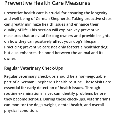
Preventive Health Care Measures
Preventive health care is crucial for ensuring the longevity
and well-being of German Shepherds. Taking proactive steps
can greatly minimize health issues and enhance their
quality of life. This section will explore key preventive
measures that are vital for dog owners and provide insights
on how they can positively affect your dog’s lifespan.
Practicing preventive care not only fosters a healthier dog
but also enhances the bond between the animal and its
owner.
Regular Veterinary Check-Ups
Regular veterinary check-ups should be a non-negotiable
part of a German Shepherd's health routine. These visits are
essential for early detection of health issues. Through
routine examinations, a vet can identify problems before
they become serious. During these check-ups, veterinarians
can monitor the dog's weight, dental health, and overall
physical condition.