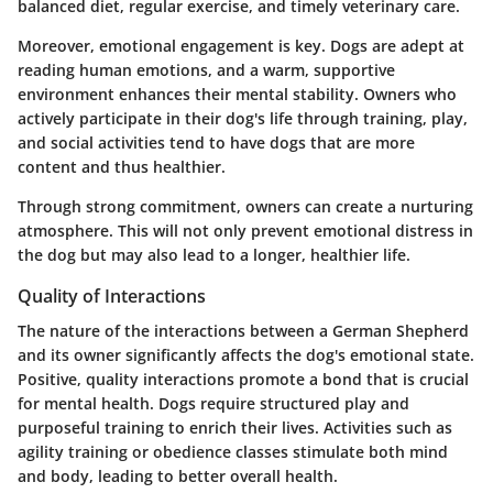
balanced diet, regular exercise, and timely veterinary care.
Moreover, emotional engagement is key. Dogs are adept at
reading human emotions, and a warm, supportive
environment enhances their mental stability. Owners who
actively participate in their dog's life through training, play,
and social activities tend to have dogs that are more
content and thus healthier.
Through strong commitment, owners can create a nurturing
atmosphere. This will not only prevent emotional distress in
the dog but may also lead to a longer, healthier life.
Quality of Interactions
The nature of the interactions between a German Shepherd
and its owner significantly affects the dog's emotional state.
Positive, quality interactions promote a bond that is crucial
for mental health. Dogs require structured play and
purposeful training to enrich their lives. Activities such as
agility training or obedience classes stimulate both mind
and body, leading to better overall health.