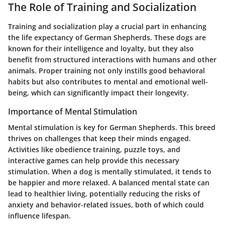
The Role of Training and Socialization
Training and socialization play a crucial part in enhancing
the life expectancy of German Shepherds. These dogs are
known for their intelligence and loyalty, but they also
benefit from structured interactions with humans and other
animals. Proper training not only instills good behavioral
habits but also contributes to mental and emotional well-
being, which can significantly impact their longevity.
Importance of Mental Stimulation
Mental stimulation is key for German Shepherds. This breed
thrives on challenges that keep their minds engaged.
Activities like obedience training, puzzle toys, and
interactive games can help provide this necessary
stimulation. When a dog is mentally stimulated, it tends to
be happier and more relaxed. A balanced mental state can
lead to healthier living, potentially reducing the risks of
anxiety and behavior-related issues, both of which could
influence lifespan.