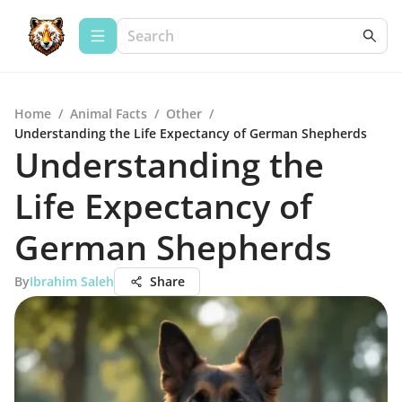
Home
/
Animal Facts
/
Other
/
Understanding the Life Expectancy of German Shepherds
Understanding the
Life Expectancy of
German Shepherds
By
Ibrahim Saleh
Share