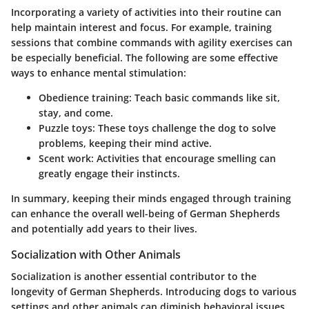
Incorporating a variety of activities into their routine can
help maintain interest and focus. For example, training
sessions that combine commands with agility exercises can
be especially beneficial. The following are some effective
ways to enhance mental stimulation:
Obedience training:
Teach basic commands like sit,
stay, and come.
Puzzle toys:
These toys challenge the dog to solve
problems, keeping their mind active.
Scent work:
Activities that encourage smelling can
greatly engage their instincts.
In summary, keeping their minds engaged through training
can enhance the overall well-being of German Shepherds
and potentially add years to their lives.
Socialization with Other Animals
Socialization is another essential contributor to the
longevity of German Shepherds. Introducing dogs to various
settings and other animals can diminish behavioral issues