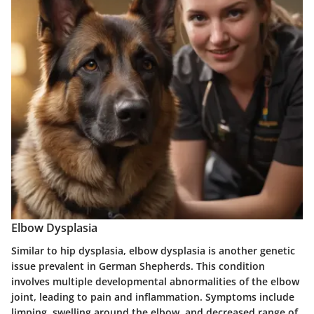
Elbow Dysplasia
Similar to hip dysplasia, elbow dysplasia is another genetic
issue prevalent in German Shepherds. This condition
involves multiple developmental abnormalities of the elbow
joint, leading to pain and inflammation. Symptoms include
limping, swelling around the elbow, and decreased range of