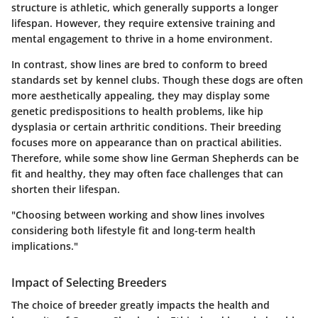
structure is athletic, which generally supports a longer
lifespan. However, they require extensive training and
mental engagement to thrive in a home environment.
In contrast,
show lines
are bred to conform to breed
standards set by kennel clubs. Though these dogs are often
more aesthetically appealing, they may display some
genetic predispositions to health problems, like hip
dysplasia or certain arthritic conditions. Their breeding
focuses more on appearance than on practical abilities.
Therefore, while some show line German Shepherds can be
fit and healthy, they may often face challenges that can
shorten their lifespan.
"Choosing between working and show lines involves
considering both lifestyle fit and long-term health
implications."
Impact of Selecting Breeders
The choice of breeder greatly impacts the health and