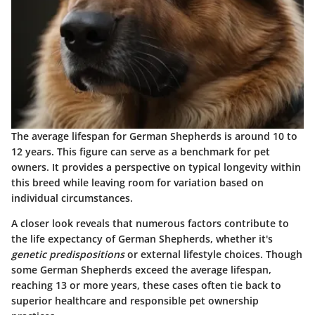
The average lifespan for German Shepherds is around 10 to
12 years. This figure can serve as a benchmark for pet
owners. It provides a perspective on typical longevity within
this breed while leaving room for variation based on
individual circumstances.
A closer look reveals that numerous factors contribute to
the life expectancy of German Shepherds, whether it's
genetic predispositions
or external lifestyle choices. Though
some German Shepherds exceed the average lifespan,
reaching 13 or more years, these cases often tie back to
superior healthcare and responsible pet ownership