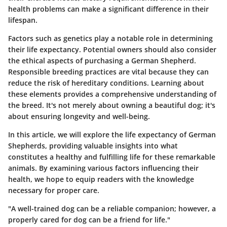
health problems can make a significant difference in their
lifespan.
Factors such as genetics play a notable role in determining
their life expectancy. Potential owners should also consider
the ethical aspects of purchasing a German Shepherd.
Responsible breeding practices are vital because they can
reduce the risk of hereditary conditions. Learning about
these elements provides a comprehensive understanding of
the breed. It's not merely about owning a beautiful dog; it's
about ensuring longevity and well-being.
In this article, we will explore the life expectancy of German
Shepherds, providing valuable insights into what
constitutes a healthy and fulfilling life for these remarkable
animals. By examining various factors influencing their
health, we hope to equip readers with the knowledge
necessary for proper care.
"A well-trained dog can be a reliable companion; however, a
properly cared for dog can be a friend for life."