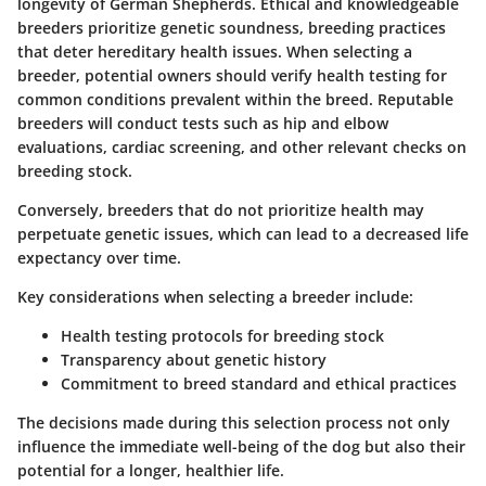
longevity of German Shepherds. Ethical and knowledgeable
breeders prioritize genetic soundness, breeding practices
that deter hereditary health issues. When selecting a
breeder, potential owners should verify health testing for
common conditions prevalent within the breed. Reputable
breeders will conduct tests such as hip and elbow
evaluations, cardiac screening, and other relevant checks on
breeding stock.
Conversely, breeders that do not prioritize health may
perpetuate genetic issues, which can lead to a decreased life
expectancy over time.
Key considerations when selecting a breeder include:
Health testing protocols for breeding stock
Transparency about genetic history
Commitment to breed standard and ethical practices
The decisions made during this selection process not only
influence the immediate well-being of the dog but also their
potential for a longer, healthier life.