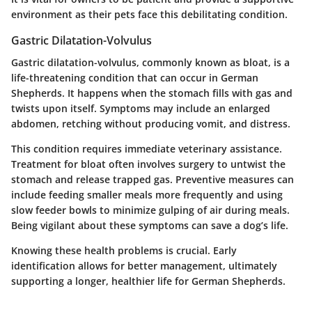
environment as their pets face this debilitating condition.
Gastric Dilatation-Volvulus
Gastric dilatation-volvulus, commonly known as bloat, is a
life-threatening condition that can occur in German
Shepherds. It happens when the stomach fills with gas and
twists upon itself. Symptoms may include an enlarged
abdomen, retching without producing vomit, and distress.
This condition requires immediate veterinary assistance.
Treatment for bloat often involves surgery to untwist the
stomach and release trapped gas. Preventive measures can
include feeding smaller meals more frequently and using
slow feeder bowls to minimize gulping of air during meals.
Being vigilant about these symptoms can save a dog’s life.
Knowing these health problems is crucial. Early
identification allows for better management, ultimately
supporting a longer, healthier life for German Shepherds.