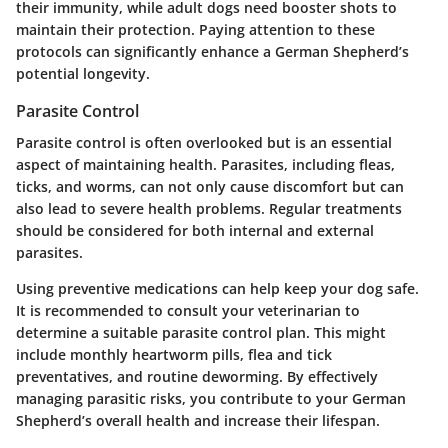
their immunity, while adult dogs need booster shots to
maintain their protection. Paying attention to these
protocols can significantly enhance a German Shepherd’s
potential longevity.
Parasite Control
Parasite control is often overlooked but is an essential
aspect of maintaining health. Parasites, including fleas,
ticks, and worms, can not only cause discomfort but can
also lead to severe health problems. Regular treatments
should be considered for both internal and external
parasites.
Using preventive medications can help keep your dog safe.
It is recommended to consult your veterinarian to
determine a suitable parasite control plan. This might
include monthly heartworm pills, flea and tick
preventatives, and routine deworming. By effectively
managing parasitic risks, you contribute to your German
Shepherd’s overall health and increase their lifespan.