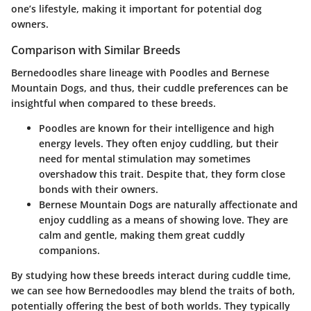
one’s lifestyle, making it important for potential dog
owners.
Comparison with Similar Breeds
Bernedoodles share lineage with Poodles and Bernese
Mountain Dogs, and thus, their cuddle preferences can be
insightful when compared to these breeds.
Poodles
are known for their intelligence and high
energy levels. They often enjoy cuddling, but their
need for mental stimulation may sometimes
overshadow this trait. Despite that, they form close
bonds with their owners.
Bernese Mountain Dogs
are naturally affectionate and
enjoy cuddling as a means of showing love. They are
calm and gentle, making them great cuddly
companions.
By studying how these breeds interact during cuddle time,
we can see how Bernedoodles may blend the traits of both,
potentially offering the best of both worlds. They typically