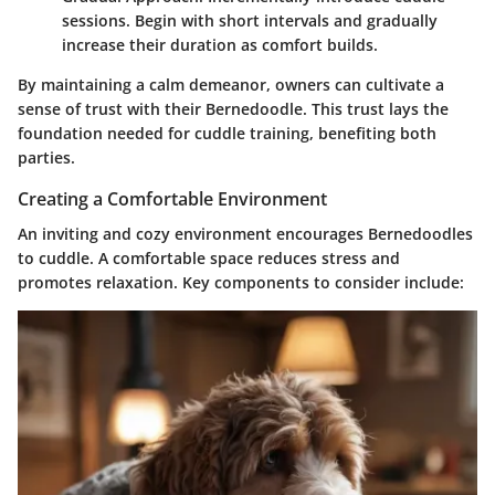
sessions. Begin with short intervals and gradually
increase their duration as comfort builds.
By maintaining a calm demeanor, owners can cultivate a
sense of trust with their Bernedoodle. This trust lays the
foundation needed for cuddle training, benefiting both
parties.
Creating a Comfortable Environment
An inviting and cozy environment encourages Bernedoodles
to cuddle. A comfortable space reduces stress and
promotes relaxation. Key components to consider include: