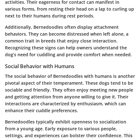
activities. Their eagerness for contact can manifest in
various forms, from resting their head on a lap to curling up
next to their humans during rest periods.
Additionally, Bernedoodles often display attachment
behaviors. They can become distressed when left alone, a
common trait in breeds that enjoy close interaction.
Recognizing these signs can help owners understand the
dog’s need for cuddling and provide comfort when needed.
Social Behavior with Humans
The social behavior of Bernedoodles with humans is another
pivotal aspect of their temperament. These dogs tend to be
sociable and friendly. They often enjoy meeting new people
and getting attention from anyone willing to give it. Their
interactions are characterized by enthusiasm, which can
enhance their cuddle preferences.
Bernedoodles typically exhibit openness to socialization
from a young age. Early exposure to various people,
settings, and experiences can bolster their confidence. This