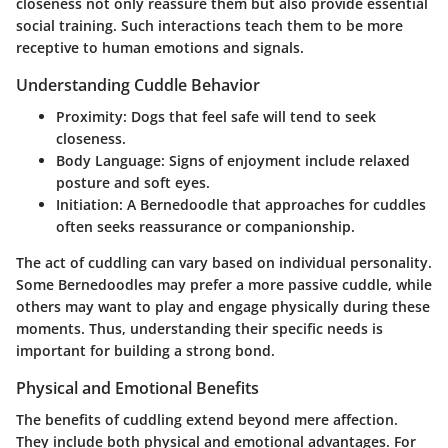
closeness not only reassure them but also provide essential
social training. Such interactions teach them to be more
receptive to human emotions and signals.
Understanding Cuddle Behavior
Proximity
: Dogs that feel safe will tend to seek
closeness.
Body Language
: Signs of enjoyment include relaxed
posture and soft eyes.
Initiation
: A Bernedoodle that approaches for cuddles
often seeks reassurance or companionship.
The act of cuddling can vary based on individual personality.
Some Bernedoodles may prefer a more passive cuddle, while
others may want to play and engage physically during these
moments. Thus, understanding their specific needs is
important for building a strong bond.
Physical and Emotional Benefits
The benefits of cuddling extend beyond mere affection.
They include both physical and emotional advantages. For