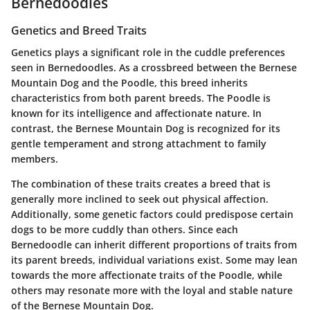
Bernedoodles
Genetics and Breed Traits
Genetics plays a significant role in the cuddle preferences
seen in Bernedoodles. As a crossbreed between the Bernese
Mountain Dog and the Poodle, this breed inherits
characteristics from both parent breeds. The Poodle is
known for its intelligence and affectionate nature. In
contrast, the Bernese Mountain Dog is recognized for its
gentle temperament and strong attachment to family
members.
The combination of these traits creates a breed that is
generally more inclined to seek out physical affection.
Additionally, some genetic factors could predispose certain
dogs to be more cuddly than others. Since each
Bernedoodle can inherit different proportions of traits from
its parent breeds, individual variations exist. Some may lean
towards the more affectionate traits of the Poodle, while
others may resonate more with the loyal and stable nature
of the Bernese Mountain Dog.