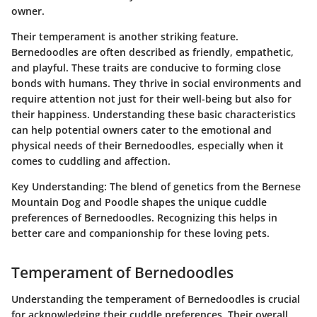
owner.
Their temperament is another striking feature.
Bernedoodles are often described as friendly, empathetic,
and playful. These traits are conducive to forming close
bonds with humans. They thrive in social environments and
require attention not just for their well-being but also for
their happiness. Understanding these basic characteristics
can help potential owners cater to the emotional and
physical needs of their Bernedoodles, especially when it
comes to cuddling and affection.
Key Understanding:
The blend of genetics from the Bernese
Mountain Dog and Poodle shapes the unique cuddle
preferences of Bernedoodles. Recognizing this helps in
better care and companionship for these loving pets.
Temperament of Bernedoodles
Understanding the temperament of Bernedoodles is crucial
for acknowledging their cuddle preferences. Their overall