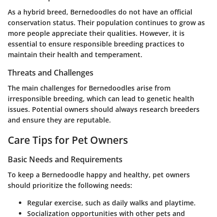
As a hybrid breed, Bernedoodles do not have an official
conservation status. Their population continues to grow as
more people appreciate their qualities. However, it is
essential to ensure responsible breeding practices to
maintain their health and temperament.
Threats and Challenges
The main challenges for Bernedoodles arise from
irresponsible breeding, which can lead to genetic health
issues. Potential owners should always research breeders
and ensure they are reputable.
Care Tips for Pet Owners
Basic Needs and Requirements
To keep a Bernedoodle happy and healthy, pet owners
should prioritize the following needs:
Regular exercise, such as daily walks and playtime.
Socialization opportunities with other pets and