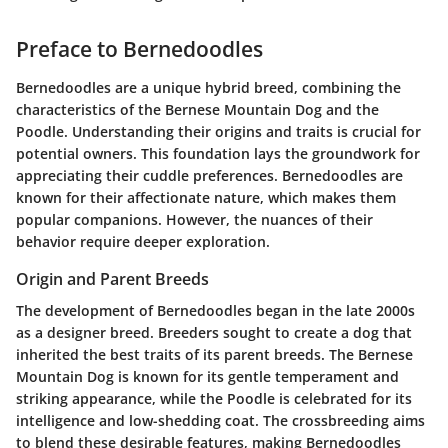
Preface to Bernedoodles
Bernedoodles are a unique hybrid breed, combining the
characteristics of the Bernese Mountain Dog and the
Poodle. Understanding their origins and traits is crucial for
potential owners. This foundation lays the groundwork for
appreciating their cuddle preferences. Bernedoodles are
known for their affectionate nature, which makes them
popular companions. However, the nuances of their
behavior require deeper exploration.
Origin and Parent Breeds
The development of Bernedoodles began in the late 2000s
as a designer breed. Breeders sought to create a dog that
inherited the best traits of its parent breeds. The Bernese
Mountain Dog is known for its gentle temperament and
striking appearance, while the Poodle is celebrated for its
intelligence and low-shedding coat. The crossbreeding aims
to blend these desirable features, making Bernedoodles