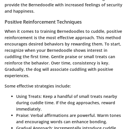
provide the Bernedoodle with increased feelings of security
and happiness.
Positive Reinforcement Techniques
When it comes to training Bernedoodles to cuddle, positive
reinforcement is the most effective approach. This method
encourages desired behaviors by rewarding them. To start,
recognize when your Bernedoodle shows interest in
cuddling the first time. Gentle praise or small treats can
reinforce the behavior. Over time, consistency is key.
Gradually, the dog will associate cuddling with positive
experiences.
Some effective strategies include:
Using Treats
: Keep a handful of small treats nearby
during cuddle time. If the dog approaches, reward
immediately.
Praise
: Verbal affirmations are powerful. Warm tones
and encouraging words can enhance bonding.
Gradual Approach
: Incrementally introduce cuddle