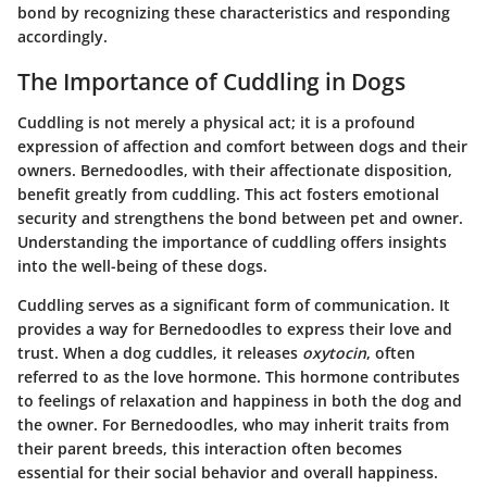
bond by recognizing these characteristics and responding
accordingly.
The Importance of Cuddling in Dogs
Cuddling is not merely a physical act; it is a profound
expression of affection and comfort between dogs and their
owners. Bernedoodles, with their affectionate disposition,
benefit greatly from cuddling. This act fosters emotional
security and strengthens the bond between pet and owner.
Understanding the importance of cuddling offers insights
into the well-being of these dogs.
Cuddling serves as a significant form of communication. It
provides a way for Bernedoodles to express their love and
trust. When a dog cuddles, it releases
oxytocin
, often
referred to as the love hormone. This hormone contributes
to feelings of relaxation and happiness in both the dog and
the owner. For Bernedoodles, who may inherit traits from
their parent breeds, this interaction often becomes
essential for their social behavior and overall happiness.