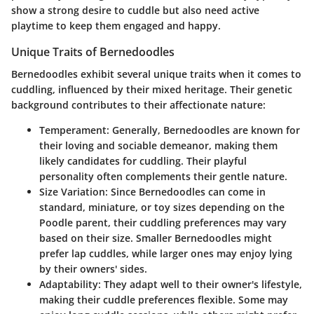
show a strong desire to cuddle but also need active
playtime to keep them engaged and happy.
Unique Traits of Bernedoodles
Bernedoodles exhibit several unique traits when it comes to
cuddling, influenced by their mixed heritage. Their genetic
background contributes to their affectionate nature:
Temperament
: Generally, Bernedoodles are known for
their loving and sociable demeanor, making them
likely candidates for cuddling. Their playful
personality often complements their gentle nature.
Size Variation
: Since Bernedoodles can come in
standard, miniature, or toy sizes depending on the
Poodle parent, their cuddling preferences may vary
based on their size. Smaller Bernedoodles might
prefer lap cuddles, while larger ones may enjoy lying
by their owners' sides.
Adaptability
: They adapt well to their owner's lifestyle,
making their cuddle preferences flexible. Some may