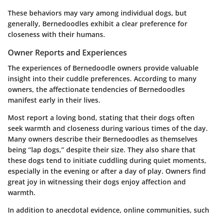
These behaviors may vary among individual dogs, but
generally, Bernedoodles exhibit a clear preference for
closeness with their humans.
Owner Reports and Experiences
The experiences of Bernedoodle owners provide valuable
insight into their cuddle preferences. According to many
owners, the affectionate tendencies of Bernedoodles
manifest early in their lives.
Most report a loving bond, stating that their dogs often
seek warmth and closeness during various times of the day.
Many owners describe their Bernedoodles as themselves
being “lap dogs,” despite their size. They also share that
these dogs tend to initiate cuddling during quiet moments,
especially in the evening or after a day of play. Owners find
great joy in witnessing their dogs enjoy affection and
warmth.
In addition to anecdotal evidence, online communities, such