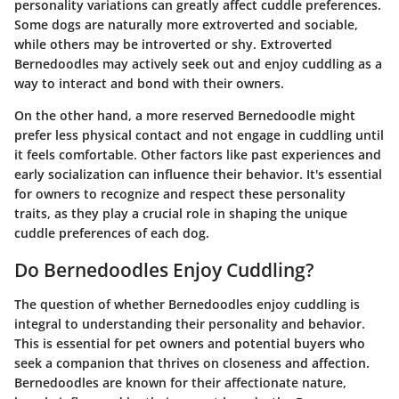
personality variations can greatly affect cuddle preferences.
Some dogs are naturally more extroverted and sociable,
while others may be introverted or shy. Extroverted
Bernedoodles may actively seek out and enjoy cuddling as a
way to interact and bond with their owners.
On the other hand, a more reserved Bernedoodle might
prefer less physical contact and not engage in cuddling until
it feels comfortable. Other factors like past experiences and
early socialization can influence their behavior. It's essential
for owners to recognize and respect these personality
traits, as they play a crucial role in shaping the unique
cuddle preferences of each dog.
Do Bernedoodles Enjoy Cuddling?
The question of whether Bernedoodles enjoy cuddling is
integral to understanding their personality and behavior.
This is essential for pet owners and potential buyers who
seek a companion that thrives on closeness and affection.
Bernedoodles are known for their affectionate nature,