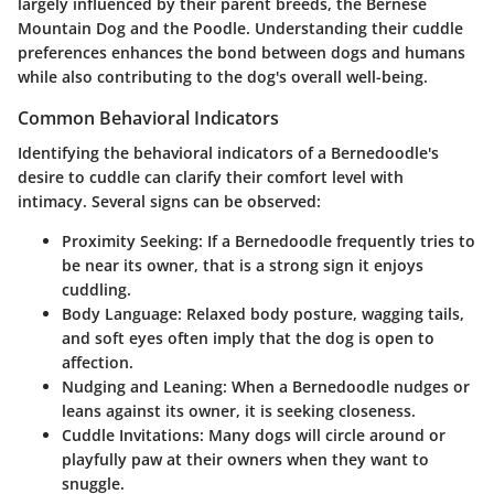
largely influenced by their parent breeds, the Bernese
Mountain Dog and the Poodle. Understanding their cuddle
preferences enhances the bond between dogs and humans
while also contributing to the dog's overall well-being.
Common Behavioral Indicators
Identifying the behavioral indicators of a Bernedoodle's
desire to cuddle can clarify their comfort level with
intimacy. Several signs can be observed:
Proximity Seeking:
If a Bernedoodle frequently tries to
be near its owner, that is a strong sign it enjoys
cuddling.
Body Language:
Relaxed body posture, wagging tails,
and soft eyes often imply that the dog is open to
affection.
Nudging and Leaning:
When a Bernedoodle nudges or
leans against its owner, it is seeking closeness.
Cuddle Invitations:
Many dogs will circle around or
playfully paw at their owners when they want to
snuggle.