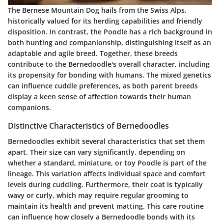
The Bernese Mountain Dog hails from the Swiss Alps,
historically valued for its herding capabilities and friendly
disposition. In contrast, the Poodle has a rich background in
both hunting and companionship, distinguishing itself as an
adaptable and agile breed. Together, these breeds
contribute to the Bernedoodle's overall character, including
its propensity for bonding with humans. The mixed genetics
can influence cuddle preferences, as both parent breeds
display a keen sense of affection towards their human
companions.
Distinctive Characteristics of Bernedoodles
Bernedoodles exhibit several characteristics that set them
apart. Their size can vary significantly, depending on
whether a standard, miniature, or toy Poodle is part of the
lineage. This variation affects individual space and comfort
levels during cuddling. Furthermore, their coat is typically
wavy or curly, which may require regular grooming to
maintain its health and prevent matting. This care routine
can influence how closely a Bernedoodle bonds with its