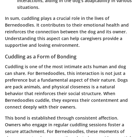
interactions, aiding in the dog's adaptability in various
situations.
In sum, cuddling plays a crucial role in the lives of
Bernedoodles. It contributes to their emotional health and
reinforces the connection between the dog and its owner.
Understanding this aspect can help caregivers provide a
supportive and loving environment.
Cuddling as a Form of Bonding
Cuddling is one of the most intimate acts human and dog
can share. For Bernedoodles, this interaction is not just a
preference but a fundamental aspect of their nature. Dogs
are pack animals, and physical closeness is a natural
behavior that reinforces their social structure. When
Bernedoodles cuddle, they express their contentment and
connect deeply with their owners.
This bond is established through consistent affection.
Owners who engage in regular cuddling sessions foster a
secure attachment. For Bernedoodles, these moments of