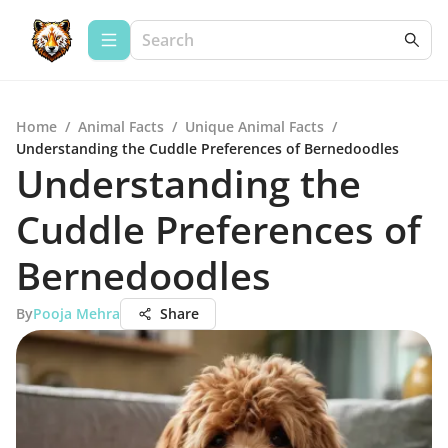
Home
/
Animal Facts
/
Unique Animal Facts
/
Understanding the Cuddle Preferences of Bernedoodles
Understanding the
Cuddle Preferences of
Bernedoodles
By
Pooja Mehra
Share