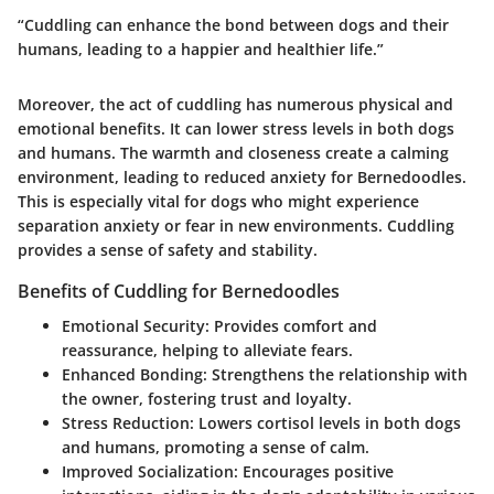
“Cuddling can enhance the bond between dogs and their
humans, leading to a happier and healthier life.”
Moreover, the act of cuddling has numerous physical and
emotional benefits. It can lower stress levels in both dogs
and humans. The warmth and closeness create a calming
environment, leading to reduced anxiety for Bernedoodles.
This is especially vital for dogs who might experience
separation anxiety or fear in new environments. Cuddling
provides a sense of safety and stability.
Benefits of Cuddling for Bernedoodles
Emotional Security
: Provides comfort and
reassurance, helping to alleviate fears.
Enhanced Bonding
: Strengthens the relationship with
the owner, fostering trust and loyalty.
Stress Reduction
: Lowers cortisol levels in both dogs
and humans, promoting a sense of calm.
Improved Socialization
: Encourages positive