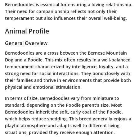
Bernedoodles is essential for ensuring a loving relationship.
Their need for companionship reflects not only their
temperament but also influences their overall well-being.
Animal Profile
General Overview
Bernedoodles are a cross between the Bernese Mountain
Dog and a Poodle. This mix often results in a well-balanced
temperament characterized by intelligence, loyalty, and a
strong need for social interactions. They bond closely with
their families and thrive in environments that provide both
physical and emotional stimulation.
In terms of size, Bernedoodles vary from miniature to
standard, depending on the Poodle parent's size. Most
Bernedoodles inherit the soft, curly coat of the Poodle,
which helps reduce shedding. This breed generally enjoys a
playful atmosphere and adapts well to different living
situations, provided they receive enough attention.