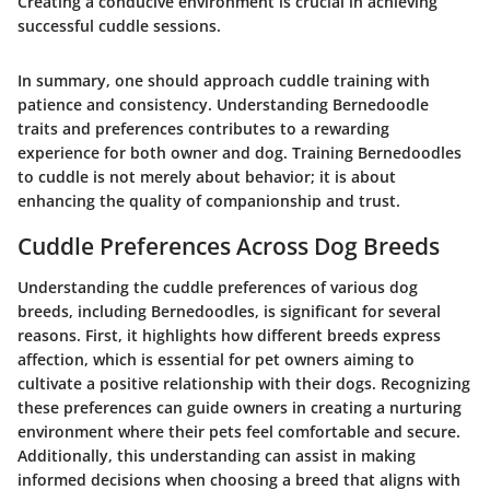
Creating a conducive environment is crucial in achieving
successful cuddle sessions.
In summary, one should approach cuddle training with
patience and consistency. Understanding Bernedoodle
traits and preferences contributes to a rewarding
experience for both owner and dog. Training Bernedoodles
to cuddle is not merely about behavior; it is about
enhancing the quality of companionship and trust.
Cuddle Preferences Across Dog Breeds
Understanding the cuddle preferences of various dog
breeds, including Bernedoodles, is significant for several
reasons. First, it highlights how different breeds express
affection, which is essential for pet owners aiming to
cultivate a positive relationship with their dogs. Recognizing
these preferences can guide owners in creating a nurturing
environment where their pets feel comfortable and secure.
Additionally, this understanding can assist in making
informed decisions when choosing a breed that aligns with