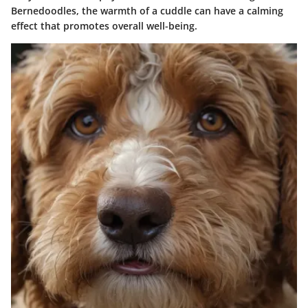
Bernedoodles, the warmth of a cuddle can have a calming
effect that promotes overall well-being.