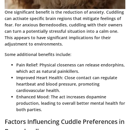
One significant benefit is the reduction of anxiety. Cuddling
can activate specific brain regions that mitigate feelings of
fear. For anxious Bernedoodles, cuddling with their owners
can turn a potentially stressful situation into a calm one.
This appears to have significant implications for their
adjustment to environments.
Some additional benefits include:
Pain Relief
: Physical closeness can release endorphins,
which act as natural painkillers.
Improved Heart Health
: Close contact can regulate
heartbeat and blood pressure, promoting
cardiovascular health.
Enhanced Mood
: The act increases dopamine
production, leading to overall better mental health for
both parties.
Factors Influencing Cuddle Preferences in