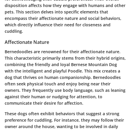
disposition affects how they engage with humans and other
pets. This section delves into specific elements that
encompass their affectionate nature and social behaviors,
which directly influence their need for closeness and
cuddling.
Affectionate Nature
Bernedoodles are renowned for their affectionate nature.
This characteristic primarily stems from their hybrid origins,
combining the friendly and loyal Bernese Mountain Dog
with the intelligent and playful Poodle. This mix creates a
dog that thrives on human companionship. Bernedoodles
often seek physical touch and enjoy being near their
owners. They frequently use body language, such as leaning
against their human or nudging for attention, to
communicate their desire for affection.
These dogs often exhibit behaviors that suggest a strong
preference for cuddling. For instance, they may follow their
owner around the house, wanting to be involved in daily