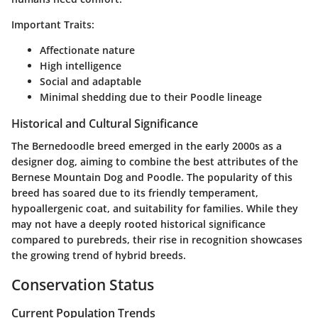
Important Traits:
Affectionate nature
High intelligence
Social and adaptable
Minimal shedding due to their Poodle lineage
Historical and Cultural Significance
The Bernedoodle breed emerged in the early 2000s as a
designer dog, aiming to combine the best attributes of the
Bernese Mountain Dog and Poodle. The popularity of this
breed has soared due to its friendly temperament,
hypoallergenic coat, and suitability for families. While they
may not have a deeply rooted historical significance
compared to purebreds, their rise in recognition showcases
the growing trend of hybrid breeds.
Conservation Status
Current Population Trends