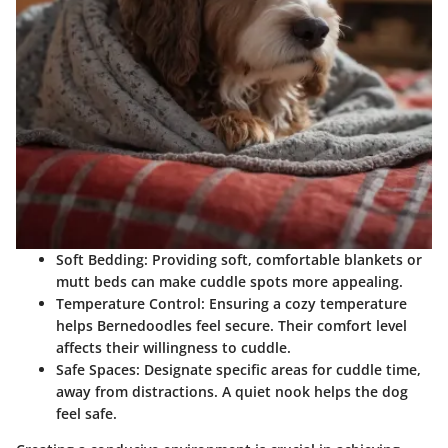
Soft Bedding
: Providing soft, comfortable blankets or
mutt beds can make cuddle spots more appealing.
Temperature Control
: Ensuring a cozy temperature
helps Bernedoodles feel secure. Their comfort level
affects their willingness to cuddle.
Safe Spaces
: Designate specific areas for cuddle time,
away from distractions. A quiet nook helps the dog
feel safe.