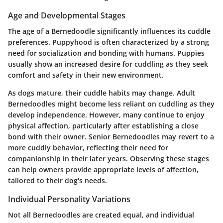
Age and Developmental Stages
The age of a Bernedoodle significantly influences its cuddle
preferences. Puppyhood is often characterized by a strong
need for socialization and bonding with humans. Puppies
usually show an increased desire for cuddling as they seek
comfort and safety in their new environment.
As dogs mature, their cuddle habits may change. Adult
Bernedoodles might become less reliant on cuddling as they
develop independence. However, many continue to enjoy
physical affection, particularly after establishing a close
bond with their owner. Senior Bernedoodles may revert to a
more cuddly behavior, reflecting their need for
companionship in their later years. Observing these stages
can help owners provide appropriate levels of affection,
tailored to their dog's needs.
Individual Personality Variations
Not all Bernedoodles are created equal, and individual