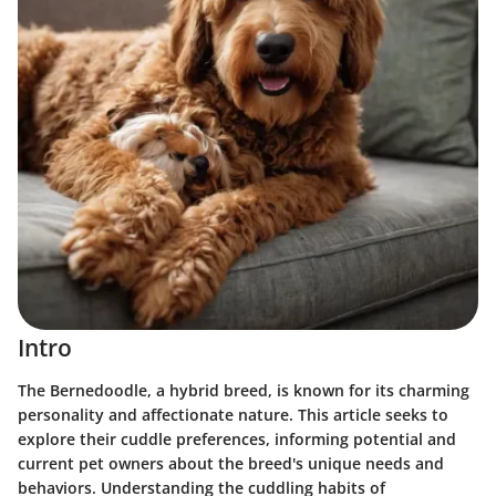
Intro
The Bernedoodle, a hybrid breed, is known for its charming
personality and affectionate nature. This article seeks to
explore their cuddle preferences, informing potential and
current pet owners about the breed's unique needs and
behaviors. Understanding the cuddling habits of