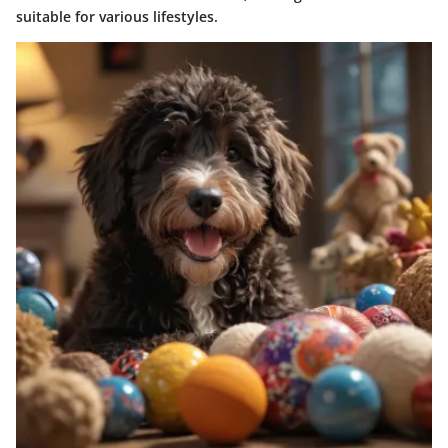
suitable for various lifestyles.