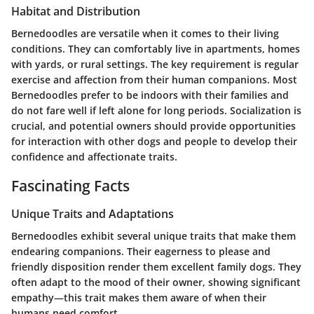
Habitat and Distribution
Bernedoodles are versatile when it comes to their living
conditions. They can comfortably live in apartments, homes
with yards, or rural settings. The key requirement is regular
exercise and affection from their human companions. Most
Bernedoodles prefer to be indoors with their families and
do not fare well if left alone for long periods. Socialization is
crucial, and potential owners should provide opportunities
for interaction with other dogs and people to develop their
confidence and affectionate traits.
Fascinating Facts
Unique Traits and Adaptations
Bernedoodles exhibit several unique traits that make them
endearing companions. Their eagerness to please and
friendly disposition render them excellent family dogs. They
often adapt to the mood of their owner, showing significant
empathy—this trait makes them aware of when their
humans need comfort.