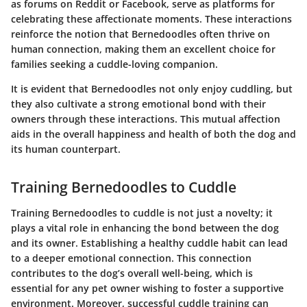
as forums on Reddit or Facebook, serve as platforms for
celebrating these affectionate moments. These interactions
reinforce the notion that Bernedoodles often thrive on
human connection, making them an excellent choice for
families seeking a cuddle-loving companion.
It is evident that Bernedoodles not only enjoy cuddling, but
they also cultivate a strong emotional bond with their
owners through these interactions. This mutual affection
aids in the overall happiness and health of both the dog and
its human counterpart.
Training Bernedoodles to Cuddle
Training Bernedoodles to cuddle is not just a novelty; it
plays a vital role in enhancing the bond between the dog
and its owner. Establishing a healthy cuddle habit can lead
to a deeper emotional connection. This connection
contributes to the dog’s overall well-being, which is
essential for any pet owner wishing to foster a supportive
environment. Moreover, successful cuddle training can