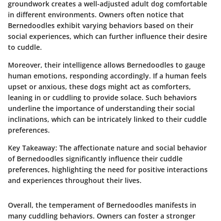
groundwork creates a well-adjusted adult dog comfortable
in different environments. Owners often notice that
Bernedoodles exhibit varying behaviors based on their
social experiences, which can further influence their desire
to cuddle.
Moreover, their intelligence allows Bernedoodles to gauge
human emotions, responding accordingly. If a human feels
upset or anxious, these dogs might act as comforters,
leaning in or cuddling to provide solace. Such behaviors
underline the importance of understanding their social
inclinations, which can be intricately linked to their cuddle
preferences.
Key Takeaway:
The affectionate nature and social behavior
of Bernedoodles significantly influence their cuddle
preferences, highlighting the need for positive interactions
and experiences throughout their lives.
Overall, the temperament of Bernedoodles manifests in
many cuddling behaviors. Owners can foster a stronger