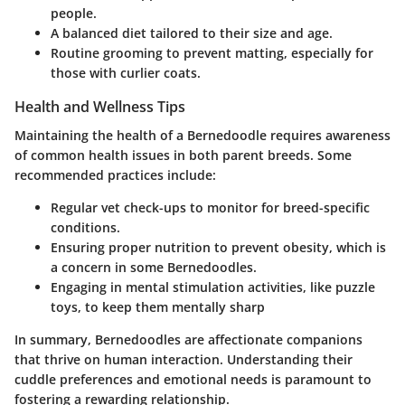
people.
A balanced diet tailored to their size and age.
Routine grooming to prevent matting, especially for
those with curlier coats.
Health and Wellness Tips
Maintaining the health of a Bernedoodle requires awareness
of common health issues in both parent breeds. Some
recommended practices include:
Regular vet check-ups to monitor for breed-specific
conditions.
Ensuring proper nutrition to prevent obesity, which is
a concern in some Bernedoodles.
Engaging in mental stimulation activities, like puzzle
toys, to keep them mentally sharp
In summary, Bernedoodles are affectionate companions
that thrive on human interaction. Understanding their
cuddle preferences and emotional needs is paramount to
fostering a rewarding relationship.