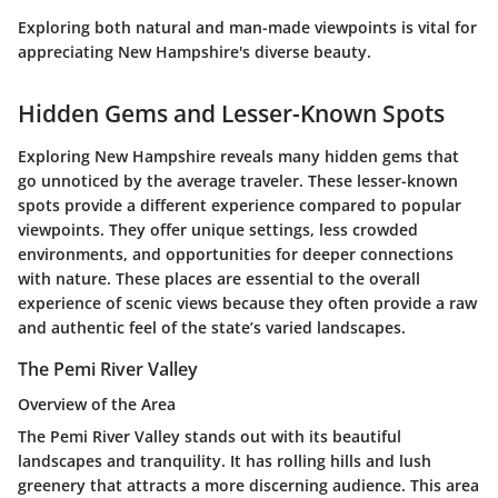
Exploring both natural and man-made viewpoints is vital for
appreciating New Hampshire's diverse beauty.
Hidden Gems and Lesser-Known Spots
Exploring New Hampshire reveals many hidden gems that
go unnoticed by the average traveler. These lesser-known
spots provide a different experience compared to popular
viewpoints. They offer unique settings, less crowded
environments, and opportunities for deeper connections
with nature. These places are essential to the overall
experience of scenic views because they often provide a raw
and authentic feel of the state’s varied landscapes.
The Pemi River Valley
Overview of the Area
The Pemi River Valley stands out with its beautiful
landscapes and tranquility. It has rolling hills and lush
greenery that attracts a more discerning audience. This area