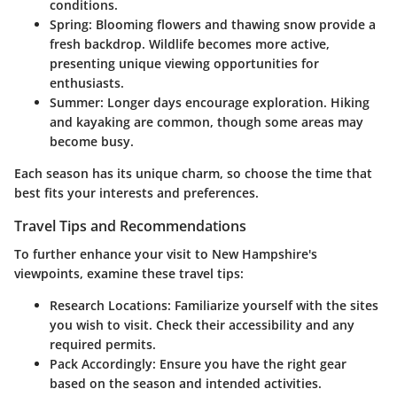
conditions.
Spring
: Blooming flowers and thawing snow provide a
fresh backdrop. Wildlife becomes more active,
presenting unique viewing opportunities for
enthusiasts.
Summer
: Longer days encourage exploration. Hiking
and kayaking are common, though some areas may
become busy.
Each season has its unique charm, so choose the time that
best fits your interests and preferences.
Travel Tips and Recommendations
To further enhance your visit to New Hampshire's
viewpoints, examine these travel tips:
Research Locations
: Familiarize yourself with the sites
you wish to visit. Check their accessibility and any
required permits.
Pack Accordingly
: Ensure you have the right gear
based on the season and intended activities.