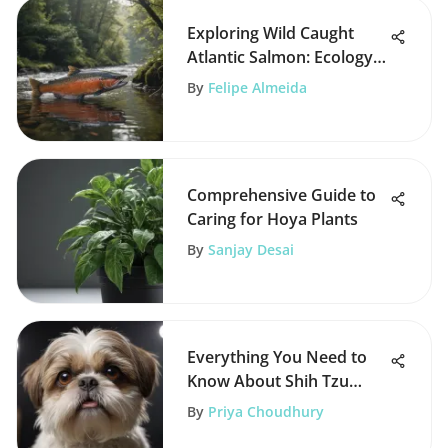
Exploring Wild Caught
Atlantic Salmon: Ecology
and Nutrition
By
Felipe Almeida
Comprehensive Guide to
Caring for Hoya Plants
By
Sanjay Desai
Everything You Need to
Know About Shih Tzu
Breeds
By
Priya Choudhury