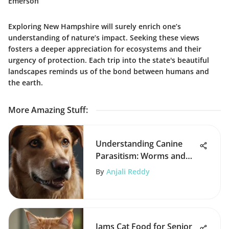
Emerson
Exploring New Hampshire will surely enrich one’s
understanding of nature’s impact. Seeking these views
fosters a deeper appreciation for ecosystems and their
urgency of protection. Each trip into the state's beautiful
landscapes reminds us of the bond between humans and
the earth.
More Amazing Stuff
:
Understanding Canine
Parasitism: Worms and
Human Health
By
Anjali Reddy
Iams Cat Food for Senior