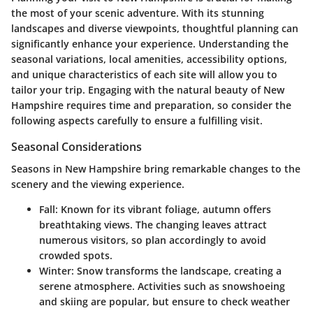
the most of your scenic adventure. With its stunning
landscapes and diverse viewpoints, thoughtful planning can
significantly enhance your experience. Understanding the
seasonal variations, local amenities, accessibility options,
and unique characteristics of each site will allow you to
tailor your trip. Engaging with the natural beauty of New
Hampshire requires time and preparation, so consider the
following aspects carefully to ensure a fulfilling visit.
Seasonal Considerations
Seasons in New Hampshire bring remarkable changes to the
scenery and the viewing experience.
Fall
: Known for its vibrant foliage, autumn offers
breathtaking views. The changing leaves attract
numerous visitors, so plan accordingly to avoid
crowded spots.
Winter
: Snow transforms the landscape, creating a
serene atmosphere. Activities such as snowshoeing
and skiing are popular, but ensure to check weather