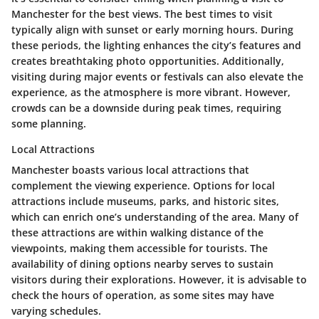
Manchester for the best views. The
best times to visit
typically align with sunset or early morning hours. During
these periods, the lighting enhances the city’s features and
creates breathtaking photo opportunities. Additionally,
visiting during major events or festivals can also elevate the
experience, as the atmosphere is more vibrant. However,
crowds can be a downside during peak times, requiring
some planning.
Local Attractions
Manchester boasts various local attractions that
complement the viewing experience. Options for
local
attractions
include museums, parks, and historic sites,
which can enrich one’s understanding of the area. Many of
these attractions are within walking distance of the
viewpoints, making them accessible for tourists. The
availability of dining options nearby serves to sustain
visitors during their explorations. However, it is advisable to
check the hours of operation, as some sites may have
varying schedules.