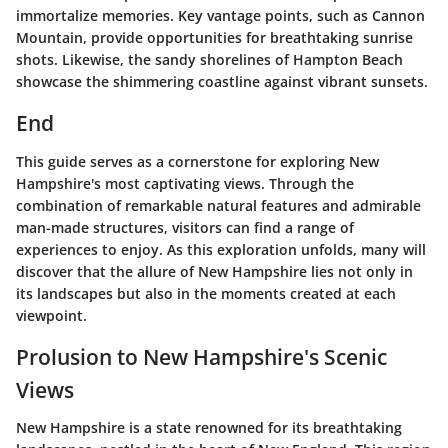
immortalize memories. Key vantage points, such as Cannon
Mountain, provide opportunities for breathtaking sunrise
shots. Likewise, the sandy shorelines of Hampton Beach
showcase the shimmering coastline against vibrant sunsets.
End
This guide serves as a cornerstone for exploring New
Hampshire's most captivating views. Through the
combination of remarkable natural features and admirable
man-made structures, visitors can find a range of
experiences to enjoy. As this exploration unfolds, many will
discover that the allure of New Hampshire lies not only in
its landscapes but also in the moments created at each
viewpoint.
Prolusion to New Hampshire's Scenic
Views
New Hampshire is a state renowned for its breathtaking