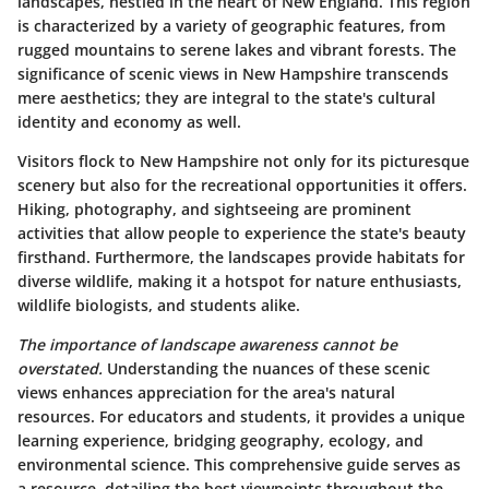
landscapes, nestled in the heart of New England. This region
is characterized by a variety of geographic features, from
rugged mountains to serene lakes and vibrant forests. The
significance of scenic views in New Hampshire transcends
mere aesthetics; they are integral to the state's cultural
identity and economy as well.
Visitors flock to New Hampshire not only for its picturesque
scenery but also for the recreational opportunities it offers.
Hiking, photography, and sightseeing are prominent
activities that allow people to experience the state's beauty
firsthand. Furthermore, the landscapes provide habitats for
diverse wildlife, making it a hotspot for nature enthusiasts,
wildlife biologists, and students alike.
The importance of landscape awareness cannot be
overstated.
Understanding the nuances of these scenic
views enhances appreciation for the area's natural
resources. For educators and students, it provides a unique
learning experience, bridging geography, ecology, and
environmental science. This comprehensive guide serves as
a resource, detailing the best viewpoints throughout the