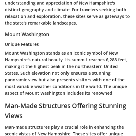
understanding and appreciation of New Hampshire's
distinct geography and climate. For travelers seeking both
relaxation and exploration, these sites serve as gateways to
the state's remarkable landscapes.
Mount Washington
Unique Features
Mount Washington stands as an iconic symbol of New
Hampshire's natural beauty. Its summit reaches 6,288 feet,
making it the highest peak in the northeastern United
States. Such elevation not only ensures a stunning
panoramic view but also presents visitors with one of the
most variable weather conditions in the world. The unique
aspect of Mount Washington includes its renowned
Man-Made Structures Offering Stunning
Views
Man-made structures play a crucial role in enhancing the
scenic vistas of New Hampshire. These sites offer unique