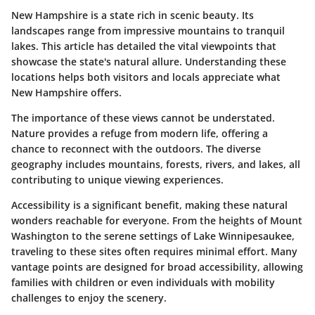
New Hampshire is a state rich in scenic beauty. Its
landscapes range from impressive mountains to tranquil
lakes. This article has detailed the vital viewpoints that
showcase the state's natural allure. Understanding these
locations helps both visitors and locals appreciate what
New Hampshire offers.
The importance of these views cannot be understated.
Nature provides a refuge
from modern life, offering a
chance to reconnect with the outdoors. The diverse
geography includes mountains, forests, rivers, and lakes, all
contributing to unique viewing experiences.
Accessibility is a significant benefit, making these natural
wonders reachable for everyone. From the heights of Mount
Washington to the serene settings of Lake Winnipesaukee,
traveling to these sites often requires minimal effort. Many
vantage points are designed for broad accessibility, allowing
families with children or even individuals with mobility
challenges to enjoy the scenery.