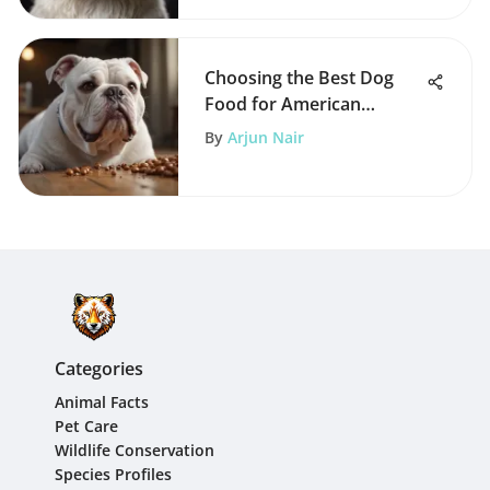
Choosing the Best Dog
Food for American
Bulldogs
By
Arjun Nair
Categories
Animal Facts
Pet Care
Wildlife Conservation
Species Profiles