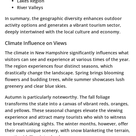
Lakes Region
River Valleys
In summary, the geographic diversity enhances outdoor
activity options and generates a vibrant tourism sector,
deeply intertwined with the local culture and economy.
Climate Influence on Views
The climate in New Hampshire significantly influences what
visitors can see and experience at various times of the year.
The region experiences four distinct seasons, which
drastically change the landscape. Spring brings blooming
flowers and budding trees, while summer showcases lush
greenery and clear blue skies.
Autumn is particularly noteworthy. The fall foliage
transforms the state into a canvas of vibrant reds, oranges,
and yellows. These seasonal changes elevate the viewing
experience and attract many tourists who wish to witness
the breathtaking sights. The winter months, however, offer
their own unique scenery, with snow blanketing the terrain,