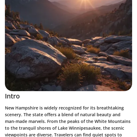
Intro
New Hampshire is widely recognized for its breathtaking
scenery. The state offers a blend of natural beauty and
man-made marvels. From the peaks of the White Mountains
to the tranquil shores of Lake Winnipesaukee, the scenic
viewpoints are diverse. Travelers can find quiet spots to