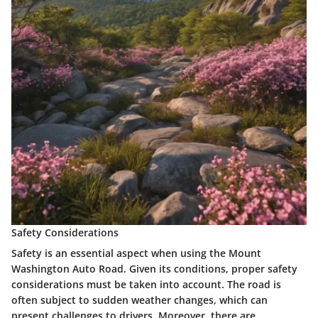
Safety Considerations
Safety is an essential aspect when using the Mount
Washington Auto Road. Given its conditions, proper
safety
considerations
must be taken into account. The road is
often subject to sudden weather changes, which can
present challenges to drivers. Moreover, there are