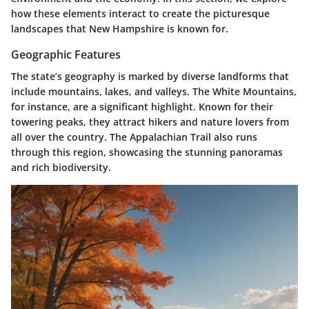
how these elements interact to create the picturesque
landscapes that New Hampshire is known for.
Geographic Features
The state’s geography is marked by diverse landforms that
include mountains, lakes, and valleys. The White Mountains,
for instance, are a significant highlight. Known for their
towering peaks, they attract hikers and nature lovers from
all over the country. The Appalachian Trail also runs
through this region, showcasing the stunning panoramas
and rich biodiversity.