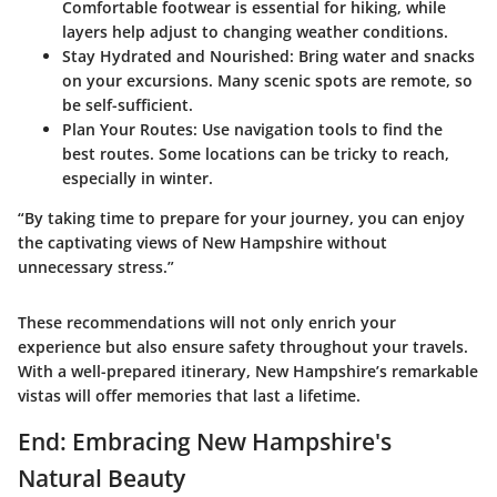
Comfortable footwear is essential for hiking, while
layers help adjust to changing weather conditions.
Stay Hydrated and Nourished
: Bring water and snacks
on your excursions. Many scenic spots are remote, so
be self-sufficient.
Plan Your Routes
: Use navigation tools to find the
best routes. Some locations can be tricky to reach,
especially in winter.
“By taking time to prepare for your journey, you can enjoy
the captivating views of New Hampshire without
unnecessary stress.”
These recommendations will not only enrich your
experience but also ensure safety throughout your travels.
With a well-prepared itinerary, New Hampshire’s remarkable
vistas will offer memories that last a lifetime.
End: Embracing New Hampshire's
Natural Beauty