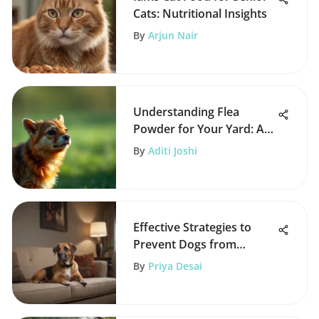
Cats: Nutritional Insights
By
Arjun Nair
Understanding Flea
Powder for Your Yard: A
Comprehensive Guide
By
Aditi Joshi
Effective Strategies to
Prevent Dogs from
Jumping on Furniture
By
Priya Desai