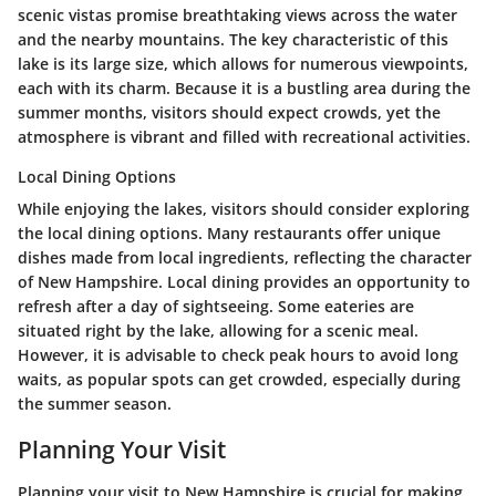
scenic vistas promise breathtaking views across the water
and the nearby mountains. The key characteristic of this
lake is its large size, which allows for numerous viewpoints,
each with its charm. Because it is a bustling area during the
summer months, visitors should expect crowds, yet the
atmosphere is vibrant and filled with recreational activities.
Local Dining Options
While enjoying the lakes, visitors should consider exploring
the local dining options. Many restaurants offer unique
dishes made from local ingredients, reflecting the character
of New Hampshire. Local dining provides an opportunity to
refresh after a day of sightseeing. Some eateries are
situated right by the lake, allowing for a scenic meal.
However, it is advisable to check peak hours to avoid long
waits, as popular spots can get crowded, especially during
the summer season.
Planning Your Visit
Planning your visit to New Hampshire is crucial for making