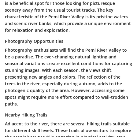
is a beneficial spot for those looking for picturesque
scenery away from the usual tourist tracks. The key
characteristic of the Pemi River Valley is its pristine waters
and scenic river banks, which provide a unique environment
for relaxation and exploration.
Photography Opportunities
Photography enthusiasts will find the Pemi River Valley to
be a paradise. The ever-changing natural lighting and
seasonal variations create excellent conditions for capturing
stunning images. With each season, the views shift,
presenting new angles and colors. The reflection of the
trees in the river, especially during autumn, adds to the
photogenic quality of the area. However, accessing some
spots might require more effort compared to well-trodden
paths.
Nearby Hiking Trails
Adjacent to the river, there are several hiking trails suitable
for different skill levels. These trails allow visitors to explore