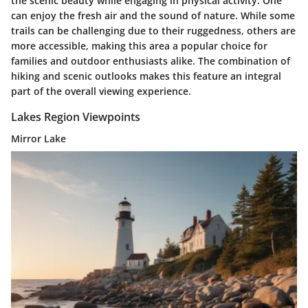
the scenic beauty while engaging in physical activity. One
can enjoy the fresh air and the sound of nature. While some
trails can be challenging due to their ruggedness, others are
more accessible, making this area a popular choice for
families and outdoor enthusiasts alike. The combination of
hiking and scenic outlooks makes this feature an integral
part of the overall viewing experience.
Lakes Region Viewpoints
Mirror Lake