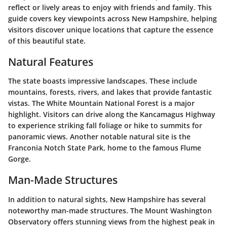
reflect or lively areas to enjoy with friends and family. This
guide covers key viewpoints across New Hampshire, helping
visitors discover unique locations that capture the essence
of this beautiful state.
Natural Features
The state boasts impressive landscapes. These include
mountains, forests, rivers, and lakes that provide fantastic
vistas. The White Mountain National Forest is a major
highlight. Visitors can drive along the Kancamagus Highway
to experience striking fall foliage or hike to summits for
panoramic views. Another notable natural site is the
Franconia Notch State Park, home to the famous Flume
Gorge.
Man-Made Structures
In addition to natural sights, New Hampshire has several
noteworthy man-made structures. The Mount Washington
Observatory offers stunning views from the highest peak in