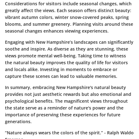
Considerations for visitors include seasonal changes, which
greatly affect the views. Each season offers distinct beauty:
vibrant autumn colors, winter snow-covered peaks, spring
blooms, and summer greenery. Planning visits around these
seasonal changes enhances viewing experiences.
Engaging with New Hampshire’s landscapes can significantly
soothe and inspire. As diverse as they are stunning, these
views promote mental well-being. Taking time to witness
the natural beauty improves the quality of life for visitors
and locals alike. Investing in moments to embrace or
capture these scenes can lead to valuable memories.
In summary, embracing New Hampshire's natural beauty
provides not just aesthetic rewards but also emotional and
psychological benefits. The magnificent views throughout
the state serve as a reminder of nature's power and the
importance of preserving these experiences for future
generations.
“Nature always wears the colors of the spirit.” - Ralph Waldo