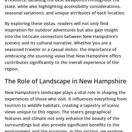
state, while also highlighting accessibility considerations,
seasonal variations, and unique attributes of each location.
By exploring these vistas, readers will not only find
inspiration for outdoor adventures but also gain insight
into the intricate connection between New Hampshire's
scenery and its cultural narrative. Whether you are a
seasoned traveler or a casual visitor, the importance of
embracing the stunning views
that New Hampshire offers
contributes significantly to the overall experience of the
region.
The Role of Landscape in New Hampshire
New Hampshire's landscape plays a vital role in shaping the
experiences of those who visit. It influences everything from
tourism to wildlife habitats, creating a tapestry of scenic
views unique to this region. The state's geographical
features and climate not only enhance the beauty of the
surroundings but also provide significant benefits to the
environment and the economy. In this section, we explore