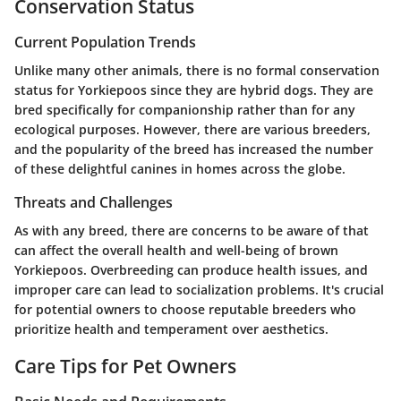
Conservation Status
Current Population Trends
Unlike many other animals, there is no formal conservation
status for Yorkiepoos since they are hybrid dogs. They are
bred specifically for companionship rather than for any
ecological purposes. However, there are various breeders,
and the popularity of the breed has increased the number
of these delightful canines in homes across the globe.
Threats and Challenges
As with any breed, there are concerns to be aware of that
can affect the overall health and well-being of brown
Yorkiepoos. Overbreeding can produce health issues, and
improper care can lead to socialization problems. It's crucial
for potential owners to choose reputable breeders who
prioritize health and temperament over aesthetics.
Care Tips for Pet Owners