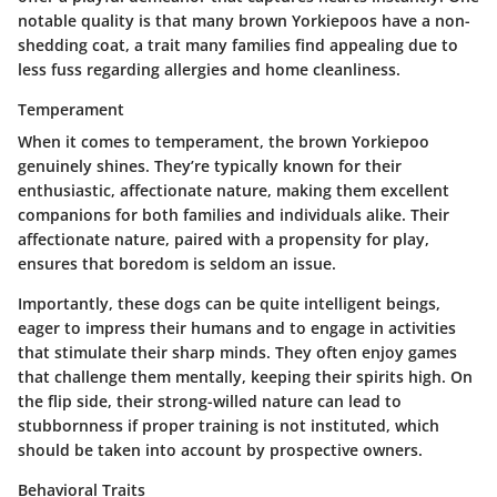
notable quality is that many brown Yorkiepoos have a non-
shedding coat, a trait many families find appealing due to
less fuss regarding allergies and home cleanliness.
Temperament
When it comes to temperament, the brown Yorkiepoo
genuinely shines. They’re typically known for their
enthusiastic, affectionate nature, making them excellent
companions for both families and individuals alike. Their
affectionate nature, paired with a propensity for play,
ensures that boredom is seldom an issue.
Importantly, these dogs can be quite intelligent beings,
eager to impress their humans and to engage in activities
that stimulate their sharp minds. They often enjoy games
that challenge them mentally, keeping their spirits high. On
the flip side, their strong-willed nature can lead to
stubbornness if proper training is not instituted, which
should be taken into account by prospective owners.
Behavioral Traits