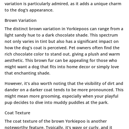
variation is particularly admired, as it adds a unique charm
to the dog's appearance.
Brown Variation
The distinct brown variation in Yorkiepoos can range from a
light sandy hue to a dark chocolate shade. This spectrum
not only varies in tint but also has a significant impact on
how the dog’s coat is perceived. Pet owners often find the
rich chocolate color to stand out, giving a plush and warm
aesthetic. This brown fur can be appealing for those who
might want a dog that fits into home decor or simply love
that enchanting shade.
However, it’s also worth noting that the visibility of dirt and
dander on a darker coat tends to be more pronounced. This
might mean more grooming, especially when your playful
pup decides to dive into muddy puddles at the park.
Coat Texture
The coat texture of the brown Yorkiepoo is another
noteworthy feature. Typically, it's wavy or curly, and it