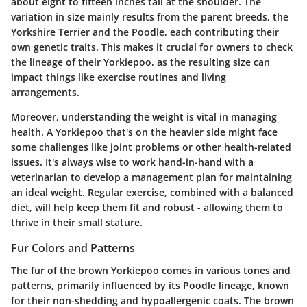
about eight to fifteen inches tall at the shoulder. The
variation in size mainly results from the parent breeds, the
Yorkshire Terrier and the Poodle, each contributing their
own genetic traits. This makes it crucial for owners to check
the lineage of their Yorkiepoo, as the resulting size can
impact things like exercise routines and living
arrangements.
Moreover, understanding the weight is vital in managing
health. A Yorkiepoo that's on the heavier side might face
some challenges like joint problems or other health-related
issues. It's always wise to work hand-in-hand with a
veterinarian to develop a management plan for maintaining
an ideal weight. Regular exercise, combined with a balanced
diet, will help keep them fit and robust - allowing them to
thrive in their small stature.
Fur Colors and Patterns
The fur of the brown Yorkiepoo comes in various tones and
patterns, primarily influenced by its Poodle lineage, known
for their non-shedding and hypoallergenic coats. The brown