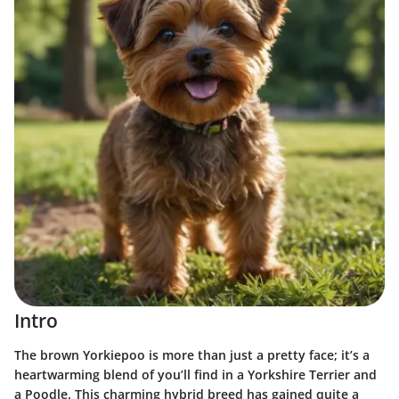
Intro
The brown Yorkiepoo is more than just a pretty face; it’s a
heartwarming blend of you’ll find in a Yorkshire Terrier and
a Poodle. This charming hybrid breed has gained quite a