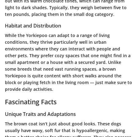
out with its warm chocolate tones, which can range from
light to dark shades. Typically, they weigh between five to
ten pounds, placing them in the small dog category.
Habitat and Distribution
While the Yorkiepoo can adapt to a range of living
conditions, they thrive particularly well in urban
environments where they can interact with people and
other pets. They prefer cozy spaces that one might find in a
small apartment or a house with a secured yard. Unlike
some breeds that need vast running spaces, a brown
Yorkiepoo is quite content with short walks around the
block or playing fetch in the living room — just make sure to
provide daily activities.
Fascinating Facts
Unique Traits and Adaptations
The brown coat isn’t just about good looks. These dogs
usually have wavy, soft fur that is hypoallergenic, making