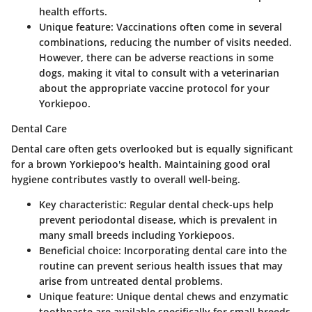
health efforts.
Unique feature
: Vaccinations often come in several
combinations, reducing the number of visits needed.
However, there can be adverse reactions in some
dogs, making it vital to consult with a veterinarian
about the appropriate vaccine protocol for your
Yorkiepoo.
Dental Care
Dental care often gets overlooked but is equally significant
for a brown Yorkiepoo's health. Maintaining good oral
hygiene contributes vastly to overall well-being.
Key characteristic
: Regular dental check-ups help
prevent periodontal disease, which is prevalent in
many small breeds including Yorkiepoos.
Beneficial choice
: Incorporating dental care into the
routine can prevent serious health issues that may
arise from untreated dental problems.
Unique feature
: Unique dental chews and enzymatic
toothpaste are available specifically for small breeds,