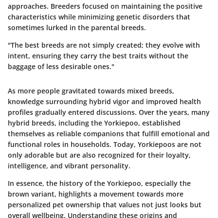
approaches. Breeders focused on maintaining the positive
characteristics while minimizing genetic disorders that
sometimes lurked in the parental breeds.
"The best breeds are not simply created; they evolve with
intent, ensuring they carry the best traits without the
baggage of less desirable ones."
As more people gravitated towards mixed breeds,
knowledge surrounding hybrid vigor and improved health
profiles gradually entered discussions. Over the years, many
hybrid breeds, including the Yorkiepoo, established
themselves as reliable companions that fulfill emotional and
functional roles in households. Today, Yorkiepoos are not
only adorable but are also recognized for their loyalty,
intelligence, and vibrant personality.
In essence, the history of the Yorkiepoo, especially the
brown variant, highlights a movement towards more
personalized pet ownership that values not just looks but
overall wellbeing. Understanding these origins and