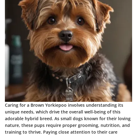
Caring for a Brown Yorkiepoo involves understanding its
unique needs, which drive the overall well-being of this
adorable hybrid breed. As small dogs known for their loving
nature, these pups require proper grooming, nutrition, and
training to thrive. Paying close attention to their care