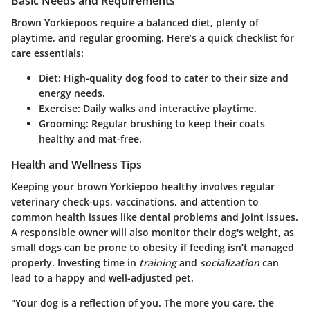
Basic Needs and Requirements
Brown Yorkiepoos require a balanced diet, plenty of
playtime, and regular grooming. Here’s a quick checklist for
care essentials:
Diet:
High-quality dog food to cater to their size and
energy needs.
Exercise:
Daily walks and interactive playtime.
Grooming:
Regular brushing to keep their coats
healthy and mat-free.
Health and Wellness Tips
Keeping your brown Yorkiepoo healthy involves regular
veterinary check-ups, vaccinations, and attention to
common health issues like dental problems and joint issues.
A responsible owner will also monitor their dog's weight, as
small dogs can be prone to obesity if feeding isn’t managed
properly. Investing time in
training
and
socialization
can
lead to a happy and well-adjusted pet.
"Your dog is a reflection of you. The more you care, the