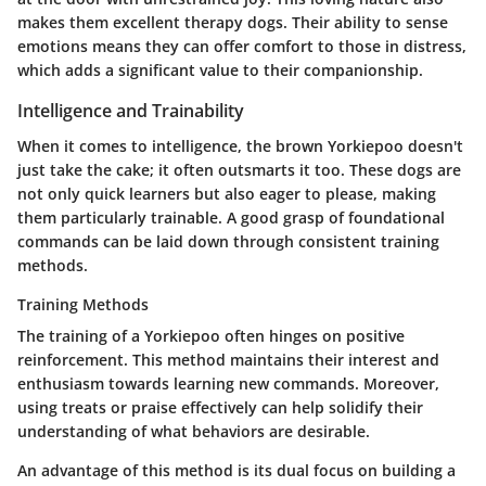
makes them excellent therapy dogs. Their ability to sense
emotions means they can offer comfort to those in distress,
which adds a significant value to their companionship.
Intelligence and Trainability
When it comes to intelligence, the brown Yorkiepoo doesn't
just take the cake; it often outsmarts it too. These dogs are
not only quick learners but also eager to please, making
them particularly trainable. A good grasp of foundational
commands can be laid down through consistent training
methods.
Training Methods
The training of a Yorkiepoo often hinges on positive
reinforcement. This method maintains their interest and
enthusiasm towards learning new commands. Moreover,
using treats or praise effectively can help solidify their
understanding of what behaviors are desirable.
An advantage of this method is its dual focus on building a