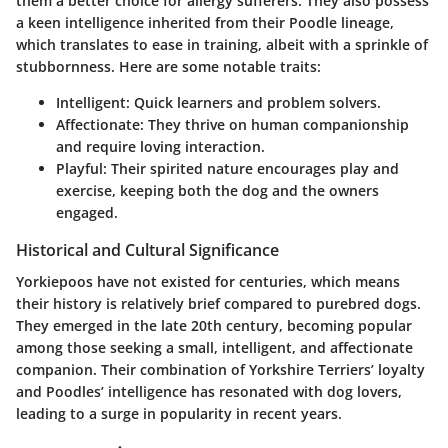
them a better choice for allergy sufferers. They also possess
a keen intelligence inherited from their Poodle lineage,
which translates to ease in training, albeit with a sprinkle of
stubbornness. Here are some notable traits:
Intelligent:
Quick learners and problem solvers.
Affectionate:
They thrive on human companionship
and require loving interaction.
Playful:
Their spirited nature encourages play and
exercise, keeping both the dog and the owners
engaged.
Historical and Cultural Significance
Yorkiepoos have not existed for centuries, which means
their history is relatively brief compared to purebred dogs.
They emerged in the late 20th century, becoming popular
among those seeking a small, intelligent, and affectionate
companion. Their combination of Yorkshire Terriers’ loyalty
and Poodles’ intelligence has resonated with dog lovers,
leading to a surge in popularity in recent years.