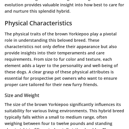
evolution provides valuable insight into how best to care for
and nurture this splendid hybrid.
Physical Characteristics
The physical traits of the brown Yorkiepoo play a pivotal
role in understanding this beloved breed. These
characteristics not only define their appearance but also
provide insights into their temperaments and care
requirements. From size to fur color and texture, each
element adds a layer to the personality and well-being of
these dogs. A clear grasp of these physical attributes is
essential for prospective pet owners who want to ensure
proper care tailored for their new furry friends.
Size and Weight
The size of the brown Yorkiepoo significantly influences its
suitability for various living environments. This hybrid breed
typically falls within a small to medium range, often
weighing between four to twelve pounds and standing