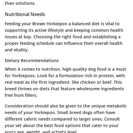
than solutions.
Nutritional Needs
Feeding your Brown Yorkiepoo a balanced diet is vital to
supporting its active lifestyle and keeping common health
issues at bay. Choosing the right food and establishing a
proper feeding schedule can influence their overall health
and vitality.
Dietary Recommendations
When it comes to nutrition, high-quality dog food is a must
for Yorkiepoos. Look for a formulation rich in protein, with
real meat as the first ingredient, like chicken or beef. This
breed thrives on diets that feature wholesome ingredients
free from fillers.
Consideration should also be given to the unique metabolic
needs of your Yorkiepoo. Small breed dogs often have
different caloric needs compared to larger ones. Consult
your vet about the best food options that cater to your
pup's age, weight, and activity level.