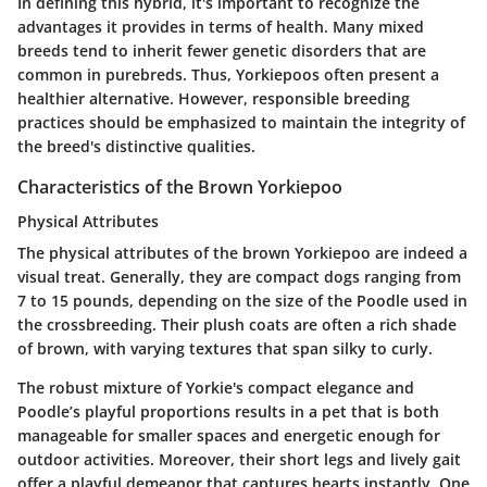
In defining this hybrid, it's important to recognize the
advantages it provides in terms of health. Many mixed
breeds tend to inherit fewer genetic disorders that are
common in purebreds. Thus, Yorkiepoos often present a
healthier alternative. However, responsible breeding
practices should be emphasized to maintain the integrity of
the breed's distinctive qualities.
Characteristics of the Brown Yorkiepoo
Physical Attributes
The physical attributes of the brown Yorkiepoo are indeed a
visual treat. Generally, they are compact dogs ranging from
7 to 15 pounds, depending on the size of the Poodle used in
the crossbreeding. Their plush coats are often a rich shade
of brown, with varying textures that span silky to curly.
The robust mixture of Yorkie's compact elegance and
Poodle’s playful proportions results in a pet that is both
manageable for smaller spaces and energetic enough for
outdoor activities. Moreover, their short legs and lively gait
offer a playful demeanor that captures hearts instantly. One