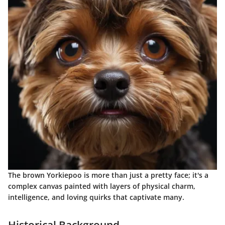
The brown Yorkiepoo is more than just a pretty face; it's a
complex canvas painted with layers of physical charm,
intelligence, and loving quirks that captivate many.
Historical Background