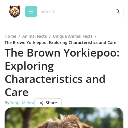
Home
/
Animal Facts
/
Unique Animal Facts
/
The Brown Yorkiepoo: Exploring Characteristics and Care
The Brown Yorkiepoo:
Exploring
Characteristics and
Care
By
Pooja Mehra
Share