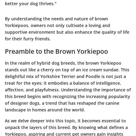
better your dog thrives."
By understanding the needs and nature of brown
Yorkiepoos, owners not only cultivate a loving and
supportive environment but also enhance the quality of life
for their furry friends.
Preamble to the Brown Yorkiepoo
In the realm of hybrid dog breeds, the brown Yorkiepoo
stands out like a cherry on top of an ice cream sundae. This
delightful mix of Yorkshire Terrier and Poodle is not just a
treat for the eyes; it embodies a balance of intelligence,
affection, and playfulness. Understanding the importance of
this breed begins with recognizing the increasing popularity
of designer dogs, a trend that has reshaped the canine
landscape in homes around the world.
As we delve deeper into this topic, it becomes essential to
unpack the layers of this breed. By knowing what defines a
Yorkiepoo, aspiring and current pet owners gain insights