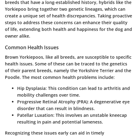
breeds that have a long-established history, hybrids like the
Yorkiepoo bring together two genetic lineages, which can
create a unique set of health discrepancies. Taking proactive
steps to address these concerns can enhance their quality
of life, extending both health and happiness for the dog and
owner alike.
Common Health Issues
Brown Yorkiepoos, like all breeds, are susceptible to specific
health issues. Some of these can be traced to the genetics
of their parent breeds, namely the Yorkshire Terrier and the
Poodle. The most common health problems include:
Hip Dysplasia
: This condition can lead to arthritis and
mobility challenges over time.
Progressive Retinal Atrophy (PRA)
: A degenerative eye
disorder that can result in blindness.
Patellar Luxation
: This involves an unstable kneecap
resulting in pain and potential lameness.
Recognizing these issues early can aid in timely