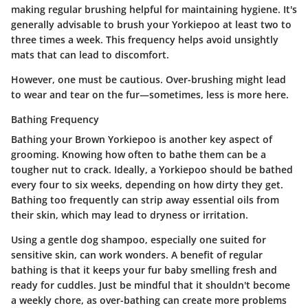
making regular brushing helpful for maintaining hygiene. It's
generally advisable to brush your Yorkiepoo at least two to
three times a week. This frequency helps avoid unsightly
mats that can lead to discomfort.
However, one must be cautious. Over-brushing might lead
to wear and tear on the fur—sometimes, less is more here.
Bathing Frequency
Bathing your Brown Yorkiepoo is another key aspect of
grooming. Knowing how often to bathe them can be a
tougher nut to crack. Ideally, a Yorkiepoo should be bathed
every four to six weeks, depending on how dirty they get.
Bathing too frequently can strip away essential oils from
their skin, which may lead to dryness or irritation.
Using a gentle dog shampoo, especially one suited for
sensitive skin, can work wonders. A benefit of regular
bathing is that it keeps your fur baby smelling fresh and
ready for cuddles. Just be mindful that it shouldn't become
a weekly chore, as over-bathing can create more problems