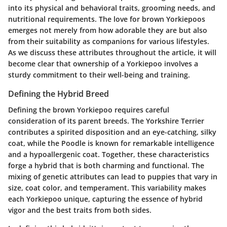
into its physical and behavioral traits, grooming needs, and
nutritional requirements. The love for brown Yorkiepoos
emerges not merely from how adorable they are but also
from their suitability as companions for various lifestyles.
As we discuss these attributes throughout the article, it will
become clear that ownership of a Yorkiepoo involves a
sturdy commitment to their well-being and training.
Defining the Hybrid Breed
Defining the brown Yorkiepoo requires careful
consideration of its parent breeds. The Yorkshire Terrier
contributes a spirited disposition and an eye-catching, silky
coat, while the Poodle is known for remarkable intelligence
and a hypoallergenic coat. Together, these characteristics
forge a hybrid that is both charming and functional. The
mixing of genetic attributes can lead to puppies that vary in
size, coat color, and temperament. This variability makes
each Yorkiepoo unique, capturing the essence of hybrid
vigor and the best traits from both sides.