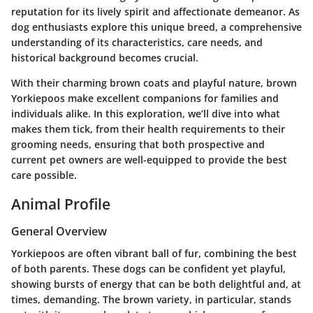
reputation for its lively spirit and affectionate demeanor. As
dog enthusiasts explore this unique breed, a comprehensive
understanding of its characteristics, care needs, and
historical background becomes crucial.
With their charming brown coats and playful nature, brown
Yorkiepoos make excellent companions for families and
individuals alike. In this exploration, we’ll dive into what
makes them tick, from their health requirements to their
grooming needs, ensuring that both prospective and
current pet owners are well-equipped to provide the best
care possible.
Animal Profile
General Overview
Yorkiepoos are often vibrant ball of fur, combining the best
of both parents. These dogs can be confident yet playful,
showing bursts of energy that can be both delightful and, at
times, demanding. The brown variety, in particular, stands