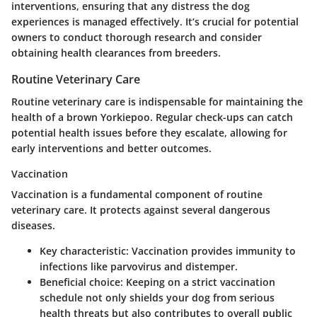
interventions, ensuring that any distress the dog
experiences is managed effectively. It’s crucial for potential
owners to conduct thorough research and consider
obtaining health clearances from breeders.
Routine Veterinary Care
Routine veterinary care is indispensable for maintaining the
health of a brown Yorkiepoo. Regular check-ups can catch
potential health issues before they escalate, allowing for
early interventions and better outcomes.
Vaccination
Vaccination is a fundamental component of routine
veterinary care. It protects against several dangerous
diseases.
Key characteristic
: Vaccination provides immunity to
infections like parvovirus and distemper.
Beneficial choice
: Keeping on a strict vaccination
schedule not only shields your dog from serious
health threats but also contributes to overall public