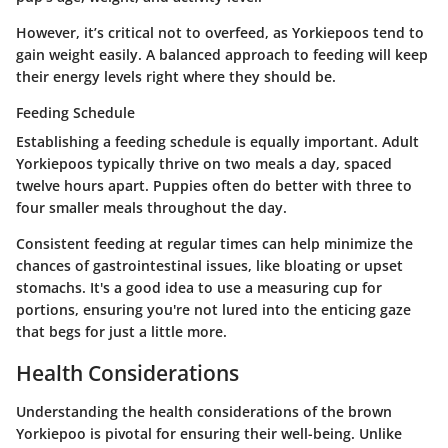
However, it’s critical not to overfeed, as Yorkiepoos tend to
gain weight easily. A balanced approach to feeding will keep
their energy levels right where they should be.
Feeding Schedule
Establishing a feeding schedule is equally important. Adult
Yorkiepoos typically thrive on two meals a day, spaced
twelve hours apart. Puppies often do better with three to
four smaller meals throughout the day.
Consistent feeding at regular times can help minimize the
chances of gastrointestinal issues, like bloating or upset
stomachs. It's a good idea to use a measuring cup for
portions, ensuring you're not lured into the enticing gaze
that begs for just a little more.
Health Considerations
Understanding the health considerations of the brown
Yorkiepoo is pivotal for ensuring their well-being. Unlike