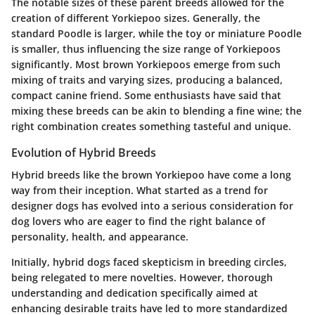
The notable sizes of these parent breeds allowed for the
creation of different Yorkiepoo sizes. Generally, the
standard Poodle is larger, while the toy or miniature Poodle
is smaller, thus influencing the size range of Yorkiepoos
significantly. Most brown Yorkiepoos emerge from such
mixing of traits and varying sizes, producing a balanced,
compact canine friend. Some enthusiasts have said that
mixing these breeds can be akin to blending a fine wine; the
right combination creates something tasteful and unique.
Evolution of Hybrid Breeds
Hybrid breeds like the brown Yorkiepoo have come a long
way from their inception. What started as a trend for
designer dogs has evolved into a serious consideration for
dog lovers who are eager to find the right balance of
personality, health, and appearance.
Initially, hybrid dogs faced skepticism in breeding circles,
being relegated to mere novelties. However, thorough
understanding and dedication specifically aimed at
enhancing desirable traits have led to more standardized