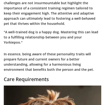
challenges are not insurmountable but highlight the
importance of a consistent training regimen tailored to
keep their engagement high. The attentive and adaptive
approach can ultimately lead to fostering a well-behaved
pet that thrives within the household.
"A well-trained dog is a happy dog. Mastering this can lead
to a fulfilling relationship between you and your
Yorkiepoo."
In essence, being aware of these personality traits will
prepare future and current owners for a better
understanding, allowing for a harmonious living
environment that benefits both the person and the pet.
Care Requirements