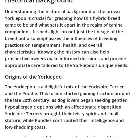
Understanding the historical background of the brown
Yorkiepoo is crucial for grasping how this hybrid breed
came to be and what sets it apart in the realm of canine
companions. It sheds light on not just the lineage of the
breed but also emphasizes the influences of breeding
practices on temperament, health, and overall
characteristics. Knowing the history can also help
prospective owners make informed decisions and provide
appropriate care tailored to the Yorkiepoo’s unique needs.
Origins of the Yorkiepoo
The Yorkiepoo is a delightful mix of the Yorkshire Terrier
and the Poodle. This fusion started gaining traction around
the late 20th century, as dog lovers began seeking gentler,
hypoallergenic options with an affectionate disposition.
Yorkshire Terriers brought their feisty spirit and small
stature, while Poodles contributed their intelligence and
low-shedding coats.