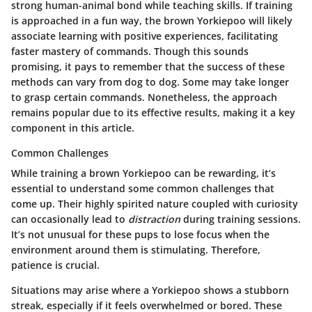
strong human-animal bond while teaching skills. If training
is approached in a fun way, the brown Yorkiepoo will likely
associate learning with positive experiences, facilitating
faster mastery of commands. Though this sounds
promising, it pays to remember that the success of these
methods can vary from dog to dog. Some may take longer
to grasp certain commands. Nonetheless, the approach
remains popular due to its effective results, making it a key
component in this article.
Common Challenges
While training a brown Yorkiepoo can be rewarding, it’s
essential to understand some common challenges that
come up. Their highly spirited nature coupled with curiosity
can occasionally lead to
distraction
during training sessions.
It’s not unusual for these pups to lose focus when the
environment around them is stimulating. Therefore,
patience is crucial.
Situations may arise where a Yorkiepoo shows a stubborn
streak, especially if it feels overwhelmed or bored. These