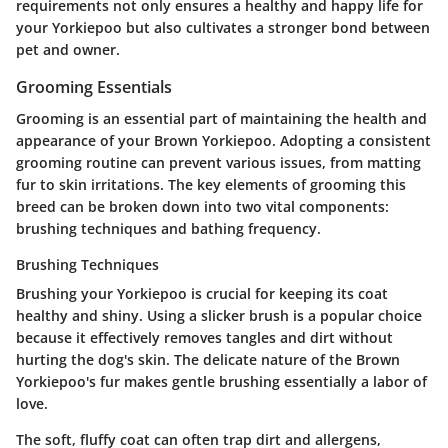
requirements not only ensures a healthy and happy life for
your Yorkiepoo but also cultivates a stronger bond between
pet and owner.
Grooming Essentials
Grooming is an essential part of maintaining the health and
appearance of your Brown Yorkiepoo. Adopting a consistent
grooming routine can prevent various issues, from matting
fur to skin irritations. The key elements of grooming this
breed can be broken down into two vital components:
brushing techniques and bathing frequency.
Brushing Techniques
Brushing your Yorkiepoo is crucial for keeping its coat
healthy and shiny. Using a slicker brush is a popular choice
because it effectively removes tangles and dirt without
hurting the dog's skin. The delicate nature of the Brown
Yorkiepoo's fur makes gentle brushing essentially a labor of
love.
The soft, fluffy coat can often trap dirt and allergens,