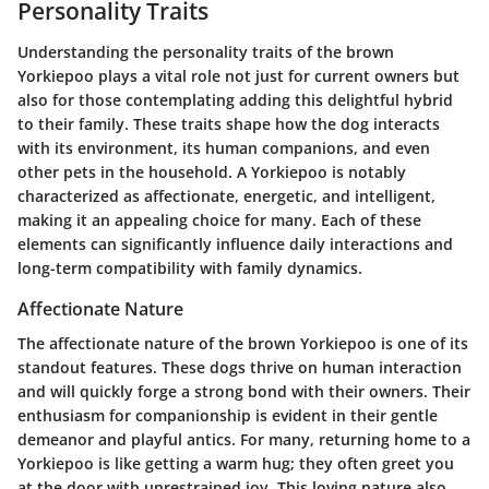
Personality Traits
Understanding the personality traits of the brown
Yorkiepoo plays a vital role not just for current owners but
also for those contemplating adding this delightful hybrid
to their family. These traits shape how the dog interacts
with its environment, its human companions, and even
other pets in the household. A Yorkiepoo is notably
characterized as
affectionate, energetic, and intelligent
,
making it an appealing choice for many. Each of these
elements can significantly influence daily interactions and
long-term compatibility with family dynamics.
Affectionate Nature
The affectionate nature of the brown Yorkiepoo is one of its
standout features. These dogs thrive on human interaction
and will quickly forge a strong bond with their owners. Their
enthusiasm for companionship is evident in their gentle
demeanor and playful antics. For many, returning home to a
Yorkiepoo is like getting a warm hug; they often greet you
at the door with unrestrained joy. This loving nature also