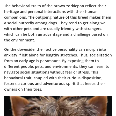
The behavioral traits of the brown Yorkiepoo reflect their
heritage and personal interactions with their human
companions. The outgoing nature of this breed makes them
a social butterfly among dogs. They tend to get along well
with other pets and are usually friendly with strangers,
which can be both an advantage and a challenge based on
the environment.
On the downside, their active personality can morph into
anxiety if left alone for lengthy stretches. Thus, socialization
from an early age is paramount. By exposing them to
different people, pets, and environments, they can learn to
navigate social situations without fear or stress. This
behavioral trait, coupled with their curious disposition,
fosters a curious and adventurous spirit that keeps their
owners on their toes.