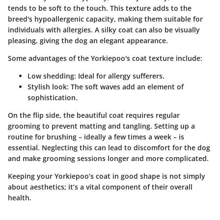
tends to be soft to the touch. This texture adds to the
breed's hypoallergenic capacity, making them suitable for
individuals with allergies. A silky coat can also be visually
pleasing, giving the dog an elegant appearance.
Some advantages
of the Yorkiepoo's coat texture include:
Low shedding
: Ideal for allergy sufferers.
Stylish look
: The soft waves add an element of
sophistication.
On the flip side, the beautiful coat requires regular
grooming to prevent matting and tangling. Setting up a
routine for brushing – ideally a few times a week – is
essential. Neglecting this can lead to discomfort for the dog
and make grooming sessions longer and more complicated.
Keeping your Yorkiepoo’s coat in good shape is not simply
about aesthetics; it’s a vital component of their overall
health.