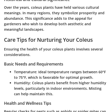
Over the years, coleus plants have held various cultural
meanings. In many regions, they symbolize prosperity and
abundance. This significance adds to the appeal for
gardeners who wish to develop both aesthetic and
meaningful landscapes.
Care Tips for Nurturing Your Coleus
Ensuring the health of your coleus plants involves several
considerations.
Basic Needs and Requirements
Temperature:
Ideal temperature ranges between 60°F
to 75°F, which is favorable for optimal growth.
Humidity:
Coleus plants benefit from higher humidity
levels, particularly in indoor environments. Misting
can help maintain this.
Health and Wellness Tips
Regular checks for pests such as aphids or spider mites can