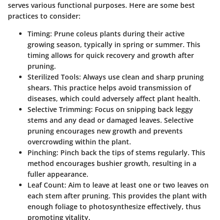
serves various functional purposes. Here are some best
practices to consider:
Timing
: Prune coleus plants during their active
growing season, typically in spring or summer. This
timing allows for quick recovery and growth after
pruning.
Sterilized Tools
: Always use clean and sharp pruning
shears. This practice helps avoid transmission of
diseases, which could adversely affect plant health.
Selective Trimming
: Focus on snipping back leggy
stems and any dead or damaged leaves. Selective
pruning encourages new growth and prevents
overcrowding within the plant.
Pinching
: Pinch back the tips of stems regularly. This
method encourages bushier growth, resulting in a
fuller appearance.
Leaf Count
: Aim to leave at least one or two leaves on
each stem after pruning. This provides the plant with
enough foliage to photosynthesize effectively, thus
promoting vitality.