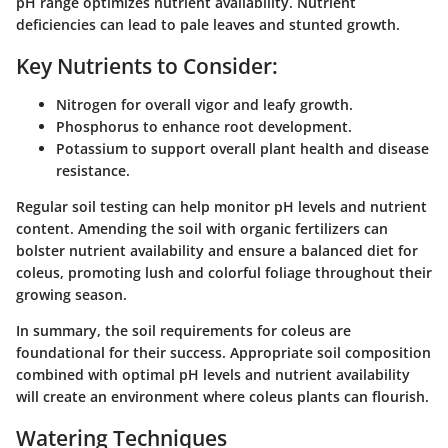
pH range optimizes nutrient availability. Nutrient
deficiencies can lead to pale leaves and stunted growth.
Key Nutrients to Consider:
Nitrogen
for overall vigor and leafy growth.
Phosphorus
to enhance root development.
Potassium
to support overall plant health and disease
resistance.
Regular soil testing can help monitor pH levels and nutrient
content. Amending the soil with organic fertilizers can
bolster nutrient availability and ensure a balanced diet for
coleus, promoting lush and colorful foliage throughout their
growing season.
In summary, the soil requirements for coleus are
foundational for their success. Appropriate soil composition
combined with optimal pH levels and nutrient availability
will create an environment where coleus plants can flourish.
Watering Techniques