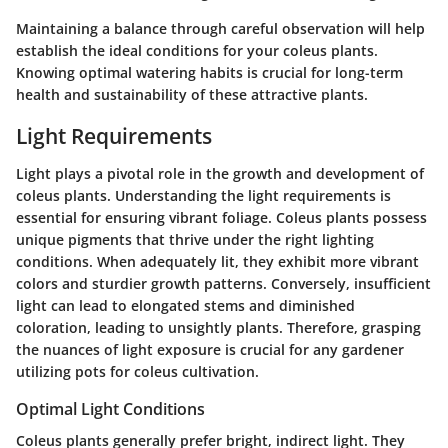
Maintaining a balance through careful observation will help
establish the ideal conditions for your coleus plants.
Knowing optimal watering habits is crucial for long-term
health and sustainability of these attractive plants.
Light Requirements
Light plays a pivotal role in the growth and development of
coleus plants. Understanding the light requirements is
essential for ensuring vibrant foliage. Coleus plants possess
unique pigments that thrive under the right lighting
conditions. When adequately lit, they exhibit more vibrant
colors and sturdier growth patterns. Conversely, insufficient
light can lead to elongated stems and diminished
coloration, leading to unsightly plants. Therefore, grasping
the nuances of light exposure is crucial for any gardener
utilizing pots for coleus cultivation.
Optimal Light Conditions
Coleus plants generally prefer bright, indirect light. They