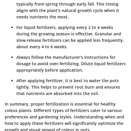
typically from spring through early fall. This timing
aligns with the plant's natural growth cycle when it
needs nutrients the most.
For liquid fertilizers, applying every 2 to 4 weeks
during the growing season is effective. Granular and
slow-release fertilizers can be applied less frequently,
about every 4 to 6 weeks.
Always follow the manufacturer’s instructions for
dosage to avoid over-fertilizing. Dilute liquid fertilizers
appropriately before application.
After applying fertilizer, it is best to water the pots
lightly. This helps to prevent root burn and ensures
that nutrients are absorbed into the soil.
In summary, proper fertilization is essential for healthy
coleus plants. Different types of fertilizers cater to various
preferences and gardening styles. Understanding when and
how to apply these fertilizers will significantly optimize the
growth and visual appeal of coleus in pots.