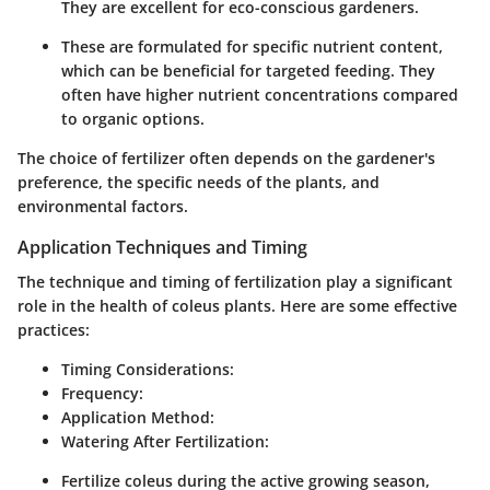
They are excellent for eco-conscious gardeners.
These are formulated for specific nutrient content,
which can be beneficial for targeted feeding. They
often have higher nutrient concentrations compared
to organic options.
The choice of fertilizer often depends on the gardener's
preference, the specific needs of the plants, and
environmental factors.
Application Techniques and Timing
The technique and timing of fertilization play a significant
role in the health of coleus plants. Here are some effective
practices:
Timing Considerations:
Frequency:
Application Method:
Watering After Fertilization:
Fertilize coleus during the active growing season,