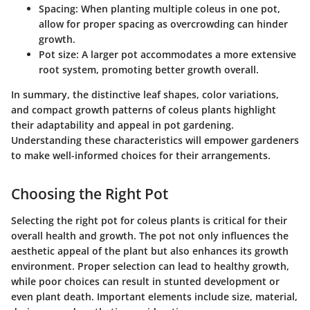
Spacing
: When planting multiple coleus in one pot,
allow for proper spacing as overcrowding can hinder
growth.
Pot size
: A larger pot accommodates a more extensive
root system, promoting better growth overall.
In summary, the distinctive leaf shapes, color variations,
and compact growth patterns of coleus plants highlight
their adaptability and appeal in pot gardening.
Understanding these characteristics will empower gardeners
to make well-informed choices for their arrangements.
Choosing the Right Pot
Selecting the right pot for coleus plants is critical for their
overall health and growth. The pot not only influences the
aesthetic appeal of the plant but also enhances its growth
environment. Proper selection can lead to healthy growth,
while poor choices can result in stunted development or
even plant death. Important elements include size, material,