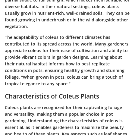
diverse habitats. In their natural settings, coleus plants
usually grow in nutrient-rich, well-drained soils. They can be
found growing in underbrush or in the wild alongside other
vegetation.
The adaptability of coleus to different climates has
contributed to its spread across the world. Many gardeners
appreciate coleus for their ease of cultivation and ability to
provide vibrant colors in garden designs. Learning about
their natural habitat informs how to best replicate
conditions in pots, ensuring healthy growth and stunning
foliage. "When grown in pots, coleus can bring a touch of
tropical elegance to any space."
Characteristics of Coleus Plants
Coleus plants are recognized for their captivating foliage
and versatility, making them a popular choice in pot
gardening. Understanding the characteristics of coleus is
essential, as it enables gardeners to maximize the beauty
and health of these plants. Key aspects such as leaf shapes,