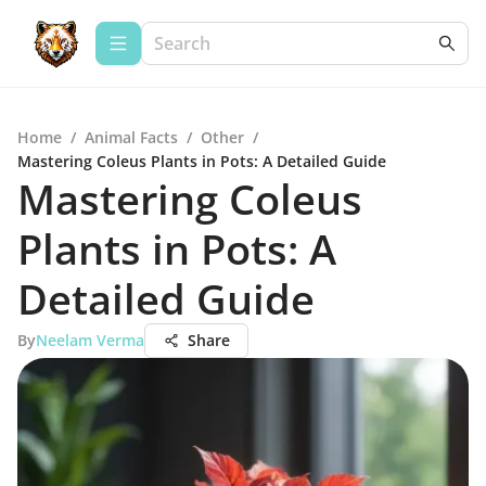
Home
/
Animal Facts
/
Other
/
Mastering Coleus Plants in Pots: A Detailed Guide
Mastering Coleus
Plants in Pots: A
Detailed Guide
By
Neelam Verma
Share