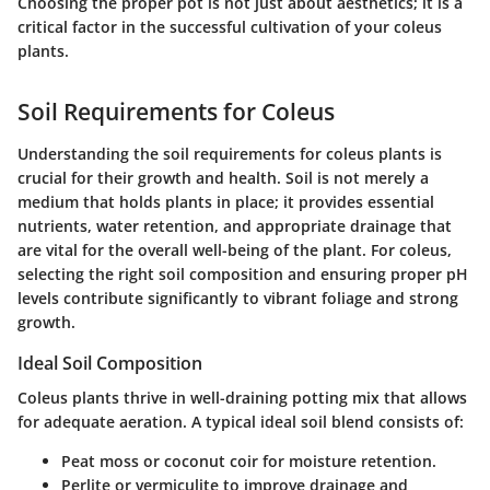
Choosing the proper pot is not just about aesthetics; it is a
critical factor in the successful cultivation of your coleus
plants.
Soil Requirements for Coleus
Understanding the soil requirements for coleus plants is
crucial for their growth and health. Soil is not merely a
medium that holds plants in place; it provides essential
nutrients, water retention, and appropriate drainage that
are vital for the overall well-being of the plant. For coleus,
selecting the right soil composition and ensuring proper pH
levels contribute significantly to vibrant foliage and strong
growth.
Ideal Soil Composition
Coleus plants thrive in well-draining potting mix that allows
for adequate aeration. A typical ideal soil blend consists of:
Peat moss
or
coconut coir
for moisture retention.
Perlite
or
vermiculite
to improve drainage and