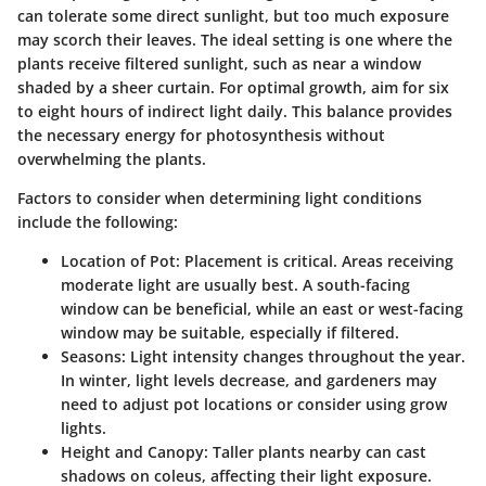
can tolerate some direct sunlight, but too much exposure
may scorch their leaves. The ideal setting is one where the
plants receive filtered sunlight, such as near a window
shaded by a sheer curtain. For optimal growth, aim for
six
to eight hours
of indirect light daily. This balance provides
the necessary energy for photosynthesis without
overwhelming the plants.
Factors to consider when determining light conditions
include the following:
Location of Pot
: Placement is critical. Areas receiving
moderate light are usually best. A south-facing
window can be beneficial, while an east or west-facing
window may be suitable, especially if filtered.
Seasons
: Light intensity changes throughout the year.
In winter, light levels decrease, and gardeners may
need to adjust pot locations or consider using grow
lights.
Height and Canopy
: Taller plants nearby can cast
shadows on coleus, affecting their light exposure.