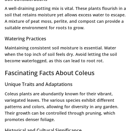
A well-draining potting mix is vital. These plants flourish in a
soil that retains moisture yet allows excess water to escape.
A mixture of peat moss, perlite, and compost can provide a
suitable environment for roots to grow.
Watering Practices
Maintaining consistent soil moisture is essential. Water
when the top inch of soil feels dry. Avoid letting the soil
become waterlogged, as this can lead to root rot.
Fascinating Facts About Coleus
Unique Traits and Adaptations
Coleus plants are abundantly known for their vibrant,
variegated leaves. The various species exhibit different
patterns and colors, allowing for diversity in any garden.
Their growth can be controlled through pruning, which
promotes denser foliage.
Historical and Cultural Significance