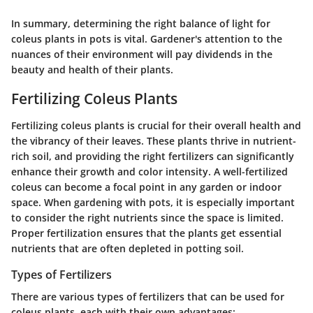
In summary, determining the right balance of light for
coleus plants in pots is vital. Gardener's attention to the
nuances of their environment will pay dividends in the
beauty and health of their plants.
Fertilizing Coleus Plants
Fertilizing coleus plants is crucial for their overall health and
the vibrancy of their leaves. These plants thrive in nutrient-
rich soil, and providing the right fertilizers can significantly
enhance their growth and color intensity. A well-fertilized
coleus can become a focal point in any garden or indoor
space. When gardening with pots, it is especially important
to consider the right nutrients since the space is limited.
Proper fertilization ensures that the plants get essential
nutrients that are often depleted in potting soil.
Types of Fertilizers
There are various types of fertilizers that can be used for
coleus plants, each with their own advantages: