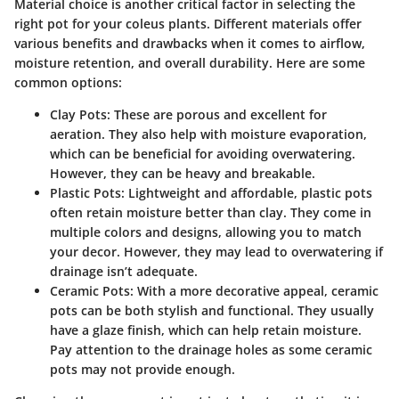
Material choice is another critical factor in selecting the
right pot for your coleus plants. Different materials offer
various benefits and drawbacks when it comes to airflow,
moisture retention, and overall durability. Here are some
common options:
Clay Pots
: These are porous and excellent for
aeration. They also help with moisture evaporation,
which can be beneficial for avoiding overwatering.
However, they can be heavy and breakable.
Plastic Pots
: Lightweight and affordable, plastic pots
often retain moisture better than clay. They come in
multiple colors and designs, allowing you to match
your decor. However, they may lead to overwatering if
drainage isn’t adequate.
Ceramic Pots
: With a more decorative appeal, ceramic
pots can be both stylish and functional. They usually
have a glaze finish, which can help retain moisture.
Pay attention to the drainage holes as some ceramic
pots may not provide enough.