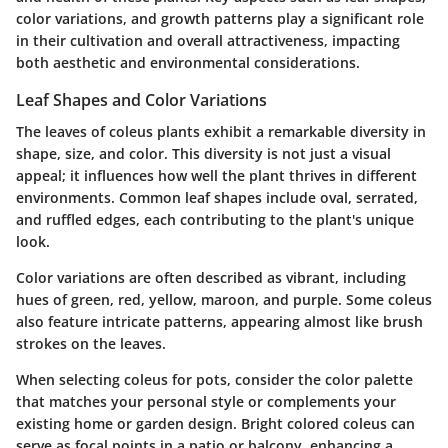
color variations, and growth patterns play a significant role
in their cultivation and overall attractiveness, impacting
both aesthetic and environmental considerations.
Leaf Shapes and Color Variations
The leaves of coleus plants exhibit a remarkable diversity in
shape, size, and color. This diversity is not just a visual
appeal; it influences how well the plant thrives in different
environments. Common leaf shapes include oval, serrated,
and ruffled edges, each contributing to the plant's unique
look.
Color variations are often described as vibrant, including
hues of green, red, yellow, maroon, and purple. Some coleus
also feature intricate patterns, appearing almost like brush
strokes on the leaves.
When selecting coleus for pots, consider the color palette
that matches your personal style or complements your
existing home or garden design. Bright colored coleus can
serve as focal points in a patio or balcony, enhancing a