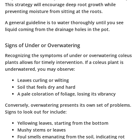
This strategy will encourage deep root growth while
preventing moisture from sitting at the roots.
A general guideline is to water thoroughly until you see
liquid coming from the drainage holes in the pot.
Signs of Under or Overwatering
Recognizing the symptoms of under or overwatering coleus
plants allows for timely intervention. If a coleus plant is
underwatered, you may observe:
Leaves curling or wilting
Soil that feels dry and hard
A pale coloration of foliage, losing its vibrancy
Conversely, overwatering presents its own set of problems.
Signs to look out for include:
Yellowing leaves, starting from the bottom
Mushy stems or leaves
Foul smells emanating from the soil, indicating rot