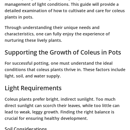
management of light conditions. This guide will provide a
detailed examination of how to cultivate and care for coleus
plants in pots.
Through understanding their unique needs and
characteristics, one can fully enjoy the experience of
nurturing these lively plants.
Supporting the Growth of Coleus in Pots
For successful potting, one must understand the ideal
conditions that coleus plants thrive in. These factors include
light, soil, and water supply.
Light Requirements
Coleus plants prefer bright, indirect sunlight. Too much
direct sunlight can scorch their leaves, while too little can
lead to weak, leggy growth. Finding the right balance is
crucial for ensuring healthy development.
Soil Considerations