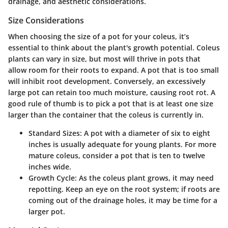
drainage, and aesthetic considerations.
Size Considerations
When choosing the size of a pot for your coleus, it’s
essential to think about the plant's growth potential. Coleus
plants can vary in size, but most will thrive in pots that
allow room for their roots to expand. A pot that is too small
will inhibit root development. Conversely, an excessively
large pot can retain too much moisture, causing root rot. A
good rule of thumb is to pick a pot that is at least one size
larger than the container that the coleus is currently in.
Standard Sizes
: A pot with a diameter of six to eight
inches is usually adequate for young plants. For more
mature coleus, consider a pot that is ten to twelve
inches wide.
Growth Cycle
: As the coleus plant grows, it may need
repotting. Keep an eye on the root system; if roots are
coming out of the drainage holes, it may be time for a
larger pot.