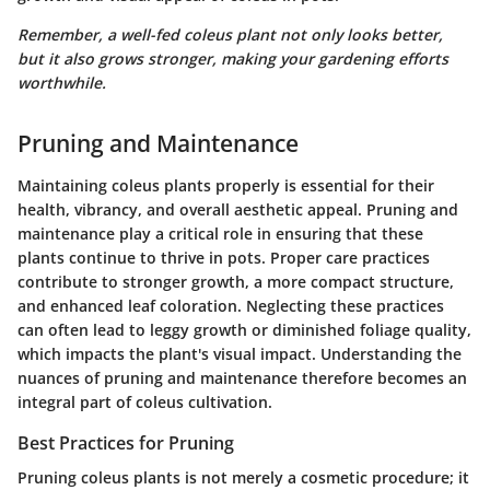
Remember, a well-fed coleus plant not only looks better,
but it also grows stronger, making your gardening efforts
worthwhile.
Pruning and Maintenance
Maintaining coleus plants properly is essential for their
health, vibrancy, and overall aesthetic appeal. Pruning and
maintenance play a critical role in ensuring that these
plants continue to thrive in pots. Proper care practices
contribute to stronger growth, a more compact structure,
and enhanced leaf coloration. Neglecting these practices
can often lead to leggy growth or diminished foliage quality,
which impacts the plant's visual impact. Understanding the
nuances of pruning and maintenance therefore becomes an
integral part of coleus cultivation.
Best Practices for Pruning
Pruning coleus plants is not merely a cosmetic procedure; it