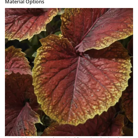
Material Options