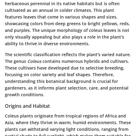
herbaceous perennial in its native habitats but is often
cultivated as an annual in colder climates. This plant
features leaves that come in various shapes and sizes,
showcasing colors from deep greens to bright yellows, reds,
and purples. The unique morphology of coleus leaves is not
only visually appealing but also plays a role in the plant’s
ability to thrive in diverse environments.
The scientific classification reflects the plant's varied nature.
The genus
Coleus
contains numerous hybrids and cultivars.
These cultivars have developed due to selective breeding,
focusing on color variety and leaf shapes. Therefore,
understanding this botanical background is crucial for
gardeners, as it informs plant selection, care, and potential
growth conditions.
Origins and Habitat
Coleus plants originate from tropical regions of Africa and
Asia, where they thrive in warm, humid environments. These
plants can withstand varying light conditions, ranging from
partial shade to full sunlight, which makes them suitable for