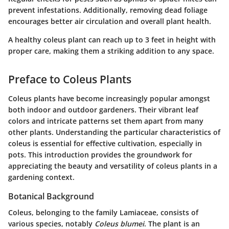
prevent infestations. Additionally, removing dead foliage
encourages better air circulation and overall plant health.
A healthy coleus plant can reach up to 3 feet in height with
proper care, making them a striking addition to any space.
Preface to Coleus Plants
Coleus plants have become increasingly popular amongst
both indoor and outdoor gardeners. Their vibrant leaf
colors and intricate patterns set them apart from many
other plants. Understanding the particular characteristics of
coleus is essential for effective cultivation, especially in
pots. This introduction provides the groundwork for
appreciating the beauty and versatility of coleus plants in a
gardening context.
Botanical Background
Coleus, belonging to the family Lamiaceae, consists of
various species, notably
Coleus blumei
. The plant is an