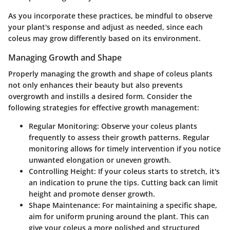
As you incorporate these practices, be mindful to observe
your plant's response and adjust as needed, since each
coleus may grow differently based on its environment.
Managing Growth and Shape
Properly managing the growth and shape of coleus plants
not only enhances their beauty but also prevents
overgrowth and instills a desired form. Consider the
following strategies for effective growth management:
Regular Monitoring
: Observe your coleus plants
frequently to assess their growth patterns. Regular
monitoring allows for timely intervention if you notice
unwanted elongation or uneven growth.
Controlling Height
: If your coleus starts to stretch, it's
an indication to prune the tips. Cutting back can limit
height and promote denser growth.
Shape Maintenance
: For maintaining a specific shape,
aim for uniform pruning around the plant. This can
give your coleus a more polished and structured