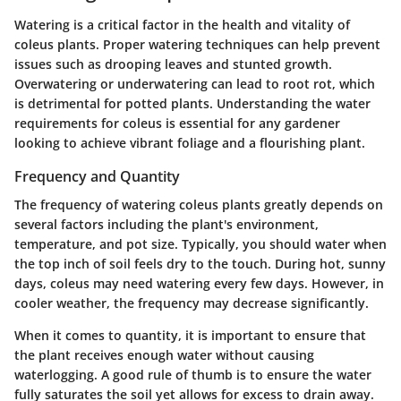
Watering is a critical factor in the health and vitality of
coleus plants. Proper watering techniques can help prevent
issues such as drooping leaves and stunted growth.
Overwatering or underwatering can lead to root rot, which
is detrimental for potted plants. Understanding the water
requirements for coleus is essential for any gardener
looking to achieve vibrant foliage and a flourishing plant.
Frequency and Quantity
The frequency of watering coleus plants greatly depends on
several factors including the plant's environment,
temperature, and pot size. Typically, you should water when
the top inch of soil feels dry to the touch. During hot, sunny
days, coleus may need watering every few days. However, in
cooler weather, the frequency may decrease significantly.
When it comes to quantity, it is important to ensure that
the plant receives enough water without causing
waterlogging. A good rule of thumb is to ensure the water
fully saturates the soil yet allows for excess to drain away.