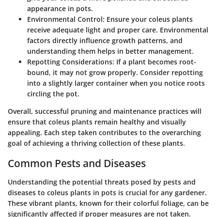
appearance in pots.
Environmental Control
: Ensure your coleus plants
receive adequate light and proper care. Environmental
factors directly influence growth patterns, and
understanding them helps in better management.
Repotting Considerations
: If a plant becomes root-
bound, it may not grow properly. Consider repotting
into a slightly larger container when you notice roots
circling the pot.
Overall, successful pruning and maintenance practices will
ensure that coleus plants remain healthy and visually
appealing. Each step taken contributes to the overarching
goal of achieving a thriving collection of these plants.
Common Pests and Diseases
Understanding the potential threats posed by pests and
diseases to coleus plants in pots is crucial for any gardener.
These vibrant plants, known for their colorful foliage, can be
significantly affected if proper measures are not taken.