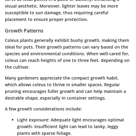
visual aesthetic. Moreover, lighter leaves may be more
susceptible to sun damage, thus requiring careful
placement to ensure proper protection.
Growth Patterns
Coleus plants generally exhibit bushy growth, making them
ideal for pots. Their growth patterns can vary based on the
species and environmental conditions. When well-cared for,
coleus can reach heights of one to three feet, depending on
the cultivar.
Many gardeners appreciate the compact growth habit,
which allows coleus to thrive in smaller spaces. Regular
pruning encourages fuller growth and can help maintain a
desirable shape, especially in container settings.
A few growth considerations include:
Light exposure
: Adequate light encourages optimal
growth. Insufficient light can lead to lanky, leggy
plants with sparse foliage.