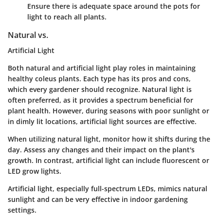
Ensure there is adequate space around the pots for
light to reach all plants.
Natural vs.
Artificial Light
Both natural and artificial light play roles in maintaining
healthy coleus plants. Each type has its pros and cons,
which every gardener should recognize. Natural light is
often preferred, as it provides a spectrum beneficial for
plant health. However, during seasons with poor sunlight or
in dimly lit locations, artificial light sources are effective.
When utilizing natural light, monitor how it shifts during the
day. Assess any changes and their impact on the plant's
growth. In contrast, artificial light can include fluorescent or
LED grow lights.
Artificial light, especially full-spectrum LEDs, mimics natural
sunlight and can be very effective in indoor gardening
settings.