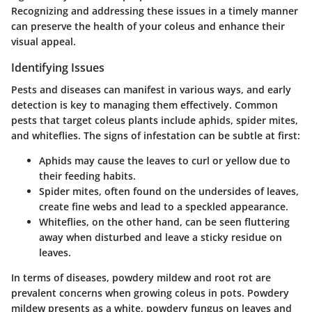
Recognizing and addressing these issues in a timely manner
can preserve the health of your coleus and enhance their
visual appeal.
Identifying Issues
Pests and diseases can manifest in various ways, and early
detection is key to managing them effectively. Common
pests that target coleus plants include aphids, spider mites,
and whiteflies. The signs of infestation can be subtle at first:
Aphids
may cause the leaves to curl or yellow due to
their feeding habits.
Spider mites
, often found on the undersides of leaves,
create fine webs and lead to a speckled appearance.
Whiteflies
, on the other hand, can be seen fluttering
away when disturbed and leave a sticky residue on
leaves.
In terms of diseases, powdery mildew and root rot are
prevalent concerns when growing coleus in pots. Powdery
mildew presents as a white, powdery fungus on leaves and