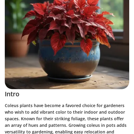
Intro
Coleus plants have become a favored choice for gardeners
who wish to add vibrant color to their indoor and outdoor
spaces. Known for their striking foliage, these plants offer
an array of hues and patterns. Growing coleus in pots adds
versatility to gardening, enabling easy relocation and