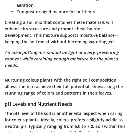
aeration.
Compost
or
aged manure
for nutrients.
Creating a soil mix that combines these materials will
enhance its structure and promote healthy root
development. This mixture supports moisture balance—
keeping the soil moist without becoming waterlogged.
An ideal potting mix should be light and airy, preventing
root rot while retaining enough moisture for the plant’s
needs.
Nurturing coleus plants with the right soil composition
allows them to achieve their full potential, showcasing the
stunning range of colors and patterns in their leaves.
pH Levels and Nutrient Needs
The pH level of the soil is another vital aspect when caring
for coleus plants. Ideally, coleus prefers a slightly acidic to
neutral pH, typically ranging from
6.0 to 7.0
. Soil within this