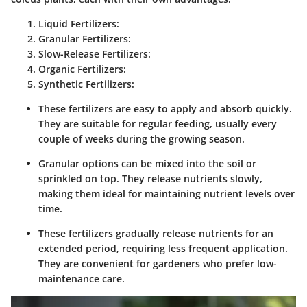
Liquid Fertilizers:
Granular Fertilizers:
Slow-Release Fertilizers:
Organic Fertilizers:
Synthetic Fertilizers:
These fertilizers are easy to apply and absorb quickly.
They are suitable for regular feeding, usually every
couple of weeks during the growing season.
Granular options can be mixed into the soil or
sprinkled on top. They release nutrients slowly,
making them ideal for maintaining nutrient levels over
time.
These fertilizers gradually release nutrients for an
extended period, requiring less frequent application.
They are convenient for gardeners who prefer low-
maintenance care.