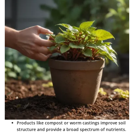
Products like compost or worm castings improve soil
structure and provide a broad spectrum of nutrients.