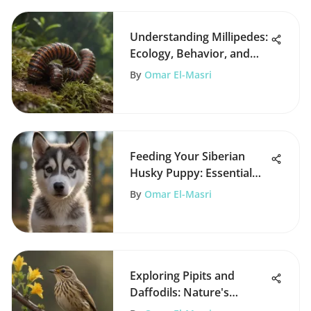
Understanding Millipedes:
Ecology, Behavior, and
Solutions
By
Omar El-Masri
Feeding Your Siberian
Husky Puppy: Essential
Guidelines
By
Omar El-Masri
Exploring Pipits and
Daffodils: Nature's
Interconnections