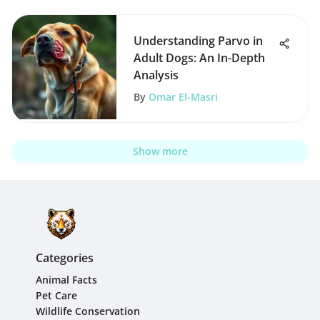
Understanding Parvo in
Adult Dogs: An In-Depth
Analysis
By
Omar El-Masri
Show more
Categories
Animal Facts
Pet Care
Wildlife Conservation