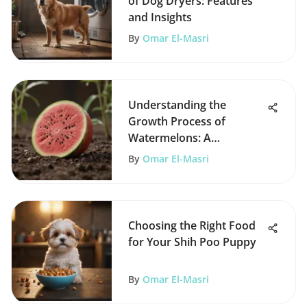
of Dog Dryers: Features
and Insights
By
Omar El-Masri
Understanding the
Growth Process of
Watermelons: A
Comprehensive Guide
By
Omar El-Masri
Choosing the Right Food
for Your Shih Poo Puppy
By
Omar El-Masri