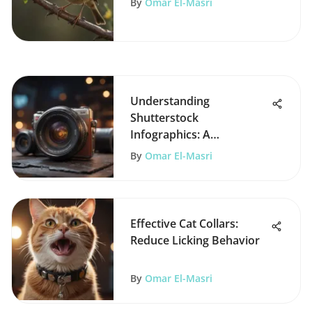
By
Omar El-Masri
Understanding
Shutterstock
Infographics: A
Comprehensive Guide
By
Omar El-Masri
Effective Cat Collars:
Reduce Licking Behavior
By
Omar El-Masri