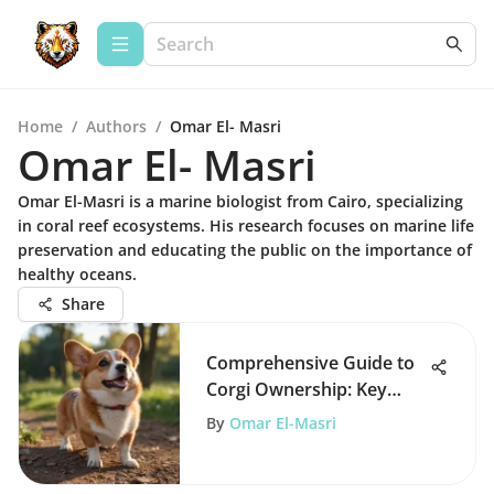
Home
/
Authors
/
Omar El- Masri
Omar El- Masri
Omar El-Masri is a marine biologist from Cairo, specializing
in coral reef ecosystems. His research focuses on marine life
preservation and educating the public on the importance of
healthy oceans.
Share
Comprehensive Guide to
Corgi Ownership: Key
Insights
By
Omar El-Masri