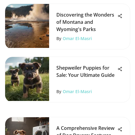
Discovering the Wonders
of Montana and
Wyoming's Parks
By
Omar El-Masri
Shepweiler Puppies for
Sale: Your Ultimate Guide
By
Omar El-Masri
A Comprehensive Review