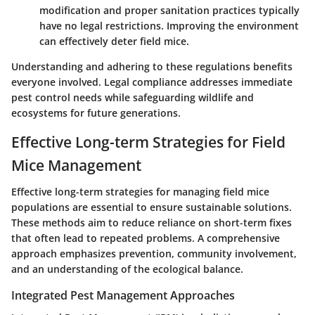
modification and proper sanitation practices typically
have no legal restrictions. Improving the environment
can effectively deter field mice.
Understanding and adhering to these regulations benefits
everyone involved. Legal compliance addresses immediate
pest control needs while safeguarding wildlife and
ecosystems for future generations.
Effective Long-term Strategies for Field
Mice Management
Effective long-term strategies for managing field mice
populations are essential to ensure sustainable solutions.
These methods aim to reduce reliance on short-term fixes
that often lead to repeated problems. A comprehensive
approach emphasizes prevention, community involvement,
and an understanding of the ecological balance.
Integrated Pest Management Approaches