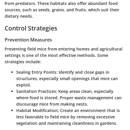
from predators. These habitats also offer abundant food
sources, such as seeds, grains, and fruits, which suit their
dietary needs.
Control Strategies
Prevention Measures
Preventing field mice from entering homes and agricultural
settings is one of the most effective methods. Some
strategies include:
Sealing Entry Points
: Identify and close gaps in
structures, especially small openings that mice can
exploit.
Sanitation Practices
: Keep areas clean, especially
where food is stored. Proper waste management can
discourage mice from making nests.
Habitat Modification
: Create an environment that is
less favorable to field mice by removing excessive
vegetation and maintaining cleanliness in gardens.