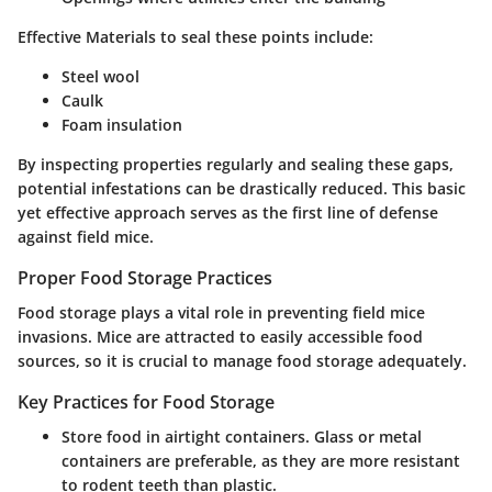
Effective Materials
to seal these points include:
Steel wool
Caulk
Foam insulation
By inspecting properties regularly and sealing these gaps,
potential infestations can be drastically reduced. This basic
yet effective approach serves as the first line of defense
against field mice.
Proper Food Storage Practices
Food storage plays a vital role in preventing field mice
invasions. Mice are attracted to easily accessible food
sources, so it is crucial to manage food storage adequately.
Key Practices for Food Storage
Store food in airtight containers. Glass or metal
containers are preferable, as they are more resistant
to rodent teeth than plastic.