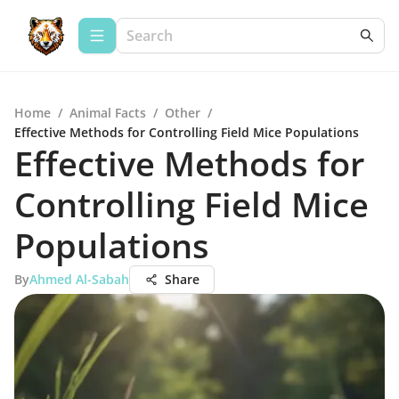
Home
/
Animal Facts
/
Other
/
Effective Methods for Controlling Field Mice Populations
Effective Methods for
Controlling Field Mice
Populations
By
Ahmed Al-Sabah
Share