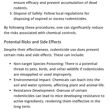
ensure efficacy and prevent accumulation of dead
rodents.
Dispose of Safely
: Follow local regulations for
disposing of expired or excess rodenticides.
By following these procedures, one can significantly reduce
the risks associated with chemical controls.
Potential Risks and Side Effects
Despite their effectiveness, rodenticide use does present
certain risks and side effects. These can include:
Non-target Species Poisoning
: There is a potential
threat to pets, birds, and other wildlife if rodenticides
are misapplied or used improperly.
Environmental Impact
: Chemicals can leach into the
soil and water systems, affecting plant and animal life.
Resistance Development
: Overuse of certain
rodenticides can lead to mice developing resistance to
active ingredients, rendering them ineffective in the
long term.