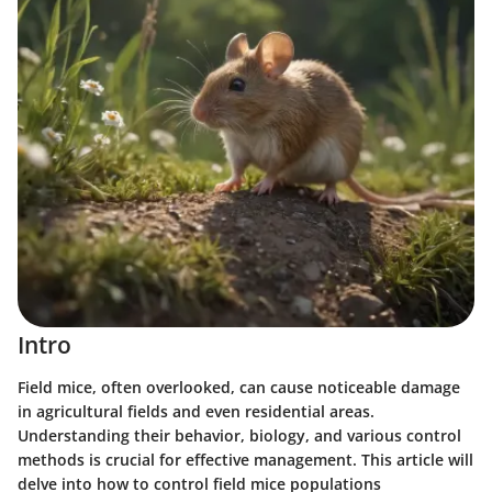
Intro
Field mice, often overlooked, can cause noticeable damage
in agricultural fields and even residential areas.
Understanding their behavior, biology, and various control
methods is crucial for effective management. This article will
delve into how to control field mice populations