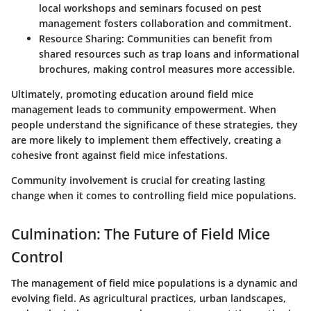
local workshops and seminars focused on pest
management fosters collaboration and commitment.
Resource Sharing
: Communities can benefit from
shared resources such as trap loans and informational
brochures, making control measures more accessible.
Ultimately, promoting education around field mice
management leads to community empowerment. When
people understand the significance of these strategies, they
are more likely to implement them effectively, creating a
cohesive front against field mice infestations.
Community involvement is crucial for creating lasting
change when it comes to controlling field mice populations.
Culmination: The Future of Field Mice
Control
The management of field mice populations is a dynamic and
evolving field. As agricultural practices, urban landscapes,