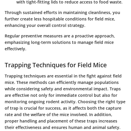
with tight-fitting lids to reduce access to food waste.
Through sustained efforts in maintaining cleanliness, you
further create less hospitable conditions for field mice,
enhancing your overall control strategy.
Regular preventive measures are a proactive approach,
emphasizing long-term solutions to manage field mice
effectively.
Trapping Techniques for Field Mice
Trapping techniques are essential in the fight against field
mice. These methods can efficiently manage populations
while considering safety and environmental impact. Traps
are effective not only for immediate control but also for
monitoring ongoing rodent activity. Choosing the right type
of trap is crucial for success, as it affects both the capture
rate and the welfare of the mice involved. In addition,
proper handling and placement of these traps increases
their effectiveness and ensures human and animal safety.