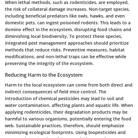
When lethal methods, such as rodenticides, are employed,
the risk of collateral damage increases. Non-target species,
including beneficial predators like owls, hawks, and even
domestic pets, can ingest poisoned rodents. This leads to a
domino effect in the ecosystem, disrupting food chains and
diminishing local biodiversity. To protect these species,
integrated pest management approaches should prioritize
methods that reduce risks. Preventive measures, habitat
modifications, and non-lethal traps can be effective while
preserving the integrity of the ecosystem.
Reducing Harm to the Ecosystem
Harm to the local ecosystem can come from both direct and
indirect consequences of field mice control. The
introduction of chemical pesticides may lead to soil and
water contamination, affecting plants and aquatic life. When
applying rodenticides, their degradation products may be
harmful to various organisms, potentially entering the food
web. Sustainable practices, therefore, should emphasize
minimizing ecological footprints. Using biopesticides and