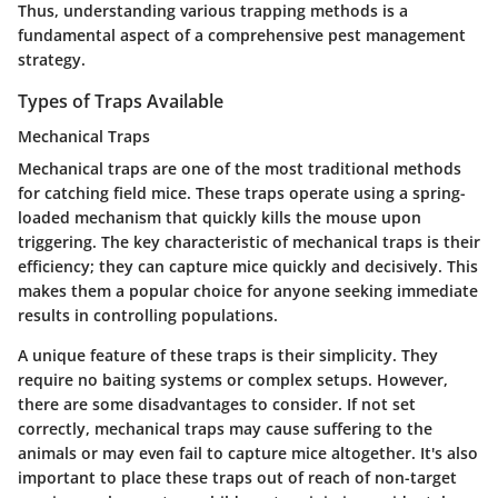
Thus, understanding various trapping methods is a
fundamental aspect of a comprehensive pest management
strategy.
Types of Traps Available
Mechanical Traps
Mechanical traps are one of the most traditional methods
for catching field mice. These traps operate using a spring-
loaded mechanism that quickly kills the mouse upon
triggering. The key characteristic of mechanical traps is their
efficiency; they can capture mice quickly and decisively. This
makes them a popular choice for anyone seeking immediate
results in controlling populations.
A unique feature of these traps is their simplicity. They
require no baiting systems or complex setups. However,
there are some disadvantages to consider. If not set
correctly, mechanical traps may cause suffering to the
animals or may even fail to capture mice altogether. It's also
important to place these traps out of reach of non-target