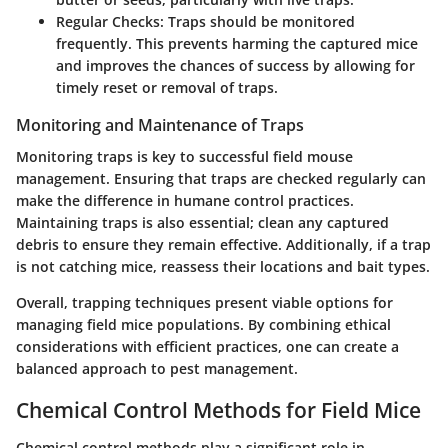
Regular Checks
: Traps should be monitored
frequently. This prevents harming the captured mice
and improves the chances of success by allowing for
timely reset or removal of traps.
Monitoring and Maintenance of Traps
Monitoring traps is key to successful field mouse
management. Ensuring that traps are checked regularly can
make the difference in humane control practices.
Maintaining traps is also essential; clean any captured
debris to ensure they remain effective. Additionally, if a trap
is not catching mice, reassess their locations and bait types.
Overall, trapping techniques present viable options for
managing field mice populations. By combining ethical
considerations with efficient practices, one can create a
balanced approach to pest management.
Chemical Control Methods for Field Mice
Chemical control methods play a significant role in