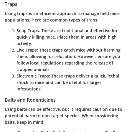
Traps
Using traps is an efficient approach to manage field mice
populations. Here are common types of traps:
Snap Traps
: These are traditional and effective for
quickly killing mice. Place them in areas with high
activity.
Live Traps
: These traps catch mice without harming
them, allowing for relocation. However, ensure you
follow local regulations regarding the release of
trapped animals.
Electronic Traps
: These traps deliver a quick, lethal
shock to mice and can be useful for larger
infestations.
Baits and Rodenticides
Using baits can be effective, but it requires caution due to
potential harm to non-target species. When considering
baits, keep in mind: