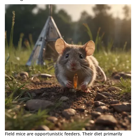
Field mice are opportunistic feeders. Their diet primarily