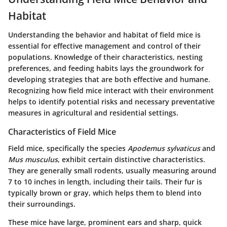
Habitat
Understanding the behavior and habitat of field mice is
essential for effective management and control of their
populations. Knowledge of their characteristics, nesting
preferences, and feeding habits lays the groundwork for
developing strategies that are both effective and humane.
Recognizing how field mice interact with their environment
helps to identify potential risks and necessary preventative
measures in agricultural and residential settings.
Characteristics of Field Mice
Field mice, specifically the species
Apodemus sylvaticus
and
Mus musculus
, exhibit certain distinctive characteristics.
They are generally small rodents, usually measuring around
7 to 10 inches in length, including their tails. Their fur is
typically brown or gray, which helps them to blend into
their surroundings.
These mice have large, prominent ears and sharp, quick