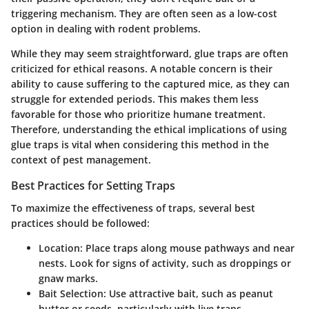
triggering mechanism. They are often seen as a low-cost
option in dealing with rodent problems.
While they may seem straightforward, glue traps are often
criticized for ethical reasons. A notable concern is their
ability to cause suffering to the captured mice, as they can
struggle for extended periods. This makes them less
favorable for those who prioritize humane treatment.
Therefore, understanding the ethical implications of using
glue traps is vital when considering this method in the
context of pest management.
Best Practices for Setting Traps
To maximize the effectiveness of traps, several best
practices should be followed:
Location
: Place traps along mouse pathways and near
nests. Look for signs of activity, such as droppings or
gnaw marks.
Bait Selection
: Use attractive bait, such as peanut
butter or seeds, particularly with live traps.