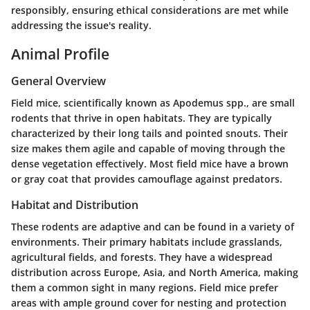
responsibly, ensuring ethical considerations are met while
addressing the issue's reality.
Animal Profile
General Overview
Field mice, scientifically known as
Apodemus spp.
, are small
rodents that thrive in open habitats. They are typically
characterized by their long tails and pointed snouts. Their
size makes them agile and capable of moving through the
dense vegetation effectively. Most field mice have a brown
or gray coat that provides camouflage against predators.
Habitat and Distribution
These rodents are adaptive and can be found in a variety of
environments. Their primary habitats include grasslands,
agricultural fields, and forests. They have a widespread
distribution across Europe, Asia, and North America, making
them a common sight in many regions. Field mice prefer
areas with ample ground cover for nesting and protection