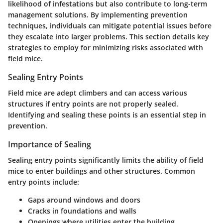
likelihood of infestations but also contribute to long-term
management solutions. By implementing prevention
techniques, individuals can mitigate potential issues before
they escalate into larger problems. This section details key
strategies to employ for minimizing risks associated with
field mice.
Sealing Entry Points
Field mice are adept climbers and can access various
structures if entry points are not properly sealed.
Identifying and sealing these points is an essential step in
prevention.
Importance of Sealing
Sealing entry points significantly limits the ability of field
mice to enter buildings and other structures. Common
entry points include:
Gaps around windows and doors
Cracks in foundations and walls
Openings where utilities enter the building