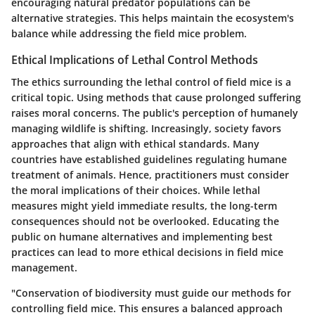
encouraging natural predator populations can be
alternative strategies. This helps maintain the ecosystem's
balance while addressing the field mice problem.
Ethical Implications of Lethal Control Methods
The ethics surrounding the lethal control of field mice is a
critical topic. Using methods that cause prolonged suffering
raises moral concerns. The public's perception of humanely
managing wildlife is shifting. Increasingly, society favors
approaches that align with ethical standards. Many
countries have established guidelines regulating humane
treatment of animals. Hence, practitioners must consider
the moral implications of their choices. While lethal
measures might yield immediate results, the long-term
consequences should not be overlooked. Educating the
public on humane alternatives and implementing best
practices can lead to more ethical decisions in field mice
management.
"Conservation of biodiversity must guide our methods for
controlling field mice. This ensures a balanced approach