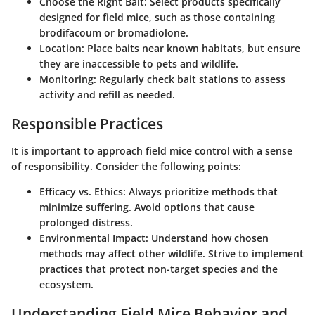
Choose the Right Bait
: Select products specifically
designed for field mice, such as those containing
brodifacoum or bromadiolone.
Location
: Place baits near known habitats, but ensure
they are inaccessible to pets and wildlife.
Monitoring
: Regularly check bait stations to assess
activity and refill as needed.
Responsible Practices
It is important to approach field mice control with a sense
of responsibility. Consider the following points:
Efficacy vs. Ethics
: Always prioritize methods that
minimize suffering. Avoid options that cause
prolonged distress.
Environmental Impact
: Understand how chosen
methods may affect other wildlife. Strive to implement
practices that protect non-target species and the
ecosystem.
Understanding Field Mice Behavior and