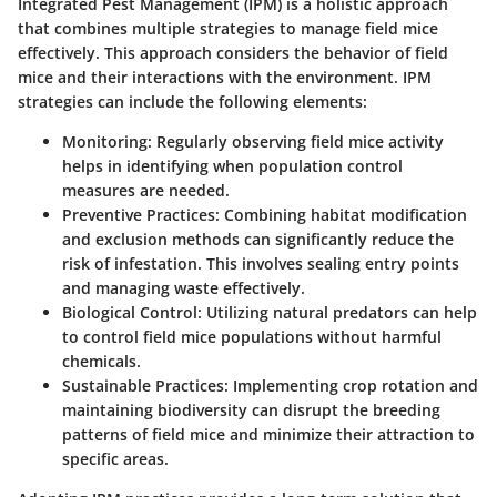
Integrated Pest Management (IPM) is a holistic approach
that combines multiple strategies to manage field mice
effectively. This approach considers the behavior of field
mice and their interactions with the environment. IPM
strategies can include the following elements:
Monitoring
: Regularly observing field mice activity
helps in identifying when population control
measures are needed.
Preventive Practices
: Combining habitat modification
and exclusion methods can significantly reduce the
risk of infestation. This involves sealing entry points
and managing waste effectively.
Biological Control
: Utilizing natural predators can help
to control field mice populations without harmful
chemicals.
Sustainable Practices
: Implementing crop rotation and
maintaining biodiversity can disrupt the breeding
patterns of field mice and minimize their attraction to
specific areas.