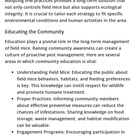
Adopting IPM practices provides a long-term solution that
not only controls field mice but also supports ecological
integrity. It is crucial to tailor each strategy to fit specific
environmental conditions and human activities in the area.
Educating the Community
Education plays a pivotal role in the long-term management
of field mice. Raising community awareness can create a
culture of proactive pest management. Here are several
areas in which community education is vital:
Understanding Field Mice
: Educating the public about
field mice behaviors, habitats, and feeding preferences
is key. This knowledge can instill respect for wildlife
and promote humane treatment.
Proper Practices
: Informing community members
about effective preventive measures can reduce the
chances of infestations. Sharing knowledge on food
storage, waste management, and habitat modification
can be valuable.
Engagement Programs
: Encouraging participation in