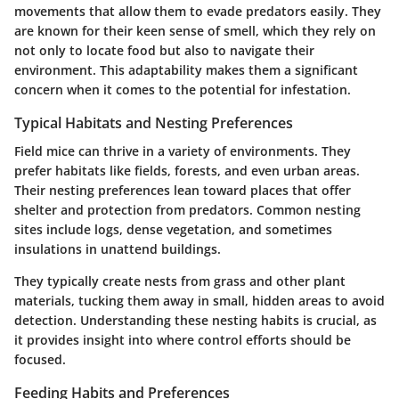
movements that allow them to evade predators easily. They
are known for their keen sense of smell, which they rely on
not only to locate food but also to navigate their
environment. This adaptability makes them a significant
concern when it comes to the potential for infestation.
Typical Habitats and Nesting Preferences
Field mice can thrive in a variety of environments. They
prefer habitats like fields, forests, and even urban areas.
Their nesting preferences lean toward places that offer
shelter and protection from predators. Common nesting
sites include logs, dense vegetation, and sometimes
insulations in unattend buildings.
They typically create nests from grass and other plant
materials, tucking them away in small, hidden areas to avoid
detection. Understanding these nesting habits is crucial, as
it provides insight into where control efforts should be
focused.
Feeding Habits and Preferences