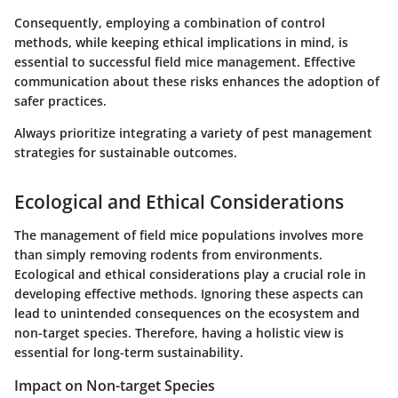
Consequently, employing a combination of control
methods, while keeping ethical implications in mind, is
essential to successful field mice management. Effective
communication about these risks enhances the adoption of
safer practices.
Always prioritize integrating a variety of pest management
strategies for sustainable outcomes.
Ecological and Ethical Considerations
The management of field mice populations involves more
than simply removing rodents from environments.
Ecological and ethical considerations
play a crucial role in
developing effective methods. Ignoring these aspects can
lead to unintended consequences on the ecosystem and
non-target species. Therefore, having a holistic view is
essential for long-term sustainability.
Impact on Non-target Species