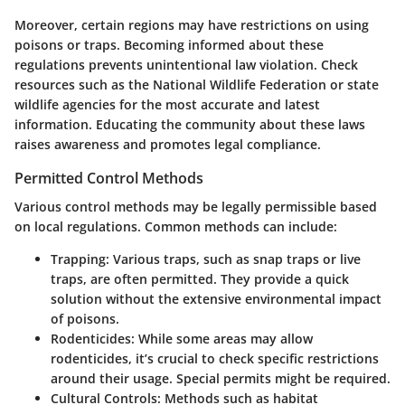
Moreover, certain regions may have restrictions on using
poisons or traps. Becoming informed about these
regulations prevents unintentional law violation. Check
resources such as the National Wildlife Federation or state
wildlife agencies for the most accurate and latest
information. Educating the community about these laws
raises awareness and promotes legal compliance.
Permitted Control Methods
Various control methods may be legally permissible based
on local regulations. Common methods can include:
Trapping
: Various traps, such as snap traps or live
traps, are often permitted. They provide a quick
solution without the extensive environmental impact
of poisons.
Rodenticides
: While some areas may allow
rodenticides, it’s crucial to check specific restrictions
around their usage. Special permits might be required.
Cultural Controls
: Methods such as habitat