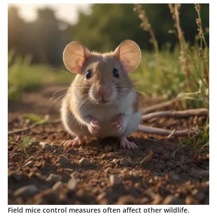
Field mice control measures often affect other wildlife.