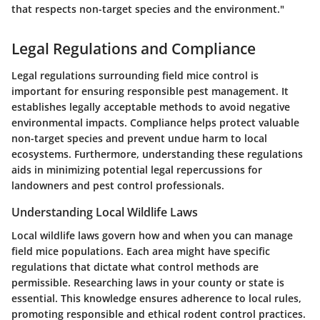
that respects non-target species and the environment."
Legal Regulations and Compliance
Legal regulations surrounding field mice control is
important for ensuring responsible pest management. It
establishes legally acceptable methods to avoid negative
environmental impacts. Compliance helps protect valuable
non-target species and prevent undue harm to local
ecosystems. Furthermore, understanding these regulations
aids in minimizing potential legal repercussions for
landowners and pest control professionals.
Understanding Local Wildlife Laws
Local wildlife laws govern how and when you can manage
field mice populations. Each area might have specific
regulations that dictate what control methods are
permissible. Researching laws in your county or state is
essential. This knowledge ensures adherence to local rules,
promoting responsible and ethical rodent control practices.