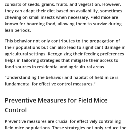
consists of seeds, grains, fruits, and vegetation. However,
they can adapt their diet based on availability, sometimes
chewing on small insects when necessary. Field mice are
known for hoarding food, allowing them to survive during
lean periods.
This behavior not only contributes to the propagation of
their populations but can also lead to significant damage in
agricultural settings. Recognizing their feeding preferences
helps in tailoring strategies that mitigate their access to
food sources in residential and agricultural areas.
"Understanding the behavior and habitat of field mice is
fundamental for effective control measures."
Preventive Measures for Field Mice
Control
Preventive measures are crucial for effectively controlling
field mice populations. These strategies not only reduce the