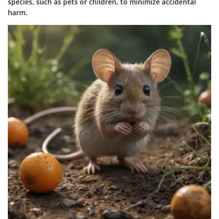
species, such as pets or children, to minimize accidental
harm.