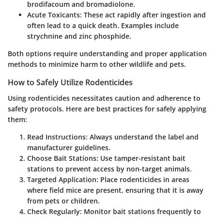
brodifacoum and bromadiolone.
Acute Toxicants
: These act rapidly after ingestion and
often lead to a quick death. Examples include
strychnine and zinc phosphide.
Both options require understanding and proper application
methods to minimize harm to other wildlife and pets.
How to Safely Utilize Rodenticides
Using rodenticides necessitates caution and adherence to
safety protocols. Here are best practices for safely applying
them:
Read Instructions
: Always understand the label and
manufacturer guidelines.
Choose Bait Stations
: Use tamper-resistant bait
stations to prevent access by non-target animals.
Targeted Application
: Place rodenticides in areas
where field mice are present, ensuring that it is away
from pets or children.
Check Regularly
: Monitor bait stations frequently to