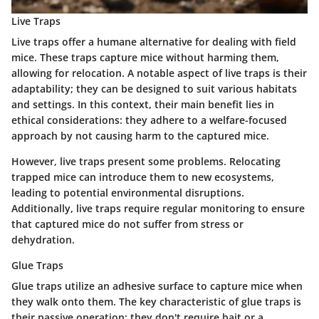
Live Traps
Live traps offer a humane alternative for dealing with field
mice. These traps capture mice without harming them,
allowing for relocation. A notable aspect of live traps is their
adaptability; they can be designed to suit various habitats
and settings. In this context, their main benefit lies in
ethical considerations: they adhere to a welfare-focused
approach by not causing harm to the captured mice.
However, live traps present some problems. Relocating
trapped mice can introduce them to new ecosystems,
leading to potential environmental disruptions.
Additionally, live traps require regular monitoring to ensure
that captured mice do not suffer from stress or
dehydration.
Glue Traps
Glue traps utilize an adhesive surface to capture mice when
they walk onto them. The key characteristic of glue traps is
their passive operation; they don't require bait or a