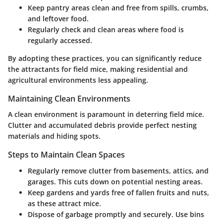
Keep pantry areas clean and free from spills, crumbs,
and leftover food.
Regularly check and clean areas where food is
regularly accessed.
By adopting these practices, you can significantly reduce
the attractants for field mice, making residential and
agricultural environments less appealing.
Maintaining Clean Environments
A clean environment is paramount in deterring field mice.
Clutter and accumulated debris provide perfect nesting
materials and hiding spots.
Steps to Maintain Clean Spaces
Regularly remove clutter from basements, attics, and
garages. This cuts down on potential nesting areas.
Keep gardens and yards free of fallen fruits and nuts,
as these attract mice.
Dispose of garbage promptly and securely. Use bins