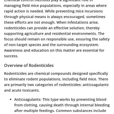
managing field mice populations, especially in areas where
rapid action is needed. While preventing mice incursions
through physical means is always encouraged, sometimes
these efforts are not enough. When infestations arise,
rodenticides can provide an effective solution, thereby
supporting agriculture and residential environments. The
focus should remain on responsible use, ensuring the safety
of non-target species and the surrounding ecosystem.
Awareness and education on this matter are essential for
success.
Overview of Rodenticides
Rodenticides are chemical compounds designed specifically
to eliminate rodent populations, including field mice. There
are primarily two categories of rodenticides: anticoagulants
and acute toxicants.
Anticoagulants
: This type works by preventing blood
from clotting, causing death through internal bleeding
after multiple feedings. Common substances include