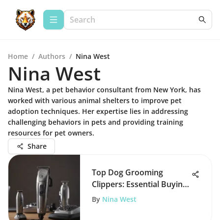
Home
/
Authors
/
Nina West
Nina West
Nina West, a pet behavior consultant from New York, has
worked with various animal shelters to improve pet
adoption techniques. Her expertise lies in addressing
challenging behaviors in pets and providing training
resources for pet owners.
Share
Top Dog Grooming
Clippers: Essential Buying
Guide
By
Nina West