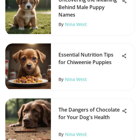
Behind Male Puppy
Names
By
Nina West
Essential Nutrition Tips
for Chiweenie Puppies
By
Nina West
The Dangers of Chocolate
for Your Dog's Health
By
Nina West