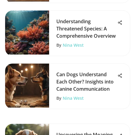
Understanding
Threatened Species: A
Comprehensive Overview
By
Nina West
Can Dogs Understand
Each Other? Insights into
Canine Communication
By
Nina West
Uncovering the Meaning