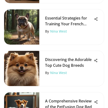
Essential Strategies for
Training Your French
Bulldog
By
Nina West
Discovering the Adorable
Top Cute Dog Breeds
By
Nina West
A Comprehensive Review
of the PetFusion Dog Bed