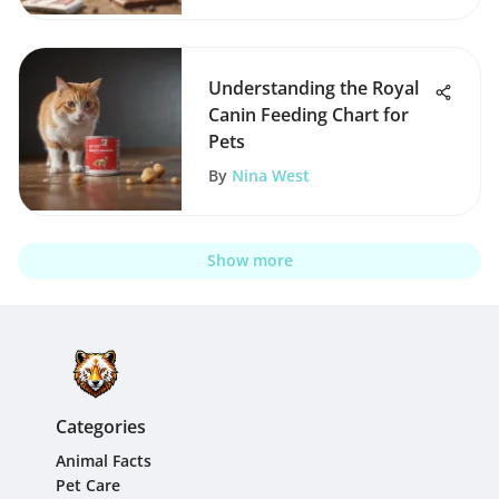
Understanding the Royal
Canin Feeding Chart for
Pets
By
Nina West
Show more
Categories
Animal Facts
Pet Care