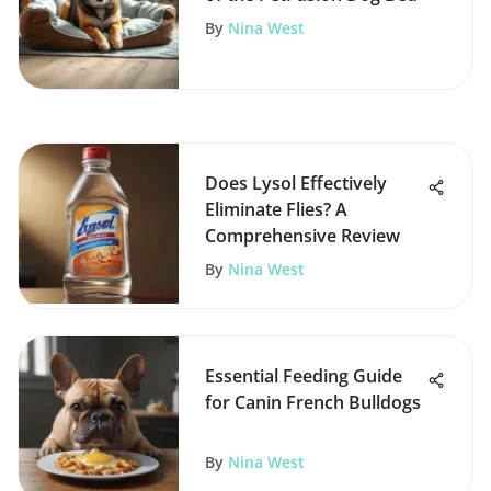
By
Nina West
Does Lysol Effectively
Eliminate Flies? A
Comprehensive Review
By
Nina West
Essential Feeding Guide
for Canin French Bulldogs
By
Nina West