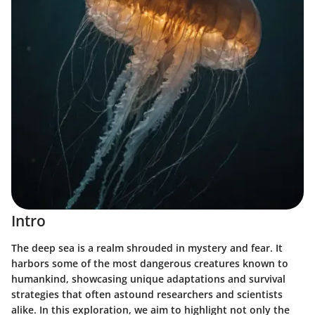
Intro
The deep sea is a realm shrouded in mystery and fear. It
harbors some of the most dangerous creatures known to
humankind, showcasing unique adaptations and survival
strategies that often astound researchers and scientists
alike. In this exploration, we aim to highlight not only the