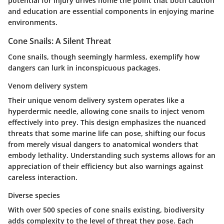
potential for injury drives home the point that both caution
and education are essential components in enjoying marine
environments.
Cone Snails: A Silent Threat
Cone snails, though seemingly harmless, exemplify how
dangers can lurk in inconspicuous packages.
Venom delivery system
Their unique venom delivery system operates like a
hyperdermic needle, allowing cone snails to inject venom
effectively into prey. This design emphasizes the nuanced
threats that some marine life can pose, shifting our focus
from merely visual dangers to anatomical wonders that
embody lethality. Understanding such systems allows for an
appreciation of their efficiency but also warnings against
careless interaction.
Diverse species
With over 500 species of cone snails existing, biodiversity
adds complexity to the level of threat they pose. Each