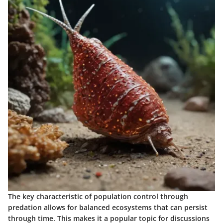
The key characteristic of population control through
predation allows for balanced ecosystems that can persist
through time. This makes it a popular topic for discussions