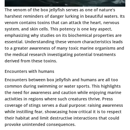
The venom of the box jellyfish serves as one of nature’s
harshest reminders of danger lurking in beautiful waters. Its
venom contains toxins that can attack the heart, nervous
system, and skin cells. This potency is one key aspect,
emphasizing why studies on its biochemical properties are
essential. Understanding these venom characteristics leads
to a greater awareness of many toxic marine organisms and
the medical research investigating potential treatments
derived from these toxins.
Encounters with humans
Encounters between box jellyfish and humans are all too
common during swimming or water sports. This highlights
the need for awareness and caution while enjoying marine
activities in regions where such creatures thrive. Press
coverage of stings serves a dual purpose: raising awareness
while instilling fear, showcasing how critical it is to respect
their habitat and limit destructive interactions that could
provoke unintended consequences.