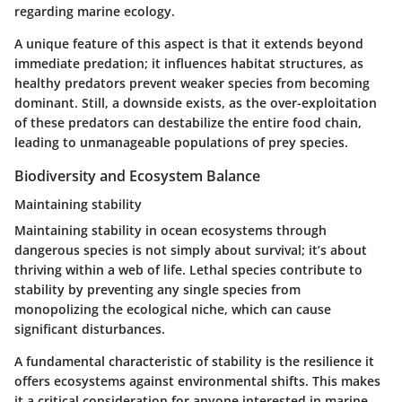
regarding marine ecology.
A unique feature of this aspect is that it extends beyond
immediate predation; it influences habitat structures, as
healthy predators prevent weaker species from becoming
dominant. Still, a downside exists, as the over-exploitation
of these predators can destabilize the entire food chain,
leading to unmanageable populations of prey species.
Biodiversity and Ecosystem Balance
Maintaining stability
Maintaining stability in ocean ecosystems through
dangerous species is not simply about survival; it’s about
thriving within a web of life. Lethal species contribute to
stability by preventing any single species from
monopolizing the ecological niche, which can cause
significant disturbances.
A fundamental characteristic of stability is the resilience it
offers ecosystems against environmental shifts. This makes
it a critical consideration for anyone interested in marine