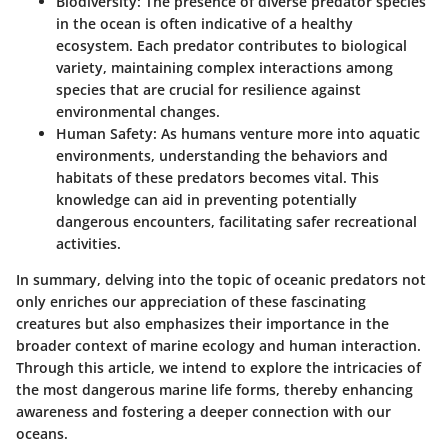
Biodiversity
: The presence of diverse predator species
in the ocean is often indicative of a healthy
ecosystem. Each predator contributes to biological
variety, maintaining complex interactions among
species that are crucial for resilience against
environmental changes.
Human Safety
: As humans venture more into aquatic
environments, understanding the behaviors and
habitats of these predators becomes vital. This
knowledge can aid in preventing potentially
dangerous encounters, facilitating safer recreational
activities.
In summary, delving into the topic of oceanic predators not
only enriches our appreciation of these fascinating
creatures but also emphasizes their importance in the
broader context of marine ecology and human interaction.
Through this article, we intend to explore the intricacies of
the most dangerous marine life forms, thereby enhancing
awareness and fostering a deeper connection with our
oceans.