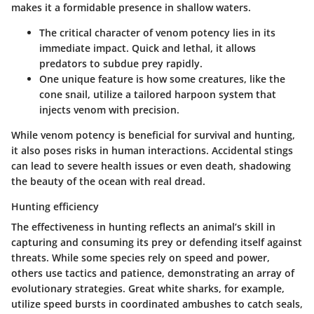
makes it a formidable presence in shallow waters.
The critical character of venom potency lies in its
immediate impact. Quick and lethal, it allows
predators to subdue prey rapidly.
One unique feature is how some creatures, like the
cone snail, utilize a tailored harpoon system that
injects venom with precision.
While venom potency is beneficial for survival and hunting,
it also poses risks in human interactions. Accidental stings
can lead to severe health issues or even death, shadowing
the beauty of the ocean with real dread.
Hunting efficiency
The effectiveness in hunting reflects an animal’s skill in
capturing and consuming its prey or defending itself against
threats. While some species rely on speed and power,
others use tactics and patience, demonstrating an array of
evolutionary strategies.
Great white sharks
, for example,
utilize speed bursts in coordinated ambushes to catch seals,