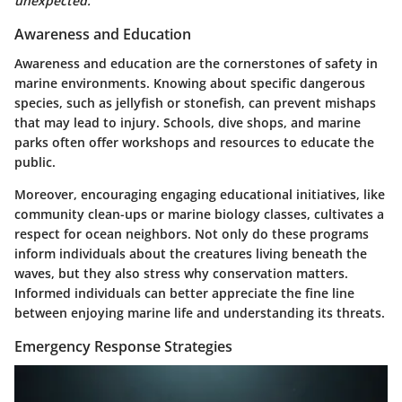
unexpected.
Awareness and Education
Awareness and education are the cornerstones of safety in
marine environments. Knowing about specific dangerous
species, such as jellyfish or stonefish, can prevent mishaps
that may lead to injury. Schools, dive shops, and marine
parks often offer workshops and resources to educate the
public.
Moreover, encouraging engaging educational initiatives, like
community clean-ups or marine biology classes, cultivates a
respect for ocean neighbors. Not only do these programs
inform individuals about the creatures living beneath the
waves, but they also stress why conservation matters.
Informed individuals can better appreciate the fine line
between enjoying marine life and understanding its threats.
Emergency Response Strategies