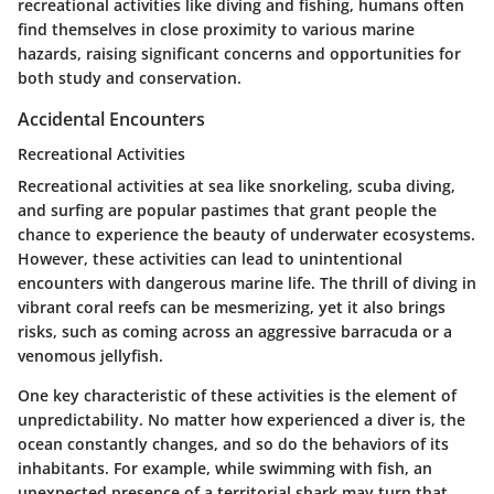
recreational activities like diving and fishing, humans often
find themselves in close proximity to various marine
hazards, raising significant concerns and opportunities for
both study and conservation.
Accidental Encounters
Recreational Activities
Recreational activities at sea like snorkeling, scuba diving,
and surfing are popular pastimes that grant people the
chance to experience the beauty of underwater ecosystems.
However, these activities can lead to unintentional
encounters with dangerous marine life. The thrill of diving in
vibrant coral reefs can be mesmerizing, yet it also brings
risks, such as coming across an aggressive barracuda or a
venomous jellyfish.
One key characteristic of these activities is the element of
unpredictability. No matter how experienced a diver is, the
ocean constantly changes, and so do the behaviors of its
inhabitants. For example, while swimming with fish, an
unexpected presence of a territorial shark may turn that