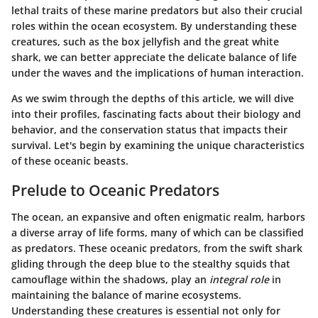
lethal traits of these marine predators but also their crucial
roles within the ocean ecosystem. By understanding these
creatures, such as the box jellyfish and the great white
shark, we can better appreciate the delicate balance of life
under the waves and the implications of human interaction.
As we swim through the depths of this article, we will dive
into their profiles, fascinating facts about their biology and
behavior, and the conservation status that impacts their
survival. Let's begin by examining the unique characteristics
of these oceanic beasts.
Prelude to Oceanic Predators
The ocean, an expansive and often enigmatic realm, harbors
a diverse array of life forms, many of which can be classified
as predators. These oceanic predators, from the swift shark
gliding through the deep blue to the stealthy squids that
camouflage within the shadows, play an
integral role
in
maintaining the balance of marine ecosystems.
Understanding these creatures is essential not only for