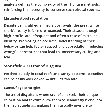
analysis defines the complexity of their hunting methods,
reinforcing the necessity to conserve such pivotal species.
Misunderstood reputation
Despite being vilified in media portrayals, the great white
shark's reality is far more nuanced. Their attacks, though
high-profile, are infrequent and often a case of mistaken
identity. Promoting an accurate understanding of their
behavior can help foster respect and appreciation, reducing
wrongful perceptions that lead to unnecessary culling and
fear.
Stonefish: A Master of Disguise
Perched quietly in coral reefs and sandy bottoms, stonefish
can be easily overlooked — until it's too late.
Camouflage strategies
The art of disguise is where stonefish excel. Their unique
coloration and texture allow them to seamlessly blend into
their surroundings, making them virtually invisible to