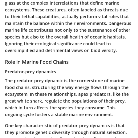
glass at the complex interrelations that define marine
ecosystems. These creatures, often labeled as threats due
to their lethal capabilities, actually perform vital roles that
maintain the balance within their environments. Dangerous
marine life contributes not only to the sustenance of other
species but also to the overall health of oceanic habitats.
Ignoring their ecological significance could lead to
oversimplified and detrimental views on biodiversity.
Role in Marine Food Chains
Predator-prey dynamics
The predator-prey dynamic is the cornerstone of marine
food chains, structuring the way energy flows through the
ecosystem. In these relationships, apex predators, like the
great white shark, regulate the populations of their prey,
which in turn affects the species they consume. This
ongoing cycle fosters a stable marine environment.
One key characteristic of predator-prey dynamics is that
they promote genetic diversity through natural selection.