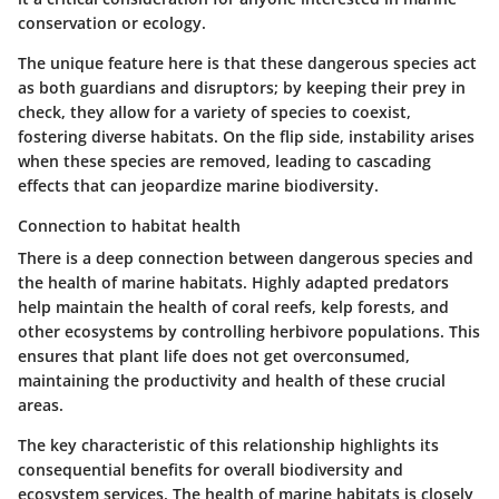
conservation or ecology.
The unique feature here is that these dangerous species act
as both guardians and disruptors; by keeping their prey in
check, they allow for a variety of species to coexist,
fostering diverse habitats. On the flip side, instability arises
when these species are removed, leading to cascading
effects that can jeopardize marine biodiversity.
Connection to habitat health
There is a deep connection between dangerous species and
the health of marine habitats. Highly adapted predators
help maintain the health of coral reefs, kelp forests, and
other ecosystems by controlling herbivore populations. This
ensures that plant life does not get overconsumed,
maintaining the productivity and health of these crucial
areas.
The key characteristic of this relationship highlights its
consequential benefits for overall biodiversity and
ecosystem services. The health of marine habitats is closely