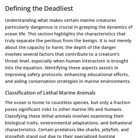
Defining the Deadliest
Understanding what makes certain marine creatures
particularly dangerous is crucial in grasping the dynamics of
ocean life. This section highlights the characteristics that
truly separate the perilous from the benign. It is not merely
about the capacity to harm; the depth of the danger
involves several factors that contribute to a creature's
threat level, especially when human interaction is brought
into the equation. Identifying these aspects assists in
improving safety protocols, enhancing educational efforts,
and aiding conservation strategies in marine environments.
Classification of Lethal Marine Animals
The ocean is home to countless species, but only a fraction
poses significant risks to other marine life and humans.
Classifying these lethal animals involves examining their
biological traits, environmental adaptations, and behavioral
characteristics. Certain predators like sharks, jellyfish, and
stonefish stand out due to their specialized hunting