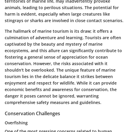
territories of marine life, may inadvertently provoke
animals, leading to perilous situations. The potential for
harm is evident, especially when large creatures like
stingrays or sharks are involved in close contact scenarios.
The hallmark of marine tourism is its draw; it offers a
culmination of adventure and learning. Tourists are often
captivated by the beauty and mystery of marine
ecosystems, and this allure can significantly contribute to
fostering a general sense of appreciation for ocean
conservation. However, the risks associated with it
shouldn't be overlooked. The unique feature of marine
tourism lies in the delicate balance it strikes between
enjoyment and respect for wildlife. While it can provide
economic benefits and awareness for conservation, the
danger it poses cannot be ignored, warranting
comprehensive safety measures and guidelines.
Conservation Challenges
Overfishing
One of the most pressing concerns related to human