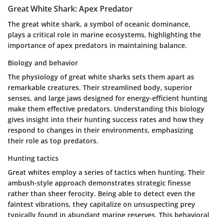
Great White Shark: Apex Predator
The great white shark, a symbol of oceanic dominance,
plays a critical role in marine ecosystems, highlighting the
importance of apex predators in maintaining balance.
Biology and behavior
The physiology of great white sharks sets them apart as
remarkable creatures. Their streamlined body, superior
senses, and large jaws designed for energy-efficient hunting
make them effective predators. Understanding this biology
gives insight into their hunting success rates and how they
respond to changes in their environments, emphasizing
their role as top predators.
Hunting tactics
Great whites employ a series of tactics when hunting. Their
ambush-style approach demonstrates strategic finesse
rather than sheer ferocity. Being able to detect even the
faintest vibrations, they capitalize on unsuspecting prey
typically found in abundant marine reserves. This behavioral