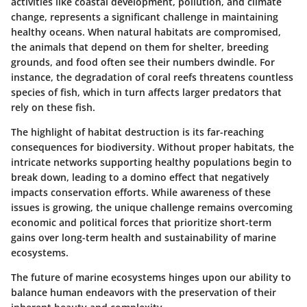
activities like coastal development, pollution, and climate
change, represents a significant challenge in maintaining
healthy oceans. When natural habitats are compromised,
the animals that depend on them for shelter, breeding
grounds, and food often see their numbers dwindle. For
instance, the degradation of coral reefs threatens countless
species of fish, which in turn affects larger predators that
rely on these fish.
The highlight of habitat destruction is its far-reaching
consequences for biodiversity. Without proper habitats, the
intricate networks supporting healthy populations begin to
break down, leading to a domino effect that negatively
impacts conservation efforts. While awareness of these
issues is growing, the unique challenge remains overcoming
economic and political forces that prioritize short-term
gains over long-term health and sustainability of marine
ecosystems.
The future of marine ecosystems hinges upon our ability to
balance human endeavors with the preservation of their