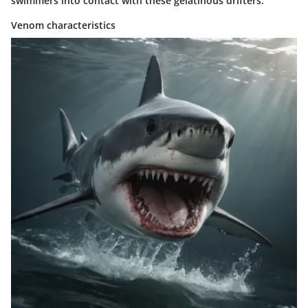
swimmers into contact with these gelatinous drifters.
Venom characteristics