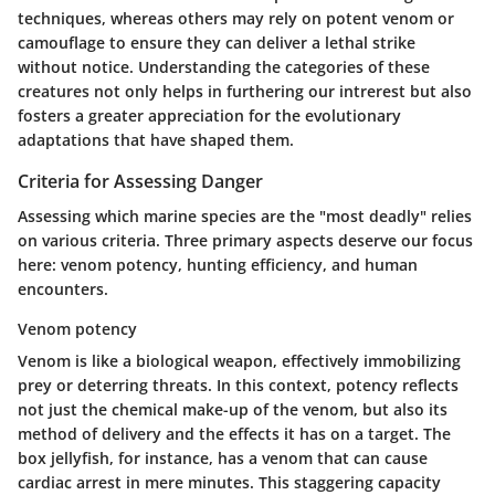
techniques, whereas others may rely on potent venom or
camouflage to ensure they can deliver a lethal strike
without notice. Understanding the categories of these
creatures not only helps in furthering our intrerest but also
fosters a greater appreciation for the evolutionary
adaptations that have shaped them.
Criteria for Assessing Danger
Assessing which marine species are the "most deadly" relies
on various criteria. Three primary aspects deserve our focus
here: venom potency, hunting efficiency, and human
encounters.
Venom potency
Venom is like a biological weapon, effectively immobilizing
prey or deterring threats. In this context, potency reflects
not just the chemical make-up of the venom, but also its
method of delivery and the effects it has on a target.
The
box jellyfish
, for instance, has a venom that can cause
cardiac arrest in mere minutes. This staggering capacity