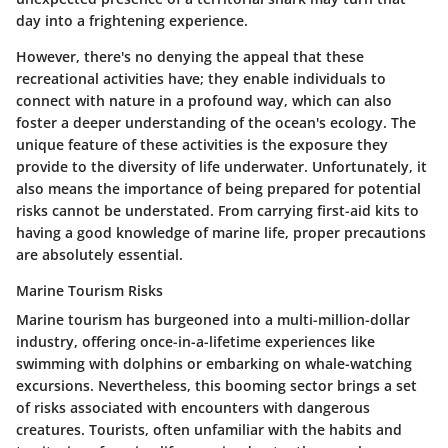
day into a frightening experience.
However, there's no denying the appeal that these
recreational activities have; they enable individuals to
connect with nature in a profound way, which can also
foster a deeper understanding of the ocean's ecology. The
unique feature of these activities is the exposure they
provide to the diversity of life underwater. Unfortunately, it
also means the importance of being prepared for potential
risks cannot be understated. From carrying first-aid kits to
having a good knowledge of marine life, proper precautions
are absolutely essential.
Marine Tourism Risks
Marine tourism has burgeoned into a multi-million-dollar
industry, offering once-in-a-lifetime experiences like
swimming with dolphins or embarking on whale-watching
excursions. Nevertheless, this booming sector brings a set
of risks associated with encounters with dangerous
creatures. Tourists, often unfamiliar with the habits and