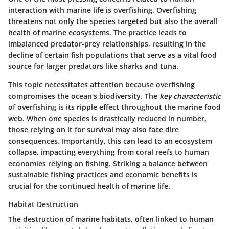
interaction with marine life is overfishing. Overfishing
threatens not only the species targeted but also the overall
health of marine ecosystems. The practice leads to
imbalanced predator-prey relationships, resulting in the
decline of certain fish populations that serve as a vital food
source for larger predators like sharks and tuna.
This topic necessitates attention because overfishing
compromises the ocean's biodiversity. The
key characteristic
of overfishing is its ripple effect throughout the marine food
web. When one species is drastically reduced in number,
those relying on it for survival may also face dire
consequences. Importantly, this can lead to an ecosystem
collapse, impacting everything from coral reefs to human
economies relying on fishing. Striking a balance between
sustainable fishing practices and economic benefits is
crucial for the continued health of marine life.
Habitat Destruction
The destruction of marine habitats, often linked to human