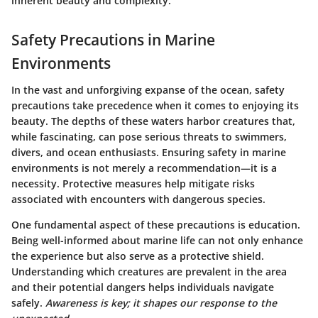
inherent beauty and complexity.
Safety Precautions in Marine
Environments
In the vast and unforgiving expanse of the ocean, safety
precautions take precedence when it comes to enjoying its
beauty. The depths of these waters harbor creatures that,
while fascinating, can pose serious threats to swimmers,
divers, and ocean enthusiasts. Ensuring safety in marine
environments is not merely a recommendation—it is a
necessity. Protective measures help mitigate risks
associated with encounters with dangerous species.
One fundamental aspect of these precautions is education.
Being well-informed about marine life can not only enhance
the experience but also serve as a protective shield.
Understanding which creatures are prevalent in the area
and their potential dangers helps individuals navigate
safely.
Awareness is key; it shapes our response to the