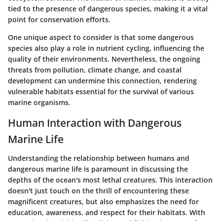
tied to the presence of dangerous species, making it a vital
point for conservation efforts.
One unique aspect to consider is that some dangerous
species also play a role in nutrient cycling, influencing the
quality of their environments. Nevertheless, the ongoing
threats from pollution, climate change, and coastal
development can undermine this connection, rendering
vulnerable habitats essential for the survival of various
marine organisms.
Human Interaction with Dangerous
Marine Life
Understanding the relationship between humans and
dangerous marine life is paramount in discussing the
depths of the ocean's most lethal creatures. This interaction
doesn't just touch on the thrill of encountering these
magnificent creatures, but also emphasizes the need for
education, awareness, and respect for their habitats. With