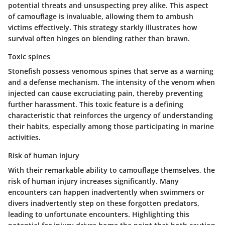
potential threats and unsuspecting prey alike. This aspect
of camouflage is invaluable, allowing them to ambush
victims effectively. This strategy starkly illustrates how
survival often hinges on blending rather than brawn.
Toxic spines
Stonefish possess venomous spines that serve as a warning
and a defense mechanism. The intensity of the venom when
injected can cause excruciating pain, thereby preventing
further harassment. This toxic feature is a defining
characteristic that reinforces the urgency of understanding
their habits, especially among those participating in marine
activities.
Risk of human injury
With their remarkable ability to camouflage themselves, the
risk of human injury increases significantly. Many
encounters can happen inadvertently when swimmers or
divers inadvertently step on these forgotten predators,
leading to unfortunate encounters. Highlighting this