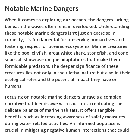
Notable Marine Dangers
When it comes to exploring our oceans, the dangers lurking
beneath the waves often remain overlooked. Understanding
these notable marine dangers isn't just an exercise in
curiosity; it's fundamental for preserving human lives and
fostering respect for oceanic ecosystems. Marine creatures
like the box jellyfish, great white shark, stonefish, and cone
snails all showcase unique adaptations that make them
formidable predators. The deeper significance of these
creatures lies not only in their lethal nature but also in their
ecological roles and the potential impact they have on
humans.
Focusing on notable marine dangers unravels a complex
narrative that blends awe with caution, accentuating the
delicate balance of marine habitats. It offers tangible
benefits, such as increasing awareness of safety measures
during water-related activities. An informed populace is
crucial in mitigating negative human interactions that could