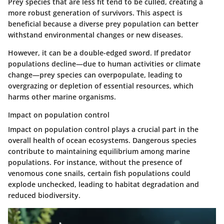
Prey species that are less fit tend to be culled, creating a
more robust generation of survivors. This aspect is
beneficial because a diverse prey population can better
withstand environmental changes or new diseases.
However, it can be a double-edged sword. If predator
populations decline—due to human activities or climate
change—prey species can overpopulate, leading to
overgrazing or depletion of essential resources, which
harms other marine organisms.
Impact on population control
Impact on population control plays a crucial part in the
overall health of ocean ecosystems. Dangerous species
contribute to maintaining equilibrium among marine
populations. For instance, without the presence of
venomous cone snails, certain fish populations could
explode unchecked, leading to habitat degradation and
reduced biodiversity.