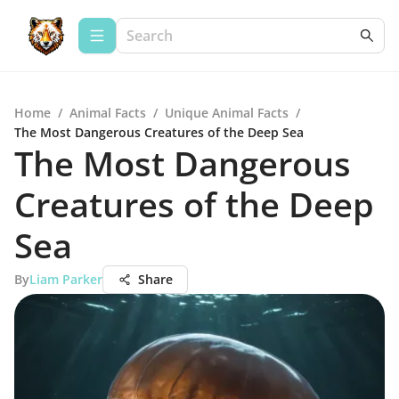
Home
/
Animal Facts
/
Unique Animal Facts
/
The Most Dangerous Creatures of the Deep Sea
The Most Dangerous
Creatures of the Deep
Sea
By
Liam Parker
Share