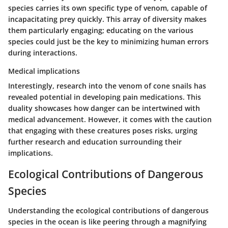
species carries its own specific type of venom, capable of
incapacitating prey quickly. This array of diversity makes
them particularly engaging; educating on the various
species could just be the key to minimizing human errors
during interactions.
Medical implications
Interestingly, research into the venom of cone snails has
revealed potential in developing pain medications. This
duality showcases how danger can be intertwined with
medical advancement. However, it comes with the caution
that engaging with these creatures poses risks, urging
further research and education surrounding their
implications.
Ecological Contributions of Dangerous
Species
Understanding the ecological contributions of dangerous
species in the ocean is like peering through a magnifying