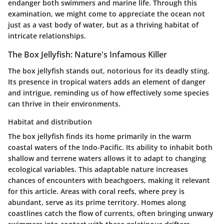
endanger both swimmers and marine life. Through this
examination, we might come to appreciate the ocean not
just as a vast body of water, but as a thriving habitat of
intricate relationships.
The Box Jellyfish: Nature's Infamous Killer
The box jellyfish stands out, notorious for its deadly sting.
Its presence in tropical waters adds an element of danger
and intrigue, reminding us of how effectively some species
can thrive in their environments.
Habitat and distribution
The box jellyfish finds its home primarily in the warm
coastal waters of the Indo-Pacific. Its ability to inhabit both
shallow and terrene waters allows it to adapt to changing
ecological variables. This adaptable nature increases
chances of encounters with beachgoers, making it relevant
for this article. Areas with coral reefs, where prey is
abundant, serve as its prime territory. Homes along
coastlines catch the flow of currents, often bringing unwary