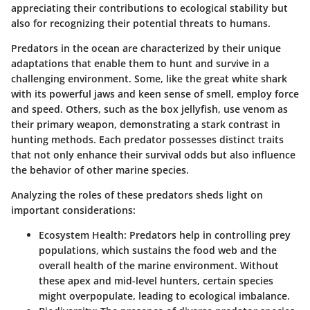
appreciating their contributions to ecological stability but
also for recognizing their potential threats to humans.
Predators in the ocean are characterized by their unique
adaptations that enable them to hunt and survive in a
challenging environment. Some, like the great white shark
with its powerful jaws and keen sense of smell, employ force
and speed. Others, such as the box jellyfish, use venom as
their primary weapon, demonstrating a stark contrast in
hunting methods. Each predator possesses distinct traits
that not only enhance their survival odds but also influence
the behavior of other marine species.
Analyzing the roles of these predators sheds light on
important considerations:
Ecosystem Health
: Predators help in controlling prey
populations, which sustains the food web and the
overall health of the marine environment. Without
these apex and mid-level hunters, certain species
might overpopulate, leading to ecological imbalance.