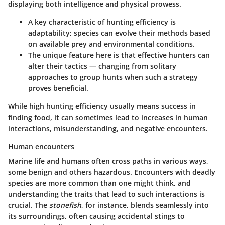
displaying both intelligence and physical prowess.
A key characteristic of hunting efficiency is
adaptability; species can evolve their methods based
on available prey and environmental conditions.
The unique feature here is that effective hunters can
alter their tactics — changing from solitary
approaches to group hunts when such a strategy
proves beneficial.
While high hunting efficiency usually means success in
finding food, it can sometimes lead to increases in human
interactions, misunderstanding, and negative encounters.
Human encounters
Marine life and humans often cross paths in various ways,
some benign and others hazardous. Encounters with deadly
species are more common than one might think, and
understanding the traits that lead to such interactions is
crucial. The
stonefish
, for instance, blends seamlessly into
its surroundings, often causing accidental stings to