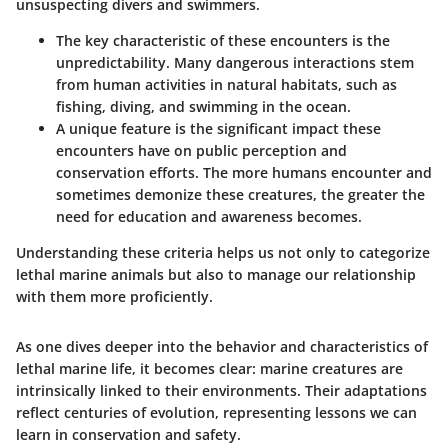
unsuspecting divers and swimmers.
The key characteristic of these encounters is the
unpredictability. Many dangerous interactions stem
from human activities in natural habitats, such as
fishing, diving, and swimming in the ocean.
A unique feature is the significant impact these
encounters have on public perception and
conservation efforts. The more humans encounter and
sometimes demonize these creatures, the greater the
need for education and awareness becomes.
Understanding these criteria helps us not only to categorize
lethal marine animals but also to manage our relationship
with them more proficiently.
As one dives deeper into the behavior and characteristics of
lethal marine life, it becomes clear: marine creatures are
intrinsically linked to their environments. Their adaptations
reflect centuries of evolution, representing lessons we can
learn in conservation and safety.