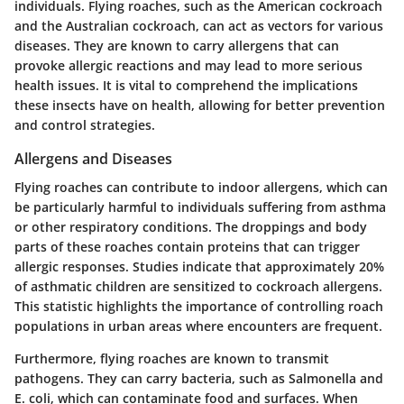
individuals. Flying roaches, such as the American cockroach
and the Australian cockroach, can act as vectors for various
diseases. They are known to carry allergens that can
provoke allergic reactions and may lead to more serious
health issues. It is vital to comprehend the implications
these insects have on health, allowing for better prevention
and control strategies.
Allergens and Diseases
Flying roaches can contribute to indoor allergens, which can
be particularly harmful to individuals suffering from asthma
or other respiratory conditions. The droppings and body
parts of these roaches contain proteins that can trigger
allergic responses. Studies indicate that approximately 20%
of asthmatic children are sensitized to cockroach allergens.
This statistic highlights the importance of controlling roach
populations in urban areas where encounters are frequent.
Furthermore, flying roaches are known to transmit
pathogens. They can carry bacteria, such as Salmonella and
E. coli, which can contaminate food and surfaces. When