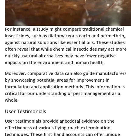
For instance, a study might compare traditional chemical
insecticides, such as diatomaceous earth and permethrin,
against natural solutions like essential oils. These studies
often reveal that while chemical insecticides may act more
quickly, natural alternatives may have fewer negative
impacts on the environment and human health.
Moreover, comparative data can also guide manufacturers
by showcasing potential areas for improvement in
formulation and application methods. This information is
critical for our understanding of pest management as a
whole.
User Testimonials
User testimonials provide anecdotal evidence on the
effectiveness of various flying roach extermination
techniques. These first-hand accounts can offer unique