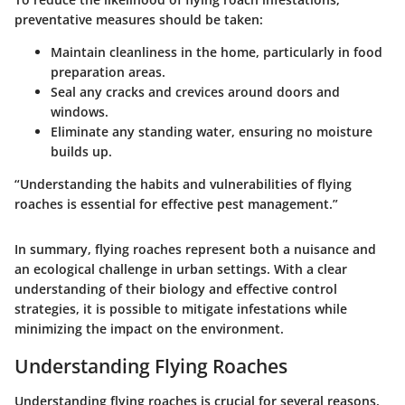
preventative measures should be taken:
Maintain cleanliness in the home, particularly in food
preparation areas.
Seal any cracks and crevices around doors and
windows.
Eliminate any standing water, ensuring no moisture
builds up.
“Understanding the habits and vulnerabilities of flying
roaches is essential for effective pest management.”
In summary, flying roaches represent both a nuisance and
an ecological challenge in urban settings. With a clear
understanding of their biology and effective control
strategies, it is possible to mitigate infestations while
minimizing the impact on the environment.
Understanding Flying Roaches
Understanding flying roaches is crucial for several reasons.