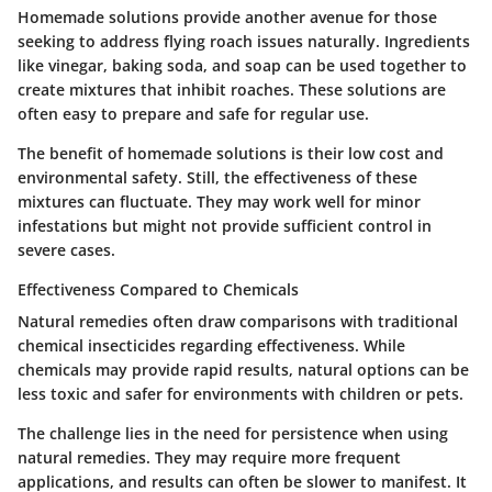
Homemade solutions provide another avenue for those
seeking to address flying roach issues naturally. Ingredients
like vinegar, baking soda, and soap can be used together to
create mixtures that inhibit roaches. These solutions are
often easy to prepare and safe for regular use.
The benefit of homemade solutions is their low cost and
environmental safety. Still, the effectiveness of these
mixtures can fluctuate. They may work well for minor
infestations but might not provide sufficient control in
severe cases.
Effectiveness Compared to Chemicals
Natural remedies often draw comparisons with traditional
chemical insecticides regarding effectiveness. While
chemicals may provide rapid results, natural options can be
less toxic and safer for environments with children or pets.
The challenge lies in the need for persistence when using
natural remedies. They may require more frequent
applications, and results can often be slower to manifest. It