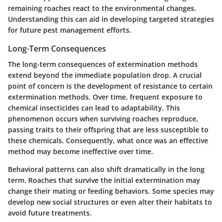
remaining roaches react to the environmental changes.
Understanding this can aid in developing targeted strategies
for future pest management efforts.
Long-Term Consequences
The long-term consequences of extermination methods
extend beyond the immediate population drop. A crucial
point of concern is the
development of resistance
to certain
extermination methods. Over time, frequent exposure to
chemical insecticides can lead to adaptability. This
phenomenon occurs when surviving roaches reproduce,
passing traits to their offspring that are less susceptible to
these chemicals. Consequently, what once was an effective
method may become ineffective over time.
Behavioral patterns can also shift dramatically in the long
term. Roaches that survive the initial extermination may
change their mating or feeding behaviors. Some species may
develop new social structures or even alter their habitats to
avoid future treatments.