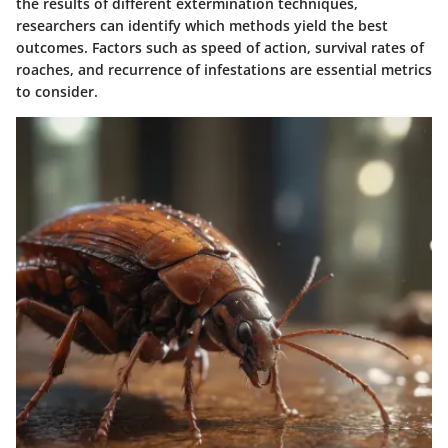
the results of different extermination techniques,
researchers can identify which methods yield the best
outcomes. Factors such as speed of action, survival rates of
roaches, and recurrence of infestations are essential metrics
to consider.