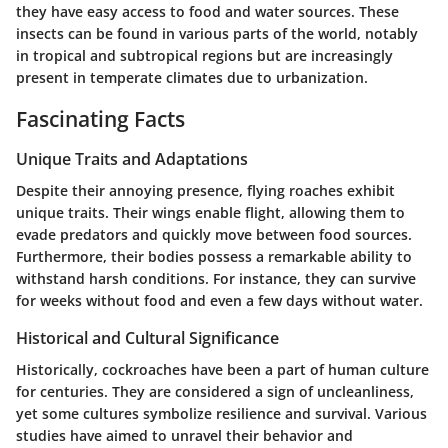
they have easy access to food and water sources. These
insects can be found in various parts of the world, notably
in tropical and subtropical regions but are increasingly
present in temperate climates due to urbanization.
Fascinating Facts
Unique Traits and Adaptations
Despite their annoying presence, flying roaches exhibit
unique traits. Their wings enable flight, allowing them to
evade predators and quickly move between food sources.
Furthermore, their bodies possess a remarkable ability to
withstand harsh conditions. For instance, they can survive
for weeks without food and even a few days without water.
Historical and Cultural Significance
Historically, cockroaches have been a part of human culture
for centuries. They are considered a sign of uncleanliness,
yet some cultures symbolize resilience and survival. Various
studies have aimed to unravel their behavior and