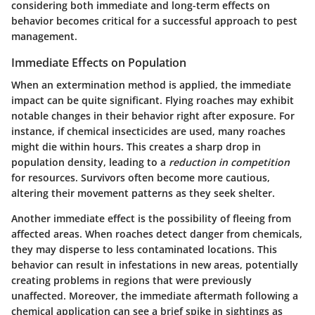
considering both immediate and long-term effects on
behavior becomes critical for a successful approach to pest
management.
Immediate Effects on Population
When an extermination method is applied, the immediate
impact can be quite significant. Flying roaches may exhibit
notable changes in their behavior right after exposure. For
instance, if chemical insecticides are used, many roaches
might die within hours. This creates a sharp drop in
population density, leading to a
reduction in competition
for resources. Survivors often become more cautious,
altering their movement patterns as they seek shelter.
Another immediate effect is the possibility of fleeing from
affected areas. When roaches detect danger from chemicals,
they may disperse to less contaminated locations. This
behavior can result in infestations in new areas, potentially
creating problems in regions that were previously
unaffected. Moreover, the immediate aftermath following a
chemical application can see a brief spike in sightings as