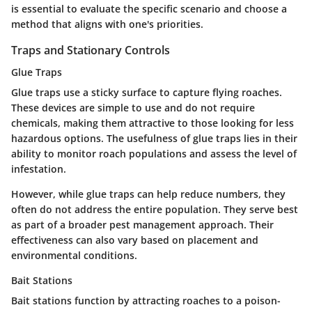
is essential to evaluate the specific scenario and choose a
method that aligns with one's priorities.
Traps and Stationary Controls
Glue Traps
Glue traps use a sticky surface to capture flying roaches.
These devices are simple to use and do not require
chemicals, making them attractive to those looking for less
hazardous options. The usefulness of glue traps lies in their
ability to monitor roach populations and assess the level of
infestation.
However, while glue traps can help reduce numbers, they
often do not address the entire population. They serve best
as part of a broader pest management approach. Their
effectiveness can also vary based on placement and
environmental conditions.
Bait Stations
Bait stations function by attracting roaches to a poison-