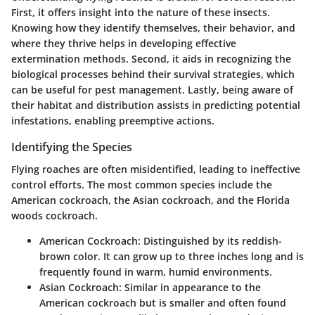
First, it offers insight into the nature of these insects.
Knowing how they identify themselves, their behavior, and
where they thrive helps in developing effective
extermination methods. Second, it aids in recognizing the
biological processes behind their survival strategies, which
can be useful for pest management. Lastly, being aware of
their habitat and distribution assists in predicting potential
infestations, enabling preemptive actions.
Identifying the Species
Flying roaches are often misidentified, leading to ineffective
control efforts. The most common species include the
American cockroach, the Asian cockroach, and the Florida
woods cockroach.
American Cockroach
: Distinguished by its reddish-
brown color. It can grow up to three inches long and is
frequently found in warm, humid environments.
Asian Cockroach
: Similar in appearance to the
American cockroach but is smaller and often found