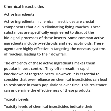
Chemical Insecticides
Active Ingredients
Active ingredients in chemical insecticides are crucial
components that aid in eliminating flying roaches. These
substances are specifically engineered to disrupt the
biological processes of these insects. Some common active
ingredients include pyrethroids and neonicotinoids. These
agents are highly effective in targeting the nervous systems
of roaches, leading to their downfall.
The efficiency of these active ingredients makes them
popular in pest control. They often result in rapid
knockdown of targeted pests. However, it is essential to
consider that over-reliance on chemical insecticides can lead
to resistance in roach populations over time. This resistance
can undermine the effectiveness of these products.
Toxicity Levels
Toxicity levels of chemical insecticides indicate their