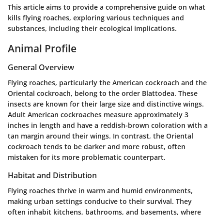
This article aims to provide a comprehensive guide on what
kills flying roaches, exploring various techniques and
substances, including their ecological implications.
Animal Profile
General Overview
Flying roaches, particularly the American cockroach and the
Oriental cockroach, belong to the order Blattodea. These
insects are known for their large size and distinctive wings.
Adult American cockroaches measure approximately 3
inches in length and have a reddish-brown coloration with a
tan margin around their wings. In contrast, the Oriental
cockroach tends to be darker and more robust, often
mistaken for its more problematic counterpart.
Habitat and Distribution
Flying roaches thrive in warm and humid environments,
making urban settings conducive to their survival. They
often inhabit kitchens, bathrooms, and basements, where