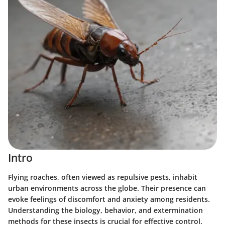
Intro
Flying roaches, often viewed as repulsive pests, inhabit
urban environments across the globe. Their presence can
evoke feelings of discomfort and anxiety among residents.
Understanding the biology, behavior, and extermination
methods for these insects is crucial for effective control.