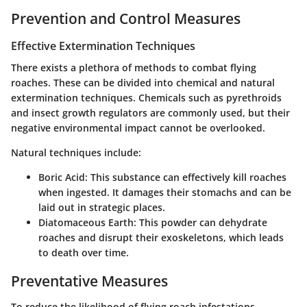
Prevention and Control Measures
Effective Extermination Techniques
There exists a plethora of methods to combat flying
roaches. These can be divided into chemical and natural
extermination techniques. Chemicals such as
pyrethroids
and
insect growth regulators
are commonly used, but their
negative environmental impact cannot be overlooked.
Natural techniques include:
Boric Acid
: This substance can effectively kill roaches
when ingested. It damages their stomachs and can be
laid out in strategic places.
Diatomaceous Earth
: This powder can dehydrate
roaches and disrupt their exoskeletons, which leads
to death over time.
Preventative Measures
To reduce the likelihood of flying roach infestations,