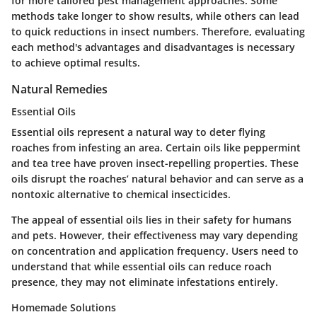
for more tailored pest management approaches. Some
methods take longer to show results, while others can lead
to quick reductions in insect numbers. Therefore, evaluating
each method's advantages and disadvantages is necessary
to achieve optimal results.
Natural Remedies
Essential Oils
Essential oils represent a natural way to deter flying
roaches from infesting an area. Certain oils like peppermint
and tea tree have proven insect-repelling properties. These
oils disrupt the roaches’ natural behavior and can serve as a
nontoxic alternative to chemical insecticides.
The appeal of essential oils lies in their safety for humans
and pets. However, their effectiveness may vary depending
on concentration and application frequency. Users need to
understand that while essential oils can reduce roach
presence, they may not eliminate infestations entirely.
Homemade Solutions