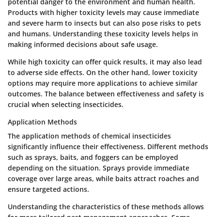
potential danger to the environment and human health.
Products with higher toxicity levels may cause immediate
and severe harm to insects but can also pose risks to pets
and humans. Understanding these toxicity levels helps in
making informed decisions about safe usage.
While high toxicity can offer quick results, it may also lead
to adverse side effects. On the other hand, lower toxicity
options may require more applications to achieve similar
outcomes. The balance between effectiveness and safety is
crucial when selecting insecticides.
Application Methods
The application methods of chemical insecticides
significantly influence their effectiveness. Different methods
such as sprays, baits, and foggers can be employed
depending on the situation. Sprays provide immediate
coverage over large areas, while baits attract roaches and
ensure targeted actions.
Understanding the characteristics of these methods allows