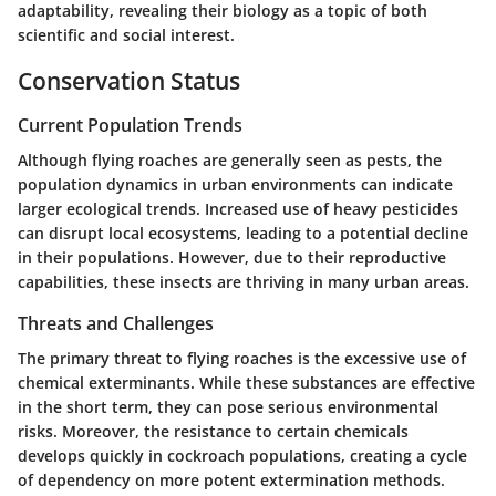
adaptability, revealing their biology as a topic of both
scientific and social interest.
Conservation Status
Current Population Trends
Although flying roaches are generally seen as pests, the
population dynamics in urban environments can indicate
larger ecological trends. Increased use of heavy pesticides
can disrupt local ecosystems, leading to a potential decline
in their populations. However, due to their reproductive
capabilities, these insects are thriving in many urban areas.
Threats and Challenges
The primary threat to flying roaches is the excessive use of
chemical exterminants. While these substances are effective
in the short term, they can pose serious environmental
risks. Moreover, the resistance to certain chemicals
develops quickly in cockroach populations, creating a cycle
of dependency on more potent extermination methods.