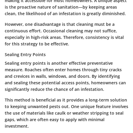
making it accessible for most homeowners. A unique aspect
is the proactive nature of sanitation—by keeping areas
clean, the likelihood of an infestation is greatly diminished.
However, one disadvantage is that cleaning must be a
continuous effort. Occasional cleaning may not suffice,
especially in high-risk areas. Therefore, consistency is vital
for this strategy to be effective.
Sealing Entry Points
Sealing entry points is another effective preventative
measure. Roaches often enter homes through tiny cracks
and crevices in walls, windows, and doors. By identifying
and sealing these potential access points, homeowners can
significantly reduce the chance of an infestation.
This method is beneficial as it provides a long-term solution
to keeping unwanted pests out. One unique feature involves
the use of materials like caulk or weather stripping to seal
gaps, which are often easy to apply with minimal
investment.