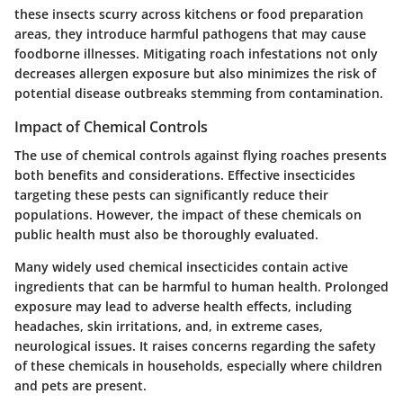
these insects scurry across kitchens or food preparation
areas, they introduce harmful pathogens that may cause
foodborne illnesses. Mitigating roach infestations not only
decreases allergen exposure but also minimizes the risk of
potential disease outbreaks stemming from contamination.
Impact of Chemical Controls
The use of chemical controls against flying roaches presents
both benefits and considerations. Effective insecticides
targeting these pests can significantly reduce their
populations. However, the impact of these chemicals on
public health must also be thoroughly evaluated.
Many widely used chemical insecticides contain active
ingredients that can be harmful to human health. Prolonged
exposure may lead to adverse health effects, including
headaches, skin irritations, and, in extreme cases,
neurological issues. It raises concerns regarding the safety
of these chemicals in households, especially where children
and pets are present.