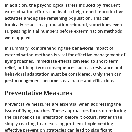
In addition, the psychological stress induced by frequent
extermination efforts can lead to heightened reproductive
activities among the remaining population. This can
ironically result in a population rebound, sometimes even
surpassing initial numbers before extermination methods
were applied.
In summary, comprehending the
behavioral impact
of
extermination methods is vital for effective management of
flying roaches. Immediate effects can lead to short-term
relief, but long-term consequences such as resistance and
behavioral adaptation must be considered. Only then can
pest management become sustainable and efficacious.
Preventative Measures
Preventative measures are essential when addressing the
issue of flying roaches. These approaches focus on reducing
the chances of an infestation before it occurs, rather than
simply reacting to an existing problem. Implementing
effective prevention strategies can lead to significant