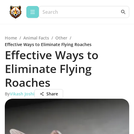
Home
/
Animal Facts
/
Other
/
Effective Ways to Eliminate Flying Roaches
Effective Ways to
Eliminate Flying
Roaches
By
Vikash Joshi
Share