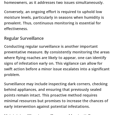
homeowners, as it addresses two issues simultaneously.
Conversely, an ongoing effort is required to uphold low
moisture levels, particularly in seasons when humidity is
prevalent. Thus, continuous monitoring is essential for
effectiveness.
Regular Surveillance
Conducting regular surveillance is another important
preventative measure. By consistently monitoring the areas
where flying roaches are likely to appear, one can identify
signs of infestation early on. This vigilance can allow for
swift action before a minor issue escalates into a significant
problem.
Surveillance may include inspecting dark corners, checking
behind appliances, and ensuring that previously sealed
points remain intact. This proactive method requires
minimal resources but promises to increase the chances of
early intervention against potential infestations.