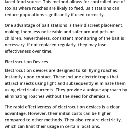
laced food source. This method allows for controlled use of
toxins where roaches are likely to feed. Bait stations can
reduce populations significantly if used correctly.
One advantage of bait stations is their discreet placement,
making them less noticeable and safer around pets or
children. Nevertheless, consistent monitoring of the bait is
necessary. If not replaced regularly, they may lose
effectiveness over time.
Electrocution Devices
Electrocution devices are designed to kill flying roaches
instantly upon contact. These include electric traps that
attract insects using light and subsequently eliminate them
using electrical currents. They provide a unique approach by
eliminating roaches without the need for chemicals.
The rapid effectiveness of electrocution devices is a clear
advantage. However, their initial costs can be higher
compared to other methods. They also require electricity,
which can limit their usage in certain locations.