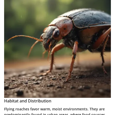
Habitat and Distribution
Flying roaches favor warm, moist environments. They are
predominantly found in urban areas, where food sources