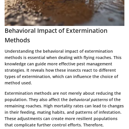
Behavioral Impact of Extermination
Methods
Understanding the
behavioral impact
of extermination
methods is essential when dealing with flying roaches. This
knowledge can guide more effective pest management
strategies. It reveals how these insects react to different
types of extermination, which can influence the choice of
method used.
Extermination methods are not merely about reducing the
population. They also affect the
behavioral patterns
of the
remaining roaches. High mortality rates can lead to changes
in their feeding, mating habits, and patterns of infestation.
These adjustments can create more resilient populations
that complicate further control efforts. Therefore,