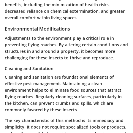
benefits, including the minimization of health risks,
decreased reliance on chemical extermination, and greater
overall comfort within living spaces.
Environmental Modifications
Adjustments to the environment play a critical role in
preventing flying roaches. By altering certain conditions and
structures in and around a property, it becomes more
challenging for these insects to thrive and reproduce.
Cleaning and Sanitation
Cleaning and sanitation are foundational elements of
effective pest management. Maintaining a clean
environment helps to eliminate food sources that attract
flying roaches. Regularly cleaning surfaces, particularly in
the kitchen, can prevent crumbs and spills, which are
commonly favored by these insects.
The key characteristic of this method is its immediacy and
simplicity. It does not require specialized tools or products,