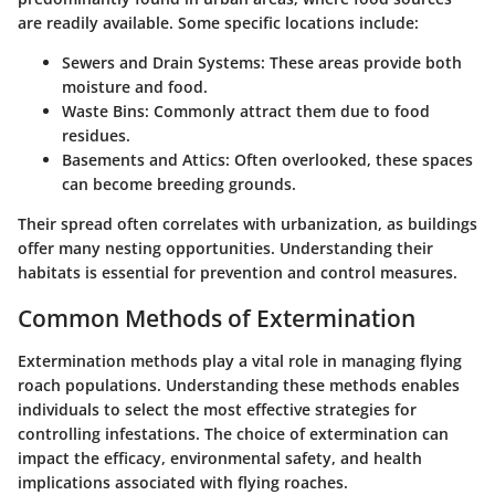
are readily available. Some specific locations include:
Sewers and Drain Systems
: These areas provide both
moisture and food.
Waste Bins
: Commonly attract them due to food
residues.
Basements and Attics
: Often overlooked, these spaces
can become breeding grounds.
Their spread often correlates with urbanization, as buildings
offer many nesting opportunities. Understanding their
habitats is essential for prevention and control measures.
Common Methods of Extermination
Extermination methods play a vital role in managing flying
roach populations. Understanding these methods enables
individuals to select the most effective strategies for
controlling infestations. The choice of extermination can
impact the efficacy, environmental safety, and health
implications associated with flying roaches.