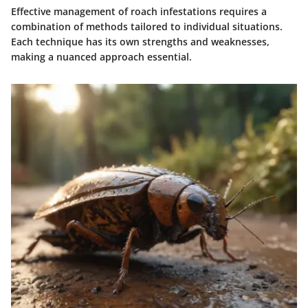
Effective management of roach infestations requires a
combination of methods tailored to individual situations.
Each technique has its own strengths and weaknesses,
making a nuanced approach essential.