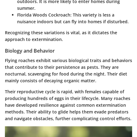
outdoors. It is more likely to enter homes during
summer.
Florida Woods Cockroach
: This variety is less a
nuisance indoors but can fly into homes if disturbed.
Recognizing these variations is vital, as it dictates the
approach to extermination.
Biology and Behavior
Flying roaches exhibit various biological traits and behaviors
that contribute to their persistence as pests. They are
nocturnal, scavenging for food during the night. Their diet
mainly consists of decaying organic matter.
Their reproductive cycle is rapid, with females capable of
producing hundreds of eggs in their lifecycle. Many roaches
have developed resilience against common extermination
methods. Their ability to glide helps them evade predators
and navigate obstacles, further complicating control efforts.