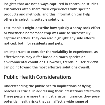
insights that are not always captured in controlled studies.
Customers often share their experiences with specific
products and methods, and this information can help
others in selecting suitable solutions.
Testimonials might describe how quickly a spray took effect
or whether a homemade trap was able to successfully
capture roaches. They can also highlight any side effects
noticed, both for residents and pets.
It's important to consider the variability in experiences, as
effectiveness may differ based on roach species or
environmental conditions. However, trends in user reviews
can point toward the most effective solutions overall.
Public Health Considerations
Understanding the public health implications of flying
roaches is crucial in addressing their infestations effectively.
These pests are more than just a visual nuisance; they pose
potential health risks that can affect a wide range of