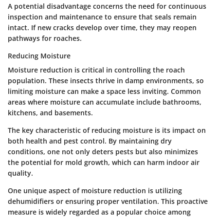
A potential disadvantage concerns the need for continuous
inspection and maintenance to ensure that seals remain
intact. If new cracks develop over time, they may reopen
pathways for roaches.
Reducing Moisture
Moisture reduction is critical in controlling the roach
population. These insects thrive in damp environments, so
limiting moisture can make a space less inviting. Common
areas where moisture can accumulate include bathrooms,
kitchens, and basements.
The key characteristic of reducing moisture is its impact on
both health and pest control. By maintaining dry
conditions, one not only deters pests but also minimizes
the potential for mold growth, which can harm indoor air
quality.
One unique aspect of moisture reduction is utilizing
dehumidifiers or ensuring proper ventilation. This proactive
measure is widely regarded as a popular choice among