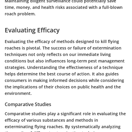
Maintaining diligent surveillance could potentially save
time, money, and health risks associated with a full-blown
roach problem.
Evaluating Efficacy
Evaluating the efficacy of methods designed to kill flying
roaches is pivotal. The success or failure of extermination
techniques not only reflects on our immediate living
conditions but also influences long-term pest management
strategies. Understanding the effectiveness of a technique
helps determine the best course of action. It also guides
consumers in making informed decisions while considering
the implications of their choices on public health and the
environment.
Comparative Studies
Comparative studies play a significant role in evaluating the
efficacy of various substances and methods in
exterminating flying roaches. By systematically analyzing