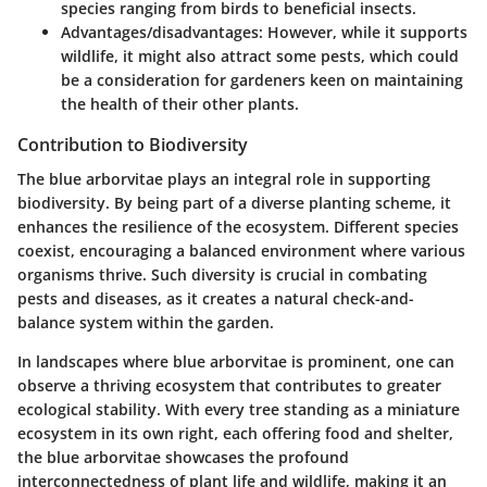
species ranging from birds to beneficial insects.
Advantages/disadvantages
: However, while it supports
wildlife, it might also attract some pests, which could
be a consideration for gardeners keen on maintaining
the health of their other plants.
Contribution to Biodiversity
The blue arborvitae plays an integral role in supporting
biodiversity. By being part of a diverse planting scheme, it
enhances the resilience of the ecosystem. Different species
coexist, encouraging a balanced environment where various
organisms thrive. Such diversity is crucial in combating
pests and diseases, as it creates a natural check-and-
balance system within the garden.
In landscapes where blue arborvitae is prominent, one can
observe a thriving ecosystem that contributes to greater
ecological stability. With every tree standing as a miniature
ecosystem in its own right, each offering food and shelter,
the blue arborvitae showcases the profound
interconnectedness of plant life and wildlife, making it an