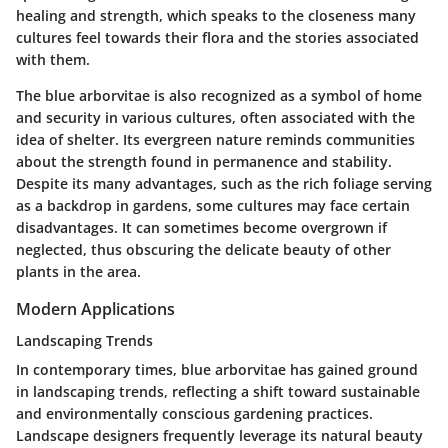
healing and strength, which speaks to the closeness many
cultures feel towards their flora and the stories associated
with them.
The blue arborvitae is also recognized as a symbol of home
and security in various cultures, often associated with the
idea of shelter. Its evergreen nature reminds communities
about the strength found in permanence and stability.
Despite its many advantages, such as the rich foliage serving
as a backdrop in gardens, some cultures may face certain
disadvantages. It can sometimes become overgrown if
neglected, thus obscuring the delicate beauty of other
plants in the area.
Modern Applications
Landscaping Trends
In contemporary times, blue arborvitae has gained ground
in landscaping trends, reflecting a shift toward sustainable
and environmentally conscious gardening practices.
Landscape designers frequently leverage its natural beauty