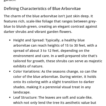
Defining Characteristics of Blue Arborvitae
The charm of the blue arborvitae isn’t just skin deep. It
features rich, scale-like foliage that ranges between grey-
blue to bluish-green, creating an elegant contrast against
darker shrubs and vibrant garden flowers.
Height and Spread
: Typically, a healthy blue
arborvitae can reach heights of 15 to 30 feet, with a
spread of about 3 to 12 feet, depending on the
environment and care. In a well-prepared site that’s
tailored for growth, these shrubs can serve as majestic
exhibits of nature.
Color Variations
: As the seasons change, so can the
color of the blue arborvitae. During winter, it holds
onto its coloring with a slight transition to darker
shades, making it a perennial visual treat in any
landscape.
Leaf Structure
: The leaves are soft and scale-like,
which not only lend the tree its aesthetic value but