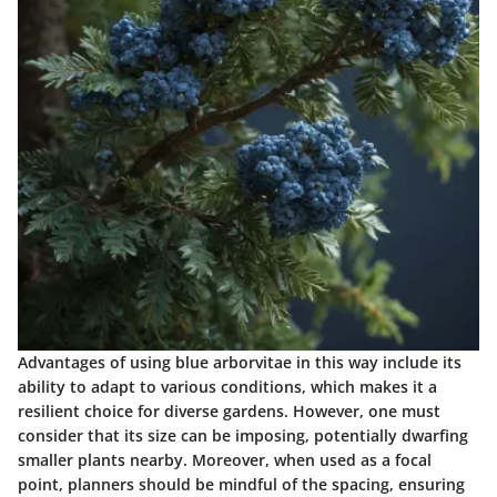
Advantages of using blue arborvitae in this way include its
ability to adapt to various conditions, which makes it a
resilient choice for diverse gardens. However, one must
consider that its size can be imposing, potentially dwarfing
smaller plants nearby. Moreover, when used as a focal
point, planners should be mindful of the spacing, ensuring