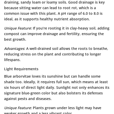
draining, sandy loam or loamy soils.
Good drainage is key
because sitting water can lead to root rot, which is a
common issue with this plant. A pH range of 6.0 to 8.0 is
ideal, as it supports healthy nutrient absorption.
Unique Feature
: If you’re rooting it in clay-heavy soil, adding
compost can improve drainage and fertility, ensuring the
best growth.
Advantages
: A well-drained soil allows the roots to breathe,
reducing stress on the plant and contributing to longer
lifespans.
Light Requirements
Blue arborvitae loves its sunshine but can handle some
shade too. Ideally, it requires
full sun
, which means at least
six hours of direct light daily. Sunlight not only enhances its
signature blue-green color but also bolsters its defenses
against pests and diseases.
Unique Feature
: Plants grown under less light may have
weaker growth and a less vibrant color.