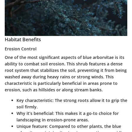
Habitat Benefits
Erosion Control
One of the most significant aspects of blue arborvitae is its
ability to combat soil erosion. This shrub features a dense
root system that stabilizes the soil, preventing it from being
washed away during heavy rains or strong winds. This
characteristic is particularly beneficial in areas prone to
erosion, such as hillsides or along stream banks.
Key characteristic
: The strong roots allow it to grip the
soil firmly.
Why it’s beneficial
: This makes it a go-to choice for
landscaping in erosion-prone areas.
Unique feature
: Compared to other plants, the blue