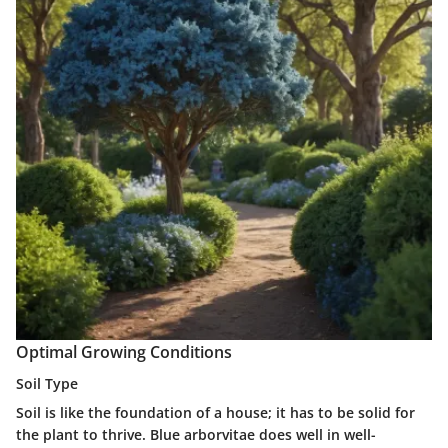
Optimal Growing Conditions
Soil Type
Soil is like the foundation of a house; it has to be solid for
the plant to thrive. Blue arborvitae does well in well-