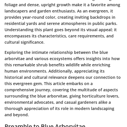
foliage and dense, upright growth make it a favorite among
landscapers and garden enthusiasts. As an evergreen, it
provides year-round color, creating inviting backdrops in
residential yards and serene atmospheres in public parks.
Understanding this plant goes beyond its visual appeal; it
encompasses its characteristics, care requirements, and
cultural significance.
Exploring the intimate relationship between the blue
arborvitae and various ecosystems offers insights into how
this remarkable shrub benefits wildlife while enriching
human environments. Additionally, appreciating its
historical and cultural relevance deepens our connection to
this evergreen gem. This article embarks on a
comprehensive journey, covering the multitude of aspects
surrounding the blue arborvitae, giving horticulture lovers,
environmental advocates, and casual gardeners alike a
thorough appreciation of its role in modern landscaping
and beyond.
Preamble to Blue Arborvitae