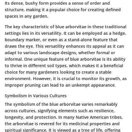
Its dense, bushy form provides a sense of order and
structure, making it a popular choice for creating defined
spaces in any garden.
The key characteristic of blue arborvitae in these traditional
settings lies in its versatility. It can be employed as a hedge,
boundary marker, or even as a stand-alone feature that
draws the eye. This versatility enhances its appeal as it can
adapt to various landscape designs, whether formal or
informal. One unique feature of blue arborvitae is its ability
to thrive in different soil types, which makes it a beneficial
choice for many gardeners looking to create a stable
environment. However, it is crucial to monitor its growth, as
improper pruning can lead to an unkempt appearance.
Symbolism in Various Cultures
The symbolism of the blue arborvitae varies remarkably
across cultures, signifying elements such as resilience,
longevity, and protection. In many Native American tribes,
the arborvitae is revered for its medicinal properties and
spiritual significance. It is viewed as a tree of life, offering