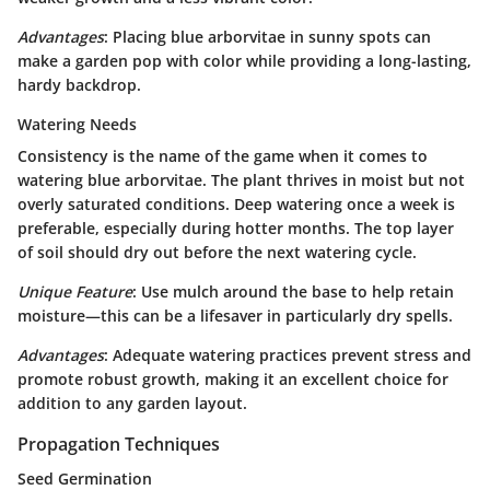
Advantages
: Placing blue arborvitae in sunny spots can
make a garden pop with color while providing a long-lasting,
hardy backdrop.
Watering Needs
Consistency is the name of the game when it comes to
watering blue arborvitae. The plant thrives in moist but not
overly saturated conditions.
Deep watering
once a week is
preferable, especially during hotter months. The top layer
of soil should dry out before the next watering cycle.
Unique Feature
: Use mulch around the base to help retain
moisture—this can be a lifesaver in particularly dry spells.
Advantages
: Adequate watering practices prevent stress and
promote robust growth, making it an excellent choice for
addition to any garden layout.
Propagation Techniques
Seed Germination