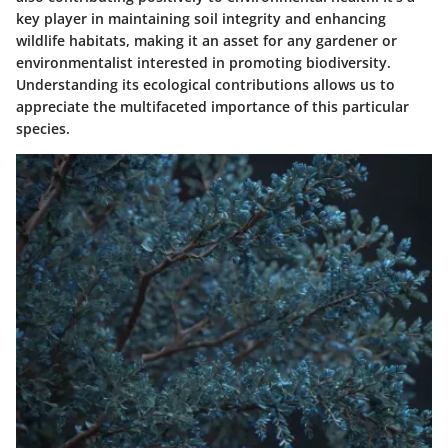
key player in maintaining soil integrity and enhancing
wildlife habitats, making it an asset for any gardener or
environmentalist interested in promoting biodiversity.
Understanding its ecological contributions allows us to
appreciate the multifaceted importance of this particular
species.