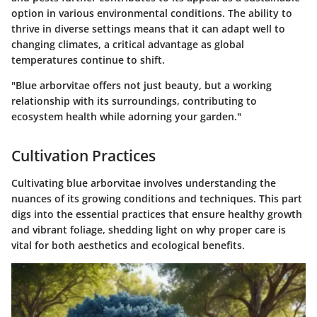
option in various environmental conditions. The ability to
thrive in diverse settings means that it can adapt well to
changing climates, a critical advantage as global
temperatures continue to shift.
"Blue arborvitae offers not just beauty, but a working
relationship with its surroundings, contributing to
ecosystem health while adorning your garden."
Cultivation Practices
Cultivating blue arborvitae involves understanding the
nuances of its growing conditions and techniques. This part
digs into the essential practices that ensure healthy growth
and vibrant foliage, shedding light on why proper care is
vital for both aesthetics and ecological benefits.