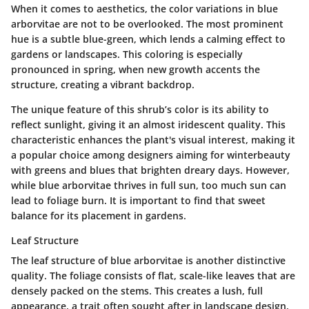
When it comes to aesthetics, the color variations in blue
arborvitae are not to be overlooked. The most prominent
hue is a subtle blue-green, which lends a calming effect to
gardens or landscapes. This coloring is especially
pronounced in spring, when new growth accents the
structure, creating a vibrant backdrop.
The unique feature of this shrub’s color is its ability to
reflect sunlight, giving it an almost iridescent quality. This
characteristic enhances the plant's visual interest, making it
a popular choice among designers aiming for winterbeauty
with greens and blues that brighten dreary days. However,
while blue arborvitae thrives in full sun, too much sun can
lead to foliage burn. It is important to find that sweet
balance for its placement in gardens.
Leaf Structure
The leaf structure of blue arborvitae is another distinctive
quality. The foliage consists of flat, scale-like leaves that are
densely packed on the stems. This creates a lush, full
appearance, a trait often sought after in landscape design.