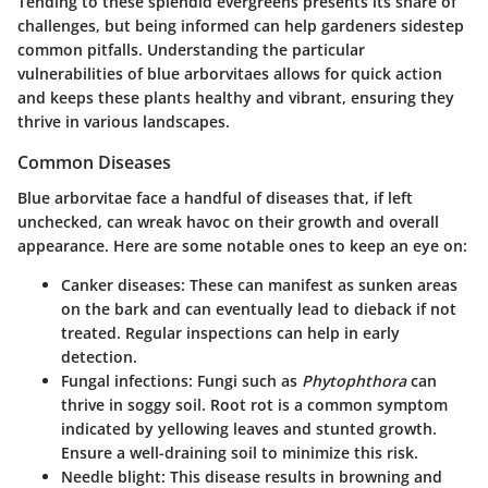
Tending to these splendid evergreens presents its share of
challenges, but being informed can help gardeners sidestep
common pitfalls. Understanding the particular
vulnerabilities of blue arborvitaes allows for quick action
and keeps these plants healthy and vibrant, ensuring they
thrive in various landscapes.
Common Diseases
Blue arborvitae face a handful of diseases that, if left
unchecked, can wreak havoc on their growth and overall
appearance. Here are some notable ones to keep an eye on:
Canker diseases
: These can manifest as sunken areas
on the bark and can eventually lead to dieback if not
treated. Regular inspections can help in early
detection.
Fungal infections
: Fungi such as
Phytophthora
can
thrive in soggy soil. Root rot is a common symptom
indicated by yellowing leaves and stunted growth.
Ensure a well-draining soil to minimize this risk.
Needle blight
: This disease results in browning and