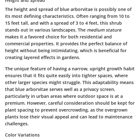
Height and Spread
The height and spread of blue arborvitae is possibly one of
its most defining characteristics. Often ranging from 10 to
15 feet tall, and with a spread of 3 to 4 feet, this shrub
stands out in various landscapes. The
medium stature
makes it a favored choice for both residential and
commercial properties. It provides the perfect balance of
height without being intimidating, which is beneficial for
creating layered effects in gardens.
The unique feature of having a narrow, upright growth habit
ensures that it fits quite easily into tighter spaces, where
other larger species might struggle. This adaptability means
that blue arborvitae serves well as a privacy screen,
particularly in urban areas where outdoor space is at a
premium. However, careful consideration should be kept for
plant spacing to prevent overcrowding, as the overgrown
plants lose their visual appeal and can lead to maintenance
challenges.
Color Variations