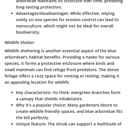
arborvitae maintains its structure over time, providing
long-lasting protection.
Advantages/disadvantages
: While effective, relying
solely on one species for erosion control can lead to
monoculture, which might not be ideal for overall
biodiversity.
Wildlife Shelter
Wildlife sheltering is another essential aspect of the blue
arborvitae's habitat benefits. Providing a haven for various
species, it forms a protective enclosure where birds and
small mammals can find refuge from predators. The dense
foliage offers a cozy space for nesting or resting, making it
an appealing location for wildlife.
Key characteristic
: Its thick, evergreen branches form
a canopy that shields inhabitants.
Why it’s a popular choice
: Many gardeners desire to
create wildlife-friendly spaces, and blue arborvitae fits
the bill perfectly.
Unique feature
: The shrub can support a multitude of