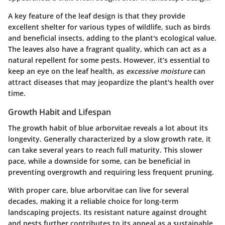
A key feature of the leaf design is that they provide
excellent shelter for various types of wildlife, such as birds
and beneficial insects, adding to the plant's ecological value.
The leaves also have a fragrant quality, which can act as a
natural repellent for some pests. However, it’s essential to
keep an eye on the leaf health, as
excessive moisture
can
attract diseases that may jeopardize the plant's health over
time.
Growth Habit and Lifespan
The growth habit of blue arborvitae reveals a lot about its
longevity. Generally characterized by a slow growth rate, it
can take several years to reach full maturity. This slower
pace, while a downside for some, can be beneficial in
preventing overgrowth and requiring less frequent pruning.
With proper care, blue arborvitae can live for several
decades, making it a reliable choice for long-term
landscaping projects. Its resistant nature against drought
and pests further contributes to its appeal as a sustainable