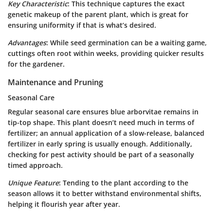
Key Characteristic
: This technique captures the exact
genetic makeup of the parent plant, which is great for
ensuring uniformity if that is what’s desired.
Advantages
: While seed germination can be a waiting game,
cuttings often root within weeks, providing quicker results
for the gardener.
Maintenance and Pruning
Seasonal Care
Regular seasonal care ensures blue arborvitae remains in
tip-top shape. This plant doesn’t need much in terms of
fertilizer; an annual application of a slow-release, balanced
fertilizer in early spring is usually enough. Additionally,
checking for pest activity
should be part of a seasonally
timed approach.
Unique Feature
: Tending to the plant according to the
season allows it to better withstand environmental shifts,
helping it flourish year after year.