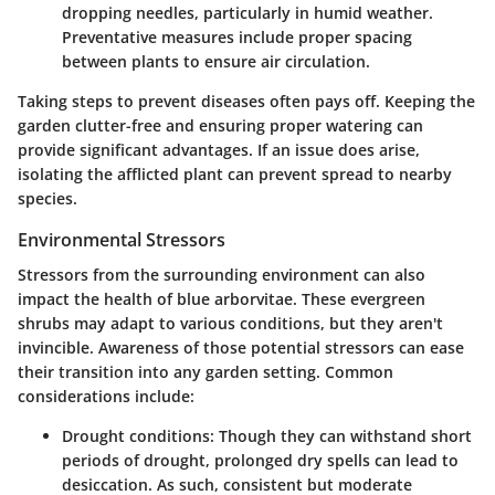
dropping needles, particularly in humid weather.
Preventative measures include proper spacing
between plants to ensure air circulation.
Taking steps to prevent diseases often pays off. Keeping the
garden clutter-free and ensuring proper watering can
provide significant advantages. If an issue does arise,
isolating the afflicted plant can prevent spread to nearby
species.
Environmental Stressors
Stressors from the surrounding environment can also
impact the health of blue arborvitae. These evergreen
shrubs may adapt to various conditions, but they aren't
invincible. Awareness of those potential stressors can ease
their transition into any garden setting. Common
considerations include:
Drought conditions
: Though they can withstand short
periods of drought, prolonged dry spells can lead to
desiccation. As such, consistent but moderate