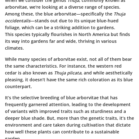
When we consider the genus
Thuja
, commonly known as
arborvitae, we're looking at a diverse range of species.
Among these, the blue arborvitae—specifically the
Thuja
occidentalis
—stands out due to its unique blue-hued
foliage, which can be a striking addition to gardens.
This species typically flourishes in North America but finds
its way into gardens far and wide, thriving in various
climates.
While many species of arborvitae exist, not all of them bear
the same characteristics. For instance, the western red
cedar is also known as
Thuja plicata
, and while aesthetically
pleasing, it doesn’t have the same rich coloration as its blue
counterpart.
It’s the selective breeding of blue arborvitae that has
frequently garnered attention, leading to the development
of variants with improved traits such as sturdiness and a
deeper blue shade. But, more than the genetic traits, it’s the
environment and care taken during cultivation that dictate
how well these plants can contribute to a sustainable
garden.