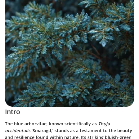
Intro
The blue arborvitae, known scientifically as
Thuja
occidentalis
‘Smaragd,’ stands as a testament to the beauty
and resilience found within nature. Its striking bluish-green