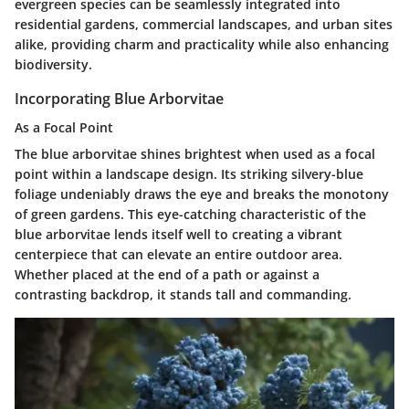
evergreen species can be seamlessly integrated into
residential gardens, commercial landscapes, and urban sites
alike, providing charm and practicality while also enhancing
biodiversity.
Incorporating Blue Arborvitae
As a Focal Point
The blue arborvitae shines brightest when used as a
focal
point
within a landscape design. Its striking silvery-blue
foliage undeniably draws the eye and breaks the monotony
of green gardens. This eye-catching characteristic of the
blue arborvitae lends itself well to creating a vibrant
centerpiece that can elevate an entire outdoor area.
Whether placed at the end of a path or against a
contrasting backdrop, it stands tall and commanding.