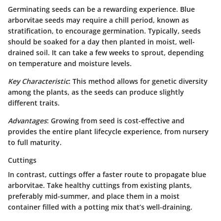
Germinating seeds can be a rewarding experience. Blue
arborvitae seeds may require a chill period, known as
stratification
, to encourage germination. Typically, seeds
should be soaked for a day then planted in moist, well-
drained soil. It can take a few weeks to sprout, depending
on temperature and moisture levels.
Key Characteristic
: This method allows for genetic diversity
among the plants, as the seeds can produce slightly
different traits.
Advantages
: Growing from seed is cost-effective and
provides the entire plant lifecycle experience, from nursery
to full maturity.
Cuttings
In contrast, cuttings offer a faster route to propagate blue
arborvitae. Take healthy cuttings from existing plants,
preferably mid-summer, and place them in a moist
container filled with a potting mix that’s well-draining.