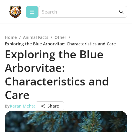
Home
/
Animal Facts
/
Other
/
Exploring the Blue Arborvitae: Characteristics and Care
Exploring the Blue
Arborvitae:
Characteristics and
Care
By
Karan Mehta
Share