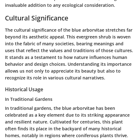
invaluable addition to any ecological consideration.
Cultural Significance
The cultural significance of the blue arborvitae stretches far
beyond its aesthetic appeal. This evergreen shrub is woven
into the fabric of many societies, bearing meanings and
uses that reflect the values and traditions of those cultures.
It stands as a testament to how nature influences human
behavior and design choices. Understanding its importance
allows us not only to appreciate its beauty but also to
recognize its role in various cultural narratives.
Historical Usage
In Traditional Gardens
In traditional gardens, the blue arborvitae has been
celebrated as a key element due to its striking appearance
and resilient nature. Cultivated for centuries, this plant
often finds its place in the backyard of many historical
homes, notably in regions where coniferous plants thrive.