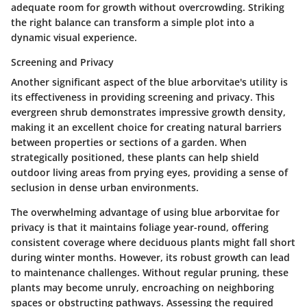
adequate room for growth without overcrowding. Striking
the right balance can transform a simple plot into a
dynamic visual experience.
Screening and Privacy
Another significant aspect of the blue arborvitae's utility is
its effectiveness in providing
screening and privacy
. This
evergreen shrub demonstrates impressive growth density,
making it an excellent choice for creating natural barriers
between properties or sections of a garden. When
strategically positioned, these plants can help shield
outdoor living areas from prying eyes, providing a sense of
seclusion in dense urban environments.
The overwhelming advantage of using blue arborvitae for
privacy is that it maintains foliage year-round, offering
consistent coverage where deciduous plants might fall short
during winter months. However, its robust growth can lead
to maintenance challenges. Without regular pruning, these
plants may become unruly, encroaching on neighboring
spaces or obstructing pathways. Assessing the required