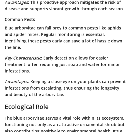
Advantages
: This proactive approach mitigates the risk of
disease and supports vibrant growth through each season.
Common Pests
Blue arborvitae can fall prey to common pests like aphids
and spider mites. Regular monitoring is essential.
Identifying these pests early can save a lot of hassle down
the line.
Key Characteristic
: Early detection allows for easier
treatment, often requiring just soap and water for minor
infestations.
Advantages
: Keeping a close eye on your plants can prevent
infestations from escalating, thus ensuring the longevity
and beauty of the arborvitae.
Ecological Role
The blue arborvitae serves a vital role within its ecosystem,
functioning not only as an attractive ornamental shrub but
also contributing positively to environmental health. It's a