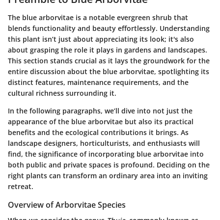
The blue arborvitae is a notable evergreen shrub that
blends functionality and beauty effortlessly. Understanding
this plant isn’t just about appreciating its look; it's also
about grasping the role it plays in gardens and landscapes.
This section stands crucial as it lays the groundwork for the
entire discussion about the blue arborvitae, spotlighting its
distinct features, maintenance requirements, and the
cultural richness surrounding it.
In the following paragraphs, we’ll dive into not just the
appearance of the blue arborvitae but also its practical
benefits and the ecological contributions it brings. As
landscape designers, horticulturists, and enthusiasts will
find, the significance of incorporating blue arborvitae into
both public and private spaces is profound. Deciding on the
right plants can transform an ordinary area into an inviting
retreat.
Overview of Arborvitae Species