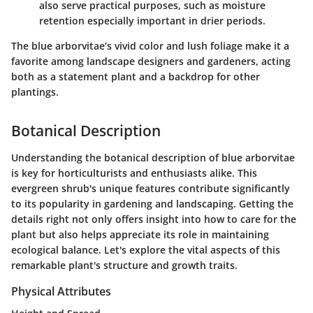
also serve practical purposes, such as moisture
retention especially important in drier periods.
The blue arborvitae’s vivid color and lush foliage make it a
favorite among landscape designers and gardeners, acting
both as a statement plant and a backdrop for other
plantings.
Botanical Description
Understanding the botanical description of blue arborvitae
is key for horticulturists and enthusiasts alike. This
evergreen shrub's unique features contribute significantly
to its popularity in gardening and landscaping. Getting the
details right not only offers insight into how to care for the
plant but also helps appreciate its role in maintaining
ecological balance. Let's explore the vital aspects of this
remarkable plant's structure and growth traits.
Physical Attributes