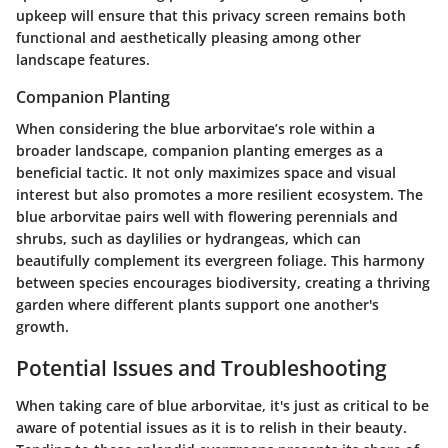
upkeep will ensure that this privacy screen remains both
functional and aesthetically pleasing among other
landscape features.
Companion Planting
When considering the blue arborvitae’s role within a
broader landscape, companion planting emerges as a
beneficial tactic. It not only maximizes space and visual
interest but also promotes a more resilient ecosystem. The
blue arborvitae pairs well with flowering perennials and
shrubs, such as daylilies or hydrangeas, which can
beautifully complement its evergreen foliage. This harmony
between species encourages biodiversity, creating a thriving
garden where different plants support one another's
growth.
Potential Issues and Troubleshooting
When taking care of blue arborvitae, it's just as critical to be
aware of potential issues as it is to relish in their beauty.