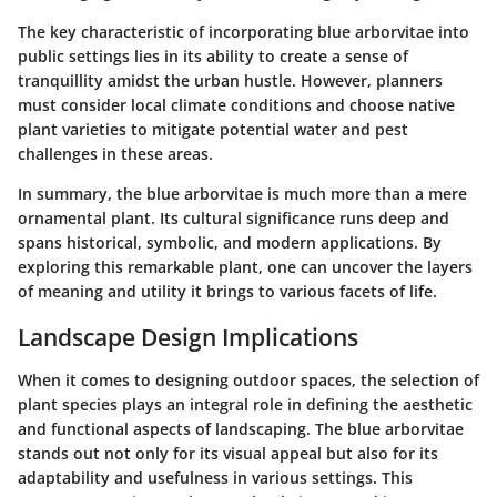
The key characteristic of incorporating blue arborvitae into
public settings lies in its ability to create a sense of
tranquillity amidst the urban hustle. However, planners
must consider local climate conditions and choose native
plant varieties to mitigate potential water and pest
challenges in these areas.
In summary, the blue arborvitae is much more than a mere
ornamental plant. Its cultural significance runs deep and
spans historical, symbolic, and modern applications. By
exploring this remarkable plant, one can uncover the layers
of meaning and utility it brings to various facets of life.
Landscape Design Implications
When it comes to designing outdoor spaces, the selection of
plant species plays an integral role in defining the aesthetic
and functional aspects of landscaping. The blue arborvitae
stands out not only for its visual appeal but also for its
adaptability and usefulness in various settings. This