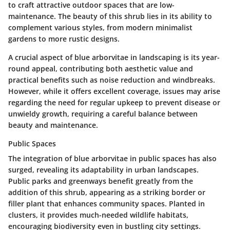
to craft attractive outdoor spaces that are low-
maintenance. The beauty of this shrub lies in its ability to
complement various styles, from modern minimalist
gardens to more rustic designs.
A crucial aspect of blue arborvitae in landscaping is its year-
round appeal, contributing both aesthetic value and
practical benefits such as noise reduction and windbreaks.
However, while it offers excellent coverage, issues may arise
regarding the need for regular upkeep to prevent disease or
unwieldy growth, requiring a careful balance between
beauty and maintenance.
Public Spaces
The integration of blue arborvitae in public spaces has also
surged, revealing its adaptability in urban landscapes.
Public parks and greenways benefit greatly from the
addition of this shrub, appearing as a striking border or
filler plant that enhances community spaces. Planted in
clusters, it provides much-needed wildlife habitats,
encouraging biodiversity even in bustling city settings.