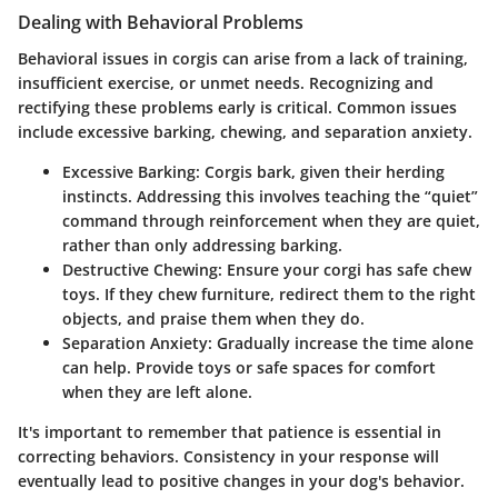
Dealing with Behavioral Problems
Behavioral issues in corgis can arise from a lack of training,
insufficient exercise, or unmet needs. Recognizing and
rectifying these problems early is critical. Common issues
include excessive barking, chewing, and separation anxiety.
Excessive Barking
: Corgis bark, given their herding
instincts. Addressing this involves teaching the “quiet”
command through reinforcement when they are quiet,
rather than only addressing barking.
Destructive Chewing
: Ensure your corgi has safe chew
toys. If they chew furniture, redirect them to the right
objects, and praise them when they do.
Separation Anxiety
: Gradually increase the time alone
can help. Provide toys or safe spaces for comfort
when they are left alone.
It's important to remember that patience is essential in
correcting behaviors. Consistency in your response will
eventually lead to positive changes in your dog's behavior.