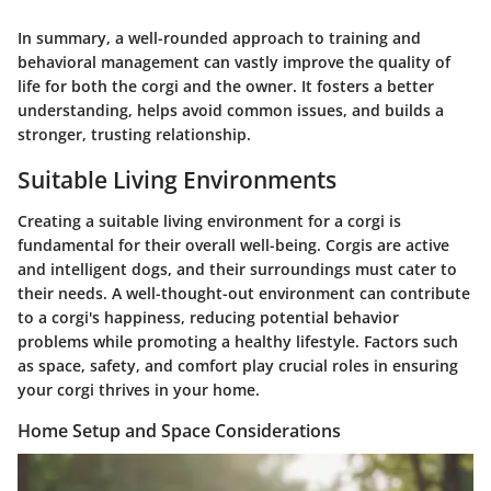
In summary, a well-rounded approach to training and
behavioral management can vastly improve the quality of
life for both the corgi and the owner. It fosters a better
understanding, helps avoid common issues, and builds a
stronger, trusting relationship.
Suitable Living Environments
Creating a suitable living environment for a corgi is
fundamental for their overall well-being. Corgis are active
and intelligent dogs, and their surroundings must cater to
their needs. A well-thought-out environment can contribute
to a corgi's happiness, reducing potential behavior
problems while promoting a healthy lifestyle. Factors such
as space, safety, and comfort play crucial roles in ensuring
your corgi thrives in your home.
Home Setup and Space Considerations