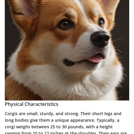
Physical Characteristics
Corgis are small, sturdy, and strong. Their short legs and
long bodies give them a unique appearance. Typically, a
corgi weighs between 25 to 30 pounds, with a height
ranging from 10 to 12 inches at the shoulder. Their ears are