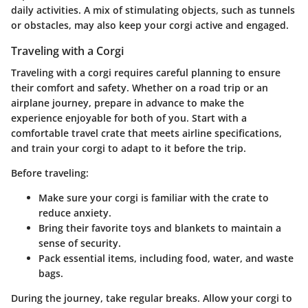
daily activities. A mix of stimulating objects, such as tunnels
or obstacles, may also keep your corgi active and engaged.
Traveling with a Corgi
Traveling with a corgi requires careful planning to ensure
their comfort and safety. Whether on a road trip or an
airplane journey, prepare in advance to make the
experience enjoyable for both of you. Start with a
comfortable travel crate that meets airline specifications,
and train your corgi to adapt to it before the trip.
Before traveling:
Make sure your corgi is familiar with the crate to
reduce anxiety.
Bring their favorite toys and blankets to maintain a
sense of security.
Pack essential items, including food, water, and waste
bags.
During the journey, take regular breaks. Allow your corgi to