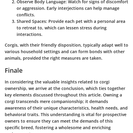
Observe Body Language:
Watch for signs of discomfort
or aggression. Early interjections can help manage
conflicts.
Shared Spaces:
Provide each pet with a personal area
to retreat to, which can lessen stress during
interactions.
Corgis, with their friendly disposition, typically adapt well to
various household settings and can form bonds with other
animals, provided the right measures are taken.
Finale
In considering the valuable insights related to corgi
ownership, we arrive at the conclusion, which ties together
key elements discussed throughout this article. Owning a
corgi transcends mere companionship; it demands
awareness of their unique characteristics, health needs, and
behavioral traits. This understanding is vital for prospective
owners to ensure they can meet the demands of this
specific breed, fostering a wholesome and enriching