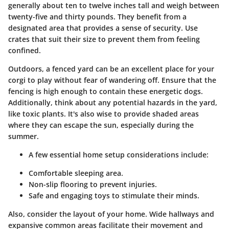
generally about ten to twelve inches tall and weigh between
twenty-five and thirty pounds. They benefit from a
designated area that provides a sense of security. Use
crates that suit their size to prevent them from feeling
confined.
Outdoors, a fenced yard can be an excellent place for your
corgi to play without fear of wandering off. Ensure that the
fencing is high enough to contain these energetic dogs.
Additionally, think about any potential hazards in the yard,
like toxic plants. It's also wise to provide shaded areas
where they can escape the sun, especially during the
summer.
A few essential home setup considerations include:
Comfortable sleeping area.
Non-slip flooring to prevent injuries.
Safe and engaging toys to stimulate their minds.
Also, consider the layout of your home. Wide hallways and
expansive common areas facilitate their movement and