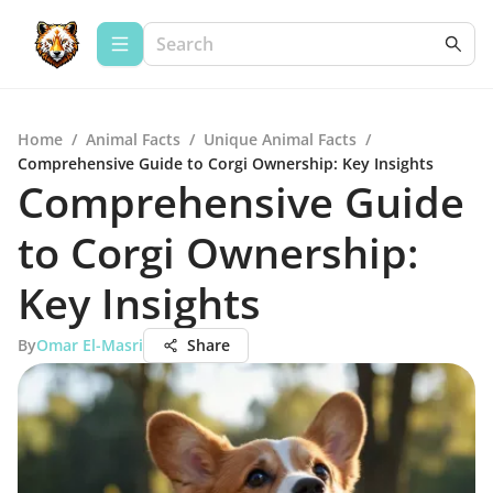
Home
/
Animal Facts
/
Unique Animal Facts
/
Comprehensive Guide to Corgi Ownership: Key Insights
Comprehensive Guide
to Corgi Ownership:
Key Insights
By
Omar El-Masri
Share