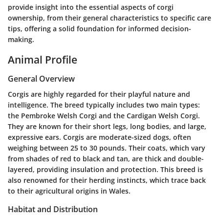
provide insight into the essential aspects of corgi
ownership, from their general characteristics to specific care
tips, offering a solid foundation for informed decision-
making.
Animal Profile
General Overview
Corgis are highly regarded for their playful nature and
intelligence. The breed typically includes two main types:
the Pembroke Welsh Corgi and the Cardigan Welsh Corgi.
They are known for their short legs, long bodies, and large,
expressive ears. Corgis are moderate-sized dogs, often
weighing between 25 to 30 pounds. Their coats, which vary
from shades of red to black and tan, are thick and double-
layered, providing insulation and protection. This breed is
also renowned for their herding instincts, which trace back
to their agricultural origins in Wales.
Habitat and Distribution