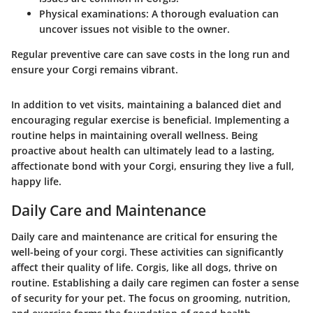
Physical examinations
: A thorough evaluation can
uncover issues not visible to the owner.
Regular preventive care can save costs in the long run and
ensure your Corgi remains vibrant.
In addition to vet visits, maintaining a balanced diet and
encouraging regular exercise is beneficial. Implementing a
routine helps in maintaining overall wellness. Being
proactive about health can ultimately lead to a lasting,
affectionate bond with your Corgi, ensuring they live a full,
happy life.
Daily Care and Maintenance
Daily care and maintenance are critical for ensuring the
well-being of your corgi. These activities can significantly
affect their quality of life. Corgis, like all dogs, thrive on
routine. Establishing a daily care regimen can foster a sense
of security for your pet. The focus on grooming, nutrition,