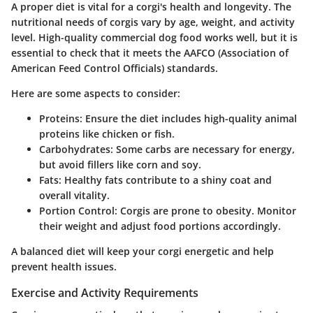
A proper diet is vital for a corgi's health and longevity. The
nutritional needs of corgis vary by age, weight, and activity
level. High-quality commercial dog food works well, but it is
essential to check that it meets the AAFCO (Association of
American Feed Control Officials) standards.
Here are some aspects to consider:
Proteins:
Ensure the diet includes high-quality animal
proteins like chicken or fish.
Carbohydrates:
Some carbs are necessary for energy,
but avoid fillers like corn and soy.
Fats:
Healthy fats contribute to a shiny coat and
overall vitality.
Portion Control:
Corgis are prone to obesity. Monitor
their weight and adjust food portions accordingly.
A balanced diet will keep your corgi energetic and help
prevent health issues.
Exercise and Activity Requirements