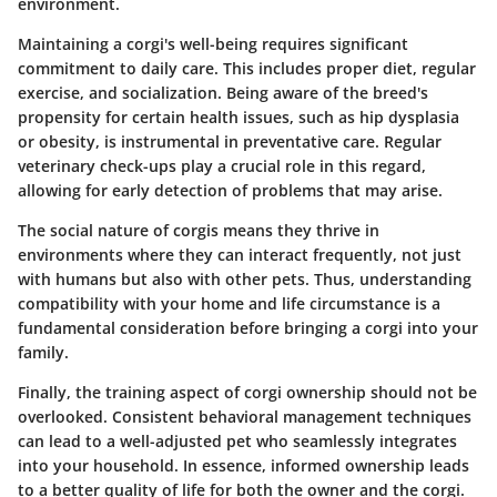
environment.
Maintaining a corgi's well-being requires significant
commitment to daily care. This includes proper diet, regular
exercise, and socialization. Being aware of the breed's
propensity for certain health issues, such as hip dysplasia
or obesity, is instrumental in preventative care. Regular
veterinary check-ups play a crucial role in this regard,
allowing for early detection of problems that may arise.
The social nature of corgis means they thrive in
environments where they can interact frequently, not just
with humans but also with other pets. Thus, understanding
compatibility with your home and life circumstance is a
fundamental consideration before bringing a corgi into your
family.
Finally, the training aspect of corgi ownership should not be
overlooked. Consistent behavioral management techniques
can lead to a well-adjusted pet who seamlessly integrates
into your household. In essence, informed ownership leads
to a better quality of life for both the owner and the corgi.