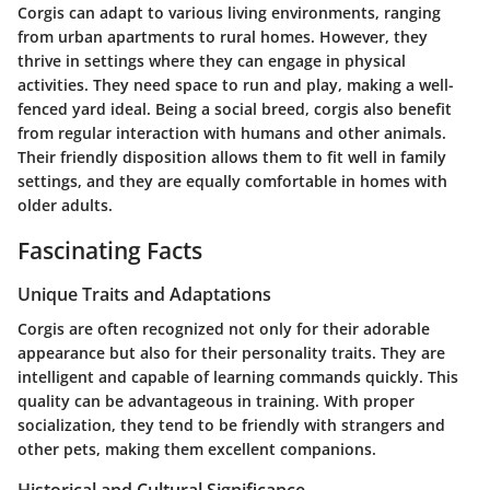
Corgis can adapt to various living environments, ranging
from urban apartments to rural homes. However, they
thrive in settings where they can engage in physical
activities. They need space to run and play, making a well-
fenced yard ideal. Being a social breed, corgis also benefit
from regular interaction with humans and other animals.
Their friendly disposition allows them to fit well in family
settings, and they are equally comfortable in homes with
older adults.
Fascinating Facts
Unique Traits and Adaptations
Corgis are often recognized not only for their adorable
appearance but also for their personality traits. They are
intelligent and capable of learning commands quickly. This
quality can be advantageous in training. With proper
socialization, they tend to be friendly with strangers and
other pets, making them excellent companions.