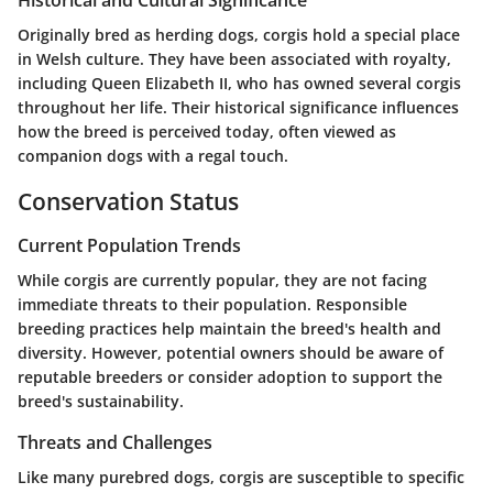
Historical and Cultural Significance
Originally bred as herding dogs, corgis hold a special place
in Welsh culture. They have been associated with royalty,
including Queen Elizabeth II, who has owned several corgis
throughout her life. Their historical significance influences
how the breed is perceived today, often viewed as
companion dogs with a regal touch.
Conservation Status
Current Population Trends
While corgis are currently popular, they are not facing
immediate threats to their population. Responsible
breeding practices help maintain the breed's health and
diversity. However, potential owners should be aware of
reputable breeders or consider adoption to support the
breed's sustainability.
Threats and Challenges
Like many purebred dogs, corgis are susceptible to specific