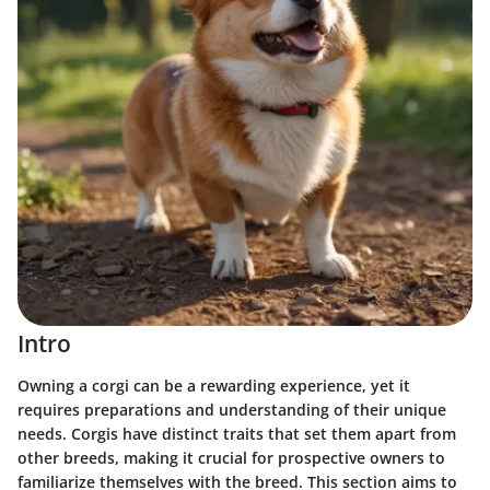
Intro
Owning a corgi can be a rewarding experience, yet it
requires preparations and understanding of their unique
needs. Corgis have distinct traits that set them apart from
other breeds, making it crucial for prospective owners to
familiarize themselves with the breed. This section aims to