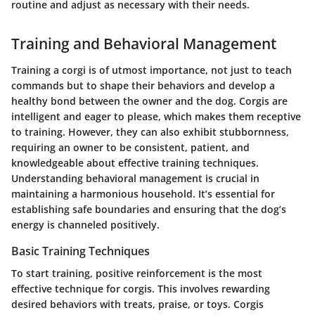
routine and adjust as necessary with their needs.
Training and Behavioral Management
Training a corgi is of utmost importance, not just to teach
commands but to shape their behaviors and develop a
healthy bond between the owner and the dog. Corgis are
intelligent and eager to please, which makes them receptive
to training. However, they can also exhibit stubbornness,
requiring an owner to be consistent, patient, and
knowledgeable about effective training techniques.
Understanding behavioral management is crucial in
maintaining a harmonious household. It’s essential for
establishing safe boundaries and ensuring that the dog’s
energy is channeled positively.
Basic Training Techniques
To start training, positive reinforcement is the most
effective technique for corgis. This involves rewarding
desired behaviors with treats, praise, or toys. Corgis