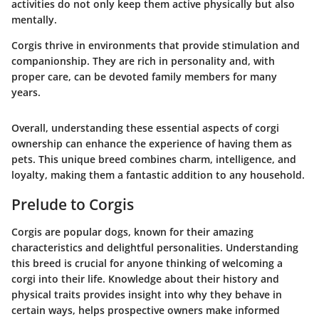
activities do not only keep them active physically but also
mentally.
Corgis thrive in environments that provide stimulation and
companionship. They are rich in personality and, with
proper care, can be devoted family members for many
years.
Overall, understanding these essential aspects of corgi
ownership can enhance the experience of having them as
pets. This unique breed combines charm, intelligence, and
loyalty, making them a fantastic addition to any household.
Prelude to Corgis
Corgis are popular dogs, known for their amazing
characteristics and delightful personalities. Understanding
this breed is crucial for anyone thinking of welcoming a
corgi into their life. Knowledge about their history and
physical traits provides insight into why they behave in
certain ways, helps prospective owners make informed