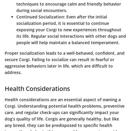
techniques to encourage calm and friendly behavior
during social encounters.
Continued Socialization
: Even after the initial
socialization period, it is essential to continue
exposing your Corgi to new experiences throughout
its life. Regular social interactions with other dogs and
people will help maintain a balanced temperament.
Proper socialization leads to a well-behaved, confident, and
secure Corgi.
Failing to socialize can result in fearful or
aggressive behaviors later in life, which are difficult to
address.
Health Considerations
Health considerations are an essential aspect of owning a
Corgi. Understanding potential health problems, preventive
care, and regular check-ups can significantly impact your
dog’s quality of life. Corgis are generally healthy, but like
any breed, they can be predisposed to specific health