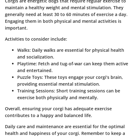
Corgis are energetic dogs that require regular exercise to
maintain a healthy weight and mental stimulation. They
generally need at least
30 to 60 minutes of exercise
a day.
Engaging them in both physical and mental activities is
important.
Activities to consider include:
Walks:
Daily walks are essential for physical health
and socialization.
Playtime:
Fetch and tug-of-war can keep them active
and entertained.
Puzzle Toys:
These toys engage your corgi’s brain,
providing essential mental stimulation.
Training Sessions:
Short training sessions can be
exercise both physically and mentally.
Overall, ensuring your corgi has adequate exercise
contributes to a happy and balanced life.
Daily care and maintenance are essential for the optimal
health and happiness of your corgi. Remember to keep a