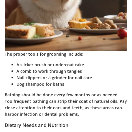
The proper tools for grooming include:
A slicker brush or undercoat rake
A comb to work through tangles
Nail clippers or a grinder for nail care
Dog shampoo for baths
Bathing should be done every few months or as needed.
Too frequent bathing can strip their coat of natural oils. Pay
close attention to their ears and teeth, as these areas can
harbor infection or dental problems.
Dietary Needs and Nutrition