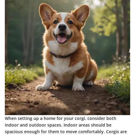
When setting up a home for your corgi, consider both
indoor and outdoor spaces. Indoor areas should be
spacious enough for them to move comfortably. Corgis are