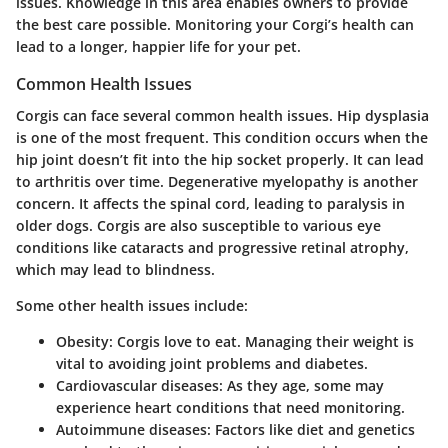
issues. Knowledge in this area enables owners to provide
the best care possible. Monitoring your Corgi’s health can
lead to a longer, happier life for your pet.
Common Health Issues
Corgis can face several common health issues.
Hip dysplasia
is one of the most frequent. This condition occurs when the
hip joint doesn’t fit into the hip socket properly. It can lead
to arthritis over time.
Degenerative myelopathy
is another
concern. It affects the spinal cord, leading to paralysis in
older dogs. Corgis are also susceptible to various eye
conditions like
cataracts
and
progressive retinal atrophy
,
which may lead to blindness.
Some other health issues include:
Obesity
: Corgis love to eat. Managing their weight is
vital to avoiding joint problems and diabetes.
Cardiovascular diseases
: As they age, some may
experience heart conditions that need monitoring.
Autoimmune diseases
: Factors like diet and genetics