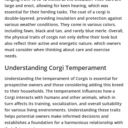
large and erect, allowing for keen hearing, which was
essential for their herding tasks. The coat of a corgi is
double-layered, providing insulation and protection against
various weather conditions. They come in various colors,
including fawn, black and tan, and rarely blue merle. Overall,
the physical traits of corgis not only define their look but
also reflect their active and energetic nature, which owners
must consider when thinking about care and exercise
needs.
Understanding Corgi Temperament
Understanding the temperament of Corgis is essential for
prospective owners and those considering adding this breed
to their households. The temperament influences how a
Corgi interacts with humans and other animals, which in
turn affects its training, socialization, and overall suitability
for various living environments. Understanding these traits
helps potential owners make informed decisions and
establishes a foundation for a harmonious relationship with