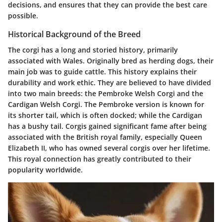
decisions, and ensures that they can provide the best care
possible.
Historical Background of the Breed
The corgi has a long and storied history, primarily
associated with Wales. Originally bred as herding dogs, their
main job was to guide cattle. This history explains their
durability and work ethic. They are believed to have divided
into two main breeds: the Pembroke Welsh Corgi and the
Cardigan Welsh Corgi. The Pembroke version is known for
its shorter tail, which is often docked; while the Cardigan
has a bushy tail. Corgis gained significant fame after being
associated with the British royal family, especially Queen
Elizabeth II, who has owned several corgis over her lifetime.
This royal connection has greatly contributed to their
popularity worldwide.