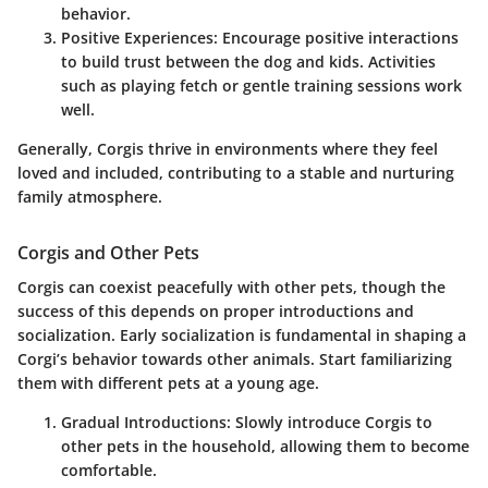
behavior.
Positive Experiences:
Encourage positive interactions
to build trust between the dog and kids. Activities
such as playing fetch or gentle training sessions work
well.
Generally, Corgis thrive in environments where they feel
loved and included, contributing to a stable and nurturing
family atmosphere.
Corgis and Other Pets
Corgis can coexist peacefully with other pets, though the
success of this depends on proper introductions and
socialization. Early socialization is fundamental in shaping a
Corgi’s behavior towards other animals. Start familiarizing
them with different pets at a young age.
Gradual Introductions:
Slowly introduce Corgis to
other pets in the household, allowing them to become
comfortable.