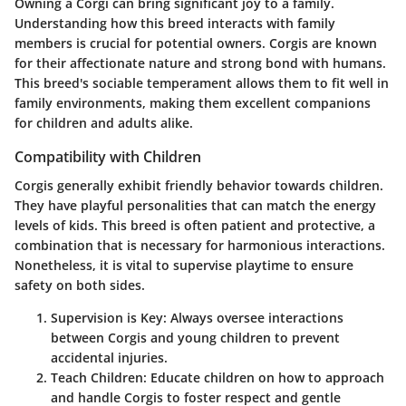
Owning a Corgi can bring significant joy to a family.
Understanding how this breed interacts with family
members is crucial for potential owners. Corgis are known
for their affectionate nature and strong bond with humans.
This breed's sociable temperament allows them to fit well in
family environments, making them excellent companions
for children and adults alike.
Compatibility with Children
Corgis generally exhibit friendly behavior towards children.
They have playful personalities that can match the energy
levels of kids. This breed is often patient and protective, a
combination that is necessary for harmonious interactions.
Nonetheless, it is vital to supervise playtime to ensure
safety on both sides.
Supervision is Key:
Always oversee interactions
between Corgis and young children to prevent
accidental injuries.
Teach Children:
Educate children on how to approach
and handle Corgis to foster respect and gentle