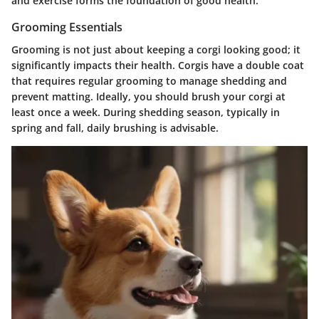
and exercise forms the foundation of good health.
Grooming Essentials
Grooming is not just about keeping a corgi looking good; it
significantly impacts their health. Corgis have a double coat
that requires regular grooming to manage shedding and
prevent matting. Ideally, you should brush your corgi at
least once a week. During shedding season, typically in
spring and fall, daily brushing is advisable.