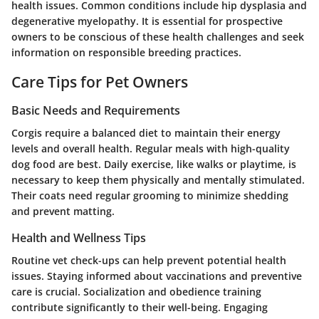
health issues. Common conditions include hip dysplasia and
degenerative myelopathy. It is essential for prospective
owners to be conscious of these health challenges and seek
information on responsible breeding practices.
Care Tips for Pet Owners
Basic Needs and Requirements
Corgis require a balanced diet to maintain their energy
levels and overall health. Regular meals with high-quality
dog food are best. Daily exercise, like walks or playtime, is
necessary to keep them physically and mentally stimulated.
Their coats need regular grooming to minimize shedding
and prevent matting.
Health and Wellness Tips
Routine vet check-ups can help prevent potential health
issues. Staying informed about vaccinations and preventive
care is crucial. Socialization and obedience training
contribute significantly to their well-being. Engaging