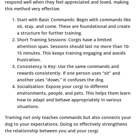
respond well when they feel appreciated and loved, making
this method very effective.
Start with Basic Commands
: Begin with commands like
sit, stay, and come. These are foundational and create
a structure for further training.
Short Training Sessions
: Corgis have a limited
attention span. Sessions should last no more than 10-
15 minutes. This keeps training engaging and avoids
frustration.
Consistency is Key
: Use the same commands and
rewards consistently. If one person uses “sit” and
another uses “down,” it confuses the dog.
Socialization
: Expose your corgi to different
environments, people, and pets. This helps them learn
how to adapt and behave appropriately in various
situations.
Training not only teaches commands but also connects your
dog to your expectations. Doing so effectively strengthens
the relationship between you and your corgi.