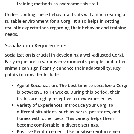
training methods to overcome this trait.
Understanding these behavioral traits will aid in creating a
suitable environment for a Corgi. It also helps in setting
realistic expectations regarding their behavior and training
needs.
Socialization Requirements
Socialization is crucial in developing a well-adjusted Corgi.
Early exposure to various environments, people, and other
animals can significantly enhance their adaptability. Key
points to consider include:
Age of Socialization
: The best time to socialize a Corgi
is between 3 to 14 weeks. During this period, their
brains are highly receptive to new experiences.
Variety of Experiences
: Introduce your Corgi to
different situations, such as parks, pet stores, and
homes with other pets. This variety helps them
become comfortable in diverse settings.
Positive Reinforcement
: Use positive reinforcement