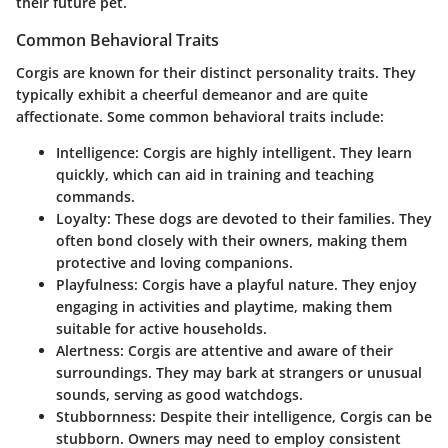
their future pet.
Common Behavioral Traits
Corgis are known for their distinct personality traits. They
typically exhibit a cheerful demeanor and are quite
affectionate. Some common behavioral traits include:
Intelligence
: Corgis are highly intelligent. They learn
quickly, which can aid in training and teaching
commands.
Loyalty
: These dogs are devoted to their families. They
often bond closely with their owners, making them
protective and loving companions.
Playfulness
: Corgis have a playful nature. They enjoy
engaging in activities and playtime, making them
suitable for active households.
Alertness
: Corgis are attentive and aware of their
surroundings. They may bark at strangers or unusual
sounds, serving as good watchdogs.
Stubbornness
: Despite their intelligence, Corgis can be
stubborn. Owners may need to employ consistent