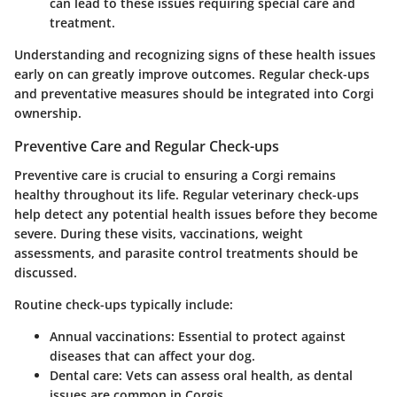
can lead to these issues requiring special care and
treatment.
Understanding and recognizing signs of these health issues
early on can greatly improve outcomes. Regular check-ups
and preventative measures should be integrated into Corgi
ownership.
Preventive Care and Regular Check-ups
Preventive care is crucial to ensuring a Corgi remains
healthy throughout its life. Regular veterinary check-ups
help detect any potential health issues before they become
severe. During these visits, vaccinations, weight
assessments, and parasite control treatments should be
discussed.
Routine check-ups typically include:
Annual vaccinations
: Essential to protect against
diseases that can affect your dog.
Dental care
: Vets can assess oral health, as dental
issues are common in Corgis.