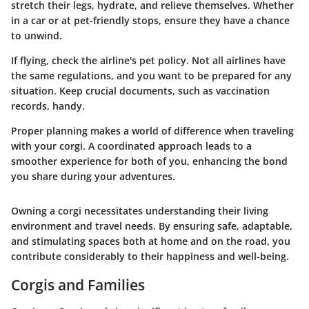
stretch their legs, hydrate, and relieve themselves. Whether
in a car or at pet-friendly stops, ensure they have a chance
to unwind.
If flying, check the airline's pet policy. Not all airlines have
the same regulations, and you want to be prepared for any
situation. Keep crucial documents, such as vaccination
records, handy.
Proper planning makes a world of difference when traveling
with your corgi. A coordinated approach leads to a
smoother experience for both of you, enhancing the bond
you share during your adventures.
Owning a corgi necessitates understanding their living
environment and travel needs. By ensuring safe, adaptable,
and stimulating spaces both at home and on the road, you
contribute considerably to their happiness and well-being.
Corgis and Families