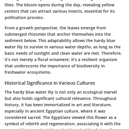
lilies. The bloom opens during the day, revealing yellow
centers that can attract various insects, essential for its
pollination process.
From a growth perspective, the leaves emerge from
submerged rhizomes that anchor themselves into the
sediment below. This adaptability allows the hardy blue
water lily to survive in various water depths, as long as the
basic needs of sunlight and clean water are met. Therefore,
it’s not merely a floral ornament; it's a resilient organism
that underscores the importance of biodiversity in
freshwater ecosystems.
Historical Significance in Various Cultures
The hardy blue water lily is not only an ecological marvel
but also holds significant cultural relevance. Throughout
history, it has been immortalized in art and literature,
especially in ancient Egyptian culture, where it was
considered sacred. The Egyptians viewed this flower as a
symbol of rebirth and regeneration, associating it with the