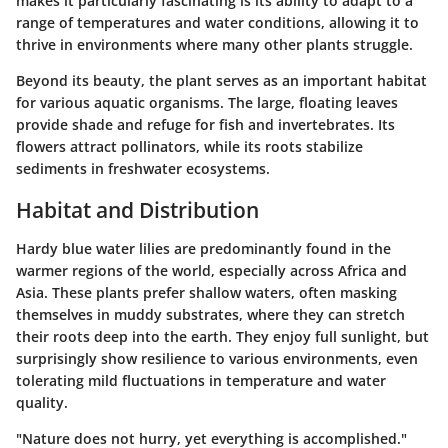
makes it particularly fascinating is its ability to adapt to a
range of temperatures and water conditions, allowing it to
thrive in environments where many other plants struggle.
Beyond its beauty, the plant serves as an important habitat
for various aquatic organisms. The large, floating leaves
provide shade and refuge for fish and invertebrates. Its
flowers attract pollinators, while its roots stabilize
sediments in freshwater ecosystems.
Habitat and Distribution
Hardy blue water lilies are predominantly found in the
warmer regions of the world, especially across Africa and
Asia. These plants prefer shallow waters, often masking
themselves in muddy substrates, where they can stretch
their roots deep into the earth. They enjoy full sunlight, but
surprisingly show resilience to various environments, even
tolerating mild fluctuations in temperature and water
quality.
"Nature does not hurry, yet everything is accomplished."