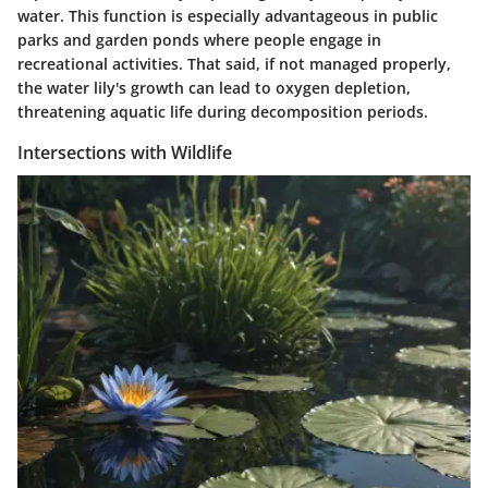
water. This function is especially advantageous in public
parks and garden ponds where people engage in
recreational activities. That said, if not managed properly,
the water lily's growth can lead to oxygen depletion,
threatening aquatic life during decomposition periods.
Intersections with Wildlife