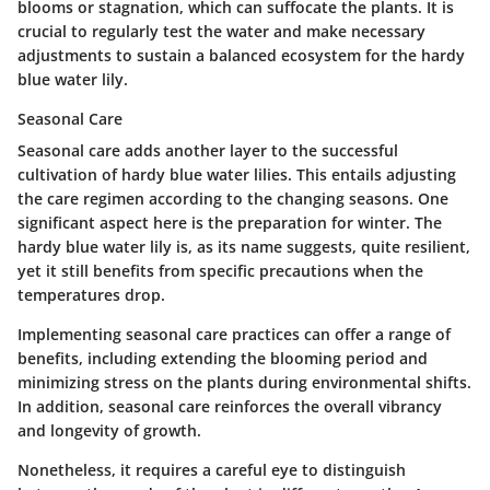
blooms or stagnation, which can suffocate the plants. It is
crucial to regularly test the water and make necessary
adjustments to sustain a balanced ecosystem for the hardy
blue water lily.
Seasonal Care
Seasonal care adds another layer to the successful
cultivation of hardy blue water lilies. This entails adjusting
the care regimen according to the changing seasons. One
significant aspect here is the preparation for winter. The
hardy blue water lily is, as its name suggests, quite resilient,
yet it still benefits from specific precautions when the
temperatures drop.
Implementing seasonal care practices can offer a range of
benefits, including extending the blooming period and
minimizing stress on the plants during environmental shifts.
In addition, seasonal care reinforces the overall vibrancy
and longevity of growth.
Nonetheless, it requires a careful eye to distinguish