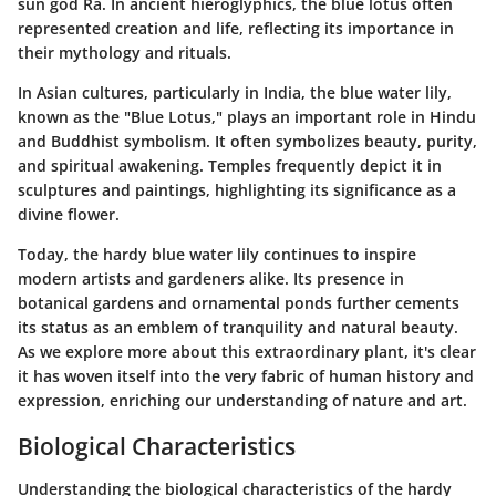
sun god Ra. In ancient hieroglyphics, the blue lotus often
represented creation and life, reflecting its importance in
their mythology and rituals.
In Asian cultures, particularly in India, the blue water lily,
known as the "Blue Lotus," plays an important role in Hindu
and Buddhist symbolism. It often symbolizes beauty, purity,
and spiritual awakening. Temples frequently depict it in
sculptures and paintings, highlighting its significance as a
divine flower.
Today, the hardy blue water lily continues to inspire
modern artists and gardeners alike. Its presence in
botanical gardens and ornamental ponds further cements
its status as an emblem of tranquility and natural beauty.
As we explore more about this extraordinary plant, it's clear
it has woven itself into the very fabric of human history and
expression, enriching our understanding of nature and art.
Biological Characteristics
Understanding the biological characteristics of the hardy