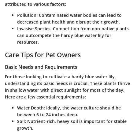
attributed to various factors:
Pollution
: Contaminated water bodies can lead to
decreased plant health and disrupt their growth.
Invasive Species
: Competition from non-native plants
can outcompete the hardy blue water lily for
resources.
Care Tips for Pet Owners
Basic Needs and Requirements
For those looking to cultivate a hardy blue water lily,
understanding its basic needs is crucial. These plants thrive
in shallow water with direct sunlight for most of the day.
Here are a few essential requirements:
Water Depth
: Ideally, the water culture should be
between 6 to 24 inches deep.
Soil
: Nutrient-rich, heavy soil is important for stable
growth.