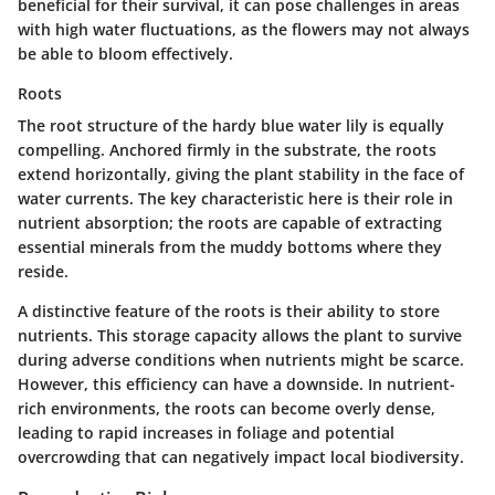
beneficial for their survival, it can pose challenges in areas
with high water fluctuations, as the flowers may not always
be able to bloom effectively.
Roots
The root structure of the hardy blue water lily is equally
compelling. Anchored firmly in the substrate, the roots
extend horizontally, giving the plant stability in the face of
water currents. The
key characteristic
here is their role in
nutrient absorption; the roots are capable of extracting
essential minerals from the muddy bottoms where they
reside.
A distinctive feature of the roots is their ability to store
nutrients. This storage capacity allows the plant to survive
during adverse conditions when nutrients might be scarce.
However, this efficiency can have a downside. In nutrient-
rich environments, the roots can become overly dense,
leading to rapid increases in foliage and potential
overcrowding that can negatively impact local biodiversity.