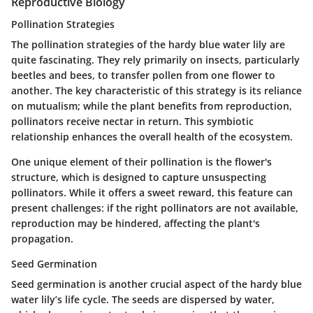
Reproductive Biology
Pollination Strategies
The pollination strategies of the hardy blue water lily are
quite fascinating. They rely primarily on insects, particularly
beetles and bees, to transfer pollen from one flower to
another. The
key characteristic
of this strategy is its reliance
on mutualism; while the plant benefits from reproduction,
pollinators receive nectar in return. This symbiotic
relationship enhances the overall health of the ecosystem.
One unique element of their pollination is the flower's
structure, which is designed to capture unsuspecting
pollinators. While it offers a sweet reward, this feature can
present challenges: if the right pollinators are not available,
reproduction may be hindered, affecting the plant's
propagation.
Seed Germination
Seed germination is another crucial aspect of the hardy blue
water lily’s life cycle. The seeds are dispersed by water,