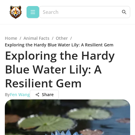
Home
/
Animal Facts
/
Other
/
Exploring the Hardy Blue Water Lily: A Resilient Gem
Exploring the Hardy
Blue Water Lily: A
Resilient Gem
By
Fen Wang
Share