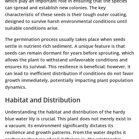
which play an important role in ensuring that the species
can spread and establish new colonies. The
key
characteristic
of these seeds is their tough outer coating,
designed to survive harsh environmental conditions until
suitable conditions arise.
The germination process usually takes place when seeds
settle in nutrient-rich sediment. A unique feature is that
seeds can remain dormant for years before sprouting, which
allows the plant to withstand unfavorable conditions and
ensures its survival. This resilience is beneficial; however, it
can lead to inefficient distribution if conditions do not favor
growth immediately, potentially impacting plant population
dynamics.
Habitat and Distribution
Understanding the habitat and distribution of the hardy
blue water lily is crucial. This plant does not merely exist in
a vacuum; its environment significantly dictates its
resilience and growth patterns. From the water depths it