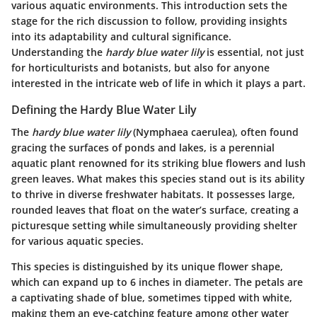
various aquatic environments. This introduction sets the
stage for the rich discussion to follow, providing insights
into its adaptability and cultural significance.
Understanding the
hardy blue water lily
is essential, not just
for horticulturists and botanists, but also for anyone
interested in the intricate web of life in which it plays a part.
Defining the Hardy Blue Water Lily
The
hardy blue water lily
(Nymphaea caerulea), often found
gracing the surfaces of ponds and lakes, is a perennial
aquatic plant renowned for its striking blue flowers and lush
green leaves. What makes this species stand out is its ability
to thrive in diverse freshwater habitats. It possesses large,
rounded leaves that float on the water’s surface, creating a
picturesque setting while simultaneously providing shelter
for various aquatic species.
This species is distinguished by its unique flower shape,
which can expand up to 6 inches in diameter. The petals are
a captivating shade of blue, sometimes tipped with white,
making them an eye-catching feature among other water