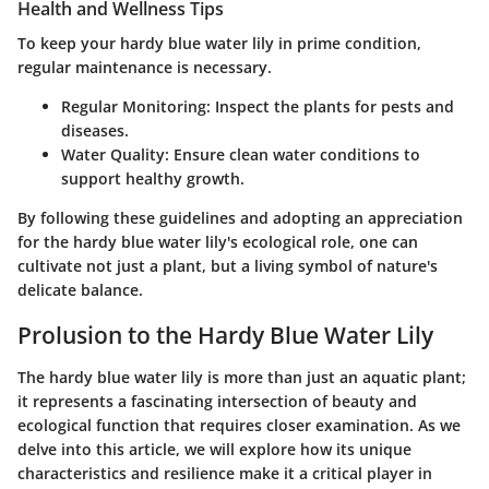
Health and Wellness Tips
To keep your hardy blue water lily in prime condition,
regular maintenance is necessary.
Regular Monitoring
: Inspect the plants for pests and
diseases.
Water Quality
: Ensure clean water conditions to
support healthy growth.
By following these guidelines and adopting an appreciation
for the hardy blue water lily's ecological role, one can
cultivate not just a plant, but a living symbol of nature's
delicate balance.
Prolusion to the Hardy Blue Water Lily
The hardy blue water lily is more than just an aquatic plant;
it represents a fascinating intersection of beauty and
ecological function that requires closer examination. As we
delve into this article, we will explore how its unique
characteristics and resilience make it a critical player in