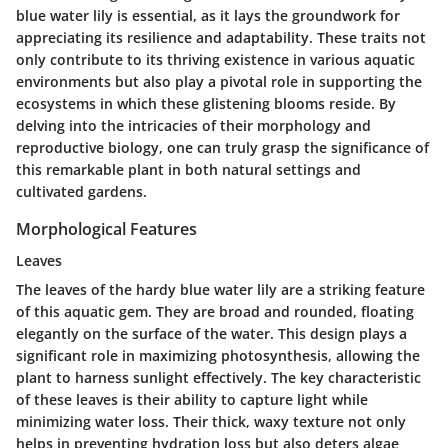
blue water lily is essential, as it lays the groundwork for
appreciating its resilience and adaptability. These traits not
only contribute to its thriving existence in various aquatic
environments but also play a pivotal role in supporting the
ecosystems in which these glistening blooms reside. By
delving into the intricacies of their morphology and
reproductive biology, one can truly grasp the significance of
this remarkable plant in both natural settings and
cultivated gardens.
Morphological Features
Leaves
The leaves of the hardy blue water lily are a striking feature
of this aquatic gem. They are broad and rounded, floating
elegantly on the surface of the water. This design plays a
significant role in maximizing photosynthesis, allowing the
plant to harness sunlight effectively. The
key characteristic
of these leaves is their ability to capture light while
minimizing water loss. Their thick, waxy texture not only
helps in preventing hydration loss but also deters algae