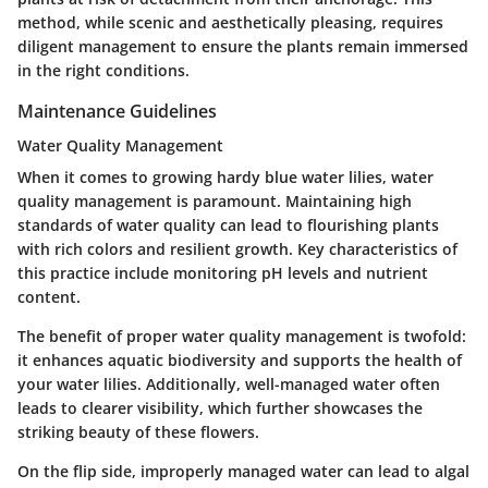
method, while scenic and aesthetically pleasing, requires
diligent management to ensure the plants remain immersed
in the right conditions.
Maintenance Guidelines
Water Quality Management
When it comes to growing hardy blue water lilies, water
quality management is paramount. Maintaining high
standards of water quality can lead to flourishing plants
with rich colors and resilient growth. Key characteristics of
this practice include monitoring pH levels and nutrient
content.
The benefit of proper water quality management is twofold:
it enhances aquatic biodiversity and supports the health of
your water lilies. Additionally, well-managed water often
leads to clearer visibility, which further showcases the
striking beauty of these flowers.
On the flip side, improperly managed water can lead to algal