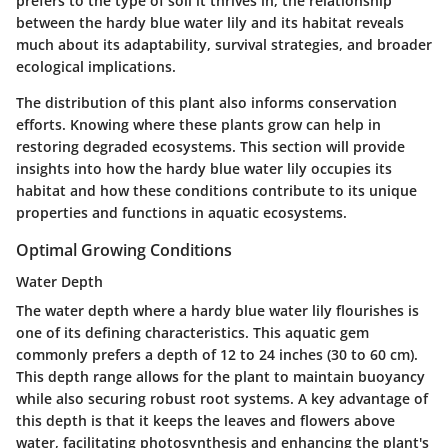
prefers to the type of soil it thrives in, the relationship
between the hardy blue water lily and its habitat reveals
much about its adaptability, survival strategies, and broader
ecological implications.
The distribution of this plant also informs conservation
efforts. Knowing where these plants grow can help in
restoring degraded ecosystems. This section will provide
insights into how the hardy blue water lily occupies its
habitat and how these conditions contribute to its unique
properties and functions in aquatic ecosystems.
Optimal Growing Conditions
Water Depth
The water depth where a hardy blue water lily flourishes is
one of its defining characteristics. This aquatic gem
commonly prefers a depth of
12 to 24 inches (30 to 60 cm)
.
This depth range allows for the plant to maintain buoyancy
while also securing robust root systems. A key advantage of
this depth is that it keeps the leaves and flowers above
water, facilitating photosynthesis and enhancing the plant's