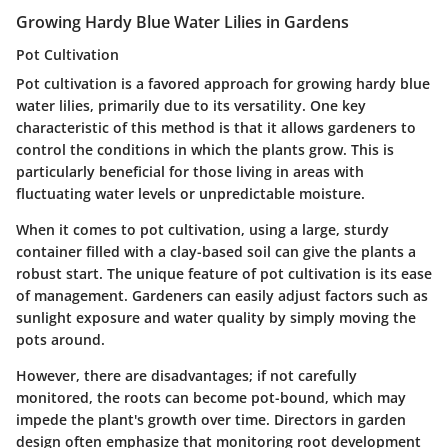
Growing Hardy Blue Water Lilies in Gardens
Pot Cultivation
Pot cultivation is a favored approach for growing hardy blue
water lilies, primarily due to its versatility. One key
characteristic of this method is that it allows gardeners to
control the conditions in which the plants grow. This is
particularly beneficial for those living in areas with
fluctuating water levels or unpredictable moisture.
When it comes to pot cultivation, using a large, sturdy
container filled with a clay-based soil can give the plants a
robust start. The unique feature of pot cultivation is its ease
of management. Gardeners can easily adjust factors such as
sunlight exposure and water quality by simply moving the
pots around.
However, there are disadvantages; if not carefully
monitored, the roots can become pot-bound, which may
impede the plant's growth over time. Directors in garden
design often emphasize that monitoring root development