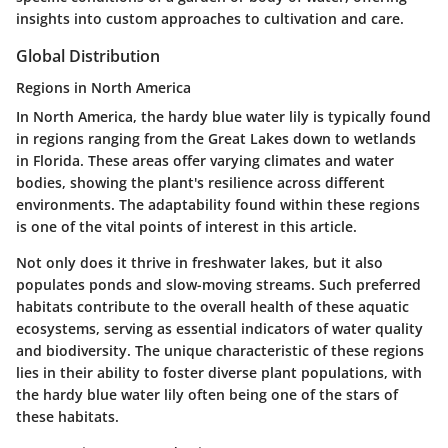
insights into custom approaches to cultivation and care.
Global Distribution
Regions in North America
In North America, the hardy blue water lily is typically found
in regions ranging from the Great Lakes down to wetlands
in Florida. These areas offer varying climates and water
bodies, showing the plant's resilience across different
environments. The adaptability found within these regions
is one of the vital points of interest in this article.
Not only does it thrive in freshwater lakes, but it also
populates ponds and slow-moving streams. Such preferred
habitats contribute to the overall health of these aquatic
ecosystems, serving as essential indicators of water quality
and biodiversity. The unique characteristic of these regions
lies in their ability to foster diverse plant populations, with
the hardy blue water lily often being one of the stars of
these habitats.