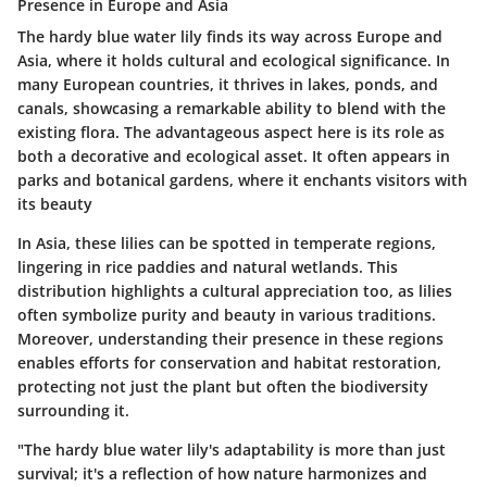
Presence in Europe and Asia
The hardy blue water lily finds its way across Europe and
Asia, where it holds cultural and ecological significance. In
many European countries, it thrives in lakes, ponds, and
canals, showcasing a remarkable ability to blend with the
existing flora. The advantageous aspect here is its role as
both a decorative and ecological asset. It often appears in
parks and botanical gardens, where it enchants visitors with
its beauty
In Asia, these lilies can be spotted in temperate regions,
lingering in rice paddies and natural wetlands. This
distribution highlights a cultural appreciation too, as lilies
often symbolize purity and beauty in various traditions.
Moreover, understanding their presence in these regions
enables efforts for conservation and habitat restoration,
protecting not just the plant but often the biodiversity
surrounding it.
"The hardy blue water lily's adaptability is more than just
survival; it's a reflection of how nature harmonizes and