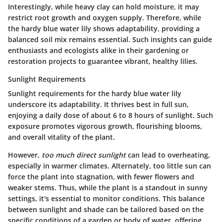
Interestingly, while heavy clay can hold moisture, it may
restrict root growth and oxygen supply. Therefore, while
the hardy blue water lily shows adaptability, providing a
balanced soil mix remains essential. Such insights can guide
enthusiasts and ecologists alike in their gardening or
restoration projects to guarantee vibrant, healthy lilies.
Sunlight Requirements
Sunlight requirements for the hardy blue water lily
underscore its adaptability. It thrives best in full sun,
enjoying a daily dose of about
6 to 8 hours
of sunlight. Such
exposure promotes vigorous growth, flourishing blooms,
and overall vitality of the plant.
However,
too much direct sunlight
can lead to overheating,
especially in warmer climates. Alternately, too little sun can
force the plant into stagnation, with fewer flowers and
weaker stems. Thus, while the plant is a standout in sunny
settings, it's essential to monitor conditions. This balance
between sunlight and shade can be tailored based on the
specific conditions of a garden or body of water, offering