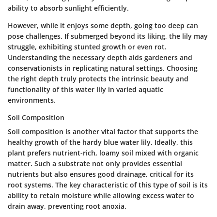
ability to absorb sunlight efficiently.
However, while it enjoys some depth, going too deep can
pose challenges. If submerged beyond its liking, the lily may
struggle, exhibiting stunted growth or even rot.
Understanding the necessary depth aids gardeners and
conservationists in replicating natural settings. Choosing
the right depth truly protects the intrinsic beauty and
functionality of this water lily in varied aquatic
environments.
Soil Composition
Soil composition is another vital factor that supports the
healthy growth of the hardy blue water lily. Ideally, this
plant prefers nutrient-rich, loamy soil mixed with organic
matter. Such a substrate not only provides essential
nutrients but also ensures good drainage, critical for its
root systems. The key characteristic of this type of soil is its
ability to retain moisture while allowing excess water to
drain away, preventing root anoxia.