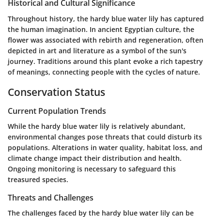
Historical and Cultural Significance
Throughout history, the hardy blue water lily has captured
the human imagination. In ancient Egyptian culture, the
flower was associated with rebirth and regeneration, often
depicted in art and literature as a symbol of the sun's
journey. Traditions around this plant evoke a rich tapestry
of meanings, connecting people with the cycles of nature.
Conservation Status
Current Population Trends
While the hardy blue water lily is relatively abundant,
environmental changes pose threats that could disturb its
populations. Alterations in water quality, habitat loss, and
climate change impact their distribution and health.
Ongoing monitoring is necessary to safeguard this
treasured species.
Threats and Challenges
The challenges faced by the hardy blue water lily can be