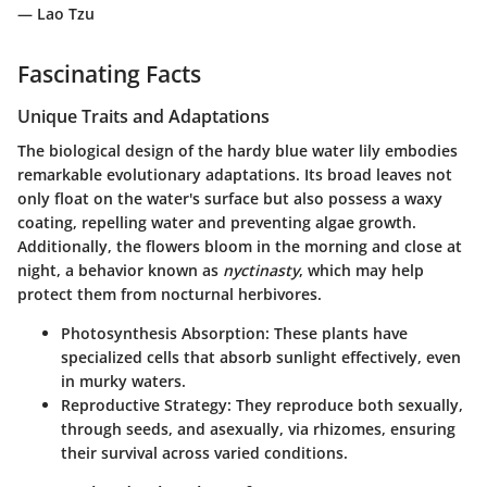
— Lao Tzu
Fascinating Facts
Unique Traits and Adaptations
The biological design of the hardy blue water lily embodies
remarkable evolutionary adaptations. Its broad leaves not
only float on the water's surface but also possess a waxy
coating, repelling water and preventing algae growth.
Additionally, the flowers bloom in the morning and close at
night, a behavior known as
nyctinasty
, which may help
protect them from nocturnal herbivores.
Photosynthesis Absorption
: These plants have
specialized cells that absorb sunlight effectively, even
in murky waters.
Reproductive Strategy
: They reproduce both sexually,
through seeds, and asexually, via rhizomes, ensuring
their survival across varied conditions.