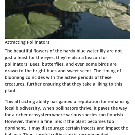
Attracting Pollinators
The beautiful flowers of the hardy blue water lily are not
just a feast for the eyes; they’re also a beacon for
pollinators. Bees, butterflies, and even some birds are
drawn to the bright hues and sweet scent. The timing of
blooming coincides with the active periods of these
creatures, further ensuring that they take a liking to this
plant.
This
attracting ability
has gained a reputation for enhancing
local biodiversity. When pollinators thrive, it paves the way
for a richer ecosystem where various species can flourish.
However, there's a fine line; if the plant becomes too
dominant, it may discourage certain insects and impact the
balance. Thus, careful cultivation is recommended.