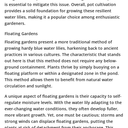
is essential to mitigate this issue. Overall, pot cultivation
provides a solid foundation for growing these resilient
water lilies, making it a popular choice among enthusiastic
gardeners.
Floating Gardens
Floating gardens present a more traditional method of
growing hardy blue water lilies, harkening back to ancient
practices in various cultures. The characteristic that stands
out here is that this method does not require any below-
ground containment. Plants thrive by simply buoying on a
floating platform or within a designated zone in the pond.
This method allows them to benefit from natural water
circulation and sunlight.
A unique aspect of floating gardens is their capacity to self-
regulate moisture levels. With the water lily adapting to the
ever-changing water conditions, they often develop fuller,
more vibrant growth. Yet, one must be cautious; storms and
strong winds can displace floating gardens, putting the
plants at risk of detachment from their anchorage. This