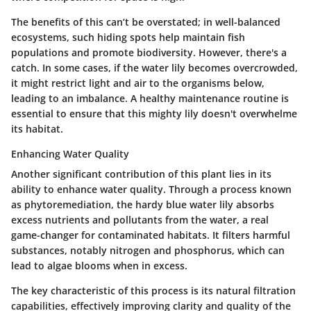
The
benefits
of this can’t be overstated; in well-balanced
ecosystems, such hiding spots help maintain fish
populations and promote biodiversity. However, there's a
catch. In some cases, if the water lily becomes overcrowded,
it might restrict light and air to the organisms below,
leading to an imbalance. A healthy maintenance routine is
essential to ensure that this mighty lily doesn't overwhelme
its habitat.
Enhancing Water Quality
Another significant contribution of this plant lies in its
ability to enhance water quality. Through a process known
as phytoremediation, the hardy blue water lily absorbs
excess nutrients and pollutants from the water, a real
game-changer for contaminated habitats. It filters harmful
substances, notably nitrogen and phosphorus, which can
lead to algae blooms when in excess.
The
key characteristic
of this process is its natural filtration
capabilities, effectively improving clarity and quality of the