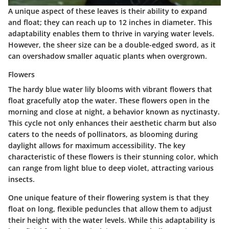
A unique aspect of these leaves is their ability to expand
and float; they can reach up to 12 inches in diameter. This
adaptability enables them to thrive in varying water levels.
However, the sheer size can be a double-edged sword, as it
can overshadow smaller aquatic plants when overgrown.
Flowers
The hardy blue water lily blooms with vibrant flowers that
float gracefully atop the water. These flowers open in the
morning and close at night, a behavior known as nyctinasty.
This cycle not only enhances their aesthetic charm but also
caters to the needs of pollinators, as blooming during
daylight allows for maximum accessibility. The
key
characteristic
of these flowers is their stunning color, which
can range from light blue to deep violet, attracting various
insects.
One unique feature of their flowering system is that they
float on long, flexible peduncles that allow them to adjust
their height with the water levels. While this adaptability is