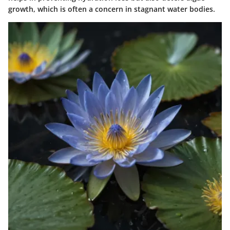
growth, which is often a concern in stagnant water bodies.