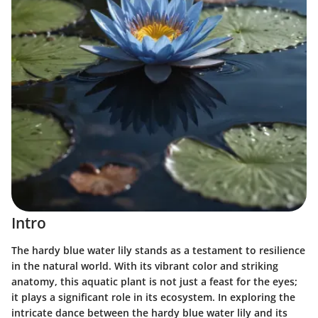
Intro
The hardy blue water lily stands as a testament to resilience
in the natural world. With its vibrant color and striking
anatomy, this aquatic plant is not just a feast for the eyes;
it plays a significant role in its ecosystem. In exploring the
intricate dance between the hardy blue water lily and its