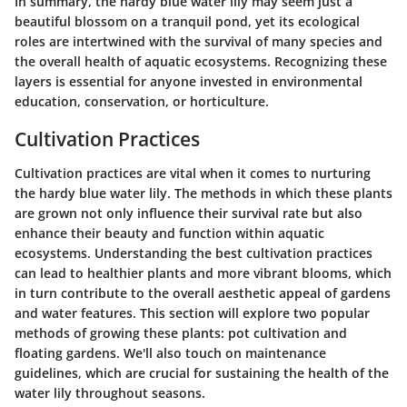
In summary, the hardy blue water lily may seem just a
beautiful blossom on a tranquil pond, yet its ecological
roles are intertwined with the survival of many species and
the overall health of aquatic ecosystems. Recognizing these
layers is essential for anyone invested in environmental
education, conservation, or horticulture.
Cultivation Practices
Cultivation practices are vital when it comes to nurturing
the hardy blue water lily. The methods in which these plants
are grown not only influence their survival rate but also
enhance their beauty and function within aquatic
ecosystems. Understanding the best cultivation practices
can lead to healthier plants and more vibrant blooms, which
in turn contribute to the overall aesthetic appeal of gardens
and water features. This section will explore two popular
methods of growing these plants: pot cultivation and
floating gardens. We'll also touch on maintenance
guidelines, which are crucial for sustaining the health of the
water lily throughout seasons.