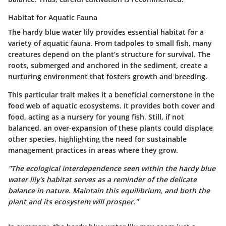
Habitat for Aquatic Fauna
The hardy blue water lily provides essential habitat for a
variety of aquatic fauna. From tadpoles to small fish, many
creatures depend on the plant’s structure for survival. The
roots, submerged and anchored in the sediment, create a
nurturing environment that fosters growth and breeding.
This particular trait makes it a
beneficial
cornerstone in the
food web of aquatic ecosystems. It provides both cover and
food, acting as a nursery for young fish. Still, if not
balanced, an over-expansion of these plants could displace
other species, highlighting the need for sustainable
management practices in areas where they grow.
"The ecological interdependence seen within the hardy blue
water lily's habitat serves as a reminder of the delicate
balance in nature. Maintain this equilibrium, and both the
plant and its ecosystem will prosper."