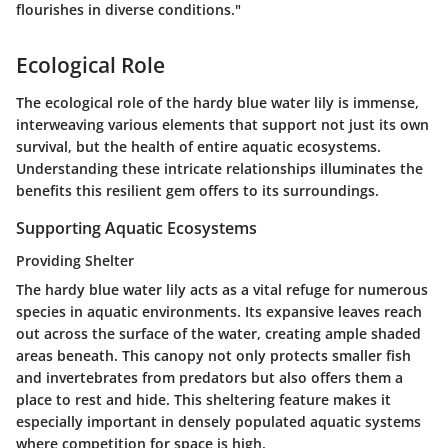
flourishes in diverse conditions."
Ecological Role
The ecological role of the hardy blue water lily is immense,
interweaving various elements that support not just its own
survival, but the health of entire aquatic ecosystems.
Understanding these intricate relationships illuminates the
benefits this resilient gem offers to its surroundings.
Supporting Aquatic Ecosystems
Providing Shelter
The hardy blue water lily acts as a vital refuge for numerous
species in aquatic environments. Its expansive leaves reach
out across the surface of the water, creating ample shaded
areas beneath. This canopy not only protects smaller fish
and invertebrates from predators but also offers them a
place to rest and hide. This
sheltering feature
makes it
especially important in densely populated aquatic systems
where competition for space is high.