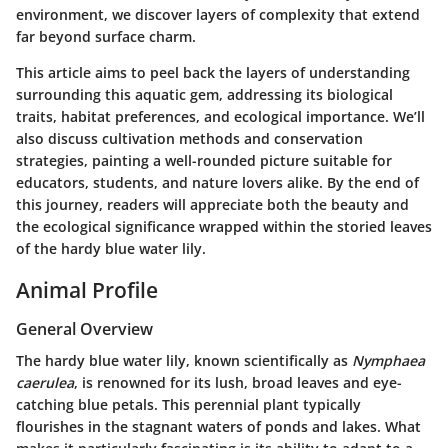
environment, we discover layers of complexity that extend
far beyond surface charm.
This article aims to peel back the layers of understanding
surrounding this aquatic gem, addressing its biological
traits, habitat preferences, and ecological importance. We’ll
also discuss cultivation methods and conservation
strategies, painting a well-rounded picture suitable for
educators, students, and nature lovers alike. By the end of
this journey, readers will appreciate both the beauty and
the ecological significance wrapped within the storied leaves
of the hardy blue water lily.
Animal Profile
General Overview
The hardy blue water lily, known scientifically as
Nymphaea
caerulea
, is renowned for its lush, broad leaves and eye-
catching blue petals. This perennial plant typically
flourishes in the stagnant waters of ponds and lakes. What