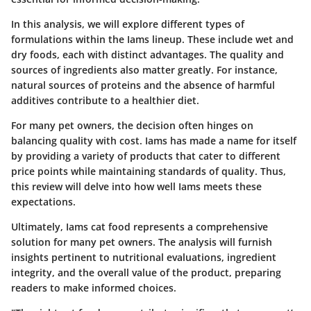
In this analysis, we will explore different types of
formulations within the Iams lineup. These include wet and
dry foods, each with distinct advantages. The quality and
sources of ingredients also matter greatly. For instance,
natural sources of proteins and the absence of harmful
additives contribute to a healthier diet.
For many pet owners, the decision often hinges on
balancing quality with cost. Iams has made a name for itself
by providing a variety of products that cater to different
price points while maintaining standards of quality. Thus,
this review will delve into how well Iams meets these
expectations.
Ultimately, Iams cat food represents a comprehensive
solution for many pet owners. The analysis will furnish
insights pertinent to nutritional evaluations, ingredient
integrity, and the overall value of the product, preparing
readers to make informed choices.