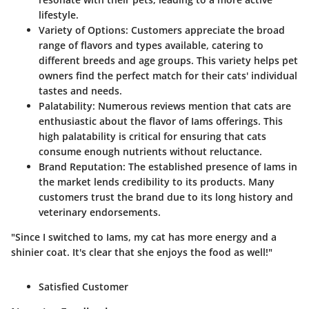
lifestyle.
Variety of Options:
Customers appreciate the broad
range of flavors and types available, catering to
different breeds and age groups. This variety helps pet
owners find the perfect match for their cats' individual
tastes and needs.
Palatability:
Numerous reviews mention that cats are
enthusiastic about the flavor of Iams offerings. This
high palatability is critical for ensuring that cats
consume enough nutrients without reluctance.
Brand Reputation:
The established presence of Iams in
the market lends credibility to its products. Many
customers trust the brand due to its long history and
veterinary endorsements.
"Since I switched to Iams, my cat has more energy and a
shinier coat. It's clear that she enjoys the food as well!"
Satisfied Customer