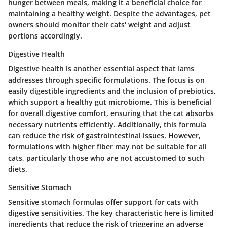
hunger between meals, making it a beneficial choice for
maintaining a healthy weight. Despite the advantages, pet
owners should monitor their cats' weight and adjust
portions accordingly.
Digestive Health
Digestive health is another essential aspect that Iams
addresses through specific formulations. The focus is on
easily digestible ingredients and the inclusion of prebiotics,
which support a healthy gut microbiome. This is beneficial
for overall digestive comfort, ensuring that the cat absorbs
necessary nutrients efficiently. Additionally, this formula
can reduce the risk of gastrointestinal issues. However,
formulations with higher fiber may not be suitable for all
cats, particularly those who are not accustomed to such
diets.
Sensitive Stomach
Sensitive stomach formulas offer support for cats with
digestive sensitivities. The key characteristic here is limited
ingredients that reduce the risk of triggering an adverse