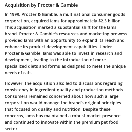
Acquisition by Procter & Gamble
In 1999, Procter & Gamble, a multinational consumer goods
corporation, acquired Iams for approximately $2.3 billion.
This acquisition marked a substantial shift for the Iams
brand. Procter & Gamble's resources and marketing prowess
provided Iams with an opportunity to expand its reach and
enhance its product development capabilities. Under
Procter & Gamble, Iams was able to invest in research and
development, leading to the introduction of more
specialized diets and formulas designed to meet the unique
needs of cats.
However, the acquisition also led to discussions regarding
consistency in ingredient quality and production methods.
Consumers remained concerned about how such a large
corporation would manage the brand’s original principles
that focused on quality and nutrition. Despite these
concerns, Iams has maintained a robust market presence
and continued to innovate within the premium pet food
sector.