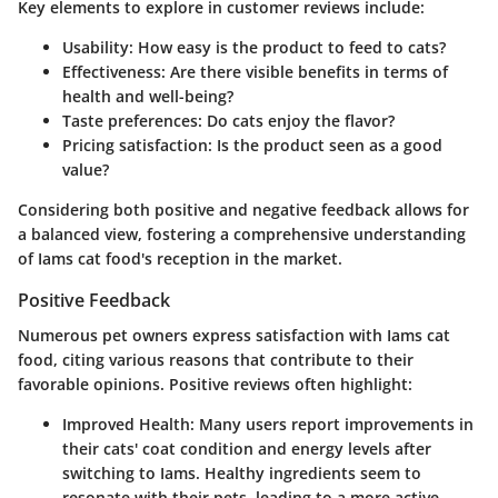
Key elements to explore in customer reviews include:
Usability:
How easy is the product to feed to cats?
Effectiveness:
Are there visible benefits in terms of
health and well-being?
Taste preferences:
Do cats enjoy the flavor?
Pricing satisfaction:
Is the product seen as a good
value?
Considering both positive and negative feedback allows for
a balanced view, fostering a comprehensive understanding
of Iams cat food's reception in the market.
Positive Feedback
Numerous pet owners express satisfaction with Iams cat
food, citing various reasons that contribute to their
favorable opinions. Positive reviews often highlight:
Improved Health:
Many users report improvements in
their cats' coat condition and energy levels after
switching to Iams. Healthy ingredients seem to
resonate with their pets, leading to a more active