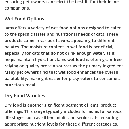
ensuring pet owners can select the best fit for their feline
companions.
Wet Food Options
Iams offers a variety of wet food options designed to cater
to the specific tastes and nutritional needs of cats. These
products come in various flavors, appealing to different
palates. The moisture content in wet food is beneficial,
especially for cats that do not drink enough water, as it
helps maintain hydration. Iams wet food is often grain-free,
relying on quality protein sources as the primary ingredient.
Many pet owners find that wet food enhances the overall
palatability, making it easier for picky eaters to consume a
nutritious meal.
Dry Food Varieties
Dry food is another significant segment of Iams' product
offerings. This range typically includes formulas for various
life stages such as kitten, adult, and senior cats, ensuring
appropriate nutrient levels for these different categories.