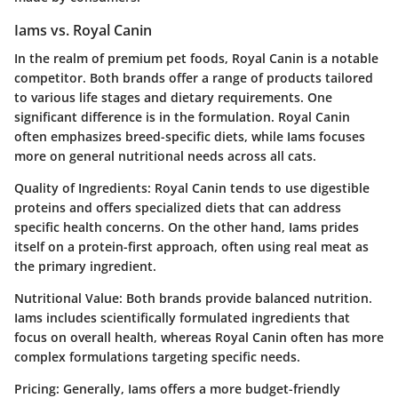
Iams vs. Royal Canin
In the realm of premium pet foods, Royal Canin is a notable
competitor. Both brands offer a range of products tailored
to various life stages and dietary requirements. One
significant difference is in the formulation. Royal Canin
often emphasizes breed-specific diets, while Iams focuses
more on general nutritional needs across all cats.
Quality of Ingredients
: Royal Canin tends to use digestible
proteins and offers specialized diets that can address
specific health concerns. On the other hand, Iams prides
itself on a protein-first approach, often using real meat as
the primary ingredient.
Nutritional Value
: Both brands provide balanced nutrition.
Iams includes scientifically formulated ingredients that
focus on overall health, whereas Royal Canin often has more
complex formulations targeting specific needs.
Pricing
: Generally, Iams offers a more budget-friendly