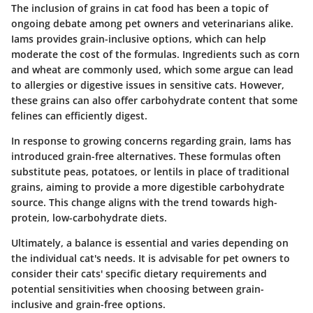
The inclusion of grains in cat food has been a topic of
ongoing debate among pet owners and veterinarians alike.
Iams provides grain-inclusive options, which can help
moderate the cost of the formulas. Ingredients such as corn
and wheat are commonly used, which some argue can lead
to allergies or digestive issues in sensitive cats. However,
these grains can also offer carbohydrate content that some
felines can efficiently digest.
In response to growing concerns regarding grain, Iams has
introduced grain-free alternatives. These formulas often
substitute peas, potatoes, or lentils in place of traditional
grains, aiming to provide a more digestible carbohydrate
source. This change aligns with the trend towards high-
protein, low-carbohydrate diets.
Ultimately, a balance is essential and varies depending on
the individual cat's needs. It is advisable for pet owners to
consider their cats' specific dietary requirements and
potential sensitivities when choosing between grain-
inclusive and grain-free options.