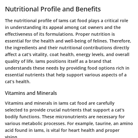
Nutritional Profile and Benefits
The nutritional profile of Iams cat food plays a critical role
in understanding its appeal among cat owners and the
effectiveness of its formulations. Proper nutrition is
essential for the health and well-being of felines. Therefore,
the ingredients and their nutritional contributions directly
affect a cat's vitality, coat health, energy levels, and overall
quality of life. Iams positions itself as a brand that
understands these needs by providing food options rich in
essential nutrients that help support various aspects of a
cat’s health.
Vitamins and Minerals
Vitamins and minerals in Iams cat food are carefully
selected to provide crucial nutrients that support a cat's
bodily functions. These micronutrients are necessary for
various metabolic processes. For example, taurine, an amino
acid found in Iams, is vital for heart health and proper
vision.