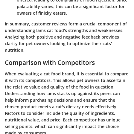
palatability varies, this can be a significant factor for
owners of finicky eaters.
In summary, customer reviews form a crucial component of
understanding Iams cat food's strengths and weaknesses.
Analyzing both positive and negative feedback provides
clarity for pet owners looking to optimize their cats'
nutrition.
Comparison with Competitors
When evaluating a cat food brand, it is essential to compare
it with its competitors. This allows pet owners to ascertain
the relative value and quality of the food in question.
Understanding how Iams stacks up against its peers can
help inform purchasing decisions and ensure that the
chosen product meets a cat's dietary needs effectively.
Factors to consider include the quality of ingredients,
nutritional value, and price. Each competitor has unique
selling points, which can significantly impact the choice
made by consumers.