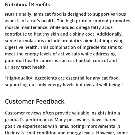
Nutritional Benefits
Nutritionally, Iams cat food is designed to support various
aspects of a cat’s health. The high protein content promotes
muscle maintenance, while added omega fatty acids
contribute to healthy skin and a shiny coat. Additionally,
some formulations include prebiotics aimed at improving
digestive health. This combination of ingredients aims to
meet the energy levels of active cats while addressing
potential health concerns such as hairball control and
urinary tract health.
"High-quality ingredients are essential for any cat food,
supporting not only energy levels but overall well-being."
Customer Feedback
Customer reviews often provide valuable insights into a
product’s performance. Many pet owners have shared
positive experiences with Iams, noting improvements in
their cats’ coat condition and energy levels. However, some