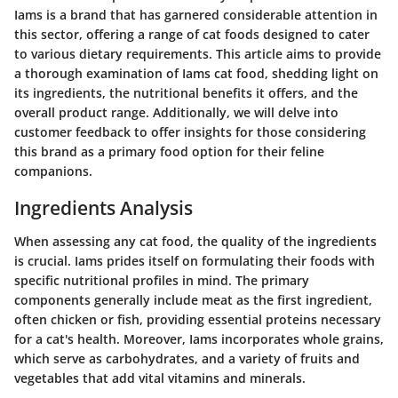
Iams is a brand that has garnered considerable attention in
this sector, offering a range of cat foods designed to cater
to various dietary requirements. This article aims to provide
a thorough examination of Iams cat food, shedding light on
its ingredients, the nutritional benefits it offers, and the
overall product range. Additionally, we will delve into
customer feedback to offer insights for those considering
this brand as a primary food option for their feline
companions.
Ingredients Analysis
When assessing any cat food, the quality of the ingredients
is crucial. Iams prides itself on formulating their foods with
specific nutritional profiles in mind. The primary
components generally include meat as the first ingredient,
often chicken or fish, providing essential proteins necessary
for a cat's health. Moreover, Iams incorporates whole grains,
which serve as carbohydrates, and a variety of fruits and
vegetables that add vital vitamins and minerals.