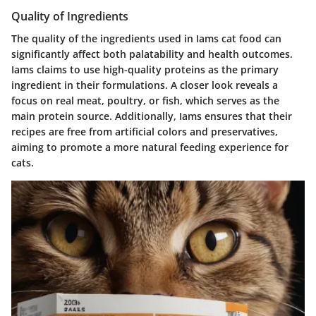
Quality of Ingredients
The quality of the ingredients used in Iams cat food can
significantly affect both palatability and health outcomes.
Iams claims to use high-quality proteins as the primary
ingredient in their formulations. A closer look reveals a
focus on real meat, poultry, or fish, which serves as the
main protein source. Additionally, Iams ensures that their
recipes are free from artificial colors and preservatives,
aiming to promote a more natural feeding experience for
cats.