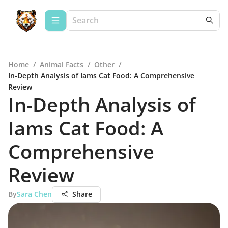
Home
/
Animal Facts
/
Other
/
In-Depth Analysis of Iams Cat Food: A Comprehensive
Review
In-Depth Analysis of
Iams Cat Food: A
Comprehensive
Review
By
Sara Chen
Share