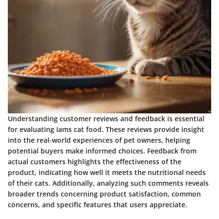
Understanding customer reviews and feedback is essential
for evaluating Iams cat food. These reviews provide insight
into the real-world experiences of pet owners, helping
potential buyers make informed choices. Feedback from
actual customers highlights the effectiveness of the
product, indicating how well it meets the nutritional needs
of their cats. Additionally, analyzing such comments reveals
broader trends concerning product satisfaction, common
concerns, and specific features that users appreciate.