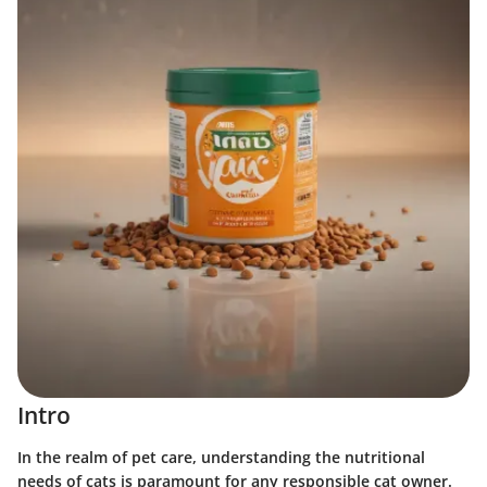
Intro
In the realm of pet care, understanding the nutritional
needs of cats is paramount for any responsible cat owner.