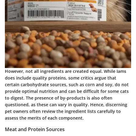
However, not all ingredients are created equal. While Iams
does include quality proteins, some critics argue that
certain carbohydrate sources, such as corn and soy, do not
provide optimal nutrition and can be difficult for some cats
to digest. The presence of by-products is also often
questioned, as these can vary in quality. Hence, discerning
pet owners often review the ingredient lists carefully to
assess the merits of each component.
Meat and Protein Sources