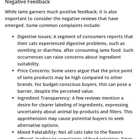
Negative Feedback
While Iams garners much positive feedback, it is also
important to consider the negative reviews that have
emerged. Some common complaints include:
Digestive Issues:
A segment of consumers reports that
their cats experienced digestive problems, such as
vomiting or diarrhea, after consuming Iams food. Such
occurrences can raise concerns about ingredient
suitability.
Price Concerns:
Some users argue that the price point
of Iams products may be high compared to other
brands. For budget-conscious buyers, this can pose a
barrier, despite the perceived value.
Ingredient Transparency:
A few reviews mention a
desire for clearer labeling of ingredients, expressing
uncertainty about animal by-products and fillers. This
apprehension may cause potential buyers to seek
alternative options.
Mixed Palatability:
Not all cats take to the flavors
offered, leading to complaints of food rejection. Since