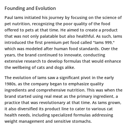
Founding and Evolution
Paul Iams initiated his journey by focusing on the science of
pet nutrition, recognizing the poor quality of the food
offered to pets at that time. He aimed to create a product
that was not only palatable but also healthful. As such, Iams
introduced the first premium pet food called "Iams 999,"
which was modeled after human food standards. Over the
years, the brand continued to innovate, conducting
extensive research to develop formulas that would enhance
the wellbeing of cats and dogs alike.
The evolution of Iams saw a significant pivot in the early
1980s, as the company began to emphasize quality
ingredients and comprehensive nutrition. This was when the
brand started using real meat as the primary ingredient, a
practice that was revolutionary at that time. As Iams grown,
it also diversified its product line to cater to various cat
health needs, including specialized formulas addressing
weight management and sensitive stomachs.