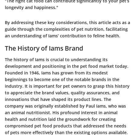
"The right cat food can contribute significantly to your pet’s
longevity and happiness."
By addressing these key considerations, this article acts as a
guide through the complexities of pet nutrition, facilitating
an understanding of Iams’ contribution to feline health.
The History of Iams Brand
The history of Iams is crucial to understanding its
development and positioning in the pet food market today.
Founded in 1946, Iams has grown from its modest
beginnings to become one of the notable brands in the
industry. It is important for pet owners to grasp this history
to appreciate the brand values, quality assurances, and
innovations that have shaped its product lines. The
company was originally established by Paul Iams, who was
an animal nutritionist. His profound interest in animal
health and nutrition laid the groundwork for creating
compromised pet food products that addressed the needs
of pets more effectively than the existing options available.