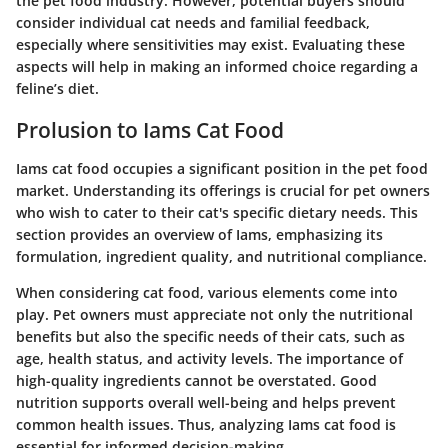
the pet food industry. However, potential buyers should
consider individual cat needs and familial feedback,
especially where sensitivities may exist. Evaluating these
aspects will help in making an informed choice regarding a
feline’s diet.
Prolusion to Iams Cat Food
Iams cat food occupies a significant position in the pet food
market. Understanding its offerings is crucial for pet owners
who wish to cater to their cat's specific dietary needs. This
section provides an overview of Iams, emphasizing its
formulation, ingredient quality, and nutritional compliance.
When considering cat food, various elements come into
play. Pet owners must appreciate not only the nutritional
benefits but also the specific needs of their cats, such as
age, health status, and activity levels. The importance of
high-quality ingredients cannot be overstated. Good
nutrition supports overall well-being and helps prevent
common health issues. Thus, analyzing Iams cat food is
essential for informed decision-making.