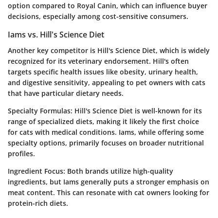
option compared to Royal Canin, which can influence buyer
decisions, especially among cost-sensitive consumers.
Iams vs. Hill's Science Diet
Another key competitor is Hill's Science Diet, which is widely
recognized for its veterinary endorsement. Hill's often
targets specific health issues like obesity, urinary health,
and digestive sensitivity, appealing to pet owners with cats
that have particular dietary needs.
Specialty Formulas
: Hill's Science Diet is well-known for its
range of specialized diets, making it likely the first choice
for cats with medical conditions. Iams, while offering some
specialty options, primarily focuses on broader nutritional
profiles.
Ingredient Focus
: Both brands utilize high-quality
ingredients, but Iams generally puts a stronger emphasis on
meat content. This can resonate with cat owners looking for
protein-rich diets.