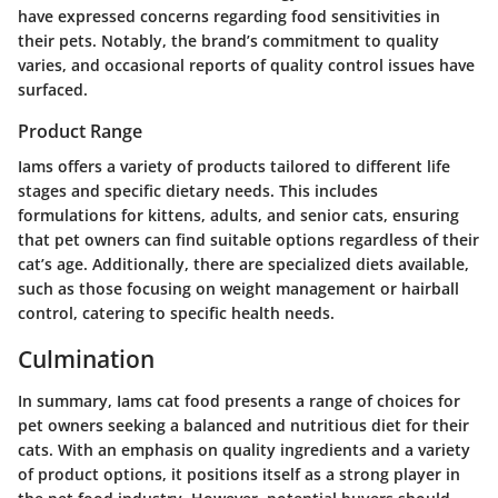
have expressed concerns regarding food sensitivities in
their pets. Notably, the brand’s commitment to quality
varies, and occasional reports of quality control issues have
surfaced.
Product Range
Iams offers a variety of products tailored to different life
stages and specific dietary needs. This includes
formulations for kittens, adults, and senior cats, ensuring
that pet owners can find suitable options regardless of their
cat’s age. Additionally, there are specialized diets available,
such as those focusing on weight management or hairball
control, catering to specific health needs.
Culmination
In summary, Iams cat food presents a range of choices for
pet owners seeking a balanced and nutritious diet for their
cats. With an emphasis on quality ingredients and a variety
of product options, it positions itself as a strong player in