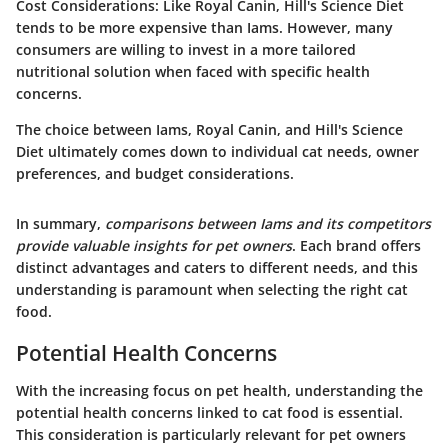
Cost Considerations
: Like Royal Canin, Hill's Science Diet
tends to be more expensive than Iams. However, many
consumers are willing to invest in a more tailored
nutritional solution when faced with specific health
concerns.
The choice between Iams, Royal Canin, and Hill's Science
Diet ultimately comes down to individual cat needs, owner
preferences, and budget considerations.
In summary,
comparisons between Iams and its competitors
provide valuable insights for pet owners
. Each brand offers
distinct advantages and caters to different needs, and this
understanding is paramount when selecting the right cat
food.
Potential Health Concerns
With the increasing focus on pet health, understanding the
potential health concerns linked to cat food is essential.
This consideration is particularly relevant for pet owners