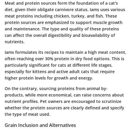
Meat and protein sources form the foundation of a cat's
diet, given their obligate carnivore status. Iams uses various
meat proteins including chicken, turkey, and fish. These
protein sources are emphasized to support muscle growth
and maintenance. The type and quality of these proteins
can affect the overall digestibility and bioavailability of
nutrients.
Iams formulates its recipes to maintain a high meat content,
often reaching over 30% protein in dry food options. This is
particularly significant for cats at different life stages,
especially for kittens and active adult cats that require
higher protein levels for growth and energy.
On the contrary, sourcing proteins from animal by-
products, while more economical, can raise concerns about
nutrient profiles. Pet owners are encouraged to scrutinize
whether the protein sources are clearly defined and specify
the type of meat used.
Grain Inclusion and Alternatives