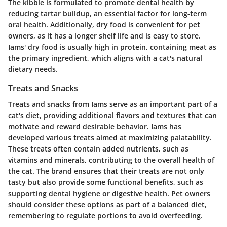
The kibble is formulated to promote dental health by
reducing tartar buildup, an essential factor for long-term
oral health. Additionally, dry food is convenient for pet
owners, as it has a longer shelf life and is easy to store.
Iams' dry food is usually high in protein, containing meat as
the primary ingredient, which aligns with a cat's natural
dietary needs.
Treats and Snacks
Treats and snacks from Iams serve as an important part of a
cat's diet, providing additional flavors and textures that can
motivate and reward desirable behavior. Iams has
developed various treats aimed at maximizing palatability.
These treats often contain added nutrients, such as
vitamins and minerals, contributing to the overall health of
the cat. The brand ensures that their treats are not only
tasty but also provide some functional benefits, such as
supporting dental hygiene or digestive health. Pet owners
should consider these options as part of a balanced diet,
remembering to regulate portions to avoid overfeeding.