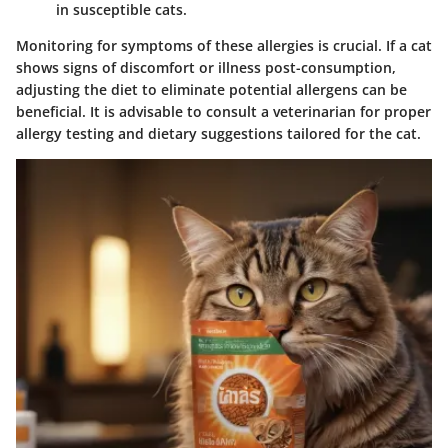
in susceptible cats.
Monitoring for symptoms of these allergies is crucial. If a cat
shows signs of discomfort or illness post-consumption,
adjusting the diet to eliminate potential allergens can be
beneficial. It is advisable to consult a veterinarian for proper
allergy testing and dietary suggestions tailored for the cat.