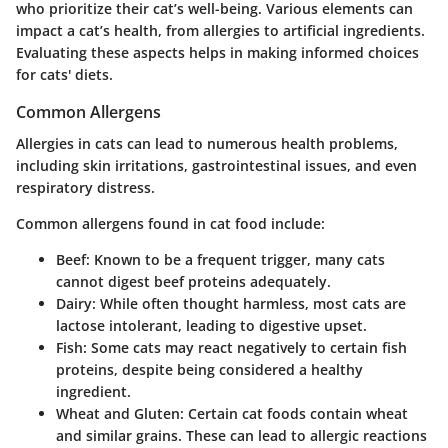
who prioritize their cat’s well-being. Various elements can
impact a cat’s health, from allergies to artificial ingredients.
Evaluating these aspects helps in making informed choices
for cats' diets.
Common Allergens
Allergies in cats can lead to numerous health problems,
including skin irritations, gastrointestinal issues, and even
respiratory distress.
Common allergens found in cat food include:
Beef
: Known to be a frequent trigger, many cats
cannot digest beef proteins adequately.
Dairy
: While often thought harmless, most cats are
lactose intolerant, leading to digestive upset.
Fish
: Some cats may react negatively to certain fish
proteins, despite being considered a healthy
ingredient.
Wheat and Gluten
: Certain cat foods contain wheat
and similar grains. These can lead to allergic reactions