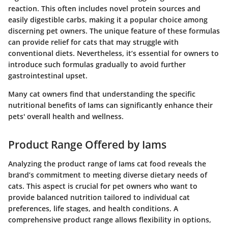
reaction. This often includes novel protein sources and
easily digestible carbs, making it a popular choice among
discerning pet owners. The unique feature of these formulas
can provide relief for cats that may struggle with
conventional diets. Nevertheless, it’s essential for owners to
introduce such formulas gradually to avoid further
gastrointestinal upset.
Many cat owners find that understanding the specific
nutritional benefits of Iams can significantly enhance their
pets' overall health and wellness.
Product Range Offered by Iams
Analyzing the product range of Iams cat food reveals the
brand’s commitment to meeting diverse dietary needs of
cats. This aspect is crucial for pet owners who want to
provide balanced nutrition tailored to individual cat
preferences, life stages, and health conditions. A
comprehensive product range allows flexibility in options,