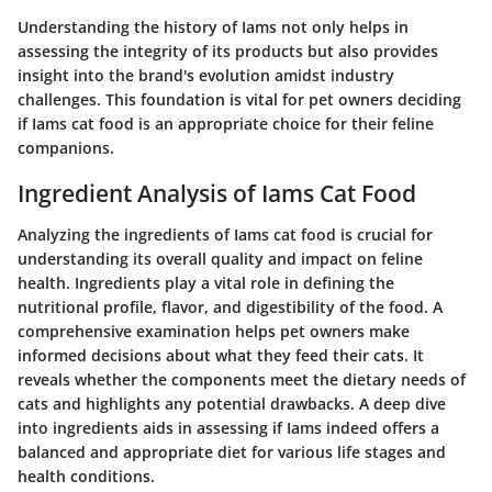
Understanding the history of Iams not only helps in
assessing the integrity of its products but also provides
insight into the brand's evolution amidst industry
challenges. This foundation is vital for pet owners deciding
if Iams cat food is an appropriate choice for their feline
companions.
Ingredient Analysis of Iams Cat Food
Analyzing the ingredients of Iams cat food is crucial for
understanding its overall quality and impact on feline
health. Ingredients play a vital role in defining the
nutritional profile, flavor, and digestibility of the food. A
comprehensive examination helps pet owners make
informed decisions about what they feed their cats. It
reveals whether the components meet the dietary needs of
cats and highlights any potential drawbacks. A deep dive
into ingredients aids in assessing if Iams indeed offers a
balanced and appropriate diet for various life stages and
health conditions.