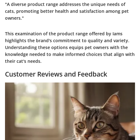
"A diverse product range addresses the unique needs of
cats, promoting better health and satisfaction among pet
owners."
This examination of the product range offered by Iams
highlights the brand's commitment to quality and variety.
Understanding these options equips pet owners with the
knowledge needed to make informed choices that align with
their cat's needs.
Customer Reviews and Feedback