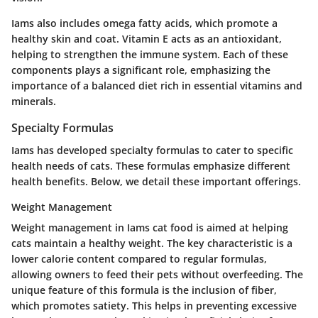
Iams also includes omega fatty acids, which promote a
healthy skin and coat. Vitamin E acts as an antioxidant,
helping to strengthen the immune system. Each of these
components plays a significant role, emphasizing the
importance of a balanced diet rich in essential vitamins and
minerals.
Specialty Formulas
Iams has developed specialty formulas to cater to specific
health needs of cats. These formulas emphasize different
health benefits. Below, we detail these important offerings.
Weight Management
Weight management in Iams cat food is aimed at helping
cats maintain a healthy weight. The key characteristic is a
lower calorie content compared to regular formulas,
allowing owners to feed their pets without overfeeding. The
unique feature of this formula is the inclusion of fiber,
which promotes satiety. This helps in preventing excessive