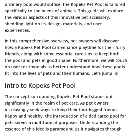
ordinary pool would suffice, the Kopeks Pet Pool is tailored
specifically to the needs of animals. This guide will explore
the various aspects of this innovative pet accessory,
shedding light on its design, materials, and user
experiences.
In this comprehensive overview, pet owners will discover
how a Kopeks Pet Pool can enhance playtime for their furry
friends, along with some essential care tips to keep both
the pool and pets in good shape. Furthermore, we will touch
on user testimonials to better understand how these pools
fit into the lives of pets and their humans. Let’s jump in!
Intro to Kopeks Pet Pool
The concept surrounding Kopeks Pet Pool stands out
significantly in the realm of pet care. As pet owners
increasingly seek ways to keep their four-legged friends
happy and healthy, the introduction of a dedicated pool for
pets serves a multitude of purposes. Understanding the
essence of this idea is paramount, as it navigates through