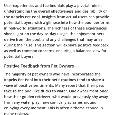
User experiences and testimonials play a pivotal role in
understanding the overall effectiveness and desirability of
the Kopeks Pet Pool. Insights from actual users can provide
potential buyers with a glimpse into how the pool performs
in real-world situations. The richness of these experiences
sheds light on the day-to-day usage, the enjoyment pets
derive from the pool, and any challenges that may arise
during their use. This section will explore positive feedback
as well as common concerns, ensuring a balanced view for
potential buyers.
Positive Feedback from Pet Owners
The majority of pet owners who have incorporated the
Kopeks Pet Pool into their pets' routines tend to share a
wave of positive sentiments. Many report that their pets
take to the pool like ducks to water. One owner mentioned
how their golden retriever, who would previously shy away
from any water play, now comically splashes around,
enjoying every moment. This is often a theme echoed in
many reviews.