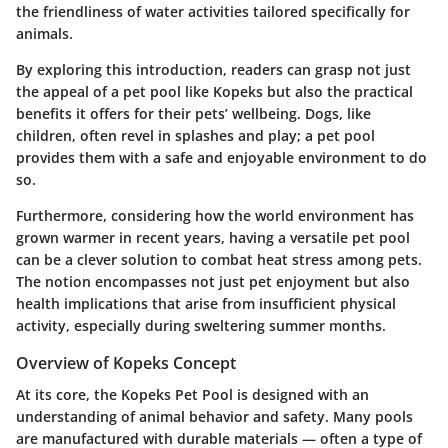
the friendliness of water activities tailored specifically for
animals.
By exploring this introduction, readers can grasp not just
the appeal of a pet pool like Kopeks but also the practical
benefits it offers for their pets’ wellbeing. Dogs, like
children, often revel in splashes and play; a pet pool
provides them with a safe and enjoyable environment to do
so.
Furthermore, considering how the world environment has
grown warmer in recent years, having a versatile pet pool
can be a clever solution to combat heat stress among pets.
The notion encompasses not just pet enjoyment but also
health implications that arise from insufficient physical
activity, especially during sweltering summer months.
Overview of Kopeks Concept
At its core, the Kopeks Pet Pool is designed with an
understanding of animal behavior and safety. Many pools
are manufactured with durable materials — often a type of