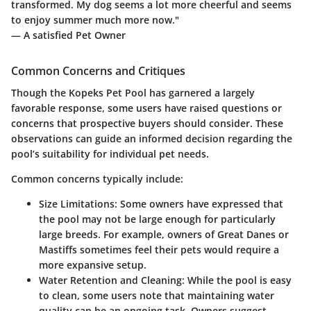
transformed. My dog seems a lot more cheerful and seems
to enjoy summer much more now."
— A satisfied Pet Owner
Common Concerns and Critiques
Though the Kopeks Pet Pool has garnered a largely
favorable response, some users have raised questions or
concerns that prospective buyers should consider. These
observations can guide an informed decision regarding the
pool’s suitability for individual pet needs.
Common concerns typically include:
Size Limitations
: Some owners have expressed that
the pool may not be large enough for particularly
large breeds. For example, owners of Great Danes or
Mastiffs sometimes feel their pets would require a
more expansive setup.
Water Retention and Cleaning
: While the pool is easy
to clean, some users note that maintaining water
quality can be an ongoing task. Owners suggest