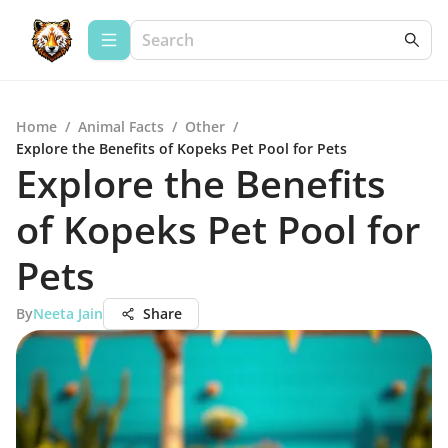
Home
/
Animal Facts
/
Other
/
Explore the Benefits of Kopeks Pet Pool for Pets
Explore the Benefits
of Kopeks Pet Pool for
Pets
By
Neeta Jain
Share