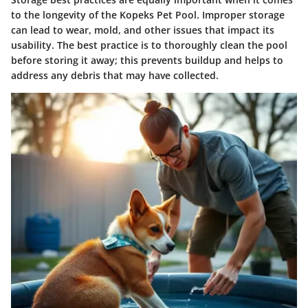
to the longevity of the Kopeks Pet Pool. Improper storage
can lead to wear, mold, and other issues that impact its
usability. The best practice is to thoroughly clean the pool
before storing it away; this prevents buildup and helps to
address any debris that may have collected.