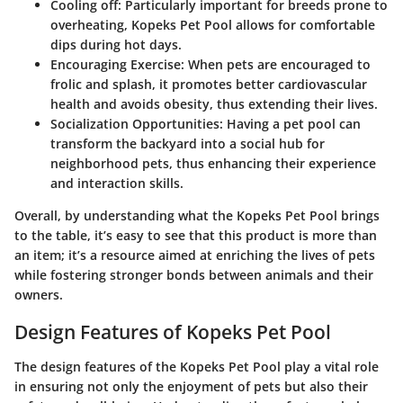
Cooling off
: Particularly important for breeds prone to
overheating, Kopeks Pet Pool allows for comfortable
dips during hot days.
Encouraging Exercise
: When pets are encouraged to
frolic and splash, it promotes better cardiovascular
health and avoids obesity, thus extending their lives.
Socialization Opportunities
: Having a pet pool can
transform the backyard into a social hub for
neighborhood pets, thus enhancing their experience
and interaction skills.
Overall, by understanding what the Kopeks Pet Pool brings
to the table, it’s easy to see that this product is more than
an item; it’s a resource aimed at enriching the lives of pets
while fostering stronger bonds between animals and their
owners.
Design Features of Kopeks Pet Pool
The design features of the Kopeks Pet Pool play a vital role
in ensuring not only the enjoyment of pets but also their