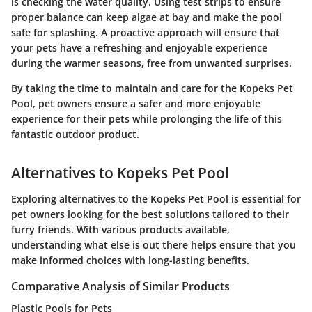
is checking the water quality. Using test strips to ensure
proper balance can keep algae at bay and make the pool
safe for splashing. A proactive approach will ensure that
your pets have a refreshing and enjoyable experience
during the warmer seasons, free from unwanted surprises.
By taking the time to maintain and care for the Kopeks Pet
Pool, pet owners ensure a safer and more enjoyable
experience for their pets while prolonging the life of this
fantastic outdoor product.
Alternatives to Kopeks Pet Pool
Exploring alternatives to the Kopeks Pet Pool is essential for
pet owners looking for the best solutions tailored to their
furry friends. With various products available,
understanding what else is out there helps ensure that you
make informed choices with long-lasting benefits.
Comparative Analysis of Similar Products
Plastic Pools for Pets