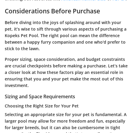
Considerations Before Purchase
Before diving into the joys of splashing around with your
pet, it’s wise to sift through various aspects of purchasing a
Kopeks Pet Pool. The right pool can mean the difference
between a happy furry companion and one who'd prefer to
stick to the lawn.
Proper sizing, space consideration, and budget constraints
are crucial checkpoints before making a purchase. Let’s take
a closer look at how these factors play an essential role in
ensuring that you and your pet make the most out of this
investment.
Sizing and Space Requirements
Choosing the Right Size for Your Pet
Selecting an appropriate size for your pet is fundamental. A
larger pool may allow for more freedom and fun, especially
for larger breeds, but it can also be cumbersome in tight