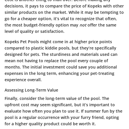
decisions, it pays to compare the price of Kopeks with other
similar products on the market. While it may be tempting to
go for a cheaper option, it’s vital to recognize that often,
the most budget-friendly option may
not
offer the same
level of quality or satisfaction.
Kopeks Pet Pools might come in at higher price points
compared to plastic kiddie pools, but they’re specifically
designed for pets. The sturdiness and materials used can
mean not having to replace the pool every couple of
months. The initial investment could save you additional
expenses in the long term, enhancing your pet-treating
experience overall.
Assessing Long-Term Value
Finally, consider the long-term value of the pool. The
upfront cost may seem significant, but it’s important to
evaluate how often you plan to use it. If summer fun by the
pool is a regular occurrence with your furry friend, opting
for a higher quality product could be worth it.