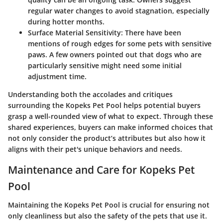
regular water changes to avoid stagnation, especially
during hotter months.
Surface Material Sensitivity
: There have been
mentions of rough edges for some pets with sensitive
paws. A few owners pointed out that dogs who are
particularly sensitive might need some initial
adjustment time.
Understanding both the accolades and critiques
surrounding the Kopeks Pet Pool helps potential buyers
grasp a well-rounded view of what to expect. Through these
shared experiences, buyers can make informed choices that
not only consider the product’s attributes but also how it
aligns with their pet's unique behaviors and needs.
Maintenance and Care for Kopeks Pet
Pool
Maintaining the
Kopeks Pet Pool
is crucial for ensuring not
only cleanliness but also the safety of the pets that use it.