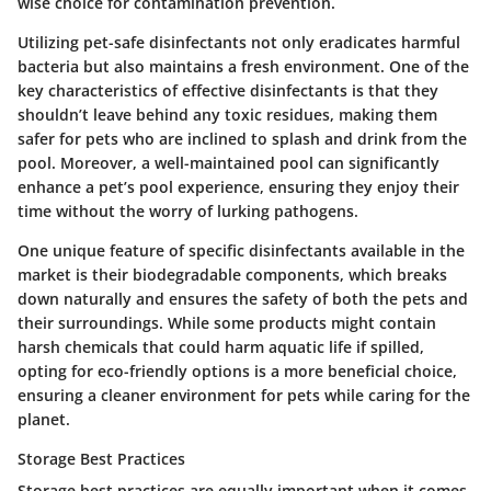
wise choice for contamination prevention.
Utilizing pet-safe disinfectants not only eradicates harmful
bacteria but also maintains a fresh environment. One of the
key characteristics of effective disinfectants is that they
shouldn’t leave behind any toxic residues, making them
safer for pets who are inclined to splash and drink from the
pool. Moreover, a well-maintained pool can significantly
enhance a pet’s pool experience, ensuring they enjoy their
time without the worry of lurking pathogens.
One unique feature of specific disinfectants available in the
market is their biodegradable components, which breaks
down naturally and ensures the safety of both the pets and
their surroundings. While some products might contain
harsh chemicals that could harm aquatic life if spilled,
opting for eco-friendly options is a more beneficial choice,
ensuring a cleaner environment for pets while caring for the
planet.
Storage Best Practices
Storage best practices
are equally important when it comes