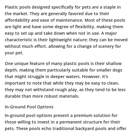
Plastic pools designed specifically for pets are a staple in
the market. They are generally favored due to their
affordability and ease of maintenance. Most of these pools
are light and have some degree of flexibility, making them
easy to set up and take down when not in use.
A major
characteristic
is their lightweight nature; they can be moved
without much effort, allowing for a change of scenery for
your pet.
One unique feature of many plastic pools is their shallow
depth, making them particularly suitable for smaller dogs
that might struggle in deeper waters. However, it's
important to note that while they may be easy to clean,
they may not withstand rough play, as they tend to be less
durable than more robust materials.
In-Ground Pool Options
In-ground pool options present a premium solution for
those willing to invest in a permanent structure for their
pets. These pools echo traditional backyard pools and offer