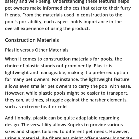
safety and well-being. Understanding these features helps
pet owners make informed choices that cater to their furry
friends. From the materials used in construction to the
pool's portability, each aspect holds importance in the
overall experience of using the product.
Construction Materials
Plastic versus Other Materials
When it comes to construction materials for pools, the
choice of plastic stands out prominently. Plastic is
lightweight and manageable, making it a preferred option
for many pet owners. For instance, the lightweight feature
allows even smaller pet owners to carry the pool with ease.
However, while plastic pools might be easier to transport,
they can, at times, struggle against the harsher elements,
such as extreme heat or cold.
Additionally, plastic can be quite adaptable regarding
design. The versatility allows Kopeks to provide various
sizes and shapes tailored to different pet needs. However,
using a material like fiberglass might offer greater longevity