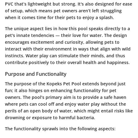
PVC that’s lightweight but strong. It's also designed for ease
of setup, which means pet owners aren’t left struggling
when it comes time for their pets to enjoy a splash.
The unique aspect lies in how this pool speaks directly to a
pet's innate tendencies — their love for water. The design
encourages excitement and curiosity, allowing pets to
interact with their environment in ways that align with wild
instincts. Water play can stimulate their minds, and thus
contribute positively to their overall health and happiness.
Purpose and Functionality
The purpose of the Kopeks Pet Pool extends beyond just
fun; it also hinges on enhancing functionality for pet
owners. The pool’s primary aim is to provide a safe haven
where pets can cool off and enjoy water play without the
perils of an open body of water, which might entail risks like
drowning or exposure to harmful bacteria.
The functionality sprawls into the following aspects: