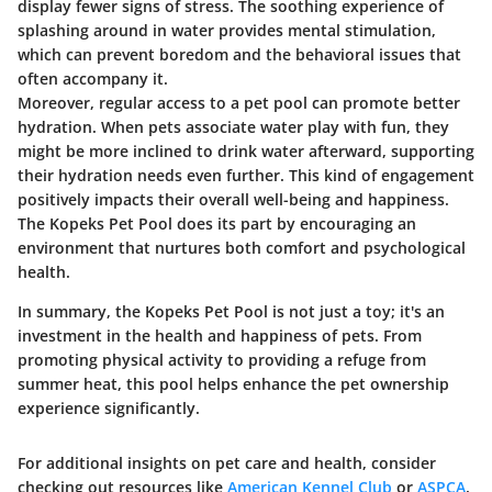
display fewer signs of stress. The soothing experience of
splashing around in water provides mental stimulation,
which can prevent boredom and the behavioral issues that
often accompany it.
Moreover, regular access to a pet pool can promote better
hydration. When pets associate water play with fun, they
might be more inclined to drink water afterward, supporting
their hydration needs even further. This kind of engagement
positively impacts their overall well-being and happiness.
The Kopeks Pet Pool does its part by encouraging an
environment that nurtures both comfort and psychological
health.
In summary, the Kopeks Pet Pool is not just a toy; it's an
investment in the health and happiness of pets. From
promoting physical activity to providing a refuge from
summer heat, this pool helps enhance the pet ownership
experience significantly.
For additional insights on pet care and health, consider
checking out resources like
American Kennel Club
or
ASPCA
.