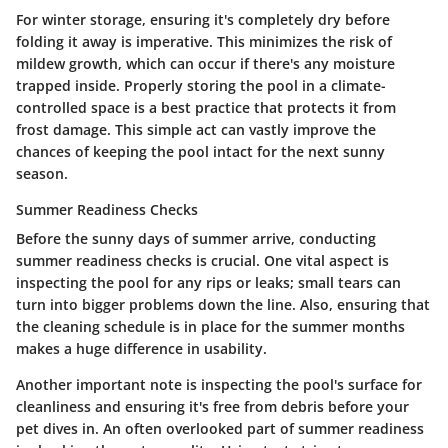
For winter storage, ensuring it's completely dry before
folding it away is imperative. This minimizes the risk of
mildew growth, which can occur if there's any moisture
trapped inside. Properly storing the pool in a climate-
controlled space is a best practice that protects it from
frost damage. This simple act can vastly improve the
chances of keeping the pool intact for the next sunny
season.
Summer Readiness Checks
Before the sunny days of summer arrive, conducting
summer readiness checks
is crucial. One vital aspect is
inspecting the pool for any rips or leaks; small tears can
turn into bigger problems down the line. Also, ensuring that
the cleaning schedule is in place for the summer months
makes a huge difference in usability.
Another important note is inspecting the pool's surface for
cleanliness and ensuring it's free from debris before your
pet dives in. An often overlooked part of summer readiness