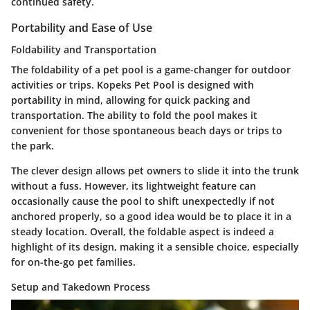
continued safety.
Portability and Ease of Use
Foldability and Transportation
The foldability of a pet pool is a game-changer for outdoor
activities or trips. Kopeks Pet Pool is designed with
portability in mind, allowing for quick packing and
transportation. The ability to fold the pool makes it
convenient for those spontaneous beach days or trips to
the park.
The clever design allows pet owners to slide it into the trunk
without a fuss. However, its lightweight feature can
occasionally cause the pool to shift unexpectedly if not
anchored properly, so a good idea would be to place it in a
steady location. Overall, the foldable aspect is indeed a
highlight of its design, making it a sensible choice, especially
for on-the-go pet families.
Setup and Takedown Process