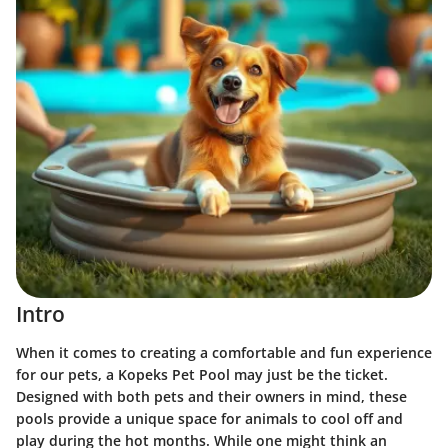
Intro
When it comes to creating a comfortable and fun experience
for our pets, a Kopeks Pet Pool may just be the ticket.
Designed with both pets and their owners in mind, these
pools provide a unique space for animals to cool off and
play during the hot months. While one might think an