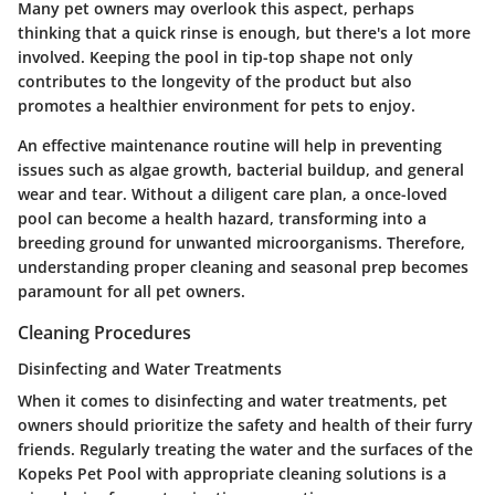
Many pet owners may overlook this aspect, perhaps
thinking that a quick rinse is enough, but there's a lot more
involved. Keeping the pool in tip-top shape not only
contributes to the longevity of the product but also
promotes a healthier environment for pets to enjoy.
An effective maintenance routine will help in preventing
issues such as algae growth, bacterial buildup, and general
wear and tear. Without a diligent care plan, a once-loved
pool can become a health hazard, transforming into a
breeding ground for unwanted microorganisms. Therefore,
understanding proper cleaning and seasonal prep becomes
paramount for all pet owners.
Cleaning Procedures
Disinfecting and Water Treatments
When it comes to
disinfecting and water treatments
, pet
owners should prioritize the safety and health of their furry
friends. Regularly treating the water and the surfaces of the
Kopeks Pet Pool with appropriate cleaning solutions is a