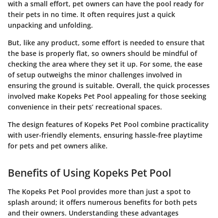
with a small effort, pet owners can have the pool ready for
their pets in no time. It often requires just a quick
unpacking and unfolding.
But, like any product, some effort is needed to ensure that
the base is properly flat, so owners should be mindful of
checking the area where they set it up. For some, the ease
of setup outweighs the minor challenges involved in
ensuring the ground is suitable. Overall, the quick processes
involved make Kopeks Pet Pool appealing for those seeking
convenience in their pets’ recreational spaces.
The design features of Kopeks Pet Pool combine practicality
with user-friendly elements, ensuring hassle-free playtime
for pets and pet owners alike.
Benefits of Using Kopeks Pet Pool
The Kopeks Pet Pool provides more than just a spot to
splash around; it offers numerous benefits for both pets
and their owners. Understanding these advantages