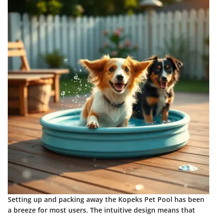
Setting up and packing away the Kopeks Pet Pool has been
a breeze for most users. The intuitive design means that