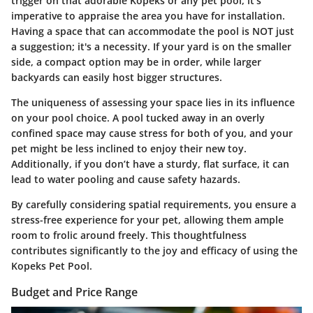
trigger on that adorable Kopeks or any pet pool, it’s
imperative to appraise the area you have for installation.
Having a space that can accommodate the pool is NOT just
a suggestion; it's a necessity. If your yard is on the smaller
side, a compact option may be in order, while larger
backyards can easily host bigger structures.
The uniqueness of assessing your space lies in its influence
on your pool choice. A pool tucked away in an overly
confined space may cause stress for both of you, and your
pet might be less inclined to enjoy their new toy.
Additionally, if you don’t have a sturdy, flat surface, it can
lead to water pooling and cause safety hazards.
By carefully considering spatial requirements, you ensure a
stress-free experience for your pet, allowing them ample
room to frolic around freely. This thoughtfulness
contributes significantly to the joy and efficacy of using the
Kopeks Pet Pool.
Budget and Price Range