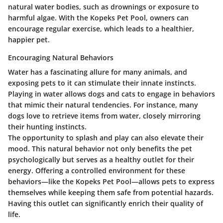
natural water bodies, such as drownings or exposure to
harmful algae. With the Kopeks Pet Pool, owners can
encourage regular exercise, which leads to a healthier,
happier pet.
Encouraging Natural Behaviors
Water has a fascinating allure for many animals, and
exposing pets to it can stimulate their innate instincts.
Playing in water allows dogs and cats to engage in behaviors
that mimic their natural tendencies. For instance, many
dogs love to retrieve items from water, closely mirroring
their hunting instincts.
The opportunity to splash and play can also elevate their
mood. This natural behavior not only benefits the pet
psychologically but serves as a healthy outlet for their
energy. Offering a controlled environment for these
behaviors—like the Kopeks Pet Pool—allows pets to express
themselves while keeping them safe from potential hazards.
Having this outlet can significantly enrich their quality of
life.