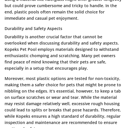
but could prove cumbersome and tricky to handle. In the
end, plastic pools often remain the solid choice for
immediate and casual pet enjoyment.
Durability and Safety Aspects
Durability is another crucial factor that cannot be
overlooked when discussing durability and safety aspects.
Kopeks Pet Pool employs materials designed to withstand
enthusiastic chomping and scratching. Many pet owners
find peace of mind knowing that their pets are safe,
especially in a setup that encourages play.
Moreover, most plastic options are tested for non-toxicity,
making them a safer choice for pets that might be prone to
nibbling on the edges. It's essential, however, to keep a tab
on surface scratches or wear and tear. While the material
may resist damage relatively well, excessive rough housing
could lead to splits or breaks that pose hazards. Therefore,
while Kopeks ensures a high standard of durability, regular
inspection and maintenance are recommended to ensure