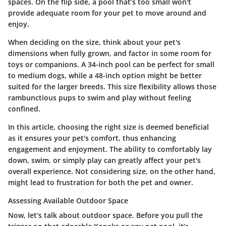
spaces. On the flip side, a pool that’s too small won't
provide adequate room for your pet to move around and
enjoy.
When deciding on the size, think about your pet's
dimensions when fully grown, and factor in some room for
toys or companions. A
34-inch pool
can be perfect for small
to medium dogs, while a
48-inch option
might be better
suited for the larger breeds. This size flexibility allows those
rambunctious pups to swim and play without feeling
confined.
In this article, choosing the right size is deemed beneficial
as it ensures your pet's comfort, thus enhancing
engagement and enjoyment. The ability to comfortably lay
down, swim, or simply play can greatly affect your pet's
overall experience. Not considering size, on the other hand,
might lead to frustration for both the pet and owner.
Assessing Available Outdoor Space
Now, let’s talk about outdoor space. Before you pull the