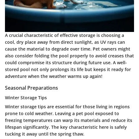
A crucial characteristic of effective storage is choosing a
cool, dry place away from direct sunlight, as UV rays can
cause the material to degrade over time. Pet owners might
also consider folding the pool properly to avoid creases that
could compromise its structure during future use. A well-
stored pool not only prolongs its life but keeps it ready for
adventure when the weather warms up again!
Seasonal Preparations
Winter Storage Tips
Winter storage tips
are essential for those living in regions
prone to cold weather. Leaving a pet pool exposed to
freezing temperatures can warp its materials and reduce its
lifespan significantly. The key characteristic here is safely
tucking it away until the spring thaw.