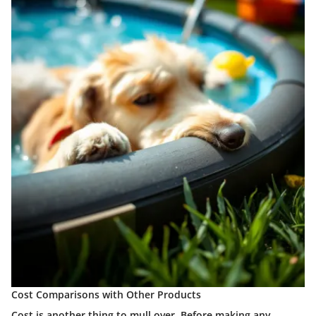
Cost Comparisons with Other Products
Cost is another thing to mull over. Before making any