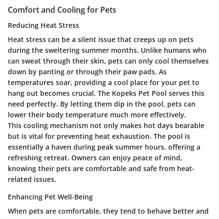
Comfort and Cooling for Pets
Reducing Heat Stress
Heat stress can be a silent issue that creeps up on pets
during the sweltering summer months. Unlike humans who
can sweat through their skin, pets can only cool themselves
down by panting or through their paw pads. As
temperatures soar, providing a cool place for your pet to
hang out becomes crucial. The Kopeks Pet Pool serves this
need perfectly. By letting them dip in the pool, pets can
lower their body temperature much more effectively.
This cooling mechanism not only makes hot days bearable
but is vital for preventing heat exhaustion. The pool is
essentially a haven during peak summer hours, offering a
refreshing retreat. Owners can enjoy peace of mind,
knowing their pets are comfortable and safe from heat-
related issues.
Enhancing Pet Well-Being
When pets are comfortable, they tend to behave better and