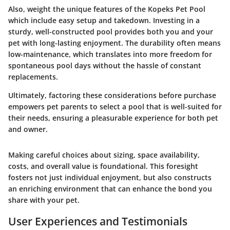
Also, weight the unique features of the Kopeks Pet Pool
which include easy setup and takedown. Investing in a
sturdy, well-constructed pool provides both you and your
pet with long-lasting enjoyment. The durability often means
low-maintenance, which translates into more freedom for
spontaneous pool days without the hassle of constant
replacements.
Ultimately, factoring these considerations before purchase
empowers pet parents to select a pool that is well-suited for
their needs, ensuring a pleasurable experience for both pet
and owner.
Making careful choices about sizing, space availability,
costs, and overall value is foundational. This foresight
fosters not just individual enjoyment, but also constructs
an enriching environment that can enhance the bond you
share with your pet.
User Experiences and Testimonials