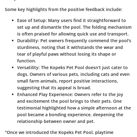
Some key highlights from the positive feedback include:
Ease of Setup
: Many users find it straightforward to
set up and dismantle the pool. The folding mechanism
is often praised for allowing quick use and transport.
Durability
: Pet owners frequently commend the pool's
sturdiness, noting that it withstands the wear and
tear of playful paws without losing its shape or
function.
Versatility
: The Kopeks Pet Pool doesn’t just cater to
dogs. Owners of various pets, including cats and even
small farm animals, report positive interactions,
suggesting that its appeal is broad.
Enhanced Play Experience
: Owners refer to the joy
and excitement the pool brings to their pets. One
testimonial highlighted how a simple afternoon at the
pool became a bonding experience, deepening the
relationship between owner and pet.
"Once we introduced the Kopeks Pet Pool, playtime