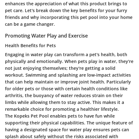
enhances the appreciation of what this product brings to
pet care. Let's break down the key benefits for your furry
friends and why incorporating this pet pool into your home
can be a game changer.
Promoting Water Play and Exercise
Health Benefits for Pets
Engaging in water play can transform a pet's health, both
physically and emotionally. When pets play in water, they're
not just enjoying themselves; they're getting a solid
workout. Swimming and splashing are low-impact activities
that can help maintain or improve joint health. Particularly
for older pets or those with certain health conditions like
arthritis, the buoyancy of water reduces strain on their
limbs while allowing them to stay active.
This makes it a
remarkable choice for promoting a healthier lifestyle.
The Kopeks Pet Pool enables pets to have fun while
supporting their physical capabilities. The unique feature of
having a designated space for water play ensures pets can
splash about safely without the risks associated with