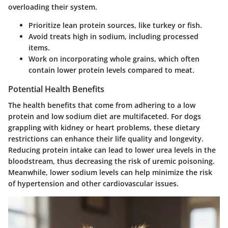
overloading their system.
Prioritize lean protein sources, like turkey or fish.
Avoid treats high in sodium, including processed
items.
Work on incorporating whole grains, which often
contain lower protein levels compared to meat.
Potential Health Benefits
The health benefits that come from adhering to a low
protein and low sodium diet are multifaceted. For dogs
grappling with kidney or heart problems, these dietary
restrictions can enhance their life quality and longevity.
Reducing protein intake can lead to lower urea levels in the
bloodstream, thus decreasing the risk of uremic poisoning.
Meanwhile, lower sodium levels can help minimize the risk
of hypertension and other cardiovascular issues.