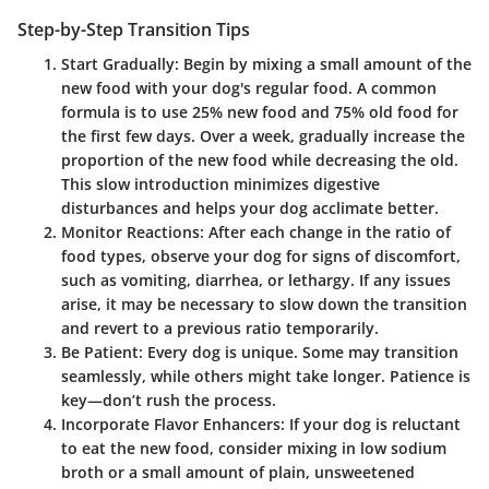
Step-by-Step Transition Tips
Start Gradually
: Begin by mixing a small amount of the
new food with your dog's regular food. A common
formula is to use 25% new food and 75% old food for
the first few days. Over a week, gradually increase the
proportion of the new food while decreasing the old.
This slow introduction minimizes digestive
disturbances and helps your dog acclimate better.
Monitor Reactions
: After each change in the ratio of
food types, observe your dog for signs of discomfort,
such as vomiting, diarrhea, or lethargy. If any issues
arise, it may be necessary to slow down the transition
and revert to a previous ratio temporarily.
Be Patient
: Every dog is unique. Some may transition
seamlessly, while others might take longer. Patience is
key—don’t rush the process.
Incorporate Flavor Enhancers
: If your dog is reluctant
to eat the new food, consider mixing in low sodium
broth or a small amount of plain, unsweetened