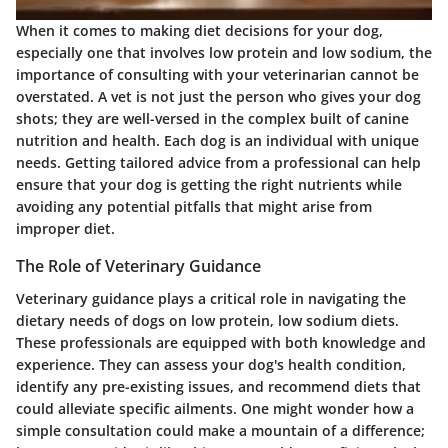
When it comes to making diet decisions for your dog,
especially one that involves low protein and low sodium, the
importance of consulting with your veterinarian cannot be
overstated. A vet is not just the person who gives your dog
shots; they are well-versed in the complex built of canine
nutrition and health. Each dog is an individual with unique
needs. Getting tailored advice from a professional can help
ensure that your dog is getting the right nutrients while
avoiding any potential pitfalls that might arise from
improper diet.
The Role of Veterinary Guidance
Veterinary guidance plays a critical role in navigating the
dietary needs of dogs on low protein, low sodium diets.
These professionals are equipped with both knowledge and
experience. They can assess your dog's health condition,
identify any pre-existing issues, and recommend diets that
could alleviate specific ailments. One might wonder how a
simple consultation could make a mountain of a difference;