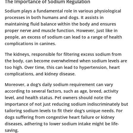
The Importance of Sodium Regulation
Sodium plays a fundamental role in various physiological
processes in both humans and dogs. It assists in
maintaining fluid balance within the body and ensures
proper nerve and muscle function. However, just like in
people, an excess of sodium can lead to a range of health
complications in canines.
The kidneys, responsible for filtering excess sodium from
the body, can become overwhelmed when sodium levels are
too high. Over time, this can lead to hypertension, heart
complications, and kidney disease.
Moreover, a dog's daily sodium requirement can vary
according to several factors, such as age, breed, activity
level, and health status. Pet owners should note the
importance of not just reducing sodium indiscriminately but
tailoring sodium levels to fit their dog's unique needs. For
dogs suffering from congestive heart failure or kidney
diseases, adhering to lower sodium intake might be life-
saving.