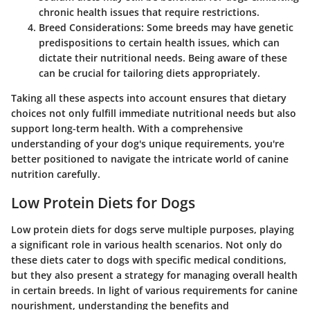
chronic health issues that require restrictions.
Breed Considerations:
Some breeds may have genetic
predispositions to certain health issues, which can
dictate their nutritional needs. Being aware of these
can be crucial for tailoring diets appropriately.
Taking all these aspects into account ensures that dietary
choices not only fulfill immediate nutritional needs but also
support long-term health. With a comprehensive
understanding of your dog's unique requirements, you're
better positioned to navigate the intricate world of canine
nutrition carefully.
Low Protein Diets for Dogs
Low protein diets for dogs serve multiple purposes, playing
a significant role in various health scenarios. Not only do
these diets cater to dogs with specific medical conditions,
but they also present a strategy for managing overall health
in certain breeds. In light of various requirements for canine
nourishment, understanding the benefits and