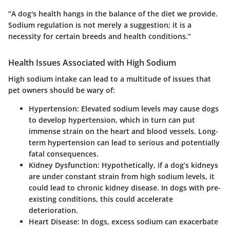
“A dog's health hangs in the balance of the diet we provide.
Sodium regulation is not merely a suggestion; it is a
necessity for certain breeds and health conditions.”
Health Issues Associated with High Sodium
High sodium intake can lead to a multitude of issues that
pet owners should be wary of:
Hypertension
: Elevated sodium levels may cause dogs
to develop hypertension, which in turn can put
immense strain on the heart and blood vessels. Long-
term hypertension can lead to serious and potentially
fatal consequences.
Kidney Dysfunction
: Hypothetically, if a dog’s kidneys
are under constant strain from high sodium levels, it
could lead to chronic kidney disease. In dogs with pre-
existing conditions, this could accelerate
deterioration.
Heart Disease
: In dogs, excess sodium can exacerbate