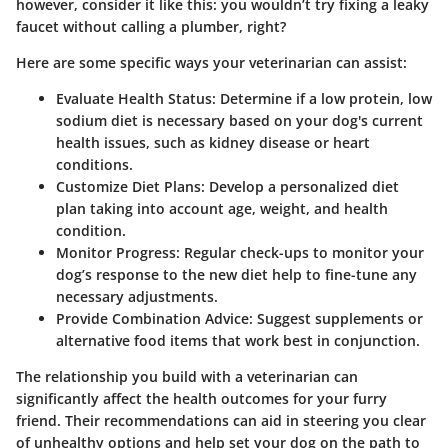
however, consider it like this: you wouldn’t try fixing a leaky
faucet without calling a plumber, right?
Here are some specific ways your veterinarian can assist:
Evaluate Health Status
: Determine if a low protein, low
sodium diet is necessary based on your dog's current
health issues, such as kidney disease or heart
conditions.
Customize Diet Plans
: Develop a personalized diet
plan taking into account age, weight, and health
condition.
Monitor Progress
: Regular check-ups to monitor your
dog’s response to the new diet help to fine-tune any
necessary adjustments.
Provide Combination Advice
: Suggest supplements or
alternative food items that work best in conjunction.
The relationship you build with a veterinarian can
significantly affect the health outcomes for your furry
friend. Their recommendations can aid in steering you clear
of unhealthy options and help set your dog on the path to