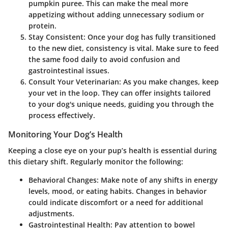
pumpkin puree. This can make the meal more
appetizing without adding unnecessary sodium or
protein.
Stay Consistent
: Once your dog has fully transitioned
to the new diet, consistency is vital. Make sure to feed
the same food daily to avoid confusion and
gastrointestinal issues.
Consult Your Veterinarian
: As you make changes, keep
your vet in the loop. They can offer insights tailored
to your dog's unique needs, guiding you through the
process effectively.
Monitoring Your Dog’s Health
Keeping a close eye on your pup’s health is essential during
this dietary shift. Regularly monitor the following:
Behavioral Changes
: Make note of any shifts in energy
levels, mood, or eating habits. Changes in behavior
could indicate discomfort or a need for additional
adjustments.
Gastrointestinal Health
: Pay attention to bowel