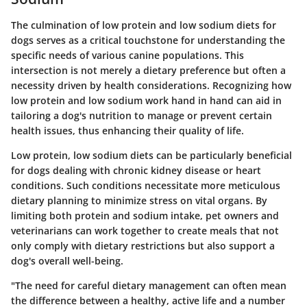
The culmination of low protein and low sodium diets for
dogs serves as a critical touchstone for understanding the
specific needs of various canine populations. This
intersection is not merely a dietary preference but often a
necessity driven by health considerations. Recognizing how
low protein and low sodium work hand in hand can aid in
tailoring a dog's nutrition to manage or prevent certain
health issues, thus enhancing their quality of life.
Low protein, low sodium diets can be particularly beneficial
for dogs dealing with chronic kidney disease or heart
conditions. Such conditions necessitate more meticulous
dietary planning to minimize stress on vital organs. By
limiting both protein and sodium intake, pet owners and
veterinarians can work together to create meals that not
only comply with dietary restrictions but also support a
dog's overall well-being.
"The need for careful dietary management can often mean
the difference between a healthy, active life and a number