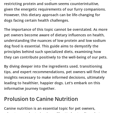
restricting protein and sodium seems counterintuitive,
given the energetic requirements of our furry companions.
However, this dietary approach can be life-changing for
dogs facing certain health challenges.
The importance of this topic cannot be overstated. As more
pet owners become aware of dietary influences on health,
understanding the nuances of low protein and low sodium
dog food is essential. This guide aims to demystify the
principles behind such specialized diets, examining how
they can contribute positively to the well-being of our pets.
By diving deeper into the ingredients used, transitioning
tips, and expert recommendations, pet owners will find the
insights necessary to make informed decisions, ultimately
leading to healthier, happier dogs. Let's embark on this
informative journey together.
Prolusion to Canine Nutrition
Canine nutrition is an essential topic for pet owners,