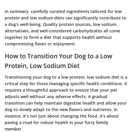
In summary, carefully curated ingredients tailored for low
protein and low sodium diets can significantly contribute to
a dog's well-being. Quality protein sources, low sodium
alternatives, and well-considered carbohydrates all come
together to form a diet that supports health without
compromising flavor or enjoyment.
How to Transition Your Dog to a Low
Protein, Low Sodium Diet
Transitioning your dog to a low protein, low sodium diet is a
critical step for those managing specific health conditions. It
requires a thoughtful approach to ensure that your pet
adjusts well without any adverse effects. A gradual
transition can help maintain digestive health and allow your
dog to slowly adapt to the new flavors and nutrients. In
essence, it’s not just about changing the food, it’s about
paving a road for robust health in your furry family
member.