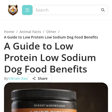
Home
/
Animal Facts
/
Other
/
A Guide to Low Protein Low Sodium Dog Food Benefits
A Guide to Low
Protein Low Sodium
Dog Food Benefits
By
Vikram Rao
Share