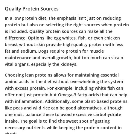
Quality Protein Sources
In a low protein diet, the emphasis isn’t just on reducing
protein but also on selecting the right sources when protein
is included. Quality protein sources can make all the
difference. Options like
egg whites
,
fish
, or even
chicken
breast without skin
provide high-quality protein with less
fat and sodium. Dogs require protein for muscle
maintenance and overall growth, but too much can strain
vital organs, especially the kidneys.
Choosing lean proteins allows for maintaining essential
amino acids in the diet without overwhelming the system
with excess protein. For example, including
white fish
can
offer not just protein but Omega-3 fatty acids that can help
with inflammation. Additionally, some plant-based proteins
like
peas
and
wild rice
can be good alternatives, although
one must balance these to avoid excessive carbohydrate
intake. The goal is to find the sweet spot of getting
necessary nutrients while keeping the protein content in