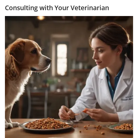
Consulting with Your Veterinarian