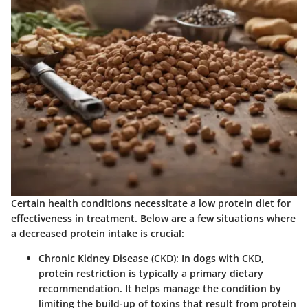
Certain health conditions necessitate a low protein diet for
effectiveness in treatment. Below are a few situations where
a decreased protein intake is crucial:
Chronic Kidney Disease (CKD)
: In dogs with CKD,
protein restriction is typically a primary dietary
recommendation. It helps manage the condition by
limiting the build-up of toxins that result from protein