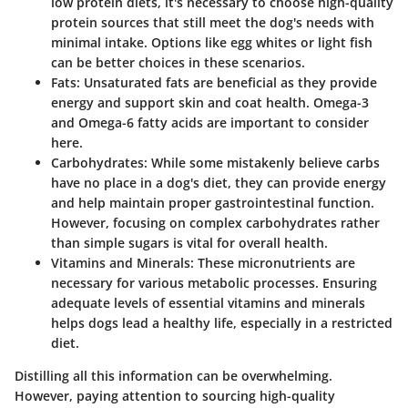
low protein diets, it's necessary to choose high-quality
protein sources that still meet the dog's needs with
minimal intake. Options like egg whites or light fish
can be better choices in these scenarios.
Fats:
Unsaturated fats are beneficial as they provide
energy and support skin and coat health. Omega-3
and Omega-6 fatty acids are important to consider
here.
Carbohydrates:
While some mistakenly believe carbs
have no place in a dog's diet, they can provide energy
and help maintain proper gastrointestinal function.
However, focusing on complex carbohydrates rather
than simple sugars is vital for overall health.
Vitamins and Minerals:
These micronutrients are
necessary for various metabolic processes. Ensuring
adequate levels of essential vitamins and minerals
helps dogs lead a healthy life, especially in a restricted
diet.
Distilling all this information can be overwhelming.
However, paying attention to sourcing high-quality