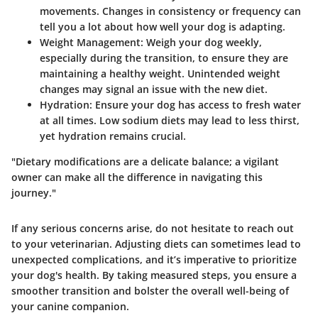
movements. Changes in consistency or frequency can
tell you a lot about how well your dog is adapting.
Weight Management
: Weigh your dog weekly,
especially during the transition, to ensure they are
maintaining a healthy weight. Unintended weight
changes may signal an issue with the new diet.
Hydration
: Ensure your dog has access to fresh water
at all times. Low sodium diets may lead to less thirst,
yet hydration remains crucial.
"Dietary modifications are a delicate balance; a vigilant
owner can make all the difference in navigating this
journey."
If any serious concerns arise, do not hesitate to reach out
to your veterinarian. Adjusting diets can sometimes lead to
unexpected complications, and it’s imperative to prioritize
your dog's health. By taking measured steps, you ensure a
smoother transition and bolster the overall well-being of
your canine companion.