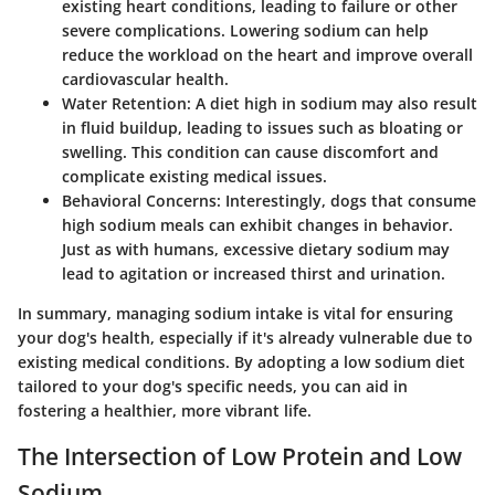
existing heart conditions, leading to failure or other
severe complications. Lowering sodium can help
reduce the workload on the heart and improve overall
cardiovascular health.
Water Retention
: A diet high in sodium may also result
in fluid buildup, leading to issues such as bloating or
swelling. This condition can cause discomfort and
complicate existing medical issues.
Behavioral Concerns
: Interestingly, dogs that consume
high sodium meals can exhibit changes in behavior.
Just as with humans, excessive dietary sodium may
lead to agitation or increased thirst and urination.
In summary, managing sodium intake is vital for ensuring
your dog's health, especially if it's already vulnerable due to
existing medical conditions. By adopting a low sodium diet
tailored to your dog's specific needs, you can aid in
fostering a healthier, more vibrant life.
The Intersection of Low Protein and Low
Sodium