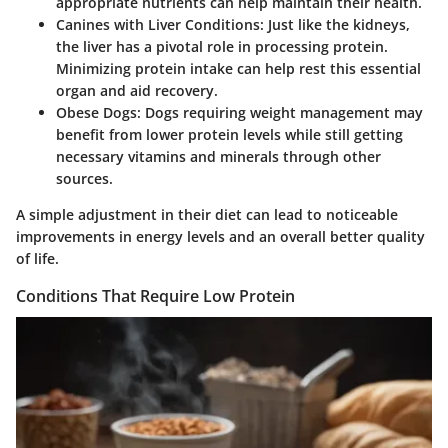
appropriate nutrients can help maintain their health.
Canines with Liver Conditions
: Just like the kidneys,
the liver has a pivotal role in processing protein.
Minimizing protein intake can help rest this essential
organ and aid recovery.
Obese Dogs
: Dogs requiring weight management may
benefit from lower protein levels while still getting
necessary vitamins and minerals through other
sources.
A simple adjustment in their diet can lead to noticeable
improvements in energy levels and an overall better quality
of life.
Conditions That Require Low Protein