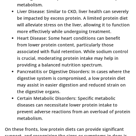
metabolism.
Liver Disease
: Similar to CKD, liver health can severely
be impacted by excess protein. A limited protein diet
will alleviate stress on the liver, allowing it to function
more effectively while undergoing treatment.
Heart Disease
: Some heart conditions can benefit
from lower protein content, particularly those
associated with fluid retention. While sodium control
is crucial, moderating protein intake may help in
providing a balanced nutrition spectrum.
Pancreatitis or Digestive Disorders
: In cases where the
digestive system is compromised, a low protein diet
may assist in easier digestion and reduced strain on
the digestive organs.
Certain Metabolic Disorders
: Specific metabolic
diseases can necessitate lower protein intake to
prevent adverse reactions from an overload of protein
metabolism.
On these fronts, low protein diets can provide significant
support, and recognizing the signs or symptoms in dogs is