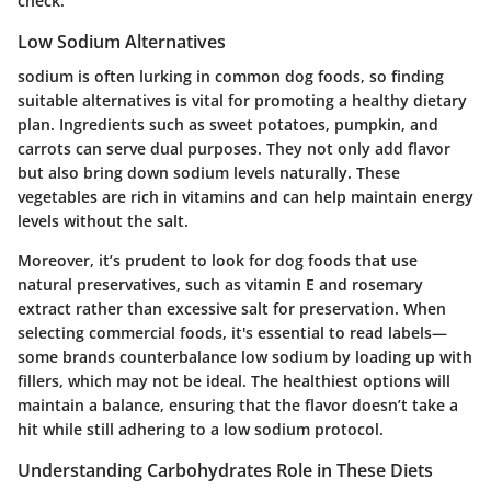
check.
Low Sodium Alternatives
sodium is often lurking in common dog foods, so finding
suitable alternatives is vital for promoting a healthy dietary
plan. Ingredients such as
sweet potatoes
,
pumpkin
, and
carrots
can serve dual purposes. They not only add flavor
but also bring down sodium levels naturally. These
vegetables are rich in vitamins and can help maintain energy
levels without the salt.
Moreover, it’s prudent to look for dog foods that use
natural preservatives, such as
vitamin E
and
rosemary
extract
rather than excessive salt for preservation. When
selecting commercial foods, it's essential to read labels—
some brands counterbalance low sodium by loading up with
fillers, which may not be ideal. The healthiest options will
maintain a balance, ensuring that the flavor doesn’t take a
hit while still adhering to a low sodium protocol.
Understanding Carbohydrates Role in These Diets