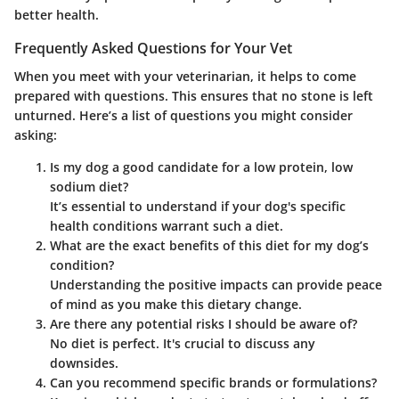
better health.
Frequently Asked Questions for Your Vet
When you meet with your veterinarian, it helps to come
prepared with questions. This ensures that no stone is left
unturned. Here’s a list of questions you might consider
asking:
Is my dog a good candidate for a low protein, low
sodium diet?
It’s essential to understand if your dog's specific
health conditions warrant such a diet.
What are the exact benefits of this diet for my dog’s
condition?
Understanding the positive impacts can provide peace
of mind as you make this dietary change.
Are there any potential risks I should be aware of?
No diet is perfect. It's crucial to discuss any
downsides.
Can you recommend specific brands or formulations?