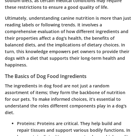
sodium diets, as certain medical conditions may require
these restrictions to ensure a good quality of life.
Ultimately, understanding canine nutrition is more than just
reading labels or following trends. It involves a
comprehensive evaluation of how different ingredients and
their properties affect a dog's health, the benefits of
balanced diets, and the implications of dietary choices. In
turn, this knowledge empowers pet owners to provide their
dogs with a diet that supports their long-term health and
happiness.
The Basics of Dog Food Ingredients
The ingredients in dog food are not just a random
assortment of items; they form the backbone of nutrition
for our pets. To make informed choices, it’s essential to
understand the roles different components play in a dog's
diet.
Proteins:
Proteins are critical. They help build and
repair tissues and support various bodily functions. In