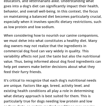
educators, and veterinarians alike. Understanding what
goes into a dog's diet can significantly impact their health,
behavior, and overall well-being. In this context, the focus
on maintaining a balanced diet becomes particularly crucial,
especially when it involves specific dietary restrictions, such
as low protein and low sodium.
When considering how to nourish our canine companions,
we must delve into what constitutes a healthy diet. Many
dog owners may not realize that the ingredients in
commercial dog food can vary widely in quality. This
variability affects not just the taste but also the nutritional
value. Thus, being informed about dog food ingredients can
help pet owners make better decisions about what they
feed their furry friends.
It's critical to recognize that each dog's nutritional needs
are unique. Factors like age, breed, activity level, and
existing health conditions all play a role in determining
what dietary approach is best suited for them. This is
particularly true for dogs needing low protein and low