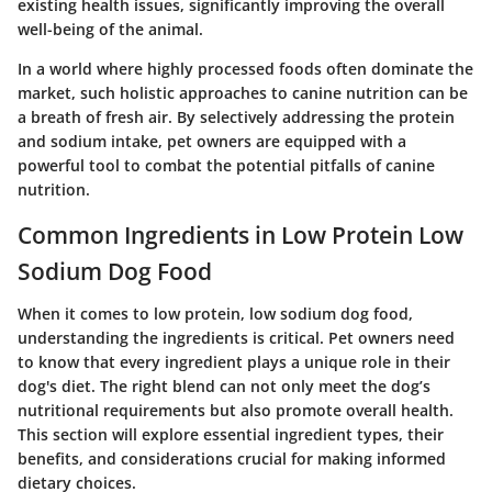
existing health issues, significantly improving the overall
well-being of the animal.
In a world where highly processed foods often dominate the
market, such holistic approaches to canine nutrition can be
a breath of fresh air. By selectively addressing the protein
and sodium intake, pet owners are equipped with a
powerful tool to combat the potential pitfalls of canine
nutrition.
Common Ingredients in Low Protein Low
Sodium Dog Food
When it comes to low protein, low sodium dog food,
understanding the ingredients is critical. Pet owners need
to know that every ingredient plays a unique role in their
dog's diet. The right blend can not only meet the dog’s
nutritional requirements but also promote overall health.
This section will explore essential ingredient types, their
benefits, and considerations crucial for making informed
dietary choices.