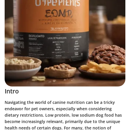
Intro
Navigating the world of canine nutrition can be a tricky
endeavor for pet owners, especially when considering
dietary restrictions. Low protein, low sodium dog food has
become increasingly relevant, primarily due to the unique
health needs of certain dogs. For many, the notion of