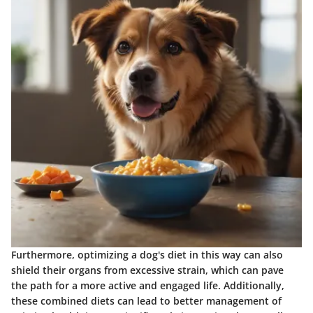
Furthermore, optimizing a dog's diet in this way can also
shield their organs from excessive strain, which can pave
the path for a more active and engaged life. Additionally,
these combined diets can lead to better management of