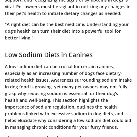
vital. Pet owners must be vigilant in noticing any changes in
their pet’s health to initiate dietary changes as needed.
"A right diet can be the best medicine. Understanding your
dog's health can turn their diet into a powerful tool for
better living."
Low Sodium Diets in Canines
A low sodium diet can be crucial for certain canines,
especially as an increasing number of dogs face dietary-
related health issues. Awareness surrounding sodium intake
in dog food is growing, yet many pet owners may not fully
grasp why reducing sodium is essential for their dog's
health and well-being. This section highlights the
importance of sodium regulation, outlines the health
problems linked with excessive sodium in dog diets, and
helps elucidate why considering a low sodium diet could aid
in managing chronic conditions for your furry friends.