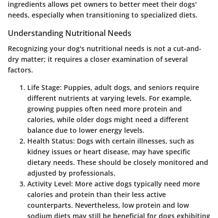
ingredients allows pet owners to better meet their dogs'
needs, especially when transitioning to specialized diets.
Understanding Nutritional Needs
Recognizing your dog's nutritional needs is not a cut-and-
dry matter; it requires a closer examination of several
factors.
Life Stage:
Puppies, adult dogs, and seniors require
different nutrients at varying levels. For example,
growing puppies often need more protein and
calories, while older dogs might need a different
balance due to lower energy levels.
Health Status:
Dogs with certain illnesses, such as
kidney issues or heart disease, may have specific
dietary needs. These should be closely monitored and
adjusted by professionals.
Activity Level:
More active dogs typically need more
calories and protein than their less active
counterparts. Nevertheless, low protein and low
sodium diets may still be beneficial for dogs exhibiting