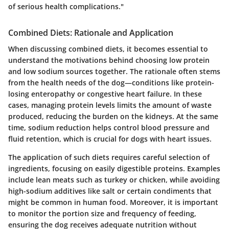
of serious health complications."
Combined Diets: Rationale and Application
When discussing combined diets, it becomes essential to
understand the motivations behind choosing low protein
and low sodium sources together. The rationale often stems
from the health needs of the dog—conditions like protein-
losing enteropathy or congestive heart failure. In these
cases, managing protein levels limits the amount of waste
produced, reducing the burden on the kidneys. At the same
time, sodium reduction helps control blood pressure and
fluid retention, which is crucial for dogs with heart issues.
The application of such diets requires careful selection of
ingredients, focusing on easily digestible proteins. Examples
include lean meats such as turkey or chicken, while avoiding
high-sodium additives like salt or certain condiments that
might be common in human food. Moreover, it is important
to monitor the portion size and frequency of feeding,
ensuring the dog receives adequate nutrition without