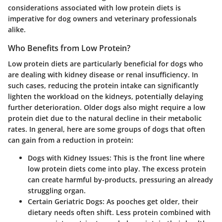
considerations associated with low protein diets is
imperative for dog owners and veterinary professionals
alike.
Who Benefits from Low Protein?
Low protein diets are particularly beneficial for dogs who
are dealing with kidney disease or renal insufficiency. In
such cases, reducing the protein intake can significantly
lighten the workload on the kidneys, potentially delaying
further deterioration. Older dogs also might require a low
protein diet due to the natural decline in their metabolic
rates. In general, here are some groups of dogs that often
can gain from a reduction in protein:
Dogs with Kidney Issues
: This is the front line where
low protein diets come into play. The excess protein
can create harmful by-products, pressuring an already
struggling organ.
Certain Geriatric Dogs
: As pooches get older, their
dietary needs often shift. Less protein combined with