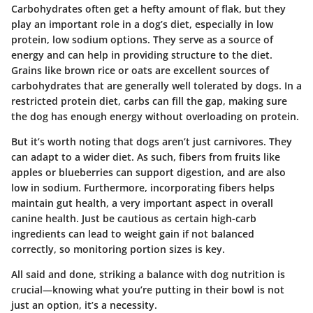
Carbohydrates often get a hefty amount of flak, but they
play an important role in a dog’s diet, especially in low
protein, low sodium options. They serve as a source of
energy and can help in providing structure to the diet.
Grains like
brown rice
or
oats
are excellent sources of
carbohydrates that are generally well tolerated by dogs. In a
restricted protein diet, carbs can fill the gap, making sure
the dog has enough energy without overloading on protein.
But it’s worth noting that dogs aren’t just carnivores. They
can adapt to a wider diet. As such, fibers from fruits like
apples
or
blueberries
can support digestion, and are also
low in sodium. Furthermore, incorporating fibers helps
maintain gut health, a very important aspect in overall
canine health. Just be cautious as certain high-carb
ingredients can lead to weight gain if not balanced
correctly, so monitoring portion sizes is key.
All said and done, striking a balance with dog nutrition is
crucial—knowing what you’re putting in their bowl is not
just an option, it’s a necessity.