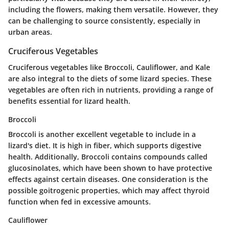
including the flowers, making them versatile. However, they
can be challenging to source consistently, especially in
urban areas.
Cruciferous Vegetables
Cruciferous vegetables like Broccoli, Cauliflower, and Kale
are also integral to the diets of some lizard species. These
vegetables are often rich in nutrients, providing a range of
benefits essential for lizard health.
Broccoli
Broccoli is another excellent vegetable to include in a
lizard's diet. It is high in fiber, which supports digestive
health. Additionally, Broccoli contains compounds called
glucosinolates, which have been shown to have protective
effects against certain diseases. One consideration is the
possible goitrogenic properties, which may affect thyroid
function when fed in excessive amounts.
Cauliflower