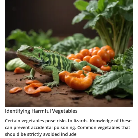
Identifying Harmful Vegetables
Certain vegetables pose risks to lizards. Knowledge of these
can prevent accidental poisoning. Common vegetables that
should be strictly avoided include: