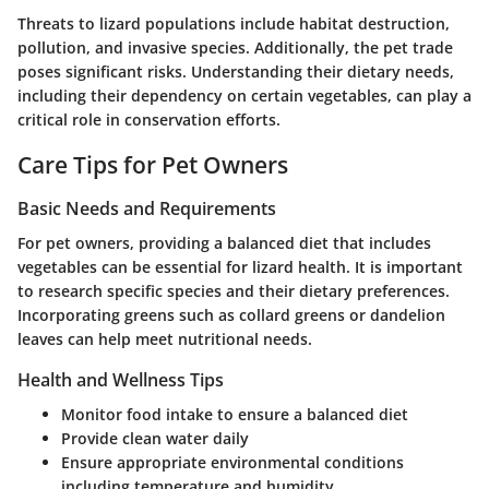
Threats to lizard populations include habitat destruction,
pollution, and invasive species. Additionally, the pet trade
poses significant risks. Understanding their dietary needs,
including their dependency on certain vegetables, can play a
critical role in conservation efforts.
Care Tips for Pet Owners
Basic Needs and Requirements
For pet owners, providing a balanced diet that includes
vegetables can be essential for lizard health. It is important
to research specific species and their dietary preferences.
Incorporating greens such as collard greens or dandelion
leaves can help meet nutritional needs.
Health and Wellness Tips
Monitor food intake to ensure a balanced diet
Provide clean water daily
Ensure appropriate environmental conditions
including temperature and humidity