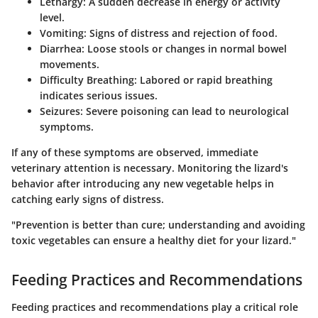
Lethargy
: A sudden decrease in energy or activity
level.
Vomiting
: Signs of distress and rejection of food.
Diarrhea
: Loose stools or changes in normal bowel
movements.
Difficulty Breathing
: Labored or rapid breathing
indicates serious issues.
Seizures
: Severe poisoning can lead to neurological
symptoms.
If any of these symptoms are observed, immediate
veterinary attention is necessary. Monitoring the lizard's
behavior after introducing any new vegetable helps in
catching early signs of distress.
"Prevention is better than cure; understanding and avoiding
toxic vegetables can ensure a healthy diet for your lizard."
Feeding Practices and Recommendations
Feeding practices and recommendations play a critical role