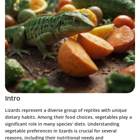
Intro
Lizards represent a diverse group of reptiles with unique
dietary habits. Among their food choices, vegetables play a
significant role in many species' diets. Understanding
vegetable preferences in lizards is crucial for several
reasons, including their nutritional needs and