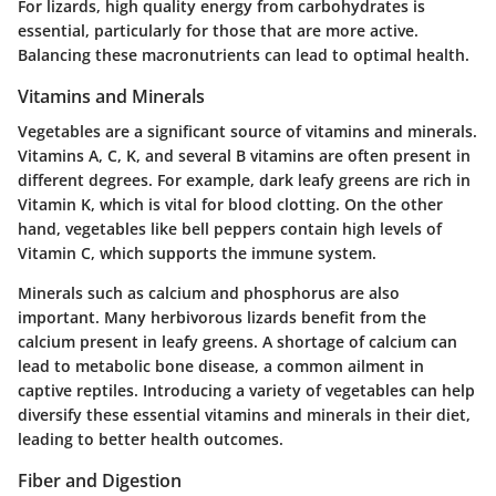
For lizards, high quality energy from carbohydrates is
essential, particularly for those that are more active.
Balancing these macronutrients can lead to optimal health.
Vitamins and Minerals
Vegetables are a significant source of vitamins and minerals.
Vitamins A, C, K
, and several B vitamins are often present in
different degrees. For example, dark leafy greens are rich in
Vitamin K, which is vital for blood clotting. On the other
hand, vegetables like bell peppers contain high levels of
Vitamin C, which supports the immune system.
Minerals such as calcium and phosphorus are also
important. Many herbivorous lizards benefit from the
calcium present in leafy greens. A shortage of calcium can
lead to metabolic bone disease, a common ailment in
captive reptiles. Introducing a variety of vegetables can help
diversify these essential vitamins and minerals in their diet,
leading to better health outcomes.
Fiber and Digestion