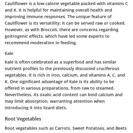
Cauliflower is a low-calorie vegetable packed with vitamins C
and K. It is helpful for maintaining overall health and
improving immune responses. The unique feature of
Cauliflower is its versatility; it can be served raw or cooked.
However, as with Broccoli, there are concerns regarding
goitrogenic effects, which have led some experts to
recommend moderation in feeding.
Kale
Kale is often celebrated as a superfood and has similar
nutrient profiles to the previously discussed cruciferous
vegetables. It is rich in iron, calcium, and vitamins A, C, and
K. One significant advantage of Kale is its ability to be
offered in various preparations, from raw to steamed.
Nevertheless, its oxalic acid content can bind calcium and
may limit absorption, warranting attention when
introducing it into lizard diets.
Root Vegetables
Root vegetables such as Carrots, Sweet Potatoes, and Beets