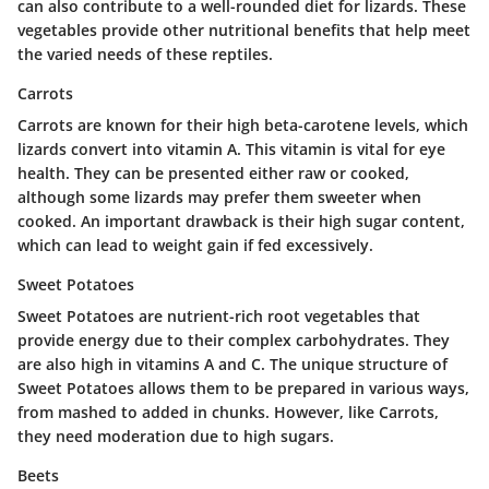
can also contribute to a well-rounded diet for lizards. These
vegetables provide other nutritional benefits that help meet
the varied needs of these reptiles.
Carrots
Carrots are known for their high beta-carotene levels, which
lizards convert into vitamin A. This vitamin is vital for eye
health. They can be presented either raw or cooked,
although some lizards may prefer them sweeter when
cooked. An important drawback is their high sugar content,
which can lead to weight gain if fed excessively.
Sweet Potatoes
Sweet Potatoes are nutrient-rich root vegetables that
provide energy due to their complex carbohydrates. They
are also high in vitamins A and C. The unique structure of
Sweet Potatoes allows them to be prepared in various ways,
from mashed to added in chunks. However, like Carrots,
they need moderation due to high sugars.
Beets