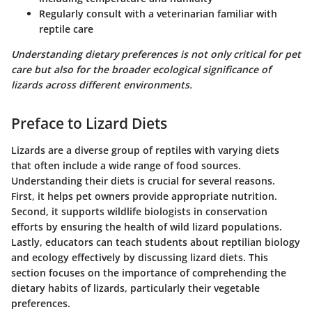
Regularly consult with a veterinarian familiar with
reptile care
Understanding dietary preferences is not only critical for pet
care but also for the broader ecological significance of
lizards across different environments.
Preface to Lizard Diets
Lizards are a diverse group of reptiles with varying diets
that often include a wide range of food sources.
Understanding their diets is crucial for several reasons.
First, it helps pet owners provide appropriate nutrition.
Second, it supports wildlife biologists in conservation
efforts by ensuring the health of wild lizard populations.
Lastly, educators can teach students about reptilian biology
and ecology effectively by discussing lizard diets. This
section focuses on the importance of comprehending the
dietary habits of lizards, particularly their vegetable
preferences.