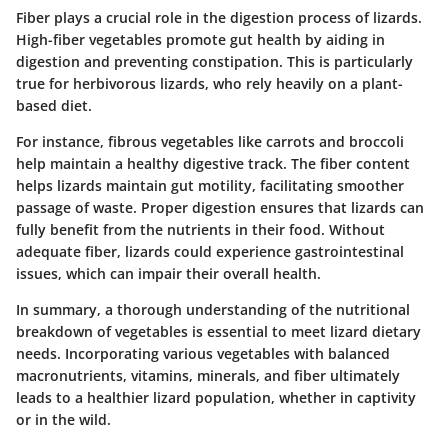
Fiber plays a crucial role in the digestion process of lizards.
High-fiber vegetables promote gut health by aiding in
digestion and preventing constipation. This is particularly
true for herbivorous lizards, who rely heavily on a plant-
based diet.
For instance, fibrous vegetables like carrots and broccoli
help maintain a healthy digestive track. The fiber content
helps lizards maintain gut motility, facilitating smoother
passage of waste. Proper digestion ensures that lizards can
fully benefit from the nutrients in their food. Without
adequate fiber, lizards could experience gastrointestinal
issues, which can impair their overall health.
In summary, a thorough understanding of the nutritional
breakdown of vegetables is essential to meet lizard dietary
needs.
Incorporating various vegetables with balanced
macronutrients, vitamins, minerals, and fiber ultimately
leads to a healthier lizard population, whether in captivity
or in the wild.