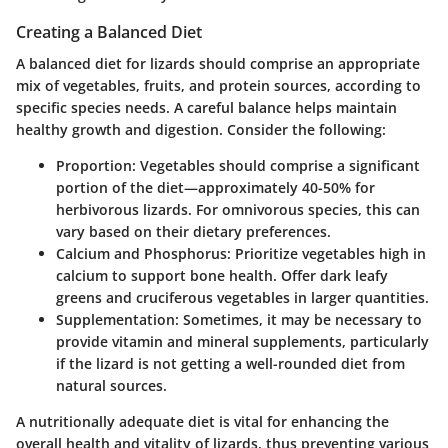
Creating a Balanced Diet
A balanced diet for lizards should comprise an appropriate
mix of vegetables, fruits, and protein sources, according to
specific species needs. A careful balance helps maintain
healthy growth and digestion. Consider the following:
Proportion:
Vegetables should comprise a significant
portion of the diet—approximately 40-50% for
herbivorous lizards. For omnivorous species, this can
vary based on their dietary preferences.
Calcium and Phosphorus:
Prioritize vegetables high in
calcium to support bone health. Offer dark leafy
greens and cruciferous vegetables in larger quantities.
Supplementation:
Sometimes, it may be necessary to
provide vitamin and mineral supplements, particularly
if the lizard is not getting a well-rounded diet from
natural sources.
A nutritionally adequate diet is vital for enhancing the
overall health and vitality of lizards, thus preventing various