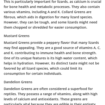
This is particularly important for lizards, as calcium is crucial
for bone health and metabolic processes. They also contain
various vitamins, including A and K. Collard Greens are
fibrous, which aids in digestion for many lizard species.
However, they can be tough, and some lizards might need
them chopped or shredded for easier consumption.
Mustard Greens
Mustard Greens provide a peppery flavor that many lizards
may find appealing. They are a good source of vitamins A, C,
and K, contributing to immune health and bone strength.
One of its unique features is its high water content, which
helps in hydration. However, its distinct taste might not be
favored by all lizard species, which could limit its
consumption for certain individuals.
Dandelion Greens
Dandelion Greens are often considered a superfood for
reptiles. They possess a range of vitamins, along with high
levels of calcium and antioxidants. These greens are
particularly vital because they are edible in their entirety,