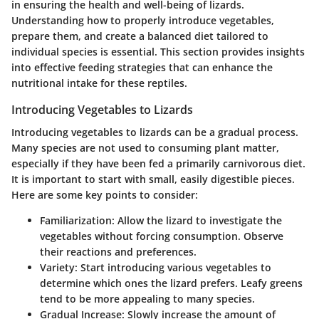
in ensuring the health and well-being of lizards.
Understanding how to properly introduce vegetables,
prepare them, and create a balanced diet tailored to
individual species is essential. This section provides insights
into effective feeding strategies that can enhance the
nutritional intake for these reptiles.
Introducing Vegetables to Lizards
Introducing vegetables to lizards can be a gradual process.
Many species are not used to consuming plant matter,
especially if they have been fed a primarily carnivorous diet.
It is important to start with small, easily digestible pieces.
Here are some key points to consider:
Familiarization:
Allow the lizard to investigate the
vegetables without forcing consumption. Observe
their reactions and preferences.
Variety:
Start introducing various vegetables to
determine which ones the lizard prefers. Leafy greens
tend to be more appealing to many species.
Gradual Increase:
Slowly increase the amount of