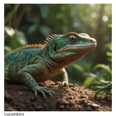
Cucumbers