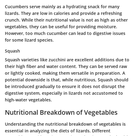
Cucumbers serve mainly as a hydrating snack for many
lizards. They are low in calories and provide a refreshing
crunch. While their nutritional value is not as high as other
vegetables, they can be useful for providing moisture.
However, too much cucumber can lead to digestive issues
for some lizard species.
Squash
Squash varieties like zucchini are excellent additions due to
their high fiber and water content. They can be served raw
or lightly cooked, making them versatile in preparation. A
potential downside is that, while nutritious, Squash should
be introduced gradually to ensure it does not disrupt the
digestive system, especially in lizards not accustomed to
high-water vegetables.
Nutritional Breakdown of Vegetables
Understanding the
nutritional breakdown of vegetables
is
essential in analyzing the diets of lizards. Different