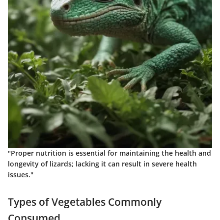
"Proper nutrition is essential for maintaining the health and
longevity of lizards; lacking it can result in severe health
issues."
Types of Vegetables Commonly
Consumed