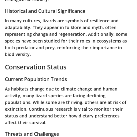
Historical and Cultural Significance
In many cultures, lizards are symbols of resilience and
adaptability. They appear in folklore and myth, often
representing change and regeneration. Additionally, some
species have been studied for their roles in ecosystems as
both predator and prey, reinforcing their importance in
biodiversity.
Conservation Status
Current Population Trends
As habitats change due to climate change and human
activity, many lizard species are facing declining
populations. While some are thriving, others are at risk of
extinction. Continuous research is vital to monitor their
status and understand better how dietary preferences
affect their survival.
Threats and Challenges