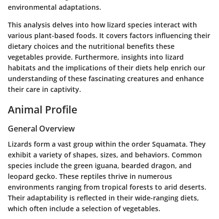
environmental adaptations.
This analysis delves into how lizard species interact with
various plant-based foods. It covers factors influencing their
dietary choices and the nutritional benefits these
vegetables provide. Furthermore, insights into lizard
habitats and the implications of their diets help enrich our
understanding of these fascinating creatures and enhance
their care in captivity.
Animal Profile
General Overview
Lizards form a vast group within the order Squamata. They
exhibit a variety of shapes, sizes, and behaviors. Common
species include the green iguana, bearded dragon, and
leopard gecko. These reptiles thrive in numerous
environments ranging from tropical forests to arid deserts.
Their adaptability is reflected in their wide-ranging diets,
which often include a selection of vegetables.