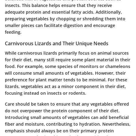
insects. This balance helps ensure that they receive
adequate protein and essential fatty acids. Additionally,
preparing vegetables by chopping or shredding them into
smaller pieces can facilitate digestion and encourage
feeding.
Carnivorous Lizards and Their Unique Needs
While carnivorous lizards primarily focus on animal sources
for their diet, many still require some plant material in their
food. For example, some species of monitors or chameleons
will consume small amounts of vegetables. However, their
preference for plant matter tends to be minimal.
For these
lizards, vegetables act as a minor component in their diet,
focusing instead on insects or rodents.
Care should be taken to ensure that any vegetables offered
do not overpower the protein component of their diet.
Introducing small amounts of vegetables can add beneficial
fiber and moisture, contributing to hydration. Nevertheless,
emphasis should always be on their primary protein