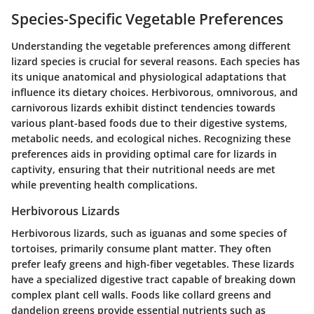
Species-Specific Vegetable Preferences
Understanding the vegetable preferences among different
lizard species is crucial for several reasons. Each species has
its unique anatomical and physiological adaptations that
influence its dietary choices. Herbivorous, omnivorous, and
carnivorous lizards exhibit distinct tendencies towards
various plant-based foods due to their digestive systems,
metabolic needs, and ecological niches. Recognizing these
preferences aids in providing optimal care for lizards in
captivity, ensuring that their nutritional needs are met
while preventing health complications.
Herbivorous Lizards
Herbivorous lizards, such as iguanas and some species of
tortoises, primarily consume plant matter. They often
prefer leafy greens and high-fiber vegetables. These lizards
have a specialized digestive tract capable of breaking down
complex plant cell walls. Foods like collard greens and
dandelion greens provide essential nutrients such as