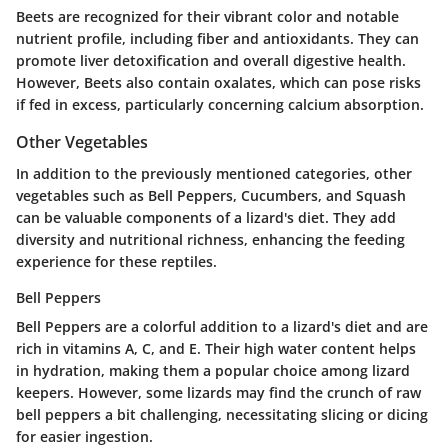
Beets are recognized for their vibrant color and notable
nutrient profile, including fiber and antioxidants. They can
promote liver detoxification and overall digestive health.
However, Beets also contain oxalates, which can pose risks
if fed in excess, particularly concerning calcium absorption.
Other Vegetables
In addition to the previously mentioned categories, other
vegetables such as Bell Peppers, Cucumbers, and Squash
can be valuable components of a lizard's diet. They add
diversity and nutritional richness, enhancing the feeding
experience for these reptiles.
Bell Peppers
Bell Peppers are a colorful addition to a lizard's diet and are
rich in vitamins A, C, and E. Their high water content helps
in hydration, making them a popular choice among lizard
keepers. However, some lizards may find the crunch of raw
bell peppers a bit challenging, necessitating slicing or dicing
for easier ingestion.