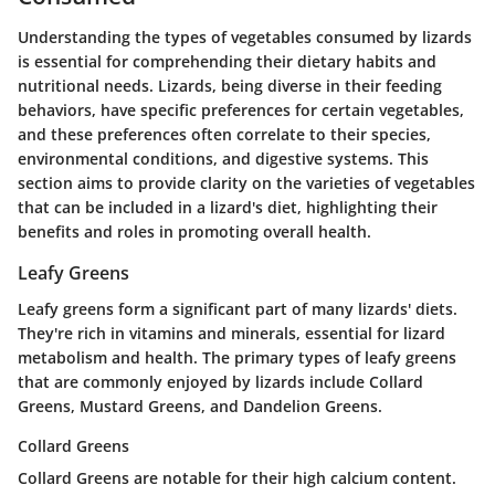
Understanding the types of vegetables consumed by lizards
is essential for comprehending their dietary habits and
nutritional needs. Lizards, being diverse in their feeding
behaviors, have specific preferences for certain vegetables,
and these preferences often correlate to their species,
environmental conditions, and digestive systems. This
section aims to provide clarity on the varieties of vegetables
that can be included in a lizard's diet, highlighting their
benefits and roles in promoting overall health.
Leafy Greens
Leafy greens form a significant part of many lizards' diets.
They're rich in vitamins and minerals, essential for lizard
metabolism and health. The primary types of leafy greens
that are commonly enjoyed by lizards include Collard
Greens, Mustard Greens, and Dandelion Greens.
Collard Greens
Collard Greens are notable for their high calcium content.