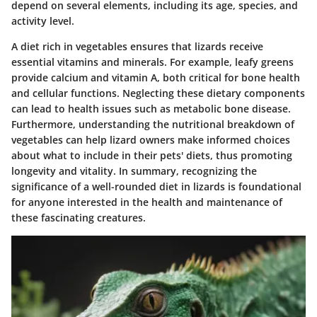
depend on several elements, including its age, species, and
activity level.
A diet rich in vegetables ensures that lizards receive
essential vitamins and minerals. For example, leafy greens
provide calcium and vitamin A, both critical for bone health
and cellular functions. Neglecting these dietary components
can lead to health issues such as metabolic bone disease.
Furthermore, understanding the nutritional breakdown of
vegetables can help lizard owners make informed choices
about what to include in their pets' diets, thus promoting
longevity and vitality. In summary, recognizing the
significance of a well-rounded diet in lizards is foundational
for anyone interested in the health and maintenance of
these fascinating creatures.