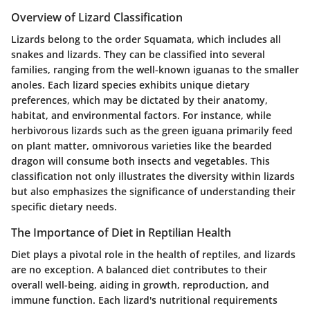
Overview of Lizard Classification
Lizards belong to the order Squamata, which includes all
snakes and lizards. They can be classified into several
families, ranging from the well-known iguanas to the smaller
anoles. Each lizard species exhibits unique dietary
preferences, which may be dictated by their anatomy,
habitat, and environmental factors. For instance, while
herbivorous lizards such as the green iguana primarily feed
on plant matter, omnivorous varieties like the bearded
dragon will consume both insects and vegetables. This
classification not only illustrates the diversity within lizards
but also emphasizes the significance of understanding their
specific dietary needs.
The Importance of Diet in Reptilian Health
Diet plays a pivotal role in the health of reptiles, and lizards
are no exception. A balanced diet contributes to their
overall well-being, aiding in growth, reproduction, and
immune function. Each lizard's nutritional requirements