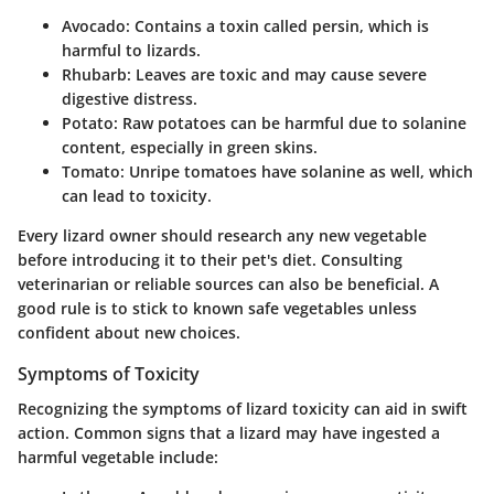
Avocado
: Contains a toxin called persin, which is
harmful to lizards.
Rhubarb
: Leaves are toxic and may cause severe
digestive distress.
Potato
: Raw potatoes can be harmful due to solanine
content, especially in green skins.
Tomato
: Unripe tomatoes have solanine as well, which
can lead to toxicity.
Every lizard owner should research any new vegetable
before introducing it to their pet's diet. Consulting
veterinarian or reliable sources can also be beneficial. A
good rule is to stick to known safe vegetables unless
confident about new choices.
Symptoms of Toxicity
Recognizing the symptoms of lizard toxicity can aid in swift
action. Common signs that a lizard may have ingested a
harmful vegetable include: