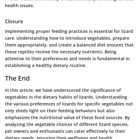
health issues.
Closure
Implementing proper feeding practices is essential for lizard
care. Understanding how to introduce vegetables, prepare
them appropriately, and create a balanced diet ensures that
these reptiles receive the necessary nutrients. Being
attentive to their preferences and needs is fundamental in
establishing a healthy dietary routine.
The End
In this article, we have underscored the significance of
vegetables in the dietary habits of lizards. Understanding
the various preferences of lizards for specific vegetables not
only sheds light on their feeding behaviors but also
emphasizes the nutritional value of these food sources. By
analyzing the vegetable choices of different lizard species,
pet owners and enthusiasts can cater effectively to their
dietary needs, ensuring their wellbeing and health.