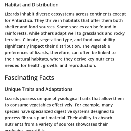
Habitat and Distribution
Lizards inhabit diverse ecosystems across continents except
for Antarctica. They thrive in habitats that offer them both
shelter and food sources. Some species can be found in
rainforests, while others adapt well to grasslands and rocky
terrains. Climate, vegetation type, and food availability
significantly impact their distribution. The vegetable
preferences of lizards, therefore, can often be linked to
their natural habitats, where they derive key nutrients
needed for health, growth, and reproduction.
Fascinating Facts
Unique Traits and Adaptations
Lizards possess unique physiological traits that allow them
to consume vegetables effectively. For example, many
species have specialized digestive systems designed to
process fibrous plant material. Their ability to absorb
nutrients from a variety of sources showcases their
ecological versatility.