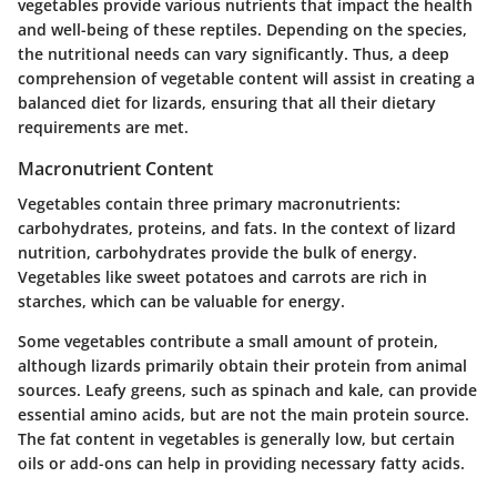
vegetables provide various nutrients that impact the health
and well-being of these reptiles. Depending on the species,
the nutritional needs can vary significantly. Thus, a deep
comprehension of vegetable content will assist in creating a
balanced diet for lizards, ensuring that all their dietary
requirements are met.
Macronutrient Content
Vegetables contain three primary macronutrients:
carbohydrates, proteins, and fats. In the context of lizard
nutrition, carbohydrates provide the bulk of energy.
Vegetables like sweet potatoes and carrots are rich in
starches, which can be valuable for energy.
Some vegetables contribute a small amount of protein,
although lizards primarily obtain their protein from animal
sources. Leafy greens, such as spinach and kale, can provide
essential amino acids, but are not the main protein source.
The fat content in vegetables is generally low, but certain
oils or add-ons can help in providing necessary fatty acids.