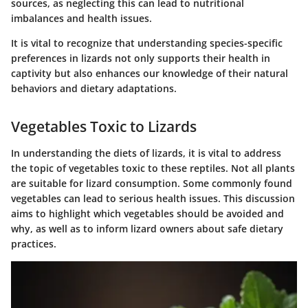
sources, as neglecting this can lead to nutritional
imbalances and health issues.
It is vital to recognize that understanding species-specific
preferences in lizards not only supports their health in
captivity but also enhances our knowledge of their natural
behaviors and dietary adaptations.
Vegetables Toxic to Lizards
In understanding the diets of lizards, it is vital to address
the topic of vegetables toxic to these reptiles. Not all plants
are suitable for lizard consumption. Some commonly found
vegetables can lead to serious health issues. This discussion
aims to highlight which vegetables should be avoided and
why, as well as to inform lizard owners about safe dietary
practices.