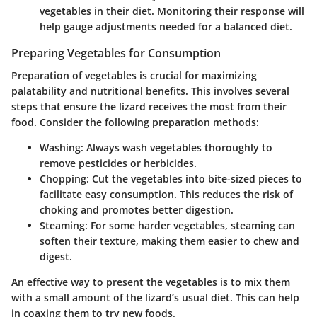
vegetables in their diet. Monitoring their response will
help gauge adjustments needed for a balanced diet.
Preparing Vegetables for Consumption
Preparation of vegetables is crucial for maximizing
palatability and nutritional benefits. This involves several
steps that ensure the lizard receives the most from their
food. Consider the following preparation methods:
Washing:
Always wash vegetables thoroughly to
remove pesticides or herbicides.
Chopping:
Cut the vegetables into bite-sized pieces to
facilitate easy consumption. This reduces the risk of
choking and promotes better digestion.
Steaming:
For some harder vegetables, steaming can
soften their texture, making them easier to chew and
digest.
An effective way to present the vegetables is to mix them
with a small amount of the lizard’s usual diet. This can help
in coaxing them to try new foods.