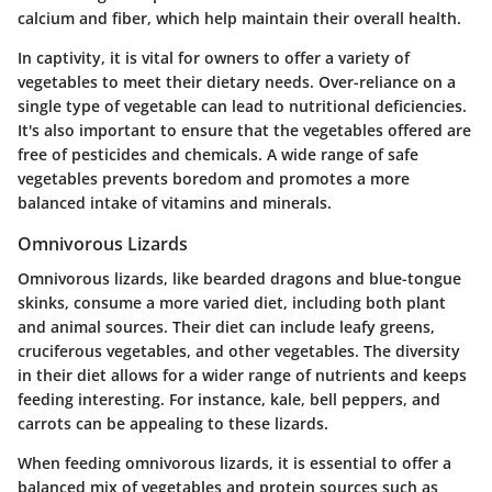
calcium and fiber, which help maintain their overall health.
In captivity, it is vital for owners to offer a variety of
vegetables to meet their dietary needs.
Over-reliance on a
single type of vegetable can lead to nutritional deficiencies.
It's also important to ensure that the vegetables offered are
free of pesticides and chemicals. A wide range of safe
vegetables prevents boredom and promotes a more
balanced intake of vitamins and minerals.
Omnivorous Lizards
Omnivorous lizards, like bearded dragons and blue-tongue
skinks, consume a more varied diet, including both plant
and animal sources. Their diet can include leafy greens,
cruciferous vegetables, and other vegetables. The diversity
in their diet allows for a wider range of nutrients and keeps
feeding interesting. For instance, kale, bell peppers, and
carrots can be appealing to these lizards.
When feeding omnivorous lizards, it is essential to offer a
balanced mix of vegetables and protein sources such as