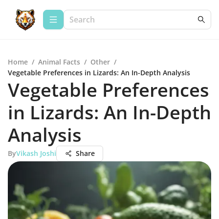
Home
/
Animal Facts
/
Other
/
Vegetable Preferences in Lizards: An In-Depth Analysis
Vegetable Preferences
in Lizards: An In-Depth
Analysis
By
Vikash Joshi
Share